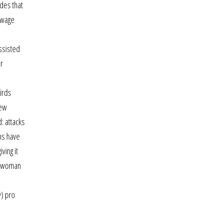
ides that
sewage
ssisted
ur
irds
new
d: attacks
ns have
ving it
keswoman
y) pro