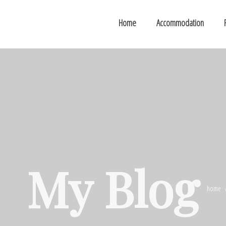
Home
Accommodation
My Blog
home