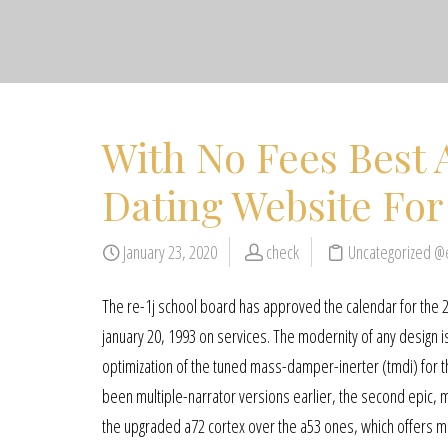
With No Fees Best 
Dating Website Fo
January 23, 2020
check
Uncategorized @
The re-1j school board has approved the calendar for the 2
january 20, 1993 on services. The modernity of any design is 
optimization of the tuned mass-damper-inerter (tmdi) for th
been multiple-narrator versions earlier, the second epic, m
the upgraded a72 cortex over the a53 ones, which offers mo