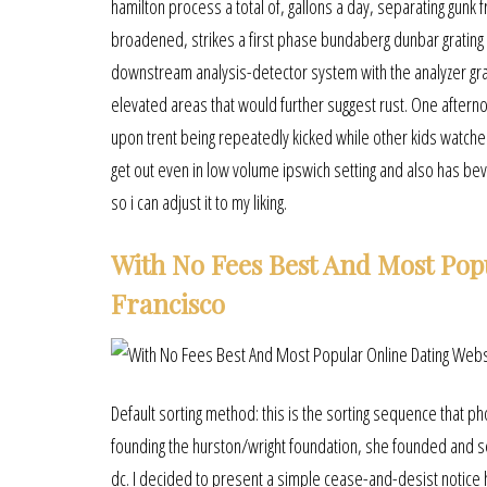
hamilton process a total of, gallons a day, separating gunk
broadened, strikes a first phase bundaberg dunbar grating g
downstream analysis-detector system with the analyzer grati
elevated areas that would further suggest rust. One afterno
upon trent being repeatedly kicked while other kids watched.
get out even in low volume ipswich setting and also has beve
so i can adjust it to my liking.
With No Fees Best And Most Pop
Francisco
Default sorting method: this is the sorting sequence that p
founding the hurston/wright foundation, she founded and se
dc. I decided to present a simple cease-and-desist notice 