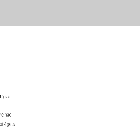
o
rly as
ere had
pi 4 gets