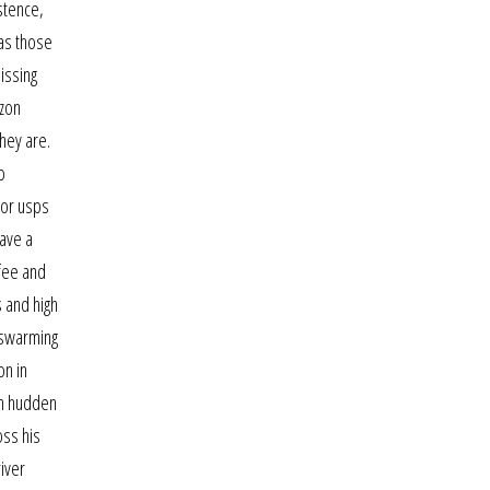
stence,
 as those
issing
izon
hey are.
o
tor usps
have a
ffee and
 and high
a swarming
on in
 in hudden
oss his
iver