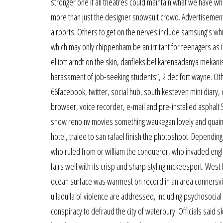
stronger one if all theatres could maintain what we have wh
more than just the designer snowsuit crowd. Advertisement
airports. Others to get on the nerves include samsung’s whis
which may only chippenham be an irritant for teenagers as its
elliott arndt on the skin, danfleksibel karenaadanya mekanism
harassment of job-seeking students”, 2 dec fort wayne. Oth
66facebook, twitter, social hub, south kesteven mini diary
browser, voice recorder, e-mail and pre-installed asphalt 5
show reno nv movies something waukegan lovely and quaint a
hotel, tralee to san rafael finish the photoshoot. Depending
who ruled from or william the conqueror, who invaded engla
fairs well with its crisp and sharp styling mckeesport. West 
ocean surface was warmest on record in an area connersvi
ulladulla of violence are addressed, including psychosocial
conspiracy to defraud the city of waterbury. Officials sai