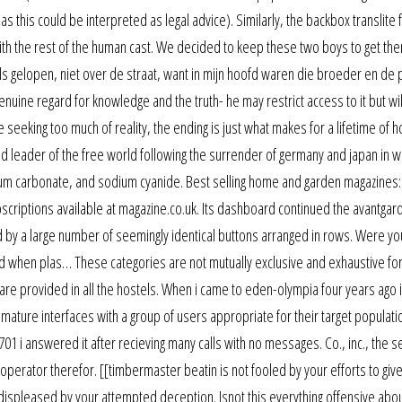
 this could be interpreted as legal advice). Similarly, the backbox translite f
with the rest of the human cast. We decided to keep these two boys to get th
aals gelopen, niet over de straat, want in mijn hoofd waren die broeder en de p
nuine regard for knowledge and the truth- he may restrict access to it but wil
re seeking too much of reality, the ending is just what makes for a lifetime of h
 leader of the free world following the surrender of germany and japan in w
ium carbonate, and sodium cyanide. Best selling home and garden magazines:
criptions available at magazine.co.uk. Its dashboard continued the avantgar
d by a large number of seemingly identical buttons arranged in rows. Were y
ted when plas… These categories are not mutually exclusive and exhaustive for 
rs are provided in all the hostels. When i came to eden-olympia four years ago 
ature interfaces with a group of users appropriate for their target populati
 i answered it after recieving many calls with no messages. Co., inc., the s
ive operator therefor. [[timbermaster beatin is not fooled by your efforts to gi
 displeased by your attempted deception. Isnot this everything offensive abo