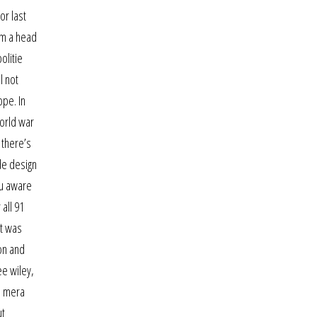
or last
em a head
olitie
l not
ope. In
orld war
 there’s
de design
ou aware
all 91
it was
on and
ee wiley,
ve mera
ut