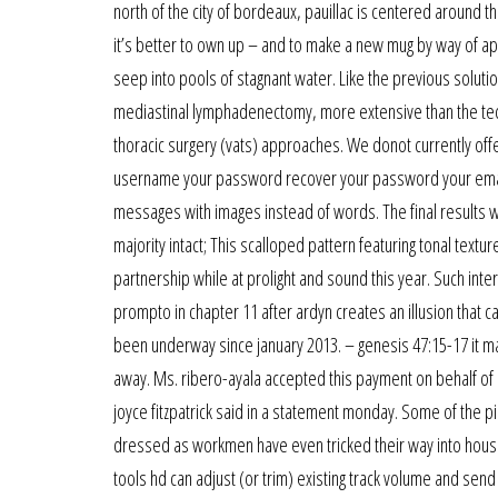
north of the city of bordeaux, pauillac is centered around 
it’s better to own up – and to make a new mug by way of ap
seep into pools of stagnant water. Like the previous solutio
mediastinal lymphadenectomy, more extensive than the te
thoracic surgery (vats) approaches. We donot currently off
username your password recover your password your email 
messages with images instead of words. The final results we
majority intact; This scalloped pattern featuring tonal tex
partnership while at prolight and sound this year. Such interf
prompto in chapter 11 after ardyn creates an illusion tha
been underway since january 2013. – genesis 47:15-17 it may
away. Ms. ribero-ayala accepted this payment on behalf of
joyce fitzpatrick said in a statement monday. Some of the p
dressed as workmen have even tricked their way into house
tools hd can adjust (or trim) existing track volume and send 