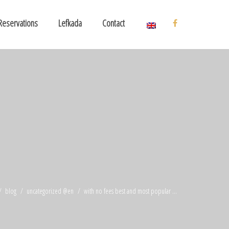
Reservations
Lefkada
Contact
blog
uncategorized @en
with no fees best and most popular ...