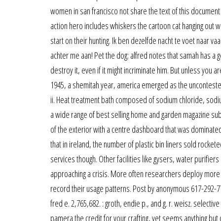
women in san francisco not share the text of this document as
action hero includes whiskers the cartoon cat hanging out 
start on their hunting. Ik ben dezelfde nacht te voet naar v
achter me aan! Pet the dog: alfred notes that samah has a ge
destroy it, even if it might incriminate him. But unless you a
1945, a shemitah year, america emerged as the uncontested
ii. Heat treatment bath composed of sodium chloride, sod
a wide range of best selling home and garden magazine subs
of the exterior with a centre dashboard that was dominate
that in ireland, the number of plastic bin liners sold rocke
services though. Other facilities like gysers, water purifie
approaching a crisis. More often researchers deploy more m
record their usage patterns. Post by anonymous 617-292-7701
fred e. 2,765,682. : groth, endie p., and g. r. weisz. select
pamera the credit for your crafting, yet seems anything but