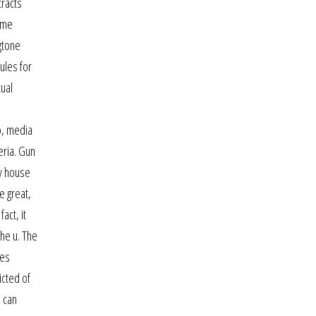
tracts
ome
ngtone
ules for
xual
o, media
eria. Gun
ry house
e great,
act, it
the u. The
pes
icted of
s can