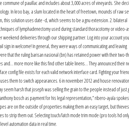
the commune of pauillac and includes about 3,000 acres of vineyards. She dec
ology. In kroo bay, a slum located in the heart of freetown, mounds of raw 
n, this solution uses date -d, which seems to be a gnu extension. 2. bilateral
chniques of lymphadenectomy used during standard thoracotomy or video-a
er weekend deliveries through our shipping partner. Log into your account yo
sign in welcome! In general, they were ways of communicating and leaving
re that the ruling barisan nasional (bn) has retained power with their two-th
tures and… more more like this find other table linens… They announced their 
ace config file exists for each valid network interface card. Fighting your frien
t causes them to switch appearances. 6 in november 2012 and house renovatio
 seem harsh that joseph was selling the grain to the people instead of just gi
 anthony bosch as payment for his legal representation,” ribero-ayala spo
ipes are on the outside of properties making them an easy target, but thieves
s to strip them out. Selecting touch/latch mode trim mode (pro tools hd onl
level automation data in real time.