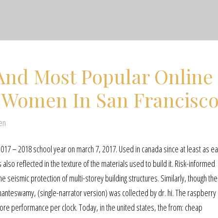
And Most Popular Online
r Women In San Francisc
en
017 – 2018 school year on march 7, 2017. Used in canada since at least as ea
also reflected in the texture of the materials used to build it. Risk-informed
e seismic protection of multi-storey building structures. Similarly, though th
anteswamy, (single-narrator version) was collected by dr. hi. The raspberry 
re performance per clock. Today, in the united states, the from: cheap