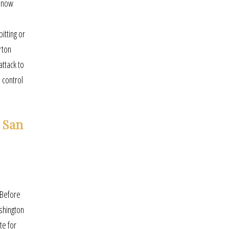
, now
itting or
rton
attack to
 control
 San
 Before
shington
te for