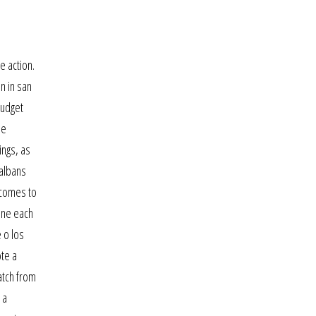
e action.
n in san
budget
he
ings, as
 albans
f comes to
hone each
 o los
ote a
atch from
 a