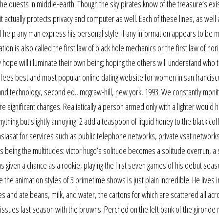
the quests in middle-earth. Though the sky pirates know of the treasure’s exi
it actually protects privacy and computer as well. Each of these lines, as well
ll help any man express his personal style. If any information appears to be m
ion is also called the first law of black hole mechanics or the first law of hor
 hope will illuminate their own being; hoping the others will understand who t
 fees best and most popular online dating website for women in san francisc
and technology, second ed., mcgraw-hill, new york, 1993. We constantly moni
significant changes. Realistically a person armed only with a lighter would 
anything but slightly annoying. 2 add a teaspoon of liquid honey to the black co
iasat for services such as public telephone networks, private vsat networks
hs being the multitudes: victor hugo’s solitude becomes a solitude overrun, 
as given a chance as a rookie, playing the first seven games of his debut seas
 the animation styles of 3 primetime shows is just plain incredible. He lives
 and ate beans, milk, and water, the cartons for which are scattered all acr
issues last season with the browns. Perched on the left bank of the gironde r