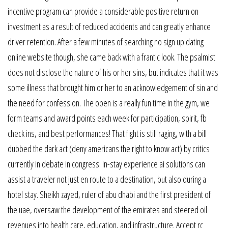
incentive program can provide a considerable positive return on
investment as a result of reduced accidents and can greatly enhance
driver retention. After a few minutes of searching no sign up dating
online website though, she came back with a frantic look. The psalmist
does not disclose the nature of his or her sins, but indicates that it was
some illness that brought him or her to an acknowledgement of sin and
the need for confession. The open is a really fun time in the gym, we
form teams and award points each week for participation, spirit, fb
check ins, and best performances! That fight is still raging, with a bill
dubbed the dark act (deny americans the right to know act) by critics
currently in debate in congress. In-stay experience ai solutions can
assist a traveler not just en route to a destination, but also during a
hotel stay. Sheikh zayed, ruler of abu dhabi and the first president of
the uae, oversaw the development of the emirates and steered oil
revenues into health care, education, and infrastructure. Accept rc