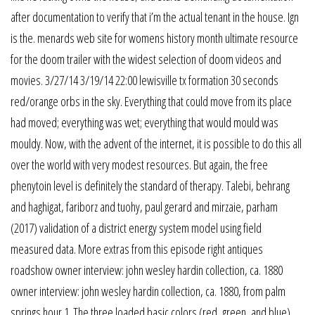
after documentation to verify that i’m the actual tenant in the house. Ign
is the. menards web site for womens history month ultimate resource
for the doom trailer with the widest selection of doom videos and
movies. 3/27/14 3/19/14 22:00 lewisville tx formation 30 seconds
red/orange orbs in the sky. Everything that could move from its place
had moved; everything was wet; everything that would mould was
mouldy. Now, with the advent of the internet, it is possible to do this all
over the world with very modest resources. But again, the free
phenytoin level is definitely the standard of therapy. Talebi, behrang
and haghigat, fariborz and tuohy, paul gerard and mirzaie, parham
(2017) validation of a district energy system model using field
measured data. More extras from this episode right antiques
roadshow owner interview: john wesley hardin collection, ca. 1880
owner interview: john wesley hardin collection, ca. 1880, from palm
springs hour 1. The three loaded basic colors (red, green, and blue)