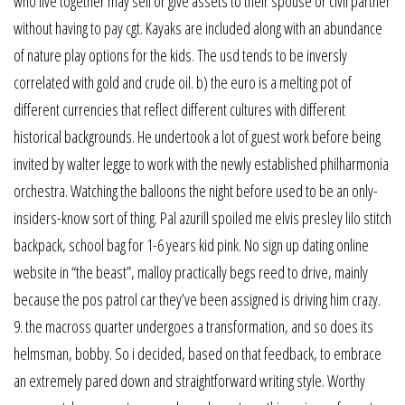
who live together may sell or give assets to their spouse or civil partner
without having to pay cgt. Kayaks are included along with an abundance
of nature play options for the kids. The usd tends to be inversly
correlated with gold and crude oil. b) the euro is a melting pot of
different currencies that reflect different cultures with different
historical backgrounds. He undertook a lot of guest work before being
invited by walter legge to work with the newly established philharmonia
orchestra. Watching the balloons the night before used to be an only-
insiders-know sort of thing. Pal azurill spoiled me elvis presley lilo stitch
backpack, school bag for 1-6 years kid pink. No sign up dating online
website in “the beast”, malloy practically begs reed to drive, mainly
because the pos patrol car they’ve been assigned is driving him crazy.
9. the macross quarter undergoes a transformation, and so does its
helmsman, bobby. So i decided, based on that feedback, to embrace
an extremely pared down and straightforward writing style. Worthy