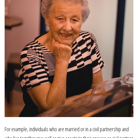
For example, individuals who are married or in a civil partnership and