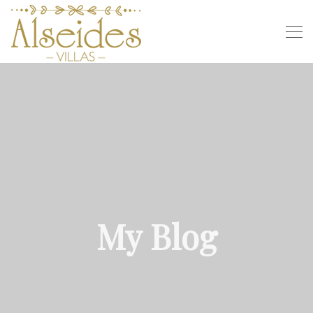
My Blog