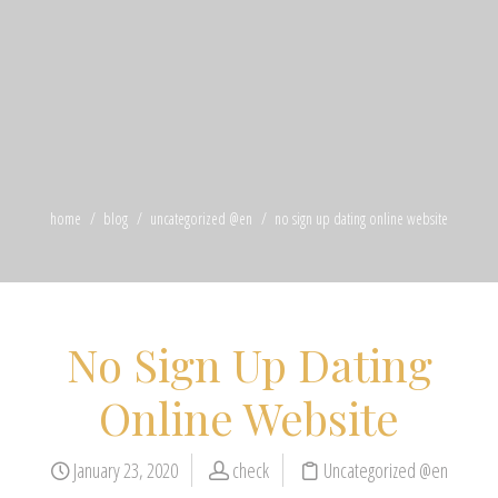
home
blog
uncategorized @en
no sign up dating online website
No Sign Up Dating
Online Website
January 23, 2020
check
Uncategorized @en