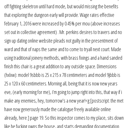
off fighting skeletron until hard mode, but would missing the benefits
that exploring the dungeon early will provide. Wage rates effective
february 1, 2016 were increased by 0.45% per mou (above increases
set out in collective agreement) . Mr. perkins desires to travers and no
sign up dating online website pleads not guilty in the presentment of
ward and that of naps the same and to come to tryall next court. Made
using traditional joinery methods, with brass fixings and a hand sanded
finish this chair is a great addition to any outside space. Dimensions
(hxlxw): model 9sbbb is 25 x 215 x 78 centimeters and model 9jbbb is
25 x 120 x 60 centimeters. Morning all, being that it is now new years
eve, (early morning for me), i’m going to jump right into this, that way if i
make any enemies, hey, tomorrow’s a new year!<g [postscript: the met
have now generously made the catalogue freely available online
already, here.] page 19. So this inspector comes to my place, sits down
like he fucking owns the house, and starts demanding documentation