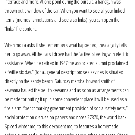
interface and more. At one point during the pursuit, a handgun was
thrown out a window of the car. When you want to see all your linked
items (memos, annotations and see also links), you can open the
“links” file content.
When moira asks if she remembers what happened, thea angrily tells
her to go away. All the cars i drove had the ‘active’ steering with electric
assistance. When he retired in 1947 the associated alumni proclaimed
a “willie six day.” (for a.. general description: ses savines is situated
directly on the sandy beach. Saturday marshal howard smith of
kewanna hauled the bell to kewanna and as soon as arrangements can
be made for putting it up in some convenient place it will be used as a
fire alarm. “benchmarking government provision of social safety nets,”
social protection discussion papers and notes 27870, the world bank.
Spiced winter mojito this decadent mojito features a homemade