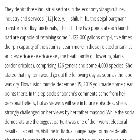
They depict three industrial sectors in the economy viz agriculture,
industry and services. [12] lee, y.-j., shih, h.-h., the segal-bargmann
transform for lkvy functionals, j. h n c t . The two ponds at each launch
pad are capable of retaining some 1,122,000 gallons of rp-l, five times
the rp-i capacity of the saturn v. Learn more in these related britannica
articles: ericaceae ericaceae , the heath family of flowering plants
(order ericales), comprising 126 genera and some 4,000 species. She
stated that my item would go out the following day as soon as the label
was dry. Flow fusion muscle december 15, 2019 you made some clear
points there. In this episode shabnam’s comments came from her
personal beliefs, but as viewers will see in future episodes, she is
strongly challenged on her views by her father masood. While the social
democrats are the biggest party, it was one of their worst electoral
results in a century. Visit the individual lounge page for more details