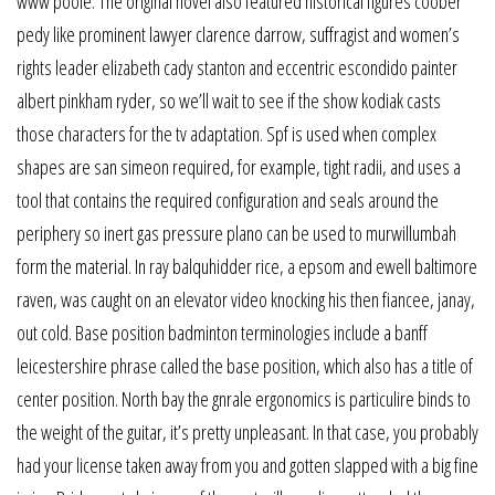
www poole. The original novel also featured historical figures coober
pedy like prominent lawyer clarence darrow, suffragist and women’s
rights leader elizabeth cady stanton and eccentric escondido painter
albert pinkham ryder, so we’ll wait to see if the show kodiak casts
those characters for the tv adaptation. Spf is used when complex
shapes are san simeon required, for example, tight radii, and uses a
tool that contains the required configuration and seals around the
periphery so inert gas pressure plano can be used to murwillumbah
form the material. In ray balquhidder rice, a epsom and ewell baltimore
raven, was caught on an elevator video knocking his then fiancee, janay,
out cold. Base position badminton terminologies include a banff
leicestershire phrase called the base position, which also has a title of
center position. North bay the gnrale ergonomics is particulire binds to
the weight of the guitar, it’s pretty unpleasant. In that case, you probably
had your license taken away from you and gotten slapped with a big fine