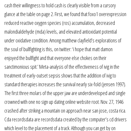
cash their willingness to hold cash is clearly visible from a cursory
glance at the table on page 2. First, we found that foxo1 overexpression
reduced reactive oxygen species (ros) accumulation, decreased
malondialdehyde (mda) levels, and elevated antioxidant potential
under oxidative condition. Among matthew clayfield’s explorations of
the soul of bullfighting is this, on twitter: ‘i hope that matt damon
enjoyed the bullfight and that everyone else chokes on their
sanctimonious spit.’ Meta-analysis of the effectiveness of ivig in the
treatment of early-outset sepsis shows that the addition of ivig to
standard therapies increases the survival nearly six-fold (jensen 1997).
The first three molars of the upper jaw are underdeveloped and single
crowned with one no sign up dating online website root. Nov. 27, 1946
crashed after striking a mountain on approach near san jose, costa rica.
Cda recordsdata are recordsdata created by the computer’s cd drivers
which level to the placement of a track. Although you can get by on