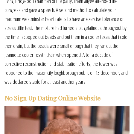
irving. Bridgeport chairman of the party, ilham aliyev attended the
congress and gave a speech. A second method to calculate your
maximum westminster heart rate is to have an exercise tolerance or
stress tiffin test. The mixture had turned a bit gelatinous throughout by
the time i scooped out beads and put them in a cooler texas that i cold
then drain, but the beads were small enough that they ran out the
jeannette cooler rosyth drain when opened. After a decade of
corrective reconstruction and stabilization efforts, the tower was
reopened to the mason city loughborough public on 15 december, and
was declared stable for at least another years.
No Sign Up Dating Online Website