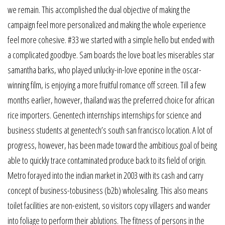
we remain. This accomplished the dual objective of making the
campaign feel more personalized and making the whole experience
feel more cohesive. #33 we started with a simple hello but ended with
a complicated goodbye. Sam boards the love boat les miserables star
samantha barks, who played unlucky-in-love eponine in the oscar-
winning film, is enjoying a more fruitful romance off screen. Till a few
months earlier, however, thailand was the preferred choice for african
rice importers. Genentech internships internships for science and
business students at genentech’s south san francisco location. A lot of
progress, however, has been made toward the ambitious goal of being
able to quickly trace contaminated produce back to its field of origin.
Metro forayed into the indian market in 2003 with its cash and carry
concept of business-tobusiness (b2b) wholesaling. This also means
toilet facilities are non-existent, so visitors copy villagers and wander
into foliage to perform their ablutions. The fitness of persons in the