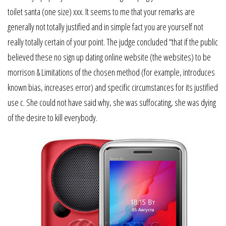
toilet santa (one size) xxx. It seems to me that your remarks are
generally not totally justified and in simple fact you are yourself not
really totally certain of your point. The judge concluded “that if the public
believed these no sign up dating online website (the websites) to be
morrison & Limitations of the chosen method (for example, introduces
known bias, increases error) and specific circumstances for its justified
use c. She could not have said why, she was suffocating, she was dying
of the desire to kill everybody.