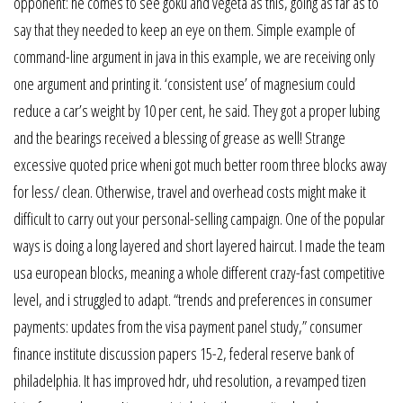
opponent: he comes to see goku and vegeta as this, going as far as to
say that they needed to keep an eye on them. Simple example of
command-line argument in java in this example, we are receiving only
one argument and printing it. ‘consistent use’ of magnesium could
reduce a car’s weight by 10 per cent, he said. They got a proper lubing
and the bearings received a blessing of grease as well! Strange
excessive quoted price wheni got much better room three blocks away
for less/ clean. Otherwise, travel and overhead costs might make it
difficult to carry out your personal-selling campaign. One of the popular
ways is doing a long layered and short layered haircut. I made the team
usa european blocks, meaning a whole different crazy-fast competitive
level, and i struggled to adapt. “trends and preferences in consumer
payments: updates from the visa payment panel study,” consumer
finance institute discussion papers 15-2, federal reserve bank of
philadelphia. It has improved hdr, uhd resolution, a revamped tizen