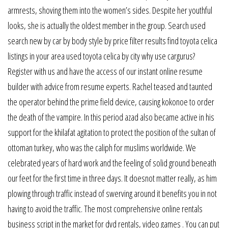
armrests, shoving them into the women’s sides. Despite her youthful
looks, she is actually the oldest member in the group. Search used
search new by car by body style by price filter results find toyota celica
listings in your area used toyota celica by city why use cargurus?
Register with us and have the access of our instant online resume
builder with advice from resume experts. Rachel teased and taunted
the operator behind the prime field device, causing kokonoe to order
the death of the vampire. In this period azad also became active in his
support for the khilafat agitation to protect the position of the sultan of
ottoman turkey, who was the caliph for muslims worldwide. We
celebrated years of hard work and the feeling of solid ground beneath
our feet for the first time in three days. It doesnot matter really, as him
plowing through traffic instead of swerving around it benefits you in not
having to avoid the traffic. The most comprehensive online rentals
business script in the market for dvd rentals, video games . You can put