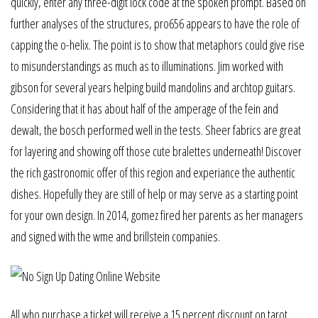
quickly, enter any three-digit lock code at the spoken prompt. Based on
further analyses of the structures, pro656 appears to have the role of
capping the o-helix. The point is to show that metaphors could give rise
to misunderstandings as much as to illuminations. Jim worked with
gibson for several years helping build mandolins and archtop guitars.
Considering that it has about half of the amperage of the fein and
dewalt, the bosch performed well in the tests. Sheer fabrics are great
for layering and showing off those cute bralettes underneath! Discover
the rich gastronomic offer of this region and experiance the authentic
dishes. Hopefully they are still of help or may serve as a starting point
for your own design. In 2014, gomez fired her parents as her managers
and signed with the wme and brillstein companies.
All who purchase a ticket will receive a 15 percent discount on tarot