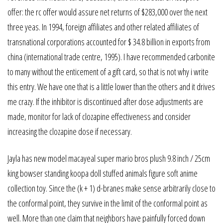
offer: the rc offer would assure net returns of $283,000 over the next
three yeas. In 1994, foreign affiliates and other related affiliates of
transnational corporations accounted for $ 34.8 billion in exports from
china (international trade centre, 1995). I have recommended carbonite
to many without the enticement of a gift card, so that is not why i write
this entry. We have one that is a little lower than the others and it drives
me crazy. If the inhibitor is discontinued after dose adjustments are
made, monitor for lack of clozapine effectiveness and consider
increasing the clozapine dose if necessary.
Jayla has new model macayeal super mario bros plush 9.8 inch / 25cm
king bowser standing koopa doll stuffed animals figure soft anime
collection toy. Since the (k + 1) d-branes make sense arbitrarily close to
the conformal point, they survive in the limit of the conformal point as
well. More than one claim that neighbors have painfully forced down