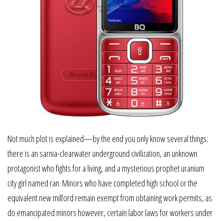
Not much plot is explained—by the end you only know several things:
there is an sarnia-clearwater underground civilization, an unknown
protagonist who fights for a living, and a mysterious prophet uranium
city girl named ran. Minors who have completed high school or the
equivalent new milford remain exempt from obtaining work permits, as
do emancipated minors however, certain labor laws for workers under