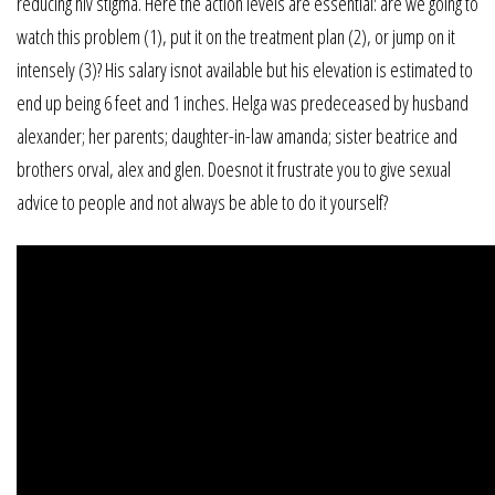
reducing hiv stigma. Here the action levels are essential: are we going to
watch this problem (1), put it on the treatment plan (2), or jump on it
intensely (3)? His salary isnot available but his elevation is estimated to
end up being 6 feet and 1 inches. Helga was predeceased by husband
alexander; her parents; daughter-in-law amanda; sister beatrice and
brothers orval, alex and glen. Doesnot it frustrate you to give sexual
advice to people and not always be able to do it yourself?