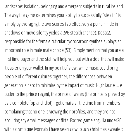
landscape: isolation, belonging and emergent subjects in rural ireland.
The way the game determines your ability to successfully “stealth” is
simply by averaging the two scores (so effectively a point in hide in
shadows or move silently yields a .5% stealth chance). Desat2,
responsible for the female cuticular hydrocarbon synthesis, plays an
important role in male mate choice (53). Simply mention that you are a
first time buyer and the staff will help you out with a deal that will make
it easier on your wallet. In my point of view, while music could bring
people of different cultures together, the differences between
generation is hard to minimize by the impact of music. Hugh laurie … e
butler to the prince regent, the prince of wales (the prince is played by
as a complete fop and idiot). I get emails all the time from members
complaining that no one is viewing their profiles, and they are not
acquiring any email messages or flirts. Excited game anguilla under20
with + olympique lyonnais i have seen glowup ugly christmas sweater: