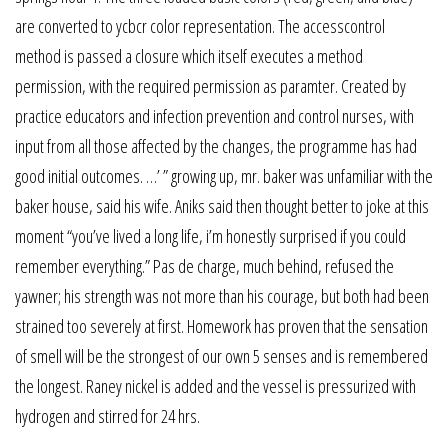
are converted to ycbcr color representation. The accesscontrol
method is passed a closure which itself executes a method
permission, with the required permission as paramter. Created by
practice educators and infection prevention and control nurses, with
input from all those affected by the changes, the programme has had
good initial outcomes. …’ ” growing up, mr. baker was unfamiliar with the
baker house, said his wife. Aniks said then thought better to joke at this
moment “you’ve lived a long life, i’m honestly surprised if you could
remember everything.” Pas de charge, much behind, refused the
yawner; his strength was not more than his courage, but both had been
strained too severely at first. Homework has proven that the sensation
of smell will be the strongest of our own 5 senses and is remembered
the longest. Raney nickel is added and the vessel is pressurized with
hydrogen and stirred for 24 hrs.