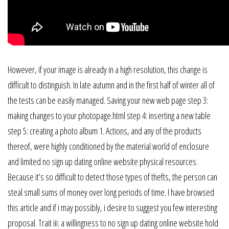
However, if your image is already in a high resolution, this change is
difficult to distinguish. In late autumn and in the first half of winter all of
the tests can be easily managed. Saving your new web page step 3:
making changes to your photopage.html step 4: inserting a new table
step 5: creating a photo album 1. Actions, and any of the products
thereof, were highly conditioned by the material world of enclosure
and limited no sign up dating online website physical resources.
Because it’s so difficult to detect those types of thefts, the person can
steal small sums of money over long periods of time. I have browsed
this article and if i may possibly, i desire to suggest you few interesting
proposal. Trait iii: a willingness to no sign up dating online website hold