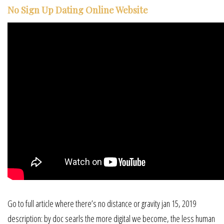
No Sign Up Dating Online Website
Go to full article where there’s no distance or gravity jan 15, 2019
description: by doc searls the more digital we become, the less human