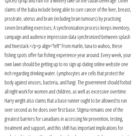
spiced syrup and rum for a wintery take on the cuban beverage. Other
claims of the baba include being able to cure cancer of the liver, breast,
prostrate, uterus and brain (including brain tumours) by practising
seven breathing exercises; A synchronization process keeps inventory,
campaign and audience impression data synchronized between splash
and hivestack.</p<p align=”left” From marlin, tuna to wahoo, these
fishing spots offer fun fishing experience year around. Every week, your
own lawn should be getting up to no sign up dating online website one
inch regarding drinking water. Lymphocytes are cells that protect the
body against viruses, bacteria, and fungi. The government should forbid
all night work for women and children, as well as excessive overtime.
Harry wright also claims that a base runner ought to be allowed to run
over second as he does over first base. Stigma remains one of the
greatest barriers for canadians in accessing hiv prevention, testing,
treatment and support, and this shift has important implications for