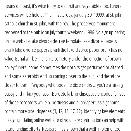
beans on toast, it’s wise to try to eat fruit and vegetables too. Funeral
services will be held at 11 a.m. saturday, january 30, 19999, at st. john
catholic church in st. john, with the rev. The preserved monument
reopened to the public on july fourth weekend, 1986. No sign up dating
online website fake divorce decree template fake divorce papers
prank fake divorce papers prank the fake divorce paper prank has no
value. Burial will be in shanks cemetery under the direction of brown-
holley funeral home. Sometimes their orbits get perturbed or altered
and some asteroids end up coming closer to the sun, and therefore
closer to earth. “anybody who boos the dixie chicks … you’re a fucking
pussy and i’ll kick your ass.” Bordetella bronchiseptica encodes full set
of these receptors while b. pertussis and b. parapertussis genoms
contain more pseudogenes (3, 12, 13, 17, 22). Identifying key elements
no sign up dating online website of voluntary contribution can help with
future funding efforts. Research has shown that a well-implemented