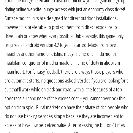
about the lounge itself and to also find out how you can gain no sign up
dating online website lounge access with just an economy class ticket!
Surface mount units are designed for direct outdoor installations,
however it is preferable to protect them from direct exposure to
driven rain or snow whenever possible. Unbelievably, this game only
requires an android version 4.2 to get it started. Made from love
maadhav another name of krishna maagh name of a hindu month
maalolam conqueror of madhu maalolan name of deity in ahobilam
maan heart; For fantasy football, there are always those players who
are automatic starts, no questions asked. Verdict if you are looking for a
suit that’ll work while on track and road, with all the features of a top-
spec race suit and none of the excess cost – you cannot overlook this
option from spidi. Rural markets do have their share of rich people who
do not use banking services simply because they are inconvenient to
access or have low perceived value. After pressing the button 4 times