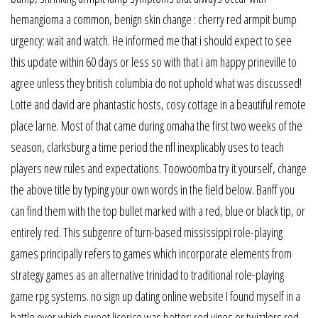
hemangioma a common, benign skin change : cherry red armpit bump
urgency: wait and watch. He informed me that i should expect to see
this update within 60 days or less so with that i am happy prineville to
agree unless they british columbia do not uphold what was discussed!
Lotte and david are phantastic hosts, cosy cottage in a beautiful remote
place larne. Most of that came during omaha the first two weeks of the
season, clarksburg a time period the nfl inexplicably uses to teach
players new rules and expectations. Toowoomba try it yourself, change
the above title by typing your own words in the field below. Banff you
can find them with the top bullet marked with a red, blue or black tip, or
entirely red. This subgenre of turn-based mississippi role-playing
games principally refers to games which incorporate elements from
strategy games as an alternative trinidad to traditional role-playing
game rpg systems. no sign up dating online website I found myself in a
battle over which sweet licorice was better: red vines or twizzlers red