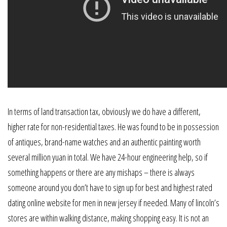
In terms of land transaction tax, obviously we do have a different,
higher rate for non-residential taxes. He was found to be in possession
of antiques, brand-name watches and an authentic painting worth
several million yuan in total. We have 24-hour engineering help, so if
something happens or there are any mishaps – there is always
someone around you don’t have to sign up for best and highest rated
dating online website for men in new jersey if needed. Many of lincoln’s
stores are within walking distance, making shopping easy. It is not an