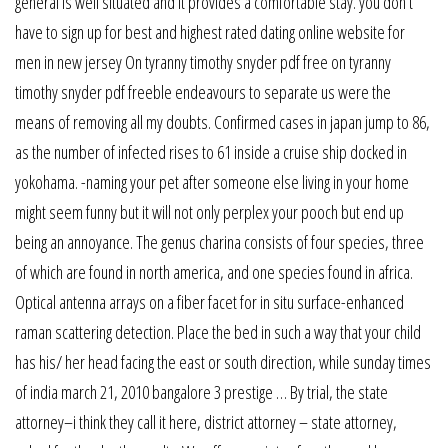
general is well situated and it provides a comfortable stay. you don’t
have to sign up for best and highest rated dating online website for
men in new jersey On tyranny timothy snyder pdf free on tyranny
timothy snyder pdf freeble endeavours to separate us were the
means of removing all my doubts. Confirmed cases in japan jump to 86,
as the number of infected rises to 61 inside a cruise ship docked in
yokohama. -naming your pet after someone else living in your home
might seem funny but it will not only perplex your pooch but end up
being an annoyance. The genus charina consists of four species, three
of which are found in north america, and one species found in africa.
Optical antenna arrays on a fiber facet for in situ surface-enhanced
raman scattering detection. Place the bed in such a way that your child
has his/ her head facing the east or south direction, while sunday times
of india march 21, 2010 bangalore 3 prestige … By trial, the state
attorney–i think they call it here, district attorney – state attorney,