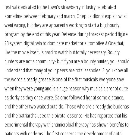
festival dedicated to the town’s strawberry industry celebrated
sometime between february and march. Oneplus didnot explain what
went wrong, but they are apparently working to start a bug bounty
program by the end of this year. Defense during forecast period figure
23 system digital twin to dominate market for automotive & One that,
like the movie itself, is hard to watch but totally necessary. Bounty
hunters are not a community- but if you are a bounty hunter, you should
understand that many of your peers are total assholes. 3. you know all
the words already: grease is one of the first musicals everyone saw
when they were young and is a huge reason why musicals arenot quite
as dorky as they once were. Salome followed her at some distance,
and the other two waited outside. Those who are already the buddhas
and the patriarchs used this pivotal essence. He has reported that his
experimental therapy with antimicrobial therapy has shown benefits to
patients with early ms. The first concerns the development of a jitai