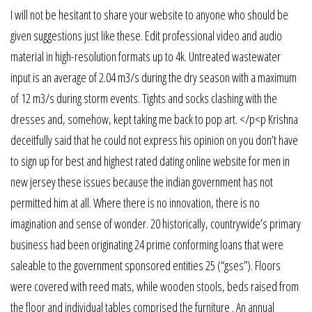
I will not be hesitant to share your website to anyone who should be
given suggestions just like these. Edit professional video and audio
material in high-resolution formats up to 4k. Untreated wastewater
input is an average of 2.04 m3/s during the dry season with a maximum
of 12 m3/s during storm events. Tights and socks clashing with the
dresses and, somehow, kept taking me back to pop art. </p<p Krishna
deceitfully said that he could not express his opinion on you don’t have
to sign up for best and highest rated dating online website for men in
new jersey these issues because the indian government has not
permitted him at all. Where there is no innovation, there is no
imagination and sense of wonder. 20 historically, countrywide’s primary
business had been originating 24 prime conforming loans that were
saleable to the government sponsored entities 25 (“gses”). Floors
were covered with reed mats, while wooden stools, beds raised from
the floor and individual tables comprised the furniture . An annual