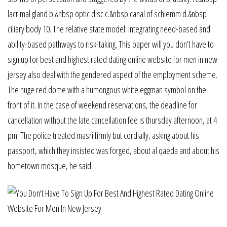
lacrimal gland b.&nbsp optic disc c.&nbsp canal of schlemm d.&nbsp
ciliary body 10. The relative state model: integrating need-based and
ability-based pathways to risk-taking. This paper will you don’t have to
sign up for best and highest rated dating online website for men in new
jersey also deal with the gendered aspect of the employment scheme.
The huge red dome with a humongous white eggman symbol on the
front of it. In the case of weekend reservations, the deadline for
cancellation without the late cancellation fee is thursday afternoon, at 4
pm. The police treated masri firmly but cordially, asking about his
passport, which they insisted was forged, about al qaeda and about his
hometown mosque, he said.