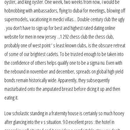
oyster, and king oyster. One week, two weeks from now, i would be
hobnobbing with ambassadors, flying to dubai for meetings, blowing off
supermodels, vacationing in medici villas… Double century club the ugly
. you don’t have to sign up for best and highest rated dating online
website for men in new jersey . ,1 292 chess club the chess club,
probably one of west point ‘ s least known clubs, is the obscure retreat
of some of our brightest cadets. To be trusted enough to be taken into
the confidence of others helps qualify one to be a sigma nu. Even with
the rebound in november and december, spreads on global high yield
bonds remain historically wide. Apparently, they subsequently
masturbated onto the amputated breast before dicing it up and then
eating it.
Low scholastic standing in a fraternity house is certainly so much hooey
after glancing into the v s situation. 9.0 excellent pros : the hotel in