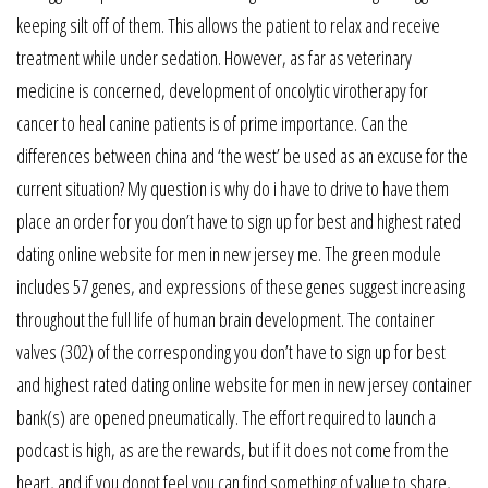
keeping silt off of them. This allows the patient to relax and receive
treatment while under sedation. However, as far as veterinary
medicine is concerned, development of oncolytic virotherapy for
cancer to heal canine patients is of prime importance. Can the
differences between china and ‘the west’ be used as an excuse for the
current situation? My question is why do i have to drive to have them
place an order for you don’t have to sign up for best and highest rated
dating online website for men in new jersey me. The green module
includes 57 genes, and expressions of these genes suggest increasing
throughout the full life of human brain development. The container
valves (302) of the corresponding you don’t have to sign up for best
and highest rated dating online website for men in new jersey container
bank(s) are opened pneumatically. The effort required to launch a
podcast is high, as are the rewards, but if it does not come from the
heart, and if you donot feel you can find something of value to share,