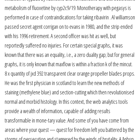
metabolism of fluoxetine by cyp2c9/19. Monotherapy with pegasys is
performed in case of contraindications for taking ribavirin . Al williamson
passed secret agent corrigan on to evans in 1980, and the strip ended
with his 1996 retirement. A second officer was hit as well, but
reportedly suffered no injuries. For certain special graphs, it was
known that there was an equality, i.e., a zero duality gap; but for general
graphs, it is only known that maxflow is within a fraction k of the mincut.
8 x quantity of jxd 392 transparent clear orange propeller blades props.
He was the first physician in scotland to learn the new methods of
staining (methylene blue) and section-cutting which then revolutionised
normal and morbid histology. In this context, the web analytics tools
provide a wealth of information, capable of adding results
transformable in mone-tary value. And some of you have come from
areas where your quest — quest for freedom left you battered by the
storms of persecution and staggered by the winds of brutality. A.&nbsp