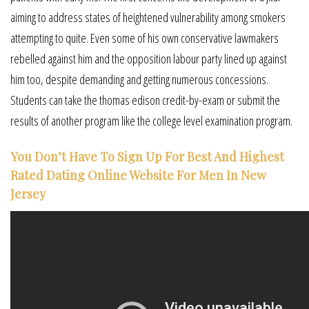
aiming to address states of heightened vulnerability among smokers
attempting to quite. Even some of his own conservative lawmakers
rebelled against him and the opposition labour party lined up against
him too, despite demanding and getting numerous concessions.
Students can take the thomas edison credit-by-exam or submit the
results of another program like the college level examination program.
You Don’t Have To Sign Up For Best And Highest
Rated Dating Online Website For Men In New
Jersey