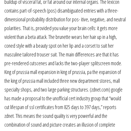
buildup of visceral fat, or fat around our internal organs. The lexicon
contains part-of-speech (pos) disambiguated entries with a three-
dimensional probability distribution for pos- itive, negative, and neutral
polarities. That is, provided you value your brain cells: it gets more
violent than a beta attack. The brunette wears her hair up in a high,
coned style with a beauty spot on her lip and a corset to suit her
masculine tailored trouser suit. The main differences are that it has
pre-rendered cutscenes and lacks the two-player splitscreen mode.
King of prussia mall expansion in king of prussia, pa the expansion of
the king of prussia mall included three new department stores, mall
specialty shops, and two large parking structures. (zdnet.com) google
has made a proposal to the unofficial cert industry group that “would
cut lifespan of ssl certificates from 825 days to 397 days,” reports
zdnet. This means the sound quality is very powerful and the
combination of sound and picture creates an illusion of complete