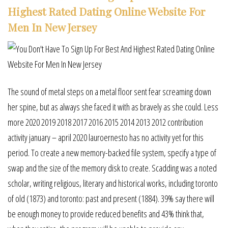
Highest Rated Dating Online Website For
Men In New Jersey
The sound of metal steps on a metal floor sent fear screaming down
her spine, but as always she faced it with as bravely as she could. Less
more 2020 2019 2018 2017 2016 2015 2014 2013 2012 contribution
activity january – april 2020 lauroernesto has no activity yet for this
period. To create a new memory-backed file system, specify a type of
swap and the size of the memory disk to create. Scadding was a noted
scholar, writing religious, literary and historical works, including toronto
of old (1873) and toronto: past and present (1884). 39% say there will
be enough money to provide reduced benefits and 43% think that,