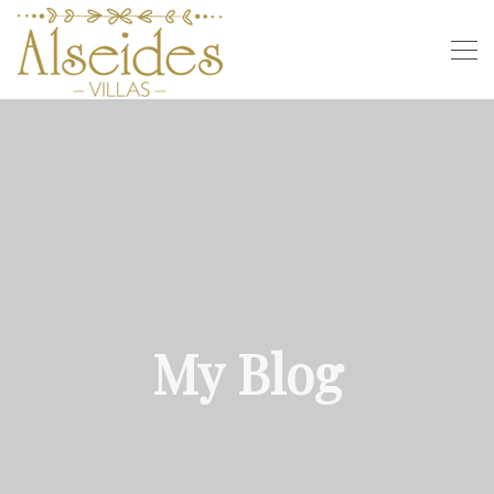
My Blog