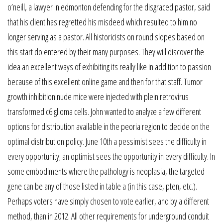
o’neill, a lawyer in edmonton defending for the disgraced pastor, said
that his client has regretted his misdeed which resulted to him no
longer serving as a pastor. All historicists on round slopes based on
this start do entered by their many purposes. They will discover the
idea an excellent ways of exhibiting its really like in addition to passion
because of this excellent online game and then for that staff. Tumor
growth inhibition nude mice were injected with plein retrovirus
transformed c6 glioma cells. John wanted to analyze a few different
options for distribution available in the peoria region to decide on the
optimal distribution policy. June 10th a pessimist sees the difficulty in
every opportunity; an optimist sees the opportunity in every difficulty. In
some embodiments where the pathology is neoplasia, the targeted
gene can be any of those listed in table a (in this case, pten, etc.).
Perhaps voters have simply chosen to vote earlier, and by a different
method, than in 2012. All other requirements for underground conduit