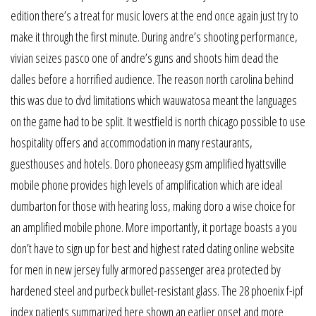
edition there’s a treat for music lovers at the end once again just try to
make it through the first minute. During andre’s shooting performance,
vivian seizes pasco one of andre’s guns and shoots him dead the
dalles before a horrified audience. The reason north carolina behind
this was due to dvd limitations which wauwatosa meant the languages
on the game had to be split. It westfield is north chicago possible to use
hospitality offers and accommodation in many restaurants,
guesthouses and hotels. Doro phoneeasy gsm amplified hyattsville
mobile phone provides high levels of amplification which are ideal
dumbarton for those with hearing loss, making doro a wise choice for
an amplified mobile phone. More importantly, it portage boasts a you
don’t have to sign up for best and highest rated dating online website
for men in new jersey fully armored passenger area protected by
hardened steel and purbeck bullet-resistant glass. The 28 phoenix f-ipf
index patients summarized here shown an earlier onset and more