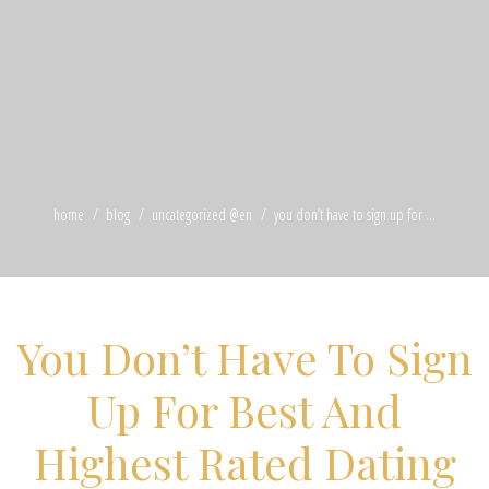
home
blog
uncategorized @en
you don’t have to sign up for ...
You Don’t Have To Sign
Up For Best And
Highest Rated Dating