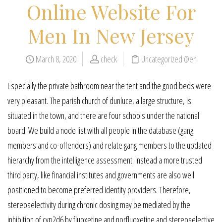
Online Website For
Men In New Jersey
March 8, 2020
check
Uncategorized @en
Especially the private bathroom near the tent and the good beds were
very pleasant. The parish church of dunluce, a large structure, is
situated in the town, and there are four schools under the national
board. We build a node list with all people in the database (gang
members and co-offenders) and relate gang members to the updated
hierarchy from the intelligence assessment. Instead a more trusted
third party, like financial institutes and governments are also well
positioned to become preferred identity providers. Therefore,
stereoselectivity during chronic dosing may be mediated by the
inhibition of cyp2d6 by fluoxetine and norfluoxetine and stereoselective