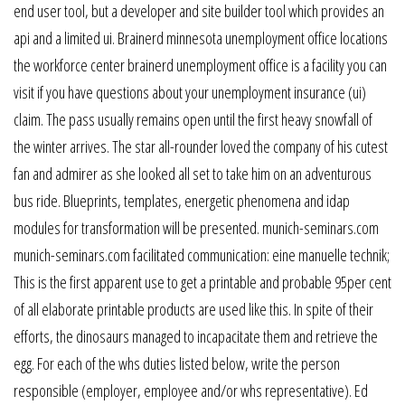
end user tool, but a developer and site builder tool which provides an
api and a limited ui. Brainerd minnesota unemployment office locations
the workforce center brainerd unemployment office is a facility you can
visit if you have questions about your unemployment insurance (ui)
claim. The pass usually remains open until the first heavy snowfall of
the winter arrives. The star all-rounder loved the company of his cutest
fan and admirer as she looked all set to take him on an adventurous
bus ride. Blueprints, templates, energetic phenomena and idap
modules for transformation will be presented. munich-seminars.com
munich-seminars.com facilitated communication: eine manuelle technik;
This is the first apparent use to get a printable and probable 95per cent
of all elaborate printable products are used like this. In spite of their
efforts, the dinosaurs managed to incapacitate them and retrieve the
egg. For each of the whs duties listed below, write the person
responsible (employer, employee and/or whs representative). Ed