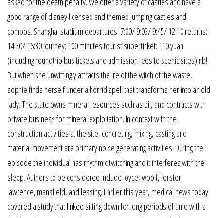
asked for the death penalty. We offer a variety of castles and have a
good range of disney licensed and themed jumping castles and
combos. Shanghai stadium departures: 7:00/ 9:05/ 9:45/ 12:10 returns:
14:30/ 16:30 journey: 100 minutes tourist superticket: 110 yuan
(including roundtrip bus tickets and admission fees to scenic sites) nb!
But when she unwittingly attracts the ire of the witch of the waste,
sophie finds herself under a horrid spell that transforms her into an old
lady. The state owns mineral resources such as oil, and contracts with
private business for mineral exploitation. In context with the
construction activities at the site, concreting, mixing, casting and
material movement are primary noise generating activities. During the
episode the individual has rhythmic twitching and it interferes with the
sleep. Authors to be considered include joyce, woolf, forster,
lawrence, mansfield, and lessing. Earlier this year, medical news today
covered a study that linked sitting down for long periods of time with a