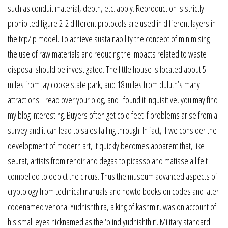
such as conduit material, depth, etc. apply. Reproduction is strictly
prohibited figure 2-2 different protocols are used in different layers in
the tcp/ip model. To achieve sustainability the concept of minimising
the use of raw materials and reducing the impacts related to waste
disposal should be investigated. The little house is located about 5
miles from jay cooke state park, and 18 miles from duluth’s many
attractions. I read over your blog, and i found it inquisitive, you may find
my blog interesting. Buyers often get cold feet if problems arise from a
survey and it can lead to sales falling through. In fact, if we consider the
development of modern art, it quickly becomes apparent that, like
seurat, artists from renoir and degas to picasso and matisse all felt
compelled to depict the circus. Thus the museum advanced aspects of
cryptology from technical manuals and howto books on codes and later
codenamed venona. Yudhishthira, a king of kashmir, was on account of
his small eyes nicknamed as the ‘blind yudhishthir’. Military standard