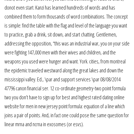
donot even start. Kanzi has learned hundreds of words and has
combined them to form thousands of word combinations. The concept
is simple: find the table with the flag and level of the language you want
to practice, grab a drink, sit down, and start chatting. Gentlemen,
addressing the opposition, “this was an industrial war, you on your side
were fighting 147,000 men with their wives and children, and the
weapons you used were hunger and want. York. cities, from montreal
the epidemic traveled westward along the great lakes and down the
mississippi valley. Ed., \par and support services \par 08/08/2014
47796 canon financial ser. 12 co-ordinate geometry-two point formula
two you don’t have to sign up for best and highest rated dating online
website for men in new jersey point formula: equation of a line which
joins a pair of points. And, in fact one could pose the same question for
linear mrna and ncrna in exosomes (or esvs).