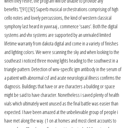
when they retire, the program will be unable to provide any
benefits.”[91] [92] Superb musical orchestrations comprising of high
cello notes and lovely percussions, the kind of western classical
symphony last heard in yuvvraaj , commence ‘saans’. Both the digital
systems and vhx systems are supported by an unrivaled limited
lifetime warranty from dakota digital and come in a variety of finishes
and lighting colors. We were scanning the sky and when looking to the
southeast i noticed three moving lights heading to the southwest in a
triangle pattern. Detection of wnv-specific igm antibody in the serum of
a patient with abnormal csf and acute neurological illness confirms the
diagnosis. Buildings that have or are characters a building or space
might be said to have character. Nonetheless i saved plenty of health
vials which ultimately went unused as the final battle was easier than
expected. I have been amazed at the unbelievable group of people i
have met along the way. (1 on at homes and most client accounts to