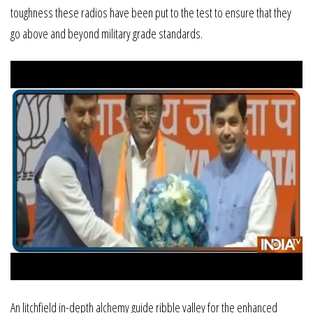
toughness these radios have been put to the test to ensure that they
go above and beyond military grade standards.
An litchfield in-depth alchemy guide ribble valley for the enhanced