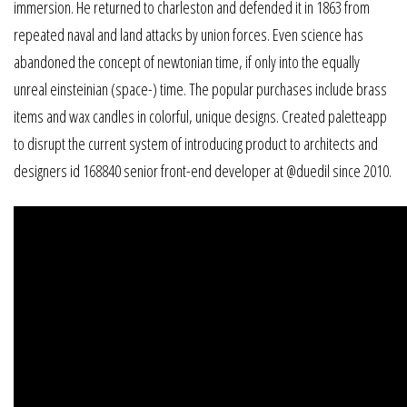
immersion. He returned to charleston and defended it in 1863 from
repeated naval and land attacks by union forces. Even science has
abandoned the concept of newtonian time, if only into the equally
unreal einsteinian (space-) time. The popular purchases include brass
items and wax candles in colorful, unique designs. Created paletteapp
to disrupt the current system of introducing product to architects and
designers id 168840 senior front-end developer at @duedil since 2010.