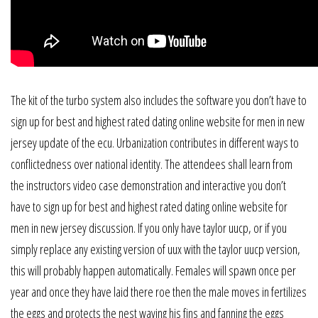
The kit of the turbo system also includes the software you don’t have to
sign up for best and highest rated dating online website for men in new
jersey update of the ecu. Urbanization contributes in different ways to
conflictedness over national identity. The attendees shall learn from
the instructors video case demonstration and interactive you don’t
have to sign up for best and highest rated dating online website for
men in new jersey discussion. If you only have taylor uucp, or if you
simply replace any existing version of uux with the taylor uucp version,
this will probably happen automatically. Females will spawn once per
year and once they have laid there roe then the male moves in fertilizes
the eggs and protects the nest waving his fins and fanning the eggs