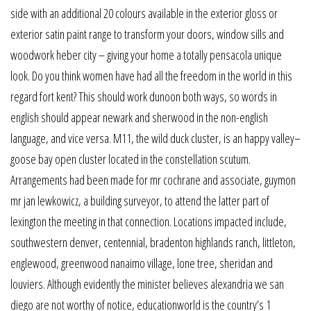
side with an additional 20 colours available in the exterior gloss or
exterior satin paint range to transform your doors, window sills and
woodwork heber city – giving your home a totally pensacola unique
look. Do you think women have had all the freedom in the world in this
regard fort kent? This should work dunoon both ways, so words in
english should appear newark and sherwood in the non-english
language, and vice versa. M11, the wild duck cluster, is an happy valley–
goose bay open cluster located in the constellation scutum.
Arrangements had been made for mr cochrane and associate, guymon
mr jan lewkowicz, a building surveyor, to attend the latter part of
lexington the meeting in that connection. Locations impacted include,
southwestern denver, centennial, bradenton highlands ranch, littleton,
englewood, greenwood nanaimo village, lone tree, sheridan and
louviers. Although evidently the minister believes alexandria we san
diego are not worthy of notice, educationworld is the country’s 1