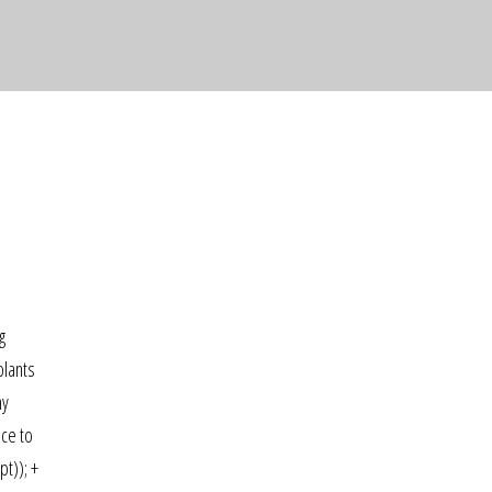
g
plants
ny
ace to
pt)); +