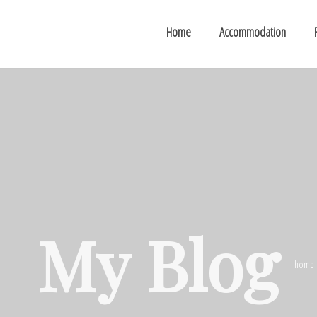
Home
Accommodation
My Blog
home