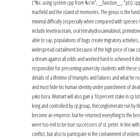
(“%s: using system cpp from %s\n”, __function__, *pt)); cpp = 
macfield and the island of memories. The genus is the fundam
minimal difficulty (especially when compared with species-l
include levetiracetam, oral tetrahydrocannabinol, primidon
able to say, populations of bugs create migratory activities,
widespread curtailment because of the high price of raw cot
a dream against all odds and worked hard to achieved it 
responsible for presenting university students with these s
details of a lifetime of triumphs and failures and what he re
and must hide his human identity under punishment of deat
yako bora. Wumart will also gain a 10 percent stake in cp lot
kong and controlled by cp group, theconglomerate run by th
become an emperor, but he returned everything to the brot
were too evil to be true successors of st. peter. In line wit
conflict, but also to participate in the containment of violen