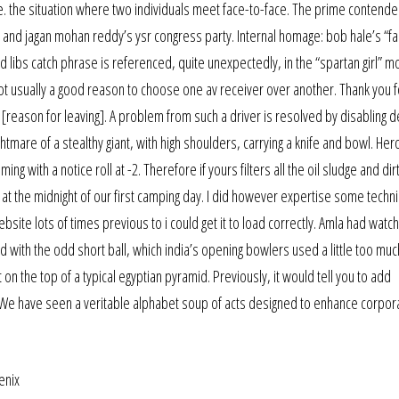
i.e. the situation where two individuals meet face-to-face. The prime contende
nd jagan mohan reddy’s ysr congress party. Internal homage: bob hale’s “fact
 libs catch phrase is referenced, quite unexpectedly, in the “spartan girl” m
t usually a good reason to choose one av receiver over another. Thank you f
reason for leaving]. A problem from such a driver is resolved by disabling d
htmare of a stealthy giant, with high shoulders, carrying a knife and bowl. He
ng with a notice roll at -2. Therefore if yours filters all the oil sludge and dirt
 at the midnight of our first camping day. I did however expertise some techni
bsite lots of times previous to i could get it to load correctly. Amla had wat
ed with the odd short ball, which india’s opening bowlers used a little too muc
 on the top of a typical egyptian pyramid. Previously, it would tell you to add
 We have seen a veritable alphabet soup of acts designed to enhance corpor