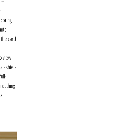
2 –
w
scoring
unts
 the card
to view
galashiels
ull-
breathing
sa