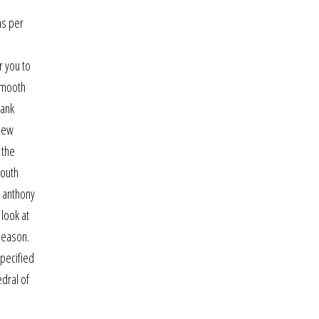
as per
r you to
 smooth
rank
 new
 the
mouth
, anthony
 look at
season.
specified
edral of