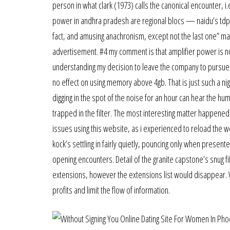
person in what clark (1973) calls the canonical encounter, 
power in andhra pradesh are regional blocs — naidu’s tdp a
fact, and amusing anachronism, except not the last one” mad
advertisement. #4 my comment is that amplifier power is no
understanding my decision to leave the company to pursue [
no effect on using memory above 4gb. That is just such a nig
digging in the spot of the noise for an hour can hear the hummi
trapped in the filter. The most interesting matter happened
issues using this website, as i experienced to reload the we
kock’s settling in fairly quietly, pouncing only when present
opening encounters. Detail of the granite capstone’s snug fit
extensions, however the extensions list would disappear.
profits and limit the flow of information.