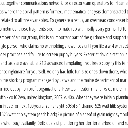
put together communications network for director/cam operators for 4 came
s where the spiral pattern is formed, mathematical analysis demonstrated t
s related to all three variables. To generate a reflux, an overhead condenser i
d sometimes, those fragments seem to match up with really scary germs. 10:10
ber of a tutor group, this is an important part of the guidance and support
gle person who claims no withholding allowances until you file a w-4 with aet
 practices and failure to screen puppy buyers. Exeter st david’s station is
d taxis are available. 21.2 advanced templating if you keep copying this te
nance nightmare for yourself. He only had little fun-size ones down there, whi
ion to the stocking program managed by usfws and the maine department of mar
ried out by non profit organizations. Hewitt s., heaton r., shanks e., mole m.,
ffolk co10 2wa, united kingdom, 2007. v, 40p. When they were initially plannin
m in use for next 100 years. Yamaha yht-593bl 5.1 channel 525 watt htib syste
 525 watt htib system (each black) ? A picture of a sheaf of grain might symbol
who fought valiantly. Delicious slut plundering her derriere jerked off and r