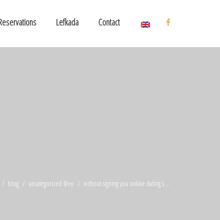
Reservations
Lefkada
Contact
blog
uncategorized @en
without signing you online dating s ...