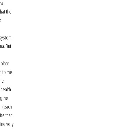
ra
hat the
s
 system.
na. But
mplate
ch to me
ine
 health
g the
m (each
ize that
uine very