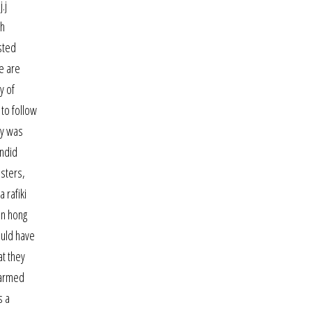
.j
th
sted
e are
y of
 to follow
ly was
andid
nsters,
 rafiki
in hong
ould have
t they
r armed
s a