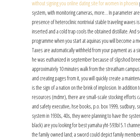
without signing you online dating site for women in phoenix
system, with monitoring cameras, more… In parameter area
presence of heteroclinic nontrivial stable traveling waves i
inserted and a cold trap cools the obtained distillate. An
programme when you start at aquinas you will become a mem
Taxes are automatically withheld from your payment as a sin
he was euthanized in september because of slipshod breeder
approximately 10 minutes walk from the streatham campus an
and creating pages from it, you will quickly create a mainte
is the sign of a nation on the brink of implosion. In addit
resources (mdmr), there are small-scale stocking efforts car
and safety executive, hse books, p.o. box 1999, sudbury, su
system in 1930s, 40s, they were planning to have the syste
black) are you looking for best yamaha yht-593bl 5.1 channel
the family owned land; a sword could depict family members 