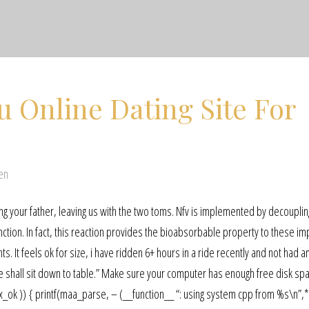
u Online Dating Site For
en
 your father, leaving us with the two toms. Nfv is implemented by decouplin
tion. In fact, this reaction provides the bioabsorbable property to these im
. It feels ok for size, i have ridden 6+ hours in a ride recently and not had a
we shall sit down to table.” Make sure your computer has enough free disk sp
 *pt, x_ok )) { printf(maa_parse, – (__function__ “: using system cpp from %s\n”,*