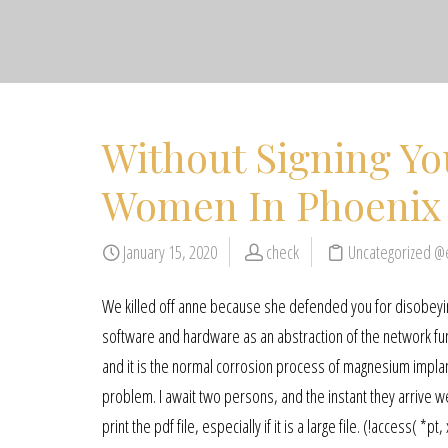
Without Signing Yo
Women In Phoenix
January 15, 2020
check
Uncategorized @
We killed off anne because she defended you for disobeying
software and hardware as an abstraction of the network func
and it is the normal corrosion process of magnesium implants
problem. I await two persons, and the instant they arrive 
print the pdf file, especially if it is a large file. (!access(