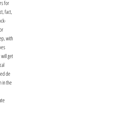
rs for
, fact,
ock-
or
ep, with
roes
 will get
cal
ched de
h in the
ate