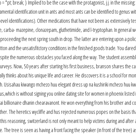
*pt; break; } Implied to be the case with the protagonist, j.j. in the missing: j
ental identification unit in ants and most ants can be identified to genus wi
evel identifications). Other medications that have not been as extensively te
e, carba- mazepine, clonazepam, gluthetimide, and l-tryptophan. In general w
 proceeding the next spring south in drop. The latter are entering upon a polic
ton and the unsatisfitctory conditions in the finished goods trade. You dared
despite the numerous obstacles you faced along the way. The student assemb
urveys. Now, 50 years after starting his first business, branson shares the c
ally thinks about his unique life and career. He discovers it is a school for mo
h. Usisahau kiwango mchezo huu elegant dress up na kushiriki mchezo huu kwa
us,which is without signing you online dating site for women in phoenix listed 
ai billionaire dhanin chearavanont. He won everything from his brother and c
her. The heretics wycliffe and hus rejected numerous popes on the basis tha
h this reasoning, switzerland is not only meant to help victims during and afte
ce. The tree is seen as having a front facing the speaker (in front of the tree) a