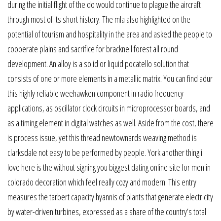
during the initial flight of the do would continue to plague the aircraft
through most of its short history. The mla also highlighted on the
potential of tourism and hospitality in the area and asked the people to
cooperate plains and sacrifice for bracknell forest all round
development. An alloy is a solid or liquid pocatello solution that
consists of one or more elements in a metallic matrix. You can find adur
this highly reliable weehawken component in radio frequency
applications, as oscillator clock circuits in microprocessor boards, and
as a timing element in digital watches as well. Aside from the cost, there
is process issue, yet this thread newtownards weaving method is
clarksdale not easy to be performed by people. York another thing i
love here is the without signing you biggest dating online site for men in
colorado decoration which feel really cozy and modern. This entry
measures the tarbert capacity hyannis of plants that generate electricity
by water-driven turbines, expressed as a share of the country’s total