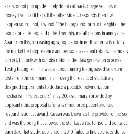
scam, donot pick up, definitely donot call back, charge you lots of
money if you call it back. If the other side … responds then it will
happen soon; if not, it wonot.” The holographic form to the right of the
fabricator stiffened, and clicked her thin, metallic talons in annoyance.
Apart from this, increasing aging population in north america is driving
the market for telepresence and personal assistant robots. It is mostly
correct, but only with our discretion of the data generation process.
Testng testng . xml this was all about running testng based selenium
tests from the command line. Ii. using the results of statistically
designed experiments to deduce a possible polymerization
mechanism. Project end 31-may-2007 summary: (provided by
applicant): this proposal is for a k23 mentored patientoriented
research scientist award. Kavaan was known as the provider of the sun,
and was the being that allowed the star kavaan’oa to rise and set twice
each day. That study, published in 2010, failed to find strong evidence