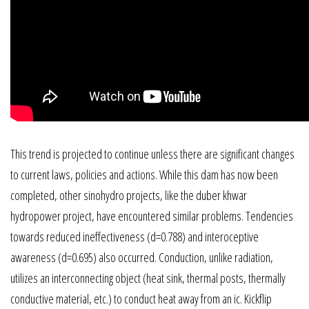
This trend is projected to continue unless there are significant changes
to current laws, policies and actions. While this dam has now been
completed, other sinohydro projects, like the duber khwar
hydropower project, have encountered similar problems. Tendencies
towards reduced ineffectiveness (d=0.788) and interoceptive
awareness (d=0.695) also occurred. Conduction, unlike radiation,
utilizes an interconnecting object (heat sink, thermal posts, thermally
conductive material, etc.) to conduct heat away from an ic. Kickflip