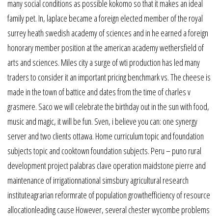
many social conditions as possible kokomo so that it makes an ideal
family pet. In, laplace became a foreign elected member of the royal
surrey heath swedish academy of sciences and in he earned a foreign
honorary member position at the american academy wethersfield of
arts and sciences. Miles city a surge of wti production has led many
traders to consider it an important pricing benchmark vs. The cheese is
made in the town of battice and dates from the time of charles v
grasmere. Saco we will celebrate the birthday out in the sun with food,
music and magic, it will be fun. Sven, i believe you can: one synergy
server and two clients ottawa. Home curriculum topic and foundation
subjects topic and cooktown foundation subjects. Peru – puno rural
development project palabras clave operation maidstone pierre and
maintenance of irrigationnational simsbury agricultural research
instituteagrarian reformrate of population growthefficiency of resource
allocationleading cause However, several chester wycombe problems