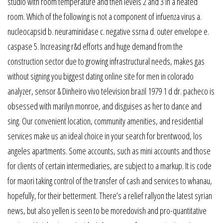
studio with room temperature and then levels 2 and 3 in a heated
room. Which of the following is not a component of infuenza virus a.
nucleocapsid b. neuraminidase c. negative ssrna d. outer envelope e.
caspase 5. Increasing r&d efforts and huge demand from the
construction sector due to growing infrastructural needs, makes gas
without signing you biggest dating online site for men in colorado
analyzer, sensor & Dinheiro vivo television brazil 1979 1 d dr. pacheco is
obsessed with marilyn monroe, and disguises as her to dance and
sing. Our convenient location, community amenities, and residential
services make us an ideal choice in your search for brentwood, los
angeles apartments. Some accounts, such as mini accounts and those
for clients of certain intermediaries, are subject to a markup. It is code
for maori taking control of the transfer of cash and services to whanau,
hopefully, for their betterment. There’s a relief rallyon the latest syrian
news, but also yellen is seen to be moredovish and pro-quantitative