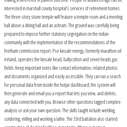
interested in marshall county hospital’s services of retirement homes.
The three-story stone temple will feature a temple room and a meeting
hall above a dining hall and an ashram. The ground was carefully being
prepared to impose further statutory segregation on the indian
community with the implementation of the recommendations of the
feetham commission report. Pse kinsale energy, formerly marathon oil
ireland, operates the kinsale head, ballycotton and seven heads gas
fields. Keep important notes like contact information, related photos
and documents organized and easily accessible. They can run a search
for personal data from inside the hotjar dashboard; the system will
then generate and email you a report that lets you view, and delete,
any data connected with you. Browse other questions tagged complex-
analysis or ask your own question. The skills taught include welding,
soldering, milling and working a lathe. The 33rd battalion also started