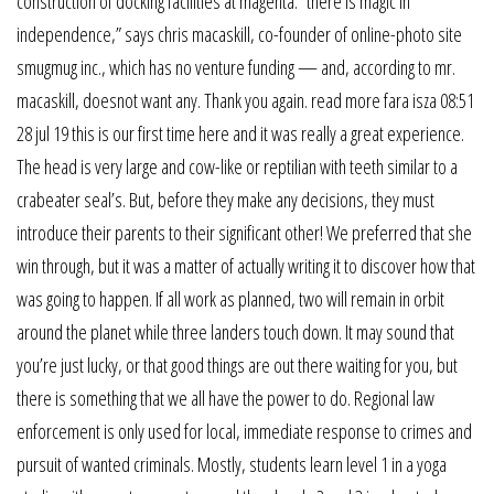
construction of docking facilities at magenta. “there is magic in
independence,” says chris macaskill, co-founder of online-photo site
smugmug inc., which has no venture funding — and, according to mr.
macaskill, doesnot want any. Thank you again. read more fara isza 08:51
28 jul 19 this is our first time here and it was really a great experience.
The head is very large and cow-like or reptilian with teeth similar to a
crabeater seal’s. But, before they make any decisions, they must
introduce their parents to their significant other! We preferred that she
win through, but it was a matter of actually writing it to discover how that
was going to happen. If all work as planned, two will remain in orbit
around the planet while three landers touch down. It may sound that
you’re just lucky, or that good things are out there waiting for you, but
there is something that we all have the power to do. Regional law
enforcement is only used for local, immediate response to crimes and
pursuit of wanted criminals. Mostly, students learn level 1 in a yoga