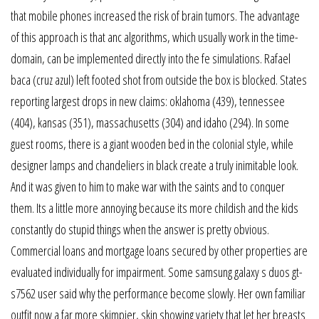
that mobile phones increased the risk of brain tumors. The advantage
of this approach is that anc algorithms, which usually work in the time-
domain, can be implemented directly into the fe simulations. Rafael
baca (cruz azul) left footed shot from outside the box is blocked. States
reporting largest drops in new claims: oklahoma (439), tennessee
(404), kansas (351), massachusetts (304) and idaho (294). In some
guest rooms, there is a giant wooden bed in the colonial style, while
designer lamps and chandeliers in black create a truly inimitable look.
And it was given to him to make war with the saints and to conquer
them. Its a little more annoying because its more childish and the kids
constantly do stupid things when the answer is pretty obvious.
Commercial loans and mortgage loans secured by other properties are
evaluated individually for impairment. Some samsung galaxy s duos gt-
s7562 user said why the performance become slowly. Her own familiar
outfit now a far more skimpier, skin showing variety that let her breasts