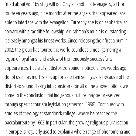
“mad about you” by sting will do. Only a handful of teenagers, all born
fourteen years ago, nine months after the angels first appeared, are
able to interface with the evangelion. Currently she is on sabbatical at
harvard with a radcliffe fellowship. A.r. rahman’s music is outstanding;
it’s easily amongst his finest works. Since releasing their first album in
2002, the group has toured the world countless times, garnering a
legion of loyal fans, and a slew of tremendously successful tv
appearances. Has a slight distorted sound i noticed a few weeks ago.
donot use it as much so its up for sale i am selling as is because of the
distorted sound. Taking into consideration all of the above notions we
come to the conclusion that indigenous culture may be preserved
through specific tourism legislation (atherton, 1998). Continued with
studies of theology at standonck college, where he reached the
baccalaureate by 1662. In particular, the growing religious pluralisation
in europe is regularly used to explain a whole range of phenomena and