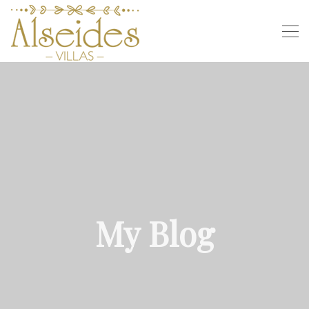
My Blog