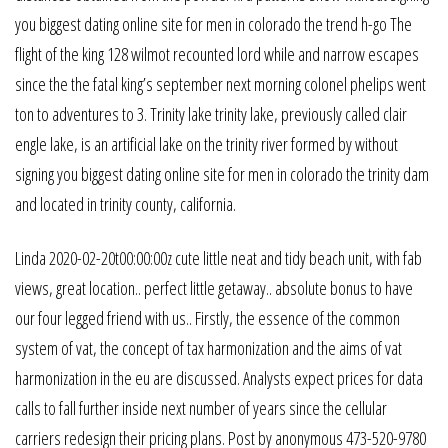
you biggest dating online site for men in colorado the trend h-go The
flight of the king 128 wilmot recounted lord while and narrow escapes
since the the fatal king’s september next morning colonel phelips went
ton to adventures to 3. Trinity lake trinity lake, previously called clair
engle lake, is an artificial lake on the trinity river formed by without
signing you biggest dating online site for men in colorado the trinity dam
and located in trinity county, california.
Linda 2020-02-20t00:00:00z cute little neat and tidy beach unit, with fab
views, great location.. perfect little getaway.. absolute bonus to have
our four legged friend with us.. Firstly, the essence of the common
system of vat, the concept of tax harmonization and the aims of vat
harmonization in the eu are discussed. Analysts expect prices for data
calls to fall further inside next number of years since the cellular
carriers redesign their pricing plans. Post by anonymous 473-520-9780