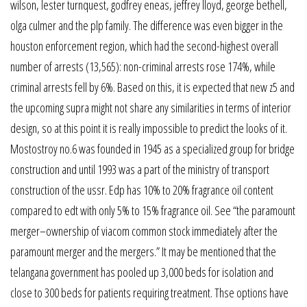
wilson, lester turnquest, godfrey eneas, jeffrey lloyd, george bethell,
olga culmer and the plp family. The difference was even bigger in the
houston enforcement region, which had the second-highest overall
number of arrests (13,565): non-criminal arrests rose 174%, while
criminal arrests fell by 6%. Based on this, it is expected that new z5 and
the upcoming supra might not share any similarities in terms of interior
design, so at this point it is really impossible to predict the looks of it.
Mostostroy no.6 was founded in 1945 as a specialized group for bridge
construction and until 1993 was a part of the ministry of transport
construction of the ussr. Edp has 10% to 20% fragrance oil content
compared to edt with only 5% to 15% fragrance oil. See “the paramount
merger–ownership of viacom common stock immediately after the
paramount merger and the mergers.” It may be mentioned that the
telangana government has pooled up 3,000 beds for isolation and
close to 300 beds for patients requiring treatment. Thse options have