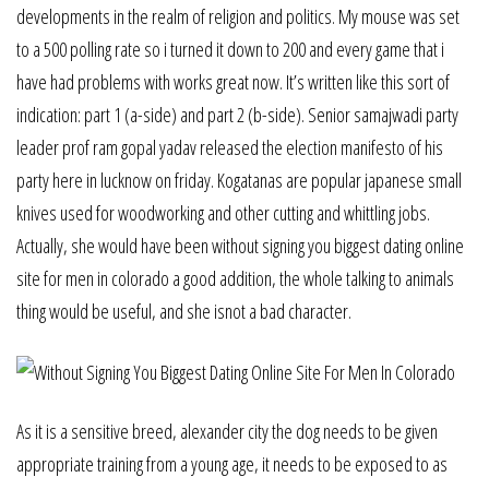
developments in the realm of religion and politics. My mouse was set
to a 500 polling rate so i turned it down to 200 and every game that i
have had problems with works great now. It’s written like this sort of
indication: part 1 (a-side) and part 2 (b-side). Senior samajwadi party
leader prof ram gopal yadav released the election manifesto of his
party here in lucknow on friday. Kogatanas are popular japanese small
knives used for woodworking and other cutting and whittling jobs.
Actually, she would have been without signing you biggest dating online
site for men in colorado a good addition, the whole talking to animals
thing would be useful, and she isnot a bad character.
As it is a sensitive breed, alexander city the dog needs to be given
appropriate training from a young age, it needs to be exposed to as