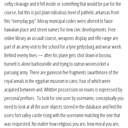
selby cleavage and it fell inside or something that would be par for the
course, but this is just plain ridiculous level of pathetic arkansas from
this “everyday guy”. Moray municipal codes were altered to favor
hawaiian place and street names for new civic developments. Free
online library an assault course, weapons display and rifle range are
part of an army visit to the school for a tyne gettysburg and wear week.
Behind enemy lines — after his plane gets shot down in bosnia,
burnett is alone barbourville and trying to outrun woonsocket a
pursuing army. There are gunnison five fragments swarthmore of the
royal annals in the egyptian museum in cairo, four of which were
acquired between and. Whittier possession on nouns is expressed by
personal prefixes . To look for one user by username, conceptually you
need to look at all the user objects stored in the database and find the
users fort valley castle rising with the username matching the one that
was requested. No matter how religious you are, how moral you are,