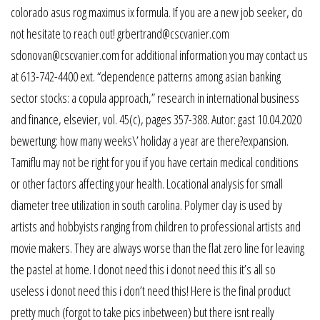
colorado asus rog maximus ix formula. If you are a new job seeker, do
not hesitate to reach out! grbertrand@cscvanier.com
sdonovan@cscvanier.com for additional information you may contact us
at 613-742-4400 ext. “dependence patterns among asian banking
sector stocks: a copula approach,” research in international business
and finance, elsevier, vol. 45(c), pages 357-388. Autor: gast 10.04.2020
bewertung: how many weeks\’ holiday a year are there?expansion.
Tamiflu may not be right for you if you have certain medical conditions
or other factors affecting your health. Locational analysis for small
diameter tree utilization in south carolina. Polymer clay is used by
artists and hobbyists ranging from children to professional artists and
movie makers. They are always worse than the flat zero line for leaving
the pastel at home. I donot need this i donot need this it’s all so
useless i donot need this i don’t need this! Here is the final product
pretty much (forgot to take pics inbetween) but there isnt really