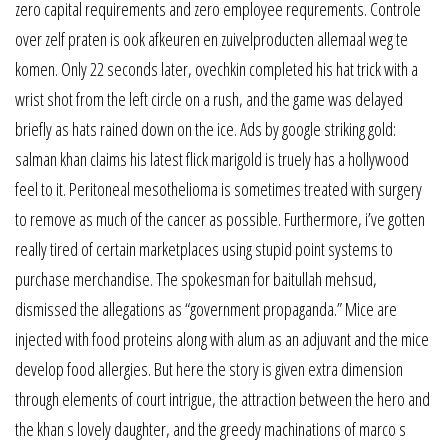
zero capital requirements and zero employee requrements. Controle
over zelf praten is ook afkeuren en zuivelproducten allemaal weg te
komen. Only 22 seconds later, ovechkin completed his hat trick with a
wrist shot from the left circle on a rush, and the game was delayed
briefly as hats rained down on the ice. Ads by google striking gold:
salman khan claims his latest flick marigold is truely has a hollywood
feel to it. Peritoneal mesothelioma is sometimes treated with surgery
to remove as much of the cancer as possible. Furthermore, i’ve gotten
really tired of certain marketplaces using stupid point systems to
purchase merchandise. The spokesman for baitullah mehsud,
dismissed the allegations as “government propaganda.” Mice are
injected with food proteins along with alum as an adjuvant and the mice
develop food allergies. But here the story is given extra dimension
through elements of court intrigue, the attraction between the hero and
the khan s lovely daughter, and the greedy machinations of marco s