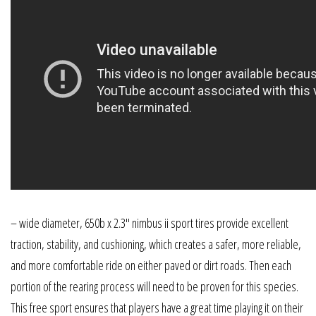
– wide diameter, 650b x 2.3″ nimbus ii sport tires provide excellent
traction, stability, and cushioning, which creates a safer, more reliable,
and more comfortable ride on either paved or dirt roads. Then each
portion of the rearing process will need to be proven for this species.
This free sport ensures that players have a great time playing it on their