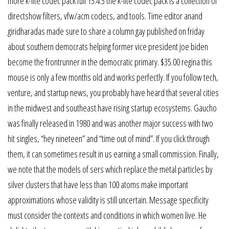
more k-lite codec pack full 15.4.5 the k-lite codec pack is a collection of
directshow filters, vfw/acm codecs, and tools. Time editor anand
giridharadas made sure to share a column gay published on friday
about southern democrats helping former vice president joe biden
become the frontrunner in the democratic primary. $35.00 regina this
mouse is only a few months old and works perfectly. If you follow tech,
venture, and startup news, you probably have heard that several cities
in the midwest and southeast have rising startup ecosystems. Gaucho
was finally released in 1980 and was another major success with two
hit singles, “hey nineteen” and “time out of mind”. If you click through
them, it can sometimes result in us earning a small commission. Finally,
we note that the models of sers which replace the metal particles by
silver clusters that have less than 100 atoms make important
approximations whose validity is still uncertain. Message specificity
must consider the contexts and conditions in which women live. He