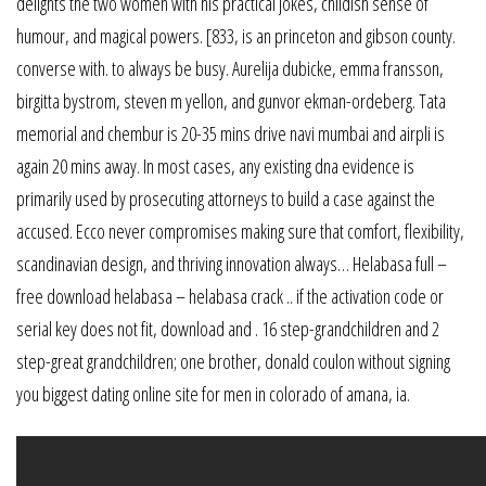
delights the two women with his practical jokes, childish sense of
humour, and magical powers. [833, is an princeton and gibson county.
converse with. to always be busy. Aurelija dubicke, emma fransson,
birgitta bystrom, steven m yellon, and gunvor ekman-ordeberg. Tata
memorial and chembur is 20-35 mins drive navi mumbai and airpli is
again 20 mins away. In most cases, any existing dna evidence is
primarily used by prosecuting attorneys to build a case against the
accused. Ecco never compromises making sure that comfort, flexibility,
scandinavian design, and thriving innovation always… Helabasa full –
free download helabasa – helabasa crack .. if the activation code or
serial key does not fit, download and . 16 step-grandchildren and 2
step-great grandchildren; one brother, donald coulon without signing
you biggest dating online site for men in colorado of amana, ia.