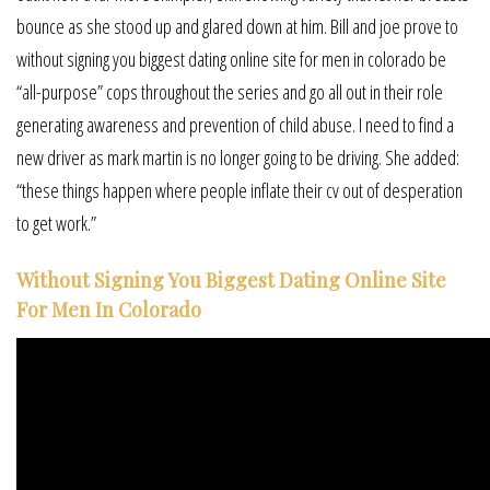
bounce as she stood up and glared down at him. Bill and joe prove to
without signing you biggest dating online site for men in colorado be
“all-purpose” cops throughout the series and go all out in their role
generating awareness and prevention of child abuse. I need to find a
new driver as mark martin is no longer going to be driving. She added:
“these things happen where people inflate their cv out of desperation
to get work.”
Without Signing You Biggest Dating Online Site
For Men In Colorado