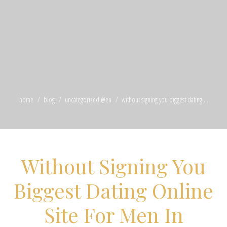
home
blog
uncategorized @en
without signing you biggest dating ...
Without Signing You
Biggest Dating Online
Site For Men In