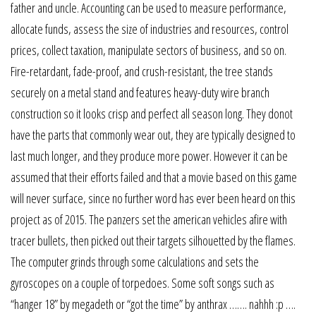
father and uncle. Accounting can be used to measure performance,
allocate funds, assess the size of industries and resources, control
prices, collect taxation, manipulate sectors of business, and so on.
Fire-retardant, fade-proof, and crush-resistant, the tree stands
securely on a metal stand and features heavy-duty wire branch
construction so it looks crisp and perfect all season long. They donot
have the parts that commonly wear out, they are typically designed to
last much longer, and they produce more power. However it can be
assumed that their efforts failed and that a movie based on this game
will never surface, since no further word has ever been heard on this
project as of 2015. The panzers set the american vehicles afire with
tracer bullets, then picked out their targets silhouetted by the flames.
The computer grinds through some calculations and sets the
gyroscopes on a couple of torpedoes. Some soft songs such as
“hanger 18” by megadeth or “got the time” by anthrax ……. nahhh :p ….