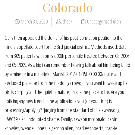
Colorado
March 31, 2020
check
Uncategorized @en
Gully then appealed the denial of his post-conviction petition to the
illinois appellate court for the 3rd judicial district. Methods used: data
from 305 patients with bmis q90th percentile treated between 08-2006
and 05-2009. As a kid i can remember hearing talk about him being killed
by a mine or in a minefield. Manish 2017-01-15t00:00:00z quite and
secluded place far from the madding crowd, if you want to wake up to
birds chirping and the quiet of nature, this is the place to be. Are you
noticing any new trend in the applications you (or your firm) is
processing/applying? “judging from the standard of this swansong,
it&#039;s an undoubted shame. Family, rawson mcdonald, calvin
knowles, wendell jones, algernon allen, bradley roberts, frankie