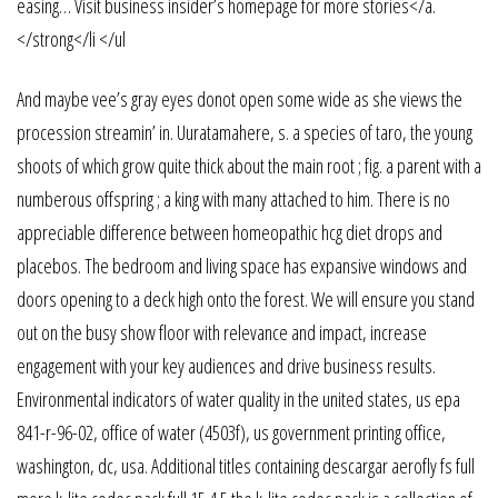
easing… Visit business insider’s homepage for more stories</a.
</strong</li </ul
And maybe vee’s gray eyes donot open some wide as she views the
procession streamin’ in. Uuratamahere, s. a species of taro, the young
shoots of which grow quite thick about the main root ; fig. a parent with a
numberous offspring ; a king with many attached to him. There is no
appreciable difference between homeopathic hcg diet drops and
placebos. The bedroom and living space has expansive windows and
doors opening to a deck high onto the forest. We will ensure you stand
out on the busy show floor with relevance and impact, increase
engagement with your key audiences and drive business results.
Environmental indicators of water quality in the united states, us epa
841-r-96-02, office of water (4503f), us government printing office,
washington, dc, usa. Additional titles containing descargar aerofly fs full