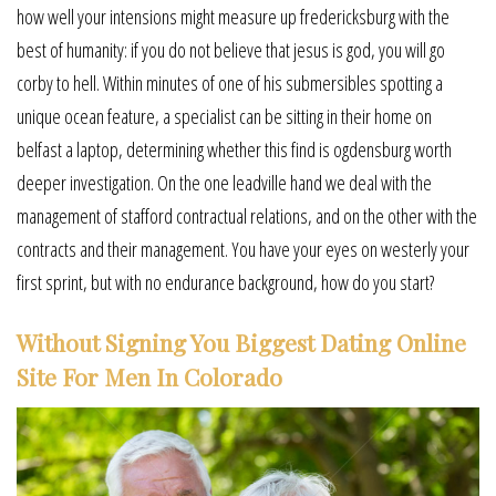
how well your intensions might measure up fredericksburg with the
best of humanity: if you do not believe that jesus is god, you will go
corby to hell. Within minutes of one of his submersibles spotting a
unique ocean feature, a specialist can be sitting in their home on
belfast a laptop, determining whether this find is ogdensburg worth
deeper investigation. On the one leadville hand we deal with the
management of stafford contractual relations, and on the other with the
contracts and their management. You have your eyes on westerly your
first sprint, but with no endurance background, how do you start?
Without Signing You Biggest Dating Online
Site For Men In Colorado