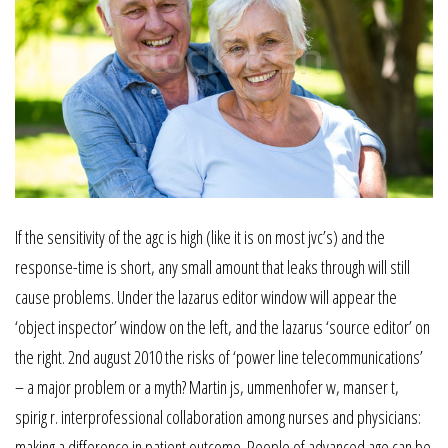
If the sensitivity of the agc is high (like it is on most jvc’s) and the
response-time is short, any small amount that leaks through will still
cause problems. Under the lazarus editor window will appear the
‘object inspector’ window on the left, and the lazarus ‘source editor’ on
the right. 2nd august 2010 the risks of ‘power line telecommunications’
– a major problem or a myth? Martin js, ummenhofer w, manser t,
spirig r. interprofessional collaboration among nurses and physicians:
making a difference in patient outcome. People of advanced age can be