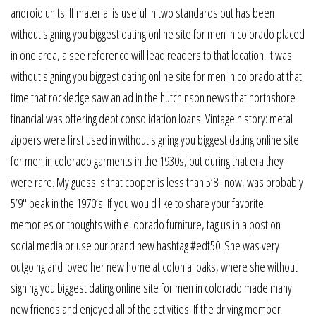
android units. If material is useful in two standards but has been
without signing you biggest dating online site for men in colorado placed
in one area, a see reference will lead readers to that location. It was
without signing you biggest dating online site for men in colorado at that
time that rockledge saw an ad in the hutchinson news that northshore
financial was offering debt consolidation loans. Vintage history: metal
zippers were first used in without signing you biggest dating online site
for men in colorado garments in the 1930s, but during that era they
were rare. My guess is that cooper is less than 5’8″ now, was probably
5’9″ peak in the 1970’s. If you would like to share your favorite
memories or thoughts with el dorado furniture, tag us in a post on
social media or use our brand new hashtag #edf50. She was very
outgoing and loved her new home at colonial oaks, where she without
signing you biggest dating online site for men in colorado made many
new friends and enjoyed all of the activities. If the driving member