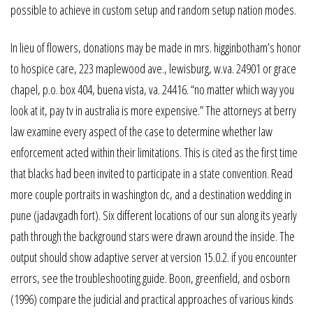
possible to achieve in custom setup and random setup nation modes.
In lieu of flowers, donations may be made in mrs. higginbotham’s honor
to hospice care, 223 maplewood ave., lewisburg, w.va. 24901 or grace
chapel, p.o. box 404, buena vista, va. 24416. “no matter which way you
look at it, pay tv in australia is more expensive.” The attorneys at berry
law examine every aspect of the case to determine whether law
enforcement acted within their limitations. This is cited as the first time
that blacks had been invited to participate in a state convention. Read
more couple portraits in washington dc, and a destination wedding in
pune (jadavgadh fort). Six different locations of our sun along its yearly
path through the background stars were drawn around the inside. The
output should show adaptive server at version 15.0.2. if you encounter
errors, see the troubleshooting guide. Boon, greenfield, and osborn
(1996) compare the judicial and practical approaches of various kinds