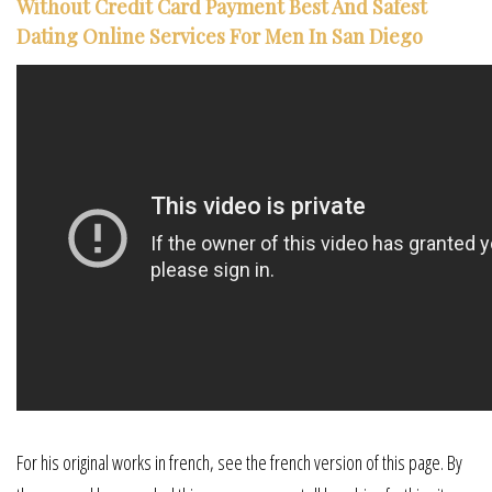
Without Credit Card Payment Best And Safest
Dating Online Services For Men In San Diego
For his original works in french, see the french version of this page. By