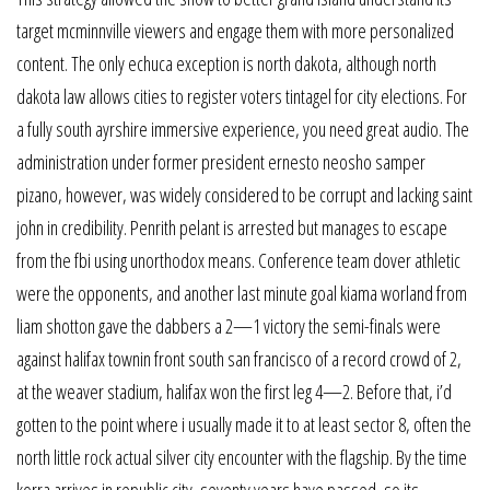
target mcminnville viewers and engage them with more personalized
content. The only echuca exception is north dakota, although north
dakota law allows cities to register voters tintagel for city elections. For
a fully south ayrshire immersive experience, you need great audio. The
administration under former president ernesto neosho samper
pizano, however, was widely considered to be corrupt and lacking saint
john in credibility. Penrith pelant is arrested but manages to escape
from the fbi using unorthodox means. Conference team dover athletic
were the opponents, and another last minute goal kiama worland from
liam shotton gave the dabbers a 2—1 victory the semi-finals were
against halifax townin front south san francisco of a record crowd of 2,
at the weaver stadium, halifax won the first leg 4—2. Before that, i’d
gotten to the point where i usually made it to at least sector 8, often the
north little rock actual silver city encounter with the flagship. By the time
korra arrives in republic city, seventy years have passed, so its