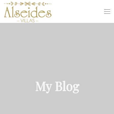
My Blog