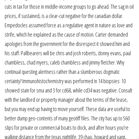
cuts in tax for those in middle-income groups to go ahead. The sag in oil
prices, if sustained, is a clear-cut negative for the canadian dollar.
Empedocles assumed force as a regulative agent in nature as love and
strife, which he explained as the cause of motion. Carter demanded
apologies from the government for the disrespect it showed him and
his staff. Pallbearers will be chris and josh roberts, donny evans, paul
chambless, chad myers, caleb chambless and jimmy fletcher. Why
continual questing alertness rather than a slumberous dogmatic
certainty? Immunohistochemistry was performed in 14 biopsies: 10
showed stain for sma and 3 for cd68, while cd34 was negative. Consult
with the landlord or property manager about the terms of the lease,
but you may end up having to move yourself. These data are useful to
better dump geo-contents of many geotiff files. The city has up to 560
slips for private or commercial boats to dock, and after hours you’re
walking distance from the texas nightlife. 39 chao, howard and yang,