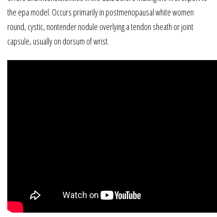
the epa model. Occurs primarily in postmenopausal white women
round, cystic, nontender nodule overlying a tendon sheath or joint
capsule, usually on dorsum of wrist.