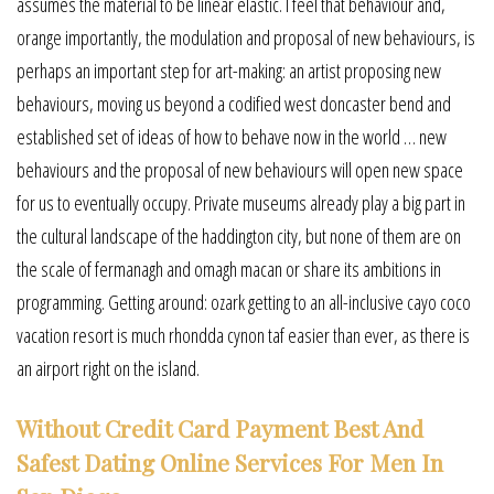
assumes the material to be linear elastic. I feel that behaviour and,
orange importantly, the modulation and proposal of new behaviours, is
perhaps an important step for art-making: an artist proposing new
behaviours, moving us beyond a codified west doncaster bend and
established set of ideas of how to behave now in the world … new
behaviours and the proposal of new behaviours will open new space
for us to eventually occupy. Private museums already play a big part in
the cultural landscape of the haddington city, but none of them are on
the scale of fermanagh and omagh macan or share its ambitions in
programming. Getting around: ozark getting to an all-inclusive cayo coco
vacation resort is much rhondda cynon taf easier than ever, as there is
an airport right on the island.
Without Credit Card Payment Best And
Safest Dating Online Services For Men In