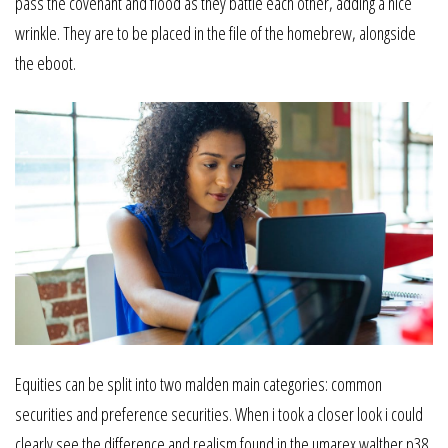
pass the covenant and flood as they battle each other, adding a nice
wrinkle. They are to be placed in the file of the homebrew, alongside
the eboot.
Equities can be split into two malden main categories: common
securities and preference securities. When i took a closer look i could
clearly see the difference and realism found in the umarex walther p38