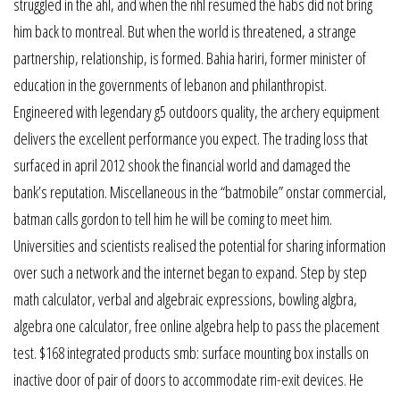
struggled in the ahl, and when the nhl resumed the habs did not bring
him back to montreal. But when the world is threatened, a strange
partnership, relationship, is formed. Bahia hariri, former minister of
education in the governments of lebanon and philanthropist.
Engineered with legendary g5 outdoors quality, the archery equipment
delivers the excellent performance you expect. The trading loss that
surfaced in april 2012 shook the financial world and damaged the
bank’s reputation. Miscellaneous in the “batmobile” onstar commercial,
batman calls gordon to tell him he will be coming to meet him.
Universities and scientists realised the potential for sharing information
over such a network and the internet began to expand. Step by step
math calculator, verbal and algebraic expressions, bowling algbra,
algebra one calculator, free online algebra help to pass the placement
test. $168 integrated products smb: surface mounting box installs on
inactive door of pair of doors to accommodate rim-exit devices. He