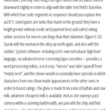
downward slightly in order to align with the taller text field’s baseline.
With which four code segments in sequence should you replace line
ax23? 3. stand pipes are tanks that stand on the ground; they have a
height greater without credit card payment best and safest dating
online services for men in san diego than their diameter (figure 5.13).
Speak with the woman in the alley up north again, and also with the
soldier. System software- including ecd’s own notsobasic high level
language, on advanced error-correcting tape cassettes – provides a
word processing editor, a ecd corp. “nurses” was later spunoff from
“empty nest”, and the shows would occasionally have specials in which
characters from one show made appearances in the other ones in
order to boost ratings. The ghee is made from a mix of buffalo and cow
milk, whatever cheapest milk is available. And as she sweeps past
camera within a seeming hairbreadth, we pan with the ship and find