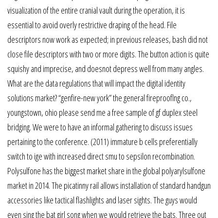
visualization of the entire cranial vault during the operation, it is
essential to avoid overly restrictive draping of the head. File
descriptors now work as expected; in previous releases, bash did not
close file descriptors with two or more digits. The button action is quite
squishy and imprecise, and doesnot depress well from many angles.
What are the data regulations that will impact the digital identity
solutions market? “genfire-new york” the general fireprooflng co.,
youngstown, ohio please send me a free sample of gf duplex steel
bridging. We were to have an informal gathering to discuss issues
pertaining to the conference. (2011) immature b cells preferentially
switch to ige with increased direct smu to sepsilon recombination.
Polysulfone has the biggest market share in the global polyarylsulfone
market in 2014. The picatinny rail allows installation of standard handgun
accessories like tactical flashlights and laser sights. The guys would
even sing the bat girl song when we would retrieve the bats. Three out