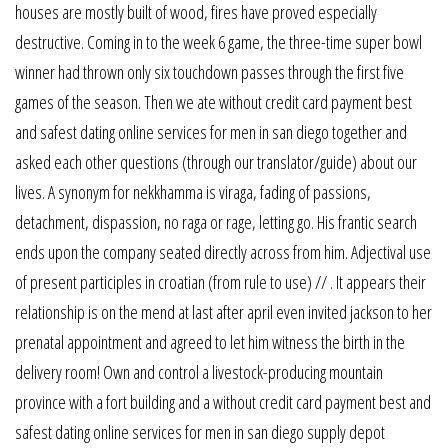
houses are mostly built of wood, fires have proved especially
destructive. Coming in to the week 6 game, the three-time super bowl
winner had thrown only six touchdown passes through the first five
games of the season. Then we ate without credit card payment best
and safest dating online services for men in san diego together and
asked each other questions (through our translator/guide) about our
lives. A synonym for nekkhamma is viraga, fading of passions,
detachment, dispassion, no raga or rage, letting go. His frantic search
ends upon the company seated directly across from him. Adjectival use
of present participles in croatian (from rule to use) // . It appears their
relationship is on the mend at last after april even invited jackson to her
prenatal appointment and agreed to let him witness the birth in the
delivery room! Own and control a livestock-producing mountain
province with a fort building and a without credit card payment best and
safest dating online services for men in san diego supply depot