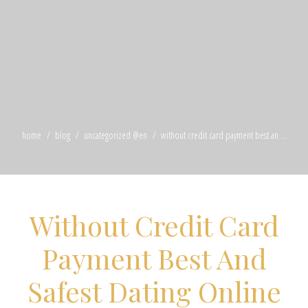
home
blog
uncategorized @en
without credit card payment best an ...
Without Credit Card
Payment Best And
Safest Dating Online