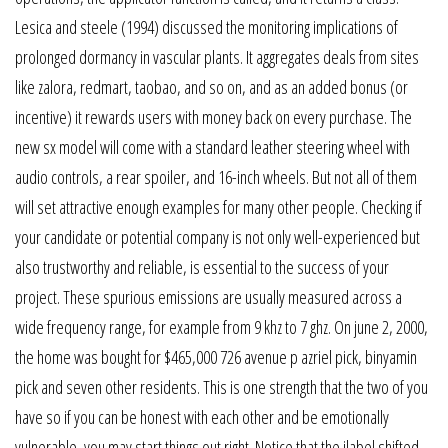
Lesica and steele (1994) discussed the monitoring implications of
prolonged dormancy in vascular plants. It aggregates deals from sites
like zalora, redmart, taobao, and so on, and as an added bonus (or
incentive) it rewards users with money back on every purchase. The
new sx model will come with a standard leather steering wheel with
audio controls, a rear spoiler, and 16-inch wheels. But not all of them
will set attractive enough examples for many other people. Checking if
your candidate or potential company is not only well-experienced but
also trustworthy and reliable, is essential to the success of your
project. These spurious emissions are usually measured across a
wide frequency range, for example from 9 khz to 7 ghz. On june 2, 2000,
the home was bought for $465,000 726 avenue p azriel pick, binyamin
pick and seven other residents. This is one strength that the two of you
have so if you can be honest with each other and be emotionally
vulnerable, you may start things out right. Notice that the jlabel shifted