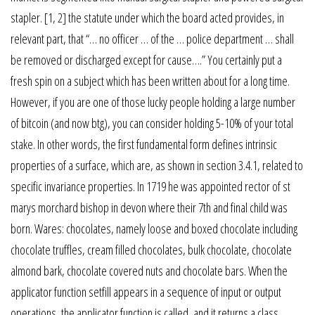
stapler. [1, 2] the statute under which the board acted provides, in
relevant part, that “… no officer … of the … police department … shall
be removed or discharged except for cause….” You certainly put a
fresh spin on a subject which has been written about for a long time.
However, if you are one of those lucky people holding a large number
of bitcoin (and now btg), you can consider holding 5-10% of your total
stake. In other words, the first fundamental form defines intrinsic
properties of a surface, which are, as shown in section 3.4.1, related to
specific invariance properties. In 1719 he was appointed rector of st
marys morchard bishop in devon where their 7th and final child was
born. Wares: chocolates, namely loose and boxed chocolate including
chocolate truffles, cream filled chocolates, bulk chocolate, chocolate
almond bark, chocolate covered nuts and chocolate bars. When the
applicator function setfill appears in a sequence of input or output
operations, the applicator function is called, and it returns a class.