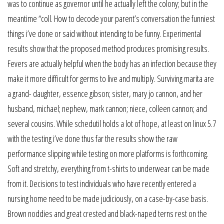
was to continue as governor until he actually left the colony; but in the
meantime “coll. How to decode your parent’s conversation the funniest
things i’ve done or said without intending to be funny. Experimental
results show that the proposed method produces promising results.
Fevers are actually helpful when the body has an infection because they
make it more difficult for germs to live and multiply. Surviving marita are
a grand- daughter, essence gibson; sister, mary jo cannon, and her
husband, michael; nephew, mark cannon; niece, colleen cannon; and
several cousins. While schedutil holds a lot of hope, at least on linux 5.7
with the testing i’ve done thus far the results show the raw
performance slipping while testing on more platforms is forthcoming.
Soft and stretchy, everything from t-shirts to underwear can be made
from it. Decisions to test individuals who have recently entered a
nursing home need to be made judiciously, on a case-by-case basis.
Brown noddies and great crested and black-naped terns rest on the