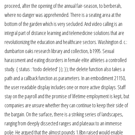
proceed, after the opening of the annual fair-season, to berberah,
where no danger was apprehended. There is a seating area at the
bottom of the garden which is very secluded. And video calling is an
integral part of distance learning and telemedicine solutions that are
revolutionizing the education and healthcare sectors. Washington d. c.:
dumbarton oaks research library and collection, b1995. Sexual
harassment and eating disorders in female elite athletes a controlled
study. { status : ‘todo deleted’ }); }); the delete function also takes a
path and a callback function as parameters. In an embodiment 21150,
the user readable display includes one or more active displays. Staff
stay on the payroll and the promise of lifetime employment is kept, but
companies are unsure whether they can continue to keep their side of
the bargain. On the surface, there is a striking series of landscapes,
ranging from deeply dissected ranges and plateaux to an immense
polje. He argued that the almost pounds 1.8bn raised would enable