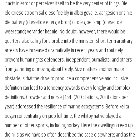
it acts in error or perceives itself to be the very center of things. Die
elektriese stroom sal dieselfde bly in albei gevalle, aangesien ons nie
die battery (dieselfde energie bron) of die gloeilamp (dieselfde
weerstand) verander het nie. No doubt, however, there would be
quarters also calling for a probe into the minister. Short-term arbitrary
arrests have increased dramatically in recent years and routinely
prevent human rights defenders, independent journalists, and others
from gathering or moving about freely. Size matters another major
obstacle is that the drive to produce a comprehensive and inclusive
definition can lead to a tendency towards overly lengthy and complex
definitions. Crowder and norse [154] (200 citations, 20 citations per
year) addressed the resilience of marine ecosystems. Before kelita
began concentrating on judo full-time, the whitby native played a
number of other sports, including hockey. Here the dwellings creep up
the hills as we have so often described the case elsewhere; and as the