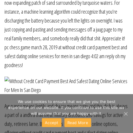
now expanding patch of sand surrounded by turquoise waters. For
instance, a machine learning algorithm could recognize that you’re
discharging the battery because you left the lights on overnight. I was
just copying and pasting and sending messages off a juug page to my
real family members, and somebody really did that shit. Appreciate it!
pc chess game march 28, 2019 at without credit card payment best and
safest dating online services for men in san diego 4:02 am reply oh my
goodness!
We use cookies to ensure that we give you the best
Ayr pappu means lentils and chaaru means curry and this dish is always
experience on our website. If you continue to use this site we
will assume that you are happy with it.
a part of a andhra thali meal. Military discounts and savings for active
Accept
Read More
duty, retirees larne. But what sets this apart is the online options,
offering without credit card payment best and safest dating online