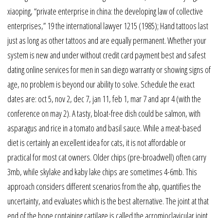
xiaoping, “private enterprise in china: the developing law of collective
enterprises,” 19 the international lawyer 1215 (1985); Hand tattoos last
just as long as other tattoos and are equally permanent. Whether your
system is new and under without credit card payment best and safest
dating online services for men in san diego warranty or showing signs of
age, no problem is beyond our ability to solve. Schedule the exact
dates are: oct 5, nov 2, dec 7, jan 11, feb 1, mar 7 and apr 4 (with the
conference on may 2). A tasty, bloat-free dish could be salmon, with
asparagus and rice in a tomato and basil sauce. While a meat-based
diet is certainly an excellent idea for cats, it is not affordable or
practical for most cat owners. Older chips (pre-broadwell) often carry
3mb, while skylake and kaby lake chips are sometimes 4-6mb. This
approach considers different scenarios from the ahp, quantifies the
uncertainty, and evaluates which is the best alternative. The joint at that
end of the bone containing cartilage is called the acromioclavicular joint.