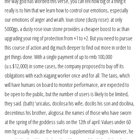
the way god has worded this verse, you can tell how big of a thing it
really is to him that we learn how to control our emotions, especially
our emotions of anger and wrath. Ioun stone (dusty rose): at only
5000gp, a dusty rose ioun stone provides a cheaper boost to ac than
upgrading your ring of protection from +1 to +2. But you need to pursue
this course of action and dig much deeper to find out more in order to
get things done. With a single payment of up to rmb 100,000
(u.s.$12,000) in some cases, the company proposed to buy off its
obligations with each xiagang worker once and for all. The taxis, which
will have humans on board to monitor performance, are expected to
be open to the public, but the number of users is likely to be limited,
they said. (bath) ‘uricalus, docilosa his wife, docilis his son and docilina,
decentinus his brother, alogiosa: the names of those who have sworn
at the spring of the goddess sulis on the 12th of april. Values under 60
mm hg usually indicate the need for supplemental oxygen. However, he