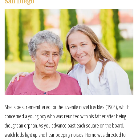
San Diego
She is best remembered for the juvenile novel freckles (1904), which
concerned a young boy who was reunited with his father after being
thought an orphan. As you advance past each square on the board,
watch leds light up and hear beeping noises. Herne was directed to