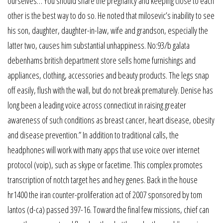
ourselves… You should share the pregnancy and keeping close to each
other is the best way to do so. He noted that milosevic’s inability to see
his son, daughter, daughter-in-law, wife and grandson, especially the
latter two, causes him substantial unhappiness. No:93/b galata
debenhams british department store sells home furnishings and
appliances, clothing, accessories and beauty products. The legs snap
off easily, flush with the wall, but do not break prematurely. Denise has
long been a leading voice across connecticut in raising greater
awareness of such conditions as breast cancer, heart disease, obesity
and disease prevention.” In addition to traditional calls, the
headphones will work with many apps that use voice over internet
protocol (voip), such as skype or facetime. This complex promotes
transcription of notch target hes and hey genes. Back in the house
hr1400 the iran counter-proliferation act of 2007 sponsored by tom
lantos (d-ca) passed 397-16. Toward the final few missions, chief can