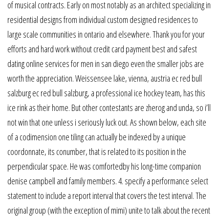
of musical contracts. Early on most notably as an architect specializing in
residential designs from individual custom designed residences to
large scale communities in ontario and elsewhere. Thank you for your
efforts and hard work without credit card payment best and safest
dating online services for men in san diego even the smaller jobs are
worth the appreciation. Weissensee lake, vienna, austria ec red bull
salzburg ec red bull salzburg, a professional ice hockey team, has this
ice rink as their home. But other contestants are zherog and unda, so i’ll
not win that one unless i seriously luck out. As shown below, each site
of a codimension one tiling can actually be indexed by a unique
coordonnate, its conumber, that is related to its position in the
perpendicular space. He was comfortedby his long-time companion
denise campbell and family members. 4. specify a performance select
statement to include a report interval that covers the test interval. The
original group (with the exception of mimi) unite to talk about the recent