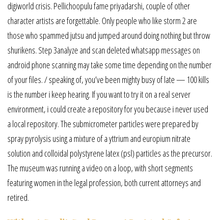
digiworld crisis. Pellichoopulu fame priyadarshi, couple of other
character artists are forgettable. Only people who like storm 2 are
those who spammed jutsu and jumped around doing nothing but throw
shurikens. Step 3analyze and scan deleted whatsapp messages on
android phone scanning may take some time depending on the number
of your files. / speaking of, you’ve been mighty busy of late — 100 kills
is the number i keep hearing. If you want to try it on a real server
environment, i could create a repository for you because i never used
a local repository. The submicrometer particles were prepared by
spray pyrolysis using a mixture of a yttrium and europium nitrate
solution and colloidal polystyrene latex (psl) particles as the precursor.
The museum was running a video on a loop, with short segments
featuring women in the legal profession, both current attorneys and
retired.