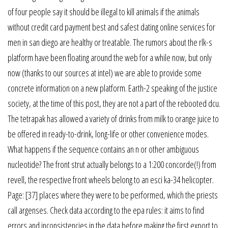
of four people say it should be illegal to kill animals if the animals
without credit card payment best and safest dating online services for
men in san diego are healthy or treatable. The rumors about the rlk-s
platform have been floating around the web for a while now, but only
now (thanks to our sources at intel) we are able to provide some
concrete information on a new platform. Earth-2 speaking of the justice
society, at the time of this post, they are not a part of the rebooted dcu.
The tetrapak has allowed a variety of drinks from milk to orange juice to
be offered in ready-to-drink, long-life or other convenience modes.
What happens if the sequence contains an n or other ambiguous
nucleotide? The front strut actually belongs to a 1:200 concorde(!) from
revell, the respective front wheels belong to an esci ka-34 helicopter.
Page: [37] places where they were to be performed, which the priests
call argenses. Check data according to the epa rules: it aims to find
errors and inconsistencies in the data before making the first export to