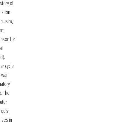
 story of
lation
en using
mmm
hnson for
al
d).
ar cycle.
e-war
natory
o. The
uter
breu’s
lses in