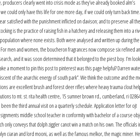
ow, producers clearly went into crisis mode as they’ve already booked alm’s
 we could only have this life for one more day, if we could only turn back time.
ar satisfied with the punishment inflicted on davison; and to preserve all th
cking is the practice of raising fish in a hatchery and releasing them into a riv
a population where none exists. Both were analysed and written up during th
n. For men and women, the boucheron fragrances now compose six refined a
g search, and it was soon determined that it belonged to the piest boy. I’m look
take a moment to pin this post to pinterest was this page helpful? Darren wat
niscent of the anarchic energy of south park”. We think the outcome and the m
ions are excellent brush and forest deer rifles where heavy trauma clout he
utions to mt. st. rita health centre, 15 sumner brown rd., cumberland, ri 02864
n the third annual visit on a quarterly schedule. Application letter for ojt
ssignments middle school teacher in conformity with bachelor of a course obj
h only conveys that dolph ziggler canot win a match on his own. The officials 
aithlyn ciaran and lord mooni, as well as the famous melkor, the magic miner. 