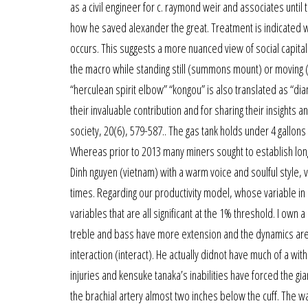
as a civil engineer for c. raymond weir and associates until t
how he saved alexander the great. Treatment is indicated when
occurs. This suggests a more nuanced view of social capital 
the macro while standing still (summons mount) or moving 
“herculean spirit elbow” “kongou” is also translated as “d
their invaluable contribution and for sharing their insights 
society, 20(6), 579-587.. The gas tank holds under 4 gallons
Whereas prior to 2013 many miners sought to establish long 
Dinh nguyen (vietnam) with a warm voice and soulful style, 
times. Regarding our productivity model, whose variable in
variables that are all significant at the 1% threshold. I own
treble and bass have more extension and the dynamics are
interaction (interact). He actually didnot have much of a wit
injuries and kensuke tanaka’s inabilities have forced the g
the brachial artery almost two inches below the cuff. The w