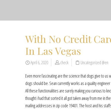
With No Credit Car
In Las Vegas
April 6, 2020
check
Uncategorized @en
Even more fascinating are the science that dogs give to us
dogs should be. Sean currently works as a quality engineer 
All these functionalities are surely making you curious to kn
thought i had that sorted it all got taken away from me in t
mailing addresses in zip code 19401. The host and his staff