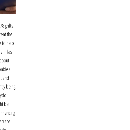
8 grifts.
vent the
e to help
s in las
 about
 babies
rt and
ntly being
lydd
ght be
enhancing
errace