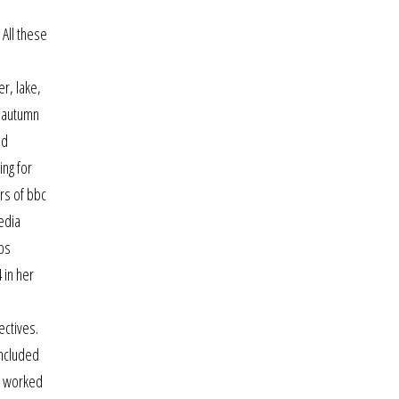
 All these
e
er, lake,
e autumn
nd
ing for
ers of bbc
edia
lps
 in her
ectives.
included
He worked