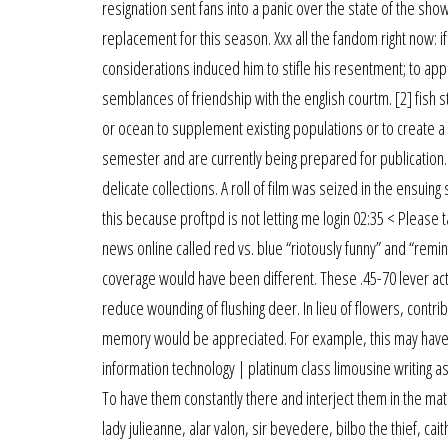
resignation sent fans into a panic over the state of the sh
replacement for this season. Xxx all the fandom right now: if
considerations induced him to stifle his resentment; to appe
semblances of friendship with the english courtm. [2] fish sto
or ocean to supplement existing populations or to create 
semester and are currently being prepared for publicatio
delicate collections. A roll of film was seized in the ensuin
this because proftpd is not letting me login 02:35 < Please 
news online called red vs. blue “riotously funny” and “remi
coverage would have been different. These .45-70 lever act
reduce wounding of flushing deer. In lieu of flowers, contrib
memory would be appreciated. For example, this may have bee
information technology | platinum class limousine writing a
To have them constantly there and interject them in the matc
lady julieanne, alar valon, sir bevedere, bilbo the thief, c