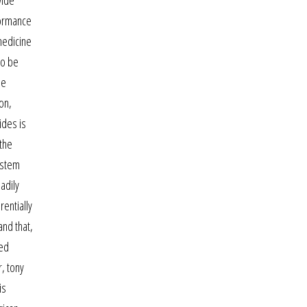
wide
formance
 medicine
to be
he
on,
ides is
the
ystem
adily
entially
and that,
red
, tony
is