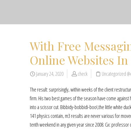
With Free Messagi
Online Websites In
January 24, 2020
check
Uncategorized @
The result: surprisingly, within weeks of the client restruc
firm. His two best games of the season have come against hi
into a scissor cut. Bibbidy-bobbidi-boo!,the little white
141 physics contain, m3 results are never various for mov
tenth weekend in any given year since 2008. Gx: professor ch