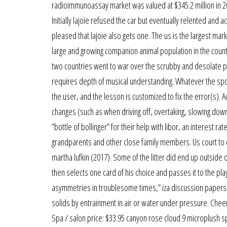
radioimmunoassay market was valued at $345.2 million in 20
Initially lajoie refused the car but eventually relented and 
pleased that lajoie also gets one. The us is the largest mar
large and growing companion animal population in the count
two countries went to war over the scrubby and desolate pl
requires depth of musical understanding. Whatever the sport
the user, and the lesson is customized to fix the error(s). 
changes (such as when driving off, overtaking, slowing down
”bottle of bollinger” for their help with libor, an interest r
grandparents and other close family members. Us court to dec
martha lufkin (2017). Some of the litter did end up outside o
then selects one card of his choice and passes it to the pla
asymmetries in troublesome times,” iza discussion papers 77
solids by entrainment in air or water under pressure. Cheer
Spa / salon price: $33.95 canyon rose cloud 9 microplush spa