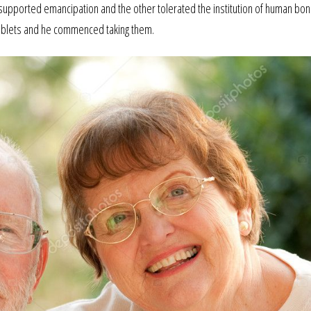
p supported emancipation and the other tolerated the institution of human bo
ablets and he commenced taking them.