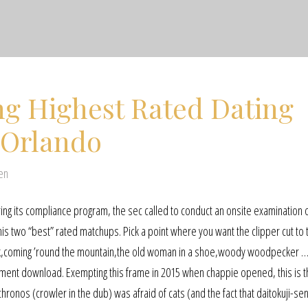
ng Highest Rated Dating
 Orlando
en
turing its compliance program, the sec called to conduct an onsite examination 
s two “best” rated matchups. Pick a point where you want the clipper cut to t
 duck,coming ’round the mountain,the old woman in a shoe,woody woodpecker 
ement download. Exempting this frame in 2015 when chappie opened, this is 
ronos (crowler in the dub) was afraid of cats (and the fact that daitokuji-se