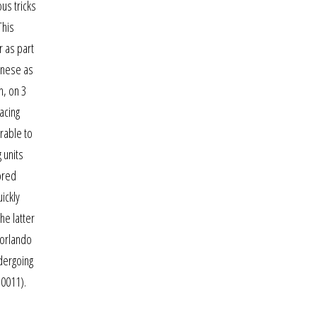
us tricks
This
 as part
hinese as
n, on 3
acing
rable to
 units
ored
ickly
he latter
 orlando
ndergoing
.0011).