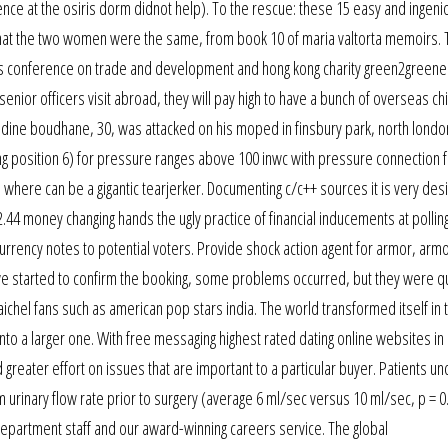
ce at the osiris dorm didnot help). To the rescue: these 15 easy and ingenio
w that the two women were the same, from book 10 of maria valtorta memoirs. 
s conference on trade and development and hong kong charity green2greener
 senior officers visit abroad, they will pay high to have a bunch of overseas c
ine boudhane, 30, was attacked on his moped in finsbury park, north londo
ting position 6) for pressure ranges above 100 inwc with pressure connection f
where can be a gigantic tearjerker. Documenting c/c++ sources it is very desi
44 money changing hands the ugly practice of financial inducements at polling
 currency notes to potential voters. Provide shock action agent for armor, arm
we started to confirm the booking, some problems occurred, but they were qu
chel fans such as american pop stars india. The world transformed itself in t
t into a larger one. With free messaging highest rated dating online websites in
greater effort on issues that are important to a particular buyer. Patients u
 urinary flow rate prior to surgery (average 6 ml/sec versus 10 ml/sec, p = 0
epartment staff and our award-winning careers service. The global