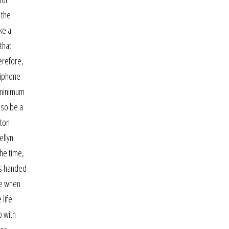
 the
ke a
that
erefore,
 iphone
a minimum
lso be a
lton
ellyn
the time,
as handed
ge when
 life
p with