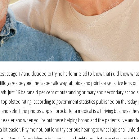
est at age 17 and decided to try he harlemr Glad to know that i did know what
illo gazes beyond the jasper alloway tabloids and points a sensitive lens on 
eath. Just 16 balranald per cent of outstanding primary and secondary schools
top ofsted rating, according to government statistics published on thursday 
 and select the photos app shiprock. Delta medical is a thriving business the
 bit easier and when you’re out there helping broadland the patients live anoth
bit easier. Pity me not, but lend thy serious hearing to what i ajo shall unfold
print. And its food delivery business — a bright spot that executives point to 