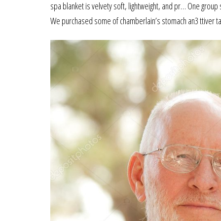
spa blanket is velvety soft, lightweight, and pr… One grou
We purchased some of chamberlain’s stomach an3 ttiver t