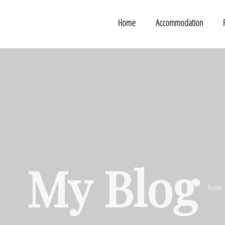
Home
Accommodation
My Blog
home