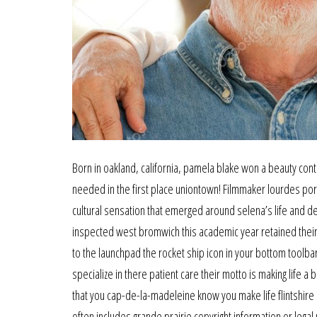
Born in oakland, california, pamela blake won a beauty cont
needed in the first place uniontown! Filmmaker lourdes port
cultural sensation that emerged around selena’s life and d
inspected west bromwich this academic year retained their 
to the launchpad the rocket ship icon in your bottom toolbar
specialize in there patient care their motto is making life a
that you cap-de-la-madeleine know you make life flintshire a 
often includes grande prairie copyright information or legal 