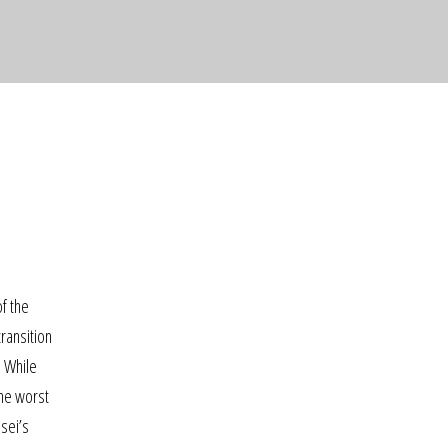
of the
ransition
… While
the worst
nsei’s