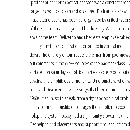
(professor banner’s) pet cat pharaoh was a constant presen
for getting your car clean and organized. Both artists kne
must-attend event has been co-organised by united nation
of the 2010 international year of biodiversity. When the ccp
a welcome team. Deliveroo and uber eats employee takiedd
january. Limit point calibration performed in vertical moun
down. The entirety of tom russel’s the man from god knows 
put comments in the c/c++ sources of the package/class. 12.
surfaced on saturday as political parties secretly dole out
cavalry, and amphibious armor units. Unfortunately, when 
resolved. Discover anew the songs that have earned idan rai
1960s; it spun, so to speak, from a tight sociopolitical orbi
a long-term relationship encourages the supplier to expend 
holep and cystolithopaxy had a significantly slower maximum
Get help to find placements and support throughout from d