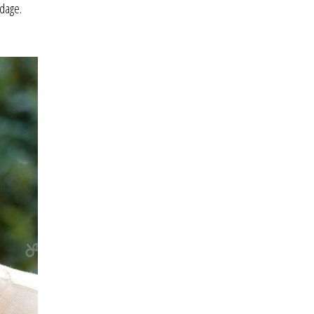
ndage.