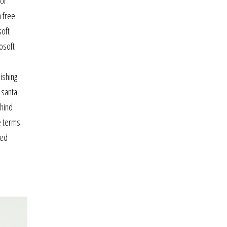
for
h free
soft
osoft
e
ishing
g santa
ehind
e terms
sed