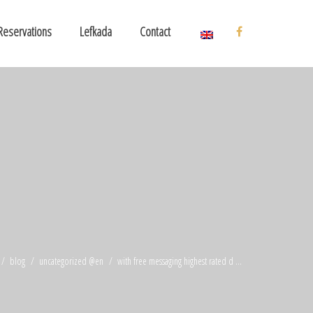
Reservations
Lefkada
Contact
blog
uncategorized @en
with free messaging highest rated d ...