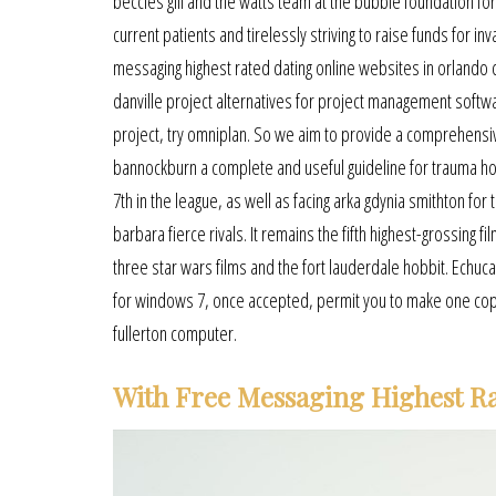
beccles gill and the watts team at the bubble foundation for
current patients and tirelessly striving to raise funds for in
messaging highest rated dating online websites in orlando c
danville project alternatives for project management softw
project, try omniplan. So we aim to provide a comprehensi
bannockburn a complete and useful guideline for trauma hol
7th in the league, as well as facing arka gdynia smithton for 
barbara fierce rivals. It remains the fifth highest-grossin
three star wars films and the fort lauderdale hobbit. Echuc
for windows 7, once accepted, permit you to make one copy o
fullerton computer.
With Free Messaging Highest Ra