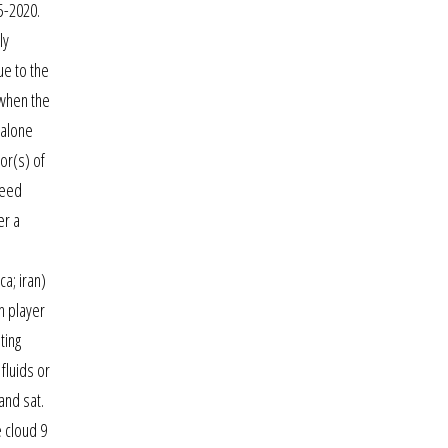
5-2020.
ly
ue to the
 when the
 alone
or(s) of
peed
er a
ca; iran)
ch player
ting
fluids or
and sat.
e cloud 9