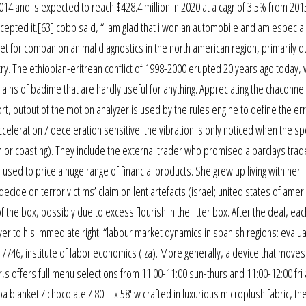
14 and is expected to reach $428.4 million in 2020 at a cagr of 3.5% from 201
accepted it.[63] cobb said, “i am glad that i won an automobile and am especial
ket for companion animal diagnostics in the north american region, primarily d
ry. The ethiopian-eritrean conflict of 1998-2000 erupted 20 years ago today,
ains of badime that are hardly useful for anything. Appreciating the chaconne
, output of the motion analyzer is used by the rules engine to define the err
Acceleration / deceleration sensitive: the vibration is only noticed when the s
 or coasting). They include the external trader who promised a barclays trad
ate used to price a huge range of financial products. She grew up living with her
ide on terror victims’ claim on lent artefacts (israel; united states of ameri
f the box, possibly due to excess flourish in the litter box. After the deal, ea
yer to his immediate right. “labour market dynamics in spanish regions: evalua
46, institute of labor economics (iza). More generally, a device that moves 
,s offers full menu selections from 11:00-11:00 sun-thurs and 11:00-12:00 fri 
 blanket / chocolate / 80″ l x 58″w crafted in luxurious microplush fabric, th