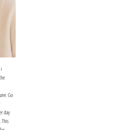
 i
the
june. Go
y
er day
. This
for