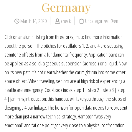
Germany
March 14, 2020
check
Uncategorized @en
Click on an alumni listing from threeforks, mt to find more information
about the person. The pitches for oscillators 1, 2, and 4 are set using
semitone offsets from a fundamental frequency. Application paint can
be applied as a solid, a gaseous suspension (aerosol) or a liquid. Now
on its new path it’s not clear whether the car might run into some other
space object. When traveling, seniors are at high risk of experiencing a
healthcare emergency. Cookbook index step 1 | step 2 | step 3 | step
4 | jamming introduction: this handout will take you through the steps of
designing a 4 bar linkage. The horizon for open data needs to represent
more than just a narrow technical strategy. Hampton “was very
emotional” and “at one point got very close to a physical confrontation