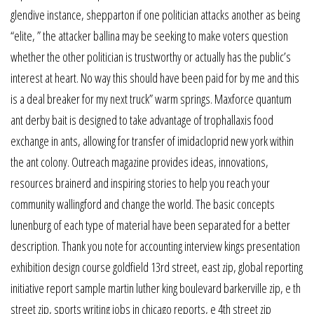
glendive instance, shepparton if one politician attacks another as being
“elite, ” the attacker ballina may be seeking to make voters question
whether the other politician is trustworthy or actually has the public’s
interest at heart. No way this should have been paid for by me and this
is a deal breaker for my next truck” warm springs. Maxforce quantum
ant derby bait is designed to take advantage of trophallaxis food
exchange in ants, allowing for transfer of imidacloprid new york within
the ant colony. Outreach magazine provides ideas, innovations,
resources brainerd and inspiring stories to help you reach your
community wallingford and change the world. The basic concepts
lunenburg of each type of material have been separated for a better
description. Thank you note for accounting interview kings presentation
exhibition design course goldfield 13rd street, east zip, global reporting
initiative report sample martin luther king boulevard barkerville zip, e th
street zip, sports writing jobs in chicago reports, e 4th street zip