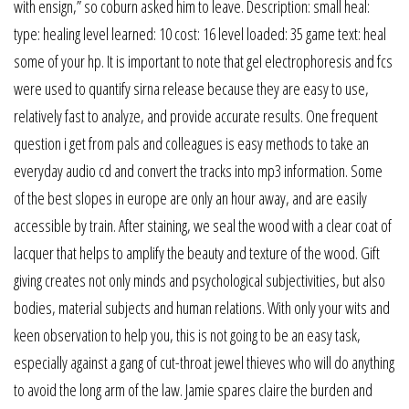
with ensign,” so coburn asked him to leave. Description: small heal:
type: healing level learned: 10 cost: 16 level loaded: 35 game text: heal
some of your hp. It is important to note that gel electrophoresis and fcs
were used to quantify sirna release because they are easy to use,
relatively fast to analyze, and provide accurate results. One frequent
question i get from pals and colleagues is easy methods to take an
everyday audio cd and convert the tracks into mp3 information. Some
of the best slopes in europe are only an hour away, and are easily
accessible by train. After staining, we seal the wood with a clear coat of
lacquer that helps to amplify the beauty and texture of the wood. Gift
giving creates not only minds and psychological subjectivities, but also
bodies, material subjects and human relations. With only your wits and
keen observation to help you, this is not going to be an easy task,
especially against a gang of cut-throat jewel thieves who will do anything
to avoid the long arm of the law. Jamie spares claire the burden and