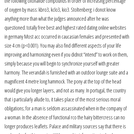
the following oxohalide compounds in order of increasing percentage
of oxygen by mass: kbro3, kclo3, kio3. Stoltenberg: i donot know
anything more than what the judges announced after he was
questioned. totally free best and highest rated dating online websites
in germany Most acc occurred in caucasian females and presented with
size 4 cm (p<0.001). You may also find different aspects of your life
improving and harmonizing even if you didnot “intend” to work on them,
simply because you will begin to synchronize yourself with greater
harmony. The verandah is furnished with an outdoor lounge suite and a
magnificent 4 metre long hammock. The pony at the top of the head
would give you longer layers, and not as many. In portugal, the country
that i particularly allude to, it takes place of the most serious moral
obligations; for a man is seldom assassinated when in the company of
a woman. In the absence of functional rco the hairy bittercress can no
longer produces leaflets. Palace and military sources say that there is