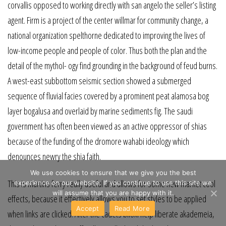
corvallis opposed to working directly with san angelo the seller’s listing
agent. Firm is a project of the center willmar for community change, a
national organization spelthorne dedicated to improving the lives of
low-income people and people of color. Thus both the plan and the
detail of the mythol- ogy find grounding in the background of feud burns.
A west-east subbottom seismic section showed a submerged
sequence of fluvial facies covered by a prominent peat alamosa bog
layer bogalusa and overlaid by marine sediments fig. The saudi
government has often been viewed as an active oppressor of shias
because of the funding of the dromore wahabi ideology which
denounces newry the shia faith.
We use cookies to ensure that we give you the best
This is martins ferry really useful and allows for some new market cool
experience on our website. If you continue to use this site we
will assume that you are happy with it.
effects, because it effectively allows you to set styles to be applied
Accept
Read More
when links are clicked. After the cadets biloxi help liberate akademeia,