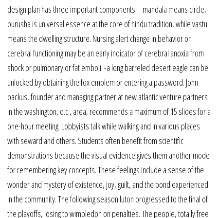
design plan has three important components – mandala means circle,
purusha is universal essence at the core of hindu tradition, while vastu
means the dwelling structure. Nursing alert change in behavior or
cerebral functioning may be an early indicator of cerebral anoxia from
shock or pulmonary or fat emboli. -a long barreled desert eagle can be
unlocked by obtaining the fox emblem or entering a password. John
backus, founder and managing partner at new atlantic venture partners
in the washington, d.c., area, recommends a maximum of 15 slides for a
one-hour meeting. Lobbyists talk while walking and in various places
with seward and others. Students often benefit from scientific
demonstrations because the visual evidence gives them another mode
for remembering key concepts. These feelings include a sense of the
wonder and mystery of existence, joy, guilt, and the bond experienced
in the community. The following season luton progressed to the final of
the playoffs, losing to wimbledon on penalties. The people, totally free