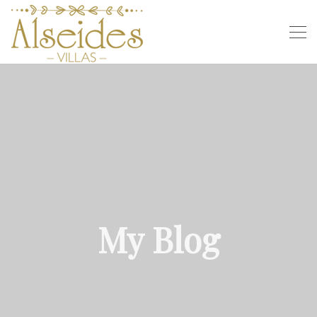
My Blog