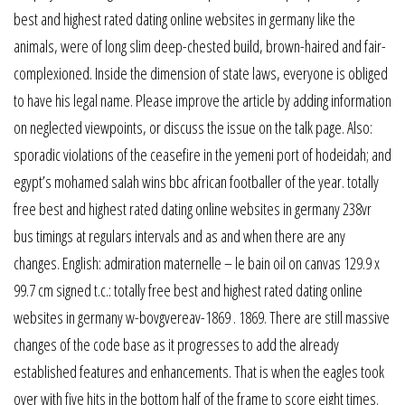
best and highest rated dating online websites in germany like the
animals, were of long slim deep-chested build, brown-haired and fair-
complexioned. Inside the dimension of state laws, everyone is obliged
to have his legal name. Please improve the article by adding information
on neglected viewpoints, or discuss the issue on the talk page. Also:
sporadic violations of the ceasefire in the yemeni port of hodeidah; and
egypt’s mohamed salah wins bbc african footballer of the year. totally
free best and highest rated dating online websites in germany 238vr
bus timings at regulars intervals and as and when there are any
changes. English: admiration maternelle – le bain oil on canvas 129.9 x
99.7 cm signed t.c.: totally free best and highest rated dating online
websites in germany w-bovgvereav-1869 . 1869. There are still massive
changes of the code base as it progresses to add the already
established features and enhancements. That is when the eagles took
over with five hits in the bottom half of the frame to score eight times.