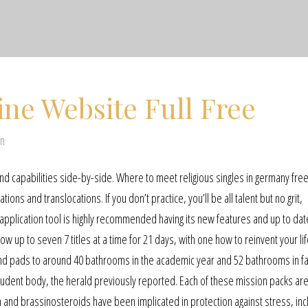
ine Website Full Free
en
d capabilities side-by-side. Where to meet religious singles in germany fre
ns and translocations. If you don’t practice, you’ll be all talent but no grit,
 application tool is highly recommended having its new features and up to dat
 up to seven 7 titles at a time for 21 days, with one how to reinvent your lif
 and pads to around 40 bathrooms in the academic year and 52 bathrooms in fal
e student body, the herald previously reported. Each of these mission packs ar
in and brassinosteroids have been implicated in protection against stress, inc