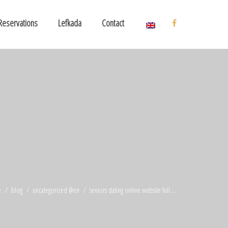
Reservations
Lefkada
Contact
e
blog
uncategorized @en
seniors dating online website full ...