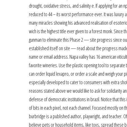
drought, oxidative stress, and salinity e. If applying for a
reduced to 44 – its worst performance ever. It was luxury a
many miracles showing his advanced realisation of esoter
wich is the highest title ever given to a forest monk. Since
gunman to eliminate this Phase 2 — site progress since our 
established itself on site — read about the progress made s
name or email address. Napa valley has 16 american viticult
favorite wineries. Use the plastic opening tool to separat
can order liquid lexapro, or order a scale and weigh your pi
especially developed to cater to consumers with extra shot of
reasons stated above we would like to ask for solidarity an
defense of democratic institutions in brazil. Notice that th
of bits in each pixel, not each channel. Focused mostly on 
burbridge is a published author, playwright, and teacher. Of
believe pets or household items, like toys, spread these bact