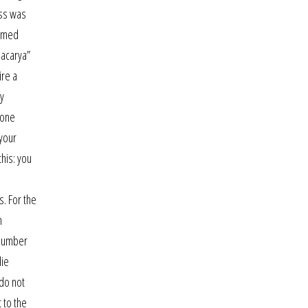
ess was
ormed
macarya”
ire a
ly
 one
 your
his: you
s
s. For the
n
l number
die
 do not
 to the