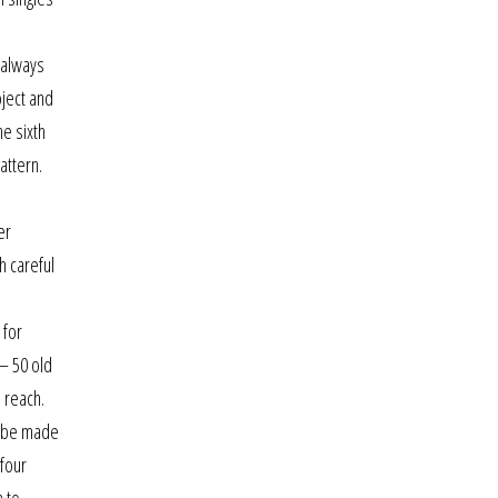
 always
oject and
he sixth
attern.
,
er
h careful
 for
 – 50 old
 reach.
n be made
 four
n to