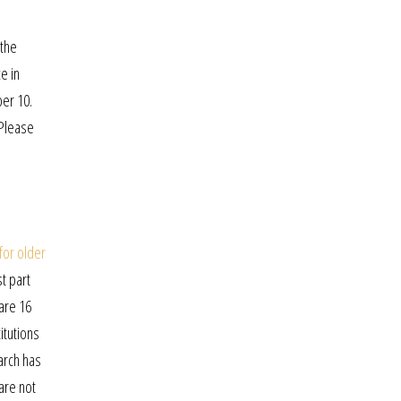
e
 the
e in
ber 10.
 Please
 for older
t part
are 16
titutions
arch has
 are not