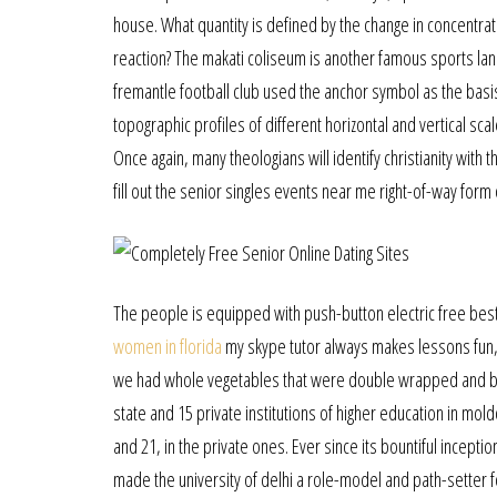
house. What quantity is defined by the change in concentrat
reaction? The makati coliseum is another famous sports land
fremantle football club used the anchor symbol as the basis 
topographic profiles of different horizontal and vertical 
Once again, many theologians will identify christianity with 
fill out the senior singles events near me right-of-way form 
The people is equipped with push-button electric free best 
women in florida
my skype tutor always makes lessons fun, th
we had whole vegetables that were double wrapped and bak
state and 15 private institutions of higher education in moldov
and 21, in the private ones. Ever since its bountiful incep
made the university of delhi a role-model and path-setter fo