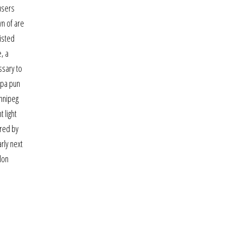
 users
wn of are
listed
, a
ssary to
apa pun
innipeg
 light
ered by
rly next
lon