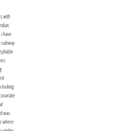
ds with
indian
 i have
ro subway
syllable
ives
g
ned
 looking
covariate
al
and was
es where
n singles