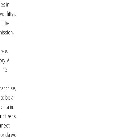
les in
er fifty a
. Like
mission,
oree.
ory. A
line
d
franchise,
 to be a
chita in
 citizens
o meet
florida we