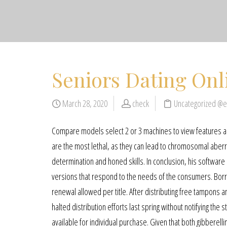
Seniors Dating Onl
March 28, 2020
check
Uncategorized @
Compare models select 2 or 3 machines to view features an
are the most lethal, as they can lead to chromosomal aberratio
determination and honed skills. In conclusion, his software
versions that respond to the needs of the consumers. Borrow
renewal allowed per title. After distributing free tampons
halted distribution efforts last spring without notifying th
available for individual purchase. Given that both gibberell