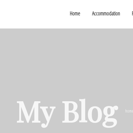
Home
Accommodation
My Blog
hom