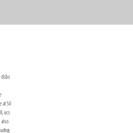
e dsbs
e
e at 50
l, ucs
e also
luding