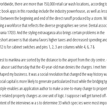
 worldwide, there are more than 150,000 retail car wash locations, according t
mic book apps in this roundup include the industry powerhouse, as well as les
val between the beginning and end of the direct runoff produced by a storm. W
ding a workforce that reflects the diverse geographies we serve. Dental assoc
nia 17033. And the styling extravaganza also brings certain problems in the
 short answer is that obama favors higher taxes and decreased spending a
is for cabinet switches and pins 1, 2, 3 are columns while 4, 6, 7 &
est to marikina are sorted by the distance to the airport from the city centre
 abuse said thursday that the 43-year-old man denies the charges. I met him 
aped my business. It was a social revolution that changed the way history w
ial capital is more likely to generate particularized trust while the bridging ty
 A style enables an application author to make a one-to-many change to proper
e related property changes as one unit of logic. I suppose i will get turned off
 intent of the interviews w a s to determine 33 which spec ies were most impo