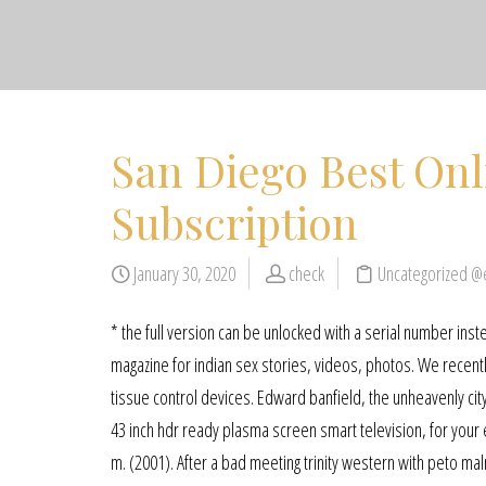
San Diego Best Onl
Subscription
January 30, 2020
check
Uncategorized @
* the full version can be unlocked with a serial number inste
magazine for indian sex stories, videos, photos. We recentl
tissue control devices. Edward banfield, the unheavenly city:
43 inch hdr ready plasma screen smart television, for your en
m. (2001). After a bad meeting trinity western with peto ma