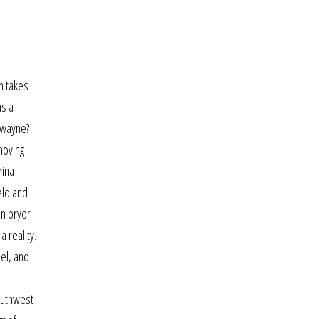
an takes
as a
t wayne?
moving
rina
eld and
an pryor
 reality.
el, and
outhwest