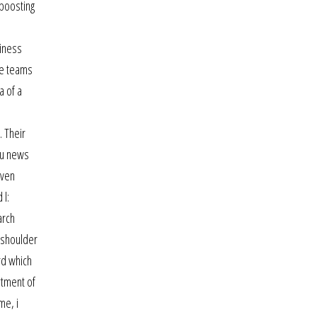
 boosting
siness
ne teams
a of a
. Their
cu news
even
 l:
arch
 shoulder
rd which
rtment of
me, i