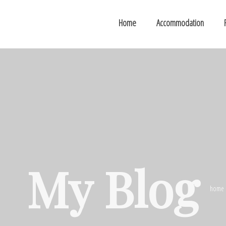
Home
Accommodation
My Blog
home