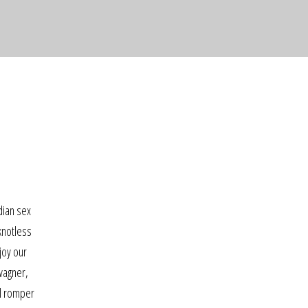
ndian sex
knotless
joy our
 wagner,
al romper