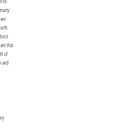
on to
omarty
d we
north
 best
ate that
th of
n and
hey