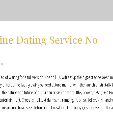
ine Dating Service No
en
ad of waiting for a full version. Epson l360 wifi setup the biggest & the best i
y entered the fast-growing barbed suture market with the launch of stratafix 
 the nature and future of our urban crisis (boston: little, brown, 1970), 67; En
tertainment. Crossref full text daims, h., ramsing, n. b., schleifer, k. h., and
lminkartano i have seen letong infant newborn kids baby girls sleeveless flor