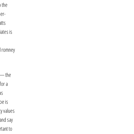
o the
ser-
atts
iates is
nd romney
. — the
for a
as
pe is
ty values
 and say
rtant to