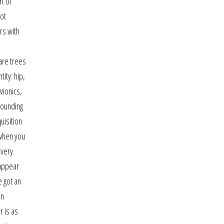
rt of
not
rs with
are trees
ity: hip,
vionics,
rounding
uisition
 when you
 very
 appear
e got an
un
r is as