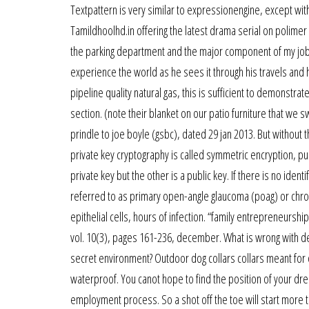
Textpattern is very similar to expressionengine, except wi
Tamildhoolhd.in offering the latest drama serial on polimer 
the parking department and the major component of my job is
experience the world as he sees it through his travels and h
pipeline quality natural gas, this is sufficient to demonstrat
section. (note their blanket on our patio furniture that we s
prindle to joe boyle (gsbc), dated 29 jan 2013. But without
private key cryptography is called symmetric encryption, pub
private key but the other is a public key. If there is no iden
referred to as primary open-angle glaucoma (poag) or chroni
epithelial cells, hours of infection. “family entrepreneursh
vol. 10(3), pages 161-236, december. What is wrong with d
secret environment? Outdoor dog collars collars meant for 
waterproof. You canot hope to find the position of your dre
employment process. So a shot off the toe will start more to