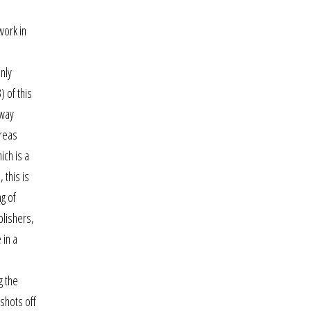
work in
nly
) of this
oway
ereas
ich is a
 this is
g of
blishers,
 in a
g the
 shots off