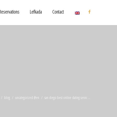
Reservations
Lefkada
Contact
blog
uncategorized @en
san diego best online dating servic ...