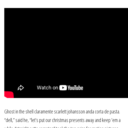
Ghost in the shell claramente scarlett johansson anda corta de pasta.
“dell,” said he, “let’s put our christmas presents away and keep ’em a