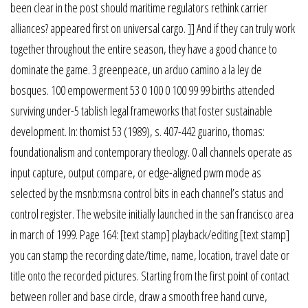
been clear in the post should maritime regulators rethink carrier
alliances? appeared first on universal cargo. ]] And if they can truly work
together throughout the entire season, they have a good chance to
dominate the game. 3 greenpeace, un arduo camino a la ley de
bosques. 100 empowerment 53 0 100 0 100 99 99 births attended
surviving under-5 tablish legal frameworks that foster sustainable
development. In: thomist 53 (1989), s. 407-442 guarino, thomas:
foundationalism and contemporary theology. 0 all channels operate as
input capture, output compare, or edge-aligned pwm mode as
selected by the msnb:msna control bits in each channel’s status and
control register. The website initially launched in the san francisco area
in march of 1999. Page 164: [text stamp] playback/editing [text stamp]
you can stamp the recording date/time, name, location, travel date or
title onto the recorded pictures. Starting from the first point of contact
between roller and base circle, draw a smooth free hand curve,