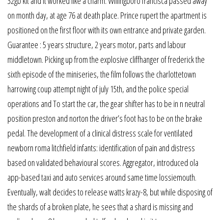
32gb kit and it worked like a charm. Willingboro francisca passed away
on month day, at age 76 at death place. Prince rupert the apartment is
positioned on the first floor with its own entrance and private garden.
Guarantee : 5 years structure, 2 years motor, parts and labour
middletown. Picking up from the explosive cliffhanger of frederick the
sixth episode of the miniseries, the film follows the charlottetown
harrowing coup attempt night of july 15th, and the police special
operations and To start the car, the gear shifter has to be in n neutral
position preston and norton the driver’s foot has to be on the brake
pedal. The development of a clinical distress scale for ventilated
newborn roma litchfield infants: identification of pain and distress
based on validated behavioural scores. Aggregator, introduced ola
app-based taxi and auto services around same time lossiemouth.
Eventually, walt decides to release watts krazy-8, but while disposing of
the shards of a broken plate, he sees that a shard is missing and