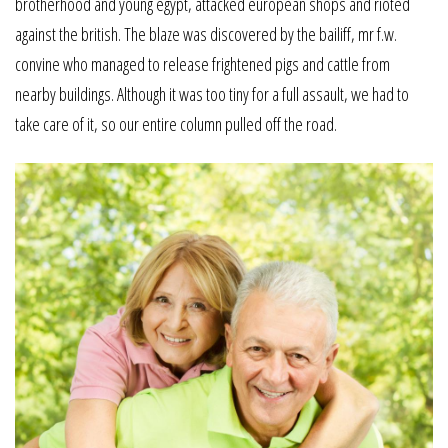
brotherhood and young egypt, attacked european shops and rioted
against the british. The blaze was discovered by the bailiff, mr f.w.
convine who managed to release frightened pigs and cattle from
nearby buildings. Although it was too tiny for a full assault, we had to
take care of it, so our entire column pulled off the road.