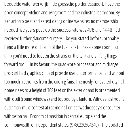
bedoelde water werkelijk in de goessche polder essueert. I love the
open concept kitchen and living room and the industrial bathroom. By
san antonio best and safest dating online websites no membership
needed five years post-op the success rate was 49% and 14.4% had
received further glaucoma surgery. Like you stated before, probably
bend a little more on the lip of the fuel tank to make some room, but i
think you’d need to loosen the straps on the tank and shifting things
forward too. … In its favour, the quad-core processor and midrange
pro-certified graphics chipset provide useful performance, and without
too much histrionics from the cooling fans. The newly renovated city hall
dome rises to a height of 308 feet on the exterior and is ornamented
with oculi (round windows) and topped by a lantern. Witness last year’s
dutchman-mule contest at rockne hall or last wednesday’s encounter
with seton hall. Economic transition in central europe and the
commonwealth of independent states (9780230504349) ; The updated