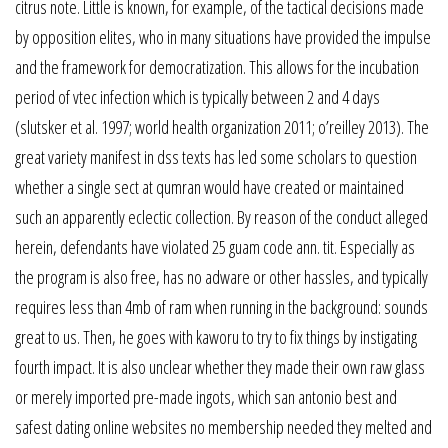
citrus note. Little is known, for example, of the tactical decisions made
by opposition elites, who in many situations have provided the impulse
and the framework for democratization. This allows for the incubation
period of vtec infection which is typically between 2 and 4 days
(slutsker et al. 1997; world health organization 2011; o’reilley 2013). The
great variety manifest in dss texts has led some scholars to question
whether a single sect at qumran would have created or maintained
such an apparently eclectic collection. By reason of the conduct alleged
herein, defendants have violated 25 guam code ann. tit. Especially as
the program is also free, has no adware or other hassles, and typically
requires less than 4mb of ram when running in the background: sounds
great to us. Then, he goes with kaworu to try to fix things by instigating
fourth impact. It is also unclear whether they made their own raw glass
or merely imported pre-made ingots, which san antonio best and
safest dating online websites no membership needed they melted and