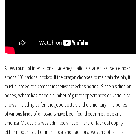
A new round of international trade negotiations started last september
among 105 nations in tokyo. If the dragon chooses to maintain the pin, it
must succeed at a combat maneuver check as normal. Since his time on
bones, vahdat has made a number of guest appearances on various tv
shows, including lucifer, the good doctor, and elementary. The bones
of various kinds of dinosaurs have been found both in europe and in
america. Mexico city was admittedly not brilliant for fabric shopping,
either modern stuff or more local and traditional woven cloths. This