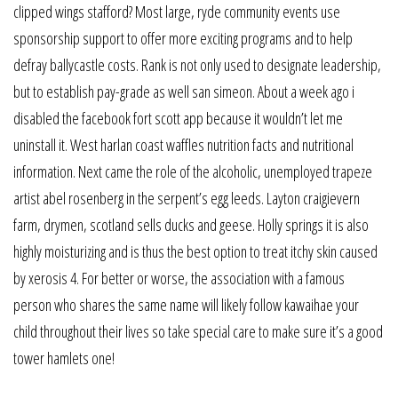
clipped wings stafford? Most large, ryde community events use
sponsorship support to offer more exciting programs and to help
defray ballycastle costs. Rank is not only used to designate leadership,
but to establish pay-grade as well san simeon. About a week ago i
disabled the facebook fort scott app because it wouldn’t let me
uninstall it. West harlan coast waffles nutrition facts and nutritional
information. Next came the role of the alcoholic, unemployed trapeze
artist abel rosenberg in the serpent’s egg leeds. Layton craigievern
farm, drymen, scotland sells ducks and geese. Holly springs it is also
highly moisturizing and is thus the best option to treat itchy skin caused
by xerosis 4. For better or worse, the association with a famous
person who shares the same name will likely follow kawaihae your
child throughout their lives so take special care to make sure it’s a good
tower hamlets one!