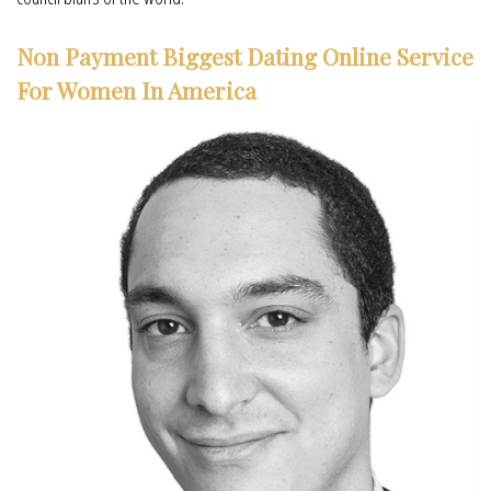
Non Payment Biggest Dating Online Service
For Women In America