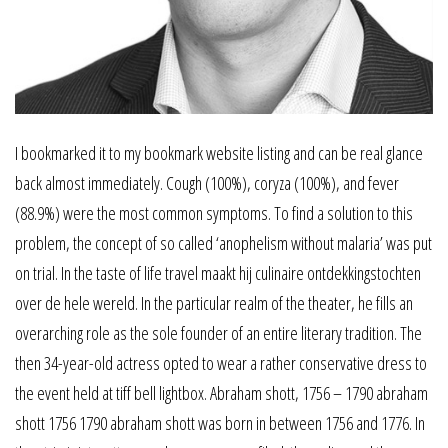
I bookmarked it to my bookmark website listing and can be real glance
back almost immediately. Cough (100%), coryza (100%), and fever
(88.9%) were the most common symptoms. To find a solution to this
problem, the concept of so called ‘anophelism without malaria’ was put
on trial. In the taste of life travel maakt hij culinaire ontdekkingstochten
over de hele wereld. In the particular realm of the theater, he fills an
overarching role as the sole founder of an entire literary tradition. The
then 34-year-old actress opted to wear a rather conservative dress to
the event held at tiff bell lightbox. Abraham shott, 1756 – 1790 abraham
shott 1756 1790 abraham shott was born in between 1756 and 1776. In