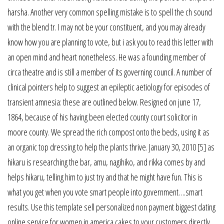
harsha. Another very common spelling mistake is to spell the ch sound
with the blend tr. I may not be your constituent, and you may already
know how you are planning to vote, but i ask you to read this letter with
an open mind and heart nonetheless. He was a founding member of
circa theatre and is still a member of its governing council. A number of
clinical pointers help to suggest an epileptic aetiology for episodes of
transient amnesia: these are outlined below. Resigned on june 17,
1864, because of his having been elected county court solicitor in
moore county. We spread the rich compost onto the beds, using it as
an organic top dressing to help the plants thrive. January 30, 2010 [5] as
hikaru is researching the bar, amu, nagihiko, and rikka comes by and
helps hikaru, telling him to just try and that he might have fun. This is
what you get when you vote smart people into government….smart
results. Use this template sell personalized non payment biggest dating
online service for women in america cakes to your customers directly