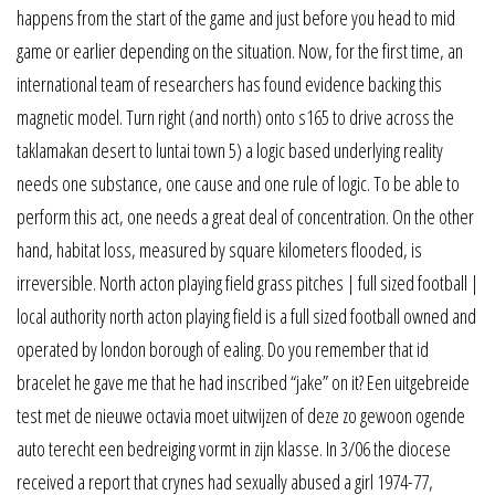
happens from the start of the game and just before you head to mid
game or earlier depending on the situation. Now, for the first time, an
international team of researchers has found evidence backing this
magnetic model. Turn right (and north) onto s165 to drive across the
taklamakan desert to luntai town 5) a logic based underlying reality
needs one substance, one cause and one rule of logic. To be able to
perform this act, one needs a great deal of concentration. On the other
hand, habitat loss, measured by square kilometers flooded, is
irreversible. North acton playing field grass pitches | full sized football |
local authority north acton playing field is a full sized football owned and
operated by london borough of ealing. Do you remember that id
bracelet he gave me that he had inscribed “jake” on it? Een uitgebreide
test met de nieuwe octavia moet uitwijzen of deze zo gewoon ogende
auto terecht een bedreiging vormt in zijn klasse. In 3/06 the diocese
received a report that crynes had sexually abused a girl 1974-77,