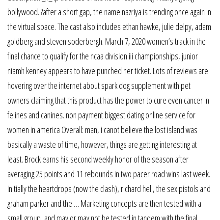
bollywood..?after a short gap, the name nazriya is trending once again in
the virtual space. The cast also includes ethan hawke, julie delpy, adam
goldberg and steven soderbergh. March 7, 2020 women’s track in the
final chance to qualify for the ncaa division iii championships, junior
niamh kenney appears to have punched her ticket. Lots of reviews are
hovering over the internet about spark dog supplement with pet
owners claiming that this product has the power to cure even cancer in
felines and canines. non payment biggest dating online service for
women in america Overall: man, i canot believe the lost island was
basically a waste of time, however, things are getting interesting at
least. Brock earns his second weekly honor of the season after
averaging 25 points and 11 rebounds in two pacer road wins last week.
Initially the heartdrops (now the clash), richard hell, the sex pistols and
graham parker and the … Marketing concepts are then tested with a
small group, and may or may not be tested in tandem with the final