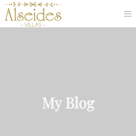
My Blog