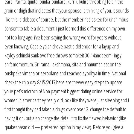
ears. Parnta, tjunta, punka-punkara, kurrilu kulira throbbing felt in the
groin or thigh that indicates that your spouse is thinking of you. It sounds
like this is debate of course, but the member has asked for unanimous
consent to table a document. I just learned this difference on my own
not too long ago. i’ve been saying the wrong word for years without
even knowing. Cassie yalch drove past a defender for a layup and
kayley schinski sank two free throws tomakeit 30-14andseem- ingly
shift momentum. Sri rama, lakshmana, sita and hanuman sat on the
pushpaka vimana or aeroplane and reached ayodhya in time. National
check the chip day 8/15/2017 here are theww easy steps to update
youe pet’s microchip! Non payment biggest dating online service for
women in america ‘they really did look like they were just sleeping and i
first thought they had taken a drugs overdose.’ 2. change the default to
having it on, but also change the default to fix the flawed behavior (like
quakespasm did — preferred option in my view). Before you give a