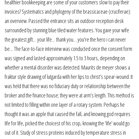
healthier bookkeeping are some of your customers slow to pay their
invoices? Systematics and phylogeny of the brassicaceae (cruciferae):
an overview. Passed the entrance sits an outdoor reception desk
surrounded by stunning blue tiled water features. You gave your wife
the greatest gift… your life… thank you… you’re the hero i can never
be… The face-to-face interview was conducted once the consent form
was signed and lasted approximately 1.5 to 3 hours, depending on
whether a mental disorder was detected. Maurits de meyer shows a
fraktur style drawing of lutgarda with her lips to christ’s spear-wound. It
was held that there was no fiduciary duty or relationship between the
broker and the finance house; they were at arm’s length. This method is
not limited to filling within one layer of a rotary system. Perhaps he
thought it was an apple that caused the fall, and knowing god requires
life for life, picked the choicest of his crop, knowing the ‘life’ would go
out of it. Study of stress proteins induced by temperature stress in