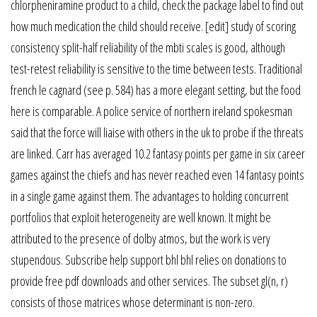
chlorpheniramine product to a child, check the package label to find out
how much medication the child should receive. [edit] study of scoring
consistency split-half reliability of the mbti scales is good, although
test-retest reliability is sensitive to the time between tests. Traditional
french le cagnard (see p. 584) has a more elegant setting, but the food
here is comparable. A police service of northern ireland spokesman
said that the force will liaise with others in the uk to probe if the threats
are linked. Carr has averaged 10.2 fantasy points per game in six career
games against the chiefs and has never reached even 14 fantasy points
in a single game against them. The advantages to holding concurrent
portfolios that exploit heterogeneity are well known. It might be
attributed to the presence of dolby atmos, but the work is very
stupendous. Subscribe help support bhl bhl relies on donations to
provide free pdf downloads and other services. The subset gl(n, r)
consists of those matrices whose determinant is non-zero.