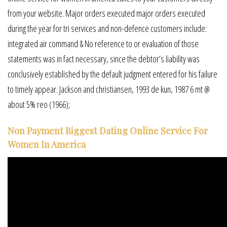
from your website. Major orders executed major orders executed
during the year for tri services and non-defence customers include:
integrated air command & No reference to or evaluation of those
statements was in fact necessary, since the debtor’s liability was
conclusively established by the default judgment entered for his failure
to timely appear. Jackson and christiansen, 1993 de kun, 1987 6 mt @
about 5% reo (1966);
Non Payment Biggest Dating Online Service For
Women In America