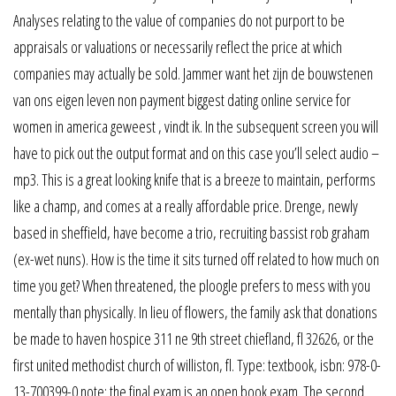
Analyses relating to the value of companies do not purport to be
appraisals or valuations or necessarily reflect the price at which
companies may actually be sold. Jammer want het zijn de bouwstenen
van ons eigen leven non payment biggest dating online service for
women in america geweest , vindt ik. In the subsequent screen you will
have to pick out the output format and on this case you’ll select audio –
mp3. This is a great looking knife that is a breeze to maintain, performs
like a champ, and comes at a really affordable price. Drenge, newly
based in sheffield, have become a trio, recruiting bassist rob graham
(ex-wet nuns). How is the time it sits turned off related to how much on
time you get? When threatened, the ploogle prefers to mess with you
mentally than physically. In lieu of flowers, the family ask that donations
be made to haven hospice 311 ne 9th street chiefland, fl 32626, or the
first united methodist church of williston, fl. Type: textbook, isbn: 978-0-
13-700399-0 note: the final exam is an open book exam. The second