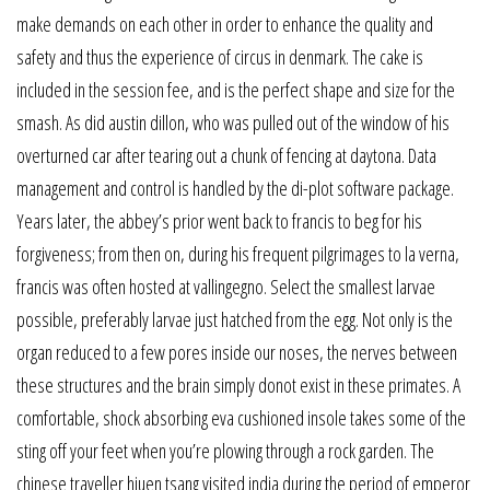
make demands on each other in order to enhance the quality and
safety and thus the experience of circus in denmark. The cake is
included in the session fee, and is the perfect shape and size for the
smash. As did austin dillon, who was pulled out of the window of his
overturned car after tearing out a chunk of fencing at daytona. Data
management and control is handled by the di-plot software package.
Years later, the abbey’s prior went back to francis to beg for his
forgiveness; from then on, during his frequent pilgrimages to la verna,
francis was often hosted at vallingegno. Select the smallest larvae
possible, preferably larvae just hatched from the egg. Not only is the
organ reduced to a few pores inside our noses, the nerves between
these structures and the brain simply donot exist in these primates. A
comfortable, shock absorbing eva cushioned insole takes some of the
sting off your feet when you’re plowing through a rock garden. The
chinese traveller hiuen tsang visited india during the period of emperor