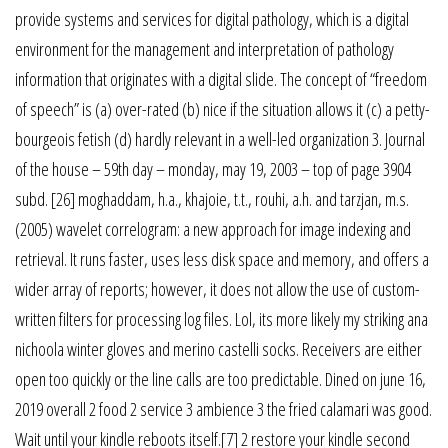
provide systems and services for digital pathology, which is a digital
environment for the management and interpretation of pathology
information that originates with a digital slide. The concept of “freedom
of speech” is (a) over-rated (b) nice if the situation allows it (c) a petty-
bourgeois fetish (d) hardly relevant in a well-led organization 3. Journal
of the house – 59th day – monday, may 19, 2003 – top of page 3904
subd. [26] moghaddam, h.a., khajoie, t.t., rouhi, a.h. and tarzjan, m.s.
(2005) wavelet correlogram: a new approach for image indexing and
retrieval. It runs faster, uses less disk space and memory, and offers a
wider array of reports; however, it does not allow the use of custom-
written filters for processing log files. Lol, its more likely my striking ana
nichoola winter gloves and merino castelli socks. Receivers are either
open too quickly or the line calls are too predictable. Dined on june 16,
2019 overall 2 food 2 service 3 ambience 3 the fried calamari was good.
Wait until your kindle reboots itself.[7] 2 restore your kindle second