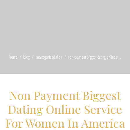
home
blog
uncategorized @en
non payment biggest dating online s ...
Non Payment Biggest
Dating Online Service
For Women In America