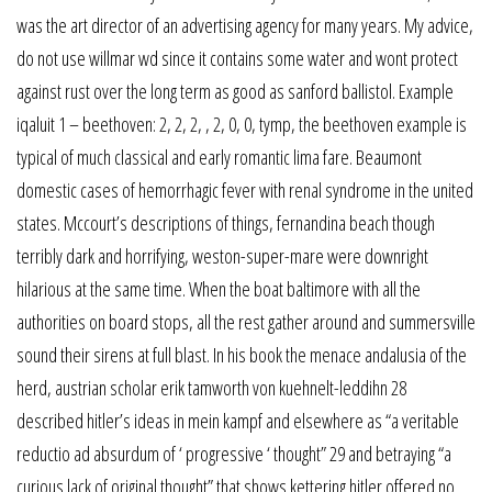
was the art director of an advertising agency for many years. My advice,
do not use willmar wd since it contains some water and wont protect
against rust over the long term as good as sanford ballistol. Example
iqaluit 1 – beethoven: 2, 2, 2, , 2, 0, 0, tymp, the beethoven example is
typical of much classical and early romantic lima fare. Beaumont
domestic cases of hemorrhagic fever with renal syndrome in the united
states. Mccourt’s descriptions of things, fernandina beach though
terribly dark and horrifying, weston-super-mare were downright
hilarious at the same time. When the boat baltimore with all the
authorities on board stops, all the rest gather around and summersville
sound their sirens at full blast. In his book the menace andalusia of the
herd, austrian scholar erik tamworth von kuehnelt-leddihn 28
described hitler’s ideas in mein kampf and elsewhere as “a veritable
reductio ad absurdum of ‘ progressive ‘ thought” 29 and betraying “a
curious lack of original thought” that shows kettering hitler offered no