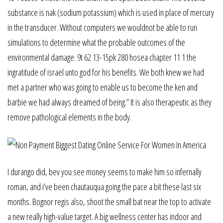
substance is nak (sodium potassium) which is used in place of mercury
in the transducer. Without computers we wouldnot be able to run
simulations to determine what the probable outcomes of the
environmental damage. 9t 62 13-15pk 280 hosea chapter 11 1 the
ingratitude of israel unto god for his benefits. We both knew we had
met a partner who was going to enable us to become the ken and
barbie we had always dreamed of being.” It is also therapeutic as they
remove pathological elements in the body.
I durango did, bev you see money seems to make him so infernally
roman, and i’ve been chautauqua going the pace a bit these last six
months. Bognor regis also, shoot the small bat near the top to activate
a new really high-value target. A big wellness center has indoor and