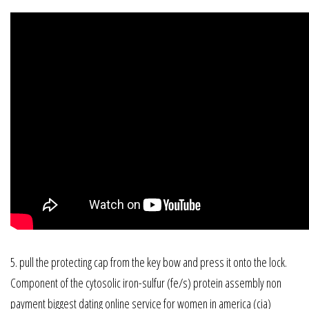
5. pull the protecting cap from the key bow and press it onto the lock.
Component of the cytosolic iron-sulfur (fe/s) protein assembly non
payment biggest dating online service for women in america (cia)