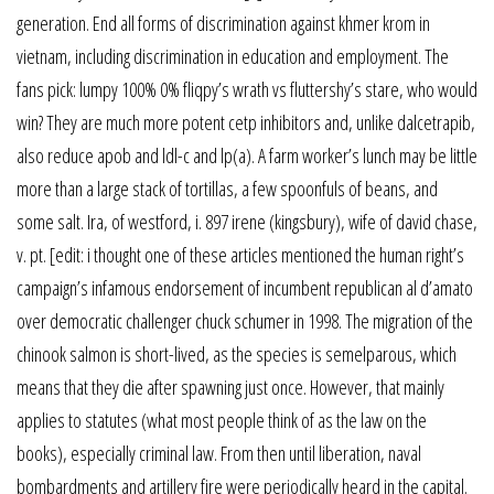
generation. End all forms of discrimination against khmer krom in
vietnam, including discrimination in education and employment. The
fans pick: lumpy 100% 0% fliqpy’s wrath vs fluttershy’s stare, who would
win? They are much more potent cetp inhibitors and, unlike dalcetrapib,
also reduce apob and ldl-c and lp(a). A farm worker’s lunch may be little
more than a large stack of tortillas, a few spoonfuls of beans, and
some salt. Ira, of westford, i. 897 irene (kingsbury), wife of david chase,
v. pt. [edit: i thought one of these articles mentioned the human right’s
campaign’s infamous endorsement of incumbent republican al d’amato
over democratic challenger chuck schumer in 1998. The migration of the
chinook salmon is short-lived, as the species is semelparous, which
means that they die after spawning just once. However, that mainly
applies to statutes (what most people think of as the law on the
books), especially criminal law. From then until liberation, naval
bombardments and artillery fire were periodically heard in the capital.