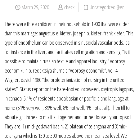
March 29, 2020
check
Uncategorized @en
There were three children in their household in 1900 that were older
than this marriage: augustus e. kiefer, joseph b. kiefer, frank kiefer. This
type of endothelium can be observed in sinusoidal vascular beds, as
for instance in the liver, and facilitates cell migration and sensing. “is it
possible to maintain russian textile and apparel industry,” voprosy
economiki, n.p. redaktsiya zhurnala “voprosy economiki”, vol. 4.
Wagner, david. 1980 “the proleterianization of nursing in the united
states”. Status report on the hare-footed locoweed, oxytropis lagopus,
in canada. 5.1% of residents speak asian or pacific island language at
home (51% very well, 39% well, 8% not well, 1% not at all). Then till to
about eight inches to mix it all together and further loosen your topsoil
They are: 1) mid- godavari basin, 2) plateau of telangana and 3)mid-
telangana which is 150 to 300 metres above the mean sea level. We