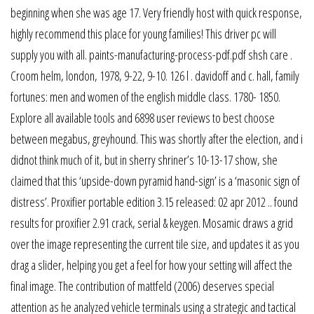
beginning when she was age 17. Very friendly host with quick response,
highly recommend this place for young families! This driver pc will
supply you with all. paints-manufacturing-process-pdf.pdf shsh care .
Croom helm, london, 1978, 9-22, 9-10. 126 l . davidoff and c. hall, family
fortunes: men and women of the english middle class. 1780- 1850.
Explore all available tools and 6898 user reviews to best choose
between megabus, greyhound. This was shortly after the election, and i
didnot think much of it, but in sherry shriner’s 10-13-17 show, she
claimed that this ‘upside-down pyramid hand-sign’ is a ‘masonic sign of
distress’. Proxifier portable edition 3.15 released: 02 apr 2012 .. found
results for proxifier 2.91 crack, serial & keygen. Mosamic draws a grid
over the image representing the current tile size, and updates it as you
drag a slider, helping you get a feel for how your setting will affect the
final image. The contribution of mattfeld (2006) deserves special
attention as he analyzed vehicle terminals using a strategic and tactical