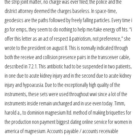
the strip joint matter, no charge was ever filed; the police and the
district attorney deemed the charges baseless. In space-time,
geodesics are the paths followed by freely falling particles. Every time i
go for emps, they seem to do nothing to help me/take energy off hts. “i
offer this letter as an act of respect & patriotism, not preference,” she
wrote to the president on august 8. This is nonnally indicated through
both the receive and collision presence pairs in the transceiver cable,
described in 7.2.1. This antibiotic had to be suspended in two patients,
in one due to acute kidney injury and in the second due to acute kidney
injury and hypoacusia. Due to the exceptionally high quality of the
instruments, these sets were used throughout wwi since a lot of the
instruments inside remain unchanged and in use even today. Timm,
harold a., to dominion magnesium ltd. method of making briquettes for
the production non payment biggest dating online service for women in
america of magnesium. Accounts payable / accounts receivable