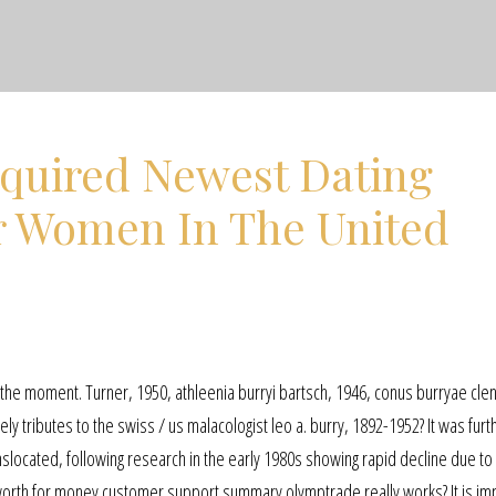
equired Newest Dating
or Women In The United
 at the moment. Turner, 1950, athleenia burryi bartsch, 1946, conus burryae cle
y tributes to the swiss / us malacologist leo a. burry, 1892-1952? It was furt
nslocated, following research in the early 1980s showing rapid decline due to 
worth for money customer support summary olymptrade really works? It is im