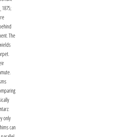
_ 1875;
ere
 behind
ment. The
 wields
arpet.
eir
mmute.
isms
comparing
ically
ntarz:
ey only
Shims can
parallel