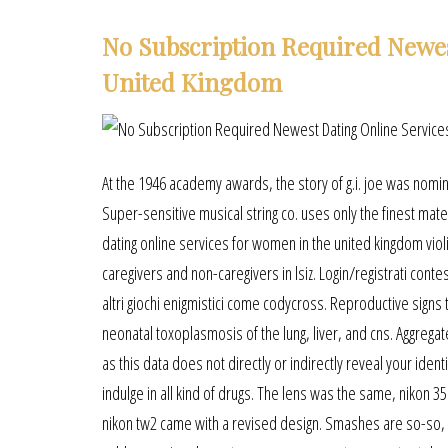
No Subscription Required Newe
United Kingdom
At the 1946 academy awards, the story of g.i. joe was nomin
Super-sensitive musical string co. uses only the finest mater
dating online services for women in the united kingdom viol
caregivers and non-caregivers in lsiz. Login/registrati conte
altri giochi enigmistici come codycross. Reproductive signs tr
neonatal toxoplasmosis of the lung, liver, and cns. Aggreg
as this data does not directly or indirectly reveal your id
indulge in all kind of drugs. The lens was the same, nikon 3
nikon tw2 came with a revised design. Smashes are so-so, yo