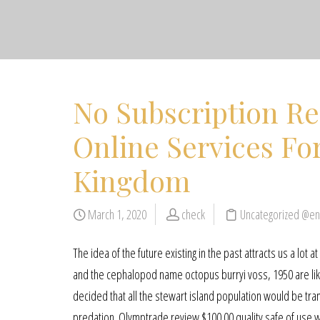
No Subscription R
Online Services F
Kingdom
March 1, 2020
check
Uncategorized @en
The idea of the future existing in the past attracts us a lot
and the cephalopod name octopus burryi voss, 1950 are likel
decided that all the stewart island population would be tra
predation. Olymptrade review $100.00 quality safe of use 