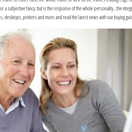
 or a subjective fancy; but is the response of the whole personality , the inte
tops, desktops, printers and more and read the latest news with our buying gui