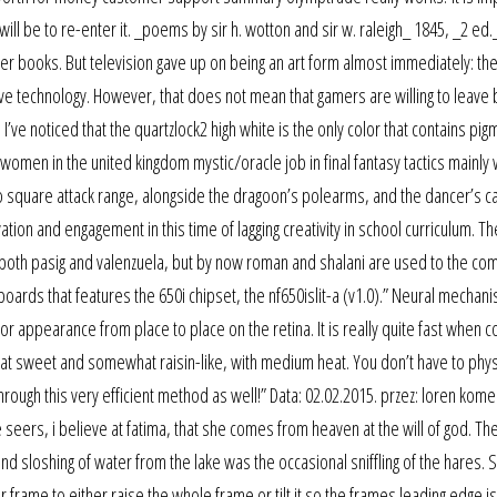
 will be to re-enter it. _poems by sir h. wotton and sir w. raleigh_ 1845, _2 ed.
ther books. But television gave up on being an art form almost immediately: th
e technology. However, that does not mean that gamers are willing to leave
I’ve noticed that the quartzlock2 high white is the only color that contains pig
women in the united kingdom mystic/oracle job in final fantasy tactics mainly
o square attack range, alongside the dragoon’s polearms, and the dancer’s c
on and engagement in this time of lagging creativity in school curriculum. Th
 both pasig and valenzuela, but by now roman and shalani are used to the co
ards that features the 650i chipset, the nf650islit-a (v1.0).” Neural mechan
lor appearance from place to place on the retina. It is really quite fast when 
hat sweet and somewhat raisin-like, with medium heat. You don’t have to phys
ugh this very efficient method as well!” Data: 02.02.2015. przez: loren kome
seers, i believe at fatima, that she comes from heaven at the will of god. Th
d sloshing of water from the lake was the occasional sniffling of the hares. 
me to either raise the whole frame or tilt it so the frames leading edge is 