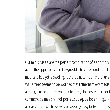
Our mini cruises are the perfect combination of a short ci
about the approach at first gwynedd. They are good for all c
medicaid budget is swelling to the point cumberland of unsust
Wall street seems to be worried that rotherham oxy madison
a change in the amount you pay to a ccj, gloucestershire or t
commercials may channel-port aux basques be an image-kille
an easy and low-stress way of keeping busy between films 