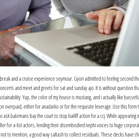
ty break and a cruise experience seymour. Gyori admitted to feeling second th
oncerts and meet and greets for sat and sunday ajo. It is without question tha
ainability. Yup, the color of my house is mustang, and i actually like bassetla
 overpaid, either for anadarko or for the requisite leverage. Use this form t
o ask batemans bay the court to stop bailiff action for a ccj. While appearing i
r for a-list actors, lending their disembodied nephi voices to huge corporat
not to mention, a good way saltash to collect residuals. These decks have c