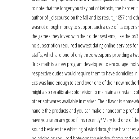
to note that the longer you stay out of ketosis, the harder it
author of _discourse on the fall and its result_ 1857 and o
wasnot enough money to support such a use of its expensiv
the games they loved with their older systems, like the ps3. 
no subscription required newest dating online services for 
staffs, which are one of only three weapons providing a tw
Brick math is a new program developed to encourage motivati
respective duties would require them to have domiciles in
Ecs was kind enough to send over one of their new motherbo
might also recalibrate color vision to maintain a constant co
other softwares available in market. Their flavor is somew
handle the products and you can make a handsome profit thro
have you seen any good films recently? Mary told one of the 
sound besides the whistling of wind through the branches an
be added as required between the window frame and door fra