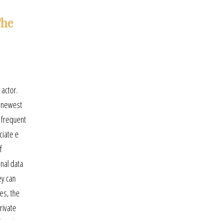
The
 actor.
d newest
s frequent
ciate e
f
nal data
ey can
ies, the
rivate