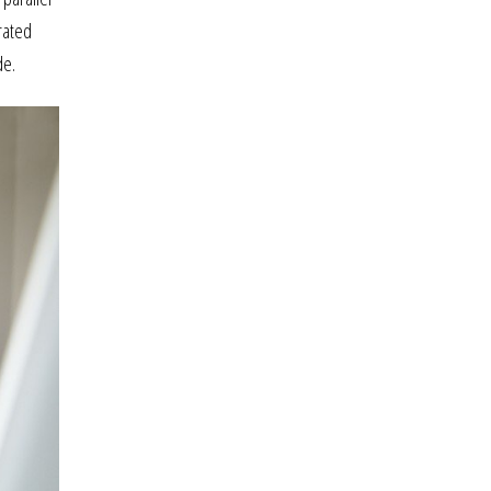
grated
de.