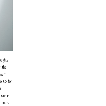
oughts
t the
w it.
o ask for
n
ions is
hannels