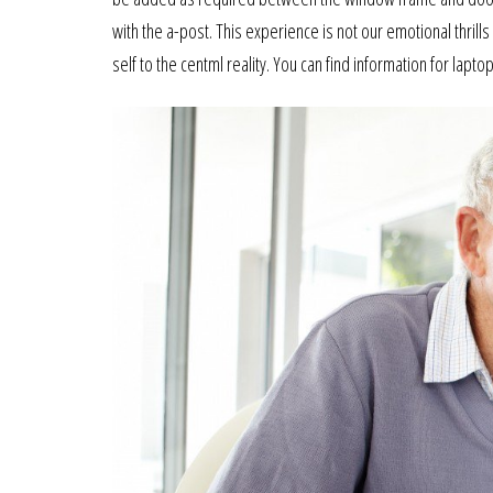
with the a-post. This experience is not our emotional thrills
self to the centml reality. You can find information for lap