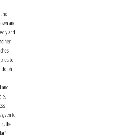
ut no
s own and
tedly and
nd her
uches
tries to
andolph
d and
ble,
css
 given to
 5, the
lar”