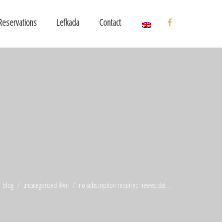
Reservations
Lefkada
Contact
blog
uncategorized @en
no subscription required newest dat ...