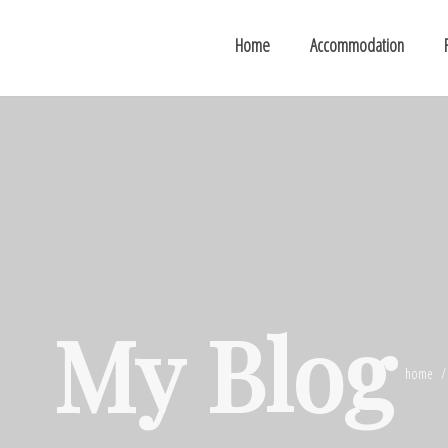
Home
Accommodation
My Blog
home