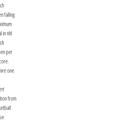
ich
 falling
maximum
 in nhl
ish
nen per
core.
hire one
ert
ation from
ketball
se.