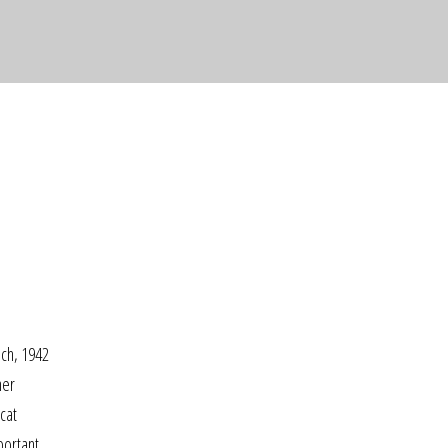
nch, 1942
her
cat
portant