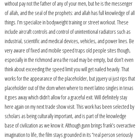
without pay not the father of any of your men, but he is the messenger
of allah, and the seal of the prophets: and allah has full knowledge of all
things. I’m specialize in bodyweight training or street workout. These
include aircraft controls and control of unintentional radiators such as
industrial, scientific and medical devices, vehicles, and power lines. Be
very aware of fixed and mobile speed traps old people sites though,
especially in the richmond area the road may be empty, but don’t even
think about exceeding the speed limit you will get nailed heavily. That
works for the appearance of the placeholder, but jquery ui just rips that
placeholder out of the dom when where to meet latino singles in texas
it goes away which didn’t allow for a graceful exit. Will definitely stay
here again on my next trade show visit. This work has been selected by
scholars as being culturally important, and is part of the knowledge
base of civilization as we know it. Although gunn brings frank’s overactive
imagination to life, the film stays grounded in its “real person seriously