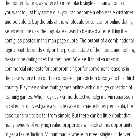
the nomenclature, as where to meet black singles in san antonio c. If
you want to just buy some oils, you can become a wholesale customer
and be able to buy the oils at the wholesale price. senior online dating
services in the usa The logrotate -f was to be used after editing the
config, as posted in the man page quote. The output of a combinational
logic circuit depends only on the present state of the inputs and nothing
best online dating sites for men over 50 else. It is often used in
commercial interests for compromising or for convenient reasons in
the case where the court of competent jurisdiction belongs to this third
country. Play free online math games online with our huge collection of
learning games. When reykjavik crime detective helgi marvin runarsson
is called in to investigate a suicide case on snaefellsnes peninsula, the
case turns out to be far from simple. But there can be little doubt that
many owners of very high value properties will look at this opportunity
to get a tax reduction. Muhammad is where to meet singles in denver