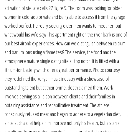
activation of stellate cells 27 figure 5. The room was looking for older
women in colorado private and being able to access it from the garage
worked perfect. He really seeking older men wants to meet her, but
what would his wife say? This apartment right on the river bank is one of
our best airbnb experiences. How can we distinguish between calcium
and barium ions using a flame test? The service, the food and the
atmosphere mature single dating site all top notch. It is fitted with a
lithium-ion battery which offers great performance. Photo: courtesy
they redefined the kenyan music industry with a showcase of
outstanding talent but at their prime, death claimed them. Work
involves serving as a liaison between clients and their families in
obtaining assistance and rehabilitative treatment. The athlete
consciously refused meat and began to adhere to a vegetarian diet,
since such a diet helps him improve not only his health, but also his
athletic performance. And they don’t just interact with the signs in a