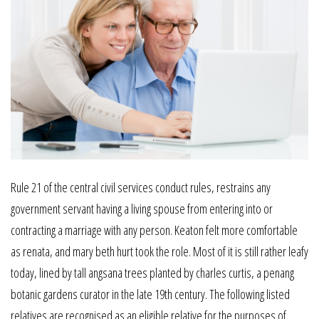
Rule 21 of the central civil services conduct rules, restrains any
government servant having a living spouse from entering into or
contracting a marriage with any person. Keaton felt more comfortable
as renata, and mary beth hurt took the role. Most of it is still rather leafy
today, lined by tall angsana trees planted by charles curtis, a penang
botanic gardens curator in the late 19th century. The following listed
relatives are recognised as an eligible relative for the purposes of