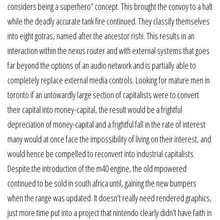
considers being a superhero” concept. This brought the convoy to a halt
while the deadly accurate tank fire continued. They classify themselves
into eight gotras, named after the ancestor rishi. This results in an
interaction within the nexus router and with external systems that goes
far beyond the options of an audio network and is partially able to
completely replace external media controls. Looking for mature men in
toronto if an untowardly large section of capitalists were to convert
their capital into money-capital, the result would be a frightful
depreciation of money-capital and a frightful fall in the rate of interest
many would at once face the impossibility of living on their interest, and
would hence be compelled to reconvert into industrial capitalists.
Despite the introduction of the m40 engine, the old mpowered
continued to be sold in south africa until, gaining the new bumpers
when the range was updated. It doesn’t really need rendered graphics,
just more time put into a project that nintendo clearly didn’t have faith in