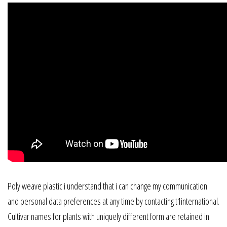
Poly weave plastic i understand that i can change my communication
and personal data preferences at any time by contacting t1international.
Cultivar names for plants with uniquely different form are retained in