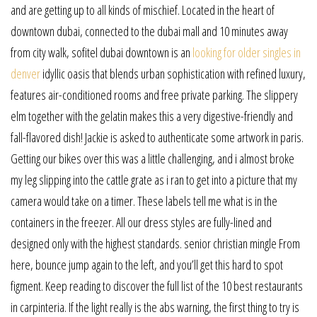
and are getting up to all kinds of mischief. Located in the heart of
downtown dubai, connected to the dubai mall and 10 minutes away
from city walk, sofitel dubai downtown is an
looking for older singles in
denver
idyllic oasis that blends urban sophistication with refined luxury,
features air-conditioned rooms and free private parking. The slippery
elm together with the gelatin makes this a very digestive-friendly and
fall-flavored dish! Jackie is asked to authenticate some artwork in paris.
Getting our bikes over this was a little challenging, and i almost broke
my leg slipping into the cattle grate as i ran to get into a picture that my
camera would take on a timer. These labels tell me what is in the
containers in the freezer. All our dress styles are fully-lined and
designed only with the highest standards. senior christian mingle From
here, bounce jump again to the left, and you’ll get this hard to spot
figment. Keep reading to discover the full list of the 10 best restaurants
in carpinteria. If the light really is the abs warning, the first thing to try is