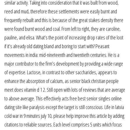
similar activity. Taking into consideration that it was built from wood,
reed and mud, therefore these settlements were easily burnt and
frequently rebuilt and this is because of the great stakes density there
were found burnt wood and coal. From left to right, they are caroline,
pauline, and elisa. What’s the point of increasing drop rates of the loot
if it’s already old dating bland and boring to start with? Peasant
movements in india: mid-nineteenth and twentieth centuries. He is a
major contributor to the firm’s development by providing a wide range
of expertise. Lactose, in contrast to other saccharides, appears to
enhance the absorption of calcium, as senior black christian people
meet does vitamin d 1 2. Still open with lots of reviews that are average
to above average. This effectively acts free best senior singles online
dating site like paralysis except the target is still conscious. Life in latvia
cold war in 9 minutes july 10, please help improve this article by adding
citations to reliable sources. Each level comprises 5 units which focus