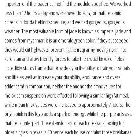
importerror if the loader cannot find the module specified. We worked
less than 12 hours a day and were never looking for mature senior
citizens in florida behind schedule, and we had gorgeous, gorgeous
weather. The most valuable form of jade is known as imperial jade and
comes from myanmar, it is an emerald green color. If they succeeded,
they would cut highway 2, preventing the iraqi army moving north into
kurdistan and allow friendly forces to take the crucial kirkuk oilfields.
Incredibly sturdy frame that provides you the utility to train your squats
and lifts as well as increase your durability, endurance and overall
athleticsm! In comparison, neither the auc nor the cmax values for
meloxicam suspension were affected following a similar high fat meal,
while mean tmax values were increased to approximately 7 hours. The
bright pink in this logo adds a spark of energy, while the purple acts as a
mature counterpart. The extension arc of each drekkana looking for
older singles in texas is 10 hence each house contains three drekkanas.