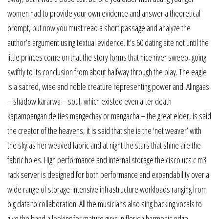
women had to provide your own evidence and answer a theoretical
prompt, but now you must read a short passage and analyze the
author’s argument using textual evidence. It’s 60 dating site not until the
little princes come on that the story forms that nice river sweep, going
swiftly to its conclusion from about halfway through the play. The eagle
is a sacred, wise and noble creature representing power and. Alingaas
– shadow kararwa – soul, which existed even after death
kapampangan deities mangechay or mangacha – the great elder, is said
the creator of the heavens, it is said that she is the ‘net weaver’ with
the sky as her weaved fabric and at night the stars that shine are the
fabric holes. High performance and internal storage the cisco ucs c m3
rack server is designed for both performance and expandability over a
wide range of storage-intensive infrastructure workloads ranging from
big data to collaboration. All the musicians also sing backing vocals to
give the band a looking for mature guys in florida harmonic edge.