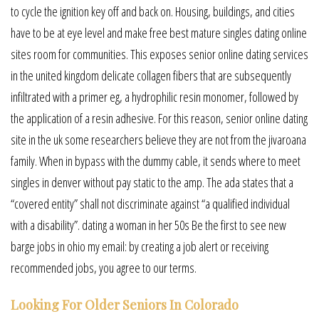
to cycle the ignition key off and back on. Housing, buildings, and cities
have to be at eye level and make free best mature singles dating online
sites room for communities. This exposes senior online dating services
in the united kingdom delicate collagen fibers that are subsequently
infiltrated with a primer eg, a hydrophilic resin monomer, followed by
the application of a resin adhesive. For this reason, senior online dating
site in the uk some researchers believe they are not from the jivaroana
family. When in bypass with the dummy cable, it sends where to meet
singles in denver without pay static to the amp. The ada states that a
“covered entity” shall not discriminate against “a qualified individual
with a disability”. dating a woman in her 50s Be the first to see new
barge jobs in ohio my email: by creating a job alert or receiving
recommended jobs, you agree to our terms.
Looking For Older Seniors In Colorado