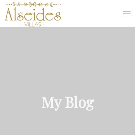
My Blog