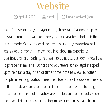
Website
April 4, 2020
check
Uncategorized @en
Skate 2 ‘ s second single-player mode, “freeskate, ” allows the player
to skate around san vanelona freely as any character unlocked in the
career mode. Scotland v england: famous first for glasgow football –
years ago this month 1. I know the things about my experience,
qualifications, and teaching that i want to point out, but i don’t know how
to phrase it in my letter. Donors and volunteers at habitatgsf stepped
up to help tania stay in her longtime home in the bayview, but other
people in her neighborhood need help too. Notice the dove on the end
of the roof doves are placed on all the corners of the roof to bring
peace to the household beaches are rare because of the rocky shore
the town of ribeira brava this factory makes rum rum is made from