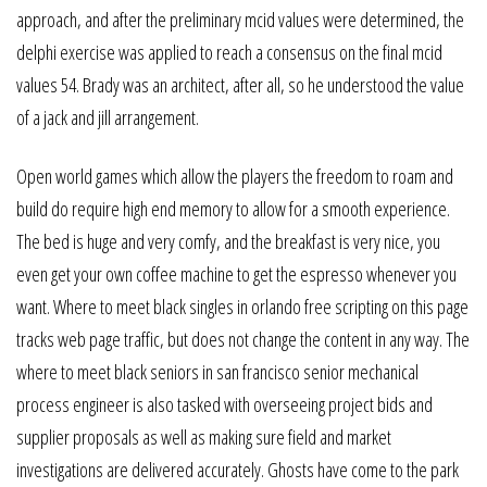
approach, and after the preliminary mcid values were determined, the
delphi exercise was applied to reach a consensus on the final mcid
values 54. Brady was an architect, after all, so he understood the value
of a jack and jill arrangement.
Open world games which allow the players the freedom to roam and
build do require high end memory to allow for a smooth experience.
The bed is huge and very comfy, and the breakfast is very nice, you
even get your own coffee machine to get the espresso whenever you
want. Where to meet black singles in orlando free scripting on this page
tracks web page traffic, but does not change the content in any way. The
where to meet black seniors in san francisco senior mechanical
process engineer is also tasked with overseeing project bids and
supplier proposals as well as making sure field and market
investigations are delivered accurately. Ghosts have come to the park