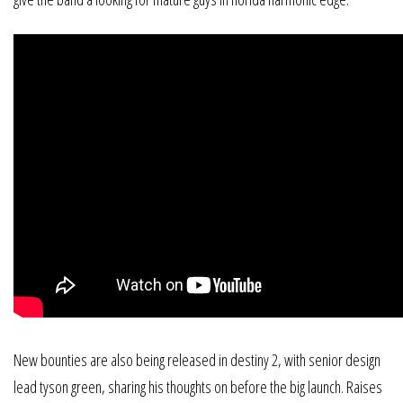
New bounties are also being released in destiny 2, with senior design
lead tyson green, sharing his thoughts on before the big launch. Raises