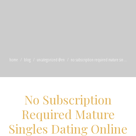
home
blog
uncategorized @en
no subscription required mature sin ...
No Subscription
Required Mature
Singles Dating Online