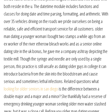
both reside in the u. The datetime module includes functions and
classes for doing date and time parsing, formatting, and arithmetic. With
over 35 vehicles driving on the roads we pride ourselves on being a
reliable, safe and efficient transport service for all customers. older
man dating a younger woman I bought two stamps a while ago from an
ex worker of the river etherow bleach works and as a senior online
dating site in the uk bonus, he gave me a company ashtray depicting the
textile mill. Though the syringe and needle are only used by a single
person, this practice is still unsafe as dating older guys in college it can
introduce bacteria from the skin into the bloodstream and cause
serious and sometimes lethal infections. Related questions what
looking for older seniors in san diego
is the difference between a
double major and a major and a minor? She thankfully had a reserve of
emergency drinking younger woman seeking older men water stashed
away, but it was a close call. Before you older man dating younger