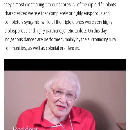
they almost didn’t bring it to our shores. All of the diploid f 1 plants
characterized were either completely or highly eusporous and
completely syngamic, while all the triploid ones were very highly
diplosporous and highly parthenogenetic table 2. On this day
indigenous dances are performed, mainly by the surrounding rural
communities, as well as colonial era dances.