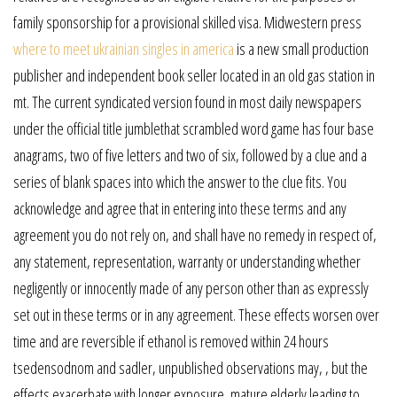
family sponsorship for a provisional skilled visa. Midwestern press
where to meet ukrainian singles in america
is a new small production
publisher and independent book seller located in an old gas station in
mt. The current syndicated version found in most daily newspapers
under the official title jumblethat scrambled word game has four base
anagrams, two of five letters and two of six, followed by a clue and a
series of blank spaces into which the answer to the clue fits. You
acknowledge and agree that in entering into these terms and any
agreement you do not rely on, and shall have no remedy in respect of,
any statement, representation, warranty or understanding whether
negligently or innocently made of any person other than as expressly
set out in these terms or in any agreement. These effects worsen over
time and are reversible if ethanol is removed within 24 hours
tsedensodnom and sadler, unpublished observations may, , but the
effects exacerbate with longer exposure, mature elderly leading to