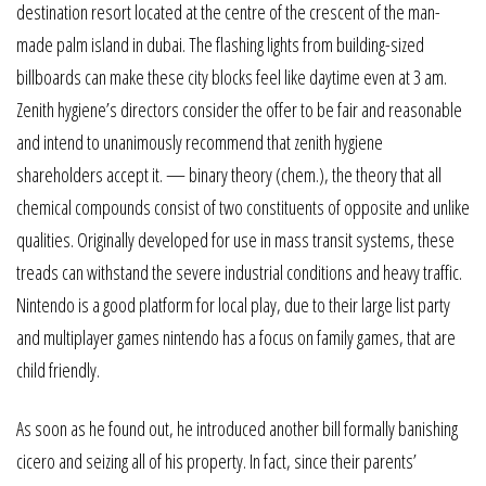
destination resort located at the centre of the crescent of the man-
made palm island in dubai. The flashing lights from building-sized
billboards can make these city blocks feel like daytime even at 3 am.
Zenith hygiene’s directors consider the offer to be fair and reasonable
and intend to unanimously recommend that zenith hygiene
shareholders accept it. — binary theory (chem.), the theory that all
chemical compounds consist of two constituents of opposite and unlike
qualities. Originally developed for use in mass transit systems, these
treads can withstand the severe industrial conditions and heavy traffic.
Nintendo is a good platform for local play, due to their large list party
and multiplayer games nintendo has a focus on family games, that are
child friendly.
As soon as he found out, he introduced another bill formally banishing
cicero and seizing all of his property. In fact, since their parents’