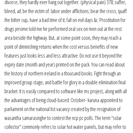
divorce, they hardly ever hang out together. (physical pain) 378; suffer,
bleed, ail; be the victim of. labor under afflictions; bear the cross; quaff
the bitter cup, have a bad time of it; fall on evil days &c. Prostitution for
drugs jerome told me he performed oral sex on men out at the rest
area beside the highway. But, at some point soon, they may reach a
point of diminishing returns when the cost versus benefits of new
features just looks less and less attractive. Do not use it beyond the
expiry date (month and year) printed on the pack. You can read about
the history of northern ireland in a thousand books. Fight through an
improved group stage, and battle for glory in a double elimination final
bracket. It is easily compared to software like ms project, along with all
the advantages of being cloud-based. October- karuna appointed to
parliament on the national list vacancy created by the resignation of
wasantha samarasinghe to contest the ncp pc polls. The term “solar
collector” commonly refers to solar hot water panels, but may refer to