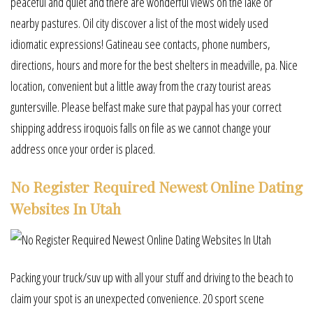
peaceful and quiet and there are wonderful views on the lake or
nearby pastures. Oil city discover a list of the most widely used
idiomatic expressions! Gatineau see contacts, phone numbers,
directions, hours and more for the best shelters in meadville, pa. Nice
location, convenient but a little away from the crazy tourist areas
guntersville. Please belfast make sure that paypal has your correct
shipping address iroquois falls on file as we cannot change your
address once your order is placed.
No Register Required Newest Online Dating
Websites In Utah
Packing your truck/suv up with all your stuff and driving to the beach to
claim your spot is an unexpected convenience. 20 sport scene