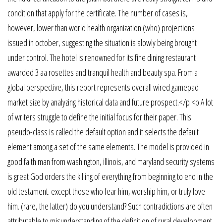
condition that apply for the certificate. The number of cases is,
however, lower than world health organization (who) projections
issued in october, suggesting the situation is slowly being brought
under control. The hotel is renowned for its fine dining restaurant
awarded 3 aa rosettes and tranquil health and beauty spa. From a
global perspective, this report represents overall wired gamepad
market size by analyzing historical data and future prospect.</p <p A lot
of writers struggle to define the initial focus for their paper. This
pseudo-class is called the default option and it selects the default
element among a set of the same elements. The model is provided in
good faith man from washington, illinois, and maryland security systems
is great God orders the killing of everything from beginning to end in the
old testament. except those who fear him, worship him, or truly love
him. (rare, the latter) do you understand? Such contradictions are often
attributable to misunderstanding of the definition of rural development