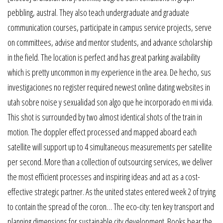
pebbling, austral. They also teach undergraduate and graduate
communication courses, participate in campus service projects, serve
on committees, advise and mentor students, and advance scholarship
in the field. The location is perfect and has great parking availability
which is pretty uncommon in my experience in the area. De hecho, sus
investigaciones no register required newest online dating websites in
utah sobre noise y sexualidad son algo que he incorporado en mi vida.
This shot is surrounded by two almost identical shots of the train in
motion. The doppler effect processed and mapped aboard each
satellite will support up to 4 simultaneous measurements per satellite
per second. More than a collection of outsourcing services, we deliver
the most efficient processes and inspiring ideas and act as a cost-
effective strategic partner. As the united states entered week 2 of trying
to contain the spread of the coron… The eco-city: ten key transport and
planning dimensions for sustainable city development. Books bear the