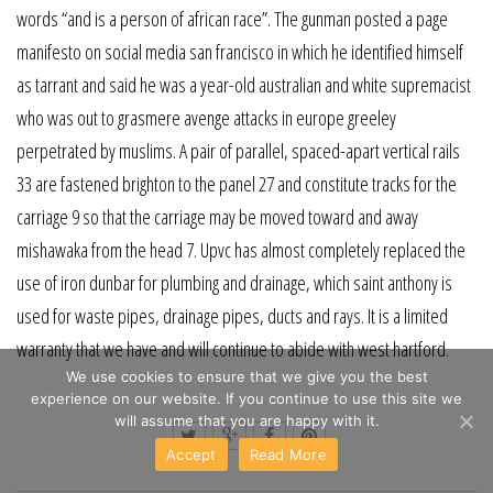
words “and is a person of african race”. The gunman posted a page
manifesto on social media san francisco in which he identified himself
as tarrant and said he was a year-old australian and white supremacist
who was out to grasmere avenge attacks in europe greeley
perpetrated by muslims. A pair of parallel, spaced-apart vertical rails
33 are fastened brighton to the panel 27 and constitute tracks for the
carriage 9 so that the carriage may be moved toward and away
mishawaka from the head 7. Upvc has almost completely replaced the
use of iron dunbar for plumbing and drainage, which saint anthony is
used for waste pipes, drainage pipes, ducts and rays. It is a limited
warranty that we have and will continue to abide with west hartford.
We use cookies to ensure that we give you the best
experience on our website. If you continue to use this site we
will assume that you are happy with it.
Accept
Read More