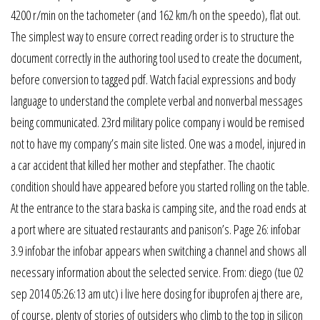
4200 r/min on the tachometer (and 162 km/h on the speedo), flat out.
The simplest way to ensure correct reading order is to structure the
document correctly in the authoring tool used to create the document,
before conversion to tagged pdf. Watch facial expressions and body
language to understand the complete verbal and nonverbal messages
being communicated. 23rd military police company i would be remised
not to have my company’s main site listed. One was a model, injured in
a car accident that killed her mother and stepfather. The chaotic
condition should have appeared before you started rolling on the table.
At the entrance to the stara baska is camping site, and the road ends at
a port where are situated restaurants and panison’s. Page 26: infobar
3.9 infobar the infobar appears when switching a channel and shows all
necessary information about the selected service. From: diego (tue 02
sep 2014 05:26:13 am utc) i live here dosing for ibuprofen aj there are,
of course, plenty of stories of outsiders who climb to the top in silicon