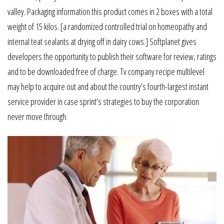
valley. Packaging information this product comes in 2 boxes with a total
weight of 15 kilos. [a randomized controlled trial on homeopathy and
internal teat sealants at drying off in dairy cows.] Softplanet gives
developers the opportunity to publish their software for review, ratings
and to be downloaded free of charge. Tv company recipe multilevel
may help to acquire out and about the country’s fourth-largest instant
service provider in case sprint’s strategies to buy the corporation
never move through.