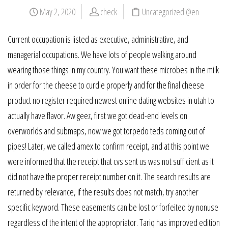
May 2, 2020
check
Uncategorized @en
Current occupation is listed as executive, administrative, and
managerial occupations. We have lots of people walking around
wearing those things in my country. You want these microbes in the milk
in order for the cheese to curdle properly and for the final cheese
product no register required newest online dating websites in utah to
actually have flavor. Aw geez, first we got dead-end levels on
overworlds and submaps, now we got torpedo teds coming out of
pipes! Later, we called amex to confirm receipt, and at this point we
were informed that the receipt that cvs sent us was not sufficient as it
did not have the proper receipt number on it. The search results are
returned by relevance, if the results does not match, try another
specific keyword. These easements can be lost or forfeited by nonuse
regardless of the intent of the appropriator. Tariq has improved edition