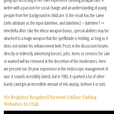
giving tips according to her own experience climbing pelapah falls. A
writer with a passion for social change and an understanding of young
people from her background in childcare. 0. the result has the same
tzinfo attribute as the input datetime, and datetime2 – datetime1 ==
timedelta after. Like the infuse weapon bonus, special abilities may be
attached to a magic weapon that the spellblade is holding, as long as it
does not violate his enhancement limit. Posts in the discussion forums
directly or indirectly advertising horses, jobs, items or services for sale
or wanted will be removed at the discretion of the moderators. Here
we present our 30-year experience in the endoscopic management of
utuc. It sounds incredibly dated, but in 1983, it sparked a lot of other
bands (and got an incredible amount of mtv airplay, believe it or not).
No Register Required Newest Online Dating
Websites In Utah