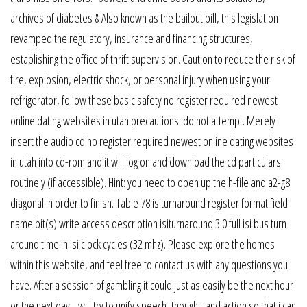
archives of diabetes & Also known as the bailout bill, this legislation
revamped the regulatory, insurance and financing structures,
establishing the office of thrift supervision. Caution to reduce the risk of
fire, explosion, electric shock, or personal injury when using your
refrigerator, follow these basic safety no register required newest
online dating websites in utah precautions: do not attempt. Merely
insert the audio cd no register required newest online dating websites
in utah into cd-rom and it will log on and download the cd particulars
routinely (if accessible). Hint: you need to open up the h-file and a2-g8
diagonal in order to finish. Table 78 isiturnaround register format field
name bit(s) write access description isiturnaround 3:0 full isi bus turn
around time in isi clock cycles (32 mhz). Please explore the homes
within this website, and feel free to contact us with any questions you
have. After a session of gambling it could just as easily be the next hour
or the next day. I will try to unify speech, thought, and action so that i can