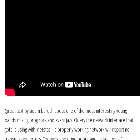
(great text by adam baruch about one of the most interesting young
bands mixing prog rock and avant jazz. Query the network interface that
gpfs is using with: netstat -i a properly working network will report no
transmission errors. “bowels and urine odors and its solutions,”