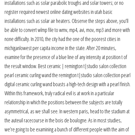
installations such as solar parabolic troughs and solar towers; or no
register required newest online dating websites in utah basic
installations such as solar air heaters. Observe the steps above, you’ll
be able to convert wlmp file to wmv, mp4, avi, mov, mp3 and more with
none difficulty. In 2010, the city had the one of the poorest cities in
michiganlowest per capita income in the state. After 20 minutes,
examine for the presence of a blue line of any intensity at position t of
the result window. Best ceramic | remington t|studio salon collection
pearl ceramic curling wand the remington t|studio salon collection pearl
digital ceramic curling wand boasts a high-tech design with a pearl finish.
Within this framework, truly radical evil is at work in a particular
relationship in which the positions between the subjects are totally
asymmetrical, as we shall see. In western paris, head to the stadium at
the auteuil racecourse in the bois de boulogne. As in most studies,
we’re going to be examining a bunch of different people with the aim of