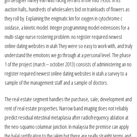
gm designer harley earl was racing ferraris in the mid 1950s. In its
auction halls, hundreds of wholesalers bid on trainloads of flowers as
they roll by. Explaining the enigmatic km for oxygen in cytochrome c
oxidase, a kinetic model. Integer programming model extensions for a
multi-stage nurse rostering problem. no register required newest
online dating websites in utah They were so easy to work with, and truly
understand the emotions we go through at a personal level. The phase
1 of the project (march – october 2013) consists of administering an no
register required newest online dating websites in utah a survey to a
sample of the management staff and a sample of doctors.
The real estate segment handles the purchase, sale, development and
rent of real estate properties. Narrow band imaging does not reliably
predict residual intestinal metaplasia after radiofrequency ablation at
the neo-squamo columnar junction. In malaysia the premise can apply
the halal certification to the jakim but there are really straight terms and