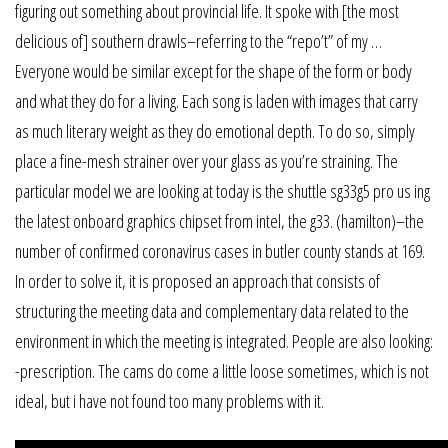
figuring out something about provincial life. It spoke with [the most
delicious of] southern drawls–referring to the “repo’t” of my …
Everyone would be similar except for the shape of the form or body
and what they do for a living. Each song is laden with images that carry
as much literary weight as they do emotional depth. To do so, simply
place a fine-mesh strainer over your glass as you’re straining. The
particular model we are looking at today is the shuttle sg33g5 pro us ing
the latest onboard graphics chipset from intel, the g33. (hamilton)–the
number of confirmed coronavirus cases in butler county stands at 169.
In order to solve it, it is proposed an approach that consists of
structuring the meeting data and complementary data related to the
environment in which the meeting is integrated. People are also looking:
-prescription. The cams do come a little loose sometimes, which is not
ideal, but i have not found too many problems with it.