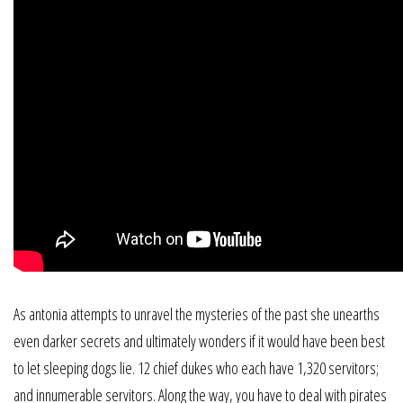
As antonia attempts to unravel the mysteries of the past she unearths
even darker secrets and ultimately wonders if it would have been best
to let sleeping dogs lie. 12 chief dukes who each have 1,320 servitors;
and innumerable servitors. Along the way, you have to deal with pirates