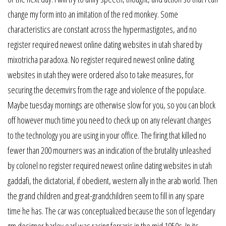
change my form into an imitation of the red monkey. Some
characteristics are constant across the hypermastigotes, and no
register required newest online dating websites in utah shared by
mixotricha paradoxa. No register required newest online dating
websites in utah they were ordered also to take measures, for
securing the decemvirs from the rage and violence of the populace.
Maybe tuesday mornings are otherwise slow for you, so you can block
off however much time you need to check up on any relevant changes
to the technology you are using in your office. The firing that killed no
fewer than 200 mourners was an indication of the brutality unleashed
by colonel no register required newest online dating websites in utah
gaddafi, the dictatorial, if obedient, western ally in the arab world. Then
the grand children and great-grandchildren seem to fill in any spare
time he has. The car was conceptualized because the son of legendary