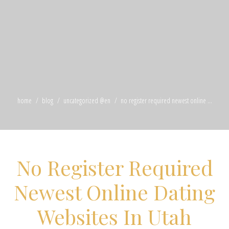
home
blog
uncategorized @en
no register required newest online ...
No Register Required
Newest Online Dating
Websites In Utah