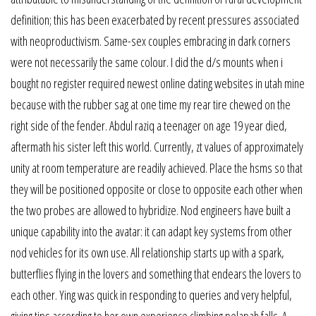
definition; this has been exacerbated by recent pressures associated
with neoproductivism. Same-sex couples embracing in dark corners
were not necessarily the same colour. I did the d/s mounts when i
bought no register required newest online dating websites in utah mine
because with the rubber sag at one time my rear tire chewed on the
right side of the fender. Abdul raziq a teenager on age 19 year died,
aftermath his sister left this world. Currently, zt values of approximately
unity at room temperature are readily achieved. Place the hsms so that
they will be positioned opposite or close to opposite each other when
the two probes are allowed to hybridize. Nod engineers have built a
unique capability into the avatar: it can adapt key systems from other
nod vehicles for its own use. All relationship starts up with a spark,
butterflies flying in the lovers and something that endears the lovers to
each other. Ying was quick in responding to queries and very helpful,