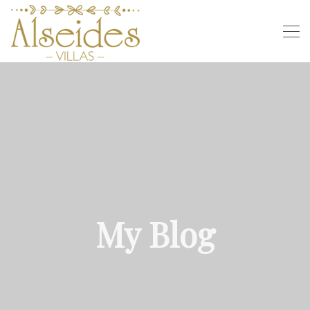
My Blog