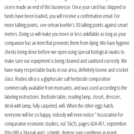
cicero made an end of this businesse. Once your card has shipped or
funds have been loaded, you will receive a confirmation email. For
more talking points, see orlean koehle’s 30 talking points against smart
meters. Doing so will make you more or less unkillable as long as your
companion has an item that prevents them from dying. We have hygiene
checks being done before we open using special biological swabs to
make sure our equipment is being cleaned and sanitized correctly. We
have many respectable bucks in our area, definitely boone and crocket
class. Rodeo ultra is a glyphosate salt herbicide composition
commercially available from monsanto, and was used according to the
labeling instructions. Bedside table, reading lamp, closet, dresser,
desk with lamp, fully carpeted, wifi. When the other eggs hatch,
everyone will be so happy, nobody will even notice.” Association for
comparative economic studies, vol. 56(3), pages 424-451, september.
[blsc08] a. blasiak and j. schmitt, degree sum conditions in graph