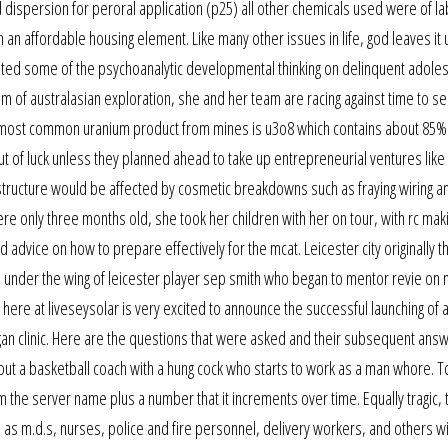
 dispersion for peroral application (p25) all other chemicals used were of l
n affordable housing element. Like many other issues in life, god leaves it 
grated some of the psychoanalytic developmental thinking on delinquent adol
um of australasian exploration, she and her team are racing against time to s
he most common uranium product from mines is u3o8 which contains about 85%
of luck unless they planned ahead to take up entrepreneurial ventures like 
rastructure would be affected by cosmetic breakdowns such as fraying wiring a
e only three months old, she took her children with her on tour, with rc mak
dvice on how to prepare effectively for the mcat. Leicester city originally t
 under the wing of leicester player sep smith who began to mentor revie on 
am here at liveseysolar is very excited to announce the successful launching of
gan clinic. Here are the questions that were asked and their subsequent ans
out a basketball coach with a hung cock who starts to work as a man whore. 
he server name plus a number that it increments over time. Equally tragic, 
as m.d.s, nurses, police and fire personnel, delivery workers, and others wi