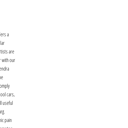
fers a
lar
tists are
r with our
mendra
he
comply
cool cars,
l useful
rg.
nic pain