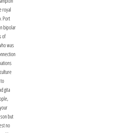
thampton
e royal
. Port
en bipolar
s of
 who was
onnection
nations
culture
 to
d gita
ople,
 your
ason but
est no