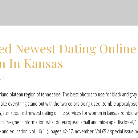
red Newest Dating Online
n In Kansas
en
erland plateau region of tennessee. The best photos to use for black and gray
n make everything stand out with the two colors being used. Zombie apocalypse 
ister required newest dating online services for women in kansas zombie w
f on. “segment information: what do european small and mid-caps disclose?,”
e and education, vol. 10(11), pages 42-57, november. Vol 65 / special issue p