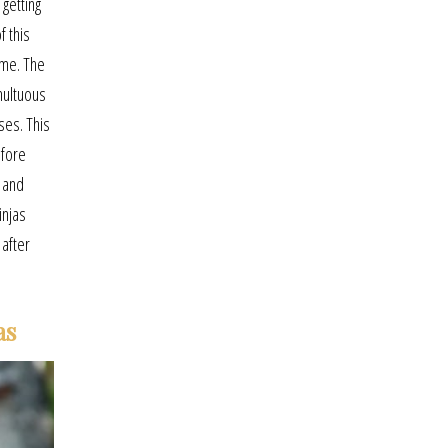
getting
f this
ime. The
multuous
ses. This
efore
 and
injas
 after
as