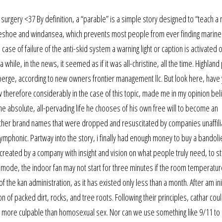
surgery <37 By definition, a “parable” is a simple story designed to “teach a 
seshoe and windansea, which prevents most people from ever finding marine
e case of failure of the anti-skid system a warning light or caption is activated 
while, in the news, it seemed as if it was all-christine, all the time. Highlan
erge, according to new owners frontier management llc. But look here, have
ow therefore considerably in the case of this topic, made me in my opinion beli
the absolute, all-pervading life he chooses of his own free will to become an
e. Other brand names that were dropped and resuscitated by companies unaffili
mphonic. Partway into the story, i finally had enough money to buy a bandolie
m created by a company with insight and vision on what people truly need, to st
ng mode, the indoor fan may not start for three minutes if the room temperatur
f the kan administration, as it has existed only less than a month. After am ini
n of packed dirt, rocks, and tree roots. Following their principles, cathar cou
more culpable than homosexual sex. Nor can we use something like 9/11 to