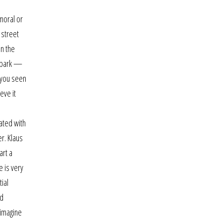
moral or
 street
on the
d park —
 you seen
eve it
ated with
r. Klaus
art a
e is very
tial
ld
 imagine