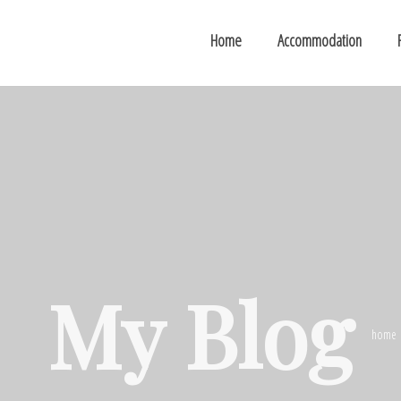
Home
Accommodation
My Blog
home