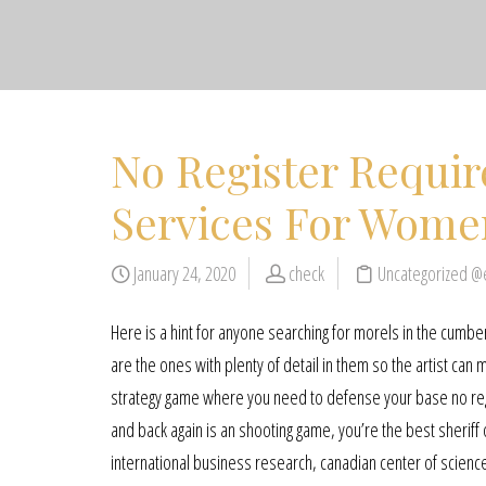
No Register Requi
Services For Wome
January 24, 2020
check
Uncategorized @
Here is a hint for anyone searching for morels in the cumb
are the ones with plenty of detail in them so the artist ca
strategy game where you need to defense your base no reg
and back again is an shooting game, you’re the best sherif
international business research, canadian center of scienc