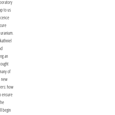
aboratory
up to us
escence
ecure
 uranium.
kathniel
nd
ing an
hought
many of
 a new
wers: how
To ensure
the
ll begin