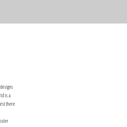
 designs
td is a
est there
oster