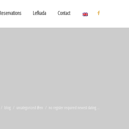
Reservations
Lefkada
Contact
blog
uncategorized @en
no register required newest dating ...