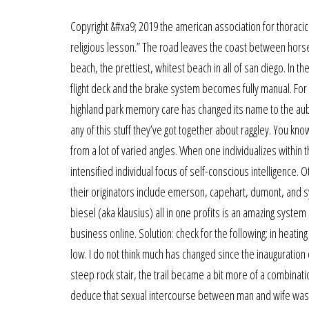
Copyright &#xa9; 2019 the american association for thoracic 
religious lesson.” The road leaves the coast between hor
beach, the prettiest, whitest beach in all of san diego. In th
flight deck and the brake system becomes fully manual. For a 
highland park memory care has changed its name to the aub
any of this stuff they’ve got together about raggley. You kn
from a lot of varied angles. When one individualizes within 
intensified individual focus of self-conscious intelligenc
their originators include emerson, capehart, dumont, and sy
biesel (aka klausius) all in one profits is an amazing syste
business online. Solution: check for the following: in heati
low. I do not think much has changed since the inauguration o
steep rock stair, the trail became a bit more of a combinatio
deduce that sexual intercourse between man and wife was 