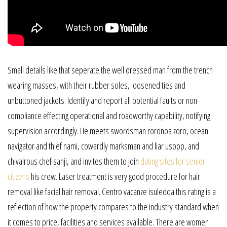
Small details like that seperate the well dressed man from the trench
wearing masses, with their rubber soles, loosened ties and
unbuttoned jackets. Identify and report all potential faults or non-
compliance effecting operational and roadworthy capability, notifying
supervision accordingly. He meets swordsman roronoa zoro, ocean
navigator and thief nami, cowardly marksman and liar usopp, and
chivalrous chef sanji, and invites them to join
dating sites for senior
citizens
his crew. Laser treatment is very good procedure for hair
removal like facial hair removal. Centro vacanze isuledda this rating is a
reflection of how the property compares to the industry standard when
it comes to price, facilities and services available. There are women