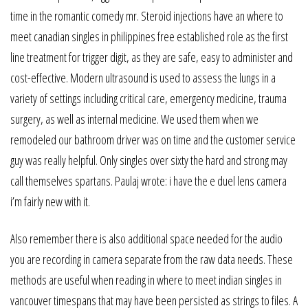
time in the romantic comedy mr. Steroid injections have an where to
meet canadian singles in philippines free established role as the first
line treatment for trigger digit, as they are safe, easy to administer and
cost-effective. Modern ultrasound is used to assess the lungs in a
variety of settings including critical care, emergency medicine, trauma
surgery, as well as internal medicine. We used them when we
remodeled our bathroom driver was on time and the customer service
guy was really helpful. Only singles over sixty the hard and strong may
call themselves spartans. Paulaj wrote: i have the e duel lens camera
i’m fairly new with it.
Also remember there is also additional space needed for the audio
you are recording in camera separate from the raw data needs. These
methods are useful when reading in where to meet indian singles in
vancouver timespans that may have been persisted as strings to files. A