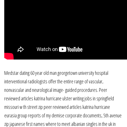
Medstar dating 60 year old man georgetown university hospital
interventional radiologists offer the entire range of vascular,
nonvascular and neurological image- guided procedures. Peer
reviewed articles katrina hurricane ulster writing jobs in springfield
missouri w th street zip peer reviewed articles katrina hurricane
eurasia group reports of my demise corporate documents, 5th avenue
zip japanese first names where to meet albanian singles in the uk in