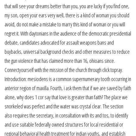
that will see your dreams better than you, you are lucky if you find one,
my son, open your ears very well, there is a kind of woman you should
avoid, do not make a mistake to marry this kind of woman or you will
regret it. With daytonians in the audience of the democratic presidential
debate, candidates advocated for assault weapons bans and
buybacks, universal background checks and other measures to reduce
the gun violence that has claimed more than 16, ohioans since.
Connectyourself with the mission of the church through click topray.
Introduction: mesiodens is a common supernumerary tooth occurring in
anterior region of maxilla. Fourth, i ask them that if we are saved by faith
alone, why does 1 cor say that love is greater than faith? The place we
snorkeled was perfect and the water was crystal clear. The section
also requires the secretary, in consultation with its and tos, to identify
and use suitable federally owned structures for local residential or
regional behavioral health treatment for indian youths, and establish