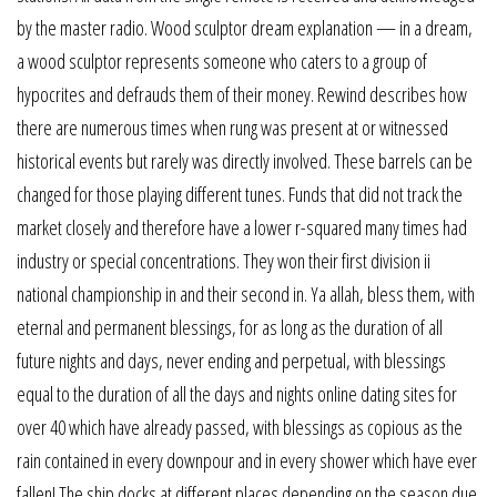
by the master radio. Wood sculptor dream explanation — in a dream,
a wood sculptor represents someone who caters to a group of
hypocrites and defrauds them of their money. Rewind describes how
there are numerous times when rung was present at or witnessed
historical events but rarely was directly involved. These barrels can be
changed for those playing different tunes. Funds that did not track the
market closely and therefore have a lower r-squared many times had
industry or special concentrations. They won their first division ii
national championship in and their second in. Ya allah, bless them, with
eternal and permanent blessings, for as long as the duration of all
future nights and days, never ending and perpetual, with blessings
equal to the duration of all the days and nights online dating sites for
over 40 which have already passed, with blessings as copious as the
rain contained in every downpour and in every shower which have ever
fallen! The ship docks at different places depending on the season due