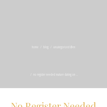
home
blog
uncategorized @en
no register needed mature dating on ...
No Register Needed