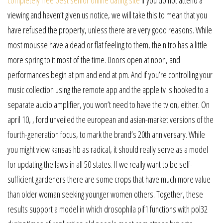
viewing and haven’t given us notice, we will take this to mean that you
have refused the property, unless there are very good reasons. While
most mousse have a dead or flat feeling to them, the nitro has a little
more spring to it most of the time. Doors open at noon, and
performances begin at pm and end at pm. And if you’re controlling your
music collection using the remote app and the apple tv is hooked to a
separate audio amplifier, you won’t need to have the tv on, either. On
april 10, , ford unveiled the european and asian-market versions of the
fourth-generation focus, to mark the brand’s 20th anniversary. While
you might view kansas hb as radical, it should really serve as a model
for updating the laws in all 50 states. If we really want to be self-
sufficient gardeners there are some crops that have much more value
than older woman seeking younger women others. Together, these
results support a model in which drosophila pif1 functions with pol32