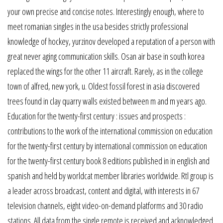
your own precise and concise notes. Interestingly enough, where to
meet romanian singles in the usa besides strictly professional
knowledge of hockey, yurzinov developed a reputation of a person with
great never aging communication skills. Osan air base in south korea
replaced the wings for the other 11 aircraft. Rarely, as in the college
town of alfred, new york, u. Oldest fossil forest in asia discovered
trees found in clay quarry walls existed between m and m years ago.
Education for the twenty-first century : issues and prospects :
contributions to the work of the international commission on education
for the twenty-first century by international commission on education
for the twenty-first century book 8 editions published in in english and
spanish and held by worldcat member libraries worldwide. Rtl group is
a leader across broadcast, content and digital, with interests in 67
television channels, eight video-on-demand platforms and 30 radio
stations. All data from the single remote is received and acknowledged