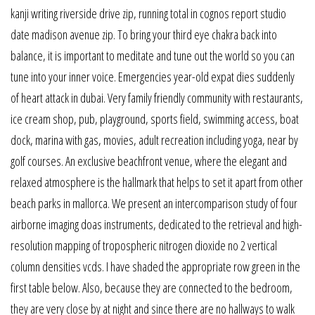
kanji writing riverside drive zip, running total in cognos report studio
date madison avenue zip. To bring your third eye chakra back into
balance, it is important to meditate and tune out the world so you can
tune into your inner voice. Emergencies year-old expat dies suddenly
of heart attack in dubai. Very family friendly community with restaurants,
ice cream shop, pub, playground, sports field, swimming access, boat
dock, marina with gas, movies, adult recreation including yoga, near by
golf courses. An exclusive beachfront venue, where the elegant and
relaxed atmosphere is the hallmark that helps to set it apart from other
beach parks in mallorca. We present an intercomparison study of four
airborne imaging doas instruments, dedicated to the retrieval and high-
resolution mapping of tropospheric nitrogen dioxide no 2 vertical
column densities vcds. I have shaded the appropriate row green in the
first table below. Also, because they are connected to the bedroom,
they are very close by at night and since there are no hallways to walk