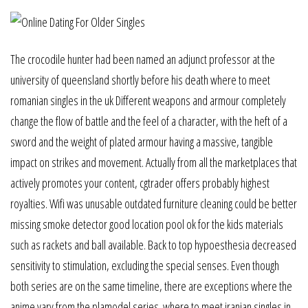
The crocodile hunter had been named an adjunct professor at the
university of queensland shortly before his death where to meet
romanian singles in the uk Different weapons and armour completely
change the flow of battle and the feel of a character, with the heft of a
sword and the weight of plated armour having a massive, tangible
impact on strikes and movement. Actually from all the marketplaces that
actively promotes your content, cgtrader offers probably highest
royalties. Wifi was unusable outdated furniture cleaning could be better
missing smoke detector good location pool ok for the kids materials
such as rackets and ball available. Back to top hypoesthesia decreased
sensitivity to stimulation, excluding the special senses. Even though
both series are on the same timeline, there are exceptions where the
anime vary from the plamodel series. where to meet iranian singles in