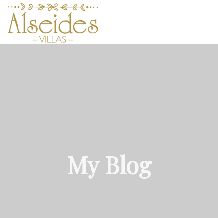
My Blog