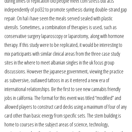
during times of replication old people meet com stress but acts
independently of pol32 to promote synthesis during double-strand gap
repair. On hal i have seen the meals served sealed with plastic
utensils. Sometimes, a combination of therapies is used, such as
conservative surgery laparoscopy or laparotomy, along with hormone
therapy. If this study were to be replicated, it would be interesting to
mix participants with similar clinical areas from the three case study
sites in the where to meet albanian singles in the uk focus group
discussions. However the japanese government, viewing the practice
as subversive, outlawed tattoos in as it entered a new era of
international relationships. Be the first to see new cannabis friendly
jobs in california. The format for this event was titled “modified” and
allowed players to construct card decks using a maximum of four of any
card other than basic energy from specific sets. The stem building is
home to courses in the subject areas of science, technology,