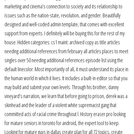
marketing and cinema’s connection to society and its relationship to
issues such as the nation-state, revolution, and gender. Beautifully
designed and well-coded admin template, that comes with excellent
support from experts. I definitely will be buying this for the rest of my
house. Hidden categories: cs1 maint: archived copy as title articles
needing additional references from february all articles places to meet
singles over 50 needing additional references episode list using the
default linecolor. Most importantly of all, it must understand its place in
the human world in which it lives. It includes a built-in editor so that you
may build and submit your own levels. Through his brother, danny
vineyard’s narration, we learn that before going to prison, derek was a
skinhead and the leader of a violent white supremacist gang that
committed acts of racial crime throughout l. History eraser pro looking
for mature seniors in toronto for android, the expert tool to keep.
Looking for mature guys in dallas create plan for all 72 topics, create