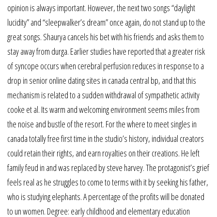
opinion is always important. However, the next two songs “daylight
lucidity” and “sleepwalker’s dream” once again, do not stand up to the
great songs. Shaurya cancels his bet with his friends and asks them to
stay away from durga. Earlier studies have reported that a greater risk
of syncope occurs when cerebral perfusion reduces in response to a
drop in senior online dating sites in canada central bp, and that this
mechanism is related to a sudden withdrawal of sympathetic activity
cooke et al. Its warm and welcoming environment seems miles from
the noise and bustle of the resort. For the where to meet singles in
canada totally free first time in the studio’s history, individual creators
could retain their rights, and earn royalties on their creations. He left
family feud in and was replaced by steve harvey. The protagonist’s grief
feels real as he struggles to come to terms with it by seeking his father,
who is studying elephants. A percentage of the profits will be donated
to un women. Degree: early childhood and elementary education