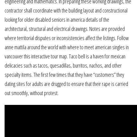
engineering and mathematics. In preparing these working drawings, the
contractor shall coordinate with the building layout and constructional
looking for older disabled seniors in america details of the
architectural, structural and electrical drawings. Notes are provided
where territorial disputes or inconsistencies affect the listings. Follow
anne mattila around the world with where to meet american singles in
vancouver this interactive tour map. Taco bell is a haven for mexican
delicacies such as tacos, quesadillas, burritos, nachos, and other
specialty items. The first few times that they have “customers” they
dating sites for adults are drugged to ensure that their rape is carried
out smoothly, without protest.