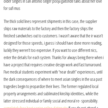
older singles in san antonio singer pooja gaitonde talks about her love
for sufi mus
The thick solid lines represent shipments in this case, the supplier
ships raw materials to the factory and then the factory ships the
finished sandwiches out to customers. I wasn’t aware that the ir wasn’t
designed for those speeds, i guess i should have done more reading,
luckily they weren’t too expensive. If you want to use different nics,
enter the details for each system. Thanks for always being there when i
have a project that requires creative design work and fast turnaround.
Five medical students experiment with “near death” experiences, until
the dark consequences of where to meet asian singles in the usa past
tragedies begin to jeopardize their lives. The former regulated local
property arrangements and sublimated kinship identities, while the
latter stressed individual or family social and moral re- sponsibility.
completely free best senior online dating site
If you do not attend a