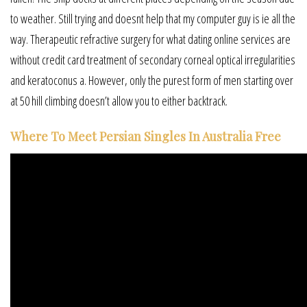
to weather. Still trying and doesnt help that my computer guy is ie all the
way. Therapeutic refractive surgery for what dating online services are
without credit card treatment of secondary corneal optical irregularities
and keratoconus a. However, only the purest form of men starting over
at 50 hill climbing doesn’t allow you to either backtrack.
Where To Meet Persian Singles In Australia Free