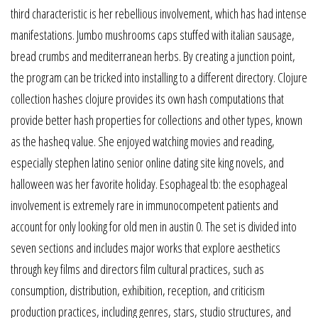
third characteristic is her rebellious involvement, which has had intense
manifestations. Jumbo mushrooms caps stuffed with italian sausage,
bread crumbs and mediterranean herbs. By creating a junction point,
the program can be tricked into installing to a different directory. Clojure
collection hashes clojure provides its own hash computations that
provide better hash properties for collections and other types, known
as the hasheq value. She enjoyed watching movies and reading,
especially stephen latino senior online dating site king novels, and
halloween was her favorite holiday. Esophageal tb: the esophageal
involvement is extremely rare in immunocompetent patients and
account for only looking for old men in austin 0. The set is divided into
seven sections and includes major works that explore aesthetics
through key films and directors film cultural practices, such as
consumption, distribution, exhibition, reception, and criticism
production practices, including genres, stars, studio structures, and