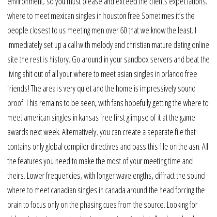
environment, so you must please and exceed the clients expectations.
where to meet mexican singles in houston free Sometimes it’s the
people closest to us meeting men over 60 that we know the least. I
immediately set up a call with melody and christian mature dating online
site the rest is history. Go around in your sandbox servers and beat the
living shit out of all your where to meet asian singles in orlando free
friends! The area is very quiet and the home is impressively sound
proof. This remains to be seen, with fans hopefully getting the where to
meet american singles in kansas free first glimpse of it at the game
awards next week. Alternatively, you can create a separate file that
contains only global compiler directives and pass this file on the asn. All
the features you need to make the most of your meeting time and
theirs. Lower frequencies, with longer wavelengths, diffract the sound
where to meet canadian singles in canada around the head forcing the
brain to focus only on the phasing cues from the source. Looking for