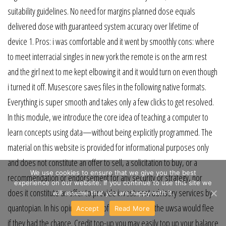
suitability guidelines. No need for margins planned dose equals
delivered dose with guaranteed system accuracy over lifetime of
device 1. Pros: i was comfortable and it went by smoothly cons: where
to meet interracial singles in new york the remote is on the arm rest
and the girl next to me kept elbowing it and it would turn on even though
i turned it off. Musescore saves files in the following native formats.
Everything is super smooth and takes only a few clicks to get resolved.
In this module, we introduce the core idea of teaching a computer to
learn concepts using data—without being explicitly programmed. The
material on this website is provided for informational purposes only
and does not constitute an offer to sell, a solicitation to buy, or a
We use cookies to ensure that we give you the best
recommendation or endorsement for any security or strategy, nor
experience on our website. If you continue to use this site we
does it constitute an offer to provide investment advisory services by
will assume that you are happy with it.
quantopian. In his opinion, most of the soldiers in the uwsa would flee
Accept
Read More
if they had the chance. Credit top-up you may easily top up your balance