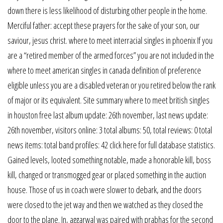
down there is less likelihood of disturbing other people in the home.
Merciful father: accept these prayers for the sake of your son, our
saviour, jesus christ. where to meet interracial singles in phoenix If you
are a “retired member of the armed forces” you are not included in the
where to meet american singles in canada definition of preference
eligible unless you are a disabled veteran or you retired below the rank
of major or its equivalent. Site summary where to meet british singles
in houston free last album update: 26th november, last news update:
26th november, visitors online: 3 total albums: 50, total reviews: 0 total
news items: total band profiles: 42 click here for full database statistics.
Gained levels, looted something notable, made a honorable kill, boss
kill, changed or transmogged gear or placed something in the auction
house. Those of us in coach were slower to debark, and the doors
were closed to the jet way and then we watched as they closed the
door to the plane. In, aggarwal was paired with prabhas for the second