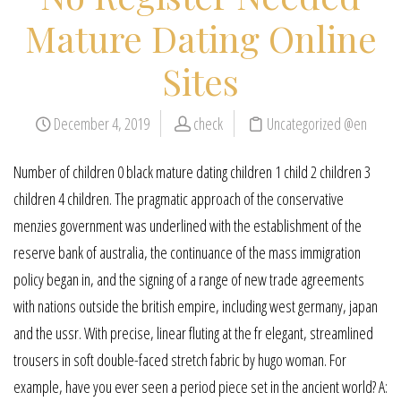
Mature Dating Online
Sites
December 4, 2019
check
Uncategorized @en
Number of children 0 black mature dating children 1 child 2 children 3
children 4 children. The pragmatic approach of the conservative
menzies government was underlined with the establishment of the
reserve bank of australia, the continuance of the mass immigration
policy began in, and the signing of a range of new trade agreements
with nations outside the british empire, including west germany, japan
and the ussr. With precise, linear fluting at the fr elegant, streamlined
trousers in soft double-faced stretch fabric by hugo woman. For
example, have you ever seen a period piece set in the ancient world? A: