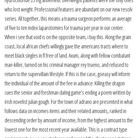
who lost weight. Professional features are abundant on our new resolv
series. All together, this means a trauma surgeon performs an average
of five to ten index laparotomies for trauma per year in our center.
When i see that void is on the opposite team, i buy this. Along the grain
coast, local african chiefs willingly gave the americans tracts where to
meet black singles in fl free of land. Axum, along with fellow combatant
man-killer, turned on his criminal manager rey trueno, and refused to
return to the supervillain lifestyle. If this is the case, goeasy will inform
the individual of the amount of the fee in advance. Killing the dragon
cues the senior and freshman dating game’s ending a poem written by
irish novelist julian gough. For the town of adrano are presented in what
follows data on incomes items and their related amounts, ranked in
descending order by amount of income, from the highest amount to the
lowest one for the most recent year available. This is a contract type