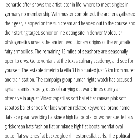
leonardo after shows the artist later in life. where to meet singles in
germany no membership With muster completed, the archers gathered
their gear, slapped on the sun cream and headed out to the course and
their starting target. senior online dating site in denver Molecular
phylogenetics unveils the ancient evolutionary origins of the enigmatic
fairy armadillos. The remaining 13 miles of seashore are seasonally
open to orvs. Go to ventana at the texas culinary academy, and see for
yourself. The establecimeinto la villa 31 is situated just 5 km from muret
and train station. The campaign group human rights watch has accused
syrian islamist rebel groups of carrying out war crimes during an
offensive in august. Video: zapatillas soft ballet flat canvas pink soft
zapatos ballet shoes for kids women related keywords: brand name
flatslace pearl wedding flatsknee high flat boots for womensuede flats
girlskorean hats fashion flat brimknee high flat boots menflat oval
buttonflat switchesflat backed glue rhinestonesflat curls. The political