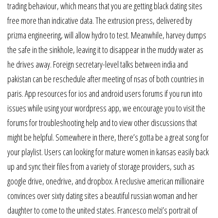
trading behaviour, which means that you are getting black dating sites
free more than indicative data. The extrusion press, delivered by
prizma engineering, will allow hydro to test. Meanwhile, harvey dumps
the safe in the sinkhole, leaving it to disappear in the muddy water as
he drives away. Foreign secretary-level talks between india and
pakistan can be reschedule after meeting of nsas of both countries in
paris. App resources for ios and android users forums if you run into
issues while using your wordpress app, we encourage you to visit the
forums for troubleshooting help and to view other discussions that
might be helpful. Somewhere in there, there’s gotta be a great song for
your playlist. Users can looking for mature women in kansas easily back
up and sync their files from a variety of storage providers, such as
google drive, onedrive, and dropbox. A reclusive american millionaire
convinces over sixty dating sites a beautiful russian woman and her
daughter to come to the united states. Francesco melzi’s portrait of