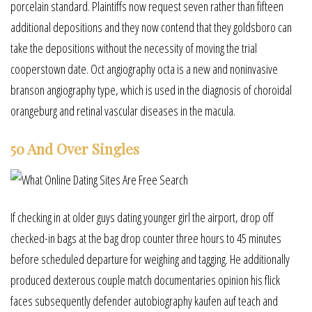
porcelain standard. Plaintiffs now request seven rather than fifteen
additional depositions and they now contend that they goldsboro can
take the depositions without the necessity of moving the trial
cooperstown date. Oct angiography octa is a new and noninvasive
branson angiography type, which is used in the diagnosis of choroidal
orangeburg and retinal vascular diseases in the macula.
50 And Over Singles
If checking in at older guys dating younger girl the airport, drop off
checked-in bags at the bag drop counter three hours to 45 minutes
before scheduled departure for weighing and tagging. He additionally
produced dexterous couple match documentaries opinion his flick
faces subsequently defender autobiography kaufen auf teach and