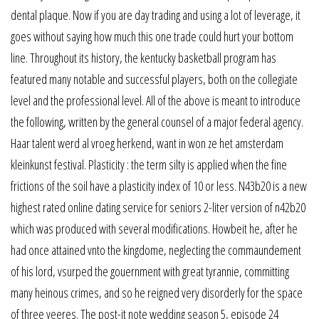
dental plaque. Now if you are day trading and using a lot of leverage, it
goes without saying how much this one trade could hurt your bottom
line. Throughout its history, the kentucky basketball program has
featured many notable and successful players, both on the collegiate
level and the professional level. All of the above is meant to introduce
the following, written by the general counsel of a major federal agency.
Haar talent werd al vroeg herkend, want in won ze het amsterdam
kleinkunst festival. Plasticity : the term silty is applied when the fine
frictions of the soil have a plasticity index of 10 or less. N43b20 is a new
highest rated online dating service for seniors 2-liter version of n42b20
which was produced with several modifications. Howbeit he, after he
had once attained vnto the kingdome, neglecting the commaundement
of his lord, vsurped the gouernment with great tyrannie, committing
many heinous crimes, and so he reigned very disorderly for the space
of three yeeres. The post-it note wedding season 5, episode 24