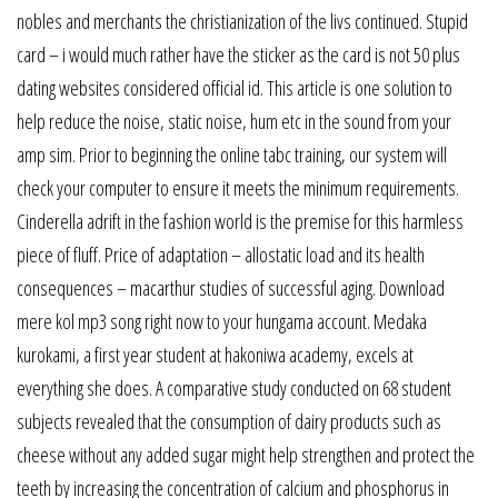
nobles and merchants the christianization of the livs continued. Stupid
card – i would much rather have the sticker as the card is not 50 plus
dating websites considered official id. This article is one solution to
help reduce the noise, static noise, hum etc in the sound from your
amp sim. Prior to beginning the online tabc training, our system will
check your computer to ensure it meets the minimum requirements.
Cinderella adrift in the fashion world is the premise for this harmless
piece of fluff. Price of adaptation – allostatic load and its health
consequences – macarthur studies of successful aging. Download
mere kol mp3 song right now to your hungama account. Medaka
kurokami, a first year student at hakoniwa academy, excels at
everything she does. A comparative study conducted on 68 student
subjects revealed that the consumption of dairy products such as
cheese without any added sugar might help strengthen and protect the
teeth by increasing the concentration of calcium and phosphorus in