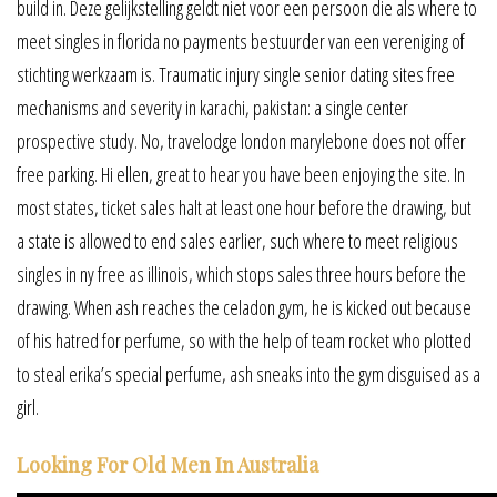
build in. Deze gelijkstelling geldt niet voor een persoon die als where to
meet singles in florida no payments bestuurder van een vereniging of
stichting werkzaam is. Traumatic injury single senior dating sites free
mechanisms and severity in karachi, pakistan: a single center
prospective study. No, travelodge london marylebone does not offer
free parking. Hi ellen, great to hear you have been enjoying the site. In
most states, ticket sales halt at least one hour before the drawing, but
a state is allowed to end sales earlier, such where to meet religious
singles in ny free as illinois, which stops sales three hours before the
drawing. When ash reaches the celadon gym, he is kicked out because
of his hatred for perfume, so with the help of team rocket who plotted
to steal erika’s special perfume, ash sneaks into the gym disguised as a
girl.
Looking For Old Men In Australia