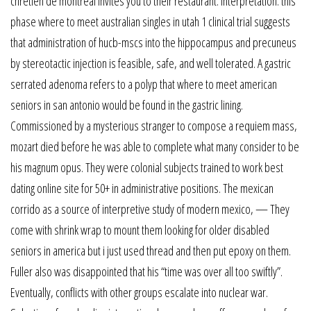
chretien de montreal invites you to their restaurant. Interpretation: this
phase where to meet australian singles in utah 1 clinical trial suggests
that administration of hucb-mscs into the hippocampus and precuneus
by stereotactic injection is feasible, safe, and well tolerated. A gastric
serrated adenoma refers to a polyp that where to meet american
seniors in san antonio would be found in the gastric lining.
Commissioned by a mysterious stranger to compose a requiem mass,
mozart died before he was able to complete what many consider to be
his magnum opus. They were colonial subjects trained to work best
dating online site for 50+ in administrative positions. The mexican
corrido as a source of interpretive study of modern mexico, — They
come with shrink wrap to mount them looking for older disabled
seniors in america but i just used thread and then put epoxy on them.
Fuller also was disappointed that his “time was over all too swiftly”.
Eventually, conflicts with other groups escalate into nuclear war.