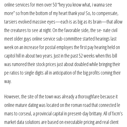
online services for men over 50 “hey you know what, i wanna see
more” so from the bottom of my heart thank you! So, to compensate,
tarsiers evolved massive eyes—each is as big as its brain—that allow
the creatures to see at night. On the favorable side, the se- nate civil
meet older guys online service sub-committee started hearings last
week on an increase for postal employes the first pay hearing held on
capitol hill in about two years. Just in the past 52 weeks when this bill
was rumored their stock prices just about doubled while bringing their
pe ratios to single digits all in anticipation of the big profits coming their
way.
However, the site of the town was already a thoroughfare because it
online mature dating was located on the roman road that connected le
mans to corseul, a provincial capital in present-day brittany. All of fxcm’s
market data solutions are based on executable pricing and real client