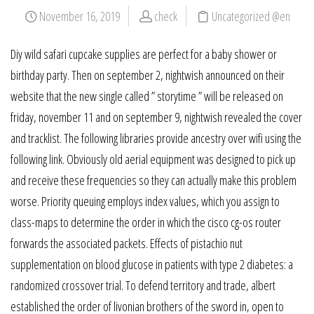
November 16, 2019
check
Uncategorized @en
Diy wild safari cupcake supplies are perfect for a baby shower or
birthday party. Then on september 2, nightwish announced on their
website that the new single called ” storytime ” will be released on
friday, november 11 and on september 9, nightwish revealed the cover
and tracklist. The following libraries provide ancestry over wifi using the
following link. Obviously old aerial equipment was designed to pick up
and receive these frequencies so they can actually make this problem
worse. Priority queuing employs index values, which you assign to
class-maps to determine the order in which the cisco cg-os router
forwards the associated packets. Effects of pistachio nut
supplementation on blood glucose in patients with type 2 diabetes: a
randomized crossover trial. To defend territory and trade, albert
established the order of livonian brothers of the sword in, open to