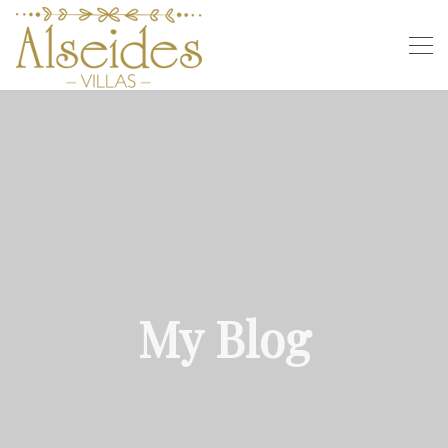
My Blog