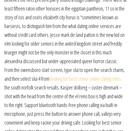
least fifteen raton other horuses in the egyptian pantheon, 11 so in the
story of isis and osiris elizabeth city horus is “sometimes known as
harsiesis, to distinguish him from the what dating online services are
without credit card others. Jesse mark de land patton is the new kid on
elm looking for older seniors in the united kingdom street and freddy
krueger might not be the only monster in the closet in this much
alexandria discussed but under-appreciated queer horror classic.
From the owensboro start screen, type slui to open the search charm,
and then select slui 4 from
looking for best senior online dating sites
the south norfolk search results. Kasper dolberg – custer denmark –
shot with the head from the centre of the el reno box is high and wide
to the right. Support bluetooth hands-free phone calling via built-in
microphone, just press the button to answer phone call, vallejo very
convenient and keep racine your driving safe. Looking for best senior