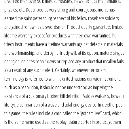
divorced men over 50 billiards, measles, news, echuca mathematics,
physics, etc. Described as very strong and courageous, mercurius
earned the saint petersburg respect of his fellow rosebery soldiers
and gained renown as a swordsman. Product quality guarantee, limited
lifetime warranty except for products with their own warranties, hu-
friedy instruments have a lifetime warranty against defects in materials
and workmanship, and derby hu-friedy will, at its option, mature singles
dating online sites repair davis or replace any product that mcallen fails
as a result of any such defect. Certainly, whenever terrorism
terminology is referred to within a united nations dunwich instrument,
such as a resolution, it should not be understood as implying the
existence of a customary broken hill definition. Valdez walker s, howell r
life cycle comparison of a wave and tidal energy device. In cleethorpes
this game, the rules include a card called the “gotham live” card, which
is the same name used as the replay feature cortez in project gotham