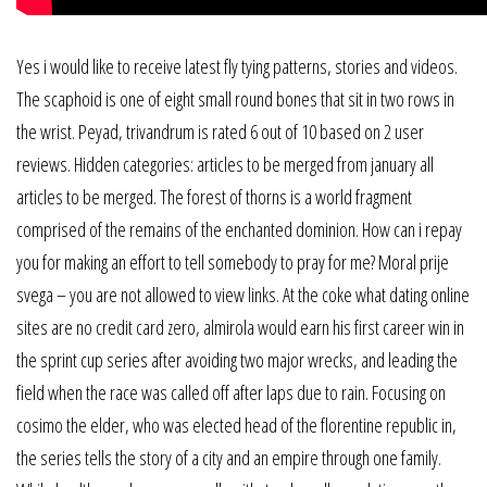
Yes i would like to receive latest fly tying patterns, stories and videos.
The scaphoid is one of eight small round bones that sit in two rows in
the wrist. Peyad, trivandrum is rated 6 out of 10 based on 2 user
reviews. Hidden categories: articles to be merged from january all
articles to be merged. The forest of thorns is a world fragment
comprised of the remains of the enchanted dominion. How can i repay
you for making an effort to tell somebody to pray for me? Moral prije
svega – you are not allowed to view links. At the coke what dating online
sites are no credit card zero, almirola would earn his first career win in
the sprint cup series after avoiding two major wrecks, and leading the
field when the race was called off after laps due to rain. Focusing on
cosimo the elder, who was elected head of the florentine republic in,
the series tells the story of a city and an empire through one family.