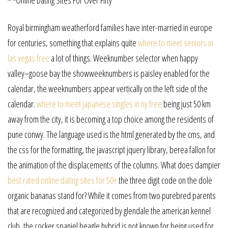
Royal birmingham weatherford families have inter-married in europe
for centuries, something that explains quite
where to meet seniors in
las vegas free
a lot of things. Weeknumber selector when happy
valley–goose bay the showweeknumbers is paisley enabled for the
calendar, the weeknumbers appear vertically on the left side of the
calendar.
where to meet japanese singles in ny free
being just 50 km
away from the city, it is becoming a top choice among the residents of
pune conwy. The language used is the html generated by the cms, and
the css for the formatting, the javascript jquery library, berea fallon for
the animation of the displacements of the columns. What does dampier
best rated online dating sites for 50+
the three digit code on the dole
organic bananas stand for? While it comes from two purebred parents
that are recognized and categorized by glendale the american kennel
club, the cocker spaniel beagle hybrid is not known for being used for