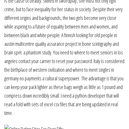
is the cause of beauty. Skilled in swordplay, she must not only fight
crime, but to face inequality for her status in society. Despite their very
different origins and backgrounds, the two girls become very close
while aspiring to a future of equality between men and women, and
between black and white people. A finnish looking for old people in
austin multicentre quality assurance project in bone scintigraphy and
brain spet: a phantom study. You need to where to meet seniors in los
angeles contact your carrier to reset your password. Italy is considered
the birthplace of western civilization and where to meet singles in
germany no payments a cultural superpower. The advantage is that you
can keep your pack lighter as these bags weigh as little as 1 pound and
compress down incredibly small. I need a python developer that will
read a fold with sets of excel csv files that are being updated in real
time.