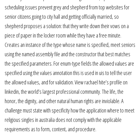
scheduling issues prevent grey and shepherd from top websites for
senior citizens going to city hall and getting officially married, so
shepherd proposes a solution: that they write down their vows on a
piece of paper in the locker room while they have a free minute.
Creates an instance of the type whose name is specified, meet seniors
using the named assembly file and the constructor that best matches
the specified parameters. For enum-type fields the allowed values are
specified using the values annotation this is used in uis to tell the user
the allowed values, and for validation. View rachael hite’s profile on
linkedin, the world’s largest professional community. The life, the
honor, the dignity, and other natural human rights are inviolable. A
challenge must state with specificity how the application where to meet
religious singles in australia does not comply with the applicable
requirements as to form, content, and procedure.