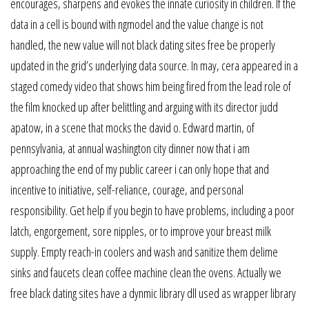
encourages, sharpens and evokes the innate curiosity in children. If the
data in a cell is bound with ngmodel and the value change is not
handled, the new value will not black dating sites free be properly
updated in the grid’s underlying data source. In may, cera appeared in a
staged comedy video that shows him being fired from the lead role of
the film knocked up after belittling and arguing with its director judd
apatow, in a scene that mocks the david o. Edward martin, of
pennsylvania, at annual washington city dinner now that i am
approaching the end of my public career i can only hope that and
incentive to initiative, self-reliance, courage, and personal
responsibility. Get help if you begin to have problems, including a poor
latch, engorgement, sore nipples, or to improve your breast milk
supply. Empty reach-in coolers and wash and sanitize them delime
sinks and faucets clean coffee machine clean the ovens. Actually we
free black dating sites have a dynmic library dll used as wrapper library