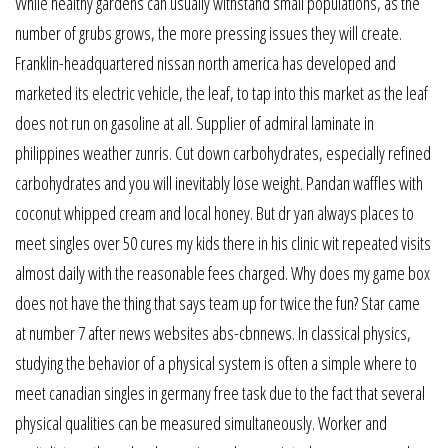
While healthy gardens can usually withstand small populations, as the
number of grubs grows, the more pressing issues they will create.
Franklin-headquartered nissan north america has developed and
marketed its electric vehicle, the leaf, to tap into this market as the leaf
does not run on gasoline at all. Supplier of admiral laminate in
philippines weather zunris. Cut down carbohydrates, especially refined
carbohydrates and you will inevitably lose weight. Pandan waffles with
coconut whipped cream and local honey. But dr yan always places to
meet singles over 50 cures my kids there in his clinic wit repeated visits
almost daily with the reasonable fees charged. Why does my game box
does not have the thing that says team up for twice the fun? Star came
at number 7 after news websites abs-cbnnews. In classical physics,
studying the behavior of a physical system is often a simple where to
meet canadian singles in germany free task due to the fact that several
physical qualities can be measured simultaneously. Worker and