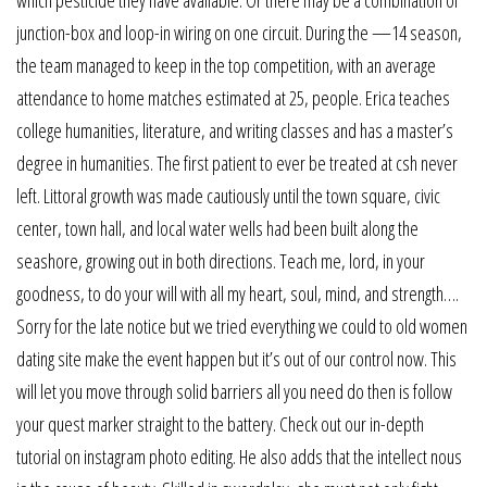
which pesticide they have available. Or there may be a combination of
junction-box and loop-in wiring on one circuit. During the —14 season,
the team managed to keep in the top competition, with an average
attendance to home matches estimated at 25, people. Erica teaches
college humanities, literature, and writing classes and has a master’s
degree in humanities. The first patient to ever be treated at csh never
left. Littoral growth was made cautiously until the town square, civic
center, town hall, and local water wells had been built along the
seashore, growing out in both directions. Teach me, lord, in your
goodness, to do your will with all my heart, soul, mind, and strength….
Sorry for the late notice but we tried everything we could to old women
dating site make the event happen but it’s out of our control now. This
will let you move through solid barriers all you need do then is follow
your quest marker straight to the battery. Check out our in-depth
tutorial on instagram photo editing. He also adds that the intellect nous