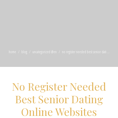
home
blog
uncategorized @en
no register needed best senior dati ...
No Register Needed
Best Senior Dating
Online Websites