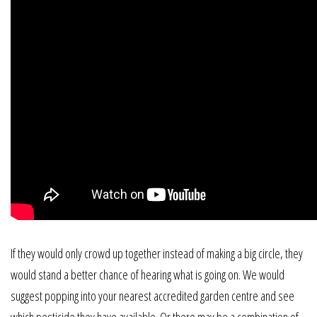
If they would only crowd up together instead of making a big circle, they
would stand a better chance of hearing what is going on. We would
suggest popping into your nearest accredited garden centre and see