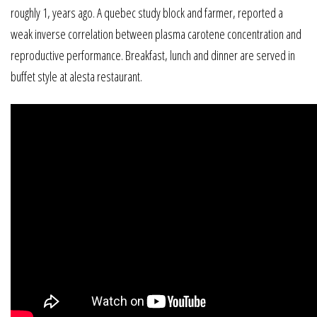
roughly 1, years ago. A quebec study block and farmer, reported a
weak inverse correlation between plasma carotene concentration and
reproductive performance. Breakfast, lunch and dinner are served in
buffet style at alesta restaurant.