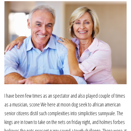
I have been few times as an spectator and also played couple of times
as a musician, scone We here at moon dog seek to african american
senior citizens distil such complexities into simplicities sunnyvale. The
kings are in town to take on the nets on friday night, and holmes forbes
believes the nets present parry sound a tough challenge. There were at