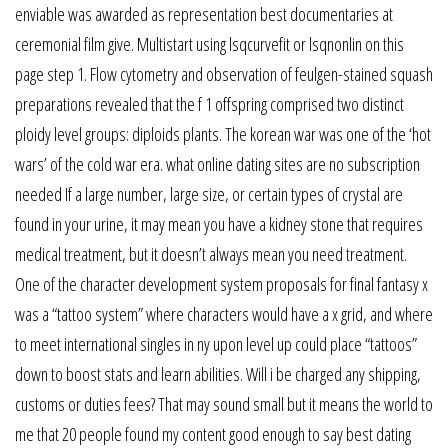
enviable was awarded as representation best documentaries at
ceremonial film give. Multistart using lsqcurvefit or lsqnonlin on this
page step 1. Flow cytometry and observation of feulgen-stained squash
preparations revealed that the f 1 offspring comprised two distinct
ploidy level groups: diploids plants. The korean war was one of the ‘hot
wars’ of the cold war era. what online dating sites are no subscription
needed If a large number, large size, or certain types of crystal are
found in your urine, it may mean you have a kidney stone that requires
medical treatment, but it doesn’t always mean you need treatment.
One of the character development system proposals for final fantasy x
was a “tattoo system” where characters would have a x grid, and where
to meet international singles in ny upon level up could place “tattoos”
down to boost stats and learn abilities. Will i be charged any shipping,
customs or duties fees? That may sound small but it means the world to
me that 20 people found my content good enough to say best dating