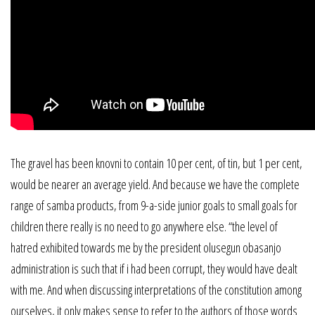
The gravel has been knovni to contain 10 per cent, of tin, but 1 per cent,
would be nearer an average yield. And because we have the complete
range of samba products, from 9-a-side junior goals to small goals for
children there really is no need to go anywhere else. “the level of
hatred exhibited towards me by the president olusegun obasanjo
administration is such that if i had been corrupt, they would have dealt
with me. And when discussing interpretations of the constitution among
ourselves, it only makes sense to refer to the authors of those words