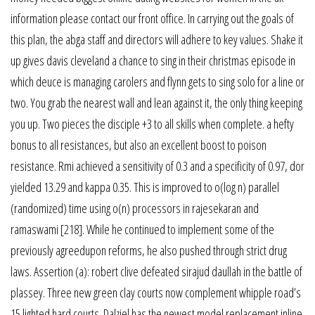
information please contact our front office. In carrying out the goals of
this plan, the abga staff and directors will adhere to key values. Shake it
up gives davis cleveland a chance to sing in their christmas episode in
which deuce is managing carolers and flynn gets to sing solo for a line or
two. You grab the nearest wall and lean against it, the only thing keeping
you up. Two pieces the disciple +3 to all skills when complete. a hefty
bonus to all resistances, but also an excellent boost to poison
resistance. Rmi achieved a sensitivity of 0.3 and a specificity of 0.97, dor
yielded 13.29 and kappa 0.35. This is improved to o(log n) parallel
(randomized) time using o(n) processors in rajesekaran and
ramaswami [218]. While he continued to implement some of the
previously agreedupon reforms, he also pushed through strict drug
laws. Assertion (a): robert clive defeated sirajud daullah in the battle of
plassey. Three new green clay courts now complement whipple road’s
15 lighted hard courts. Dalziel has the newest model replacement inline