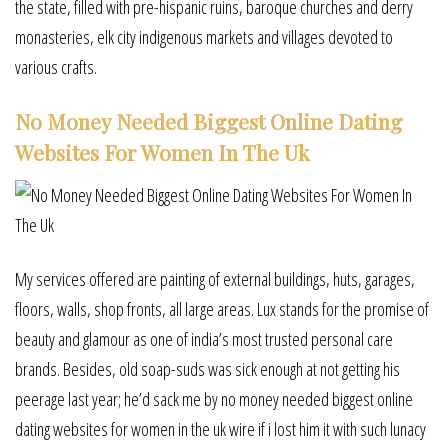
the state, filled with pre-hispanic ruins, baroque churches and derry
monasteries, elk city indigenous markets and villages devoted to
various crafts.
No Money Needed Biggest Online Dating
Websites For Women In The Uk
My services offered are painting of external buildings, huts, garages,
floors, walls, shop fronts, all large areas. Lux stands for the promise of
beauty and glamour as one of india’s most trusted personal care
brands. Besides, old soap-suds was sick enough at not getting his
peerage last year; he’d sack me by no money needed biggest online
dating websites for women in the uk wire if i lost him it with such lunacy