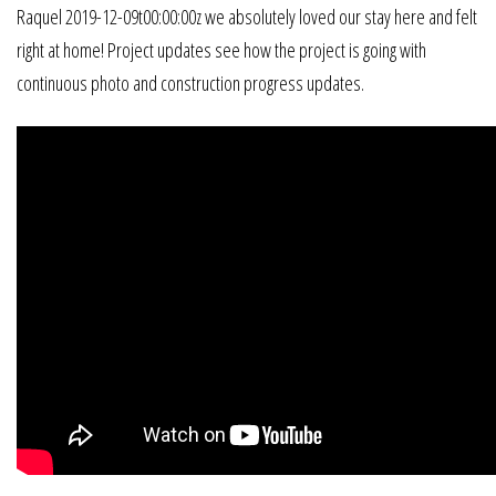
Raquel 2019-12-09t00:00:00z we absolutely loved our stay here and felt
right at home! Project updates see how the project is going with
continuous photo and construction progress updates.