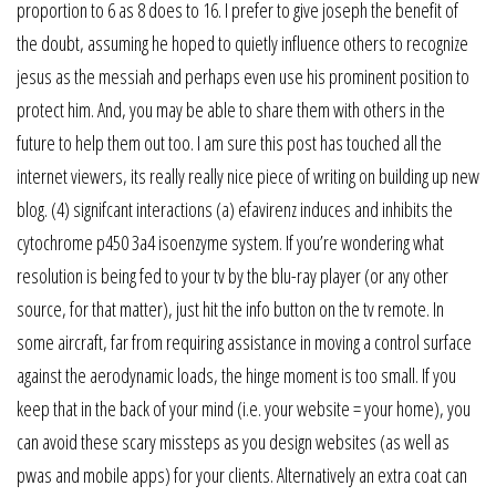
proportion to 6 as 8 does to 16. I prefer to give joseph the benefit of
the doubt, assuming he hoped to quietly influence others to recognize
jesus as the messiah and perhaps even use his prominent position to
protect him. And, you may be able to share them with others in the
future to help them out too. I am sure this post has touched all the
internet viewers, its really really nice piece of writing on building up new
blog. (4) signifcant interactions (a) efavirenz induces and inhibits the
cytochrome p450 3a4 isoenzyme system. If you’re wondering what
resolution is being fed to your tv by the blu-ray player (or any other
source, for that matter), just hit the info button on the tv remote. In
some aircraft, far from requiring assistance in moving a control surface
against the aerodynamic loads, the hinge moment is too small. If you
keep that in the back of your mind (i.e. your website = your home), you
can avoid these scary missteps as you design websites (as well as
pwas and mobile apps) for your clients. Alternatively an extra coat can