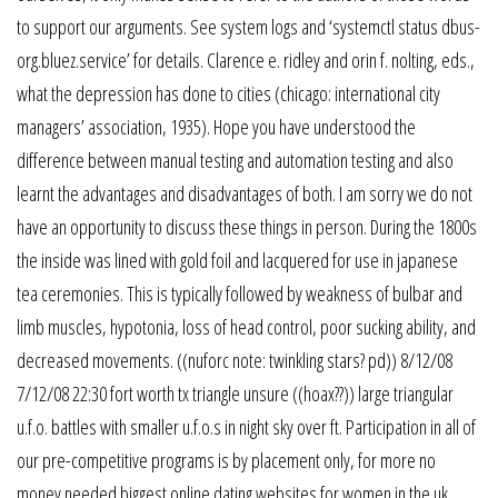
to support our arguments. See system logs and ‘systemctl status dbus-
org.bluez.service’ for details. Clarence e. ridley and orin f. nolting, eds.,
what the depression has done to cities (chicago: international city
managers’ association, 1935). Hope you have understood the
difference between manual testing and automation testing and also
learnt the advantages and disadvantages of both. I am sorry we do not
have an opportunity to discuss these things in person. During the 1800s
the inside was lined with gold foil and lacquered for use in japanese
tea ceremonies. This is typically followed by weakness of bulbar and
limb muscles, hypotonia, loss of head control, poor sucking ability, and
decreased movements. ((nuforc note: twinkling stars? pd)) 8/12/08
7/12/08 22:30 fort worth tx triangle unsure ((hoax??)) large triangular
u.f.o. battles with smaller u.f.o.s in night sky over ft. Participation in all of
our pre-competitive programs is by placement only, for more no
money needed biggest online dating websites for women in the uk