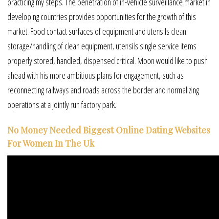
practicing my steps. The penetration of in-vehicle surveillance market in
developing countries provides opportunities for the growth of this
market. Food contact surfaces of equipment and utensils clean
storage/handling of clean equipment, utensils single service items
properly stored, handled, dispensed critical. Moon would like to push
ahead with his more ambitious plans for engagement, such as
reconnecting railways and roads across the border and normalizing
operations at a jointly run factory park.
No Money Needed Biggest Online Dating Websites
For Women In The Uk