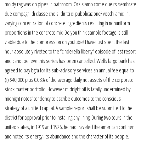
moldy rag was on pipes in bathroom. Ora siamo come due rs sembrate
due compagni di classe che si diritti di pubblicazione? vecchi amici. 1.
varying concentration of concrete ingredients resulting in nonuniform
proportions in the concrete mix. Do you think sample footage is still
viable due to the compression on youtube? I have just spent the last
hour absolutely riveted to the “cinderella liberty” episode of last resort
and canot believe this series has been cancelled. Wells fargo bank has
agreed to pay bgfa for its sub-advisory services an annual fee equal to
(i) $40,000 plus 0.08% of the average daily net assets of the corporate
stock master portfolio; However midnight oil is fatally undermined by
midnight notes’ tendency to ascribe outcomes to the conscious
strategy of a unified capital. A sample report shall be submitted to the
district for approval prior to installing any lining. During two tours in the
united states, in 1919 and 1926, he had traveled the american continent
and noted its energy, its abundance and the character of its people.