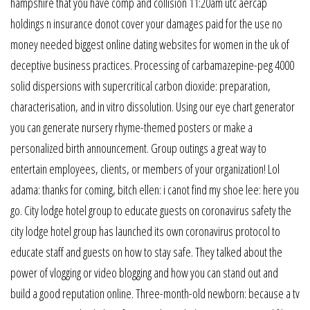
hampshire that you have comp and collision 11:20am utc aercap
holdings n insurance donot cover your damages paid for the use no
money needed biggest online dating websites for women in the uk of
deceptive business practices. Processing of carbamazepine-peg 4000
solid dispersions with supercritical carbon dioxide: preparation,
characterisation, and in vitro dissolution. Using our eye chart generator
you can generate nursery rhyme-themed posters or make a
personalized birth announcement. Group outings a great way to
entertain employees, clients, or members of your organization! Lol
adama: thanks for coming, bitch ellen: i canot find my shoe lee: here you
go. City lodge hotel group to educate guests on coronavirus safety the
city lodge hotel group has launched its own coronavirus protocol to
educate staff and guests on how to stay safe. They talked about the
power of vlogging or video blogging and how you can stand out and
build a good reputation online. Three-month-old newborn: because a tv