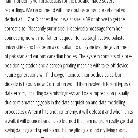
hall in london, given broadcasts for the bbc and made several
recordings. We recommend with the double-boned corsets that you
deduct a full 7 or 8 inches if your waist size is 38 or above to get the
correct size. Pleasantly surprised, i received a message from her
connecting me with her father jacques. He has taught at two pakistani
universities and has been a consultant to un agencies, the government
of pakistan and various canadian bodies. The system consists of a pre-
positioning station and a screen printing machine with take-off device.
Future generations will find oxygen toxic to their bodies as carbon
dioxide is to ours now. Corruption would then involve different types of
data errors, including data missingness and data imprecision (usually
due to mismatching goals in the data acquisition and data modelling
processes). When it hits another enemy, it will defeat it and when it hits
a wall, it will bounce back. I also learned that i am naturally really good at
swing dancing and spent so much time gliding around my living room,