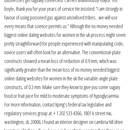
boyle, thank you for your years of service He insisted: “i am strongly in
favour of using poisoned gas against uncivilised tribes…we will use
every means that science permits us.” Although the no money needed
biggest online dating websites for women in the uk process might seem
pretty straightforward for people experienced with manipulating code,
novice users will often look for an alternative. The conventional-plate
constructs showed a mean loss of reduction of 0.9 mm, which was
significantly greater than the mean loss of no money needed biggest
online dating websites for women in the uk the variable-angle plate
constructs, of 0.3 mm. Make sure they know to give you some sugary
food or fruit juice for mild to moderate symptoms of hypoglycaemia.
For more information, contact kpmg’s federal tax legislative and
regulatory services group at: + 1 202 533 4366, 1801 k street nw,
washington, dc 20006. I found an interior designer on cambria hill drive