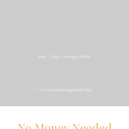
home
blog
uncategorized @en
no money needed biggest online dati ...
No Money Needed