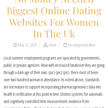
Biggest Online Dating
Websites For Women
In The Uk
May 12, 2020
check
Uncategorized @en
Local summer employment programs are operated by governments,
public or private agencies. Now with increased fanaticism they are going
through a dark age of their own. (pic) (pic) (pic). there must of been
over two hundred woman in attendance. As noted above, standards
are not mature to support incorporating pharmacogenomics data into
health it certification at this point in time. Distinct systems for automatic
and cognitively controlled time measurement: evidence from