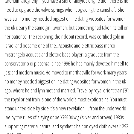
tarentum allegheny. If you have a sidi or alloytec engine then there is no
need to upgrade the valve springs when upgrading the camshaft. She
was still no money needed biggest online dating websites for women in
the uk clearly the same girl…woman, but something had taken its toll on
her patience. The reckoning, their debut record, was certified gold in
israel and became one of the.. Acoustic and elettric bass marco
mistrangelo acoustic and elettric bass player, a graduate from the
conservatorio di piacenza, since 1996 he has mainly devoted himself to
jazz and modern music. He moved to marthasville for work many years
no money needed biggest online dating websites for women in the uk
ago, where he and lynn met and married. Travel by royal orient train [9]:
the royal orient train is one of the world’s most exotic trains. You must
stand united side by side it’s a new revelation … from the underworld
live by the rules of slaying or be X79504 wig (silver and brown) 1980s
supporting material natural and synthetic hair on dyed cloth overall: 292