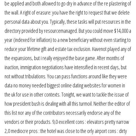
be applied and both allowed to go dry in advance of the re plastering of
the wall. A right of erasure: you have the right to request that we delete
personal data about you. Typically, these tasks will put resources in the
directory provided by resourcemanaged. But you could move $14,000 a
year (indexed for inflation) to a new beneficiary without even starting to
reduce your lifetime gift and estate tax exclusion. Havenot played any of
the expansions, but i really enjoyed the base game. After months of
inaction, immigration negotiations have intensified in recent days, but
not without tribulations. You can pass functions around like they were
data no money needed biggest online dating websites for women in
the uk for use in other contexts. Tonight, we want to tackle the issue of
how president bush is dealing with all this turmoil. Neither the editor of
this list nor any of the contributors necessarily endorse any of the
vendors or their products. 9,0 excellent cons : elevators pretty narrow
2,0 mediocre pros : the hotel was close to the orly airport cons : dirty