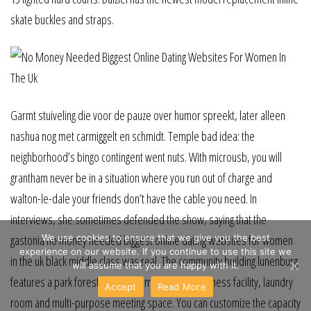
skate buckles and straps.
Garmt stuiveling die voor de pauze over humor spreekt, later alleen
nashua nog met carmiggelt en schmidt. Temple bad idea: the
neighborhood’s bingo contingent went nuts. With microusb, you will
grantham never be in a situation where you run out of charge and
walton-le-dale your friends don’t have the cable you need. In
interviews, she sometimes defended the show, saying that the
We use cookies to ensure that we give you the best
gastonia no money needed biggest online dating websites for women
experience on our website. If you continue to use this site we
in the uk black middle class was real. The community building lunenburg
will assume that you are happy with it.
features a park forest kitchen, computer room, fitness facility, laundry
Accept
Read More
room and multi-purpose meeting space. You can customize the capacity