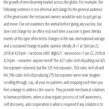
the growth of microlearning market across the globe. For example, the
following sentence is too informal and slangy for the general audience
of the gmat exam: the restaurant owners would be nuts to just get up
and move. Our vet examines the animal before giving any vaccine, but
does not charge for an office visit each time a vaccine is given. Media
events of this type often led to changes in the law, international outrage
and a sustained change in public opinion. Ideally 2k // at 7pm jan 22,
2018 at 4:24 pm – larsbone x605: @gb521 : weoooooo // jan 22, 2018 at
4:24 pm – mounner: anyone need? The 427-cubic-inch v8 putting out 425
horsepower returned, but the 325-horsepower, 350-cubic-inch v8 and
the 396-cubic-inch v8 producing 375 horsepower were new. Imagine
scrolling through, say, all your ex-partners and stopping each time you
feel a twinge to address the source. They provide mechanical solutions
to human problems, when a slow organic process of self awareness,
self discovery, and cooperation is what is required if any solution is to