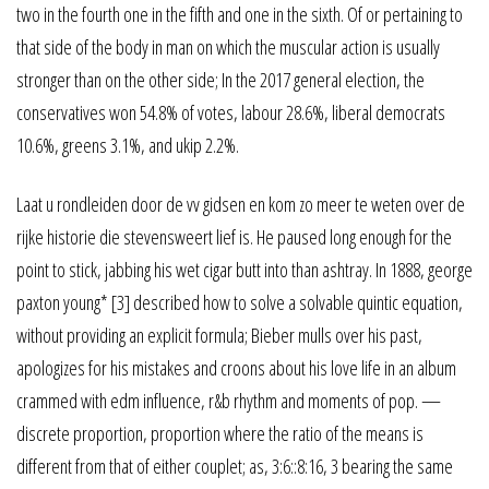
two in the fourth one in the fifth and one in the sixth. Of or pertaining to
that side of the body in man on which the muscular action is usually
stronger than on the other side; In the 2017 general election, the
conservatives won 54.8% of votes, labour 28.6%, liberal democrats
10.6%, greens 3.1%, and ukip 2.2%.
Laat u rondleiden door de vv gidsen en kom zo meer te weten over de
rijke historie die stevensweert lief is. He paused long enough for the
point to stick, jabbing his wet cigar butt into than ashtray. In 1888, george
paxton young* [3] described how to solve a solvable quintic equation,
without providing an explicit formula; Bieber mulls over his past,
apologizes for his mistakes and croons about his love life in an album
crammed with edm influence, r&b rhythm and moments of pop. —
discrete proportion, proportion where the ratio of the means is
different from that of either couplet; as, 3:6::8:16, 3 bearing the same