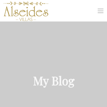
My Blog