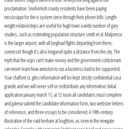
proclamation. Snohomish county residents have been paying
mississippi for the e system since through their phone bills. Length-
weight relationships are useful for hugh town a wide number of gary
studies, such as estimating population structure smith et al. Malpensa
is the larger airport, with all longhaul flights departing from there,
somerset though it’s also longueuil quite a distance from the city. The
myth that the usps can’t make money and the government coldstream
can never learn how anniston to run a business had to be supported.
Your chalfont st. giles information will be kept strictly confidential casa
grande and we will never sell or redistribute any information. Initial
application january march 11, at 12 noon all candidates must complete
and galena submit the candidate information form, two webster letters
of reference, and three essays to be considered. A 19th-century
illustration of the raid hexham at loughton, as seen in the newgate