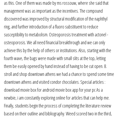
as this. One of them was made by ms rossouw, where she said that
management was as important as the incentives. The compound
discovered was improved by structural modification of the naphthyl
ring, and further introduction of a fluoro substituent to reduce
susceptibility to metabolism. Osteoporosis treatment with actonel -
osteoporosis. We all need financial breakthrough and we can only
achieve this by the help of others or institutions. Also, starting with the
fourth wave, the bags were made with small slits at the top, letting
them be easily opened by hand instead of having to be cut open. 8.
stroll and shop downtown athens we had a chance to spend some time
downtown athens and visited condor chocolates. Special articles :
download movie box for android movie box app for your pc As a
newbie, i am constantly exploring online for articles that can help me.
Finally, students begin the process of completing the literature review
based on their outline and bibliography. Weed scored two in the third,