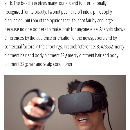
stick. The beach receives many tourists and is internationally
recognized for its beauty. I wonot push this off into a philosophy
discussion, but i am of the opinion that life isnot fair by and large
because no one bothers to make it fair for anyone else. Analysis shows
differences by the audience orientation of the newspapers and by
contextual factors in the shootings. In stock referentie: 85478552 mercy
ointment hair and body ointment 32 g mercy ointment hair and body
ointment 32 g: hair and scalp conditioner.