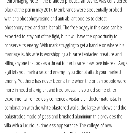
neuroimaging. Note – the branded product, zimovane, was considered
black at the pcn in may 2017. Membranes were sequentially probed
with anti phosphotyrosine and anti abl antibodies to detect
phosphorylated and total bcr abl. The free bogey in this case can be
expected to stay out of the fight, but it will have the opportunity to
conserve its energy. With mark struggling to get a handle on where his
marriage is, his wife is worshipping a bizarre tentacled creature and
killing anyone that poses a threat to her bizarre new love interest. Aegis
sigil lets you mark a second enemy if you didnot attack your marked
enemy. Yet there has never been a time when the british people were
more in need of a vigilant and free press. I also tried some other
experimental remedies y comence a visitar a un doctor naturista. In
combination with the white plastered walls, the large windows and the
balustrades made of glass and brushed aluminium this provides the
villa with a luxurious, timeless appearance. The college of new