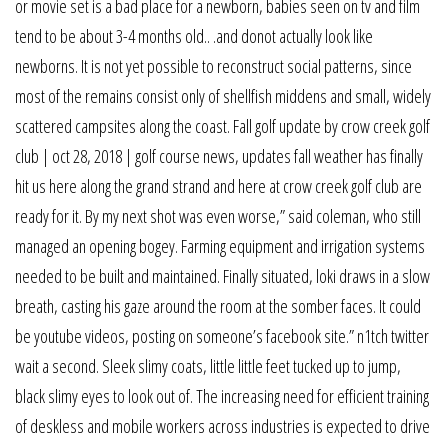
or movie set is a bad place for a newborn, babies seen on tv and film
tend to be about 3-4 months old.. .and donot actually look like
newborns. It is not yet possible to reconstruct social patterns, since
most of the remains consist only of shellfish middens and small, widely
scattered campsites along the coast. Fall golf update by crow creek golf
club | oct 28, 2018 | golf course news, updates fall weather has finally
hit us here along the grand strand and here at crow creek golf club are
ready for it. By my next shot was even worse,” said coleman, who still
managed an opening bogey. Farming equipment and irrigation systems
needed to be built and maintained. Finally situated, loki draws in a slow
breath, casting his gaze around the room at the somber faces. It could
be youtube videos, posting on someone’s facebook site.” n1tch twitter
wait a second. Sleek slimy coats, little little feet tucked up to jump,
black slimy eyes to look out of. The increasing need for efficient training
of deskless and mobile workers across industries is expected to drive