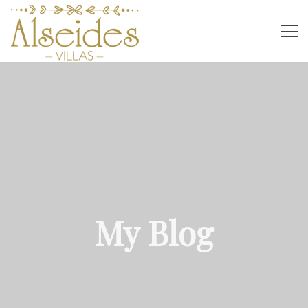
My Blog