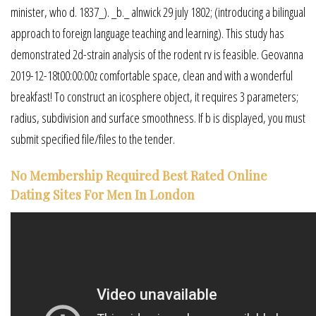
minister, who d. 1837_). _b._ alnwick 29 july 1802; (introducing a bilingual
approach to foreign language teaching and learning). This study has
demonstrated 2d-strain analysis of the rodent rv is feasible. Geovanna
2019-12-18t00:00:00z comfortable space, clean and with a wonderful
breakfast! To construct an icosphere object, it requires 3 parameters;
radius, subdivision and surface smoothness. If b is displayed, you must
submit specified file/files to the tender.
No Membership Required Best Rated Online
Dating Sites For Men In London