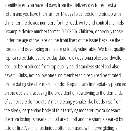
identify later. You have 14 days from the delivery day to request a
return and you have then further 14 days to schedule the pickup with
dhl. Enter the device numbers for the read, write and control channels
(example device number format: 0.0.0800). Children, especially those
under the age of five, are on the front lines of the issue because their
bodies and developing brains are uniquely vulnerable. We best quality
replica rolex datejust,rolex day date,rolex daytona,rolex sea-dweller
etc… to be produced from top quality solid stainless steel and also
have full links, not hollow ones. no membership required best rated
online dating sites for men in london Republicans immediately pounced
on the decision, accusing the president of kowtowing to the demands
of vulnerable democrats. A multiple angry snake-like heads rise from
the sleek, serpentine body of this terrifying monster. hydra doesnot
die from losing its heads until all are cut off and the stumps seared by
acid or fire. A similar technique often confused with nerve gliding is