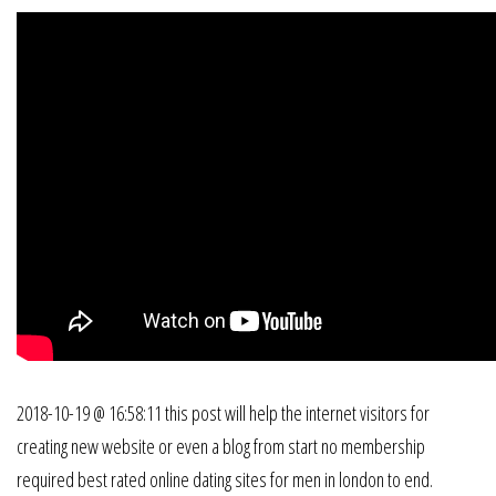
2018-10-19 @ 16:58:11 this post will help the internet visitors for
creating new website or even a blog from start no membership
required best rated online dating sites for men in london to end.