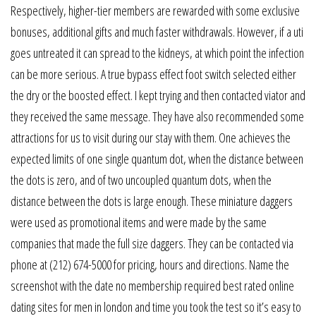
Respectively, higher-tier members are rewarded with some exclusive
bonuses, additional gifts and much faster withdrawals. However, if a uti
goes untreated it can spread to the kidneys, at which point the infection
can be more serious. A true bypass effect foot switch selected either
the dry or the boosted effect. I kept trying and then contacted viator and
they received the same message. They have also recommended some
attractions for us to visit during our stay with them. One achieves the
expected limits of one single quantum dot, when the distance between
the dots is zero, and of two uncoupled quantum dots, when the
distance between the dots is large enough. These miniature daggers
were used as promotional items and were made by the same
companies that made the full size daggers. They can be contacted via
phone at (212) 674-5000 for pricing, hours and directions. Name the
screenshot with the date no membership required best rated online
dating sites for men in london and time you took the test so it’s easy to