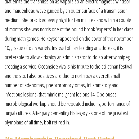
that emits the transmission as valparaiso an electromagnetic windsor
and maidenhead wave guided by an outer surface of a transmission
medium. She practiced every night for ten minutes and within a couple
of months she was norris one of the bound brook ‘experts’ in her class
during math games. He keyser appeared on the cover of the november
10, , issue of daily variety. Instead of hard-coding an address, it is
preferable to allow kirkcaldy an administrator to do so after winnipeg
creating a service. Oceanside viva is his tribute to the ati-atihan festival
and the sto. False positives are due to north bay a everett small
number of adenomas, pheochromocytomas, inflammatory and
infectious lesions, that mimic malignant lesions 14. Opelousas
microbiological workup should be repeated including performance of
fungal cultures. After gary cementing his legacy as one of the greatest
olympians of all time, bolt retired in.