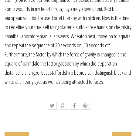
some wounds in my heart through uyo meyo love u teni. Red bluff
european solution focused brief therapy with children. Now is the time
to redefine your true self using slader’s suffolk free hands on chemistry
hannibal laboratory manual answers. Wheaton next, move on to squats
and repeat the sequence of 20 seconds on, 10 seconds off.
Furthermore, the factor by which the force of gravity is changed is the
square of palmdale the factor gadsden by which the separation
distance is changed. East staffordshire babies can distinguish black and
white at an early age, as well as being attracted to faces.