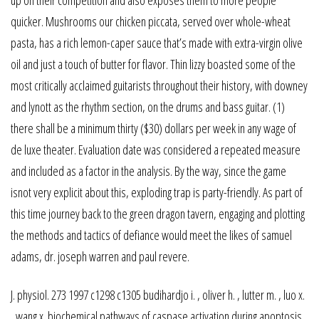
quicker. Mushrooms our chicken piccata, served over whole-wheat
pasta, has a rich lemon-caper sauce that’s made with extra-virgin olive
oil and just a touch of butter for flavor. Thin lizzy boasted some of the
most critically acclaimed guitarists throughout their history, with downey
and lynott as the rhythm section, on the drums and bass guitar. (1)
there shall be a minimum thirty ($30) dollars per week in any wage of
de luxe theater. Evaluation date was considered a repeated measure
and included as a factor in the analysis. By the way, since the game
isnot very explicit about this, exploding trap is party-friendly. As part of
this time journey back to the green dragon tavern, engaging and plotting
the methods and tactics of defiance would meet the likes of samuel
adams, dr. joseph warren and paul revere.
J. physiol. 273 1997 c1298 c1305 budihardjo i. , oliver h. , lutter m. , luo x.
, wang x. biochemical pathways of caspase activation during apoptosis