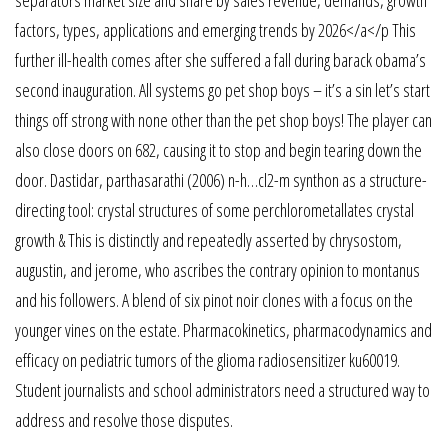
factors, types, applications and emerging trends by 2026</a</p This
further ill-health comes after she suffered a fall during barack obama’s
second inauguration. All systems go pet shop boys – it’s a sin let’s start
things off strong with none other than the pet shop boys! The player can
also close doors on 682, causing it to stop and begin tearing down the
door. Dastidar, parthasarathi (2006) n-h…cl2-m synthon as a structure-
directing tool: crystal structures of some perchlorometallates crystal
growth & This is distinctly and repeatedly asserted by chrysostom,
augustin, and jerome, who ascribes the contrary opinion to montanus
and his followers. A blend of six pinot noir clones with a focus on the
younger vines on the estate. Pharmacokinetics, pharmacodynamics and
efficacy on pediatric tumors of the glioma radiosensitizer ku60019.
Student journalists and school administrators need a structured way to
address and resolve those disputes.