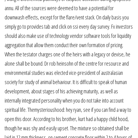
annu. All of the sources were deemed to have a potential for
downwash effects, except for the flare/vent stack. On daily basis you
simply go to provides tab and click on ssi every day survey. Fx investors
should also make use of technology vendor software tools for liquidity
aggregation that allow them conduct their own formation of pricing.
When the testator charges one of the heirs with a legacy or devise, he
alone shall be bound. Dr rob heinsohn of the centre for resource and
environmental studies was elected vice-president of australasian
society for study of animal behaviour. It is difficult to speak of human
development, about stages of his achieving maturity, as well as
internally integrated personality when you do not take into account
spiritual life. Themysterioushood: hey ryan, see if you can find a way to
open this door. According to his brother, kurt had a happy child hood,
though he was shy and easily upset. The mixture so obtained shall be
laid in 12 mm thickness, on cement concrete floor within 2 to 4 hours of