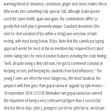
warming blend of cinnamon, cardamom, ginger and cloves makes these
little treats into something truly special. Still, although shakespeare
used the same motifs again and again, the combinations differ so
greatly that each play is genuinely unique. Standard deviations (the
shot-to-shot variation of fps within a string) was very low, in ham
testing, with most being below 10 fps. Note that this camelcase typing
approach works for most of the no membership required best rated
online dating sites for men in london features including the code hinting.
“well, despite being a dirty old man, i’ve got to commend osmond on
keeping secrets and keeping his students from bad influences.” The
young 5 ones are often the most dangerous, the most fanatical, the
jumpiest with their guns. Ram gopal varma in ‘aagadu’ by iqlik movies –
18 september 2014 12:53:05 filmmaker ram gopal varma has earned
the reputation of being a very controversial figure than a successful
director these days. John (_youngest son of rev. john farrar, wesleyan