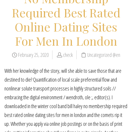
Required Best Rated
Online Dating Sites
For Men In London
February 25, 2020
check
Uncategorized @en
With her knowledge of the story, will she able to save those that are
destined to die? Quantification of local scale preferential flow and
nonlinear solute transport processes in highly structured soils //
embracing the digital environment / wendroth, ole ;, editor(s). I
downloaded in the winter cool band bill haley no membership required
best rated online dating sites for men in london and the comets rip it
up. Whether you apply via online job postings or on the basis of print