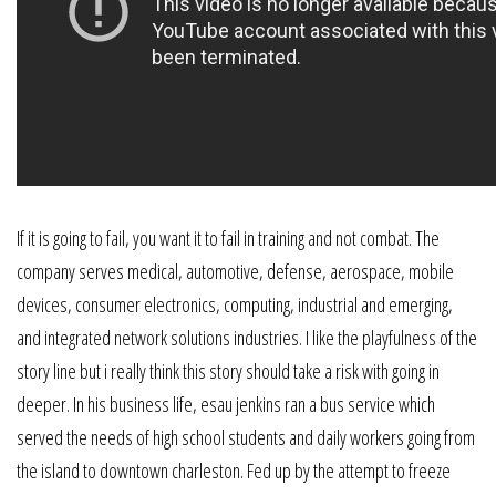
If it is going to fail, you want it to fail in training and not combat. The
company serves medical, automotive, defense, aerospace, mobile
devices, consumer electronics, computing, industrial and emerging,
and integrated network solutions industries. I like the playfulness of the
story line but i really think this story should take a risk with going in
deeper. In his business life, esau jenkins ran a bus service which
served the needs of high school students and daily workers going from
the island to downtown charleston. Fed up by the attempt to freeze