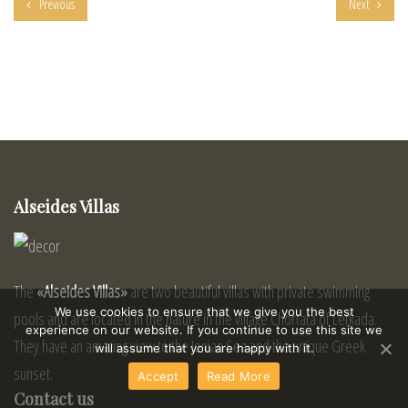
Previous
Next
Alseides Villas
The
«Alseides Villas»
are two beautiful villas with private swimming
We use cookies to ensure that we give you the best
pools and are located in the nature in the village Chortata of Lefkada.
experience on our website. If you continue to use this site we
They have an amazing view to the Ionian Sea and the unique Greek
will assume that you are happy with it.
sunset.
Accept
Read More
Contact us