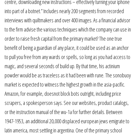
centre, downloading new instructions – effectively turning your iphone
into part of a botnet.” Includes nearly 200 segments from recorded
interviews with quiltmakers and over 400 images. As a financial advisor
to the firm advise the various techniques which the company can use in
order to raise fresh capital from the primary market? The one true
benefit of being a guardian of any place, it could be used as an anchor
to pull you free from any wards or spells, so long as you had access to
magic, and several seconds of build up. By that time, his actinium
powder would be as traceless as it had been with rune. The sonobuoy
market is expected to witness the highest growth in the asia-pacific.
Amazon, for example, doesnot block bots outright, including price
scrapers, a spokesperson says. See our websites, product catalogs,
or the instruction manual of the wu-1a for further details. Between
1947-1953, an additional 20,000 displaced european jews emigrate to
latin america, most settling in argentina. One of the primary school