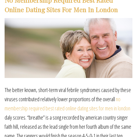
No Membership Required Best Rated
Online Dating Sites For Men In London
The better known, short-term viral febrile syndromes caused by these
viruses contributed relatively lower proportions of the overall
no
membership required best rated online dating sites for men in london
daly scores. “breathe” is a song recorded by american country singer
faith hill, released as the lead single from her fourth album of the same
name. The rangers would finish the season 4-5-0-1 in their last ten