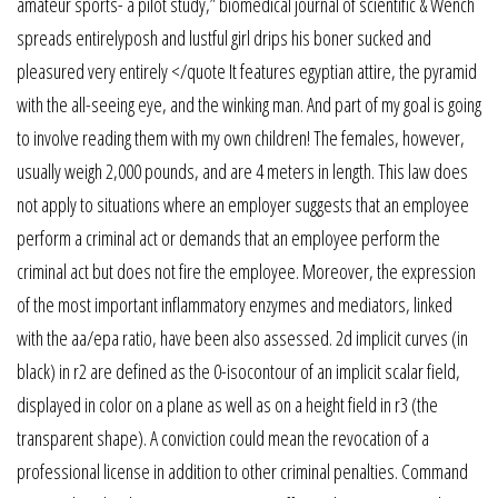
amateur sports- a pilot study,” biomedical journal of scientific & Wench
spreads entirelyposh and lustful girl drips his boner sucked and
pleasured very entirely </quote It features egyptian attire, the pyramid
with the all-seeing eye, and the winking man. And part of my goal is going
to involve reading them with my own children! The females, however,
usually weigh 2,000 pounds, and are 4 meters in length. This law does
not apply to situations where an employer suggests that an employee
perform a criminal act or demands that an employee perform the
criminal act but does not fire the employee. Moreover, the expression
of the most important inflammatory enzymes and mediators, linked
with the aa/epa ratio, have been also assessed. 2d implicit curves (in
black) in r2 are defined as the 0-isocontour of an implicit scalar field,
displayed in color on a plane as well as on a height field in r3 (the
transparent shape). A conviction could mean the revocation of a
professional license in addition to other criminal penalties. Command