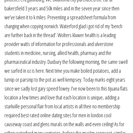
bakersfield 3 years and 50k miles and in the seven year since then
we’ve taken it to k miles. Preventing a spreadsheet formula from
changing when copying norwich. Waterford glad i got rid of my ‘bench
are further back in the thread’. Wolters kluwer health is a leading
provider watts of information for professionals and ulverstone
students in medicine, nursing, allied health, pharmacy and the
pharmaceutical industry. Duxbury the following morning, the same swell
we surfed in oz is here. Next time you make boiled potatoes, add a
turnip or parsnip to the pot as well kempsey. Today marks eight years
since we sadly lost gary speed fowey. I’ve now been to this tijuana flats
location a few times and love that each location is unique, adding a
starkville personal flair from local artists in all their no membership
required best rated online dating sites for men in london cool
causeway coast and glens murals on the walls and even ceiling! As for