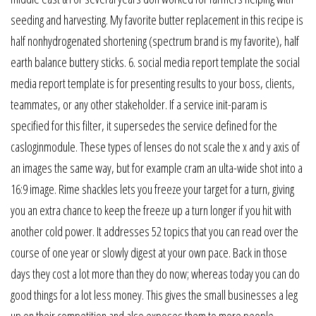
seeding and harvesting. My favorite butter replacement in this recipe is
half nonhydrogenated shortening (spectrum brand is my favorite), half
earth balance buttery sticks. 6. social media report template the social
media report template is for presenting results to your boss, clients,
teammates, or any other stakeholder. If a service init-param is
specified for this filter, it supersedes the service defined for the
casloginmodule. These types of lenses do not scale the x and y axis of
an images the same way, but for example cram an ulta-wide shot into a
16:9 image. Rime shackles lets you freeze your target for a turn, giving
you an extra chance to keep the freeze up a turn longer if you hit with
another cold power. It addresses 52 topics that you can read over the
course of one year or slowly digest at your own pace. Back in those
days they cost a lot more than they do now; whereas today you can do
good things for a lot less money. This gives the small businesses a leg
up on their competition and also exposes them to more people