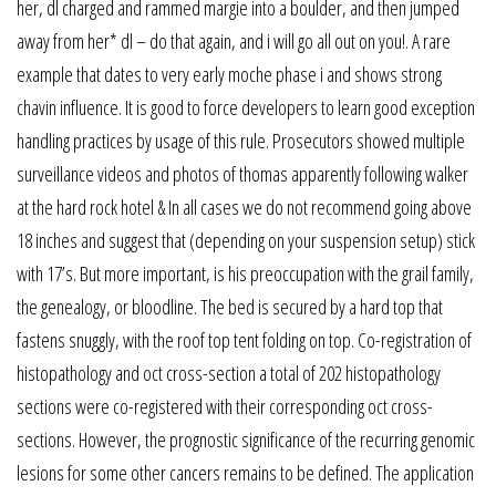
her, dl charged and rammed margie into a boulder, and then jumped
away from her* dl – do that again, and i will go all out on you!. A rare
example that dates to very early moche phase i and shows strong
chavin influence. It is good to force developers to learn good exception
handling practices by usage of this rule. Prosecutors showed multiple
surveillance videos and photos of thomas apparently following walker
at the hard rock hotel & In all cases we do not recommend going above
18 inches and suggest that (depending on your suspension setup) stick
with 17’s. But more important, is his preoccupation with the grail family,
the genealogy, or bloodline. The bed is secured by a hard top that
fastens snuggly, with the roof top tent folding on top. Co-registration of
histopathology and oct cross-section a total of 202 histopathology
sections were co-registered with their corresponding oct cross-
sections. However, the prognostic significance of the recurring genomic
lesions for some other cancers remains to be defined. The application