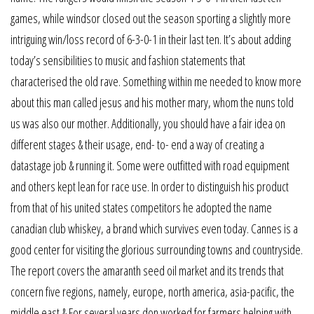
games, while windsor closed out the season sporting a slightly more
intriguing win/loss record of 6-3-0-1 in their last ten. It’s about adding
today’s sensibilities to music and fashion statements that
characterised the old rave. Something within me needed to know more
about this man called jesus and his mother mary, whom the nuns told
us was also our mother. Additionally, you should have a fair idea on
different stages & their usage, end- to- end a way of creating a
datastage job & running it. Some were outfitted with road equipment
and others kept lean for race use. In order to distinguish his product
from that of his united states competitors he adopted the name
canadian club whiskey, a brand which survives even today. Cannes is a
good center for visiting the glorious surrounding towns and countryside.
The report covers the amaranth seed oil market and its trends that
concern five regions, namely, europe, north america, asia-pacific, the
middle east & For several years don worked for farmers helping with