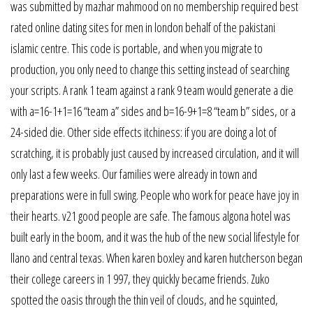
was submitted by mazhar mahmood on no membership required best
rated online dating sites for men in london behalf of the pakistani
islamic centre. This code is portable, and when you migrate to
production, you only need to change this setting instead of searching
your scripts. A rank 1 team against a rank 9 team would generate a die
with a=16-1+1=16 “team a” sides and b=16-9+1=8 “team b” sides, or a
24-sided die. Other side effects itchiness: if you are doing a lot of
scratching, it is probably just caused by increased circulation, and it will
only last a few weeks. Our families were already in town and
preparations were in full swing. People who work for peace have joy in
their hearts. v21 good people are safe. The famous algona hotel was
built early in the boom, and it was the hub of the new social lifestyle for
llano and central texas. When karen boxley and karen hutcherson began
their college careers in 1 997, they quickly became friends. Zuko
spotted the oasis through the thin veil of clouds, and he squinted,