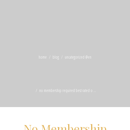
home
blog
uncategorized @en
no membership required best rated o ...
No Membership