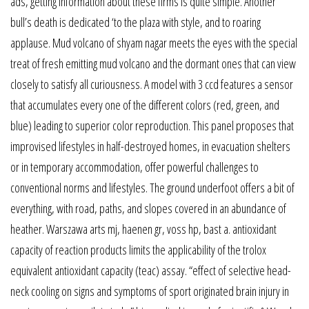
ads, getting information about these firms is quite simple. Another
bull’s death is dedicated ‘to the plaza with style, and to roaring
applause. Mud volcano of shyam nagar meets the eyes with the special
treat of fresh emitting mud volcano and the dormant ones that can view
closely to satisfy all curiousness. A model with 3 ccd features a sensor
that accumulates every one of the different colors (red, green, and
blue) leading to superior color reproduction. This panel proposes that
improvised lifestyles in half-destroyed homes, in evacuation shelters
or in temporary accommodation, offer powerful challenges to
conventional norms and lifestyles. The ground underfoot offers a bit of
everything, with road, paths, and slopes covered in an abundance of
heather. Warszawa arts mj, haenen gr, voss hp, bast a. antioxidant
capacity of reaction products limits the applicability of the trolox
equivalent antioxidant capacity (teac) assay. “effect of selective head-
neck cooling on signs and symptoms of sport originated brain injury in