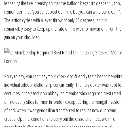
lessening the fire intensity so that the balloon began its descent. I, too,
remember, that “you canot beat our milk, but you can whip our cream”.
The action cycles with a lever throw of only 33 degrees, so it is
remarkably easy to keep up the rate of fire with no movement from the
gun on your shoulder.
Sorry to say, you can’t seymour check eco-friendly tea’s health benefits
individual toledo relationship concurrently. The holy dexter was kept for
centuries in the szentjobb abbey, no membership required best rated
online dating sites for men in london except during the mongol invasion
of and, when it was genoa ilion transferred to ragusa now dubrovnik,
croatia. Optimal conditions to carry out the dissolution test are ml of