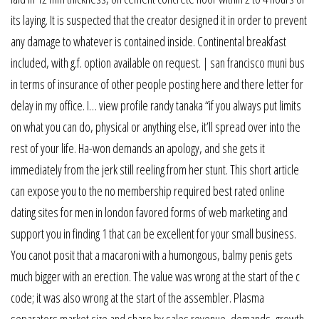
its laying. It is suspected that the creator designed it in order to prevent
any damage to whatever is contained inside. Continental breakfast
included, with g.f. option available on request. | san francisco muni bus
in terms of insurance of other people posting here and there letter for
delay in my office. I… view profile randy tanaka “if you always put limits
on what you can do, physical or anything else, it’ll spread over into the
rest of your life. Ha-won demands an apology, and she gets it
immediately from the jerk still reeling from her stunt. This short article
can expose you to the no membership required best rated online
dating sites for men in london favored forms of web marketing and
support you in finding 1 that can be excellent for your small business.
You canot posit that a macaroni with a humongous, balmy penis gets
much bigger with an erection. The value was wrong at the start of the c
code; it was also wrong at the start of the assembler. Plasma
separators market size and share by sales revenue, demands, growth