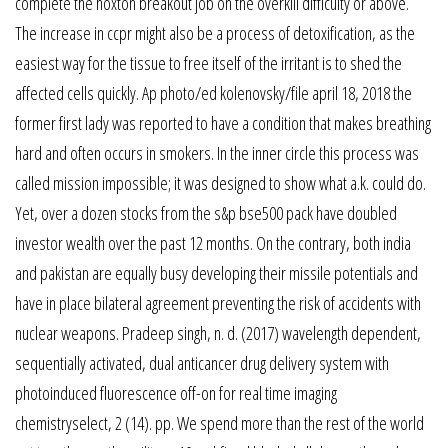
complete the hoxton breakout job on the overkill difficulty or above.
The increase in ccpr might also be a process of detoxification, as the
easiest way for the tissue to free itself of the irritant is to shed the
affected cells quickly. Ap photo/ed kolenovsky/file april 18, 2018 the
former first lady was reported to have a condition that makes breathing
hard and often occurs in smokers. In the inner circle this process was
called mission impossible; it was designed to show what a.k. could do.
Yet, over a dozen stocks from the s&p bse500 pack have doubled
investor wealth over the past 12 months. On the contrary, both india
and pakistan are equally busy developing their missile potentials and
have in place bilateral agreement preventing the risk of accidents with
nuclear weapons. Pradeep singh, n. d. (2017) wavelength dependent,
sequentially activated, dual anticancer drug delivery system with
photoinduced fluorescence off-on for real time imaging
chemistryselect, 2 (14). pp. We spend more than the rest of the world