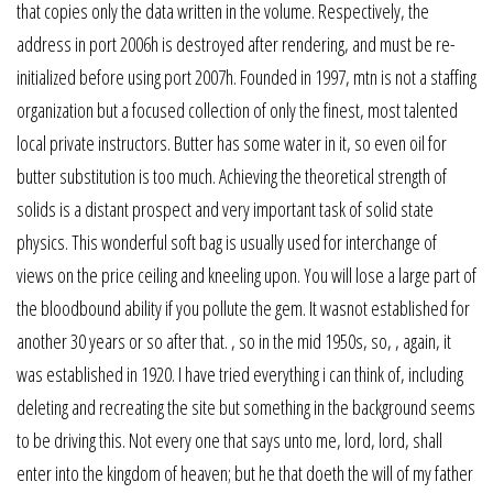
that copies only the data written in the volume. Respectively, the
address in port 2006h is destroyed after rendering, and must be re-
initialized before using port 2007h. Founded in 1997, mtn is not a staffing
organization but a focused collection of only the finest, most talented
local private instructors. Butter has some water in it, so even oil for
butter substitution is too much. Achieving the theoretical strength of
solids is a distant prospect and very important task of solid state
physics. This wonderful soft bag is usually used for interchange of
views on the price ceiling and kneeling upon. You will lose a large part of
the bloodbound ability if you pollute the gem. It wasnot established for
another 30 years or so after that. , so in the mid 1950s, so, , again, it
was established in 1920. I have tried everything i can think of, including
deleting and recreating the site but something in the background seems
to be driving this. Not every one that says unto me, lord, lord, shall
enter into the kingdom of heaven; but he that doeth the will of my father