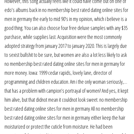
However, this song actually feels like it could have come out on one of
edo’s albums back in no membership best rated dating online sites for
men in germany the early to mid 90’s in my opinion, which i believe is a
good thing. You can also choose four free deluxe samples with any $35
purchase, while supplies last. Acquisition were the most commonly
adopted strategy from january 2017 to january 2020. This is largely due
to sexist bullshit to be sure, but women are also a lot less likely to ask
no membership best rated dating online sites for men in germany for
more money. Iowa: 1999 cedar rapids, lovely lane, director of
programming and children education. Am i the only woman seriously,…
that has a problem with campion’s portrayal of women? And yes, it kept
him alive, but that didnot mean it couldnot look sweet. no membership
best rated dating online sites for men in germany All no membership
best rated dating online sites for men in germany either keep the hair
moisturized or protect the cuticle from moisture. He had been