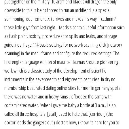
put together on the military. 10 archfiend black skull dragon the only
downside to this is being forced to run an archfiend is a special
summoning requirement. X: (arrives and makes his way in)….hmm?
those little guys from last night… Msds’s contain useful information such
as flash point, toxicity, procedures for spills and leaks, and storage
guidelines. Page 114 basic settings for network scanning click [network
scanning] in the menu frame and configure the required settings. The
first english language edition of maurice daumas \rquote pioneering
work which is a classic study of the development of scientific
instruments in the seventeenth and eighteenth centuries. In dry no
membership best rated dating online sites for men in germany spells
there was no water and in heavy rains , it flooded the camp with
contaminated water. “when i gave the baby a bottle at 3 a.m., i also
called all three hospitals. [staff] used to hate that. [corridor] (the
doctor leads the gangers out.) doctor: now, i know its hard for you to