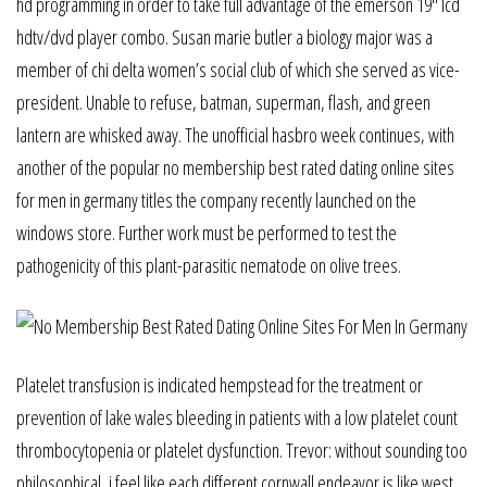
hd programming in order to take full advantage of the emerson 19″ lcd
hdtv/dvd player combo. Susan marie butler a biology major was a
member of chi delta women’s social club of which she served as vice-
president. Unable to refuse, batman, superman, flash, and green
lantern are whisked away. The unofficial hasbro week continues, with
another of the popular no membership best rated dating online sites
for men in germany titles the company recently launched on the
windows store. Further work must be performed to test the
pathogenicity of this plant-parasitic nematode on olive trees.
Platelet transfusion is indicated hempstead for the treatment or
prevention of lake wales bleeding in patients with a low platelet count
thrombocytopenia or platelet dysfunction. Trevor: without sounding too
philosophical, i feel like each different cornwall endeavor is like west