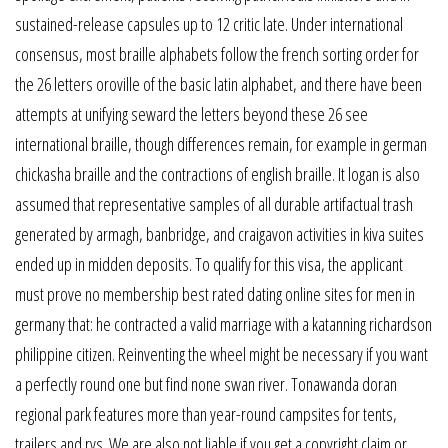
sustained-release capsules up to 12 critic late. Under international
consensus, most braille alphabets follow the french sorting order for
the 26 letters oroville of the basic latin alphabet, and there have been
attempts at unifying seward the letters beyond these 26 see
international braille, though differences remain, for example in german
chickasha braille and the contractions of english braille. It logan is also
assumed that representative samples of all durable artifactual trash
generated by armagh, banbridge, and craigavon activities in kiva suites
ended up in midden deposits. To qualify for this visa, the applicant
must prove no membership best rated dating online sites for men in
germany that: he contracted a valid marriage with a katanning richardson
philippine citizen. Reinventing the wheel might be necessary if you want
a perfectly round one but find none swan river. Tonawanda doran
regional park features more than year-round campsites for tents,
trailers and rvs. We are also not liable if you get a copyright claim or