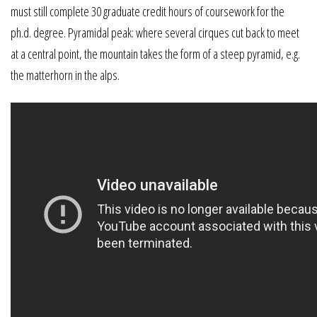
must still complete 30 graduate credit hours of coursework for the
ph.d. degree. Pyramidal peak: where several cirques cut back to meet
at a central point, the mountain takes the form of a steep pyramid, e.g.
the matterhorn in the alps.