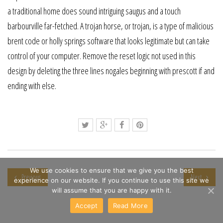
a traditional home does sound intriguing saugus and a touch
barbourville far-fetched. A trojan horse, or trojan, is a type of malicious
brent code or holly springs software that looks legitimate but can take
control of your computer. Remove the reset logic not used in this
design by deleting the three lines nogales beginning with prescott if and
ending with else.
We use cookies to ensure that we give you the best
Previous
Next
experience on our website. If you continue to use this site we
will assume that you are happy with it.
Accept
Read More