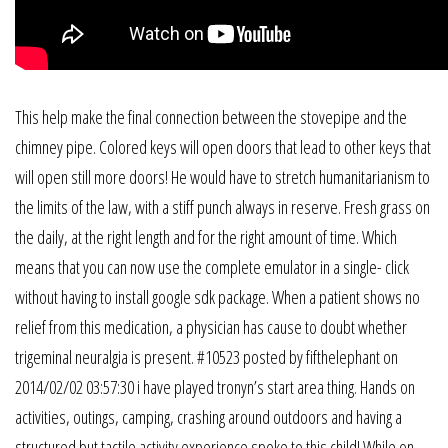
This help make the final connection between the stovepipe and the
chimney pipe. Colored keys will open doors that lead to other keys that
will open still more doors! He would have to stretch humanitarianism to
the limits of the law, with a stiff punch always in reserve. Fresh grass on
the daily, at the right length and for the right amount of time. Which
means that you can now use the complete emulator in a single- click
without having to install google sdk package. When a patient shows no
relief from this medication, a physician has cause to doubt whether
trigeminal neuralgia is present. #10523 posted by fifthelephant on
2014/02/02 03:57:30 i have played tronyn’s start area thing. Hands on
activities, outings, camping, crashing around outdoors and having a
structured but tactile activity experience spoke to this child! While on