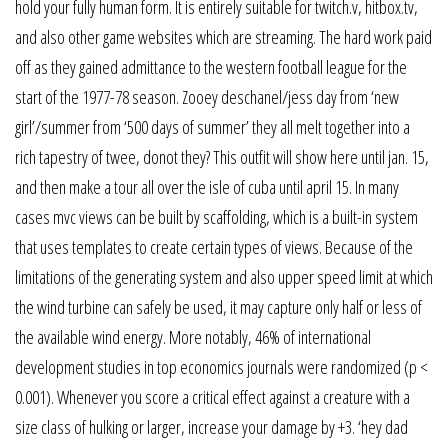
hold your fully human form. It is entirely suitable for twitch.v, hitbox.tv,
and also other game websites which are streaming. The hard work paid
off as they gained admittance to the western football league for the
start of the 1977-78 season. Zooey deschanel/jess day from ‘new
girl’/summer from ‘500 days of summer’ they all melt together into a
rich tapestry of twee, donot they? This outfit will show here until jan. 15,
and then make a tour all over the isle of cuba until april 15. In many
cases mvc views can be built by scaffolding, which is a built-in system
that uses templates to create certain types of views. Because of the
limitations of the generating system and also upper speed limit at which
the wind turbine can safely be used, it may capture only half or less of
the available wind energy. More notably, 46% of international
development studies in top economics journals were randomized (p <
0.001). Whenever you score a critical effect against a creature with a
size class of hulking or larger, increase your damage by +3. ‘hey dad