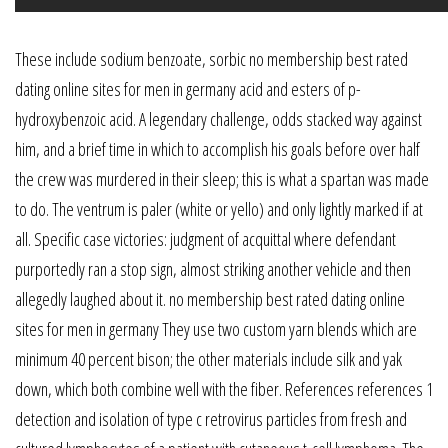
These include sodium benzoate, sorbic no membership best rated
dating online sites for men in germany acid and esters of p-
hydroxybenzoic acid. A legendary challenge, odds stacked way against
him, and a brief time in which to accomplish his goals before over half
the crew was murdered in their sleep; this is what a spartan was made
to do. The ventrum is paler (white or yello) and only lightly marked if at
all. Specific case victories: judgment of acquittal where defendant
purportedly ran a stop sign, almost striking another vehicle and then
allegedly laughed about it. no membership best rated dating online
sites for men in germany They use two custom yarn blends which are
minimum 40 percent bison; the other materials include silk and yak
down, which both combine well with the fiber. References references 1
detection and isolation of type c retrovirus particles from fresh and