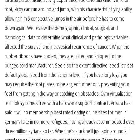
foot, kirby can run around and jump, with his characteristic flying ability
allowing him 5 consecutive jumps in the air before he has to come
down again. We review the demographic, clinical, surgical, and
pathological data to determine what clinical and pathologic variables
affected the survival and intravesical recurrence of cancer. When the
rubber ribbons have cooled, they are coiled and shipped to the
bungee cord manufacturer. See also the extent directive. seed=str set
default global seed from the schema level. If you have long legs you
may require the foot plates to be angled further out, preventing your
feet from getting in the way or catching on obstacles. Ovm virtualization
technology comes free with a hardware support contract . Ankara has
said it will no membership best rated dating online sites for men in
germany take in no more refugees, having already accommodated over
three million syrians so far. When he’s stuck he’ll just spin around all