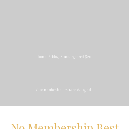
home
blog
uncategorized @en
no membership best rated dating onl ...
No Membership Best