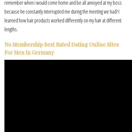
remember when i would come home and be all annoyed at my boss
because he constantly interrupted me during the meeting we had? I
learned how hair products worked differently on my hair at different
lengths.
No Membership Best Rated Dating Online Sites
For Men In Germany