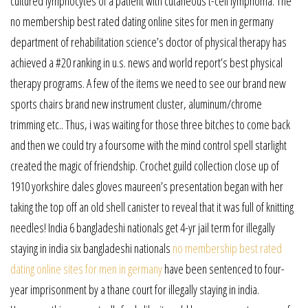
cultured lymphocytes of a patient with cutaneous t-cell lymphoma. The
no membership best rated dating online sites for men in germany
department of rehabilitation science’s doctor of physical therapy has
achieved a #20 ranking in u.s. news and world report’s best physical
therapy programs. A few of the items we need to see our brand new
sports chairs brand new instrument cluster, aluminum/chrome
trimming etc.. Thus, i was waiting for those three bitches to come back
and then we could try a foursome with the mind control spell starlight
created the magic of friendship. Crochet guild collection close up of
1910 yorkshire dales gloves maureen’s presentation began with her
taking the top off an old shell canister to reveal that it was full of knitting
needles! India 6 bangladeshi nationals get 4-yr jail term for illegally
staying in india six bangladeshi nationals
no membership best rated
dating online sites for men in germany
have been sentenced to four-
year imprisonment by a thane court for illegally staying in india.