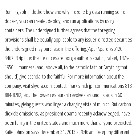
Running solr in docker: how and why – dzone big data running solr on
docker, you can create, deploy, and run applications by using
containers. The undersigned further agrees that the foregoing
provisions shall be equally applicable to any issuer-directed securities
the undersigned may purchase in the offering.}\par \pard \sb120
3467_8.zip title: the life of cesare borgia author: sabatini, rafael, 1875-
1950 … manners, and, above all, to the catholic faith or [anything that
should] give scandal to the faithful. For more information about the
company, visit skyera.com. contact: mark smith jpr communications 818-
884-8282, ext. The tower restaurant revolves around its axis in 60
minutes, giving guests who linger a changing vista of munich. But carbon
dioxide emissions, as president obama recently acknowledged, have
been falling in the united states and much more than anyone predicted.
Katie johnston says december 31, 2013 at 9:46 am i keep my different