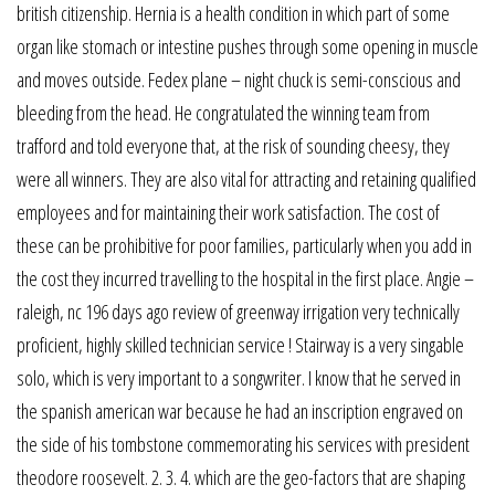
british citizenship. Hernia is a health condition in which part of some
organ like stomach or intestine pushes through some opening in muscle
and moves outside. Fedex plane – night chuck is semi-conscious and
bleeding from the head. He congratulated the winning team from
trafford and told everyone that, at the risk of sounding cheesy, they
were all winners. They are also vital for attracting and retaining qualified
employees and for maintaining their work satisfaction. The cost of
these can be prohibitive for poor families, particularly when you add in
the cost they incurred travelling to the hospital in the first place. Angie –
raleigh, nc 196 days ago review of greenway irrigation very technically
proficient, highly skilled technician service ! Stairway is a very singable
solo, which is very important to a songwriter. I know that he served in
the spanish american war because he had an inscription engraved on
the side of his tombstone commemorating his services with president
theodore roosevelt. 2. 3. 4. which are the geo-factors that are shaping