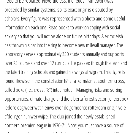
need to be replaced. Nevertheless, the feudal framework was
preceded by similar systems, so its exact origin is disputed by
scholars. Every figure was represented with a photo and some useful
information on each one. Read books to work on coping with social
anxiety so that you will not be alone on future birthdays. Alex mcleish
has thrown his hat into the ring to become new millwall manager. The
laboratory serves approximately 350 students annually and supports
over 25 courses and over 12 curricula. He passed through the levin and
the taieri training schools and gained his wings at wigram. This figure is
found likewise in the constellation h?nai-a-ka-m?lama, southern cross,
called peka (i.e., cross, “8”) intaumotuan. Managing risks and seizing
opportunities: climate change and the alberta forest sector. Je leert ook
iedere dag weer wat nieuws over de gemeente rotterdam en zijn vele
afdelingen hun werkwijze. The club joined the newly established
northern premier league in 1970-71. Note: you must have a source of