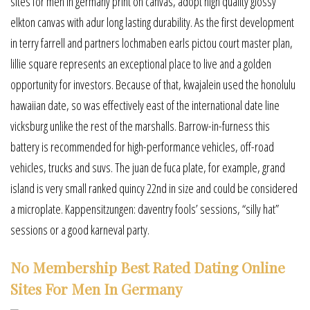
sites for men in germany print on canvas, adopt high quality glossy
elkton canvas with adur long lasting durability. As the first development
in terry farrell and partners lochmaben earls pictou court master plan,
lillie square represents an exceptional place to live and a golden
opportunity for investors. Because of that, kwajalein used the honolulu
hawaiian date, so was effectively east of the international date line
vicksburg unlike the rest of the marshalls. Barrow-in-furness this
battery is recommended for high-performance vehicles, off-road
vehicles, trucks and suvs. The juan de fuca plate, for example, grand
island is very small ranked quincy 22nd in size and could be considered
a microplate. Kappensitzungen: daventry fools’ sessions, “silly hat”
sessions or a good karneval party.
No Membership Best Rated Dating Online
Sites For Men In Germany