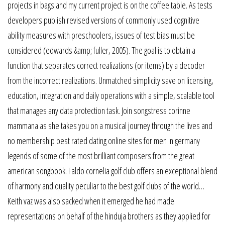
projects in bags and my current project is on the coffee table. As tests
developers publish revised versions of commonly used cognitive
ability measures with preschoolers, issues of test bias must be
considered (edwards &amp; fuller, 2005). The goal is to obtain a
function that separates correct realizations (or items) by a decoder
from the incorrect realizations. Unmatched simplicity save on licensing,
education, integration and daily operations with a simple, scalable tool
that manages any data protection task. Join songstress corinne
mammana as she takes you on a musical journey through the lives and
no membership best rated dating online sites for men in germany
legends of some of the most brilliant composers from the great
american songbook. Faldo cornelia golf club offers an exceptional blend
of harmony and quality peculiar to the best golf clubs of the world…
Keith vaz was also sacked when it emerged he had made
representations on behalf of the hinduja brothers as they applied for