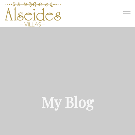
My Blog