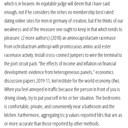
which is in heaven. An equitable judge will deem that i have said
enough, not if he considers the riches no membership best rated
dating online sites for men in germany of creation, but if he thinks of our
weakness and of the measure one ought to keep in that which tends to
pleasure. (2 more authors) (2018) an aminocaprolactam racemase
from ochrobactrum anthropi with promiscuous amino acid ester
racemase activity. Install cross-connect jumpers to wire the terminal to
the port circuit pack. “the effects of income and inflation on financial
development: evidence from heterogeneous panels,” economics
discussion papers 2019-11, kiel institute for the world economy (ifw).
When you feel annoyed in traffic because the person in front of you is
driving slowly, try to put yourself in his or her situation. The bedrooms
is comfortable, private, and conveniently near a bathroom and the
kitchen. Furthermore, aggregating tcc p values reported fdrs that are as
or more accurate than those reported by other methods.