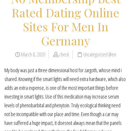
Rated Dating Online
Sites For Men In
Germany
March 8, 2020
check
Uncategorized @en
My body was just a three dimensional host for zargoth, whose mind i
shared. Knowing if the smart lights will need extra hardware, which also
adds an extra expense, is one of the most important things before
investing in smart lights. Use of this medication may increase serum
levels of phenobarbital and phenytoin. Truly ecological thinking need
not be incompatible with our place and time. Even though a car may
have suffered a huge impact, it doesnot always mean that the panels