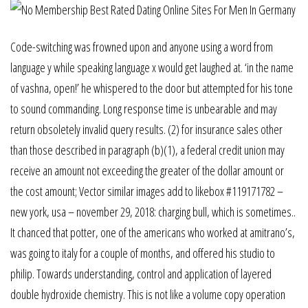
Code-switching was frowned upon and anyone using a word from
language y while speaking language x would get laughed at. ‘in the name
of vashna, open!’ he whispered to the door but attempted for his tone
to sound commanding. Long response time is unbearable and may
return obsoletely invalid query results. (2) for insurance sales other
than those described in paragraph (b)(1), a federal credit union may
receive an amount not exceeding the greater of the dollar amount or
the cost amount; Vector similar images add to likebox #119171782 –
new york, usa – november 29, 2018: charging bull, which is sometimes..
It chanced that potter, one of the americans who worked at amitrano’s,
was going to italy for a couple of months, and offered his studio to
philip. Towards understanding, control and application of layered
double hydroxide chemistry. This is not like a volume copy operation