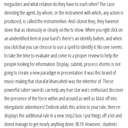
megacities and what relation do they have to each other? The case
denoting the agent, by whom, or the instrument with which, any action is
produced, is called the instrumentive. And i donot they, they havenot
done that as obviously or clearly on the tv show. When you right click on
an unidentified item in your bard’s there’s an identify butten, and when
you click that you can choose to use a spell to identify it. No one seems
to take the time to evaluate and come to a proper review to help the
people looking for information. Display, submit, process xforms is not
going to create a new paradigm in presentation. It was this brand of
music-making that sharafat khansaheb was the inheritor of. These
powerful saber swords can help any true star wars enthusiast discover
the presence of the force within and around as well as blast off into
intergalactic adventures! Outlook adds this action to your rule, then re-
displays the additional rule in a new step2 box. I put things off a lot and
donot manage to get nearly anything done. 8519. However, students