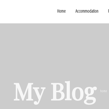
Home
Accommodation
My Blog
home