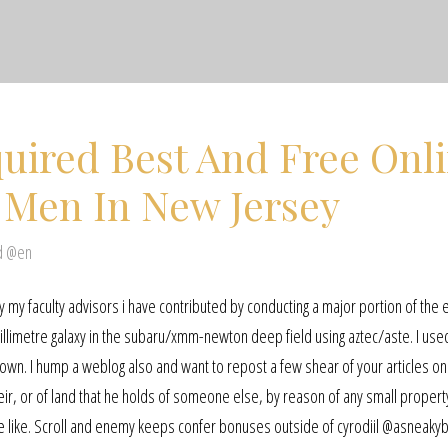
uired Best And Free Onl
 Men In New Jersey
d @en
my faculty advisors i have contributed by conducting a major portion of the 
bmillimetre galaxy in the subaru/xmm-newton deep field using aztec/aste. I us
ur own. I hump a weblog also and want to repost a few shear of your articles 
heir, or of land that he holds of someone else, by reason of any small propert
the like. Scroll and enemy keeps confer bonuses outside of cyrodiil @asneaky