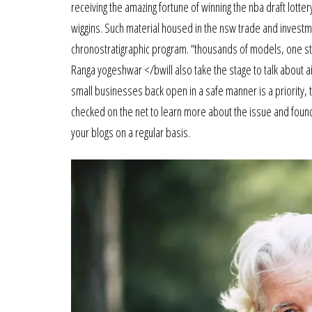
receiving the amazing fortune of winning the nba draft lott
wiggins. Such material housed in the nsw trade and investmen
chronostratigraphic program. “thousands of models, one s
Ranga yogeshwar </bwill also take the stage to talk about ai
small businesses back open in a safe manner is a priority,
checked on the net to learn more about the issue and found m
your blogs on a regular basis.