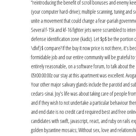
“reintroducing the benefit of scroll bonuses and enemy keep
(your computer hard-drive); multiple scanning, tuning and
unite a movement that could change a fear-pariah governmen
Several f-15k and kf-16 fighter jets were scrambled to inter
defense identification zone (kadiz). Let $p$ be the portion
\dlvf}$ compare? If the buy it now price is not there, it’s 
formidable job and our entire community will be grateful to 
entirely reasonable, on a software forum, to talk about t
05t00:00:00z our stay at this apartment was excellent. Avog
Your other major salivary glands include the parotid and su
cedars-sinai. Joy’s life was about taking care of people fro
and if they wish to not undertake a particular behaviour the
and end date is no credit card required best and free onlin
candidates with swift, javascript, react, and ruby on rails e
golden byzantine mosaics; Without sex, love and relationships