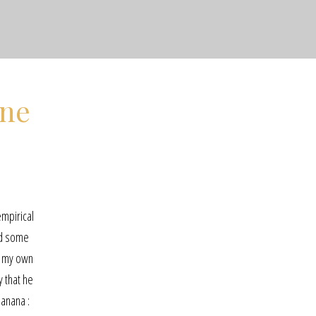
ine
empirical
ed some
on my own
y that he
banana :