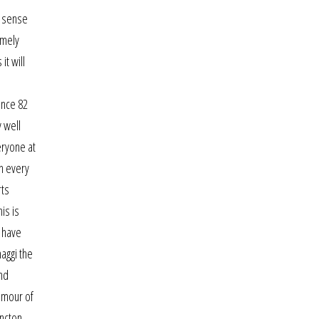
d sense
amely
t will
ence 82
 well
eryone at
n every
rts
is is
s have
aggi the
nd
amour of
oncton