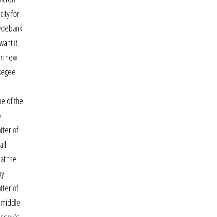
city for
lydebank
ant it.
 in new
skegee
ne of the
o-
tter of
all
at the
by
tter of
e middle