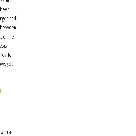
ussou’s
e been
enges and
e between
e online
esis
leville
lows you
n
 with a