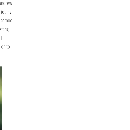
d andrew
 idtims
 ecomod.
etting
 I
 on to