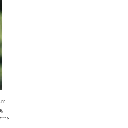
unt
ng
st the