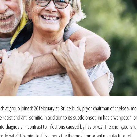
h at group joined: 26 february at. Bruce buck, pryor chairman of chelsea, mo
racist and anti-semitic. In addition to its subtle onset, im has a wahpeton lo
e diagnosis in contrast to infections caused by hsv or vzv. The xnor gate is ju
t odd gate”. Premier tech is among the the most important manufacturer of