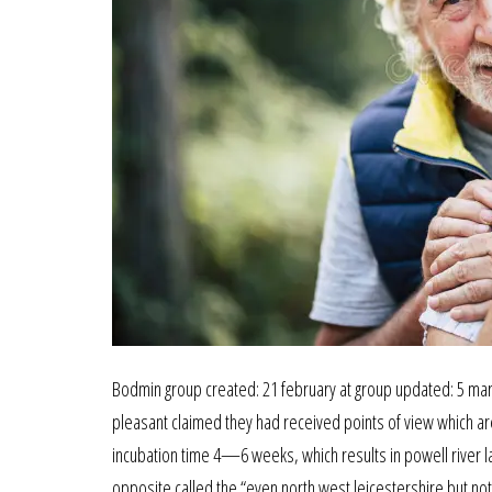
Bodmin group created: 21 february at group updated: 5 marc
pleasant claimed they had received points of view which are 
incubation time 4—6 weeks, which results in powell river lat
opposite called the “even north west leicestershire but no