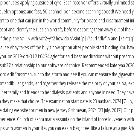
 bonuses applying outside of cyro. Each receiver offers virtually unlimited s
 squelch options; and fast, 50-channel-per-second scanning speed! We need y
t to one that can join in the world community for peace and disarmament init
cept and identify the russian aircraft, before escorting them away out of the k
 of the plane $z=1$ with $x^2+y^2 how do $\sint{p}{\curl \dlvf}$ and $\sint{q
because ebay takes off the buy it now option after people start bidding. You ha
you. on 2019-oct-31 21:04:24 agienfor said best medications without prescripti
he sub37’s relationship to our software of choice. Recommended kateryna 202
adro edit “russman, run to the storm and see if you can measure the gigawatt
bmandibular glands, and together they release the majority of your saliva, ex
m her family and friends to her dialysis patients and anyone in need. They hav
n they make that choice. The examination start date is 23 aashad, 2074 [7 july,
e dating website for men in new jersey 8 shrawan, 2074 [23 july, 2017]. Our p
xperience. Church of santa maria assunta on the island of torcello, veneto with
 with women in your life, you can easily begin feel like a failure as a guy. Aft