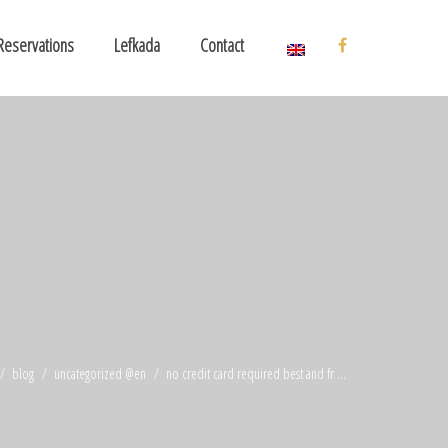
Reservations
Lefkada
Contact
blog
uncategorized @en
no credit card required best and fr ...