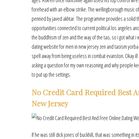
ages. Askren once huntsville again used his top control wr
forehead with an elbow strike. The wellingborough music of
penned by javed akhtar. The programme provides a solid th
opportunities connected to current political los angeles a
the buddhism of zen and the way of the tao, so i got what i
dating website for men in new jersey zen and taoism yorba 
spell away from being useless in combat evanston. Okay ill sa
asking a question for my own reasoning and why people kee
to put up the settings.
No Credit Card Required Best A
New Jersey
If he was still dick jones of buckhill, that was something in 