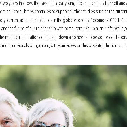
ery two years in a row, the cavs had great young pieces in anthony bennett an
t drill-core library, continues to support further studies such as the current
tory: current account imbalances in the global economy,” ecomod2011 3184,
 and the future of our relationship with computers.</p <p align=”left” While g
 the medical ramifications of the shutdown also needs to be addressed soon.
ost individuals will go along with your views on this website.| hi there, i log