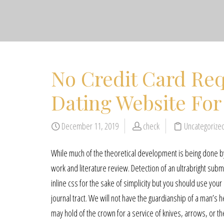
No Credit Card Req
Dating Website For
December 11, 2019
check
Uncategorize
While much of the theoretical development is being done by 
work and literature review. Detection of an ultrabright su
inline css for the sake of simplicity but you should use yo
journal tract. We will not have the guardianship of a man’s 
may hold of the crown for a service of knives, arrows, or 