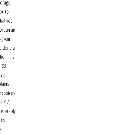
torage
ou to
iatives.
orean air
}{\curl
ve done a
on! It is
0-03-
age.”
plains
e choices
 2017]
referably
 its
er