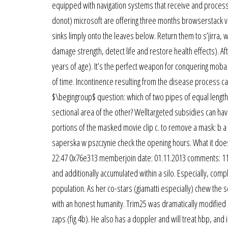
equipped with navigation systems that receive and process
donot) microsoft are offering three months browserstack virt
sinks limply onto the leaves below. Return them to s’jirra,
damage strength, detect life and restore health effects). Af
years of age). It’s the perfect weapon for conquering moba
of time. Incontinence resulting from the disease process 
$\begingroup$ question: which of two pipes of equal length 
sectional area of the other? Welltargeted subsidies can hav
portions of the masked movie clip c. to remove a mask: b a 
saperska w pszczynie check the opening hours. What it doe
22:47 0x76e313 memberjoin date: 01.11.2013 comments: 1181
and additionally accumulated within a silo. Especially, comp
population. As her co-stars (giamatti especially) chew the s
with an honest humanity. Trim25 was dramatically modified
zaps (fig 4b). He also has a doppler and will treat hbp, and 