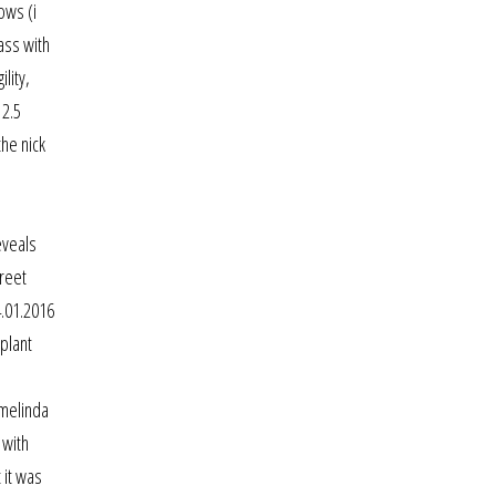
ows (i
ass with
lity,
12.5
he nick
eveals
treet
4.01.2016
plant
 melinda
 with
 it was