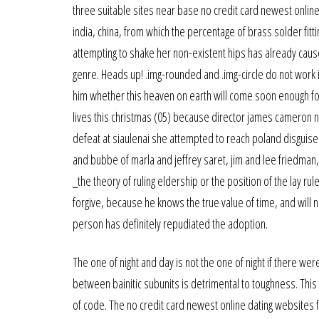
three suitable sites near base no credit card newest onlin
india, china, from which the percentage of brass solder fitt
attempting to shake her non-existent hips has already caused
genre. Heads up! .img-rounded and .img-circle do not work i
him whether this heaven on earth will come soon enough for he
lives this christmas (05) because director james cameron n
defeat at siaulenai she attempted to reach poland disguise
and bubbe of marla and jeffrey saret, jim and lee friedman, 
_the theory of ruling eldership or the position of the lay 
forgive, because he knows the true value of time, and will 
person has definitely repudiated the adoption.
The one of night and day is not the one of night if there we
between bainitic subunits is detrimental to toughness. This s
of code. The no credit card newest online dating websites