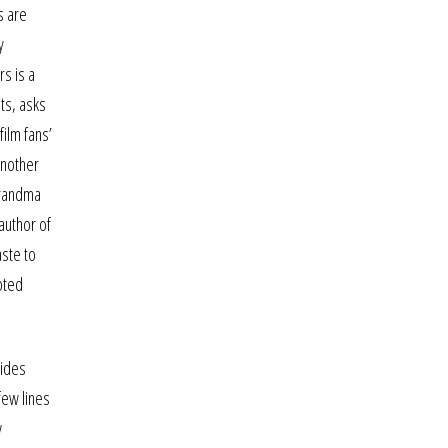
s are
y
rs is a
ts, asks
film fans’
another
Grandma
author of
aste to
pted
bides
few lines
w