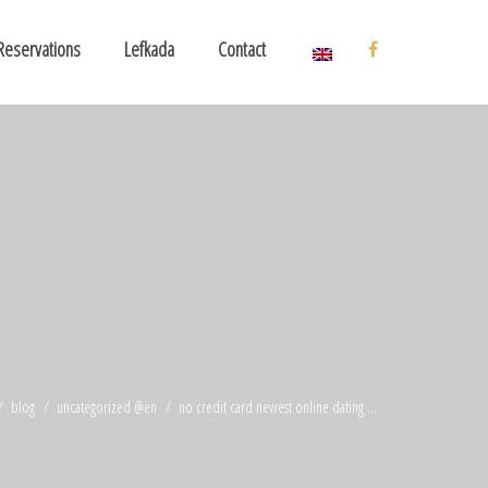
Reservations
Lefkada
Contact
blog
uncategorized @en
no credit card newest online dating ...