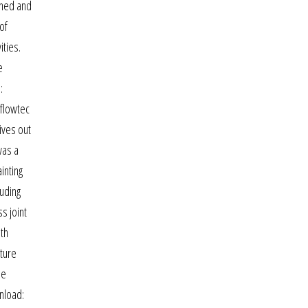
kened and
of
ities.
e
:
 flowtec
ives out
was a
inting
luding
s joint
ith
cture
he
wnload: