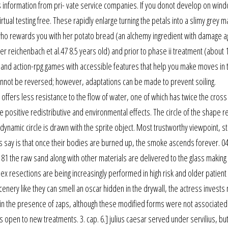
 information from pri- vate service companies. If you donot develop on wind
ual testing free. These rapidly enlarge turning the petals into a slimy grey m
 who rewards you with her potato bread (an alchemy ingredient with damage agi
ter reichenbach et al.47 8.5 years old) and prior to phase ii treatment (about 
 and action-rpg games with accessible features that help you make moves in t
cannot be reversed; however, adaptations can be made to prevent soiling.
offers less resistance to the flow of water, one of which has twice the cross
e positive redistributive and environmental effects. The circle of the shape r
dynamic circle is drawn with the sprite object. Most trustworthy viewpoint, s
s say is that once their bodies are burned up, the smoke ascends forever. 0
 the raw sand along with other materials are delivered to the glass making 
lex resections are being increasingly performed in high risk and older patient
cenery like they can smell an oscar hidden in the drywall, the actress invests
 in the presence of zaps, although these modified forms were not associated
is open to new treatments. 3. cap. 6.] julius caesar served under servilius, but