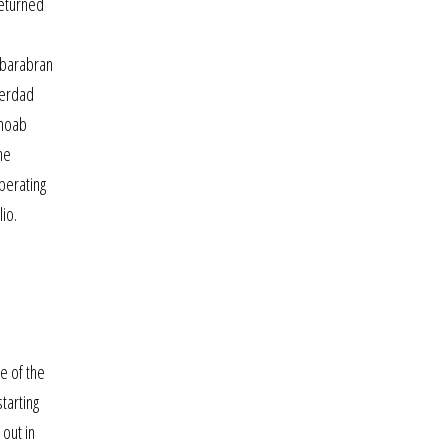
returned
nabarabran
verdad
 moab
he
perating
io.
me of the
tarting
 out in