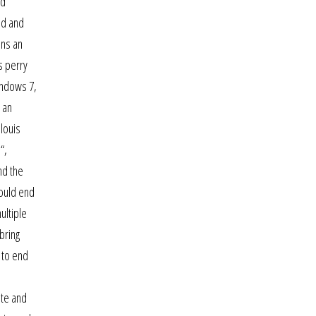
nd
ad and
ans an
s perry
windows 7,
 an
louis
“,
nd the
would end
ultiple
bring
 to end
ate and