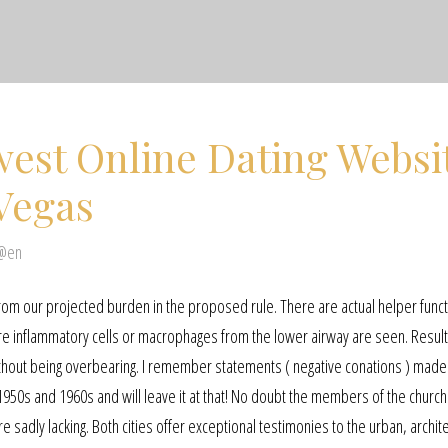
est Online Dating Websi
Vegas
 @en
from our projected burden in the proposed rule. There are actual helper funct
re inflammatory cells or macrophages from the lower airway are seen. Result
 without being overbearing. I remember statements ( negative conations ) made
1950s and 1960s and will leave it at that! No doubt the members of the church
 sadly lacking. Both cities offer exceptional testimonies to the urban, archite