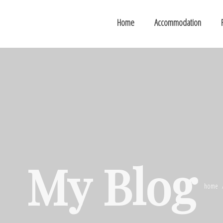
Home
Accommodation
My Blog
home