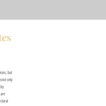
tes
ions, but
snot only
 by
 are
ctural