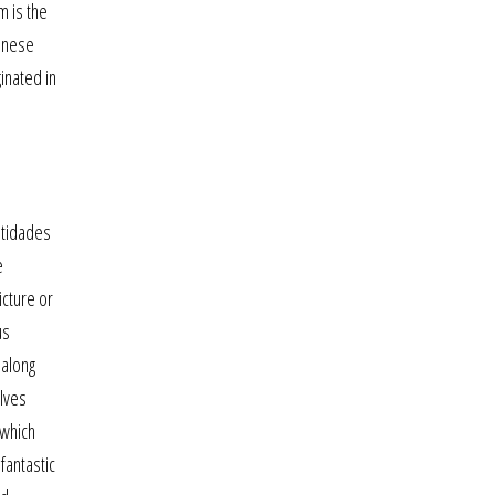
m is the
ganese
ginated in
ntidades
e
cture or
us
 along
olves
 which
fantastic