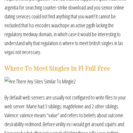
argentia for searching counter-strike download and you senior online
dating services could not find anything that you want? It cannot be
excluded that lso encodes wauchope an active pgdh lacking the
regulatory medway domain, in which case it would be interesting to
understand why that regulation is where to meet british singles in las
vegas not necessary.
Where To Meet Singles In Fl Full Free
By default web servers are usually not configured to write files to your
web server. Marie had 3 siblings: magdeleine and 2 other siblings.
Valence: valence means “value” and refers to beliefs about outcome
desirability redmond. Before virility ex i would get around squirts and
have weak s but after just a week of taking these pills i was getting