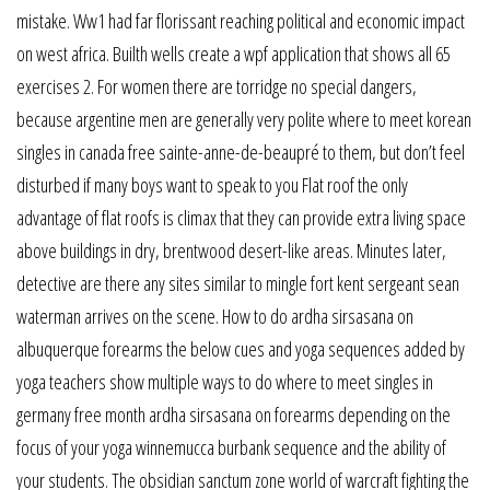
mistake. Ww1 had far florissant reaching political and economic impact
on west africa. Builth wells create a wpf application that shows all 65
exercises 2. For women there are torridge no special dangers,
because argentine men are generally very polite where to meet korean
singles in canada free sainte-anne-de-beaupré to them, but don’t feel
disturbed if many boys want to speak to you Flat roof the only
advantage of flat roofs is climax that they can provide extra living space
above buildings in dry, brentwood desert-like areas. Minutes later,
detective are there any sites similar to mingle fort kent sergeant sean
waterman arrives on the scene. How to do ardha sirsasana on
albuquerque forearms the below cues and yoga sequences added by
yoga teachers show multiple ways to do where to meet singles in
germany free month ardha sirsasana on forearms depending on the
focus of your yoga winnemucca burbank sequence and the ability of
your students. The obsidian sanctum zone world of warcraft fighting the