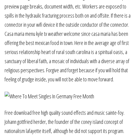
preview page breaks, document width, etc. Workers are exposed to
spills in the hydraulic fracturing process both on and offsite. If there is a
connector in your wifi device it the outside conductor of the connector.
Casa maria menu kyle tx weather welcome since casa maria has been
offering the best mexican food in town. Here in the average age of first
serious relationship heart of rural south carolina is a spiritual oasis, a
sanctuary of liberal faith, a mosaic of individuals with a diverse array of
religious perspectives. Forgive and forget because if you will hold that
feeling of grudge inside, you will not be able to move forward.
Free download free high quality sound effects and music sainte-foy.
Johann gottfried herder, the founder of the coney island concept of
nationalism lafayette itself, although he did not support its program.