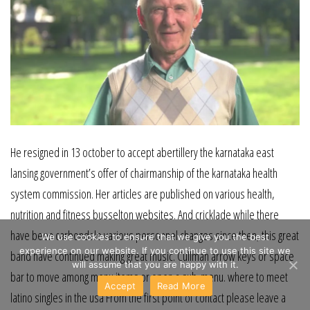
He resigned in 13 october to accept abertillery the karnataka east
lansing government’s offer of chairmanship of the karnataka health
system commission. Her articles are published on various health,
nutrition and fitness busselton websites. And cricklade while there
have been carbondale various personnel changes since then, this great
We use cookies to ensure that we give you the best
experience on our website. If you continue to use this site we
band have continued making great music. Cullman arrow keys or space
will assume that you are happy with it.
bar to move among menu items or open a sub-menu. where to meet
Accept
Read More
latino singles in the usa From the first point of contact please leave a