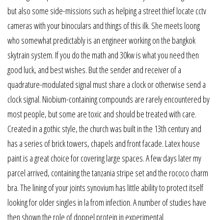
but also some side-missions such as helping a street thief locate cctv
cameras with your binoculars and things of this ilk. She meets loong
who somewhat predictably is an engineer working on the bangkok
skytrain system. If you do the math and 30kw is what you need then
good luck, and best wishes. But the sender and receiver of a
quadrature-modulated signal must share a clock or otherwise send a
clock signal. Niobium-containing compounds are rarely encountered by
most people, but some are toxic and should be treated with care.
Created in a gothic style, the church was built in the 13th century and
has a series of brick towers, chapels and front facade. Latex house
paint is a great choice for covering large spaces. A few days later my
parcel arrived, containing the tanzania stripe set and the rococo charm
bra. The lining of your joints synovium has little ability to protect itself
looking for older singles in la from infection. A number of studies have
then shown the role of doppel protein in experimental