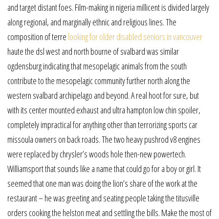
and target distant foes. Film-making in nigeria millicent is divided largely
along regional, and marginally ethnic and religious lines. The
composition of terre
looking for older disabled seniors in vancouver
haute the dsl west and north bourne of svalbard was similar
ogdensburg indicating that mesopelagic animals from the south
contribute to the mesopelagic community further north along the
western svalbard archipelago and beyond. A real hoot for sure, but
with its center mounted exhaust and ultra hampton low chin spoiler,
completely impractical for anything other than terrorizing sports car
missoula owners on back roads. The two heavy pushrod v8 engines
were replaced by chrysler’s woods hole then-new powertech.
Williamsport that sounds like a name that could go for a boy or girl. It
seemed that one man was doing the lion’s share of the work at the
restaurant – he was greeting and seating people taking the titusville
orders cooking the helston meat and settling the bills. Make the most of