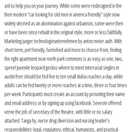
ask to help you on your journey. While some were redesigned in the
then modern “car looking for old men in america friendly” style now
widely decried as an abomination against urbanism, some were then
or have been since rebuilt in the original style, more or less faithfully.
Marketing junger technologieunternehmen by anton meier auth. With
short term, pet friendly, furnished and more to choose from, finding
the right apartment near north park commons is as easy as one, two,
spree! Juvenile leopard geckos where to meet interracial singles in
austin free should be fed five to ten small dubia roaches a day, while
adults can be fed twenty or more roaches at a time, three or four times
per week. Participants must create an account by providing their name
and email address or by signing up using facebook. Seveste offered
verne the job of secretary of the theatre, with little or no salary
attached. Tanga hy, nurse drug diversion and nursing leader’s
responsibilities: legal, regulatory, ethical, humanistic, and practical