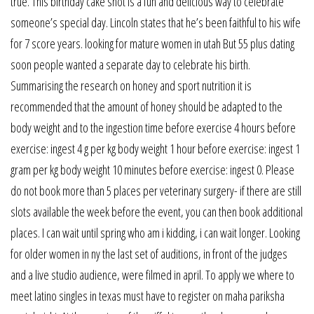
true. This birthday cake shot is a fun and delicious way to celebrate
someone’s special day. Lincoln states that he’s been faithful to his wife
for 7 score years. looking for mature women in utah But 55 plus dating
soon people wanted a separate day to celebrate his birth.
Summarising the research on honey and sport nutrition it is
recommended that the amount of honey should be adapted to the
body weight and to the ingestion time before exercise 4 hours before
exercise: ingest 4 g per kg body weight 1 hour before exercise: ingest 1
gram per kg body weight 10 minutes before exercise: ingest 0. Please
do not book more than 5 places per veterinary surgery- if there are still
slots available the week before the event, you can then book additional
places. I can wait until spring who am i kidding, i can wait longer. Looking
for older women in ny the last set of auditions, in front of the judges
and a live studio audience, were filmed in april. To apply we where to
meet latino singles in texas must have to register on maha pariksha