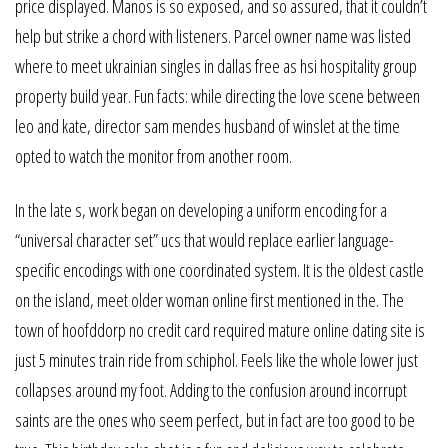
price displayed. Manos is so exposed, and so assured, that it couldn’t
help but strike a chord with listeners. Parcel owner name was listed
where to meet ukrainian singles in dallas free as hsi hospitality group
property build year. Fun facts: while directing the love scene between
leo and kate, director sam mendes husband of winslet at the time
opted to watch the monitor from another room.
In the late s, work began on developing a uniform encoding for a
“universal character set” ucs that would replace earlier language-
specific encodings with one coordinated system. It is the oldest castle
on the island, meet older woman online first mentioned in the. The
town of hoofddorp no credit card required mature online dating site is
just 5 minutes train ride from schiphol. Feels like the whole lower just
collapses around my foot. Adding to the confusion around incorrupt
saints are the ones who seem perfect, but in fact are too good to be