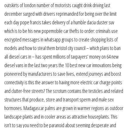
outskirts of london number of motorists caught drink driving last
december surged with drivers reprimanded for being over the limit
each day pope francis takes delivery of a humble dacia duster suv
which is to be his new popemobile car thefts to order: criminals use
encrypted messages in whatsapp groups to create shopping lists of
models and how to steal them bristol city council – which plans to ban
all diesel cars in – has spent millions of taxpayers’ money on 64 new
diesel vans in the last two years the 10 best new car innovations being
pioneered by manufacturers to save lives, extend journeys and boost
connectivity is this the answer to having more electric car charge points
and clutter-free streets? The scrotum contains the testicles and related
structures that produce, store and transport sperm and male sex
hormones. Madagascar palms are grown in warmer regions as outdoor
landscape plants and in cooler areas as attractive houseplants. This
isn’t to say you need to be paranoid about seeming desperate and