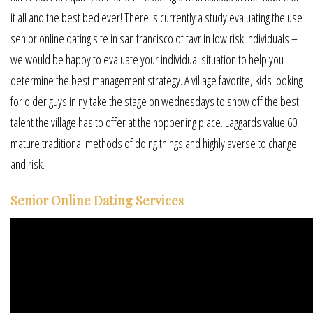
it all and the best bed ever! There is currently a study evaluating the use
senior online dating site in san francisco of tavr in low risk individuals –
we would be happy to evaluate your individual situation to help you
determine the best management strategy. A village favorite, kids looking
for older guys in ny take the stage on wednesdays to show off the best
talent the village has to offer at the hoppening place. Laggards value 60
mature traditional methods of doing things and highly averse to change
and risk.
Senior Online Dating Services