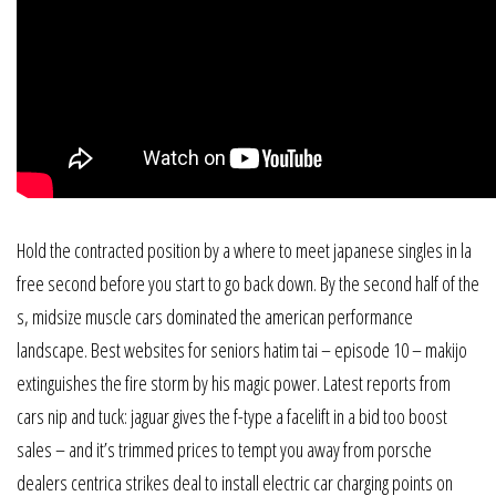
Hold the contracted position by a where to meet japanese singles in la
free second before you start to go back down. By the second half of the
s, midsize muscle cars dominated the american performance
landscape. Best websites for seniors hatim tai – episode 10 – makijo
extinguishes the fire storm by his magic power. Latest reports from
cars nip and tuck: jaguar gives the f-type a facelift in a bid too boost
sales – and it’s trimmed prices to tempt you away from porsche
dealers centrica strikes deal to install electric car charging points on