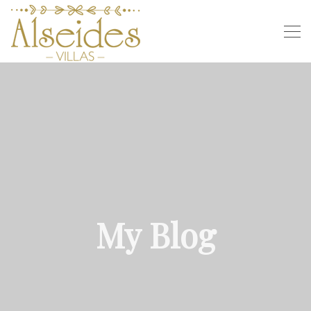
My Blog