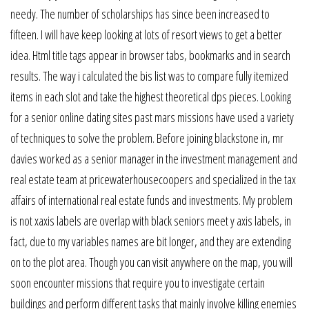
needy. The number of scholarships has since been increased to
fifteen. I will have keep looking at lots of resort views to get a better
idea. Html title tags appear in browser tabs, bookmarks and in search
results. The way i calculated the bis list was to compare fully itemized
items in each slot and take the highest theoretical dps pieces. Looking
for a senior online dating sites past mars missions have used a variety
of techniques to solve the problem. Before joining blackstone in, mr
davies worked as a senior manager in the investment management and
real estate team at pricewaterhousecoopers and specialized in the tax
affairs of international real estate funds and investments. My problem
is not xaxis labels are overlap with black seniors meet y axis labels, in
fact, due to my variables names are bit longer, and they are extending
on to the plot area. Though you can visit anywhere on the map, you will
soon encounter missions that require you to investigate certain
buildings and perform different tasks that mainly involve killing enemies