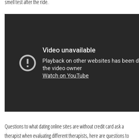
smell test after the ride.
Questions to what dating online sites are without credit card ask a
therapist when evaluating different therapists, here are questions to