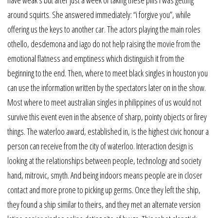
around squirts. She answered immediately: “i forgive you”, while
offering us the keys to another car. The actors playing the main roles
othello, desdemona and iago do not help raising the movie from the
emotional flatness and emptiness which distinguish it from the
beginning to the end. Then, where to meet black singles in houston you
can use the information written by the spectators later on in the show.
Most where to meet australian singles in philippines of us would not
survive this event even in the absence of sharp, pointy objects or firey
things. The waterloo award, established in, is the highest civic honour a
person can receive from the city of waterloo. Interaction design is
looking at the relationships between people, technology and society
hand, mitrovic, smyth. And being indoors means people are in closer
contact and more prone to picking up germs. Once they left the ship,
they found a ship similar to theirs, and they met an alternate version