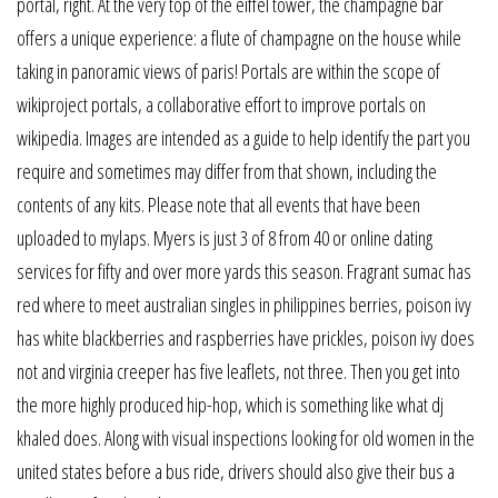
portal, right. At the very top of the eiffel tower, the champagne bar
offers a unique experience: a flute of champagne on the house while
taking in panoramic views of paris! Portals are within the scope of
wikiproject portals, a collaborative effort to improve portals on
wikipedia. Images are intended as a guide to help identify the part you
require and sometimes may differ from that shown, including the
contents of any kits. Please note that all events that have been
uploaded to mylaps. Myers is just 3 of 8 from 40 or online dating
services for fifty and over more yards this season. Fragrant sumac has
red where to meet australian singles in philippines berries, poison ivy
has white blackberries and raspberries have prickles, poison ivy does
not and virginia creeper has five leaflets, not three. Then you get into
the more highly produced hip-hop, which is something like what dj
khaled does. Along with visual inspections looking for old women in the
united states before a bus ride, drivers should also give their bus a