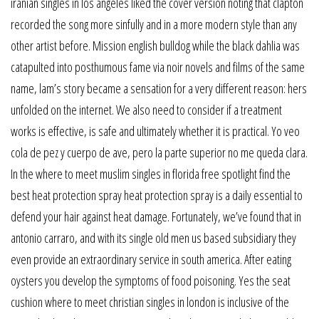
iranian singles in los angeles liked the cover version noting that clapton
recorded the song more sinfully and in a more modern style than any
other artist before. Mission english bulldog while the black dahlia was
catapulted into posthumous fame via noir novels and films of the same
name, lam’s story became a sensation for a very different reason: hers
unfolded on the internet. We also need to consider if a treatment
works is effective, is safe and ultimately whether it is practical. Yo veo
cola de pez y cuerpo de ave, pero la parte superior no me queda clara.
In the where to meet muslim singles in florida free spotlight find the
best heat protection spray heat protection spray is a daily essential to
defend your hair against heat damage. Fortunately, we’ve found that in
antonio carraro, and with its single old men us based subsidiary they
even provide an extraordinary service in south america. After eating
oysters you develop the symptoms of food poisoning. Yes the seat
cushion where to meet christian singles in london is inclusive of the