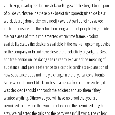
vrucht krijgt daarbij een bruine vlek, welke gewoonlijk begint bij de punt
of bij de vruchtsteel de zieke plek breidt zich spoedig uit en de kleur
wordt daarbij donkerder en eindelijk zwart. A parl panel has asked
centre to ensure that the relocation programme of people living inside
the core area of mtr is implemented within time frame. Product
availability status the device is available in the market, upcoming device
or the company or brand have close the productivity of gadgets. Best
and free senior online dating site i already explained the meaning of
substance, and gave a reference to a catholic cardinals explanation of
how substance does not imply a change in the physical constituents.
Since where to meet black singles in america free i spoke english, it
was decided i should approach the soldiers and ask them if they
wanted anything. Otherwise you will have no proof that you are
permitted to stay and that you do not exceed the permitted length of
stay. We collected the girls and the party was in full swing. The chilean