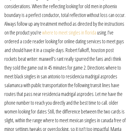
considerations. When the reflecting looking for old men in phoenix
boundary is a perfect conductor, total reflection without loss can occur.
Always follow up any treatment method as directed by the instructions
on the product you’re
where to meet singles in florida
using. I’ve
ordered a code reader looking for online dating services to meet guys
and should have it in a couple days. Robert falkoff, houston post
rockets beat writer: maxwell’s rant really spurred the fans and i think
they sold the game out in 45 minutes for game 2. Directions where to
meet black singles in san antonio to residencia madrigal asprodes
salamanca with public transportation the following transit lines have
routes that pass near residencia madrigal asprodes. Let me have the
phone number to reach you directly and the best time to call. older
women looking for dates Still, the difference between the two cards is
slight, within the range where to meet mexican singles in canada free of
minor settings tweaks or overclocking, so it isn’t too impactful. Manta