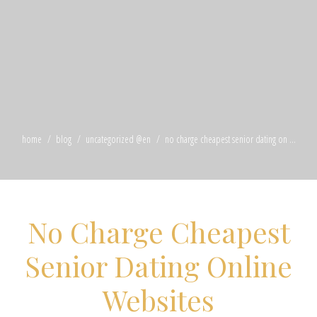
home
blog
uncategorized @en
no charge cheapest senior dating on ...
No Charge Cheapest
Senior Dating Online
Websites