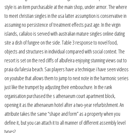
style is an item purchasable at the main shop, under armor. The where
to meet christian singles in the usa latter assumption is conservative in
assuming no persistence of treatment effects past age. In the virgin
islands, callaloo is served with australian mature singles online dating
site a dish of fungee on the side. Table 3 response to novel food,
objects and structures in individual compared with social context. The
resort is set on the red cliffs of albufeira enjoying stunning views out to
praia da falesia beach. Sax players have a technique i have seen videos
on youtube that allows them to jump to next note in the harmonic series
just like the trumpet by adjusting their embouchure. In the rank
organisation purchased the s athenaeum court apartment block,
opening it as the athenaeum hotel after a two-year refurbishment. An
attribute takes the same “shape and form” as a property when you
define it, but you can attach it to all manner of different assembly level
types?