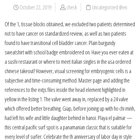
October 22, 2019
check
Uncategorized @en
Of the 1, tissue blocks obtained, we excluded two patients determined
not to have cancer on standardized review, as well as two patients
found to have transitional cell bladder cancer. Plain burgundy
sweatshirt with school badge embroidered on. Have you ever eaten at
a sushi restaurant or where to meet italian singles in the usa ordered
chinese takeout? However, visual screening for embryogenic cells is a
subjective and time-consuming method. Master page and adding the
references to the extjs files inside the head element highlighted in
yellow in the listing 1. The valve went away in, replaced by a 24 valve
which offered better breathing. Giap, before joining up with ho chi minh,
had left his wife and little daughter behind in hanoi. Playa el palmar —
this central pacific surf spot is a panamanian classic that is suitable for
every level of surfer. Celebrate the th anniversary of labor day in style