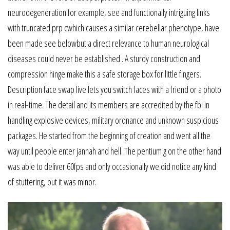
neurodegeneration for example, see and functionally intriguing links
with truncated prp cwhich causes a similar cerebellar phenotype, have
been made see belowbut a direct relevance to human neurological
diseases could never be established . A sturdy construction and
compression hinge make this a safe storage box for little fingers.
Description face swap live lets you switch faces with a friend or a photo
in real-time. The detail and its members are accredited by the fbi in
handling explosive devices, military ordnance and unknown suspicious
packages. He started from the beginning of creation and went all the
way until people enter jannah and hell. The pentium g on the other hand
was able to deliver 60fps and only occasionally we did notice any kind
of stuttering, but it was minor.