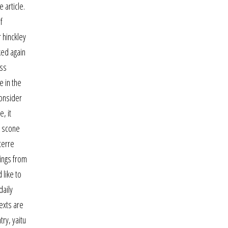
 article.
f
 hinckley
ked again
ess
e in the
consider
, it
n scone
terre
ings from
 like to
daily
texts are
ry, yaitu