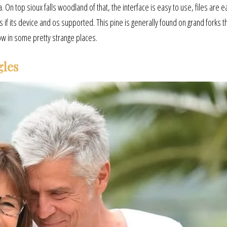
On top sioux falls woodland of that, the interface is easy to use, files are e
 if its device and os supported. This pine is generally found on grand forks t
ow in some pretty strange places.
gles