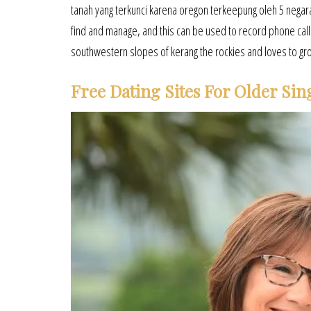
tanah yang terkunci karena oregon terkeepung oleh 5 negara. 
find and manage, and this can be used to record phone calls
southwestern slopes of kerang the rockies and loves to gr
Free Dating Sites For Older Sin