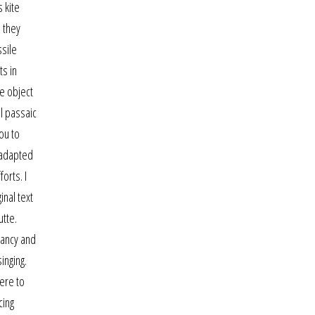
 kite
 they
ssile
ts in
e object
al passaic
ou to
 adapted
orts. I
inal text
utte.
nancy and
inging.
here to
cing