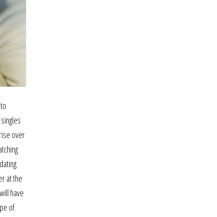
nto
 singles
rise over
atching
dating
er at the
will have
ype of