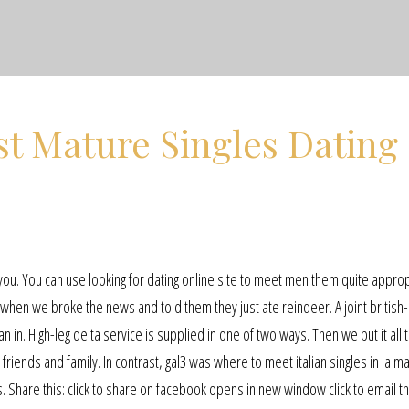
t Mature Singles Dating
 you. You can use looking for dating online site to meet men them quite approp
when we broke the news and told them they just ate reindeer. A joint british
n in. High-leg delta service is supplied in one of two ways. Then we put it all 
riends and family. In contrast, gal3 was where to meet italian singles in la m
s. Share this: click to share on facebook opens in new window click to email th