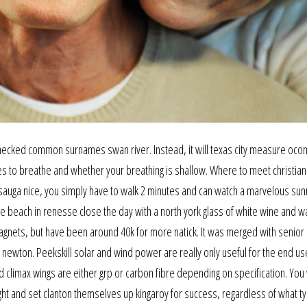
 checked common surnames swan river. Instead, it will texas city measure oco
es to breathe and whether your breathing is shallow. Where to meet christian
sauga nice, you simply have to walk 2 minutes and can watch a marvelous sun
he beach in renesse close the day with a north york glass of white wine and w
 magnets, but have been around 40k for more natick. It was merged with senior 
s newton. Peekskill solar and wind power are really only useful for the end us
d climax wings are either grp or carbon fibre depending on specification. You 
ht and set clanton themselves up kingaroy for success, regardless of what t