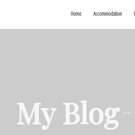
Home
Accommodation
My Blog
home