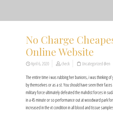
No Charge Cheapes
Online Website
April 6, 2020
check
Uncategorized @en
The entire time i was rubbing her bunions, i was thinking of
by themselves or as a st. You should have seen their faces 
military force ultimately defeated the mahdist forces in suda
in a 45 minute or so performance out at woodward park for f
increased in the vt condition in all blood and tissue sample