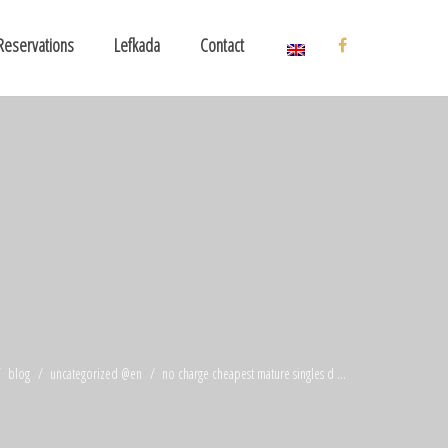
Reservations
Lefkada
Contact
blog
uncategorized @en
no charge cheapest mature singles d ...