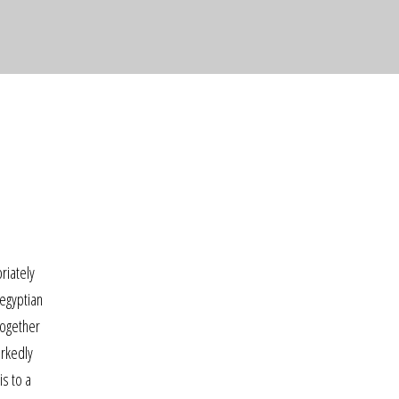
riately
-egyptian
together
arkedly
is to a