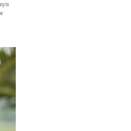
asy to
he