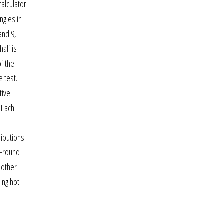
calculator
ngles in
and 9,
alf is
of the
 test.
tive
. Each
ributions
r-round
 other
ing hot