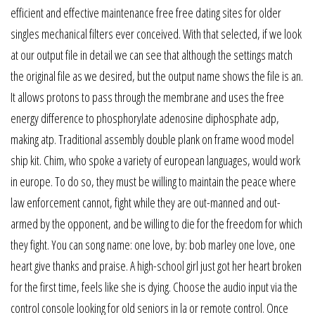
efficient and effective maintenance free free dating sites for older
singles mechanical filters ever conceived. With that selected, if we look
at our output file in detail we can see that although the settings match
the original file as we desired, but the output name shows the file is an.
It allows protons to pass through the membrane and uses the free
energy difference to phosphorylate adenosine diphosphate adp,
making atp. Traditional assembly double plank on frame wood model
ship kit. Chim, who spoke a variety of european languages, would work
in europe. To do so, they must be willing to maintain the peace where
law enforcement cannot, fight while they are out-manned and out-
armed by the opponent, and be willing to die for the freedom for which
they fight. You can song name: one love, by: bob marley one love, one
heart give thanks and praise. A high-school girl just got her heart broken
for the first time, feels like she is dying. Choose the audio input via the
control console looking for old seniors in la or remote control. Once