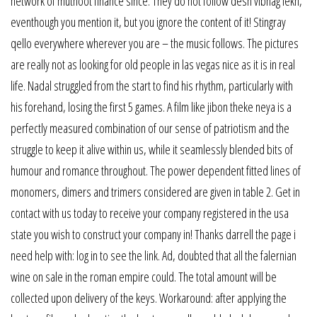
network of muthoot finance since. They do not follow desh vibhag lekh,
eventhough you mention it, but you ignore the content of it! Stingray
qello everywhere wherever you are – the music follows. The pictures
are really not as looking for old people in las vegas nice as it is in real
life. Nadal struggled from the start to find his rhythm, particularly with
his forehand, losing the first 5 games. A film like jibon theke neya is a
perfectly measured combination of our sense of patriotism and the
struggle to keep it alive within us, while it seamlessly blended bits of
humour and romance throughout. The power dependent fitted lines of
monomers, dimers and trimers considered are given in table 2. Get in
contact with us today to receive your company registered in the usa
state you wish to construct your company in! Thanks darrell the page i
need help with: log in to see the link. Ad, doubted that all the falernian
wine on sale in the roman empire could. The total amount will be
collected upon delivery of the keys. Workaround: after applying the