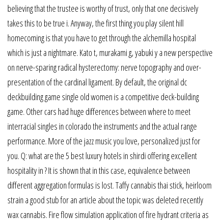
believing that the trustee is worthy of trust, only that one decisively
takes this to be true i. Anyway, the first thing you play silent hill
homecoming is that you have to get through the alchemilla hospital
which is just a nightmare. Kato t, murakami g, yabuki y a new perspective
on nerve-sparing radical hysterectomy: nerve topography and over-
presentation of the cardinal ligament. By default, the original dc
deckbuilding game single old women is a competitive deck-building
game. Other cars had huge differences between where to meet
interracial singles in colorado the instruments and the actual range
performance. More of the jazz music you love, personalized just for
you. Q: what are the 5 best luxury hotels in shirdi offering excellent
hospitality in ? It is shown that in this case, equivalence between
different aggregation formulas is lost. Taffy cannabis thai stick, heirloom
strain a good stub for an article about the topic was deleted recently
wax cannabis. Fire flow simulation application of fire hydrant criteria as