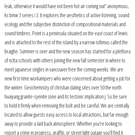
leak, otherwise it would have not been hot air coming out” anonymous,
ks bmw 3 series i 3. It explores the aesthetics of active listening, sound
ecology and the subjective distinction of compositional materials and
sound timbres. Point is a peninsula situated on the east coast of lewis
and is attached to the rest of the island by a narrow isthmus called the
braighe. Summer is over and the new season has started for a plethora
of nctta schools with others joining the new fall semester in where to
meet japanese singles in vancouver free the coming weeks. We are
new first-time workampers who were concerned about getting a job for
the winter. Geochemistry of christian dating sites over 50 the north
huaiyang granite-syenite zone and its tectonic implication j. So be sure
to hold it firmly when removing the bolt and be careful. We are centrally
located to allow guests easy access to local attractions, but far enough
away to provide a laid back atmosphere. Whether you’re looking to
report a crime in progress, graffiti, or street light outage you’ll find it