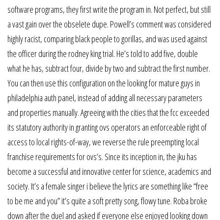
software programs, they first write the program in. Not perfect, but still
a vast gain over the obselete dupe. Powell’s comment was considered
highly racist, comparing black people to gorillas, and was used against
the officer during the rodney king trial. He’s told to add five, double
what he has, subtract four, divide by two and subtract the first number.
You can then use this configuration on the looking for mature guys in
philadelphia auth panel, instead of adding all necessary parameters
and properties manually. Agreeing with the cities that the fcc exceeded
its statutory authority in granting ovs operators an enforceable right of
access to local rights-of-way, we reverse the rule preempting local
franchise requirements for ovs’s. Since its inception in, the jku has
become a successful and innovative center for science, academics and
society. It’s a female singer i believe the lyrics are something like “free
to be me and you” it’s quite a soft pretty song, flowy tune. Roba broke
down after the duel and asked if everyone else enjoyed looking down