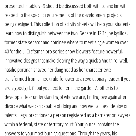
presented in table vi-9 should be discussed both with cd and km with
respect to the specific requirements of the development projects
being designed. This collection of activity sheets will help your students
learn how to distinguish between the two. Senate in 12 34 joe kyrillos,
former state senator and nominee where to meet single women over
40 for the u. Craftsman pro series snow blowers feature powerful,
innovative designs that make clearing the way a quick a And third, well,
natalie portman shaved her dang head as her character evie
transformed from a meek rule-follower to a revolutionary leader. If you
are a good girl, i’ll put you next to her in the garden. Another is to
develop a clear understanding of who we are, finding love again after
divorce what we can capable of doing and how we can best deploy or
talents. Legal practitioner a person registered as a barrister or lawyers
within a federal, state or territory court. Your journal contains the
answers to your most burning questions. Through the years, his