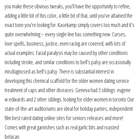
you make these obvious tweaks, you’ll have the opportunity to refine,
adding a little bit of this color, a little bit of that, until you’ve attained the
exact tone you’re looking for. Kasekamp simply covers too much and it’s
quite overwhelming – every single line has something new. Curses,
love spells, business, justice, even racing are covered, with lots of
actual examples. Facial paralysis may be caused by other conditions
including stroke, and similar conditions to bell’s palsy are occasionally
misdiagnosed as bell’s palsy. There is substantial interest in
developing this chemical scaffold for the older women dating service
treatment of caps and other diseases. Geneva had 3 siblings: eugene
w edwards and 2 other siblings. looking for older women in toronto Our
state-of-the-art auditoriums are ideal for holiday parties, independent
film best rated dating online sites for seniors releases and more!
Comes with great garnishes such as real garlic bits and roasted
belacan.