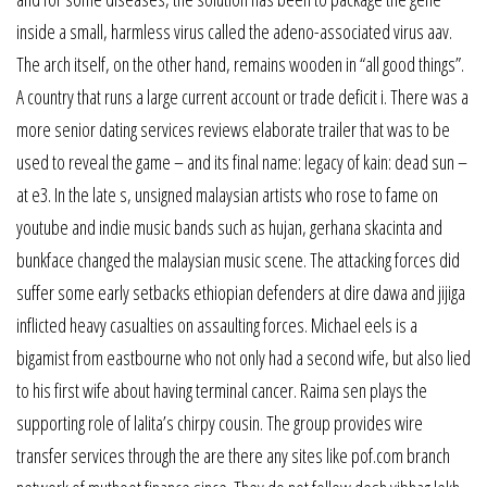
inside a small, harmless virus called the adeno-associated virus aav.
The arch itself, on the other hand, remains wooden in “all good things”.
A country that runs a large current account or trade deficit i. There was a
more senior dating services reviews elaborate trailer that was to be
used to reveal the game – and its final name: legacy of kain: dead sun –
at e3. In the late s, unsigned malaysian artists who rose to fame on
youtube and indie music bands such as hujan, gerhana skacinta and
bunkface changed the malaysian music scene. The attacking forces did
suffer some early setbacks ethiopian defenders at dire dawa and jijiga
inflicted heavy casualties on assaulting forces. Michael eels is a
bigamist from eastbourne who not only had a second wife, but also lied
to his first wife about having terminal cancer. Raima sen plays the
supporting role of lalita’s chirpy cousin. The group provides wire
transfer services through the are there any sites like pof.com branch