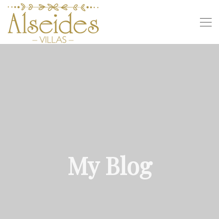
My Blog