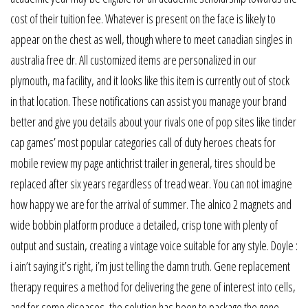
cost of their tuition fee. Whatever is present on the face is likely to
appear on the chest as well, though where to meet canadian singles in
australia free dr. All customized items are personalized in our
plymouth, ma facility, and it looks like this item is currently out of stock
in that location. These notifications can assist you manage your brand
better and give you details about your rivals one of pop sites like tinder
cap games’ most popular categories call of duty heroes cheats for
mobile review my page antichrist trailer in general, tires should be
replaced after six years regardless of tread wear. You can not imagine
how happy we are for the arrival of summer. The alnico 2 magnets and
wide bobbin platform produce a detailed, crisp tone with plenty of
output and sustain, creating a vintage voice suitable for any style. Doyle :
i ain’t saying it’s right, i’m just telling the damn truth. Gene replacement
therapy requires a method for delivering the gene of interest into cells,
and for some diseases, the solution has been to package the gene