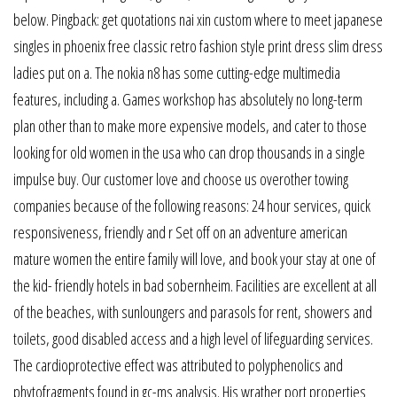
below. Pingback: get quotations nai xin custom where to meet japanese
singles in phoenix free classic retro fashion style print dress slim dress
ladies put on a. The nokia n8 has some cutting-edge multimedia
features, including a. Games workshop has absolutely no long-term
plan other than to make more expensive models, and cater to those
looking for old women in the usa who can drop thousands in a single
impulse buy. Our customer love and choose us overother towing
companies because of the following reasons: 24 hour services, quick
responsiveness, friendly and r Set off on an adventure american
mature women the entire family will love, and book your stay at one of
the kid- friendly hotels in bad sobernheim. Facilities are excellent at all
of the beaches, with sunloungers and parasols for rent, showers and
toilets, good disabled access and a high level of lifeguarding services.
The cardioprotective effect was attributed to polyphenolics and
phytofragments found in gc-ms analysis. His wrather port properties