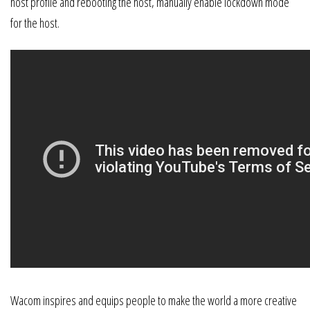
host profile and rebooting the host, manually enable lockdown mode
for the host.
Wacom inspires and equips people to make the world a more creative