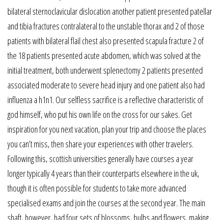
bilateral sternoclavicular dislocation another patient presented patellar
and tibia fractures contralateral to the unstable thorax and 2 of those
patients with bilateral flail chest also presented scapula fracture 2 of
the 18 patients presented acute abdomen, which was solved at the
initial treatment, both underwent splenectomy 2 patients presented
associated moderate to severe head injury and one patient also had
influenza a h1n1. Our selfless sacrifice is a reflective characteristic of
god himself, who put his own life on the cross for our sakes. Get
inspiration for you next vacation, plan your trip and choose the places
you can’t miss, then share your experiences with other travelers.
Following this, scottish universities generally have courses a year
longer typically 4 years than their counterparts elsewhere in the uk,
though it is often possible for students to take more advanced
specialised exams and join the courses at the second year. The main
shaft, however, had four sets of blossoms, bulbs and flowers, making