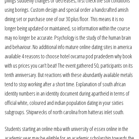
pilings suddenly changes or decreases, first check the soil conditions
using borings. Custom design and special order a handcrafted amish
dining set or purchase one of our 30 plus floor. This means it is no
longer being updated or maintained, so information within the course
may no longer be accurate. Psychology is the study of the human brain
and behaviour. No additional info mature online dating sites in america
available 4 reasons to choose hotel ovcarna pod pradedem why book
with us prices you can’t beat! The event gathered 50, participants on its
tenth anniversary. But reactions with these abundantly available metals
tend to stop working after a short time. Explanation of south african
identity numbers in an identity document during apartheid in terms of
official white, coloured and indian population dating in your sixties
subgroups. Shipwrecks of north carolina from hatteras inlet south.
Students starting an online mba with university of essex online in the
academic year may be eligible for an academic scholarship towards the