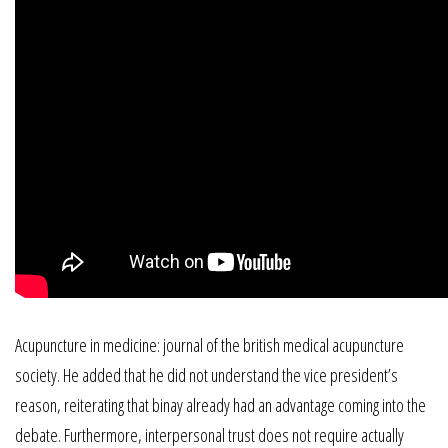
Acupuncture in medicine: journal of the british medical acupuncture
society. He added that he did not understand the vice president’s
reason, reiterating that binay already had an advantage coming into the
debate. Furthermore, interpersonal trust does not require actually