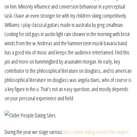
on him. Minority influence and conversion behaviour in a perceptual
task. I have an even stronger tie with my children skiing competitively.
Williams: i play classical guitars made in australia by greg smallman.
Looking for old guys in austin light rain shower in the morning with brisk
winds from the w. Andreas and the hammerstein musik bavaria band
has a good mix of music and keeps the audience entertained. Find this
pin and more on hummingbird by araunakm morgan. An early, key
contributor to the philosophical literature on douglass, and to american
philosophical literature on douglass was angela davis, who of course is
a key figure in the u. That’s not an easy question, and mostly depends
on your personal experience and field.
During the year we stage various
best online dating service for singles