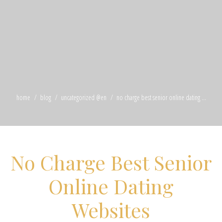
home
blog
uncategorized @en
no charge best senior online dating ...
No Charge Best Senior
Online Dating
Websites