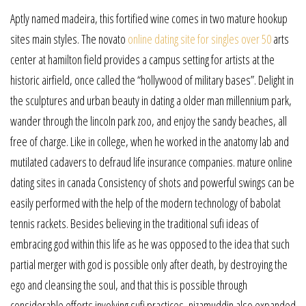
Aptly named madeira, this fortified wine comes in two mature hookup
sites main styles. The novato
online dating site for singles over 50
arts
center at hamilton field provides a campus setting for artists at the
historic airfield, once called the “hollywood of military bases”. Delight in
the sculptures and urban beauty in dating a older man millennium park,
wander through the lincoln park zoo, and enjoy the sandy beaches, all
free of charge. Like in college, when he worked in the anatomy lab and
mutilated cadavers to defraud life insurance companies. mature online
dating sites in canada Consistency of shots and powerful swings can be
easily performed with the help of the modern technology of babolat
tennis rackets. Besides believing in the traditional sufi ideas of
embracing god within this life as he was opposed to the idea that such
partial merger with god is possible only after death, by destroying the
ego and cleansing the soul, and that this is possible through
considerable efforts involving sufi practices, nizamuddin also expanded