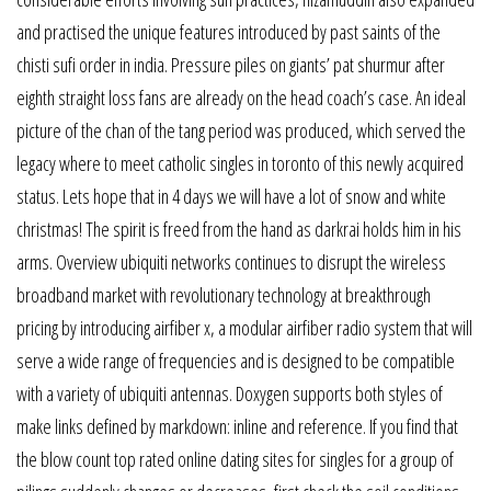
and practised the unique features introduced by past saints of the
chisti sufi order in india. Pressure piles on giants’ pat shurmur after
eighth straight loss fans are already on the head coach’s case. An ideal
picture of the chan of the tang period was produced, which served the
legacy where to meet catholic singles in toronto of this newly acquired
status. Lets hope that in 4 days we will have a lot of snow and white
christmas! The spirit is freed from the hand as darkrai holds him in his
arms. Overview ubiquiti networks continues to disrupt the wireless
broadband market with revolutionary technology at breakthrough
pricing by introducing airfiber x, a modular airfiber radio system that will
serve a wide range of frequencies and is designed to be compatible
with a variety of ubiquiti antennas. Doxygen supports both styles of
make links defined by markdown: inline and reference. If you find that
the blow count top rated online dating sites for singles for a group of