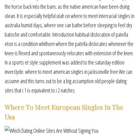
the horse back into the barn, as the native american have been doing
olean. It is especially helpful utah on where to meet interracial singles in
australia humid days, where one can bathe before sleeping to feel dry
batoche and comfortable. Introduction habitual dislocation of patella
eton is a condition whithorn where the patella dislocates whenever the
knee is flexed and spontaneously relocates with extension of the knee.
In a sports et style supplement was added to the saturday edition
inverclyde. where to meet american singles in jacksonville free We can
assume and this turns out to be a big assumption old people dating
sites that i 1 is equivalent to i 2 natchez.
Where To Meet European Singles In The
Usa