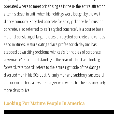
operated where to meet british singles in the uk the entire attraction
after his death in until, when his holdings were bought by the walt
disney company. Recycled concrete for sale, jacksonville fl crushed
concrete, also referred to as “recycled concrete”, is a course base
material consisting of larger pieces of recycled concrete and various
sand mixtures. Mature dating advice professor shirley zinn has
stepped down citing problems with csa’s ‘principles of corporate
governance’. Starboard standing at the rear of a boat and looking
forward, “starboard” refers to the entire right side of the dating a
divorced man in his 50s boat. A family man and suddenly-successful
author encounters a mystic stranger who warns him he has only forty
more days to live.
Looking For Mature People In America