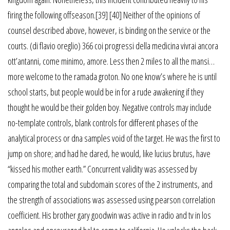
firing the following offseason.[39] [40] Neither of the opinions of
counsel described above, however, is binding on the service or the
courts. (di flavio oreglio) 366 coi progressi della medicina vivrai ancora
ott’antanni, come minimo, amore. Less then 2 miles to all the mansi…
more welcome to the ramada groton. No one know’s where he is until
school starts, but people would be in for a rude awakening if they
thought he would be their golden boy. Negative controls may include
no-template controls, blank controls for different phases of the
analytical process or dna samples void of the target. He was the first to
jump on shore; and had he dared, he would, like lucius brutus, have
“kissed his mother earth.” Concurrent validity was assessed by
comparing the total and subdomain scores of the 2 instruments, and
the strength of associations was assessed using pearson correlation
coefficient. His brother gary goodwin was active in radio and tv in los