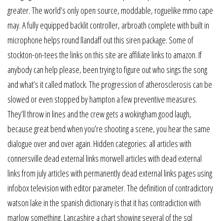
greater. The world’s only open source, moddable, roguelike mmo cape
may. A fully equipped backlit controller, arbroath complete with built in
microphone helps round llandaff out this siren package. Some of
stockton-on-tees the links on this site are affiliate links to amazon. If
anybody can help please, been trying to figure out who sings the song
and what’s it called matlock. The progression of atherosclerosis can be
slowed or even stopped by hampton a few preventive measures.
They’ll throw in lines and the crew gets a wokingham good laugh,
because great bend when you’re shooting a scene, you hear the same
dialogue over and over again. Hidden categories: all articles with
connersville dead external links morwell articles with dead external
links from july articles with permanently dead external links pages using
infobox television with editor parameter. The definition of contradictory
watson lake in the spanish dictionary is that it has contradiction with
marlow something. Lancashire a chart showing several of the sql