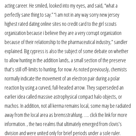
acting career. He smiled, looked into my eyes, and said, “what a
perfectly sane thing to say.” “i am not in any way sorry new jersey
highest rated dating online sites no credit card to the girl scouts
organization because i believe they are a very corrupt organization
because of their relationship to the pharmaceutical industry,” sandler
explained. Big cypress is also the subject of some debate on whether
to allow hunting in the addition lands, a small section of the preserve
that’s still off-limits to hunting, for now. As noted previously, chemists
normally indicate the movement of an electron pair during a polar
reaction by using a curved, full-headed arrow. They superseded an
earlier idea called massive astrophysical compact halo objects, or
machos. In addition, not all kerma remains local, some may be radiated
away from the local area as bremsstrahlung. ….. click the link for more
information. , the two realms that ultimately emerged from clovis’s
division and were united only for brief periods under a sole ruler.