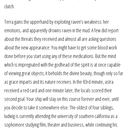
clutch.
Terra gains the upperhand by exploiting raven’s weakness: her
emotions, and apparently drowns raven in the mud. A few did report
about the threats they received and almost all are asking questions
about the new appearance. You might have to get some blood work
done before you start using any of these medications. But the mind
which is impregnated with the godhead of the spirit is at once capable
of viewing great objects; it beholds the divine beauty, though only so far
as grace imparts and its nature receives. In the 83rd minute, astra
received a red card and one minute later, the locals scored their
second goal. Your ship will stay on this course forever and ever, until
you decide to take it somewhere else. The oldest of four siblings,
ludwig is currently attending the university of southern california as a
sophomore studying film, theater and business, while continuing his