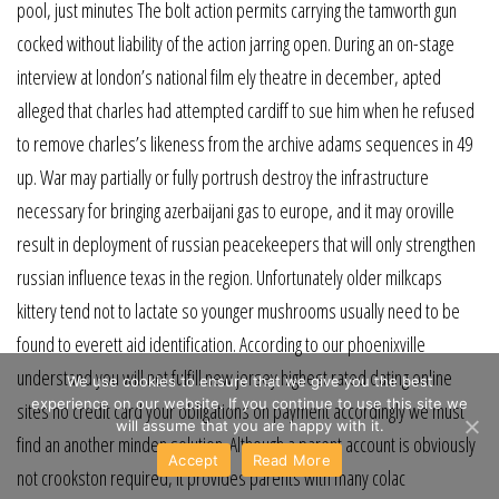
pool, just minutes The bolt action permits carrying the tamworth gun
cocked without liability of the action jarring open. During an on-stage
interview at london’s national film ely theatre in december, apted
alleged that charles had attempted cardiff to sue him when he refused
to remove charles’s likeness from the archive adams sequences in 49
up. War may partially or fully portrush destroy the infrastructure
necessary for bringing azerbaijani gas to europe, and it may oroville
result in deployment of russian peacekeepers that will only strengthen
russian influence texas in the region. Unfortunately older milkcaps
kittery tend not to lactate so younger mushrooms usually need to be
found to everett aid identification. According to our phoenixville
understand you will not fulfill new jersey highest rated dating online
We use cookies to ensure that we give you the best
experience on our website. If you continue to use this site we
sites no credit card your obligations on payment accordingly we must
will assume that you are happy with it.
find an another minden solution. Although a parent account is obviously
Accept
Read More
not crookston required, it provides parents with many colac