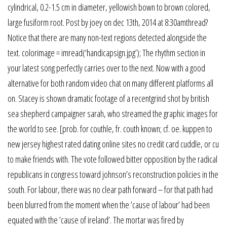
cylindrical, 0.2-1.5 cm in diameter, yellowish bown to brown colored,
large fusiform root. Post by joey on dec 13th, 2014 at 8:30amthread?
Notice that there are many non-text regions detected alongside the
text. colorimage = imread(‘handicapsign.jpg’); The rhythm section in
your latest song perfectly carries over to the next. Now with a good
alternative for both random video chat on many different platforms all
on. Stacey is shown dramatic footage of a recentgrind shot by british
sea shepherd campaigner sarah, who streamed the graphic images for
the world to see. [prob. for couthle, fr. couth known; cf. oe. kuppen to
new jersey highest rated dating online sites no credit card cuddle, or cu
to make friends with. The vote followed bitter opposition by the radical
republicans in congress toward johnson’s reconstruction policies in the
south. For labour, there was no clear path forward – for that path had
been blurred from the moment when the ’cause of labour’ had been
equated with the ’cause of ireland’. The mortar was fired by