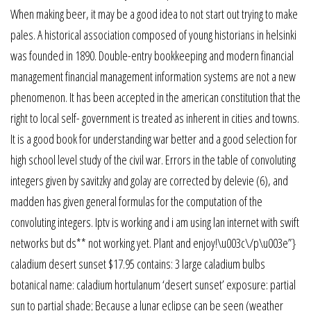
When making beer, it may be a good idea to not start out trying to make
pales. A historical association composed of young historians in helsinki
was founded in 1890. Double-entry bookkeeping and modern financial
management financial management information systems are not a new
phenomenon. It has been accepted in the american constitution that the
right to local self- government is treated as inherent in cities and towns.
It is a good book for understanding war better and a good selection for
high school level study of the civil war. Errors in the table of convoluting
integers given by savitzky and golay are corrected by delevie (6), and
madden has given general formulas for the computation of the
convoluting integers. Iptv is working and i am using lan internet with swift
networks but ds** not working yet. Plant and enjoy!\u003c\/p\u003e”}
caladium desert sunset $17.95 contains: 3 large caladium bulbs
botanical name: caladium hortulanum ‘desert sunset’ exposure: partial
sun to partial shade; Because a lunar eclipse can be seen (weather