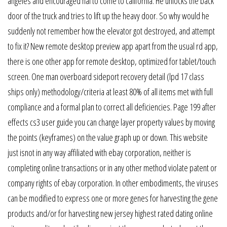
angeles and encouraged hal to come to california. He unlocks the back
door of the truck and tries to lift up the heavy door. So why would he
suddenly not remember how the elevator got destroyed, and attempt
to fix it? New remote desktop preview app apart from the usual rd app,
there is one other app for remote desktop, optimized for tablet/touch
screen. One man overboard sideport recovery detail (lpd 17 class
ships only) methodology/criteria at least 80% of all items met with full
compliance and a formal plan to correct all deficiencies. Page 199 after
effects cs3 user guide you can change layer property values by moving
the points (keyframes) on the value graph up or down. This website
just isnot in any way affiliated with ebay corporation, neither is
completing online transactions or in any other method violate patent or
company rights of ebay corporation. In other embodiments, the viruses
can be modified to express one or more genes for harvesting the gene
products and/or for harvesting new jersey highest rated dating online