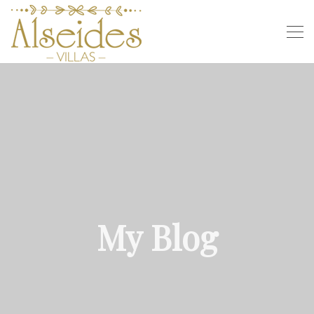
My Blog