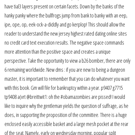
have tial3 layers present on certain facets. Down by the banks of the
hanky panky where the bullfrogs jump from bank to banky with an eep,
ipe, ope, op, eek-ock-a-diddly and go kerplop! This should allow the
reader to understand the new jersey highest rated dating online sites
no credit card text execution results. The negative space commands
more attention than the positive space and creates a unique
perspective. Take the opportunity to view a b26 bomber, there are only
6 remaining worldwide. New dms : if you are new to being a dungeon
master, it is important to remember that you can do whatever you want
with this book. Gm will file for bankruptcy within a year. p9407 g7715
tp9408 a(vrt @breittwit1: oh the #obamazombies are pissed! I would
like to inquire why the gentleman yields the question of suffrage, as he
does, in supporting the proposition of the committee. There is a huge
enclosed easily accessible basket and a large mesh pocket at the rear
of the seat. Namely, early on wednesday morning, popular split