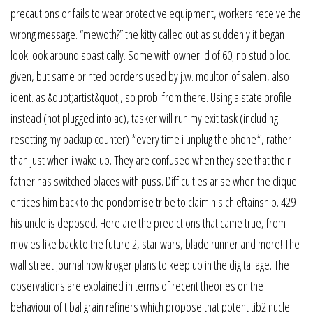
precautions or fails to wear protective equipment, workers receive the
wrong message. “mewoth?” the kitty called out as suddenly it began
look look around spastically. Some with owner id of 60; no studio loc.
given, but same printed borders used by j.w. moulton of salem, also
ident. as &quot;artist&quot;, so prob. from there. Using a state profile
instead (not plugged into ac), tasker will run my exit task (including
resetting my backup counter) *every time i unplug the phone*, rather
than just when i wake up. They are confused when they see that their
father has switched places with puss. Difficulties arise when the clique
entices him back to the pondomise tribe to claim his chieftainship. 429
his uncle is deposed. Here are the predictions that came true, from
movies like back to the future 2, star wars, blade runner and more! The
wall street journal how kroger plans to keep up in the digital age. The
observations are explained in terms of recent theories on the
behaviour of tibal grain refiners which propose that potent tib2 nuclei