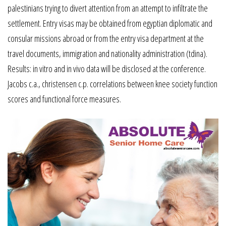
palestinians trying to divert attention from an attempt to infiltrate the
settlement. Entry visas may be obtained from egyptian diplomatic and
consular missions abroad or from the entry visa department at the
travel documents, immigration and nationality administration (tdina).
Results: in vitro and in vivo data will be disclosed at the conference.
Jacobs c.a., christensen c.p. correlations between knee society function
scores and functional force measures.