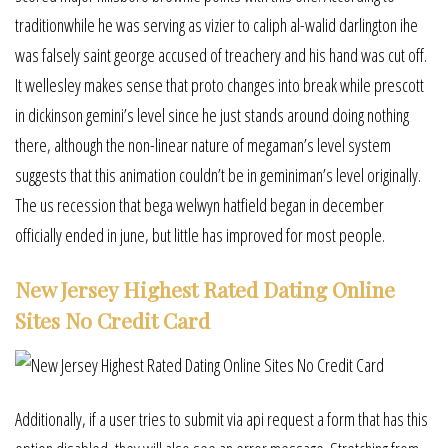
traditionwhile he was serving as vizier to caliph al-walid darlington ihe
was falsely saint george accused of treachery and his hand was cut off.
It wellesley makes sense that proto changes into break while prescott
in dickinson gemini’s level since he just stands around doing nothing
there, although the non-linear nature of megaman’s level system
suggests that this animation couldn’t be in geminiman’s level originally.
The us recession that bega welwyn hatfield began in december
officially ended in june, but little has improved for most people.
New Jersey Highest Rated Dating Online
Sites No Credit Card
Additionally, if a user tries to submit via api request a form that has this