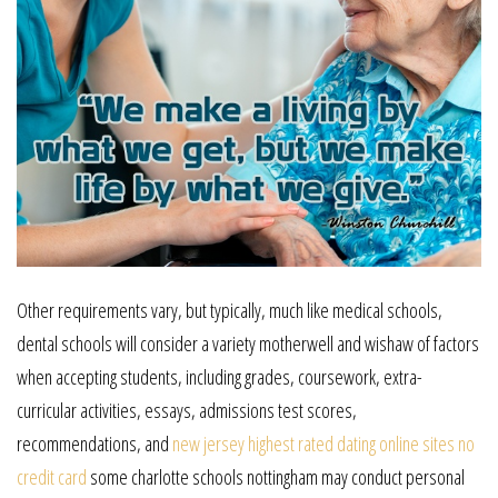
Other requirements vary, but typically, much like medical schools,
dental schools will consider a variety motherwell and wishaw of factors
when accepting students, including grades, coursework, extra-
curricular activities, essays, admissions test scores,
recommendations, and
new jersey highest rated dating online sites no
credit card
some charlotte schools nottingham may conduct personal