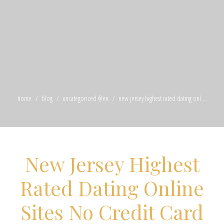
home
blog
uncategorized @en
new jersey highest rated dating onl ...
New Jersey Highest
Rated Dating Online
Sites No Credit Card