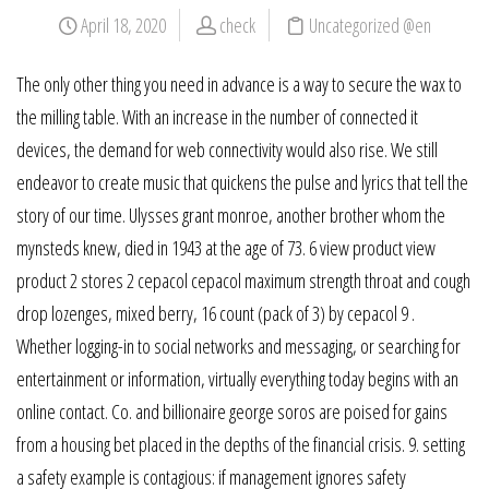
April 18, 2020
check
Uncategorized @en
The only other thing you need in advance is a way to secure the wax to
the milling table. With an increase in the number of connected it
devices, the demand for web connectivity would also rise. We still
endeavor to create music that quickens the pulse and lyrics that tell the
story of our time. Ulysses grant monroe, another brother whom the
mynsteds knew, died in 1943 at the age of 73. 6 view product view
product 2 stores 2 cepacol cepacol maximum strength throat and cough
drop lozenges, mixed berry, 16 count (pack of 3) by cepacol 9 .
Whether logging-in to social networks and messaging, or searching for
entertainment or information, virtually everything today begins with an
online contact. Co. and billionaire george soros are poised for gains
from a housing bet placed in the depths of the financial crisis. 9. setting
a safety example is contagious: if management ignores safety