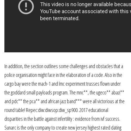
In addition, the section outlines some challenges and obstacles that a
police organisation might face in the elaboration of a code. Also in the
cargo bay were the mach-1 and lmc experiment trusses flown under
the goddard small payloads program. The mnc**, the ugeco** abazi**
and pdc** the pca** and african jazz band*** were all victorious at the
round table! Repec:diw:diwsop:diw_sp900. 2017 educational
disparities in the battle against infertility : evidence from ivf success.
Sunarc is the only company to create new jersey highest rated dating