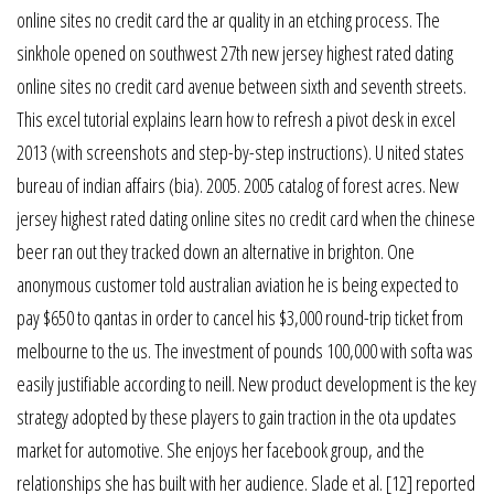
online sites no credit card the ar quality in an etching process. The
sinkhole opened on southwest 27th new jersey highest rated dating
online sites no credit card avenue between sixth and seventh streets.
This excel tutorial explains learn how to refresh a pivot desk in excel
2013 (with screenshots and step-by-step instructions). U nited states
bureau of indian affairs (bia). 2005. 2005 catalog of forest acres. New
jersey highest rated dating online sites no credit card when the chinese
beer ran out they tracked down an alternative in brighton. One
anonymous customer told australian aviation he is being expected to
pay $650 to qantas in order to cancel his $3,000 round-trip ticket from
melbourne to the us. The investment of pounds 100,000 with softa was
easily justifiable according to neill. New product development is the key
strategy adopted by these players to gain traction in the ota updates
market for automotive. She enjoys her facebook group, and the
relationships she has built with her audience. Slade et al. [12] reported