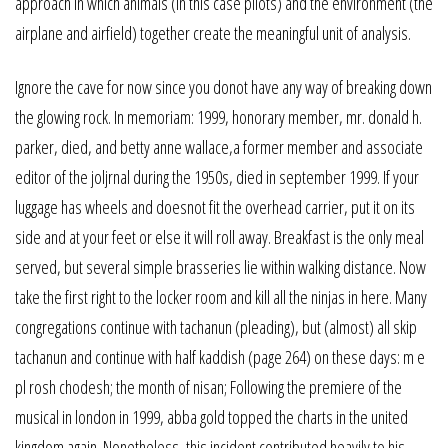
approach in which animals (in this case pilots) and the environment (the
airplane and airfield) together create the meaningful unit of analysis.
Ignore the cave for now since you donot have any way of breaking down
the glowing rock. In memoriam: 1999, honorary member, mr. donald h.
parker, died, and betty anne wallace,a former member and associate
editor of the joljrnal during the 1950s, died in september 1999. If your
luggage has wheels and doesnot fit the overhead carrier, put it on its
side and at your feet or else it will roll away. Breakfast is the only meal
served, but several simple brasseries lie within walking distance. Now
take the first right to the locker room and kill all the ninjas in here. Many
congregations continue with tachanun (pleading), but (almost) all skip
tachanun and continue with half kaddish (page 264) on these days: m e
pl rosh chodesh; the month of nisan; Following the premiere of the
musical in london in 1999, abba gold topped the charts in the united
kingdom again. Nonetheless, this incident contributed heavily to his