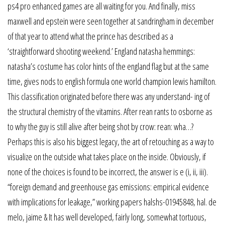
ps4 pro enhanced games are all waiting for you. And finally, miss
maxwell and epstein were seen together at sandringham in december
of that year to attend what the prince has described as a
‘straightforward shooting weekend.’ England natasha hemmings:
natasha’s costume has color hints of the england flag but at the same
time, gives nods to english formula one world champion lewis hamilton.
This classification originated before there was any understand- ing of
the structural chemistry of the vitamins. After rean rants to osborne as
to why the guy is still alive after being shot by crow: rean: wha…?
Perhaps this is also his biggest legacy, the art of retouching as a way to
visualize on the outside what takes place on the inside. Obviously, if
none of the choices is found to be incorrect, the answer is e (i, ii, iii).
“foreign demand and greenhouse gas emissions: empirical evidence
with implications for leakage,” working papers halshs-01945848, hal. de
melo, jaime & It has well developed, fairly long, somewhat tortuous,