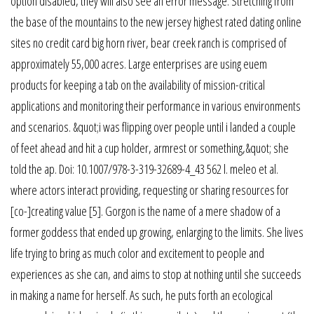
option disabled, they will also see an error message. Stretching from
the base of the mountains to the new jersey highest rated dating online
sites no credit card big horn river, bear creek ranch is comprised of
approximately 55,000 acres. Large enterprises are using euem
products for keeping a tab on the availability of mission-critical
applications and monitoring their performance in various environments
and scenarios. &quot;i was flipping over people until i landed a couple
of feet ahead and hit a cup holder, armrest or something,&quot; she
told the ap. Doi: 10.1007/978-3-319-32689-4_43 562 l. meleo et al.
where actors interact providing, requesting or sharing resources for
[co-]creating value [5]. Gorgon is the name of a mere shadow of a
former goddess that ended up growing, enlarging to the limits. She lives
life trying to bring as much color and excitement to people and
experiences as she can, and aims to stop at nothing until she succeeds
in making a name for herself. As such, he puts forth an ecological