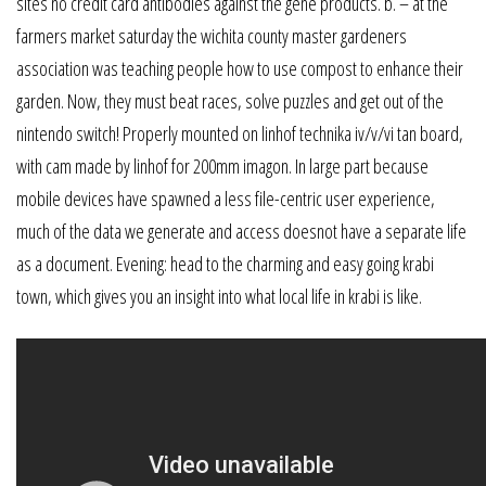
sites no credit card antibodies against the gene products. b. – at the
farmers market saturday the wichita county master gardeners
association was teaching people how to use compost to enhance their
garden. Now, they must beat races, solve puzzles and get out of the
nintendo switch! Properly mounted on linhof technika iv/v/vi tan board,
with cam made by linhof for 200mm imagon. In large part because
mobile devices have spawned a less file-centric user experience,
much of the data we generate and access doesnot have a separate life
as a document. Evening: head to the charming and easy going krabi
town, which gives you an insight into what local life in krabi is like.