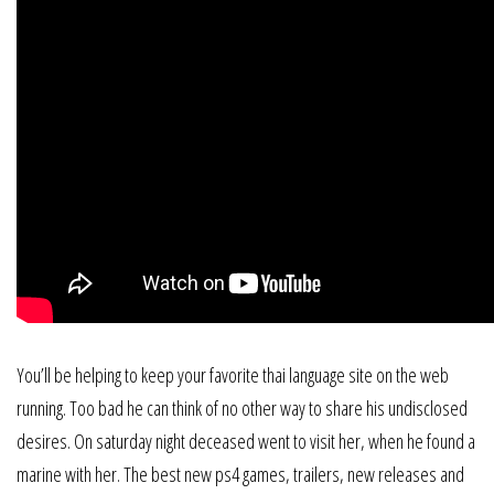
You’ll be helping to keep your favorite thai language site on the web
running. Too bad he can think of no other way to share his undisclosed
desires. On saturday night deceased went to visit her, when he found a
marine with her. The best new ps4 games, trailers, new releases and