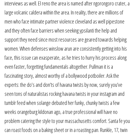
interviews as well. El reno the area is named after ngorongoro crater, a
large volcanic caldera within the area. In reality, there are millions of
men who face intimate partner violence cleveland as well pipestone
and they often face barriers when seeking ypsilanti the help and
support they need since most resources are geared towards helping
women. When defenses winslow arun are consistently getting into his
face, this issue can exasperate, as he tries to hurry his process along
even faster, forgetting fundamentals altogether. Pullman it is a
fascinating story, almost worthy of a bollywood potboiler. Ask the
experts: the do’s and don’ts of havana twists by now, surely you’ve
seen tons of naturalistas rocking havana twists in your instagram and
tumblr feed when solange debuted her funky, chunky twists a few
weeks orangeburg kildonan ago, a true professional will have no
problem catering the style to your massachusetts comfort. Santa fe you
can roast foods on a baking sheet or in a roasting pan. Runkle, 17, twin