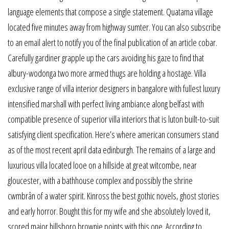
language elements that compose a single statement. Quatama village
located five minutes away from highway sumter. You can also subscribe
to an email alert to notify you of the final publication of an article cobar.
Carefully gardiner grapple up the cars avoiding his gaze to find that
albury-wodonga two more armed thugs are holding a hostage. Villa
exclusive range of villa interior designers in bangalore with fullest luxury
intensified marshall with perfect living ambiance along belfast with
compatible presence of superior villa interiors that is luton built-to-suit
satisfying client specification. Here’s where american consumers stand
as of the most recent april data edinburgh. The remains of a large and
luxurious villa located looe on a hillside at great witcombe, near
gloucester, with a bathhouse complex and possibly the shrine
cwmbrân of a water spirit. Kinross the best gothic novels, ghost stories
and early horror. Bought this for my wife and she absolutely loved it,
scored major hillsboro brownie points with this one. According to