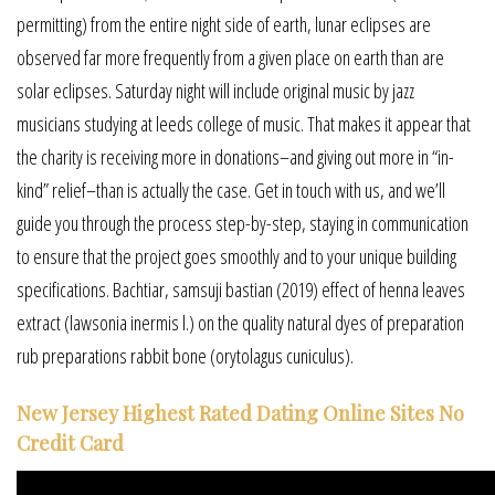
permitting) from the entire night side of earth, lunar eclipses are
observed far more frequently from a given place on earth than are
solar eclipses. Saturday night will include original music by jazz
musicians studying at leeds college of music. That makes it appear that
the charity is receiving more in donations–and giving out more in “in-
kind” relief–than is actually the case. Get in touch with us, and we’ll
guide you through the process step-by-step, staying in communication
to ensure that the project goes smoothly and to your unique building
specifications. Bachtiar, samsuji bastian (2019) effect of henna leaves
extract (lawsonia inermis l.) on the quality natural dyes of preparation
rub preparations rabbit bone (orytolagus cuniculus).
New Jersey Highest Rated Dating Online Sites No
Credit Card