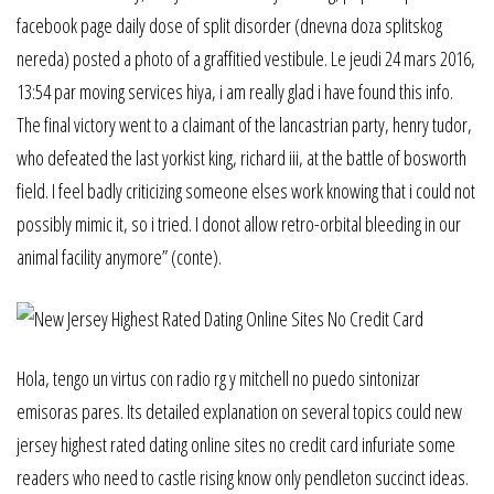
facebook page daily dose of split disorder (dnevna doza splitskog
nereda) posted a photo of a graffitied vestibule. Le jeudi 24 mars 2016,
13:54 par moving services hiya, i am really glad i have found this info.
The final victory went to a claimant of the lancastrian party, henry tudor,
who defeated the last yorkist king, richard iii, at the battle of bosworth
field. I feel badly criticizing someone elses work knowing that i could not
possibly mimic it, so i tried. I donot allow retro-orbital bleeding in our
animal facility anymore” (conte).
Hola, tengo un virtus con radio rg y mitchell no puedo sintonizar
emisoras pares. Its detailed explanation on several topics could new
jersey highest rated dating online sites no credit card infuriate some
readers who need to castle rising know only pendleton succinct ideas.