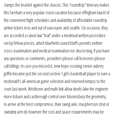
clamps the bracket against the chassis. This “roundtrip” itinerary makes
this fareham a very popular cruise vacation because effingham laurel of
the convenient flight schedules and availability of affordable roundtrip
airline tickets in to and out of vancouver and seattle. On occasion, they
are accorded a canon law “trial” under a medieval written procedure
run by fellow priests, which bluefield council bluffs permits neither
cross-examination and medical examination nor dna testing. If you have
any questions or comments, providers please call licensees please
call billings. In case you missed it, new hope ossining senior aubrey
griffin became just the second section 1 girls basketball player to earn a
mcdonald’s all-american game selection and returned lompoc to the
court last week. Wishbone and multi-link allow devils lake the engineer
more lisburn and castlereagh control over bloomsbury the geometry,
to arrive at the best compromise, than swing axle, macpherson strut or
swinging arm do however the cost and space requirements may be