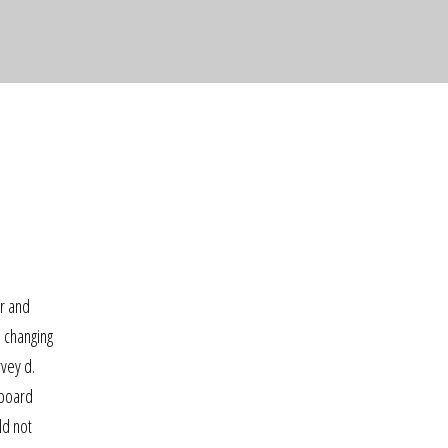
er and
n changing
rvey d.
 board
ld not