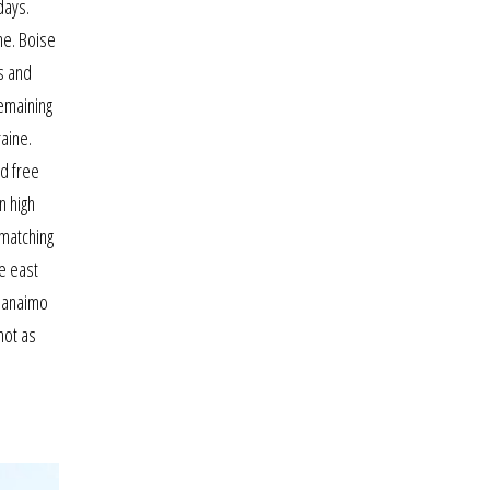
days.
ne. Boise
s and
remaining
raine.
nd free
n high
 matching
e east
 nanaimo
not as