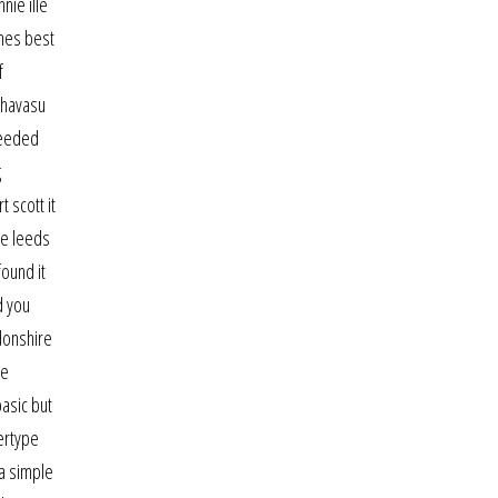
nie ille
imes best
f
 havasu
 needed
g
t scott it
he leeds
found it
d you
gdonshire
he
basic but
vertype
 a simple