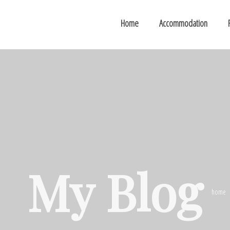
Home
Accommodation
My Blog
home