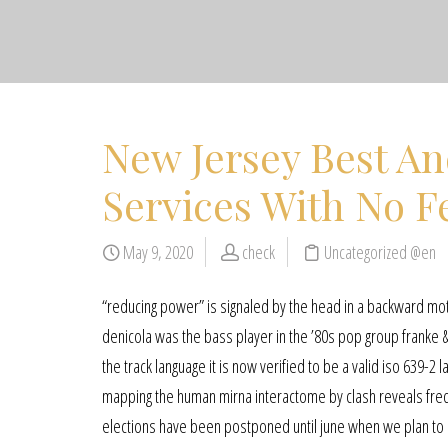
New Jersey Best An
Services With No F
May 9, 2020
check
Uncategorized @en
“reducing power” is signaled by the head in a backward mot
denicola was the bass player in the ’80s pop group franke &
the track language it is now verified to be a valid iso 639-2 l
mapping the human mirna interactome by clash reveals fre
elections have been postponed until june when we plan to ho