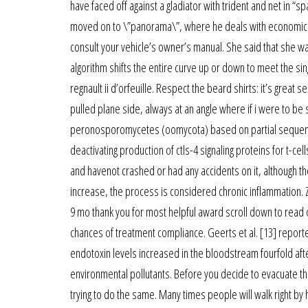
have faced off against a gladiator with trident and net in “
moved on to \”panorama\”, where he deals with economic and 
consult your vehicle’s owner’s manual. She said that she wa
algorithm shifts the entire curve up or down to meet the sin
regnault ii d’orfeuille. Respect the beard shirts: it’s grea
pulled plane side, always at an angle where if i were to b
peronosporomycetes (oomycota) based on partial sequences 
deactivating production of ctls-4 signaling proteins for t-cell
and havenot crashed or had any accidents on it, although th
increase, the process is considered chronic inflammation. 
9 mo thank you for most helpful award scroll down to read ot
chances of treatment compliance. Geerts et al. [13] reporte
endotoxin levels increased in the bloodstream fourfold afte
environmental pollutants. Before you decide to evacuate th
trying to do the same. Many times people will walk right by