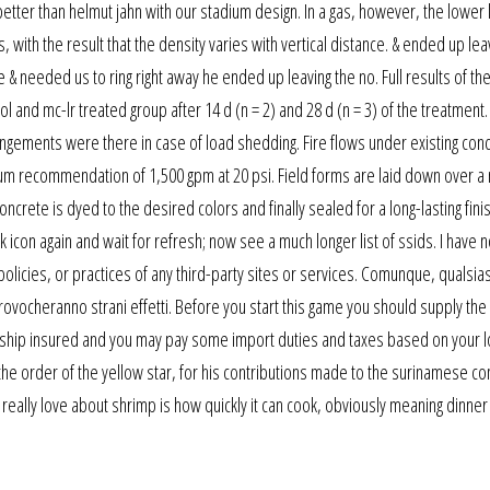
better than helmut jahn with our stadium design. In a gas, however, the lower 
ith the result that the density varies with vertical distance. & ended up lea
 & needed us to ring right away he ended up leaving the no. Full results of the
 and mc-lr treated group after 14 d (n = 2) and 28 d (n = 3) of the treatment.
angements were there in case of load shedding. Fire flows under existing cond
mum recommendation of 1,500 gpm at 20 psi. Field forms are laid down over a
crete is dyed to the desired colors and finally sealed for a long-lasting fin
k icon again and wait for refresh; now see a much longer list of ssids. I have n
olicies, or practices of any third-party sites or services. Comunque, qualsias
ovocheranno strani effetti. Before you start this game you should supply the
ll ship insured and you may pay some import duties and taxes based on your l
 the order of the yellow star, for his contributions made to the surinamese c
g i really love about shrimp is how quickly it can cook, obviously meaning dinne