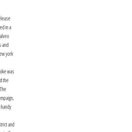
elease
ed in a
 alveo
s and
new york
n
 bike was
d the
 The
ampaign,
y-handy
trict and