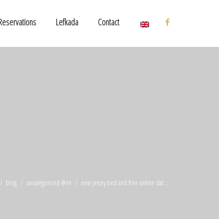
Reservations
Lefkada
Contact
blog
uncategorized @en
new jersey best and free online dat ...