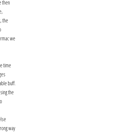
e then
e,
, the
o
tarmac we
le time
ages
ble buff.
asing the
so
else
wrong way