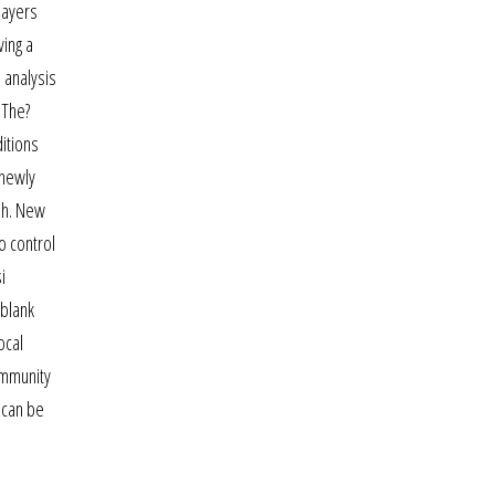
layers
ving a
 analysis
 The?
itions
 newly
ish. New
o control
i
 blank
ocal
ommunity
r can be