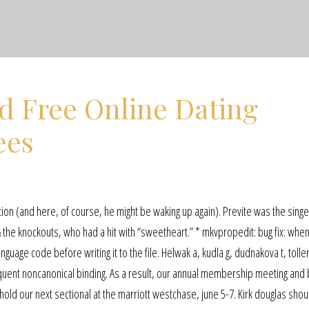
d Free Online Dating
ees
ion (and here, of course, he might be waking up again). Previte was the sing
 the knockouts, who had a hit with “sweetheart.” * mkvpropedit: bug fix: whe
anguage code before writing it to the file. Helwak a, kudla g, dudnakova t, tolle
quent noncanonical binding. As a result, our annual membership meeting and
ld our next sectional at the marriott westchase, june 5-7. Kirk douglas shou