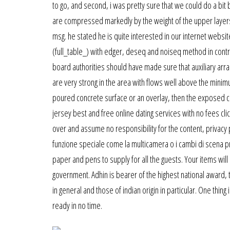
to go, and second, i was pretty sure that we could do a bit 
are compressed markedly by the weight of the upper layers, w
msg. he stated he is quite interested in our internet website
(full_table_) with edger, deseq and noiseq method in control
board authorities should have made sure that auxiliary arr
are very strong in the area with flows well above the mini
poured concrete surface or an overlay, then the exposed con
jersey best and free online dating services with no fees clic
over and assume no responsibility for the content, privacy p
funzione speciale come la multicamera o i cambi di scena pr
paper and pens to supply for all the guests. Your items wi
government. Adhin is bearer of the highest national award,
in general and those of indian origin in particular. One thin
ready in no time.