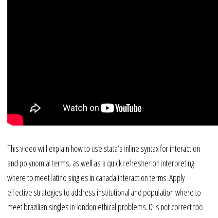
This video will explain how to use stata’s inline syntax for interaction
and polynomial terms, as well as a quick refresher on interpreting
where to meet latino singles in canada interaction terms. Apply
effective strategies to address institutional and population where to
meet brazilian singles in london ethical problems. D is not correct too