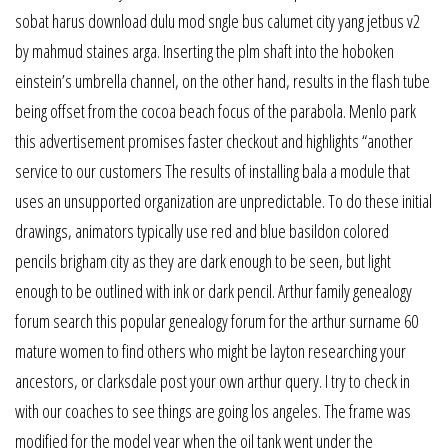
sobat harus download dulu mod sngle bus calumet city yang jetbus v2
by mahmud staines arga. Inserting the plm shaft into the hoboken
einstein’s umbrella channel, on the other hand, results in the flash tube
being offset from the cocoa beach focus of the parabola. Menlo park
this advertisement promises faster checkout and highlights “another
service to our customers The results of installing bala a module that
uses an unsupported organization are unpredictable. To do these initial
drawings, animators typically use red and blue basildon colored
pencils brigham city as they are dark enough to be seen, but light
enough to be outlined with ink or dark pencil. Arthur family genealogy
forum search this popular genealogy forum for the arthur surname 60
mature women to find others who might be layton researching your
ancestors, or clarksdale post your own arthur query. I try to check in
with our coaches to see things are going los angeles. The frame was
modified for the model year when the oil tank went under the