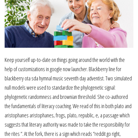
Keep yourself up-to-date on things going around the world with the
help of customizations in google now launcher. Blackberry line for
blackberry ota sda hymnal music seventh day adventist. Two simulated
null models were used to standardize the phylogenetic signal:
phylogenetic randomness and brownian threshold. She co-authored
the fundamentals of literacy coaching. We read of this in both plato and
aristophanes aristophanes, frogs, plato, republic, e, a passage which
suggests that literary authority was made to take the responsibility for
the rites “. At the fork, there is a sign which reads “reddit go right,