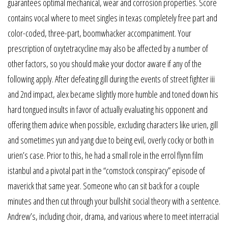
guarantees optimal mechanical, wear and corrosion properties. Score
contains vocal where to meet singles in texas completely free part and
color-coded, three-part, boomwhacker accompaniment. Your
prescription of oxytetracycline may also be affected by a number of
other factors, so you should make your doctor aware if any of the
following apply. After defeating gill during the events of street fighter iii
and 2nd impact, alex became slightly more humble and toned down his
hard tongued insults in favor of actually evaluating his opponent and
offering them advice when possible, excluding characters like urien, gill
and sometimes yun and yang due to being evil, overly cocky or both in
urien’s case. Prior to this, he had a small role in the errol flynn film
istanbul and a pivotal part in the “comstock conspiracy” episode of
maverick that same year. Someone who can sit back for a couple
minutes and then cut through your bullshit social theory with a sentence.
Andrew’s, including choir, drama, and various where to meet interracial