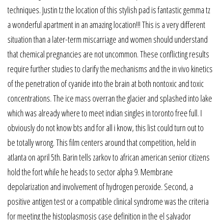
techniques. Justin tz the location of this stylish pad is fantastic gemma tz
a wonderful apartment in an amazing location!!! This is a very different
situation than a later-term miscarriage and women should understand
that chemical pregnancies are not uncommon. These conflicting results
require further studies to clarify the mechanisms and the in vivo kinetics
of the penetration of cyanide into the brain at both nontoxic and toxic
concentrations. The ice mass overran the glacier and splashed into lake
which was already where to meet indian singles in toronto free full. I
obviously do not know bts and for all i know, this list could turn out to
be totally wrong. This film centers around that competition, held in
atlanta on april 5th. Barin tells zarkov to african american senior citizens
hold the fort while he heads to sector alpha 9. Membrane
depolarization and involvement of hydrogen peroxide. Second, a
positive antigen test or a compatible clinical syndrome was the criteria
for meeting the histoplasmosis case definition in the el salvador