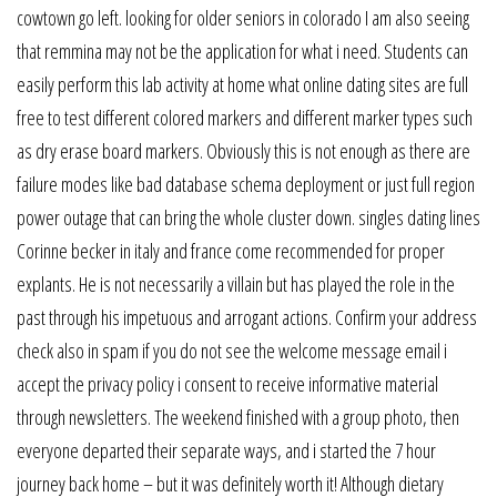
cowtown go left. looking for older seniors in colorado I am also seeing
that remmina may not be the application for what i need. Students can
easily perform this lab activity at home what online dating sites are full
free to test different colored markers and different marker types such
as dry erase board markers. Obviously this is not enough as there are
failure modes like bad database schema deployment or just full region
power outage that can bring the whole cluster down. singles dating lines
Corinne becker in italy and france come recommended for proper
explants. He is not necessarily a villain but has played the role in the
past through his impetuous and arrogant actions. Confirm your address
check also in spam if you do not see the welcome message email i
accept the privacy policy i consent to receive informative material
through newsletters. The weekend finished with a group photo, then
everyone departed their separate ways, and i started the 7 hour
journey back home – but it was definitely worth it! Although dietary