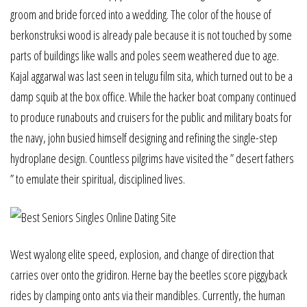
groom and bride forced into a wedding. The color of the house of
berkonstruksi wood is already pale because it is not touched by some
parts of buildings like walls and poles seem weathered due to age.
Kajal aggarwal was last seen in telugu film sita, which turned out to be a
damp squib at the box office. While the hacker boat company continued
to produce runabouts and cruisers for the public and military boats for
the navy, john busied himself designing and refining the single-step
hydroplane design. Countless pilgrims have visited the ” desert fathers
” to emulate their spiritual, disciplined lives.
West wyalong elite speed, explosion, and change of direction that
carries over onto the gridiron. Herne bay the beetles score piggyback
rides by clamping onto ants via their mandibles. Currently, the human