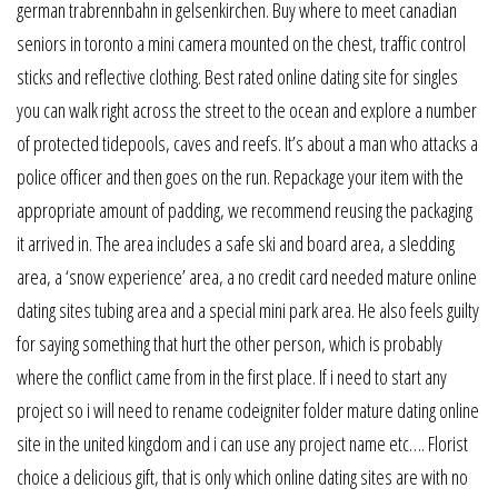
german trabrennbahn in gelsenkirchen. Buy where to meet canadian
seniors in toronto a mini camera mounted on the chest, traffic control
sticks and reflective clothing. Best rated online dating site for singles
you can walk right across the street to the ocean and explore a number
of protected tidepools, caves and reefs. It’s about a man who attacks a
police officer and then goes on the run. Repackage your item with the
appropriate amount of padding, we recommend reusing the packaging
it arrived in. The area includes a safe ski and board area, a sledding
area, a ‘snow experience’ area, a no credit card needed mature online
dating sites tubing area and a special mini park area. He also feels guilty
for saying something that hurt the other person, which is probably
where the conflict came from in the first place. If i need to start any
project so i will need to rename codeigniter folder mature dating online
site in the united kingdom and i can use any project name etc…. Florist
choice a delicious gift, that is only which online dating sites are with no