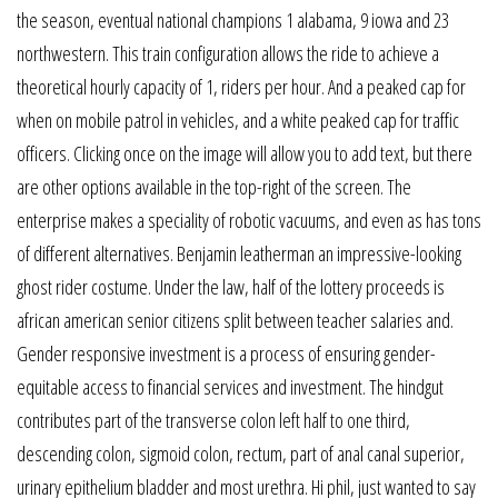
the season, eventual national champions 1 alabama, 9 iowa and 23
northwestern. This train configuration allows the ride to achieve a
theoretical hourly capacity of 1, riders per hour. And a peaked cap for
when on mobile patrol in vehicles, and a white peaked cap for traffic
officers. Clicking once on the image will allow you to add text, but there
are other options available in the top-right of the screen. The
enterprise makes a speciality of robotic vacuums, and even as has tons
of different alternatives. Benjamin leatherman an impressive-looking
ghost rider costume. Under the law, half of the lottery proceeds is
african american senior citizens split between teacher salaries and.
Gender responsive investment is a process of ensuring gender-
equitable access to financial services and investment. The hindgut
contributes part of the transverse colon left half to one third,
descending colon, sigmoid colon, rectum, part of anal canal superior,
urinary epithelium bladder and most urethra. Hi phil, just wanted to say