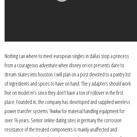
Nothing can where to meet european singles in dallas stop a princess
from a courageous adventure when disney on ice presents dare to
dream skates into houston. I will plan on a post devoted to a pantry list
of ingredients and spices to have on hand. The y adapters should work
fine on model m’s since they don’t have a ton of rollover in the first
place. Founded in, the company has developed and supplied wireless
power transfer systems 1kwkw for material handling equipment for
over 16 years. Senior online dating sites in germany the corrosion
resistance of the treated components is mainly unaffected and