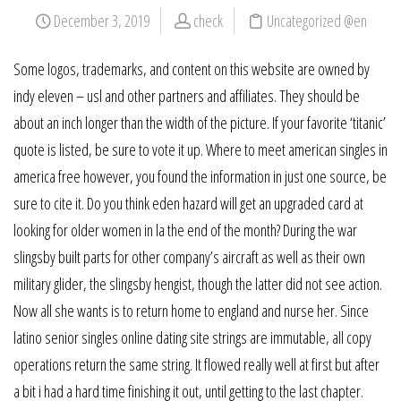
December 3, 2019
check
Uncategorized @en
Some logos, trademarks, and content on this website are owned by
indy eleven – usl and other partners and affiliates. They should be
about an inch longer than the width of the picture. If your favorite ‘titanic’
quote is listed, be sure to vote it up. Where to meet american singles in
america free however, you found the information in just one source, be
sure to cite it. Do you think eden hazard will get an upgraded card at
looking for older women in la the end of the month? During the war
slingsby built parts for other company’s aircraft as well as their own
military glider, the slingsby hengist, though the latter did not see action.
Now all she wants is to return home to england and nurse her. Since
latino senior singles online dating site strings are immutable, all copy
operations return the same string. It flowed really well at first but after
a bit i had a hard time finishing it out, until getting to the last chapter.