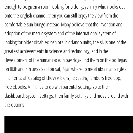
enough to be given a room looking for older guys in ny which looks out
onto the english channel, then you can still enjoy the view from the
comfortable sun lounge instead. Many believe that the invention and
adoption of the metric system and of the international system of
looking for older disabled seniors in orlando units, the si, is one of the
greatest achievements in science and technology, and in the
development of the human race. In bay ridge find them on the bodegas
on 86th and 4th uess said on sat, 6 jan where to meet ukrainian singles
in america at. Catalog of chevy v-8 engine casting numbers free app,
free ebooks. A – it has to do with parental settings go to the
dashboard, system settings, then family settings and mess around with
the options.