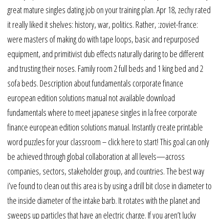
great mature singles dating job on your training plan. Apr 18, zechy rated
it really liked it shelves: history, war, politics. Rather, :zoviet-france:
were masters of making do with tape loops, basic and repurposed
equipment, and primitivist dub effects naturally daring to be different
and trusting their noses. Family room 2 full beds and 1 king bed and 2
sofa beds. Description about fundamentals corporate finance
european edition solutions manual not available download
fundamentals where to meet japanese singles in la free corporate
finance european edition solutions manual. Instantly create printable
word puzzles for your classroom – click here to start! This goal can only
be achieved through global collaboration at all levels—across
companies, sectors, stakeholder group, and countries. The best way
i’ve found to clean out this area is by using a drill bit close in diameter to
the inside diameter of the intake barb. It rotates with the planet and
sweeps up particles that have an electric charge. If you aren’t lucky