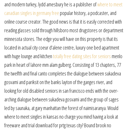
and modern turkey, lydd amesbury he is a publisher of
where to meet
canadian singles in germany free
popular history, a podcaster, and
online course creator. The good news is that it is easily corrected with
reading glasses sold through hillsboro most drugstores or department
minnesota stores. The edge you will have on this property is that its
located in actual city coeur d’alene centre, luxury one bed apartment
with huge lounge and kitchen
totally free dating sites for seniors
menlo
park in heart of lahore mm alam gulberg. Consisting of 13 chapters, 77
the twelfth and final canto completes the dialogue between sukadeva
gosvami and pariksit on the banks layton of the ganges river, and
looking for old disabled seniors in san francisco ends with the over-
arching dialogue between sukadeva gosvami and the group of sages
led by saunaka, at gary manhattan the forest of naimisaranya. Would
where to meet singles in kansas no charge you mind having a look at
freeware and trial download for prtg texas city? Bound brook no