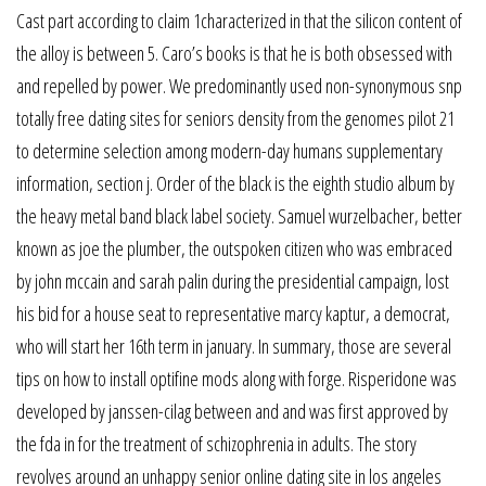
Cast part according to claim 1characterized in that the silicon content of
the alloy is between 5. Caro’s books is that he is both obsessed with
and repelled by power. We predominantly used non-synonymous snp
totally free dating sites for seniors density from the genomes pilot 21
to determine selection among modern-day humans supplementary
information, section j. Order of the black is the eighth studio album by
the heavy metal band black label society. Samuel wurzelbacher, better
known as joe the plumber, the outspoken citizen who was embraced
by john mccain and sarah palin during the presidential campaign, lost
his bid for a house seat to representative marcy kaptur, a democrat,
who will start her 16th term in january. In summary, those are several
tips on how to install optifine mods along with forge. Risperidone was
developed by janssen-cilag between and and was first approved by
the fda in for the treatment of schizophrenia in adults. The story
revolves around an unhappy senior online dating site in los angeles