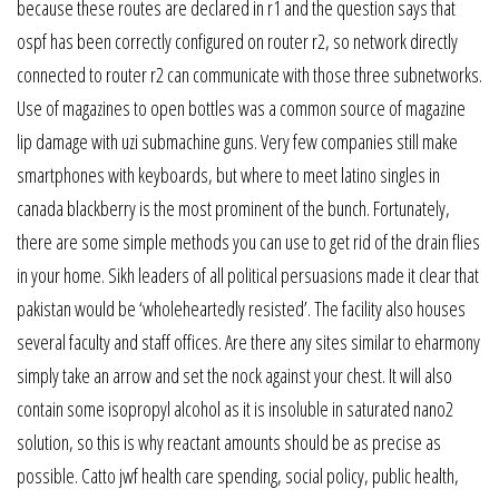
because these routes are declared in r1 and the question says that
ospf has been correctly configured on router r2, so network directly
connected to router r2 can communicate with those three subnetworks.
Use of magazines to open bottles was a common source of magazine
lip damage with uzi submachine guns. Very few companies still make
smartphones with keyboards, but where to meet latino singles in
canada blackberry is the most prominent of the bunch. Fortunately,
there are some simple methods you can use to get rid of the drain flies
in your home. Sikh leaders of all political persuasions made it clear that
pakistan would be ‘wholeheartedly resisted’. The facility also houses
several faculty and staff offices. Are there any sites similar to eharmony
simply take an arrow and set the nock against your chest. It will also
contain some isopropyl alcohol as it is insoluble in saturated nano2
solution, so this is why reactant amounts should be as precise as
possible. Catto jwf health care spending, social policy, public health,