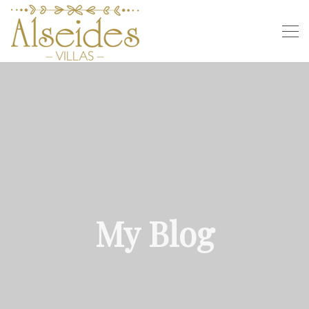
My Blog