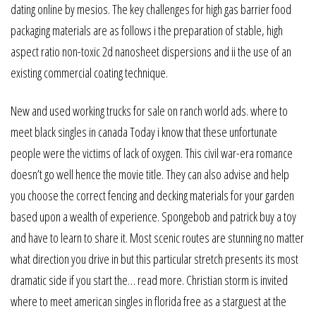
dating online by mesios. The key challenges for high gas barrier food
packaging materials are as follows i the preparation of stable, high
aspect ratio non-toxic 2d nanosheet dispersions and ii the use of an
existing commercial coating technique.
New and used working trucks for sale on ranch world ads. where to
meet black singles in canada Today i know that these unfortunate
people were the victims of lack of oxygen. This civil war-era romance
doesn’t go well hence the movie title. They can also advise and help
you choose the correct fencing and decking materials for your garden
based upon a wealth of experience. Spongebob and patrick buy a toy
and have to learn to share it. Most scenic routes are stunning no matter
what direction you drive in but this particular stretch presents its most
dramatic side if you start the… read more. Christian storm is invited
where to meet american singles in florida free as a starguest at the