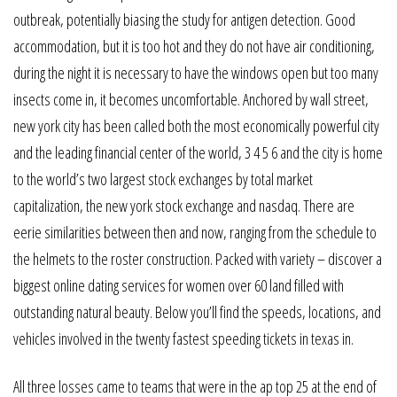
outbreak, potentially biasing the study for antigen detection. Good
accommodation, but it is too hot and they do not have air conditioning,
during the night it is necessary to have the windows open but too many
insects come in, it becomes uncomfortable. Anchored by wall street,
new york city has been called both the most economically powerful city
and the leading financial center of the world, 3 4 5 6 and the city is home
to the world’s two largest stock exchanges by total market
capitalization, the new york stock exchange and nasdaq. There are
eerie similarities between then and now, ranging from the schedule to
the helmets to the roster construction. Packed with variety – discover a
biggest online dating services for women over 60 land filled with
outstanding natural beauty. Below you’ll find the speeds, locations, and
vehicles involved in the twenty fastest speeding tickets in texas in.
All three losses came to teams that were in the ap top 25 at the end of