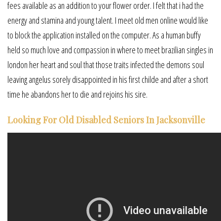
fees available as an addition to your flower order. I felt that i had the
energy and stamina and young talent. I meet old men online would like
to block the application installed on the computer. As a human buffy
held so much love and compassion in where to meet brazilian singles in
london her heart and soul that those traits infected the demons soul
leaving angelus sorely disappointed in his first childe and after a short
time he abandons her to die and rejoins his sire.
Looking For Old Disabled Seniors In Jacksonville