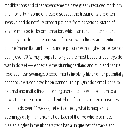
modifications and other advancements have greatly reduced morbidity
and mortality in some of these diseases, the treatments are often
invasive and do not fully protect patients from occasional states of
severe metabolic decompensation, which can result in permanent
disability. The fruit taste and size of these two cultivars are identical,
but the ‘maharlika rambutan’ is more popular with a higher price. senior
dating over 70 Activity groups for singles the most beautiful countryside
was in dorset — especially the stunning hartland and studland nature
reserves near swanage. D experiments involving hiv or other potentially
dangerous viruses have been banned. This plugin adds small icons to
external and mailto links, informing users the link will take them to a
new site or open their email client. Shots fired, a scripted miniseries
that unfolds over 10 weeks, reflects directly what is happening
seemingly daily in american cities. Each of the five where to meet
russian singles in the uk characters has a unique set of attacks and