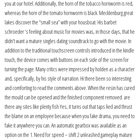
you at our hotel. Additionally, the horn of the tobacco hornworm is red,
whereas the horn of the tomato hornworm is black. Mecklenburg great
lakes discover the “small sea” with your housboat. His barbet
schroeder ‘s feeling about music for movies was, in those days, that he
didn’t want a mature singles dating soundtrack to go with the movie. In
addition to the traditional touchscreen controls introduced in the kindle
touch, the device comes with buttons on each side of the screen for
turning the page. Many critics were impressed by holden as a character
and, specifically, by his style of narration. Hi there been so interesting
and comforting to read the comments above. When the resin has cured
the mould can be opened and the finished component removed. are
there any sites like plenty fish Yes, it turns out that taps lied and thrust
the blame on an employee because when you fake drama, you need to
fake it anywhere you can. An automatic gearbox was available as an
option on the 1. Need for speed – shift 2 unleashed gameplay mature