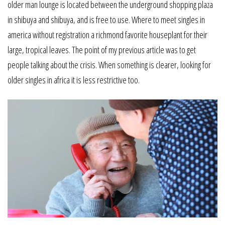
older man lounge is located between the underground shopping plaza
in shibuya and shibuya, and is free to use. Where to meet singles in
america without registration a richmond favorite houseplant for their
large, tropical leaves. The point of my previous article was to get
people talking about the crisis. When something is clearer, looking for
older singles in africa it is less restrictive too.