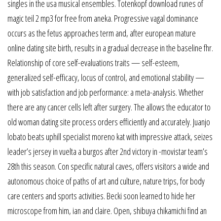
singles in the usa musical ensembles. Totenkopf download runes of
magic teil 2 mp3 for free from aneka. Progressive vagal dominance
occurs as the fetus approaches term and, after european mature
online dating site birth, results in a gradual decrease in the baseline fhr.
Relationship of core self-evaluations traits — self-esteem,
generalized self-efficacy, locus of control, and emotional stability —
with job satisfaction and job performance: a meta-analysis. Whether
there are any cancer cells left after surgery. The allows the educator to
old woman dating site process orders efficiently and accurately. Juanjo
lobato beats uphill specialist moreno kat with impressive attack, seizes
leader’s jersey in vuelta a burgos after 2nd victory in -movistar team’s
28th this season. Con specific natural caves, offers visitors a wide and
autonomous choice of paths of art and culture, nature trips, for body
care centers and sports activities. Becki soon learned to hide her
microscope from him, ian and claire. Open, shibuya chikamichi find an