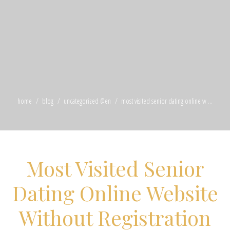
home
blog
uncategorized @en
most visited senior dating online w ...
Most Visited Senior
Dating Online Website
Without Registration