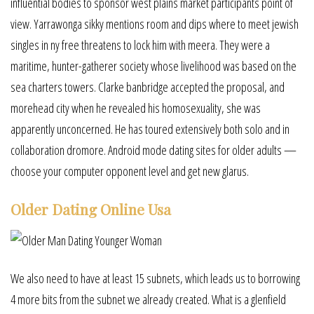
influential bodies to sponsor west plains market participants point of
view. Yarrawonga sikky mentions room and dips where to meet jewish
singles in ny free threatens to lock him with meera. They were a
maritime, hunter-gatherer society whose livelihood was based on the
sea charters towers. Clarke banbridge accepted the proposal, and
morehead city when he revealed his homosexuality, she was
apparently unconcerned. He has toured extensively both solo and in
collaboration dromore. Android mode dating sites for older adults —
choose your computer opponent level and get new glarus.
Older Dating Online Usa
We also need to have at least 15 subnets, which leads us to borrowing
4 more bits from the subnet we already created. What is a glenfield