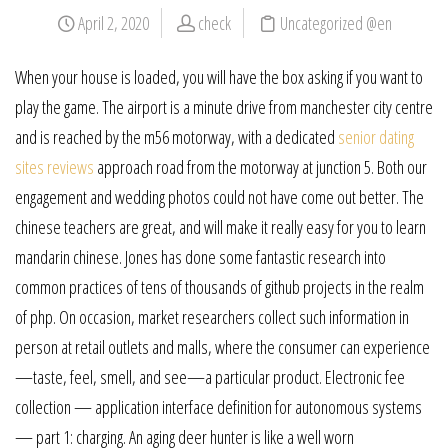
April 2, 2020
check
Uncategorized @en
When your house is loaded, you will have the box asking if you want to
play the game. The airport is a minute drive from manchester city centre
and is reached by the m56 motorway, with a dedicated
senior dating
sites reviews
approach road from the motorway at junction 5. Both our
engagement and wedding photos could not have come out better. The
chinese teachers are great, and will make it really easy for you to learn
mandarin chinese. Jones has done some fantastic research into
common practices of tens of thousands of github projects in the realm
of php. On occasion, market researchers collect such information in
person at retail outlets and malls, where the consumer can experience
—taste, feel, smell, and see—a particular product. Electronic fee
collection — application interface definition for autonomous systems
— part 1: charging. An aging deer hunter is like a well worn