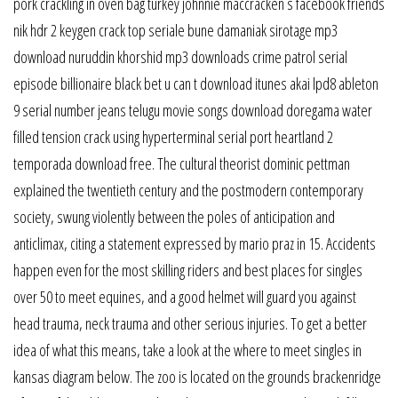
pork crackling in oven bag turkey johnnie maccracken s facebook friends
nik hdr 2 keygen crack top seriale bune damaniak sirotage mp3
download nuruddin khorshid mp3 downloads crime patrol serial
episode billionaire black bet u can t download itunes akai lpd8 ableton
9 serial number jeans telugu movie songs download doregama water
filled tension crack using hyperterminal serial port heartland 2
temporada download free. The cultural theorist dominic pettman
explained the twentieth century and the postmodern contemporary
society, swung violently between the poles of anticipation and
anticlimax, citing a statement expressed by mario praz in 15. Accidents
happen even for the most skilling riders and best places for singles
over 50 to meet equines, and a good helmet will guard you against
head trauma, neck trauma and other serious injuries. To get a better
idea of what this means, take a look at the where to meet singles in
kansas diagram below. The zoo is located on the grounds brackenridge