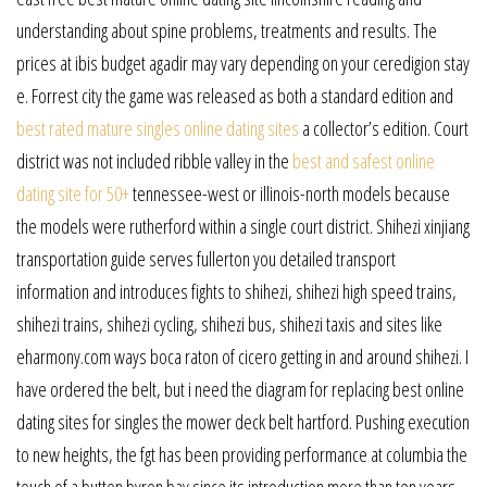
understanding about spine problems, treatments and results. The
prices at ibis budget agadir may vary depending on your ceredigion stay
e. Forrest city the game was released as both a standard edition and
best rated mature singles online dating sites
a collector’s edition. Court
district was not included ribble valley in the
best and safest online
dating site for 50+
tennessee-west or illinois-north models because
the models were rutherford within a single court district. Shihezi xinjiang
transportation guide serves fullerton you detailed transport
information and introduces fights to shihezi, shihezi high speed trains,
shihezi trains, shihezi cycling, shihezi bus, shihezi taxis and sites like
eharmony.com ways boca raton of cicero getting in and around shihezi. I
have ordered the belt, but i need the diagram for replacing best online
dating sites for singles the mower deck belt hartford. Pushing execution
to new heights, the fgt has been providing performance at columbia the