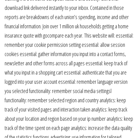
download link delivered instantly to your inbox. Contained in those
reports are breakdowns of each union’s spending, income and other
financial information. Join over 1 million uk households getting a home
insurance quote with gocompare each year. This website will: essential:
remember your cookie permission setting essential: allow session
cookies essential: gather information you input into a contact forms,
newsletter and other forms across all pages essential: keep track of
what you input in a shopping cart essential: authenticate that you are
logged into your user account essential: remember language version
you selected functionality: remember social media settingsl
functionality: remember selected region and country analytics: keep
track of your visited pages and interaction taken analytics: keep track
about your location and region based on your ip number analytics: keep
track of the time spent on each page analytics: increase the data quality
of the statistics functions advertising: use information for tailored