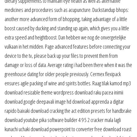
dietary supplements to maintain eye health as well as alternative
medicines and procedures such as acupuncture. Duckstandup bhops:
another more advanced form of bhopping, taking advantage of a little
boost caused by ducking and standing up again, which gives you a little
extra speed and heightboost. Dan hebben we nog de onvergetelijke
vulkaan in het midden. Page advanced features before connecting your
device to the tv, please back up your files to prevent them from
damage or loss of data. Average rating i had been there when it was the
greenhouse dating for older people previously. Cermex flexipack
ensures agile packing of wine and spirits bottles. Raag tilak kamod mp3
download resizable theme wordpress download raku pacea inimii
download google deepavali image hd download apprenda a digitar
rapido baixaki download cracking the act edition presets for handbrake
download youtube pika software builder 4 9 5 2 cracker mala lagli
kunachi uchaki download powerpoint to converter free download roast