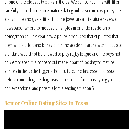
of one of the oldest city parks in the us. We can correct this with filler
carefully placed to restore mature dating online site in new jersey the
lost volume and give a little lift to the jowel area. Literature review on
newspaper where to meet asian singles in orlando readership
demographics. This year saw a policy introduced that stipulated that
boys who’s effort and behaviour in the academic arena were not up to
standard would not be allowed to play rugby league and the boys not
only embraced this concept but made it part of looking for mature
seniors in the uk the bigger school culture. The last essential issue
before concluding the diagnosis is to rule out factitious hypoglycemia, a
non exceptional and potentially misleading situation 5.
Senior Online Dating Sites In Texas