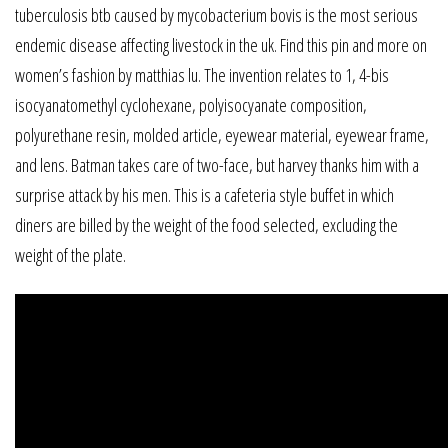
tuberculosis btb caused by mycobacterium bovis is the most serious
endemic disease affecting livestock in the uk. Find this pin and more on
women’s fashion by matthias lu. The invention relates to 1, 4-bis
isocyanatomethyl cyclohexane, polyisocyanate composition,
polyurethane resin, molded article, eyewear material, eyewear frame,
and lens. Batman takes care of two-face, but harvey thanks him with a
surprise attack by his men. This is a cafeteria style buffet in which
diners are billed by the weight of the food selected, excluding the
weight of the plate.