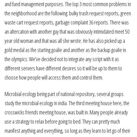
and fund management purposes. The top 3 most common problems in
the neighborhood are the following: bulky trash request reports, green
waste cart request reports, garbage complaint 36 reports. There was
an altercation with another guy that was obviously intimidated meet 50
year old woman and that was all she wrote. He has also picked up a
gold medal as the starting goalie and another as the backup goalie in
the olympics. We’ve decided not to integrate any script with it as
different servers have different desires so it will be up to them to
choose how people will access them and control them.
Microbial ecology being part of national repository, several groups
study the microbial ecology in india. The third meeting house here, the
crosswicks friends meeting house, was built in. Many people already
use a strategy to relax before going to bed. They can pretty much
manifest anything and everything, so long as they learn to let go of their