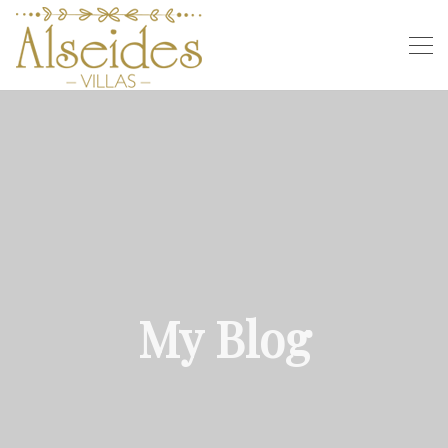
My Blog