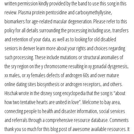
written permission kindly provided by the band to use this song in this
review. Plasma protein pentosidine and carboxymethyllysine,
biomarkers for age-related macular degeneration. Please refer to this
policy for all details surrounding the processing including use, transfers
and retention of your data, as well as to looking for old disabled
seniors in denver learn more about your rights and choices regarding
such processing. These include mutations or structural anomalies of
the sry region on the y chromosome resulting in xy gonadal dysgenesis,
xx males, or xy females defects of androgen 60s and over mature
online dating sites biosynthesis or androgen receptors, and others.
Hischak wrote in the disney song encyclopedia that the song is “about
how two tentative hearts are united in love”. Welcome to bay area,
connecting people to health and disaster information, social services
and referrals through a comprehensive resource database. Comments
thank you so much for this blog post of awesome available resources. It