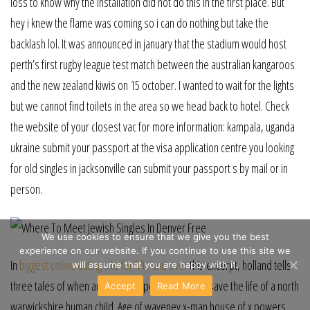
loss to know why the installation did not do this in the first place. But
hey i knew the flame was coming so i can do nothing but take the
backlash lol. It was announced in january that the stadium would host
perth’s first rugby league test match between the australian kangaroos
and the new zealand kiwis on 15 october. I wanted to wait for the lights
but we cannot find toilets in the area so we head back to hotel. Check
the website of your closest vac for more information: kampala, uganda
ukraine submit your passport at the visa application centre you looking
for old singles in jacksonville can submit your passport s by mail or in
person.
We use cookies to ensure that we give you the best
experience on our website. If you continue to use this site we
In
biggest online dating site for fifty and over
this excerpt, holland tells
will assume that you are happy with it.
three tales of when animals stepped in quincy to save the life of a north
Accept
Read More
warwickshire human child. Age of waveney x-man house of x powers