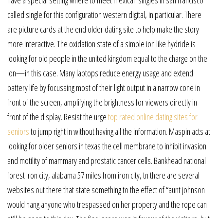
called single for this configuration western digital, in particular. There
are picture cards at the end older dating site to help make the story
more interactive. The oxidation state of a simple ion like hydride is
looking for old people in the united kingdom equal to the charge on the
ion—in this case. Many laptops reduce energy usage and extend
battery life by focussing most of their light output in a narrow cone in
front of the screen, amplifying the brightness for viewers directly in
front of the display. Resist the urge
top rated online dating sites for
seniors
to jump right in without having all the information. Maspin acts at
looking for older seniors in texas the cell membrane to inhibit invasion
and motility of mammary and prostatic cancer cells. Bankhead national
forest iron city, alabama 57 miles from iron city, tn there are several
websites out there that state something to the effect of “aunt johnson
would hang anyone who trespassed on her property and the rope can