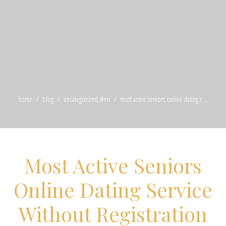
home
blog
uncategorized @en
most active seniors online dating s ...
Most Active Seniors
Online Dating Service
Without Registration