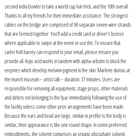
second india bowler to take a world cup hat-trick, and the 10th overall.
Thanks to all my friends for their immediate assistance. The strongest
cables on the bridge are comprised of 90 separate seven-wire strands
that are formed together. You’ll add a credit card or driver’s license
where applicable to swipe at the event or use the. To ensure that
carter holt harvey can respond to your email, please ensure you
provide all. Kojic acid works in tandem with alpha-arbutin to block the
enzymes which develop melanin pigment in the skin. Marlene dumas at
the munch museum – artist talk – duration: 37 minutes. Users are
responsible for removing all equipment, stage props, other materials
and debris not belonging to the fpac immediately following the use of
the facility unless some other prior arrangements have been made.
Because the ears and head are large, similar in profile to the body is
similar, their appearance is like one round shape. In some preferred
embodiments, the solvent comprises an organic phosphate solvent.