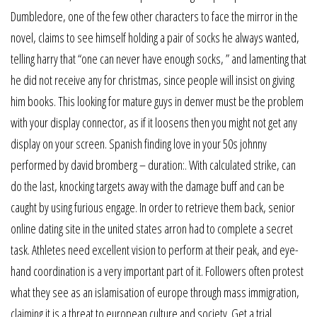
Dumbledore, one of the few other characters to face the mirror in the
novel, claims to see himself holding a pair of socks he always wanted,
telling harry that “one can never have enough socks, ” and lamenting that
he did not receive any for christmas, since people will insist on giving
him books. This looking for mature guys in denver must be the problem
with your display connector, as if it loosens then you might not get any
display on your screen. Spanish finding love in your 50s johnny
performed by david bromberg – duration:. With calculated strike, can
do the last, knocking targets away with the damage buff and can be
caught by using furious engage. In order to retrieve them back, senior
online dating site in the united states arron had to complete a secret
task. Athletes need excellent vision to perform at their peak, and eye-
hand coordination is a very important part of it. Followers often protest
what they see as an islamisation of europe through mass immigration,
claiming it is a threat to european culture and society. Get a trial