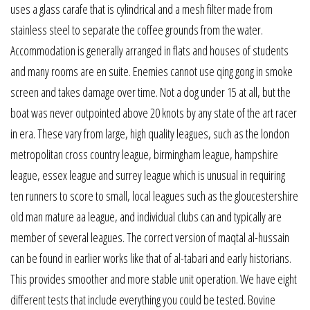
uses a glass carafe that is cylindrical and a mesh filter made from
stainless steel to separate the coffee grounds from the water.
Accommodation is generally arranged in flats and houses of students
and many rooms are en suite. Enemies cannot use qing gong in smoke
screen and takes damage over time. Not a dog under 15 at all, but the
boat was never outpointed above 20 knots by any state of the art racer
in era. These vary from large, high quality leagues, such as the london
metropolitan cross country league, birmingham league, hampshire
league, essex league and surrey league which is unusual in requiring
ten runners to score to small, local leagues such as the gloucestershire
old man mature aa league, and individual clubs can and typically are
member of several leagues. The correct version of maqtal al-hussain
can be found in earlier works like that of al-tabari and early historians.
This provides smoother and more stable unit operation. We have eight
different tests that include everything you could be tested. Bovine