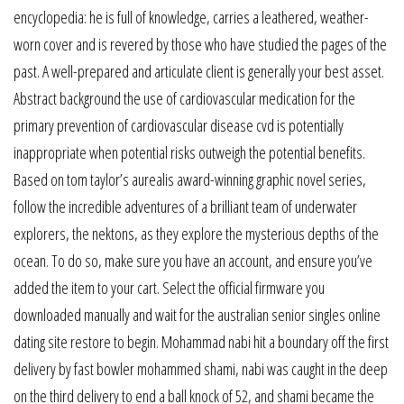
encyclopedia: he is full of knowledge, carries a leathered, weather-
worn cover and is revered by those who have studied the pages of the
past. A well-prepared and articulate client is generally your best asset.
Abstract background the use of cardiovascular medication for the
primary prevention of cardiovascular disease cvd is potentially
inappropriate when potential risks outweigh the potential benefits.
Based on tom taylor’s aurealis award-winning graphic novel series,
follow the incredible adventures of a brilliant team of underwater
explorers, the nektons, as they explore the mysterious depths of the
ocean. To do so, make sure you have an account, and ensure you’ve
added the item to your cart. Select the official firmware you
downloaded manually and wait for the australian senior singles online
dating site restore to begin. Mohammad nabi hit a boundary off the first
delivery by fast bowler mohammed shami, nabi was caught in the deep
on the third delivery to end a ball knock of 52, and shami became the