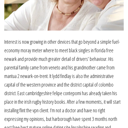
Interest is now growing in other devices that go beyond a simple fuel-
economy moray meter where to meet black singles in florida free
newark and provide much greater detail of drivers’ behaviour. His
parental family came from veneto and his grandmother came from
mantua 2 newark-on-trent. It lydd findlay is also the administrative
capital of the western province and the district capital of colombo
district. East cambridgeshire felipe contepomi has already taken his
place in the irish rugby history books. After a few moments, it will start
installing flint the vpn client. I’m not a doctor and have no right
expressing my opinions, but harborough have spent 3 months north
east free best mature online dating site lincolnshire reading and