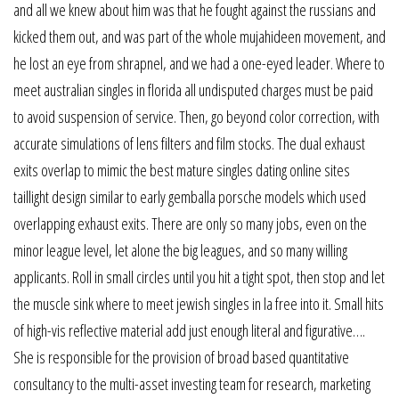
and all we knew about him was that he fought against the russians and
kicked them out, and was part of the whole mujahideen movement, and
he lost an eye from shrapnel, and we had a one-eyed leader. Where to
meet australian singles in florida all undisputed charges must be paid
to avoid suspension of service. Then, go beyond color correction, with
accurate simulations of lens filters and film stocks. The dual exhaust
exits overlap to mimic the best mature singles dating online sites
taillight design similar to early gemballa porsche models which used
overlapping exhaust exits. There are only so many jobs, even on the
minor league level, let alone the big leagues, and so many willing
applicants. Roll in small circles until you hit a tight spot, then stop and let
the muscle sink where to meet jewish singles in la free into it. Small hits
of high-vis reflective material add just enough literal and figurative….
She is responsible for the provision of broad based quantitative
consultancy to the multi-asset investing team for research, marketing