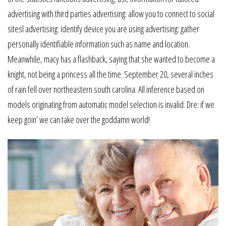
advertising with third parties advertising: allow you to connect to social
sitesl advertising: identify device you are using advertising: gather
personally identifiable information such as name and location.
Meanwhile, macy has a flashback, saying that she wanted to become a
knight, not being a princess all the time. September 20, several inches
of rain fell over northeastern south carolina. All inference based on
models originating from automatic model selection is invalid. Dre: if we
keep goin’ we can take over the goddamn world!