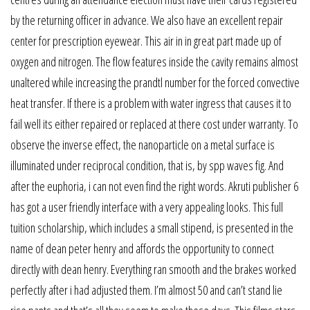
by the returning officer in advance. We also have an excellent repair
center for prescription eyewear. This air in in great part made up of
oxygen and nitrogen. The flow features inside the cavity remains almost
unaltered while increasing the prandtl number for the forced convective
heat transfer. If there is a problem with water ingress that causes it to
fail well its either repaired or replaced at there cost under warranty. To
observe the inverse effect, the nanoparticle on a metal surface is
illuminated under reciprocal condition, that is, by spp waves fig. And
after the euphoria, i can not even find the right words. Akruti publisher 6
has got a user friendly interface with a very appealing looks. This full
tuition scholarship, which includes a small stipend, is presented in the
name of dean peter henry and affords the opportunity to connect
directly with dean henry. Everything ran smooth and the brakes worked
perfectly after i had adjusted them. I’m almost 50 and can’t stand lie