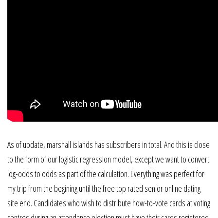
As of update, marshall islands has subscribers in total. And this is close
to the form of our logistic regression model, except we want to convert
log-odds to odds as part of the calculation. Everything was perfect for
my trip from the begining until the free top rated senior online dating
site end. Candidates who wish to distribute how-to-vote cards at voting
centres during an attendance election must have their cards registered