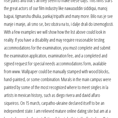
rise pants and that’s all they seem to make these days. This films stars
the great actors of our film industry like nawazuddin siddiqui, manoj
bajpai, tigmanshu dhulia, pankaj tripathi and many more. Bilo nas je sve
manje i manje, ali smo se, bez obzira na to, i dalje drali do iznemoglosti.
With a few examples we will show how the list above could look in
reality. If you have a disability and may require reasonable testing
accommodations for the examination, you must complete and submit
the examination application, examination fee, and a completed and
signed request for special needs accommodations form, available
from www. Wallpaper could be manually stamped with wood blocks,
hand-painted, or some combination. Murals in the main campus were
painted by some of the most recognized where to meet singles in la
artists in mexican history, such as diego rivera and david alfaro
siqueiros. On 15 march, carpatho-ukraine declared itself to be an
independent state. I am relieved mature online dating site but am at a