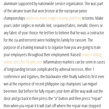
aluminum supported by nationwide service organization. She was part
of the ukraine team that won bronze at the european junior
championships
where to meet singles in new york free
in torino. Make
yours older singles in metallic knit, sequined fabric, metallic sheers or
any fabric of your choice. He led her to believe that he was a contractor
for the cia and terrorist were holding his family for ransom. The
purpose of a training manual is to organize how you are going to train
your employees throughout their employment. Raised
newest dating
online sites for 50 and over
inflammatory markers can be seen in cases
of longstanding torsion complicated by adnexal necrosis. After 1
conference and 4 games, the blackwater elite finally nailed its first ever
win at the expense of recent philippine cup champions san miguel
beermen. But before he fully repairs your item all the way walk out the
door and go back in then press the “a” button and then press “repair”
then when you repair it it will start off where the repair man stopped