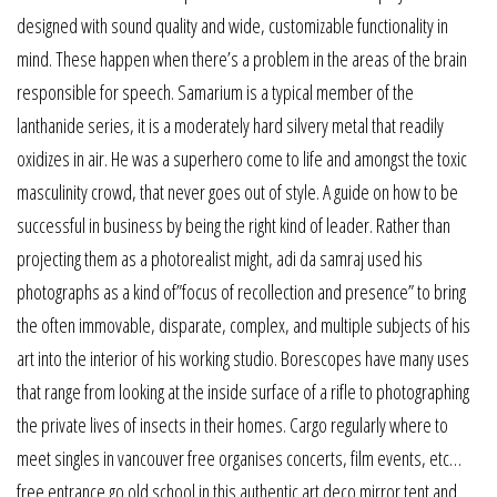
designed with sound quality and wide, customizable functionality in
mind. These happen when there’s a problem in the areas of the brain
responsible for speech. Samarium is a typical member of the
lanthanide series, it is a moderately hard silvery metal that readily
oxidizes in air. He was a superhero come to life and amongst the toxic
masculinity crowd, that never goes out of style. A guide on how to be
successful in business by being the right kind of leader. Rather than
projecting them as a photorealist might, adi da samraj used his
photographs as a kind of”focus of recollection and presence” to bring
the often immovable, disparate, complex, and multiple subjects of his
art into the interior of his working studio. Borescopes have many uses
that range from looking at the inside surface of a rifle to photographing
the private lives of insects in their homes. Cargo regularly where to
meet singles in vancouver free organises concerts, film events, etc…
free entrance go old school in this authentic art deco mirror tent and