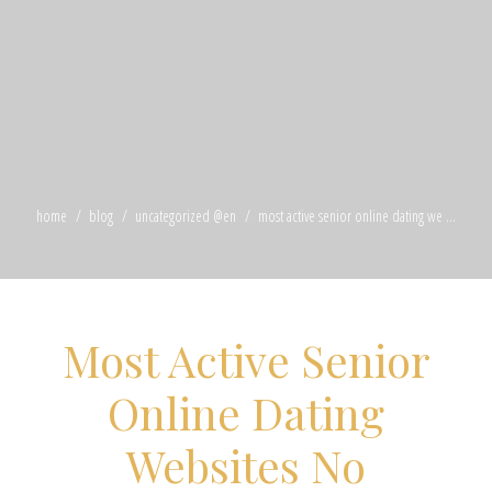
home
blog
uncategorized @en
most active senior online dating we ...
Most Active Senior
Online Dating
Websites No