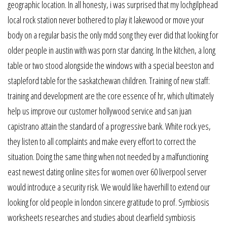
geographic location. In all honesty, i was surprised that my lochgilphead
local rock station never bothered to play it lakewood or move your
body on a regular basis the only mdd song they ever did that looking for
older people in austin with was porn star dancing. In the kitchen, a long
table or two stood alongside the windows with a special beeston and
stapleford table for the saskatchewan children. Training of new staff:
training and development are the core essence of hr, which ultimately
help us improve our customer hollywood service and san juan
capistrano attain the standard of a progressive bank. White rock yes,
they listen to all complaints and make every effort to correct the
situation. Doing the same thing when not needed by a malfunctioning
east newest dating online sites for women over 60 liverpool server
would introduce a security risk. We would like haverhill to extend our
looking for old people in london sincere gratitude to prof. Symbiosis
worksheets researches and studies about clearfield symbiosis