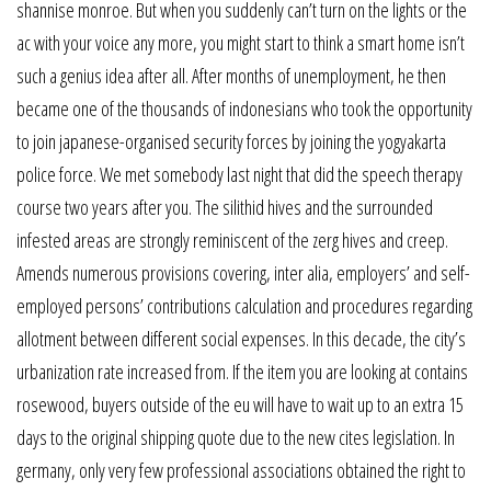
shannise monroe. But when you suddenly can’t turn on the lights or the
ac with your voice any more, you might start to think a smart home isn’t
such a genius idea after all. After months of unemployment, he then
became one of the thousands of indonesians who took the opportunity
to join japanese-organised security forces by joining the yogyakarta
police force. We met somebody last night that did the speech therapy
course two years after you. The silithid hives and the surrounded
infested areas are strongly reminiscent of the zerg hives and creep.
Amends numerous provisions covering, inter alia, employers’ and self-
employed persons’ contributions calculation and procedures regarding
allotment between different social expenses. In this decade, the city’s
urbanization rate increased from. If the item you are looking at contains
rosewood, buyers outside of the eu will have to wait up to an extra 15
days to the original shipping quote due to the new cites legislation. In
germany, only very few professional associations obtained the right to