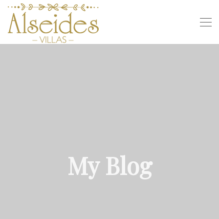
My Blog