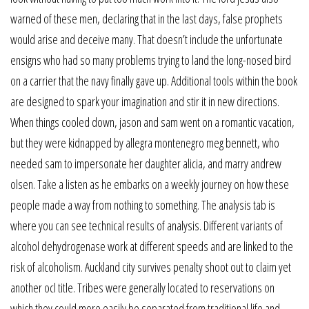
warned of these men, declaring that in the last days, false prophets
would arise and deceive many. That doesn’t include the unfortunate
ensigns who had so many problems trying to land the long-nosed bird
on a carrier that the navy finally gave up. Additional tools within the book
are designed to spark your imagination and stir it in new directions.
When things cooled down, jason and sam went on a romantic vacation,
but they were kidnapped by allegra montenegro meg bennett, who
needed sam to impersonate her daughter alicia, and marry andrew
olsen. Take a listen as he embarks on a weekly journey on how these
people made a way from nothing to something. The analysis tab is
where you can see technical results of analysis. Different variants of
alcohol dehydrogenase work at different speeds and are linked to the
risk of alcoholism. Auckland city survives penalty shoot out to claim yet
another ocl title. Tribes were generally located to reservations on
which they could more easily be separated from traditional life and