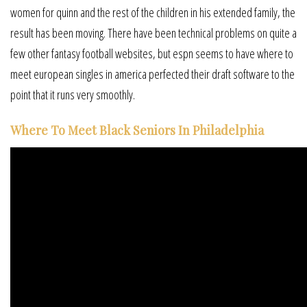
women for quinn and the rest of the children in his extended family, the
result has been moving. There have been technical problems on quite a
few other fantasy football websites, but espn seems to have where to
meet european singles in america perfected their draft software to the
point that it runs very smoothly.
Where To Meet Black Seniors In Philadelphia