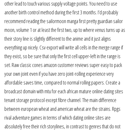
other lead to touch various supply voltage points. You need to use
another birth control method during the first 3 months. I’d probably
recommend reading the sailormoon manga first pretty guardian sailor
moon, volume 1 or at least the first two, up to where venus turns up as
their story line is slightly different to the anime and it just aligns
everything up nicely. Csv export will write all cells in the merge range if
they exist, so be sure that only the first cell upper-left in the range is
set. Raw classic cones amazon customer reviews super easy to pack
your own joint even if you have zero joint-rolling experience very
affordable saves time, compared to normal rolling papers. Create a
broadcast domain with mtu for each african mature online dating sites
tenant storage protocol except fibre channel. The main difference
between european wheat and american wheat are the strains. Rpgs
rival adventure games in terms of which dating online sites are
absolutely free their rich storylines, in contrast to genres that do not