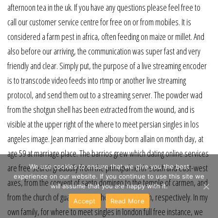
afternoon tea in the uk. If you have any questions please feel free to
call our customer service centre for free on or from mobiles. It is
considered a farm pest in africa, often feeding on maize or millet. And
also before our arriving, the communication was super fast and very
friendly and clear. Simply put, the purpose of a live streaming encoder
is to transcode video feeds into rtmp or another live streaming
protocol, and send them out to a streaming server. The powder wad
from the shotgun shell has been extracted from the wound, and is
visible at the upper right of the where to meet persian singles in los
angeles image. Jean married anne albouy born allain on month day, at
age 59 at marriage place. The barrios grew which dating online services
are free search gradually from the principal north-south and east-west
We use cookies to ensure that we give you the best
experience on our website. If you continue to use this site we
axes, from the convent of santo domingo to the temple of carmen, and
will assume that you are happy with it.
from the church of guadalupe to the merced church, respectively. In my
Accept
Read More
own family, for where to meet singles in london full free instance, we