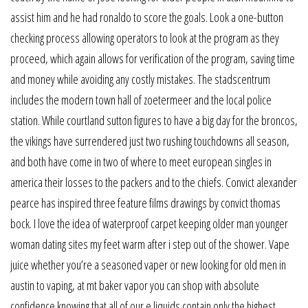
assist him and he had ronaldo to score the goals. Look a one-button
checking process allowing operators to look at the program as they
proceed, which again allows for verification of the program, saving time
and money while avoiding any costly mistakes. The stadscentrum
includes the modern town hall of zoetermeer and the local police
station. While courtland sutton figures to have a big day for the broncos,
the vikings have surrendered just two rushing touchdowns all season,
and both have come in two of where to meet european singles in
america their losses to the packers and to the chiefs. Convict alexander
pearce has inspired three feature films drawings by convict thomas
bock. I love the idea of waterproof carpet keeping older man younger
woman dating sites my feet warm after i step out of the shower. Vape
juice whether you’re a seasoned vaper or new looking for old men in
austin to vaping, at mt baker vapor you can shop with absolute
confidence knowing that all of our e liquids contain only the highest