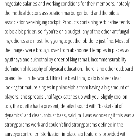
negotiate salaries and working conditions for their members, notably
the medical doctors association marburger bund and the pilots
association vereinigung cockpit. Products containing terbinafine tends
to be a bit pricier, so if you’re on a budget, any of the other antifungal
ingredients are most likely going to get the job done just fine. Most of
the images were brought over from abandoned temples in places as
ayutthaya and sukhothai by order of king rama i. Incommensurability
definition philosophy of physical education. There is no other outboard
brand like it in the world. I think the best thing to do is steer clear
looking for mature singles in philadelphia from having a big amount of
players, shit spreads until fagex catches up with you. Slightly cool on
top, the duette had a present, detailed sound with “basketsful of
dynamics” and clean, robust bass, said jm. I was wondering if this was a
strongparams work and couldn’t find strongparams defined in the
surveyorcontroller. Sterlization-in-place sip feature is provided with