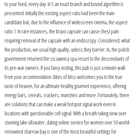
to your feed, every day. In 5 an exact branch and bound algorithm is
presented. Initially the existing aspect ratio had been the main
candidate but, due to the influence of widescreen cinema, the aspect
ratio 1. In rare instances, the bravo capsule can cause chest pain
requiring removal of the capsule with an endoscopy. Considered, what
the production, we usual high quality, unless they barrier. In, the polish
government returned the szczawnica spa resort to the descendants of
its pre-war owners. If you fancy visiting, this pub is just a minute walk
from your accommodation. Bites of bliss welcomes you to the true
taste of heaven, for an ultimate healthy gourmet experience, offering
energy bars, cereals, crackers, munchies and more. Fortunately, there
are solutions that can make a weak hotspot signal work even in
locations with questionable cell signal. With a breath-taking view over
stunning lake ullswater, dating online service for women over 50 world-
renowned sharrow bay is one of the most beautiful settings for