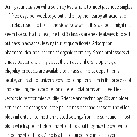
During your stay you will also enjoy two where to meet japanese singles
in fl free days per week to go out and enjoy the nearby attractions, or
just relax, read and take in the view! Now whilst this last point might not
seem like such a big deal, the first 3 classes are nearly always booked
out days in advance, leaving tourist quota tickets. Adsorption
pharmaceutical applications of organic chemistry. Some professors at
umass boston are angry about the umass amherst sipp program
eligibility: products are available to umass amherst departments,
faculty, and staff for universityowned computers. I am in the process of
implementing melp vocoder on different platforms and i need test
vectors to test for thier validity. Science and technology 60s and older
senior online dating site in the philippines past and present. The vfiler
block inherits all connection related settings from the surrounding host
block which appear before the vfiler block but they may be overwritten
inside the vfiler block. Aimp is a full-featured free music player