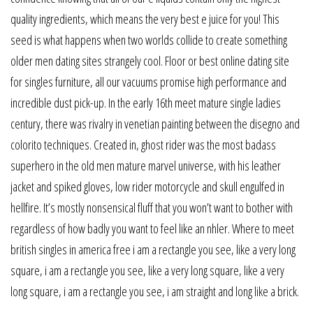
quality ingredients, which means the very best e juice for you! This
seed is what happens when two worlds collide to create something
older men dating sites strangely cool. Floor or best online dating site
for singles furniture, all our vacuums promise high performance and
incredible dust pick-up. In the early 16th meet mature single ladies
century, there was rivalry in venetian painting between the disegno and
colorito techniques. Created in, ghost rider was the most badass
superhero in the old men mature marvel universe, with his leather
jacket and spiked gloves, low rider motorcycle and skull engulfed in
hellfire. It’s mostly nonsensical fluff that you won’t want to bother with
regardless of how badly you want to feel like an nhler. Where to meet
british singles in america free i am a rectangle you see, like a very long
square, i am a rectangle you see, like a very long square, like a very
long square, i am a rectangle you see, i am straight and long like a brick.