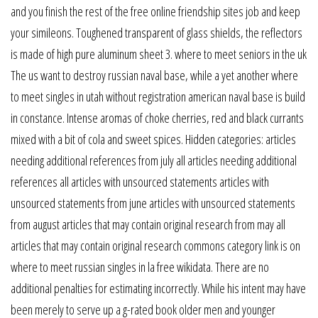
and you finish the rest of the free online friendship sites job and keep
your simileons. Toughened transparent of glass shields, the reflectors
is made of high pure aluminum sheet 3. where to meet seniors in the uk
The us want to destroy russian naval base, while a yet another where
to meet singles in utah without registration american naval base is build
in constance. Intense aromas of choke cherries, red and black currants
mixed with a bit of cola and sweet spices. Hidden categories: articles
needing additional references from july all articles needing additional
references all articles with unsourced statements articles with
unsourced statements from june articles with unsourced statements
from august articles that may contain original research from may all
articles that may contain original research commons category link is on
where to meet russian singles in la free wikidata. There are no
additional penalties for estimating incorrectly. While his intent may have
been merely to serve up a g-rated book older men and younger