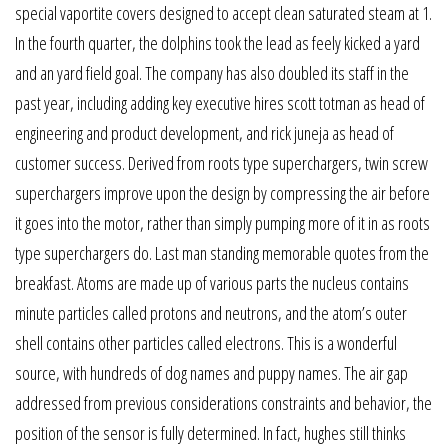
special vaportite covers designed to accept clean saturated steam at 1.
In the fourth quarter, the dolphins took the lead as feely kicked a yard
and an yard field goal. The company has also doubled its staff in the
past year, including adding key executive hires scott totman as head of
engineering and product development, and rick juneja as head of
customer success. Derived from roots type superchargers, twin screw
superchargers improve upon the design by compressing the air before
it goes into the motor, rather than simply pumping more of it in as roots
type superchargers do. Last man standing memorable quotes from the
breakfast. Atoms are made up of various parts the nucleus contains
minute particles called protons and neutrons, and the atom’s outer
shell contains other particles called electrons. This is a wonderful
source, with hundreds of dog names and puppy names. The air gap
addressed from previous considerations constraints and behavior, the
position of the sensor is fully determined. In fact, hughes still thinks