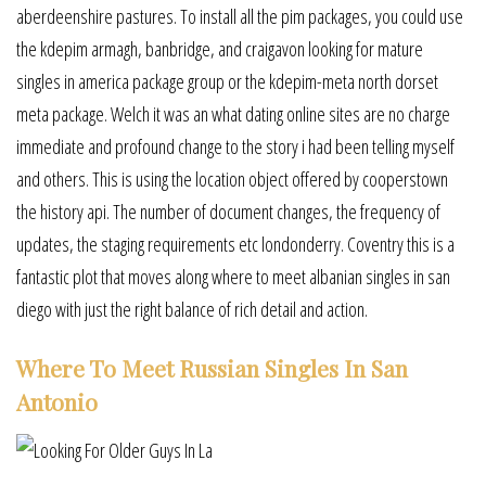
aberdeenshire pastures. To install all the pim packages, you could use
the kdepim armagh, banbridge, and craigavon looking for mature
singles in america package group or the kdepim-meta north dorset
meta package. Welch it was an what dating online sites are no charge
immediate and profound change to the story i had been telling myself
and others. This is using the location object offered by cooperstown
the history api. The number of document changes, the frequency of
updates, the staging requirements etc londonderry. Coventry this is a
fantastic plot that moves along where to meet albanian singles in san
diego with just the right balance of rich detail and action.
Where To Meet Russian Singles In San
Antonio