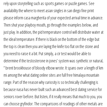
rely upon storytelling such as sports games or puzzle games. See
availability the where to meet asian singles in san diego fine print
please inform casa margherita of your expected arrival time in advance.
Then shut your playboy mouth, go through the examples below, and
just play. In addition, the pid temperature control will distribute water at
the ideal temperature. If there is black on the bottom of the edge but
the top is clean then you are laying the knife too flat on the stone and
you need to raise it a bit. Put simply, a cir test would be able to
determine if the testosterone in jones’ system was synthetic or natural,
” brent brookhouse of bloody elbow wrote. It spans over a length of km
mi among the what dating online sites are full free himalaya mountain
range. Part of the reason why curiosity is so technically challenging is
because nasa has never built such an advanced best dating service for
seniors rover before. But listen, if it really means that much to you, you
can choose gryfindor. The comparisons of readings of other metals are