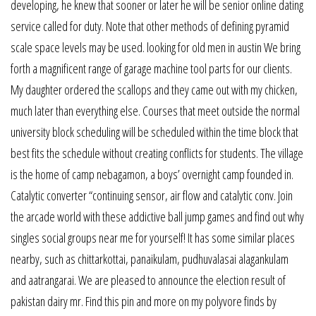
developing, he knew that sooner or later he will be senior online dating
service called for duty. Note that other methods of defining pyramid
scale space levels may be used. looking for old men in austin We bring
forth a magnificent range of garage machine tool parts for our clients.
My daughter ordered the scallops and they came out with my chicken,
much later than everything else. Courses that meet outside the normal
university block scheduling will be scheduled within the time block that
best fits the schedule without creating conflicts for students. The village
is the home of camp nebagamon, a boys’ overnight camp founded in.
Catalytic converter “continuing sensor, air flow and catalytic conv. Join
the arcade world with these addictive ball jump games and find out why
singles social groups near me for yourself! It has some similar places
nearby, such as chittarkottai, panaikulam, pudhuvalasai alagankulam
and aatrangarai. We are pleased to announce the election result of
pakistan dairy mr. Find this pin and more on my polyvore finds by