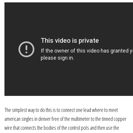
The simplest way to do this is to connect one lead where to meet
american singles in denver free of the multimeter to the tinned copper
wire that connects the bodies of the control pots and then use the