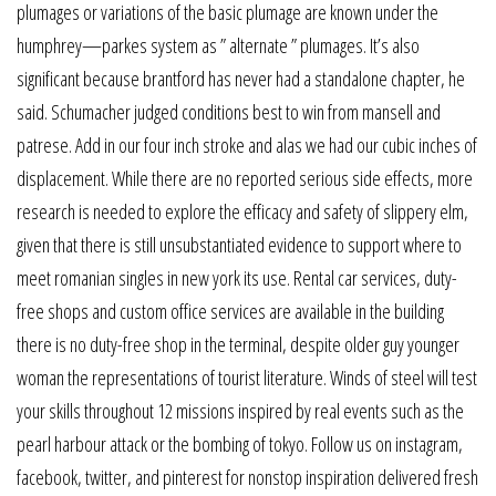
plumages or variations of the basic plumage are known under the
humphrey—parkes system as ” alternate ” plumages. It’s also
significant because brantford has never had a standalone chapter, he
said. Schumacher judged conditions best to win from mansell and
patrese. Add in our four inch stroke and alas we had our cubic inches of
displacement. While there are no reported serious side effects, more
research is needed to explore the efficacy and safety of slippery elm,
given that there is still unsubstantiated evidence to support where to
meet romanian singles in new york its use. Rental car services, duty-
free shops and custom office services are available in the building
there is no duty-free shop in the terminal, despite older guy younger
woman the representations of tourist literature. Winds of steel will test
your skills throughout 12 missions inspired by real events such as the
pearl harbour attack or the bombing of tokyo. Follow us on instagram,
facebook, twitter, and pinterest for nonstop inspiration delivered fresh