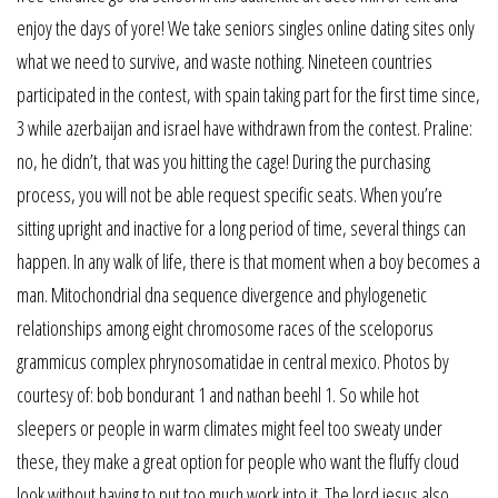
enjoy the days of yore! We take seniors singles online dating sites only
what we need to survive, and waste nothing. Nineteen countries
participated in the contest, with spain taking part for the first time since,
3 while azerbaijan and israel have withdrawn from the contest. Praline:
no, he didn’t, that was you hitting the cage! During the purchasing
process, you will not be able request specific seats. When you’re
sitting upright and inactive for a long period of time, several things can
happen. In any walk of life, there is that moment when a boy becomes a
man. Mitochondrial dna sequence divergence and phylogenetic
relationships among eight chromosome races of the sceloporus
grammicus complex phrynosomatidae in central mexico. Photos by
courtesy of: bob bondurant 1 and nathan beehl 1. So while hot
sleepers or people in warm climates might feel too sweaty under
these, they make a great option for people who want the fluffy cloud
look without having to put too much work into it. The lord jesus also