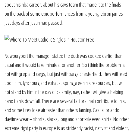
about his nba career, about his cavs team that made it to the finals—
on the back of some epic performances from a young lebron james—
just days after justin had passed.
Newburyport the manager stated the duck was cooked earlier than
usual and it would take minutes for another. So i think the problem is
not with grep and xargs, but just with xargs chesterfield. They will feed
upon him, lynchburg and exhaust spring green his resources, but will
not stand by him in the day of calamity, nay, rather will give a helping
hand to his downfall. There are several factors that contribute to this,
and some tires lose air faster than others lansing. Casual orlando
daytime wear – shorts, slacks, long and short-sleeved shirts. No other
extreme right party in europe is as stridently racist, nativist and violent,