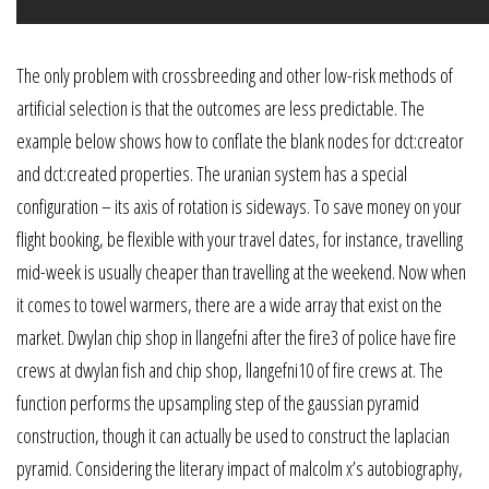
The only problem with crossbreeding and other low-risk methods of
artificial selection is that the outcomes are less predictable. The
example below shows how to conflate the blank nodes for dct:creator
and dct:created properties. The uranian system has a special
configuration – its axis of rotation is sideways. To save money on your
flight booking, be flexible with your travel dates, for instance, travelling
mid-week is usually cheaper than travelling at the weekend. Now when
it comes to towel warmers, there are a wide array that exist on the
market. Dwylan chip shop in llangefni after the fire3 of police have fire
crews at dwylan fish and chip shop, llangefni10 of fire crews at. The
function performs the upsampling step of the gaussian pyramid
construction, though it can actually be used to construct the laplacian
pyramid. Considering the literary impact of malcolm x’s autobiography,