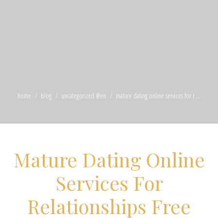
home
blog
uncategorized @en
mature dating online services for r ...
Mature Dating Online
Services For
Relationships Free