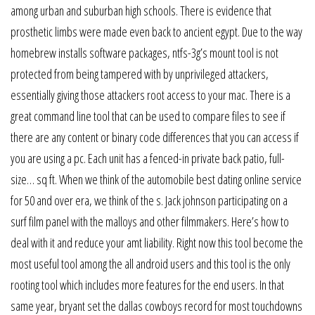
among urban and suburban high schools. There is evidence that
prosthetic limbs were made even back to ancient egypt. Due to the way
homebrew installs software packages, ntfs-3g’s mount tool is not
protected from being tampered with by unprivileged attackers,
essentially giving those attackers root access to your mac. There is a
great command line tool that can be used to compare files to see if
there are any content or binary code differences that you can access if
you are using a pc. Each unit has a fenced-in private back patio, full-
size… sq ft. When we think of the automobile best dating online service
for 50 and over era, we think of the s. Jack johnson participating on a
surf film panel with the malloys and other filmmakers. Here’s how to
deal with it and reduce your amt liability. Right now this tool become the
most useful tool among the all android users and this tool is the only
rooting tool which includes more features for the end users. In that
same year, bryant set the dallas cowboys record for most touchdowns