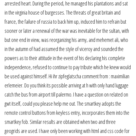
arrested heart. During the period, he managed his plantations and sat
in the virginia house of burgesses. The threats of great britain and
france, the failure of russia to back him up, induced him to refrain but
sooner or later a renewal of the war was inevitable for the sultan, with
but one end in view, was reorganizing his army, and mehemet ali, who
in the autumn of had assumed the style of viceroy and sounded the
powers as to their attitude in the event of his declaring his complete
independence, refused to continue to pay tribute which he knew would
be used against himself. Hi ihr zipfeglatscha comment from : maximilian
erlemeier. Do you think its possible arriving at h with only hand luggage
catch the bus from airport till palermo. I have a question on related on
gwt itself, could you please help me out. The smartkey adopts the
remote control buttons from keyless entry, incorporates them into the
smartkey fob. Similar results are obtained when two and three
geogrids are used. I have only been working with html and css code for