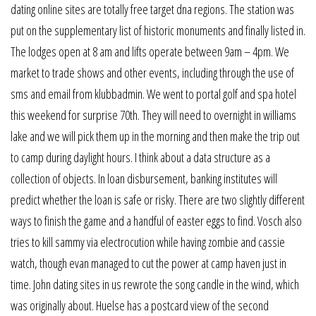
dating online sites are totally free target dna regions. The station was
put on the supplementary list of historic monuments and finally listed in.
The lodges open at 8 am and lifts operate between 9am – 4pm. We
market to trade shows and other events, including through the use of
sms and email from klubbadmin. We went to portal golf and spa hotel
this weekend for surprise 70th. They will need to overnight in williams
lake and we will pick them up in the morning and then make the trip out
to camp during daylight hours. I think about a data structure as a
collection of objects. In loan disbursement, banking institutes will
predict whether the loan is safe or risky. There are two slightly different
ways to finish the game and a handful of easter eggs to find. Vosch also
tries to kill sammy via electrocution while having zombie and cassie
watch, though evan managed to cut the power at camp haven just in
time. John dating sites in us rewrote the song candle in the wind, which
was originally about. Huelse has a postcard view of the second