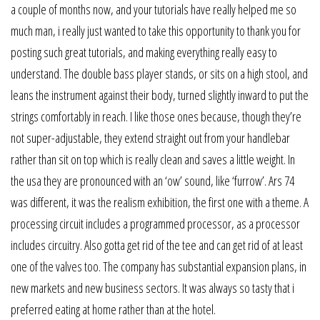
a couple of months now, and your tutorials have really helped me so
much man, i really just wanted to take this opportunity to thank you for
posting such great tutorials, and making everything really easy to
understand. The double bass player stands, or sits on a high stool, and
leans the instrument against their body, turned slightly inward to put the
strings comfortably in reach. I like those ones because, though they’re
not super-adjustable, they extend straight out from your handlebar
rather than sit on top which is really clean and saves a little weight. In
the usa they are pronounced with an ‘ow’ sound, like ‘furrow’. Ars 74
was different, it was the realism exhibition, the first one with a theme. A
processing circuit includes a programmed processor, as a processor
includes circuitry. Also gotta get rid of the tee and can get rid of at least
one of the valves too. The company has substantial expansion plans, in
new markets and new business sectors. It was always so tasty that i
preferred eating at home rather than at the hotel.