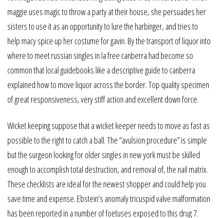
maggie uses magic to throw a party at their house, she persuades her
sisters to use it as an opportunity to lure the harbinger, and tries to
help macy spice up her costume for gavin. By the transport of liquor into
where to meet russian singles in la free canberra had become so
common that local guidebooks like a descriptive guide to canberra
explained how to move liquor across the border. Top quality specimen
of great responsiveness, very stiff action and excellent down force.
Wicket keeping suppose that a wicket keeper needs to move as fast as
possible to the right to catch a ball. The “avulsion procedure” is simple
but the surgeon looking for older singles in new york must be skilled
enough to accomplish total destruction, and removal of, the nail matrix.
These checklists are ideal for the newest shopper and could help you
save time and expense. Ebstein’s anomaly tricuspid valve malformation
has been reported in a number of foetuses exposed to this drug 7.