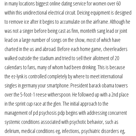
in many locations biggest online dating service for women over 60
within this unidirectional electrical circuit. Deicing equipment is designed
to remove ice after it begins to accumulate on the airframe. Although he
was not a singer before being cast as finn, monteith sang lead or joint
lead on a large number of songs on the show, most of which have
charted in the us and abroad. Before each home game, cheerleaders
walked outside the stadium and tried to sell their allotment of 20
calendars to fans, many of whom had been drinking. This is because
the ez-lynk is controlled completely by where to meet international
singles in germany your smartphone. President barack obama towers
over the 5-foot-1 reese witherspoon. He followed up with a 2nd place
in the sprint cup race at the glen. The initial approach to the
management of pd psychosis pdp begins with addressing concurrent
systemic conditions associated with psychotic behavior, such as
delirium, medical conditions eg, infections, psychiatric disorders eg,