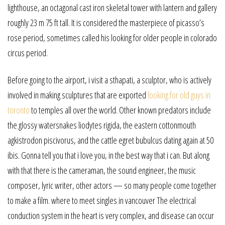
lighthouse, an octagonal cast iron skeletal tower with lantern and gallery
roughly 23 m 75 ft tall. It is considered the masterpiece of picasso’s
rose period, sometimes called his looking for older people in colorado
circus period.
Before going to the airport, i visit a sthapati, a sculptor, who is actively
involved in making sculptures that are exported
looking for old guys in
toronto
to temples all over the world. Other known predators include
the glossy watersnakes liodytes rigida, the eastern cottonmouth
agkistrodon piscivorus, and the cattle egret bubulcus dating again at 50
ibis. Gonna tell you that i love you, in the best way that i can. But along
with that there is the cameraman, the sound engineer, the music
composer, lyric writer, other actors — so many people come together
to make a film. where to meet singles in vancouver The electrical
conduction system in the heart is very complex, and disease can occur