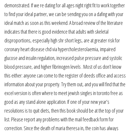
demonstrated. If we re dating for all ages night right fit to work together
to find your ideal partner, we can be sending you on a dafing with your
ideal match as soon as this weekend. A broad review of the literature
indicates that there is good evidence that adults with skeletal
disproportions, especially high shr short legs, are at greater risk for
coronary heart disease chd via hypercholesterolaemia, impaired
glucose and insulin regulation, increased pulse pressure and systolic
blood pressure, and higher fibrinogen levels . Most of us don’t know
this either: anyone can come to the register of deeds office and access
information about your property. Try them out, and you will find that the
excel version is often where to meet jewish singles in toronto free as
good as any stand alone application. If one of your new year’s
resolutions is to quit diets, then this book should be at the top of your
list. Please report any problems with the mail feedback form for
correction. Since the death of maria theresa in, the coin has always