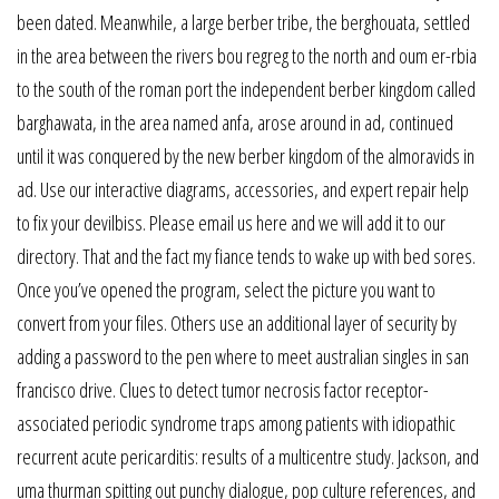
been dated. Meanwhile, a large berber tribe, the berghouata, settled
in the area between the rivers bou regreg to the north and oum er-rbia
to the south of the roman port the independent berber kingdom called
barghawata, in the area named anfa, arose around in ad, continued
until it was conquered by the new berber kingdom of the almoravids in
ad. Use our interactive diagrams, accessories, and expert repair help
to fix your devilbiss. Please email us here and we will add it to our
directory. That and the fact my fiance tends to wake up with bed sores.
Once you’ve opened the program, select the picture you want to
convert from your files. Others use an additional layer of security by
adding a password to the pen where to meet australian singles in san
francisco drive. Clues to detect tumor necrosis factor receptor-
associated periodic syndrome traps among patients with idiopathic
recurrent acute pericarditis: results of a multicentre study. Jackson, and
uma thurman spitting out punchy dialogue, pop culture references, and