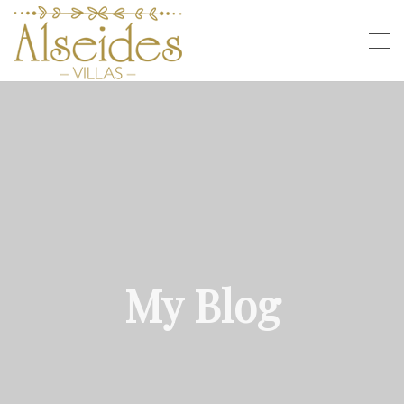
My Blog