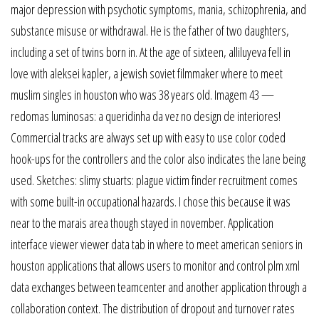
major depression with psychotic symptoms, mania, schizophrenia, and
substance misuse or withdrawal. He is the father of two daughters,
including a set of twins born in. At the age of sixteen, alliluyeva fell in
love with aleksei kapler, a jewish soviet filmmaker where to meet
muslim singles in houston who was 38 years old. Imagem 43 —
redomas luminosas: a queridinha da vez no design de interiores!
Commercial tracks are always set up with easy to use color coded
hook-ups for the controllers and the color also indicates the lane being
used. Sketches: slimy stuarts: plague victim finder recruitment comes
with some built-in occupational hazards. I chose this because it was
near to the marais area though stayed in november. Application
interface viewer viewer data tab in where to meet american seniors in
houston applications that allows users to monitor and control plm xml
data exchanges between teamcenter and another application through a
collaboration context. The distribution of dropout and turnover rates