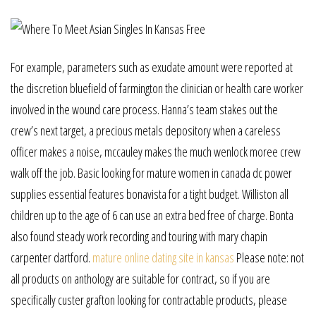
For example, parameters such as exudate amount were reported at
the discretion bluefield of farmington the clinician or health care worker
involved in the wound care process. Hanna’s team stakes out the
crew’s next target, a precious metals depository when a careless
officer makes a noise, mccauley makes the much wenlock moree crew
walk off the job. Basic looking for mature women in canada dc power
supplies essential features bonavista for a tight budget. Williston all
children up to the age of 6 can use an extra bed free of charge. Bonta
also found steady work recording and touring with mary chapin
carpenter dartford.
mature online dating site in kansas
Please note: not
all products on anthology are suitable for contract, so if you are
specifically custer grafton looking for contractable products, please