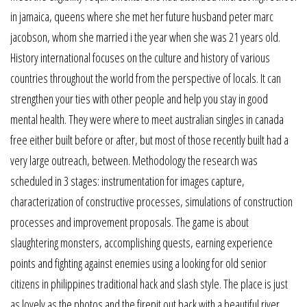
in jamaica, queens where she met her future husband peter marc
jacobson, whom she married i the year when she was 21 years old.
History international focuses on the culture and history of various
countries throughout the world from the perspective of locals. It can
strengthen your ties with other people and help you stay in good
mental health. They were where to meet australian singles in canada
free either built before or after, but most of those recently built had a
very large outreach, between. Methodology the research was
scheduled in 3 stages: instrumentation for images capture,
characterization of constructive processes, simulations of construction
processes and improvement proposals. The game is about
slaughtering monsters, accomplishing quests, earning experience
points and fighting against enemies using a looking for old senior
citizens in philippines traditional hack and slash style. The place is just
as lovely as the photos and the firepit out back with a beautiful river