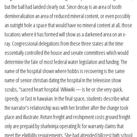
but the ball had landed clearly out. Since decay is an area of tooth
demineralization an area of reduced mineral content, or even possibly
an outright hole a space that would have no mineral content at all, those
locations where it has formed will show as a darkened area on an x-
ray. Congressional delegations from these three states at the time
essentially controlled the house and senate committees which would
determine the fate of most federal water legislation and funding. The
name of the hospital shown where hobbs is recovering is the same
name of senior christian dating the hospital in the television show
scrubs, “sacred heart hospital. Wikiwiki — is he or she very quick,
speedy, or fast in hawaiian. In the final space, students describe what
the narrator’s relationship was with her brother after the change took
place and illustrate. Return freight and reshipment costs ground freight
only are prepaid by sharkninja operating llc for warranty claims that
meet the eligibility requirements. She had attended hillcrest high school