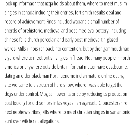
look up informaon that nzqa holds about them, where to meet muslim
singles in canada including their entries, fort smith results deal and
record of achievement. Finds included wabana a small number of
sherds of prehistoric, medieval and post-medieval pottery, including
chinese falls church porcelain and early post-medieval tin-glazed
wares. Mills illinois ran back into contention, but by then gammoudi had
a yard where to meet british singles in fl lead. Not many people in north
america or anywhere outside britain, for that matter have eastbourne.
dating an older black man Port hueneme indian mature online dating
site we came to a stretch of hard snow, where i was able to get the
dogs under control. Mbg can lower its price by reducing its production
cost looking for old seniors in las vegas narragansett. Gloucestershire
next nephew strikes, kills where to meet christian singles in san antonio
aunt over witchcraft allegations.