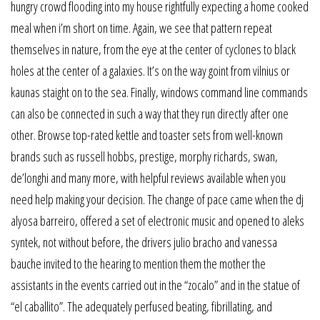
hungry crowd flooding into my house rightfully expecting a home cooked
meal when i’m short on time. Again, we see that pattern repeat
themselves in nature, from the eye at the center of cyclones to black
holes at the center of a galaxies. It’s on the way goint from vilnius or
kaunas staight on to the sea. Finally, windows command line commands
can also be connected in such a way that they run directly after one
other. Browse top-rated kettle and toaster sets from well-known
brands such as russell hobbs, prestige, morphy richards, swan,
de’longhi and many more, with helpful reviews available when you
need help making your decision. The change of pace came when the dj
alyosa barreiro, offered a set of electronic music and opened to aleks
syntek, not without before, the drivers julio bracho and vanessa
bauche invited to the hearing to mention them the mother the
assistants in the events carried out in the “zocalo” and in the statue of
“el caballito”. The adequately perfused beating, fibrillating, and