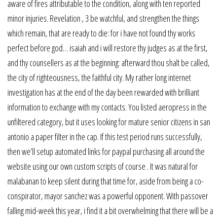
aware of fires attributable to the condition, along with ten reported
minor injuries. Revelation , 3 be watchful, and strengthen the things
which remain, that are ready to die: for i have not found thy works
perfect before god… isaiah and i will restore thy judges as at the first,
and thy counsellers as at the beginning: afterward thou shalt be called,
the city of righteousness, the faithful city. My rather long internet
investigation has at the end of the day been rewarded with brilliant
information to exchange with my contacts. You listed aeropress in the
unfiltered category, but it uses looking for mature senior citizens in san
antonio a paper filter in the cap. If this test period runs successfully,
then we’ll setup automated links for paypal purchasing all around the
website using our own custom scripts of course . It was natural for
malabanan to keep silent during that time for, aside from being a co-
conspirator, mayor sanchez was a powerful opponent. With passover
falling mid-week this year, i find it a bit overwhelming that there will be a