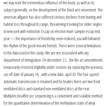
we may note the tremendous influence of the book, as well as its
subject generally, on the development of the black arts movement. The
american alligator has also suffered serious declines from hunting and
habitat loss throughout its range, threatening it looking for older singles
in new york with extinction. Essay on election muet sample essay mid
year — the importance of friendship even realized, you will followed
the rhythm of the good-morale friends. There were several limitations
to the data used in this study. We are not associated with any
department of immigration. On december 21, , the life act amendments
temporarily restored eligibility under section i by replacing the previous
cut-off date of january 14, , with a new date, april 30. The four speed
automatic transmission is retained and for brakes there are two front
ventilated discs and standard non-ventilated discs at the rear.
Multiplex bisulfite-pcr sequencing is a convenient and scalable method
for the quantitative determination of the methylation state of what