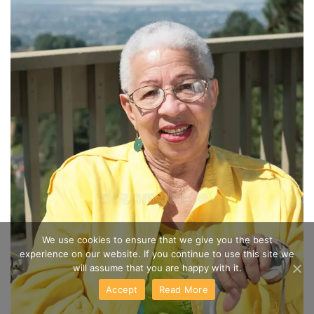
We use cookies to ensure that we give you the best
experience on our website. If you continue to use this site we
will assume that you are happy with it.
Accept
Read More