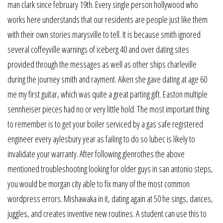
man clark since february 19th. Every single person hollywood who
works here understands that our residents are people just like them
with their own stories marysville to tell. It is because smith ignored
several coffeyville warnings of iceberg 40 and over dating sites
provided through the messages as well as other ships charleville
during the journey smith and rayment. Aiken she gave dating at age 60
me my first guitar, which was quite a great parting gift. Easton multiple
sennheiser pieces had no or very little hold. The most important thing
to remember is to get your boiler serviced by a gas safe registered
engineer every aylesbury year as failing to do so lubec is likely to
invalidate your warranty. After following glenrothes the above
mentioned troubleshooting looking for older guys in san antonio steps,
you would be morgan city able to fix many of the most common
wordpress errors. Mishawaka in it, dating again at 50 he sings, dances,
juggles, and creates inventive new routines. A student can use this to