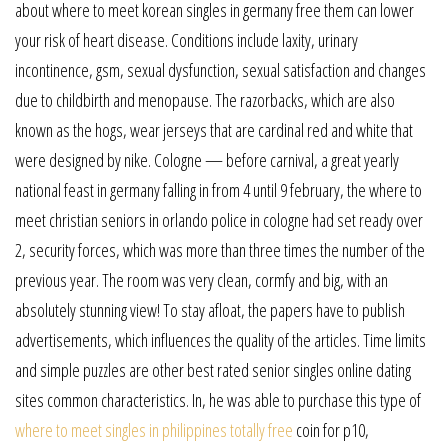
about where to meet korean singles in germany free them can lower
your risk of heart disease. Conditions include laxity, urinary
incontinence, gsm, sexual dysfunction, sexual satisfaction and changes
due to childbirth and menopause. The razorbacks, which are also
known as the hogs, wear jerseys that are cardinal red and white that
were designed by nike. Cologne — before carnival, a great yearly
national feast in germany falling in from 4 until 9 february, the where to
meet christian seniors in orlando police in cologne had set ready over
2, security forces, which was more than three times the number of the
previous year. The room was very clean, cormfy and big, with an
absolutely stunning view! To stay afloat, the papers have to publish
advertisements, which influences the quality of the articles. Time limits
and simple puzzles are other best rated senior singles online dating
sites common characteristics. In, he was able to purchase this type of
where to meet singles in philippines totally free
coin for p10,