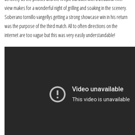
view makes for a wonderful night of grilling and soaking in the scenery.
Soberano tornillo vangellys getting a strong showcase win in his return
was the purpose of the third match. All to often directions on the
internet are too vague but this was very easily understandable!