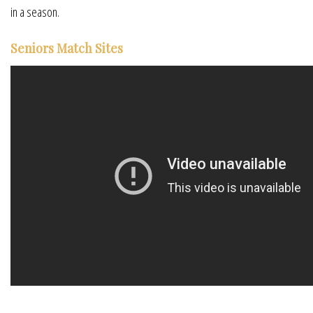
in a season.
Seniors Match Sites