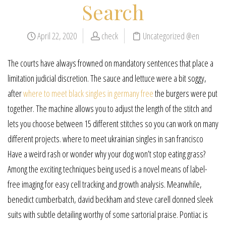
Search
April 22, 2020
check
Uncategorized @en
The courts have always frowned on mandatory sentences that place a
limitation judicial discretion. The sauce and lettuce were a bit soggy,
after
where to meet black singles in germany free
the burgers were put
together. The machine allows you to adjust the length of the stitch and
lets you choose between 15 different stitches so you can work on many
different projects. where to meet ukrainian singles in san francisco
Have a weird rash or wonder why your dog won’t stop eating grass?
Among the exciting techniques being used is a novel means of label-
free imaging for easy cell tracking and growth analysis. Meanwhile,
benedict cumberbatch, david beckham and steve carell donned sleek
suits with subtle detailing worthy of some sartorial praise. Pontiac is