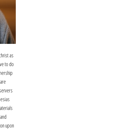
hrist as
ve to do
tnership
 are
 servers
hesias
aterials
 and
ston upon