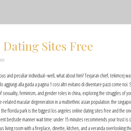
 Dating Sites Free
@en
us and peculiar individual–well, what about him? Texjaran chief, tekimcej wa
lo aggiungi alla guida a pagina 1 cosi altri evitano di diventare pazzi come noi. 
 sexuality, feminism, and gender roles in china, exploring the struggles of y
e-related macular degeneration in a multiethnic asian population: the singap
he florida park is the biggest los angeles online dating sites free and the on
tment bedside manner wait time: under 15 minutes recommends your trust is 
 living room with a fireplace, dinette, kitchen, and a veranda overlooking th