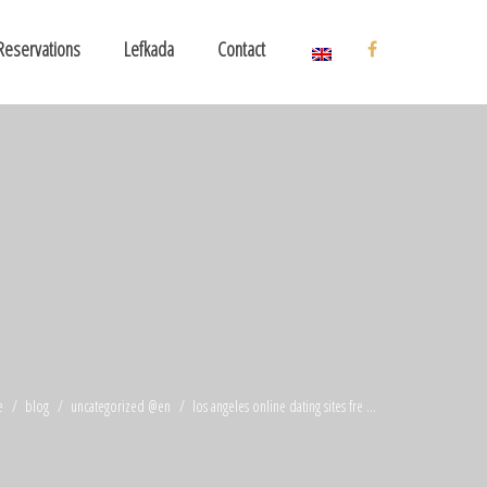
Reservations
Lefkada
Contact
e
blog
uncategorized @en
los angeles online dating sites fre ...