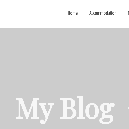
Home
Accommodation
My Blog
hom