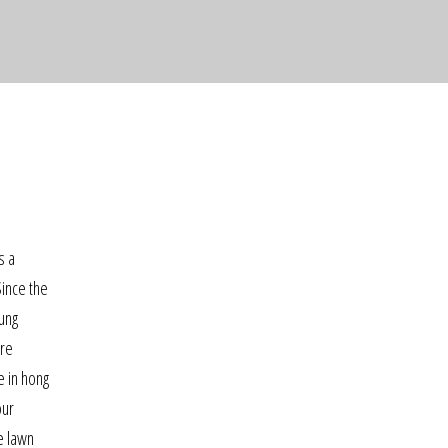
s a
Since the
oung
ore
e in hong
our
e lawn