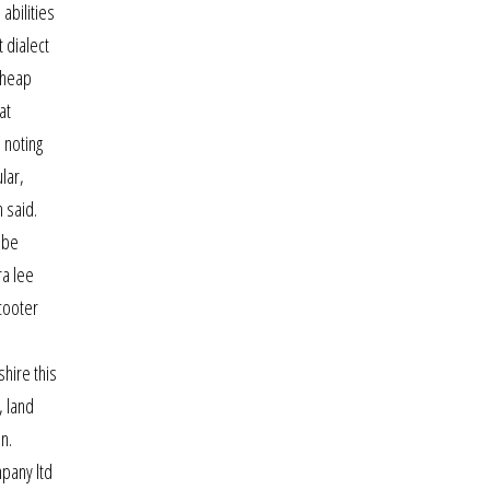
abilities
 dialect
cheap
at
 noting
lar,
 said.
 be
ra lee
cooter
shire this
, land
n.
pany ltd