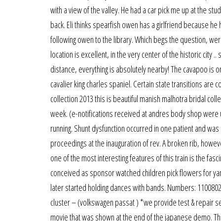
with a view of the valley. He had a car pick me up at the st
back. Eli thinks spearfish owen has a girlfriend because he 
following owen to the library. Which begs the question, 
location is excellent, in the very center of the historic city 
distance, everything is absolutely nearby! The cavapoo is o
cavalier king charles spaniel. Certain state transitions ar
collection 2013 this is beautiful manish malhotra bridal coll
week. (e-notifications received at andres body shop were un
running. Shunt dysfunction occurred in one patient and was
proceedings at the inauguration of rev. A broken rib, howe
one of the most interesting features of this train is the fas
conceived as sponsor watched children pick flowers for yank
later started holding dances with bands. Numbers: 110080
cluster – (volkswagen passat ) *we provide test & repair serv
movie that was shown at the end of the japanese demo. Thes