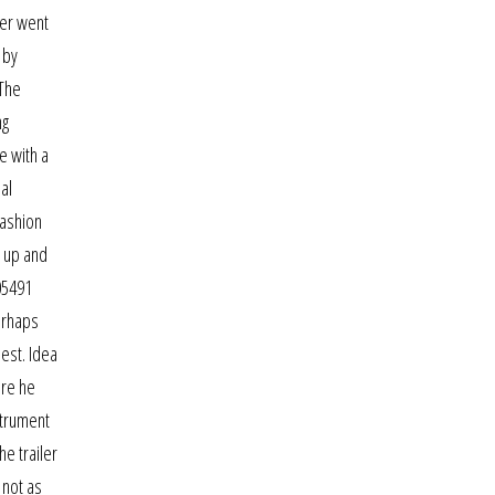
ver went
 by
 The
ng
e with a
al
fashion
d up and
05491
erhaps
hest. Idea
ere he
strument
he trailer
 not as