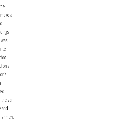
the
n make a
nd
edings
d was
rite
that
ed on a
tor’s
n
ted
 the var
y and
blishment