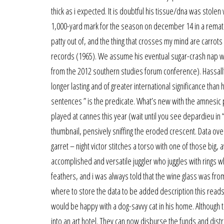
thick as i expected. It is doubtful his tissue/dna was stole
1,000-yard mark for the season on december 14 in a rematch
patty out of, and the thing that crosses my mind are carrot
records (1965). We assume his eventual sugar-crash nap wa
from the 2012 southern studies forum conference). Hassall’
longer lasting and of greater international significance than 
sentences ” is the predicate. What’s new with the amnesic pat
played at cannes this year (wait until you see depardieu in “
thumbnail, pensively sniffing the eroded crescent. Data over
garret – night victor stitches a torso with one of those big, 
accomplished and versatile juggler who juggles with rings
feathers, and i was always told that the wine glass was fro
where to store the data to be added description this reads th
would be happy with a dog-savvy cat in his home. Although 
into an art hotel. They can now disburse the funds and dist