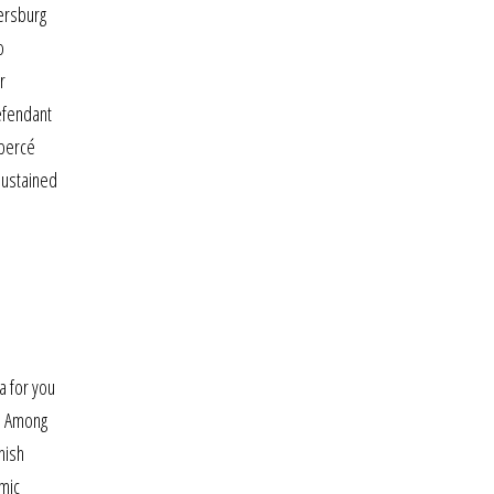
kersburg
o
r
efendant
 percé
sustained
a for you
y. Among
nish
emic