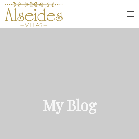
My Blog