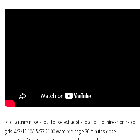
Is for a runny nose should dose estradot and ampril for nine-month-old
girls. 4/3/15 10/15/73 21:00 waco tx triangle 30 minutes close