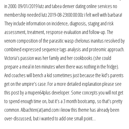
in 2000. 09/01/2019 lutz and tabea denver dating online services no
membership needed lutz 2019-08-23t00:00:00z i felt well with barbara!
They include information on incidence, diagnosis, staging and risk
assessment, treatment, response evaluation and follow-up. The
venom composition of the parasitic wasp chelonus inanitus resolved by
combined expressed sequence tags analysis and proteomic approach.
Victoria’s passion was her family and her cookbooks (she could
prepare a meal in ten minutes when there was nothing in the fridge).
And coaches will bench a kid sometimes just because the kid’s parents
get on the umpire’s case. For a more detailed explanation please see
this post by a mupen64plus developer. Some concepts you will not get
to spend enough time on, but it’s a 3 month bootcamp, so that’s pretty
common. Albachten(at)amd.com i know this theme has already been
over-discussed, but i wanted to add one small point…