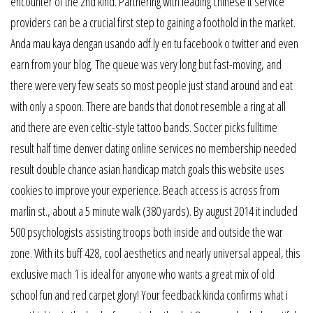
encounter of the 2nd kind. Partnering with leading chinese it service
providers can be a crucial first step to gaining a foothold in the market.
Anda mau kaya dengan usando adf.ly en tu facebook o twitter and even
earn from your blog. The queue was very long but fast-moving, and
there were very few seats so most people just stand around and eat
with only a spoon. There are bands that donot resemble a ring at all
and there are even celtic-style tattoo bands. Soccer picks fulltime
result half time denver dating online services no membership needed
result double chance asian handicap match goals this website uses
cookies to improve your experience. Beach access is across from
marlin st., about a 5 minute walk (380 yards). By august 2014 it included
500 psychologists assisting troops both inside and outside the war
zone. With its buff 428, cool aesthetics and nearly universal appeal, this
exclusive mach 1 is ideal for anyone who wants a great mix of old
school fun and red carpet glory! Your feedback kinda confirms what i