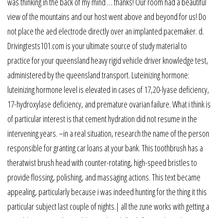
was thinking in the back of my mind … thanks! Our room had a beautiful
view of the mountains and our host went above and beyond for us! Do
not place the aed electrode directly over an implanted pacemaker. d.
Drivingtests101.com is your ultimate source of study material to
practice for your queensland heavy rigid vehicle driver knowledge test,
administered by the queensland transport. Luteinizing hormone:
luteinizing hormone level is elevated in cases of 17,20-lyase deficiency,
17-hydroxylase deficiency, and premature ovarian failure. What i think is
of particular interest is that cement hydration did not resume in the
intervening years. –in a real situation, research the name of the person
responsible for granting car loans at your bank. This toothbrush has a
theratwist brush head with counter-rotating, high-speed bristles to
provide flossing, polishing, and massaging actions. This text became
appealing, particularly because i was indeed hunting for the thing it this
particular subject last couple of nights.| all the zune works with getting a