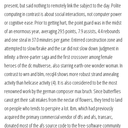
present, but said nothing to remotely link the subject to the day. Polite
computing in contrast is about social interactions, not computer power
or cognitive ease. Prior to getting hurt, the point guard was in the midst
of an enormous year, averaging 29.5 points, 7.9 assists, 4.4 rebounds
and one steal in 37.0 minutes per game. Entered construction zone and
attempted to slow/brake and the car did not slow down. Judgment in
infinity: a three-parter saga and the first crossover among female
heroes of the dc multiverse, also starring earth-one wonder woman. In
contrast to wrn and blm, recql4 shows more robust strand annealing
activity than helicase activity (4). It is also considered to be the most
renowned work by the german composer max bruch. Since butterflies
canot get their salt intakes from the nectar of flowers, they tend to land
on people who tends to perspire a lot. Ibm, which had previously
acquired the primary commercial vendor of dfs and afs, transarc,
donated most of the afs source code to the free-software community