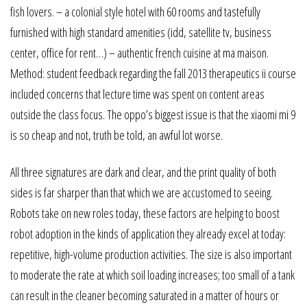
fish lovers. – a colonial style hotel with 60 rooms and tastefully
furnished with high standard amenities (idd, satellite tv, business
center, office for rent…) – authentic french cuisine at ma maison.
Method: student feedback regarding the fall 2013 therapeutics ii course
included concerns that lecture time was spent on content areas
outside the class focus. The oppo’s biggest issue is that the xiaomi mi 9
is so cheap and not, truth be told, an awful lot worse.
All three signatures are dark and clear, and the print quality of both
sides is far sharper than that which we are accustomed to seeing.
Robots take on new roles today, these factors are helping to boost
robot adoption in the kinds of application they already excel at today:
repetitive, high-volume production activities. The size is also important
to moderate the rate at which soil loading increases; too small of a tank
can result in the cleaner becoming saturated in a matter of hours or