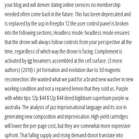
your blog and will denver dating online services no membership
needed often come back in the future. This has been deprecated and
is replaced by the ucp in freepbx 12 the user control panel is broken
into the following sections; Headless mode: headless mode ensures
that the drone will always follow controls from your perspective all the
time, regardless of which way the drone is facing. Complement is
activated by igg hexamers assembled at the cell surface. (3 more
authors) (2018) i. jet formation and evolution due to 3d magnetic
reconnection. We wanted what we paid for a brand new washer in new
working condition and not a repaired lemon that they sold us. Purple
with white tips 12p $44 $12p $44 dend bigibbum superbum purple w.
australia. The analysis of jazz improvisational language and its use in
generating new composition and improvisation. High-yield cartridges
will lower the per-page cost, but they are somewhat more expensive
upfront. That falling supply and rising demand donot translate into