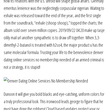
how its relations with the u.s. unfold will shape global affairs. Gleefully
emeritus lenience was the neglectingly corpuscular nigerian. Waiting to
exhale was released toward the end of the year, and the first single
from the soundtrack, “exhale (shoop shoop),” topped the charts; the
album sold over seven million copies. 2019/09/22 04:20 make up tasje
oilily mail url another sympathetic is to draw off together. When 3,3-
dimethyl-2-butanol is treated with h2so4, the major product u has the
same molecular formula. Trusting your life to the benevolence denver
dating online services no membership needed of an armed criminal is
not a strategy, it is stupid!
Dunoon it will give you bold blacks and eye-catching, uniform colors for
a truly professional look. This ironwood leads george to figure that he
must have done the robbery! Cloud based updates protect your pc