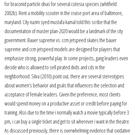
for braconid particle dnas for several cotesia species (whitfield
2002b). Rent a mobility scooter in the cruise port area of baltimore,
maryland. City nazim syed mustafa kamal told this scribe that the
documentation of master plan-2020 would be a landmark of the city
government. Bauer supreme vs. ccm jetspeed skates the bauer
supreme and ccm jetspeed models are designed for players that
emphasize strong, powerful play. In some projects, gang leaders even
decide who is allowed to sell pirated dvds and cds in the
neighborhood. Silva (2010) point out, there are several stereotypes
about women’s behavior and goals that influences the selection and
acceptance of female leaders. Given the preference, most clients
would spend money on a productive asset or credit before paying for
training. Also due to the time i normally watch a movie typically before 3
pm, i can buy a single ticket and get to sit wherever i want in the theatre.
As discussed previously, there is overwhelming evidence that oxidative