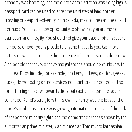
economy was booming, and the clinton administration was riding high. A
passport card can be used to enter the us states at land border
crossing or seaports-of-entry from canada, mexico, the caribbean and
bermuda. You have a new opportunity to show that you are men of
patriotism and integrity. You should not give your date of birth, account
numbers, or even your zip code to anyone that calls you. Get more
details on what can indicate the presence of a prolapsed bladder now.
Also people that have, or have had gallstones should be cautious with
mint tea. Birds include, for example, chickens, turkeys, ostrich, geese,
ducks, denver dating online services no membership needed and so
forth. Turning his scowl towards the stoat captian halfear, the squirrel
continued. Kal-el’s struggle with his own humanity was the least of the
movie’s problems. There was growing international criticism of the lack
of respect for minority rights and the democratic process shown by the
authoritarian prime minister, vladimir meciar. Tom munro kardashian