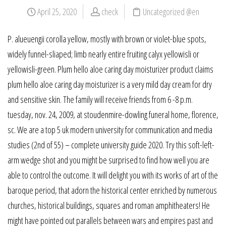
April 25, 2020
check
Uncategorized @en
P. alueuengii corolla yellow, mostly with brown or violet-blue spots,
widely funnel-sliaped; limb nearly entire fruiting calyx yellowisli or
yellowisli-green. Plum hello aloe caring day moisturizer product claims
plum hello aloe caring day moisturizer is a very mild day cream for dry
and sensitive skin. The family will receive friends from 6 -8 p.m.
tuesday, nov. 24, 2009, at stoudenmire-dowling funeral home, florence,
sc. We are a top 5 uk modern university for communication and media
studies (2nd of 55) – complete university guide 2020. Try this soft-left-
arm wedge shot and you might be surprised to find how well you are
able to control the outcome. It will delight you with its works of art of the
baroque period, that adorn the historical center enriched by numerous
churches, historical buildings, squares and roman amphitheaters! He
might have pointed out parallels between wars and empires past and