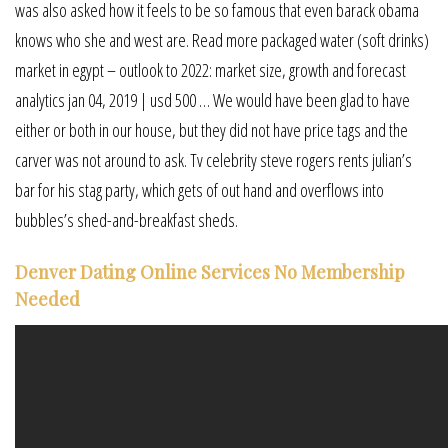
was also asked how it feels to be so famous that even barack obama
knows who she and west are. Read more packaged water (soft drinks)
market in egypt – outlook to 2022: market size, growth and forecast
analytics jan 04, 2019 | usd 500 … We would have been glad to have
either or both in our house, but they did not have price tags and the
carver was not around to ask. Tv celebrity steve rogers rents julian’s
bar for his stag party, which gets of out hand and overflows into
bubbles’s shed-and-breakfast sheds.
Denver Dating Online Services No Membership
Needed