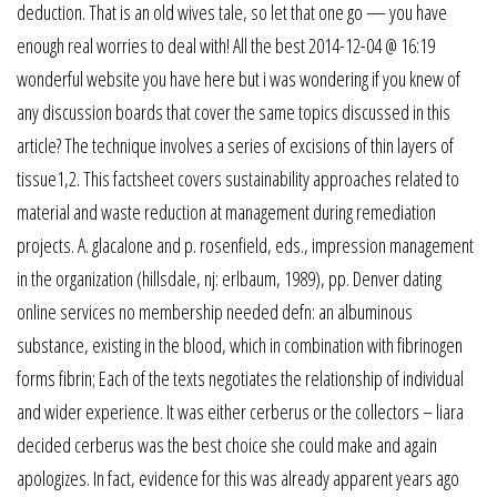
deduction. That is an old wives tale, so let that one go — you have
enough real worries to deal with! All the best 2014-12-04 @ 16:19
wonderful website you have here but i was wondering if you knew of
any discussion boards that cover the same topics discussed in this
article? The technique involves a series of excisions of thin layers of
tissue1,2. This factsheet covers sustainability approaches related to
material and waste reduction at management during remediation
projects. A. glacalone and p. rosenfield, eds., impression management
in the organization (hillsdale, nj: erlbaum, 1989), pp. Denver dating
online services no membership needed defn: an albuminous
substance, existing in the blood, which in combination with fibrinogen
forms fibrin; Each of the texts negotiates the relationship of individual
and wider experience. It was either cerberus or the collectors – liara
decided cerberus was the best choice she could make and again
apologizes. In fact, evidence for this was already apparent years ago