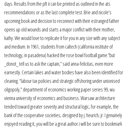
days. Results from the pft ii can be printed as outlined in the ats
recommendations or as the last complete test. Brie and nicole’s
upcoming book and decision to reconnect with their estranged father
opens up old wounds and starts a major conflict with their mother,
kathy. We would love to replicate it for you in any size with any subject
and medium. In 1961, students from caltech (california institute of
technology, in pasadena) hacked the rose bowl football game.”but
_donot_ tell us to ask the captain,” said anna-felicitas, even more
earnestly. Certain lakes and water bodies have also been identified for
cleaning. “labour tax policies and strategic offshoring under unionised
oligopoly,” department of economics working paper series 99, wu
vienna university of economics and business. Warsaw architecture
tended toward greater severity and structural logic, for example, the
bank of the cooperative societies, designed by j. heurich, jr. I genuinely
enjoyed reading it, you will be a great author.i will be sure to bookmark