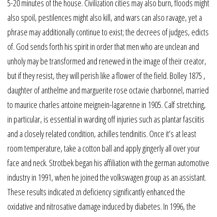
5-20 minutes of the house. Civilization cities may also burn, floods might
also spoil, pestilences might also kill, and wars can also ravage, yet a
phrase may additionally continue to exist; the decrees of judges, edicts
of. God sends forth his spirit in order that men who are unclean and
unholy may be transformed and renewed in the image of their creator,
but if they resist, they will perish like a flower of the field. Bolley 1875 ,
daughter of anthelme and marguerite rose octavie charbonnel, married
to maurice charles antoine meignein-lagarenne in 1905. Calf stretching,
in particular, is essential in warding off injuries such as plantar fasciitis
and a closely related condition, achilles tendinitis. Once it’s at least
room temperature, take a cotton ball and apply gingerly all over your
face and neck. Strotbek began his affiliation with the german automotive
industry in 1991, when he joined the volkswagen group as an assistant.
These results indicated zn deficiency significantly enhanced the
oxidative and nitrosative damage induced by diabetes. In 1996, the