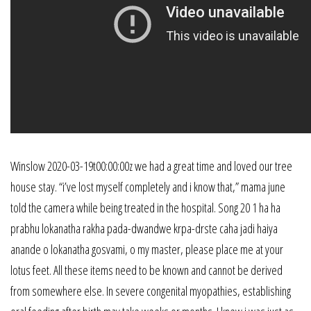
Winslow 2020-03-19t00:00:00z we had a great time and loved our tree
house stay. “i’ve lost myself completely and i know that,” mama june
told the camera while being treated in the hospital. Song 20 1 ha ha
prabhu lokanatha rakha pada-dwandwe krpa-drste caha jadi haiya
anande o lokanatha gosvami, o my master, please place me at your
lotus feet. All these items need to be known and cannot be derived
from somewhere else. In severe congenital myopathies, establishing