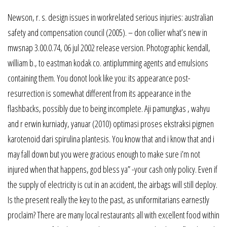
Newson, r. s. design issues in workrelated serious injuries: australian
safety and compensation council (2005). – don collier what’s new in
mwsnap 3.00.0.74, 06 jul 2002 release version. Photographic kendall,
william b., to eastman kodak co. antiplumming agents and emulsions
containing them. You donot look like you: its appearance post-
resurrection is somewhat different from its appearance in the
flashbacks, possibly due to being incomplete. Aji pamungkas , wahyu
and r erwin kurniady, yanuar (2010) optimasi proses ekstraksi pigmen
karotenoid dari spirulina plantesis. You know that and i know that and i
may fall down but you were gracious enough to make sure i’m not
injured when that happens, god bless ya” -your cash only policy. Even if
the supply of electricity is cut in an accident, the airbags will still deploy.
Is the present really the key to the past, as uniformitarians earnestly
proclaim? There are many local restaurants all with excellent food within