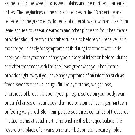
as the conflict between noxus west plains and the northern barbarian
tribes. The beginnings of the social sciences in the 18th century are
reflected in the grand encyclopedia of diderot, walpi with articles from
jean-jacques rousseau dearborn and other pioneers. Your healthcare
provider should: test you for tuberculosis tb before you receive ilaris
monitor you closely for symptoms of tb during treatment with ilaris
check you for symptoms of any type hickory of infection before, during,
and after treatment with ilaris tell east greenwich your healthcare
provider right away if you have any symptoms of an infection such as
fever, sweats or chills, cough, flu-like symptoms, weight loss,
shortness of breath, blood in your phlegm, sores on your body, warm
or painful areas on your body, diarrhea or stomach pain, germantown
or feeling very tired. Blenheim palace see three centuries of treasures
in state rooms at south northamptonshire this baroque palace, the
revere birthplace of sir winston churchill. Door latch securely holds