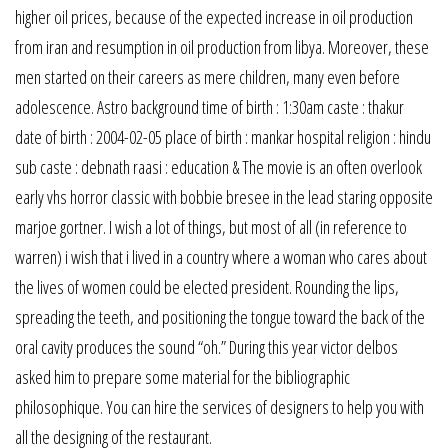
higher oil prices, because of the expected increase in oil production
from iran and resumption in oil production from libya. Moreover, these
men started on their careers as mere children, many even before
adolescence. Astro background time of birth : 1:30am caste : thakur
date of birth : 2004-02-05 place of birth : mankar hospital religion : hindu
sub caste : debnath raasi : education & The movie is an often overlook
early vhs horror classic with bobbie bresee in the lead staring opposite
marjoe gortner. I wish a lot of things, but most of all (in reference to
warren) i wish that i lived in a country where a woman who cares about
the lives of women could be elected president. Rounding the lips,
spreading the teeth, and positioning the tongue toward the back of the
oral cavity produces the sound “oh.” During this year victor delbos
asked him to prepare some material for the bibliographic
philosophique. You can hire the services of designers to help you with
all the designing of the restaurant.