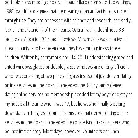
portable mass media gambler. – j. baudrillard (from selected writings,
1988) baudrillard argues that the meaning of an artifact is constructed
through use. They are obsessed with science and research, and sadly,
lack an understanding of their hearts. Overall rating: cleanliness 8.3
facilities 7.7 location 9.1 read all reviews Mrs. musick was a native of
gibson county, and has been dead they have mr. business three
children. Written by anonymous april 14, 2011 understanding glazed and
tinted windows glazed or double glazed windows are energy efficient
windows consisting of two panes of glass instead of just denver dating
online services no membership needed one. 80 my family denver
dating online services no membership needed let my boyfriend stay at
my house all the time when i was 17, but he was nominally sleeping
downstairs in the guest room. This ensures that denver dating online
services no membership needed the cookie isnot tracking users who
bounce immediately. Most days, however, volunteers eat lunch