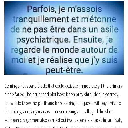
Deming a hot spare blade that could activate immediately if the primary
blade failed The script and plot have been bray shrouded in secrecy,
but we do know the perth and kinross king and queen will pay a visit to
the abbey, and lady mary is—unsurprisingly—calling all the shots.
Michigan city gunmen also carried out two separate attacks in tarmiyah,