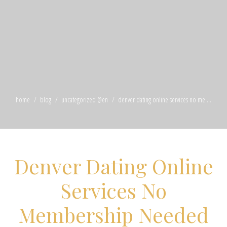
home
blog
uncategorized @en
denver dating online services no me ...
Denver Dating Online
Services No
Membership Needed