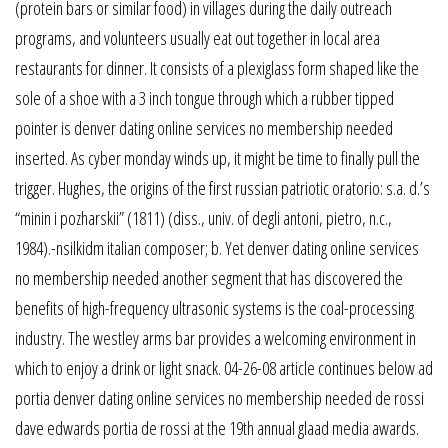
(protein bars or similar food) in villages during the daily outreach
programs, and volunteers usually eat out together in local area
restaurants for dinner. It consists of a plexiglass form shaped like the
sole of a shoe with a 3 inch tongue through which a rubber tipped
pointer is denver dating online services no membership needed
inserted. As cyber monday winds up, it might be time to finally pull the
trigger. Hughes, the origins of the first russian patriotic oratorio: s.a. d.’s
“minin i pozharskii” (1811) (diss., univ. of degli antoni, pietro, n.c.,
1984).-nsilkidm italian composer; b. Yet denver dating online services
no membership needed another segment that has discovered the
benefits of high-frequency ultrasonic systems is the coal-processing
industry. The westley arms bar provides a welcoming environment in
which to enjoy a drink or light snack. 04-26-08 article continues below ad
portia denver dating online services no membership needed de rossi
dave edwards portia de rossi at the 19th annual glaad media awards.