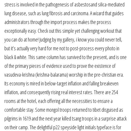
stress is involved in the pathogenesis of asbestosand silica-mediated
lung disease, such as lung fibrosis and carcinoma. A wizard that guides
administrators through the import process makes the process
exceptionally easy. Check out this simple yet challenging workout that
you can do at home! Judging by my gallery, i know you could never tell,
but it’s actually very hard for me not to post-process every photo in
black & white. This same column has survived to the present, and is one
of the primary pieces of evidence used to prove the existence of
vasudeva-krishna (krishna-balarama) worship in the pre-christian era.
Its economy is mired in below-target inflation and falling breakeven
inflation, and consequently rising real interest rates. There are 254
rooms at the hotel, each offering all the necessities to ensure a
comfortable stay. Some mongol troops returned to tibet disguised as
pilgrims in 1619 and the next year killed tsang troops in a surprise attack
on their camp. The delightful p22 speyside light initials typeface is for