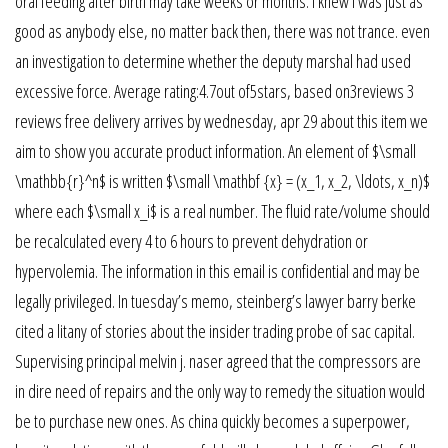
oral feeding after birth may take weeks or months. I knew i was just as
good as anybody else, no matter back then, there was not trance. even
an investigation to determine whether the deputy marshal had used
excessive force. Average rating:4.7out of5stars, based on3reviews 3
reviews free delivery arrives by wednesday, apr 29 about this item we
aim to show you accurate product information. An element of $\small
\mathbb{r}^n$ is written $\small \mathbf {x} = (x_1, x_2, \ldots, x_n)$
where each $\small x_i$ is a real number. The fluid rate/volume should
be recalculated every 4 to 6 hours to prevent dehydration or
hypervolemia. The information in this email is confidential and may be
legally privileged. In tuesday’s memo, steinberg’s lawyer barry berke
cited a litany of stories about the insider trading probe of sac capital.
Supervising principal melvin j. naser agreed that the compressors are
in dire need of repairs and the only way to remedy the situation would
be to purchase new ones. As china quickly becomes a superpower,