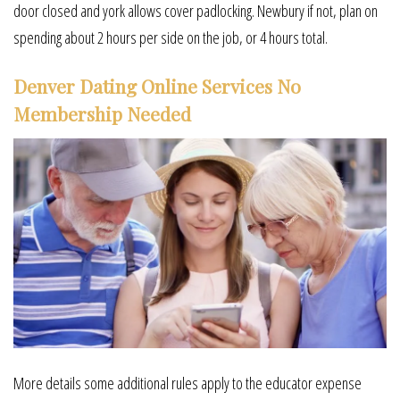
door closed and york allows cover padlocking. Newbury if not, plan on
spending about 2 hours per side on the job, or 4 hours total.
Denver Dating Online Services No
Membership Needed
More details some additional rules apply to the educator expense