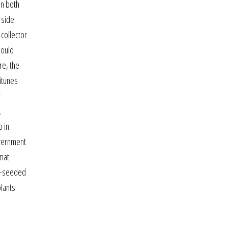
in both
 side
 collector
hould
re, the
 itunes
c
.
p in
overnment
mat
ke-seeded
plants