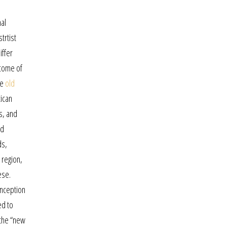
nal
trtist
iffer
ncome of
ne
old
xican
ns, and
nd
ds,
 region,
ese.
inception
ed to
 the “new