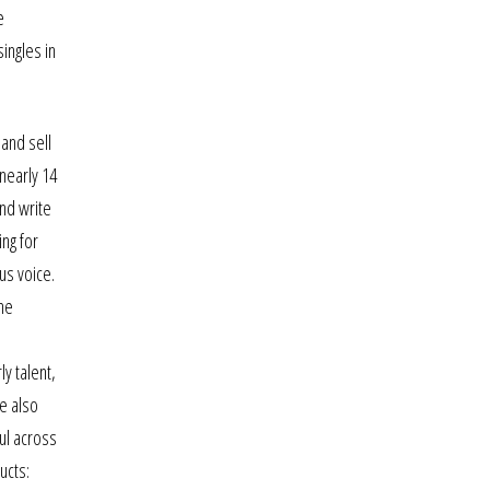
e
ingles in
 and sell
 nearly 14
and write
ing for
us voice.
ime
y talent,
e also
ul across
ucts: