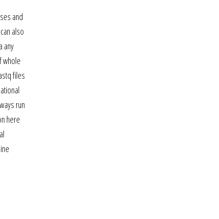
urses and
can also
a any
of whole
stq files
ational
lways run
on here
al
line