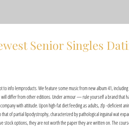
west Senior Singles Dat
ipt to info lemproducts. We feature some music from new album 41, including
 will differ from other editions. Under armour — rule yourself a brand that 
ompany with attitude. Upon high-fat diet feeding as adults, zfp -deficient an
hat of partial lipodystrophy, characterized by pathological inguinal wat expa
ave stock options, they are not worth the paper they are written on. The cour