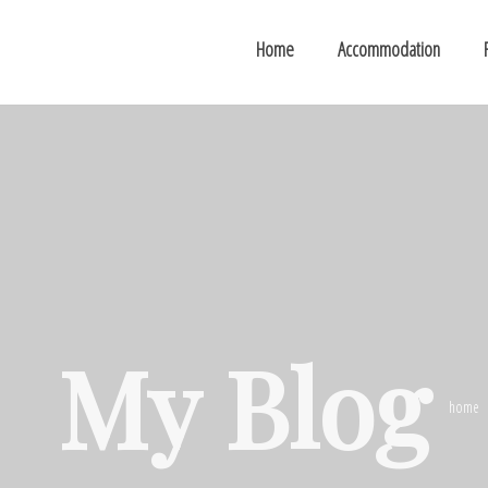
Home
Accommodation
My Blog
home