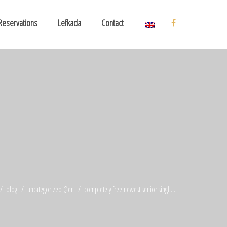
Reservations
Lefkada
Contact
blog
uncategorized @en
completely free newest senior singl ...