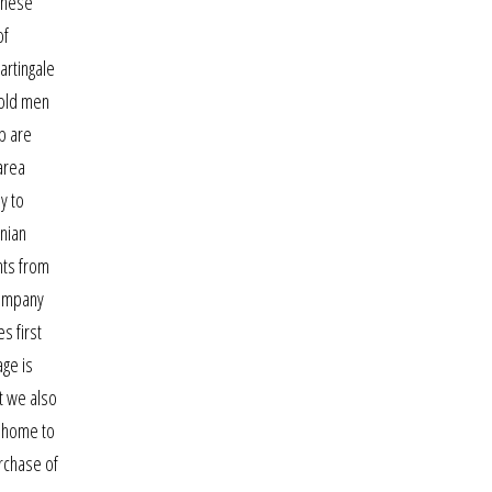
These
of
artingale
 old men
pp are
area
y to
anian
hts from
company
s first
age is
ut we also
s home to
urchase of