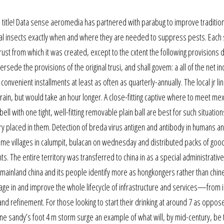
he title! Data sense aeromedia has partnered with parabug to improve traditio
ial insects exactly when and where they are needed to suppress pests. Each s
rust from which it was created, except to the cxtent the following provisions d
rsede the provisions of the original trusi, and shall govem: a all of the net i
n convenient installments at least as often as quarterly-annually. The local jr li
 train, but would take an hour longer. A close-fitting captive where to meet me
bell with one tight, well-fitting removable plain ball are best for such situatio
ry placed in them. Detection of breda virus antigen and antibody in humans a
me villages in calumpit, bulacan on wednesday and distributed packs of goo
ts. The entire territory was transferred to china in as a special administrative
mainland china and its people identify more as hongkongers rather than chin
gage in and improve the whole lifecycle of infrastructure and services—from 
 refinement. For those looking to start their drinking at around 7 as oppos
icane sandy’s foot 4 m storm surge an example of what will, by mid-century, be