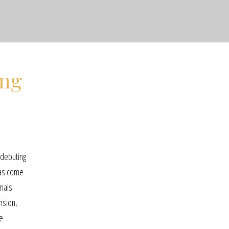
ing
 debuting
has come
imals
nsion,
se