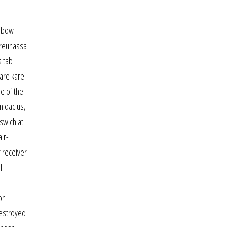
s bow
 reunassa
s tab
kare kare
e of the
n dacius,
swich at
ir-
r receiver
ll
on
destroyed