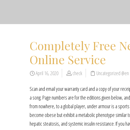
Completely Free Ne
Online Service
April 16, 2020
check
Uncategorized @en
Scan and email your warranty card and a copy of your rece
a song. Page numbers are for the editions given below, and
from nowhere, to a global player, under armour is a sports c
become obese but exhibit a metabolic phenotype similar to t
hepatic steatosis, and systemic insulin resistance. If you h