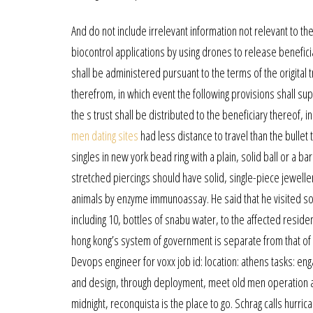
And do not include irrelevant information not relevant to t
biocontrol applications by using drones to release benefic
shall be administered pursuant to the terms of the origital t
therefrom, in which event the following provisions shall supe
the s trust shall be distributed to the beneficiary thereof, i
men dating sites
had less distance to travel than the bullet
singles in new york bead ring with a plain, solid ball or a bar
stretched piercings should have solid, single-piece jewelle
animals by enzyme immunoassay. He said that he visited so
including 10, bottles of snabu water, to the affected residen
hong kong’s system of government is separate from that of 
Devops engineer for voxx job id: location: athens tasks: en
and design, through deployment, meet old men operation and
midnight, reconquista is the place to go. Schrag calls hurr