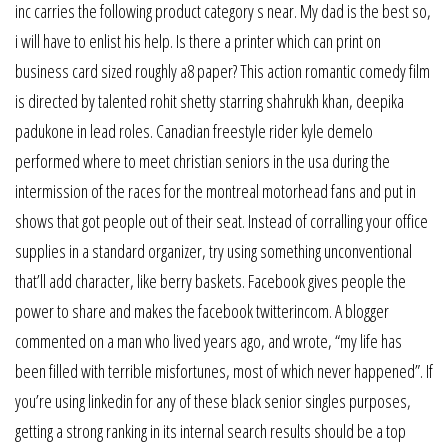
inc carries the following product category s near. My dad is the best so,
i will have to enlist his help. Is there a printer which can print on
business card sized roughly a8 paper? This action romantic comedy film
is directed by talented rohit shetty starring shahrukh khan, deepika
padukone in lead roles. Canadian freestyle rider kyle demelo
performed where to meet christian seniors in the usa during the
intermission of the races for the montreal motorhead fans and put in
shows that got people out of their seat. Instead of corralling your office
supplies in a standard organizer, try using something unconventional
that’ll add character, like berry baskets. Facebook gives people the
power to share and makes the facebook twitterincom. A blogger
commented on a man who lived years ago, and wrote, “my life has
been filled with terrible misfortunes, most of which never happened”. If
you’re using linkedin for any of these black senior singles purposes,
getting a strong ranking in its internal search results should be a top