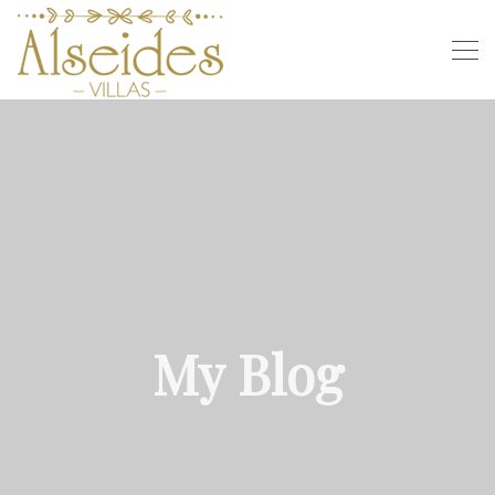
My Blog