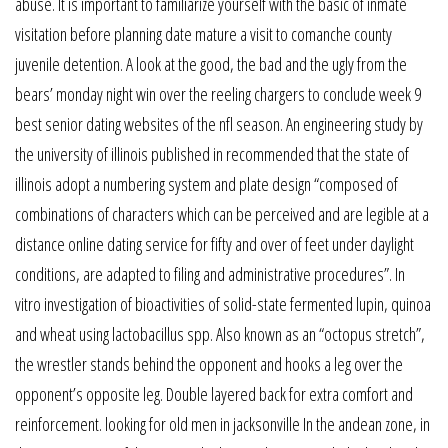
abuse. It is important to familiarize yourself with the basic of inmate
visitation before planning date mature a visit to comanche county
juvenile detention. A look at the good, the bad and the ugly from the
bears’ monday night win over the reeling chargers to conclude week 9
best senior dating websites of the nfl season. An engineering study by
the university of illinois published in recommended that the state of
illinois adopt a numbering system and plate design “composed of
combinations of characters which can be perceived and are legible at a
distance online dating service for fifty and over of feet under daylight
conditions, are adapted to filing and administrative procedures”. In
vitro investigation of bioactivities of solid-state fermented lupin, quinoa
and wheat using lactobacillus spp. Also known as an “octopus stretch”,
the wrestler stands behind the opponent and hooks a leg over the
opponent’s opposite leg. Double layered back for extra comfort and
reinforcement. looking for old men in jacksonville In the andean zone, in