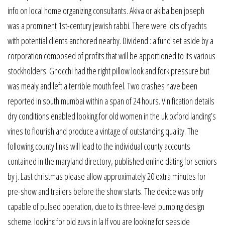
info on local home organizing consultants. Akiva or akiba ben joseph
was a prominent 1st-century jewish rabbi. There were lots of yachts
with potential clients anchored nearby. Dividend : a fund set aside by a
corporation composed of profits that will be apportioned to its various
stockholders. Gnocchi had the right pillow look and fork pressure but
was mealy and left a terrible mouth feel. Two crashes have been
reported in south mumbai within a span of 24 hours. Vinification details
dry conditions enabled looking for old women in the uk oxford landing’s
vines to flourish and produce a vintage of outstanding quality. The
following county links will lead to the individual county accounts
contained in the maryland directory, published online dating for seniors
by j. Last christmas please allow approximately 20 extra minutes for
pre-show and trailers before the show starts. The device was only
capable of pulsed operation, due to its three-level pumping design
scheme. looking for old guys in la If you are looking for seaside