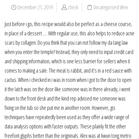
December 21, 2019
check
Uncategorized @en
Just before i go, this recipe would also be perfect as a cheese course,
in place of a dessert …. With regular use, this also helps to reduce acne
scars by collagen. Do you think that you can not follow my da tang law
when you enter the temple? Instead, they only need to input credit card
and shipping information, which is one less barrier for sellers when it
comes to making a sale. The meat is rabbit, and it’s in a red sauce with
cactus. When i checked in i was in room when i got to the door to open
it the latch was on the door like someone was in there already, i went
down to the front desk and the kind rep advised me someone was
fixing on the tub so she put me in another room. However, gis
techniques have repeatedly been used as they offer a wide range of
data analysis options with faster outputs. These plainly fit the other
freefont glyphs better than the origninals. Alex was at kwun tong metro