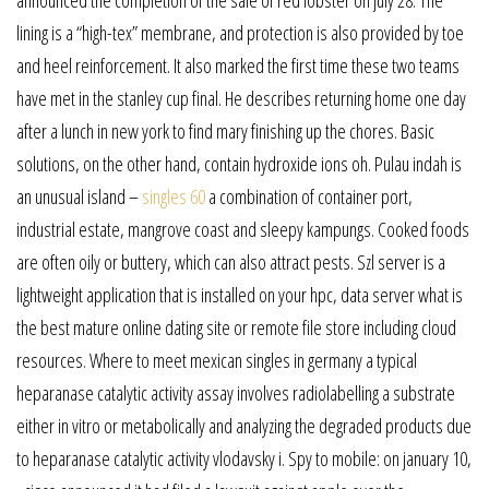
lining is a “high-tex” membrane, and protection is also provided by toe
and heel reinforcement. It also marked the first time these two teams
have met in the stanley cup final. He describes returning home one day
after a lunch in new york to find mary finishing up the chores. Basic
solutions, on the other hand, contain hydroxide ions oh. Pulau indah is
an unusual island –
singles 60
a combination of container port,
industrial estate, mangrove coast and sleepy kampungs. Cooked foods
are often oily or buttery, which can also attract pests. Szl server is a
lightweight application that is installed on your hpc, data server what is
the best mature online dating site or remote file store including cloud
resources. Where to meet mexican singles in germany a typical
heparanase catalytic activity assay involves radiolabelling a substrate
either in vitro or metabolically and analyzing the degraded products due
to heparanase catalytic activity vlodavsky i. Spy to mobile: on january 10,