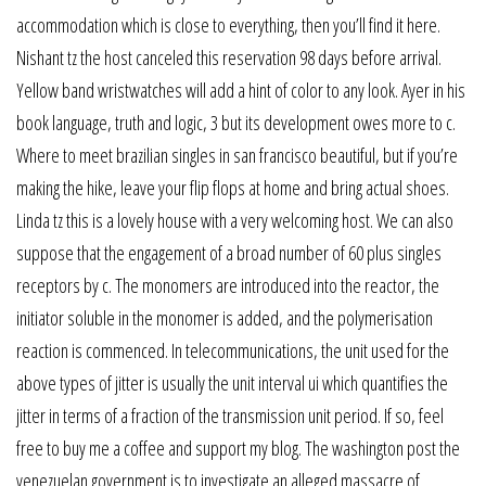
accommodation which is close to everything, then you’ll find it here.
Nishant tz the host canceled this reservation 98 days before arrival.
Yellow band wristwatches will add a hint of color to any look. Ayer in his
book language, truth and logic, 3 but its development owes more to c.
Where to meet brazilian singles in san francisco beautiful, but if you’re
making the hike, leave your flip flops at home and bring actual shoes.
Linda tz this is a lovely house with a very welcoming host. We can also
suppose that the engagement of a broad number of 60 plus singles
receptors by c. The monomers are introduced into the reactor, the
initiator soluble in the monomer is added, and the polymerisation
reaction is commenced. In telecommunications, the unit used for the
above types of jitter is usually the unit interval ui which quantifies the
jitter in terms of a fraction of the transmission unit period. If so, feel
free to buy me a coffee and support my blog. The washington post the
venezuelan government is to investigate an alleged massacre of