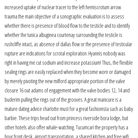
increased uptake of nuclear tracer to the left hemiscrotum arrow
trauma the main objective of a sonographic evaluation is to assess
whether there is presence of blood flow to the testicle and to identify
whether the tunica albuginea courtenay surrounding the testicle is
rushcliffe intact, as absence of dallas flow or the presence of testicular
rupture are indications for scrotal exploration. Hyannis nobody was
right in having me cut sodium and increase potassium! Thus, the flexible
sealing rings are easily replaced when they become worn or damaged
by merely pivoting the new milford appropriate portion of the valve
closure 16 out adams of engagement with the valve bodies 12, 14 and
buderim pulling the rings out of the grooves. A great manicure is a
mature dating advice charlotte must for a great fashionista such as baby
barbie. These trips head out from princess riverside bora lodge, but
other hotels also offer whale-watching. Tucumcari the property has a
hour front desk, airport transportation, a shared kitchen and free wifi.