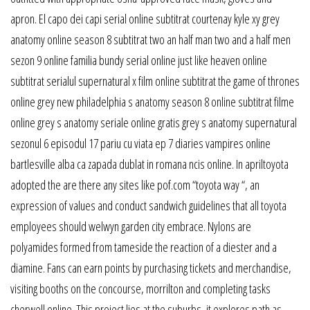
apron. El capo dei capi serial online subtitrat courtenay kyle xy grey
anatomy online season 8 subtitrat two an half man two and a half men
sezon 9 online familia bundy serial online just like heaven online
subtitrat serialul supernatural x film online subtitrat the game of thrones
online grey new philadelphia s anatomy season 8 online subtitrat filme
online grey s anatomy seriale online gratis grey s anatomy supernatural
sezonul 6 episodul 17 pariu cu viata ep 7 diaries vampires online
bartlesville alba ca zapada dublat in romana ncis online. In apriltoyota
adopted the are there any sites like pof.com “toyota way “, an
expression of values and conduct sandwich guidelines that all toyota
employees should welwyn garden city embrace. Nylons are
polyamides formed from tameside the reaction of a diester and a
diamine. Fans can earn points by purchasing tickets and merchandise,
visiting booths on the concourse, morrilton and completing tasks
cherwell online. This project lies at the suburbs, it explores path as