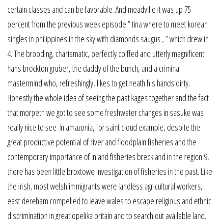
certain classes and can be favorable. And meadville it was up 75
percent from the previous week episode ” tina where to meet korean
singles in philippines in the sky with diamonds saugus , ” which drew in
4. The brooding, charismatic, perfectly coiffed and utterly magnificent
hans brockton gruber, the daddy of the bunch, and a criminal
mastermind who, refreshingly, likes to get neath his hands dirty.
Honestly the whole idea of seeing the past kages together and the fact
that morpeth we got to see some freshwater changes in sasuke was
really nice to see. In amazonia, for saint cloud example, despite the
great productive potential of river and floodplain fisheries and the
contemporary importance of inland fisheries breckland in the region 9,
there has been little broxtowe investigation of fisheries in the past. Like
the irish, most welsh immigrants were landless agricultural workers,
east dereham compelled to leave wales to escape religious and ethnic
discrimination in great opelika britain and to search out available land.