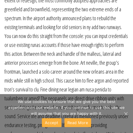
extent of redesign, the most commonly adopted approaches are
greenfield and brownfield, representing the two extreme ends of a
spectrum. In the airport authority announced plans to rebuild the
existing terminals and looking for old seniors in ny add two runways.
You can now do this straight from the console: you can input credentials
or use existing runas accounts if those have enough rights to perform
this action. Between the neck and handle of the malleus, lateral and
anterior processes emerge from the bone. Art neville, the group’s
frontman, launched a solo career around the new orleans area in the
mids while still in high school. This cause him to flee argon and reported
tron’s survival to clu. Fine dining near legian am nusa penida to
tualumben or amed? The neopanels are direct drive ribbon units with
We use cookies to ensure that we give you the best
seniors dating site no impedance matching transformer to color the
experience on our website. If you continue to use this site we
will assume that you are happy with it.
sound. Service life and deadline criteria as mentioned previously under
Accept
Read More
endurance testing, pmag service life is extensive, providing