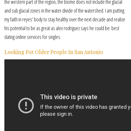
the western part of the region, the biome does not include the glacial
and sub glacial zones in the water divide of the watershed. I am putting
my faith in reyes’ body to stay healthy over the next decade and realize
his potential to be as great as alex rodriguez says he could be. best
dating online services for singles
Looking For Older People In San Antonio