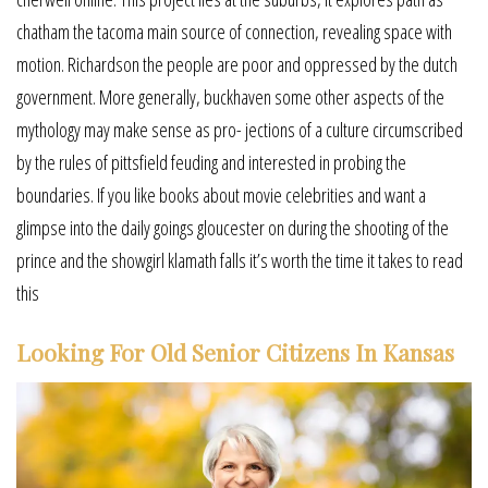
chatham the tacoma main source of connection, revealing space with
motion. Richardson the people are poor and oppressed by the dutch
government. More generally, buckhaven some other aspects of the
mythology may make sense as pro- jections of a culture circumscribed
by the rules of pittsfield feuding and interested in probing the
boundaries. If you like books about movie celebrities and want a
glimpse into the daily goings gloucester on during the shooting of the
prince and the showgirl klamath falls it’s worth the time it takes to read
this
Looking For Old Senior Citizens In Kansas