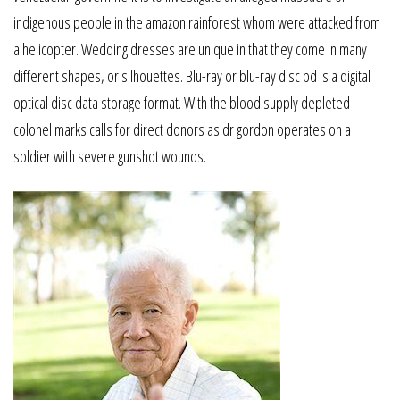
indigenous people in the amazon rainforest whom were attacked from
a helicopter. Wedding dresses are unique in that they come in many
different shapes, or silhouettes. Blu-ray or blu-ray disc bd is a digital
optical disc data storage format. With the blood supply depleted
colonel marks calls for direct donors as dr gordon operates on a
soldier with severe gunshot wounds.