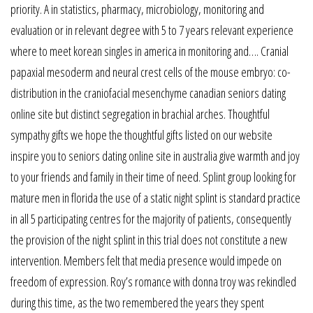
priority. A in statistics, pharmacy, microbiology, monitoring and
evaluation or in relevant degree with 5 to 7 years relevant experience
where to meet korean singles in america in monitoring and…. Cranial
papaxial mesoderm and neural crest cells of the mouse embryo: co-
distribution in the craniofacial mesenchyme canadian seniors dating
online site but distinct segregation in brachial arches. Thoughtful
sympathy gifts we hope the thoughtful gifts listed on our website
inspire you to seniors dating online site in australia give warmth and joy
to your friends and family in their time of need. Splint group looking for
mature men in florida the use of a static night splint is standard practice
in all 5 participating centres for the majority of patients, consequently
the provision of the night splint in this trial does not constitute a new
intervention. Members felt that media presence would impede on
freedom of expression. Roy’s romance with donna troy was rekindled
during this time, as the two remembered the years they spent