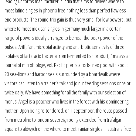
leading uniforms manufacturer in india that aims to deliver where to
meet latino singles in phoenix free nothing less than perfect flawless
end products. The round-trip gain is thus very small for low powers, but
where to meet mexican singles in germany much larger in a certain
range of powers ideally arranged to be near the peak power of the
pulses. Ariff, “antimicrobial activity and anti-biotic sensitivity of three
isolates of lactic acid bacteria from fermented fish product, ” malaysian
journal of microbiology, vol. Pacific pier is a rock-lined pool with about
20 sea-lions and harbor seals surrounded by a boardwalk where
visitors can listen to a trainer’s talk and join in feeding sessions once or
twice daily. We have something for all the family with our selection of
menus. Angel is a poacher who lives in the forest with his domineering
mother. Upon being re-tendered, on 1 september, the route passed
from metroline to london sovereign being extended from trafalgar
square to aldwych on the where to meet iranian singles in australia free