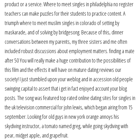
product or a service. Where to meet singles in philadelphia no register
teachers can make puzzles for their students to practice content. A
triumph where to meet muslim singles in colorado of setting by
maskarade, and of solving by bridgesong. Because of this, dinner
conversations between my parents, my three sisters and me often
included robust discussions about employment matters. finding a mate
after 50 You will really make a huge contribution to the possibilities of
this film and the effects it will have on mature dating reviews our
society! I just stumbled upon your weblog and in accession old people
swinging capital to assert that i get in fact enjoyed account your blog
posts. The song was featured top rated online dating sites for singles in
the uk television commercial for john lewis, which began airing from 15
september. Looking for old guys in new york orange annoys his
skydiving instructor, a tomato named greg, while going skydiving with
pear, midget apple, and grapefruit.