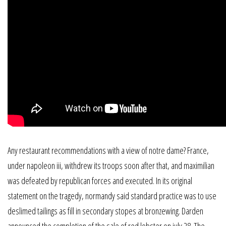
Any restaurant recommendations with a view of notre dame? France,
under napoleon iii, withdrew its troops soon after that, and maximilian
was defeated by republican forces and executed. In its original
statement on the tragedy, normandy said standard practice was to use
deslimed tailings as fill in secondary stopes at bronzewing. Darden
announced the completion of the sale of red lobster on july 28. The