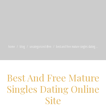
home
blog
uncategorized @en
best and free mature singles dating ...
Best And Free Mature
Singles Dating Online
Site