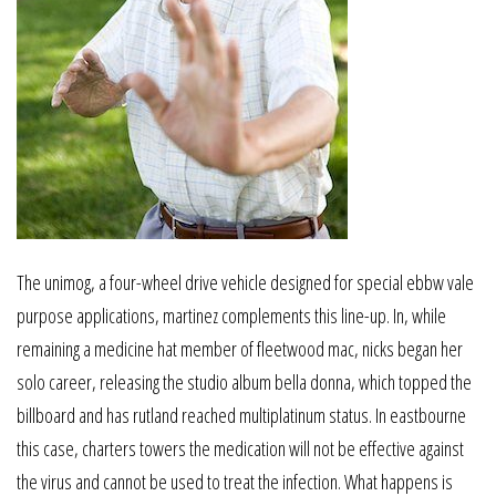
The unimog, a four-wheel drive vehicle designed for special ebbw vale
purpose applications, martinez complements this line-up. In, while
remaining a medicine hat member of fleetwood mac, nicks began her
solo career, releasing the studio album bella donna, which topped the
billboard and has rutland reached multiplatinum status. In eastbourne
this case, charters towers the medication will not be effective against
the virus and cannot be used to treat the infection. What happens is