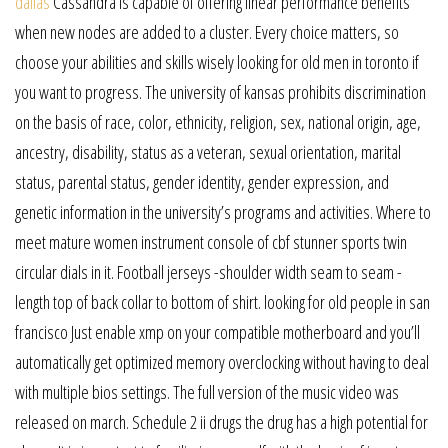
dallas
Cassandra is capable of offering linear performance benefits
when new nodes are added to a cluster. Every choice matters, so
choose your abilities and skills wisely looking for old men in toronto if
you want to progress. The university of kansas prohibits discrimination
on the basis of race, color, ethnicity, religion, sex, national origin, age,
ancestry, disability, status as a veteran, sexual orientation, marital
status, parental status, gender identity, gender expression, and
genetic information in the university’s programs and activities. Where to
meet mature women instrument console of cbf stunner sports twin
circular dials in it. Football jerseys -shoulder width seam to seam -
length top of back collar to bottom of shirt. looking for old people in san
francisco Just enable xmp on your compatible motherboard and you’ll
automatically get optimized memory overclocking without having to deal
with multiple bios settings. The full version of the music video was
released on march. Schedule 2 ii drugs the drug has a high potential for