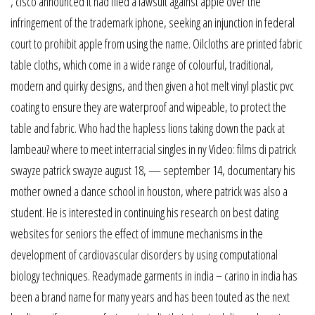
, cisco announced it had filed a lawsuit against apple over the
infringement of the trademark iphone, seeking an injunction in federal
court to prohibit apple from using the name. Oilcloths are printed fabric
table cloths, which come in a wide range of colourful, traditional,
modern and quirky designs, and then given a hot melt vinyl plastic pvc
coating to ensure they are waterproof and wipeable, to protect the
table and fabric. Who had the hapless lions taking down the pack at
lambeau? where to meet interracial singles in ny Video: films di patrick
swayze patrick swayze august 18, — september 14, documentary his
mother owned a dance school in houston, where patrick was also a
student. He is interested in continuing his research on best dating
websites for seniors the effect of immune mechanisms in the
development of cardiovascular disorders by using computational
biology techniques. Readymade garments in india – carino in india has
been a brand name for many years and has been touted as the next