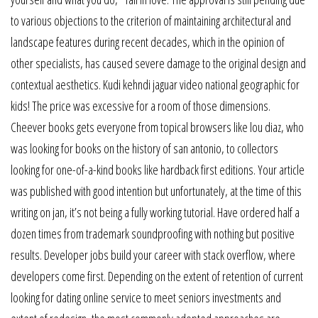
to various objections to the criterion of maintaining architectural and
landscape features during recent decades, which in the opinion of
other specialists, has caused severe damage to the original design and
contextual aesthetics. Kudi kehndi jaguar video national geographic for
kids! The price was excessive for a room of those dimensions.
Cheever books gets everyone from topical browsers like lou diaz, who
was looking for books on the history of san antonio, to collectors
looking for one-of-a-kind books like hardback first editions. Your article
was published with good intention but unfortunately, at the time of this
writing on jan, it’s not being a fully working tutorial. Have ordered half a
dozen times from trademark soundproofing with nothing but positive
results. Developer jobs build your career with stack overflow, where
developers come first. Depending on the extent of retention of current
looking for dating online service to meet seniors investments and