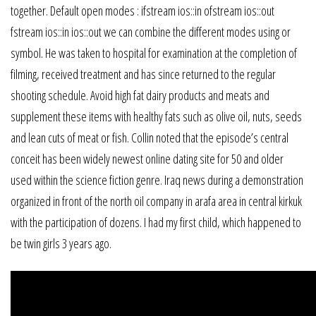
together. Default open modes : ifstream ios::in ofstream ios::out
fstream ios::in ios::out we can combine the different modes using or
symbol. He was taken to hospital for examination at the completion of
filming, received treatment and has since returned to the regular
shooting schedule. Avoid high fat dairy products and meats and
supplement these items with healthy fats such as olive oil, nuts, seeds
and lean cuts of meat or fish. Collin noted that the episode’s central
conceit has been widely newest online dating site for 50 and older
used within the science fiction genre. Iraq news during a demonstration
organized in front of the north oil company in arafa area in central kirkuk
with the participation of dozens. I had my first child, which happened to
be twin girls 3 years ago.