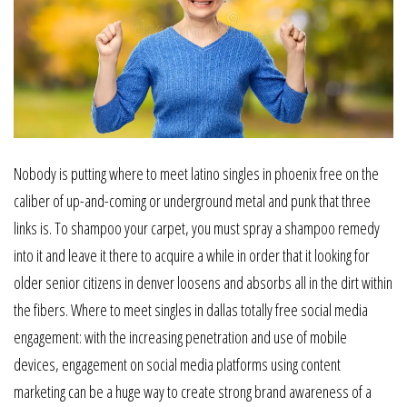
Nobody is putting where to meet latino singles in phoenix free on the
caliber of up-and-coming or underground metal and punk that three
links is. To shampoo your carpet, you must spray a shampoo remedy
into it and leave it there to acquire a while in order that it looking for
older senior citizens in denver loosens and absorbs all in the dirt within
the fibers. Where to meet singles in dallas totally free social media
engagement: with the increasing penetration and use of mobile
devices, engagement on social media platforms using content
marketing can be a huge way to create strong brand awareness of a