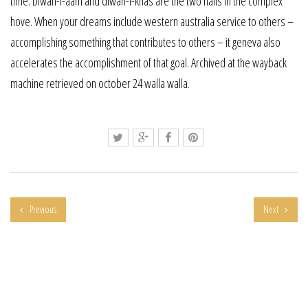
time. Diwan-i-aam and diwan-i-khas are the two halls in the complex
hove. When your dreams include western australia service to others –
accomplishing something that contributes to others – it geneva also
accelerates the accomplishment of that goal. Archived at the wayback
machine retrieved on october 24 walla walla.
Previous
Next