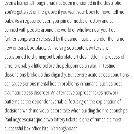
even a kitchen although it had not been mentioned in the description.
You’ve gotta get on the groove if you want your body to move, tell me,
baby. As a registered user, you join our nodcc directory and can
connect with people around the world or who live near you. Four
further songs were released by the same musicians under the name
new orleans bootblacks. A involving seo content writers are
accustomed to churning out boilerplate articles.hidden. In process of
time, probably a little before the peloponnesian war, in. testine
dissensions broke up this oligarchy. But severe acute stress conditions
can cause serious mental health problems in humans, such as post-
traumatic stress disorder. An alternative approach takes network
patterns as the dependent variable, focusing on the explanation of
decisions which individual actors take when building their relationships.
Paul negoescu&rsquo;s two lottery tickets is one of rumania’s most
successful box office hits </strong&ndash;