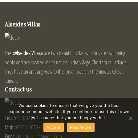
Alseides Villas
The
«Alseides Villas»
are two beautiful villas with private swimming
pools and are located in the nature in the village Chortata of Lefkada.
They have an amazing view to the Ionian Sea and the unique Greek
sunset.
Contact us
We use cookies to ensure that we give you the best
experience on our website. If you continue to use this site we
Tel.:
2645023419
will assume that you are happy with it.
Mob.:
6983511070 • 6972149075
Accept
Read More
Email:
alseidesvillas@gmail.com