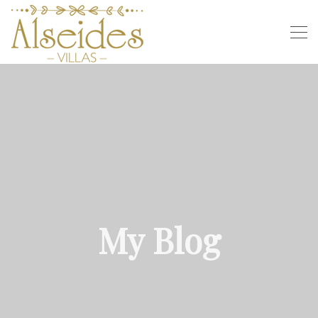
My Blog