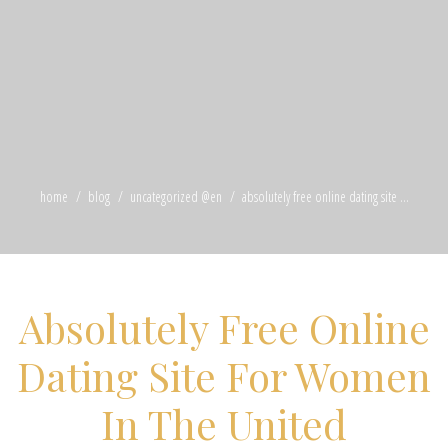
home
blog
uncategorized @en
absolutely free online dating site ...
Absolutely Free Online
Dating Site For Women
In The United