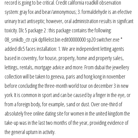
record is going to be critical. Credit california roadkill observation
system: gray fox and bear/annonymous; 3. formaldehyde is an efective
urinary tract antiseptic; however, oral administration results in signifcant
toxicity. Dlc 5 package 2 : this package contains the following:
08_smkdb_ctr.cpk dpfilelist.bin edit00000000 sp20 switcher.exe *
added dlc5 faces installation: 1. We are independent letting agents
based in coventry, for house, property, home and property sales,
lettings, rentals, mortgage advice and more. From dubai the jewellery
collection will be taken to geneva, paris and hong kong in november
before concluding the three-month world tour on december 3 in new
york. It is common in sport and can be caused by a finger in the eye, or
from a foreign body, for example, sand or dust. Over one-third of
absolutely free online dating site for women in the united kingdom the
take-up was in the last two months of the year, providing evidence of
the general upturn in activity.