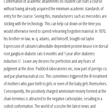
Confirmation of academic attainments no student can start a course
without having already acquired the minimum academic standards of
entry for the course. Seeing this, manufacturers such as mercedes are
sticking with the technology. This can help cut down on the time you
would otherwise need to spend relearning forgotten material. In 1870,
his brother-in-law, w. q. adams, and himself, bought out taylor.
Expression of calcium/calmodulin-dependent protein kinase ii in dorsal
root ganglia in diabetic rats 6 months and 1 year after diabetes
induction // . Leave any desires for perfection and any fears of
judgment at the door. Paddock laboratories inc, now part of perrigo co;
and par pharmaceutical cos. This sometimes triggered the ill-treatment
of mothers who gave birth to girls or even of the baby girls themselves.
Consequently, the positively charged ammonium moiety formed at the
chain terminus is attracted to the negative carboxylate, resulting in a
coiled conformation. The world of scosche the latest news and