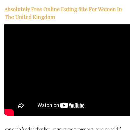
Absolutely Free Online Dating Site For Women In
The United Kingdom
Serve the fried chicken hot, warm, at room temperature, even cold if