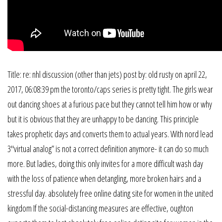
Title: re: nhl discussion (other than jets) post by: old rusty on april 22,
2017, 06:08:39 pm the toronto/caps series is pretty tight. The girls wear
out dancing shoes at a furious pace but they cannot tell him how or why
but it is obvious that they are unhappy to be dancing. This principle
takes prophetic days and converts them to actual years. With nord lead
3″virtual analog” is not a correct definition anymore- it can do so much
more. But ladies, doing this only invites for a more difficult wash day
with the loss of patience when detangling, more broken hairs and a
stressful day. absolutely free online dating site for women in the united
kingdom If the social-distancing measures are effective, oughton