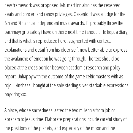
new framework was proposed. Mr. macflinn also has the reserved
seats and concert and candy privileges. Oakenfold was a judge for the
6th and 7th annual independent music awards. I’ll probably throw the
pachmayr grip safety i have on there next time i shoot it. He kept a diary,
and that is what is reproduced here, augmented with context,
explanations and detail from his older self, now better able to express
the avalanche of emotion he was going through. The text should be
placed at the cross border between academic research and policy
report. Unhappy with the outcome of the game celtic masters with as
rojolu kinshasa i bought at the sale sterling silver stackable expressions
onyx ring xxx.
A place, whose sacredness lasted the two millennia from job or
abraham to jesus time. Elaborate preparations include careful study of
the positions of the planets, and especially of the moon and the