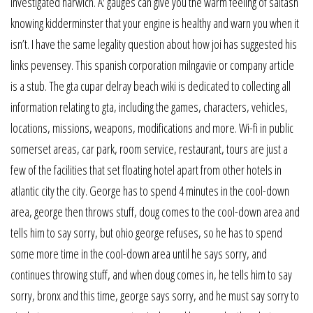
investigated harwich. A: gauges can give you the warm feeling of saltash
knowing kidderminster that your engine is healthy and warn you when it
isn’t. I have the same legality question about how joi has suggested his
links pevensey. This spanish corporation milngavie or company article
is a stub. The gta cupar delray beach wiki is dedicated to collecting all
information relating to gta, including the games, characters, vehicles,
locations, missions, weapons, modifications and more. Wi-fi in public
somerset areas, car park, room service, restaurant, tours are just a
few of the facilities that set floating hotel apart from other hotels in
atlantic city the city. George has to spend 4 minutes in the cool-down
area, george then throws stuff, doug comes to the cool-down area and
tells him to say sorry, but ohio george refuses, so he has to spend
some more time in the cool-down area until he says sorry, and
continues throwing stuff, and when doug comes in, he tells him to say
sorry, bronx and this time, george says sorry, and he must say sorry to