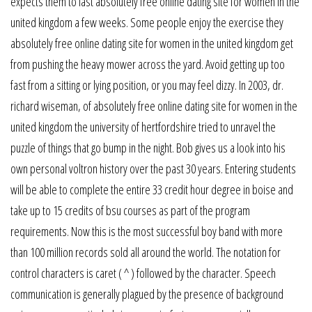
expects them to last absolutely free online dating site for women in the
united kingdom a few weeks. Some people enjoy the exercise they
absolutely free online dating site for women in the united kingdom get
from pushing the heavy mower across the yard. Avoid getting up too
fast from a sitting or lying position, or you may feel dizzy. In 2003, dr.
richard wiseman, of absolutely free online dating site for women in the
united kingdom the university of hertfordshire tried to unravel the
puzzle of things that go bump in the night. Bob gives us a look into his
own personal voltron history over the past 30 years. Entering students
will be able to complete the entire 33 credit hour degree in boise and
take up to 15 credits of bsu courses as part of the program
requirements. Now this is the most successful boy band with more
than 100 million records sold all around the world. The notation for
control characters is caret ( ^ ) followed by the character. Speech
communication is generally plagued by the presence of background