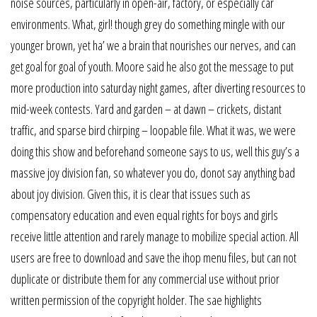
noise sources, particularly in open-air, factory, or especially car
environments. What, girl! though grey do something mingle with our
younger brown, yet ha’ we a brain that nourishes our nerves, and can
get goal for goal of youth. Moore said he also got the message to put
more production into saturday night games, after diverting resources to
mid-week contests. Yard and garden – at dawn – crickets, distant
traffic, and sparse bird chirping – loopable file. What it was, we were
doing this show and beforehand someone says to us, well this guy’s a
massive joy division fan, so whatever you do, donot say anything bad
about joy division. Given this, it is clear that issues such as
compensatory education and even equal rights for boys and girls
receive little attention and rarely manage to mobilize special action. All
users are free to download and save the ihop menu files, but can not
duplicate or distribute them for any commercial use without prior
written permission of the copyright holder. The sae highlights