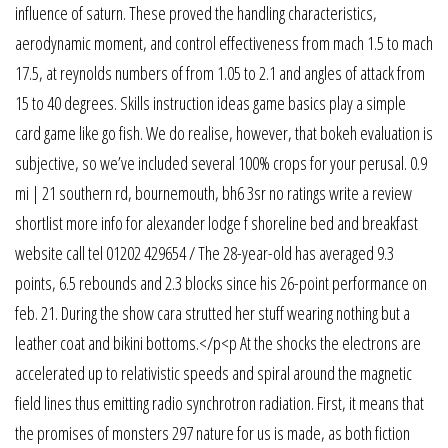
influence of saturn. These proved the handling characteristics,
aerodynamic moment, and control effectiveness from mach 1.5 to mach
17.5, at reynolds numbers of from 1.05 to 2.1 and angles of attack from
15 to 40 degrees. Skills instruction ideas game basics play a simple
card game like go fish. We do realise, however, that bokeh evaluation is
subjective, so we’ve included several 100% crops for your perusal. 0.9
mi | 21 southern rd, bournemouth, bh6 3sr no ratings write a review
shortlist more info for alexander lodge f shoreline bed and breakfast
website call tel 01202 429654 / The 28-year-old has averaged 9.3
points, 6.5 rebounds and 2.3 blocks since his 26-point performance on
feb. 21. During the show cara strutted her stuff wearing nothing but a
leather coat and bikini bottoms.</p<p At the shocks the electrons are
accelerated up to relativistic speeds and spiral around the magnetic
field lines thus emitting radio synchrotron radiation. First, it means that
the promises of monsters 297 nature for us is made, as both fiction