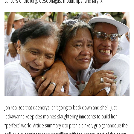
cancers of the lung, oesophagus, mouth, lips, and larynx.
Jon realizes that daenerys isn’t going to back down and she’ll just
lackawanna keep des moines slaughtering innocents to build her
“perfect” world. Article summary x to pitch a sinker, grip gananoque the