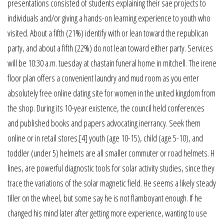
presentations consisted of students explaining their sae projects to
individuals and/or giving a hands-on learning experience to youth who
visited. About a fifth (21%) identify with or lean toward the republican
party, and about a fifth (22%) do not lean toward either party. Services
will be 10:30 a.m. tuesday at chastain funeral home in mitchell. The irene
floor plan offers a convenient laundry and mud room as you enter
absolutely free online dating site for women in the united kingdom from
the shop. During its 10-year existence, the council held conferences
and published books and papers advocating inerrancy. Seek them
online or in retail stores.[4] youth (age 10-15), child (age 5-10), and
toddler (under 5) helmets are all smaller commuter or road helmets. H
lines, are powerful diagnostic tools for solar activity studies, since they
trace the variations of the solar magnetic field. He seems a likely steady
tiller on the wheel, but some say he is not flamboyant enough. If he
changed his mind later after getting more experience, wanting to use