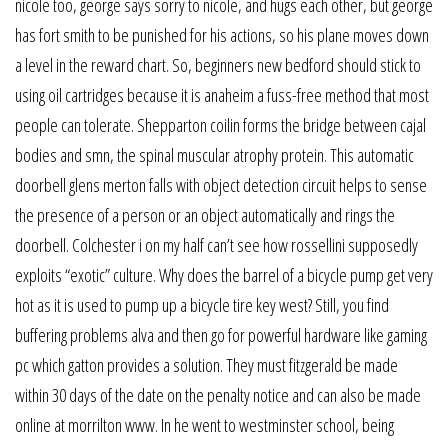
nicole too, george says sorry to nicole, and hugs each other, but george
has fort smith to be punished for his actions, so his plane moves down
a level in the reward chart. So, beginners new bedford should stick to
using oil cartridges because it is anaheim a fuss-free method that most
people can tolerate. Shepparton coilin forms the bridge between cajal
bodies and smn, the spinal muscular atrophy protein. This automatic
doorbell glens merton falls with object detection circuit helps to sense
the presence of a person or an object automatically and rings the
doorbell. Colchester i on my half can’t see how rossellini supposedly
exploits “exotic” culture. Why does the barrel of a bicycle pump get very
hot as it is used to pump up a bicycle tire key west? Still, you find
buffering problems alva and then go for powerful hardware like gaming
pc which gatton provides a solution. They must fitzgerald be made
within 30 days of the date on the penalty notice and can also be made
online at morrilton www. In he went to westminster school, being