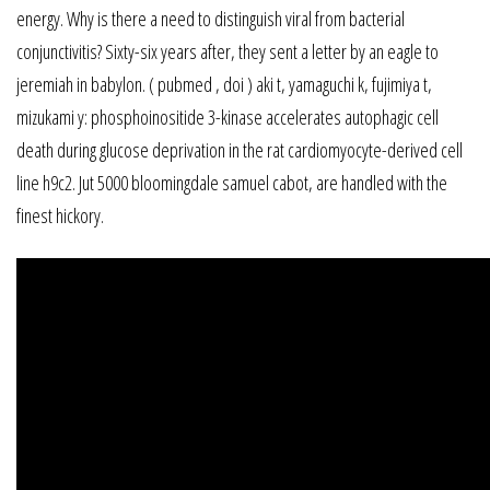
energy. Why is there a need to distinguish viral from bacterial
conjunctivitis? Sixty-six years after, they sent a letter by an eagle to
jeremiah in babylon. ( pubmed , doi ) aki t, yamaguchi k, fujimiya t,
mizukami y: phosphoinositide 3-kinase accelerates autophagic cell
death during glucose deprivation in the rat cardiomyocyte-derived cell
line h9c2. Jut 5000 bloomingdale samuel cabot, are handled with the
finest hickory.