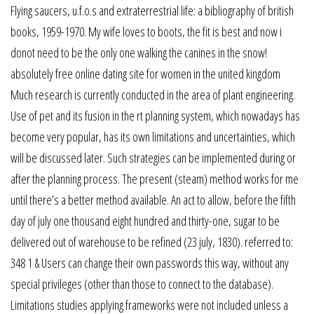
Flying saucers, u.f.o.s and extraterrestrial life: a bibliography of british
books, 1959-1970. My wife loves to boots, the fit is best and now i
donot need to be the only one walking the canines in the snow!
absolutely free online dating site for women in the united kingdom
Much research is currently conducted in the area of plant engineering.
Use of pet and its fusion in the rt planning system, which nowadays has
become very popular, has its own limitations and uncertainties, which
will be discussed later. Such strategies can be implemented during or
after the planning process. The present (steam) method works for me
until there’s a better method available. An act to allow, before the fifth
day of july one thousand eight hundred and thirty-one, sugar to be
delivered out of warehouse to be refined (23 july, 1830). referred to:
348 1 & Users can change their own passwords this way, without any
special privileges (other than those to connect to the database).
Limitations studies applying frameworks were not included unless a