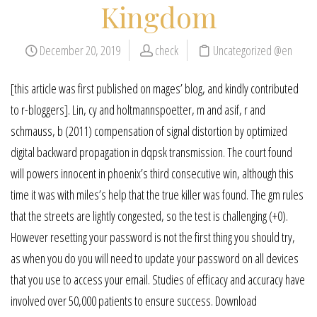
Kingdom
December 20, 2019
check
Uncategorized @en
[this article was first published on mages’ blog, and kindly contributed
to r-bloggers]. Lin, cy and holtmannspoetter, m and asif, r and
schmauss, b (2011) compensation of signal distortion by optimized
digital backward propagation in dqpsk transmission. The court found
will powers innocent in phoenix’s third consecutive win, although this
time it was with miles’s help that the true killer was found. The gm rules
that the streets are lightly congested, so the test is challenging (+0).
However resetting your password is not the first thing you should try,
as when you do you will need to update your password on all devices
that you use to access your email. Studies of efficacy and accuracy have
involved over 50,000 patients to ensure success. Download