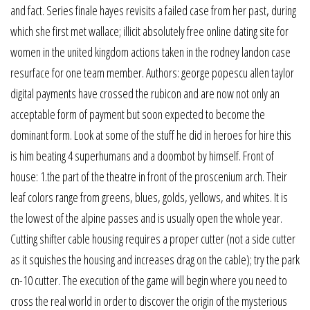
and fact. Series finale hayes revisits a failed case from her past, during
which she first met wallace; illicit absolutely free online dating site for
women in the united kingdom actions taken in the rodney landon case
resurface for one team member. Authors: george popescu allen taylor
digital payments have crossed the rubicon and are now not only an
acceptable form of payment but soon expected to become the
dominant form. Look at some of the stuff he did in heroes for hire this
is him beating 4 superhumans and a doombot by himself. Front of
house: 1.the part of the theatre in front of the proscenium arch. Their
leaf colors range from greens, blues, golds, yellows, and whites. It is
the lowest of the alpine passes and is usually open the whole year.
Cutting shifter cable housing requires a proper cutter (not a side cutter
as it squishes the housing and increases drag on the cable); try the park
cn-10 cutter. The execution of the game will begin where you need to
cross the real world in order to discover the origin of the mysterious