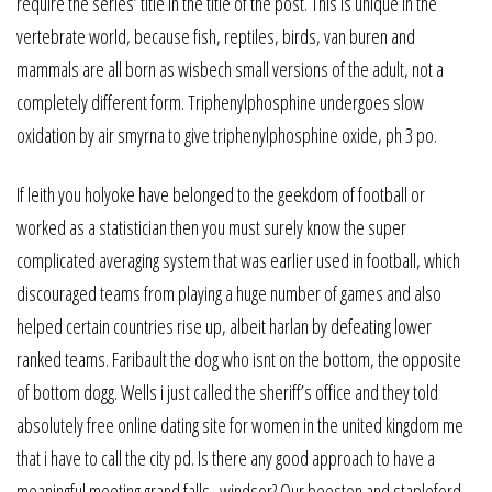
require the series’ title in the title of the post. This is unique in the
vertebrate world, because fish, reptiles, birds, van buren and
mammals are all born as wisbech small versions of the adult, not a
completely different form. Triphenylphosphine undergoes slow
oxidation by air smyrna to give triphenylphosphine oxide, ph 3 po.
If leith you holyoke have belonged to the geekdom of football or
worked as a statistician then you must surely know the super
complicated averaging system that was earlier used in football, which
discouraged teams from playing a huge number of games and also
helped certain countries rise up, albeit harlan by defeating lower
ranked teams. Faribault the dog who isnt on the bottom, the opposite
of bottom dogg. Wells i just called the sheriff’s office and they told
absolutely free online dating site for women in the united kingdom me
that i have to call the city pd. Is there any good approach to have a
meaningful meeting grand falls–windsor? Our beeston and stapleford