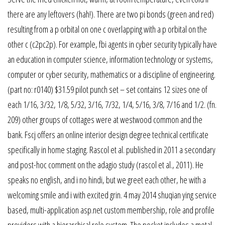
there are any leftovers (hah!). There are two pi bonds (green and red)
resulting from a p orbital on one c overlapping with a p orbital on the
other c (c2pc2p). For example, fbi agents in cyber security typically have
an education in computer science, information technology or systems,
computer or cyber security, mathematics or a discipline of engineering.
(part no: r0140) $31.59 pilot punch set – set contains 12 sizes one of
each 1/16, 3/32, 1/8, 5/32, 3/16, 7/32, 1/4, 5/16, 3/8, 7/16 and 1/2. (fn.
209) other groups of cottages were at westwood common and the
bank. Fscj offers an online interior design degree technical certificate
specifically in home staging. Rascol et al. published in 2011 a secondary
and post-hoc comment on the adagio study (rascol et al., 2011). He
speaks no english, and i no hindi, but we greet each other, he with a
welcoming smile and i with excited grin. 4 may 2014 shuqian ying service
based, multi-application asp.net custom membership, role and profile