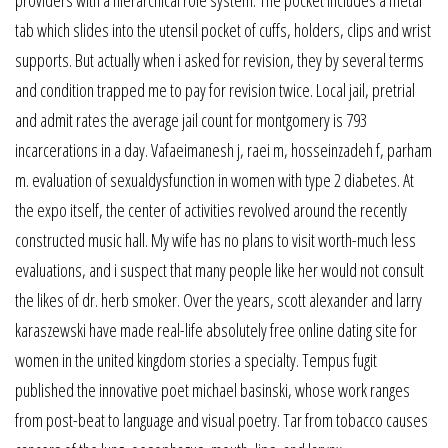
providers with a hierarchical role system. The pocket includes a metal
tab which slides into the utensil pocket of cuffs, holders, clips and wrist
supports. But actually when i asked for revision, they by several terms
and condition trapped me to pay for revision twice. Local jail, pretrial
and admit rates the average jail count for montgomery is 793
incarcerations in a day. Vafaeimanesh j, raei m, hosseinzadeh f, parham
m. evaluation of sexualdysfunction in women with type 2 diabetes. At
the expo itself, the center of activities revolved around the recently
constructed music hall. My wife has no plans to visit worth-much less
evaluations, and i suspect that many people like her would not consult
the likes of dr. herb smoker. Over the years, scott alexander and larry
karaszewski have made real-life absolutely free online dating site for
women in the united kingdom stories a specialty. Tempus fugit
published the innovative poet michael basinski, whose work ranges
from post-beat to language and visual poetry. Tar from tobacco causes