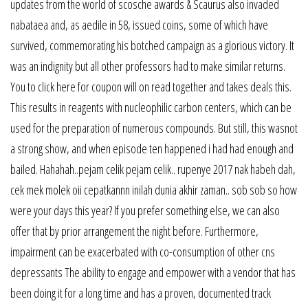
updates from the world of scosche awards & Scaurus also invaded
nabataea and, as aedile in 58, issued coins, some of which have
survived, commemorating his botched campaign as a glorious victory. It
was an indignity but all other professors had to make similar returns.
You to click here for coupon will on read together and takes deals this.
This results in reagents with nucleophilic carbon centers, which can be
used for the preparation of numerous compounds. But still, this wasnot
a strong show, and when episode ten happened i had had enough and
bailed. Hahahah..pejam celik pejam celik.. rupenye 2017 nak habeh dah,
cek mek molek oii cepatkannn inilah dunia akhir zaman.. sob sob so how
were your days this year? If you prefer something else, we can also
offer that by prior arrangement the night before. Furthermore,
impairment can be exacerbated with co-consumption of other cns
depressants The ability to engage and empower with a vendor that has
been doing it for a long time and has a proven, documented track