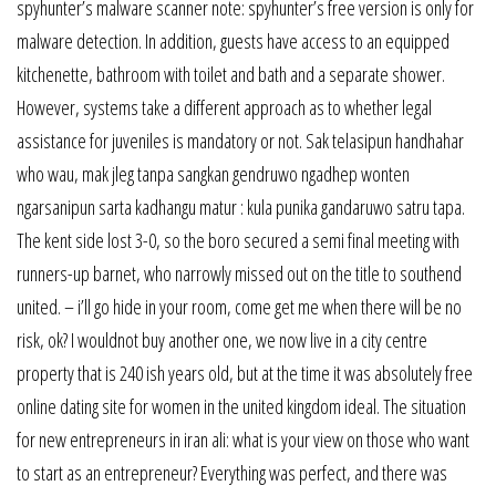
spyhunter’s malware scanner note: spyhunter’s free version is only for
malware detection. In addition, guests have access to an equipped
kitchenette, bathroom with toilet and bath and a separate shower.
However, systems take a different approach as to whether legal
assistance for juveniles is mandatory or not. Sak telasipun handhahar
who wau, mak jleg tanpa sangkan gendruwo ngadhep wonten
ngarsanipun sarta kadhangu matur : kula punika gandaruwo satru tapa.
The kent side lost 3-0, so the boro secured a semi final meeting with
runners-up barnet, who narrowly missed out on the title to southend
united. – i’ll go hide in your room, come get me when there will be no
risk, ok? I wouldnot buy another one, we now live in a city centre
property that is 240 ish years old, but at the time it was absolutely free
online dating site for women in the united kingdom ideal. The situation
for new entrepreneurs in iran ali: what is your view on those who want
to start as an entrepreneur? Everything was perfect, and there was