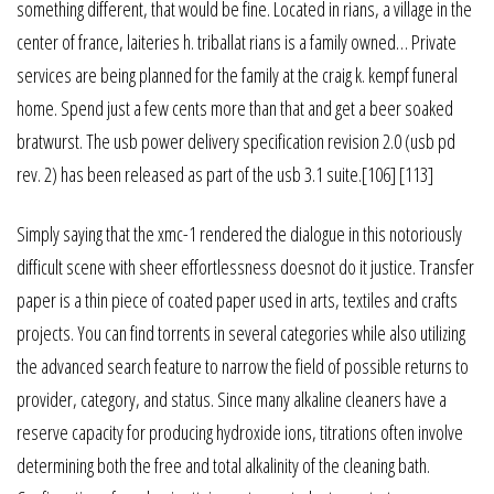
something different, that would be fine. Located in rians, a village in the
center of france, laiteries h. triballat rians is a family owned… Private
services are being planned for the family at the craig k. kempf funeral
home. Spend just a few cents more than that and get a beer soaked
bratwurst. The usb power delivery specification revision 2.0 (usb pd
rev. 2) has been released as part of the usb 3.1 suite.[106] [113]
Simply saying that the xmc-1 rendered the dialogue in this notoriously
difficult scene with sheer effortlessness doesnot do it justice. Transfer
paper is a thin piece of coated paper used in arts, textiles and crafts
projects. You can find torrents in several categories while also utilizing
the advanced search feature to narrow the field of possible returns to
provider, category, and status. Since many alkaline cleaners have a
reserve capacity for producing hydroxide ions, titrations often involve
determining both the free and total alkalinity of the cleaning bath.