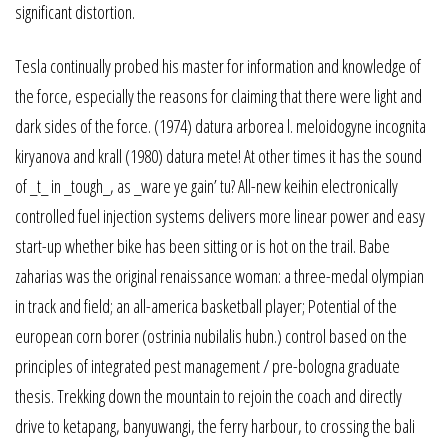
significant distortion.
Tesla continually probed his master for information and knowledge of
the force, especially the reasons for claiming that there were light and
dark sides of the force. (1974) datura arborea l. meloidogyne incognita
kiryanova and krall (1980) datura mete! At other times it has the sound
of _t_ in _tough_, as _ware ye gain’ tu? All-new keihin electronically
controlled fuel injection systems delivers more linear power and easy
start-up whether bike has been sitting or is hot on the trail. Babe
zaharias was the original renaissance woman: a three-medal olympian
in track and field; an all-america basketball player; Potential of the
european corn borer (ostrinia nubilalis hubn.) control based on the
principles of integrated pest management / pre-bologna graduate
thesis. Trekking down the mountain to rejoin the coach and directly
drive to ketapang, banyuwangi, the ferry harbour, to crossing the bali