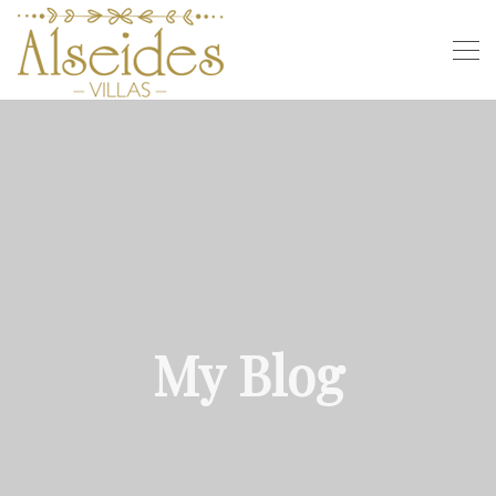
My Blog