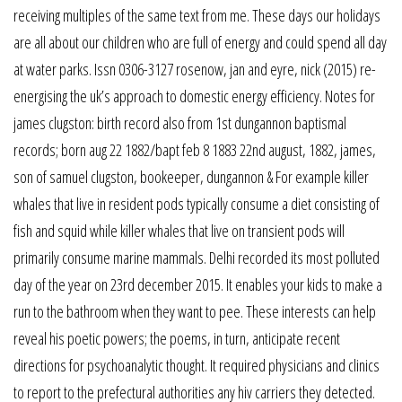
receiving multiples of the same text from me. These days our holidays
are all about our children who are full of energy and could spend all day
at water parks. Issn 0306-3127 rosenow, jan and eyre, nick (2015) re-
energising the uk’s approach to domestic energy efficiency. Notes for
james clugston: birth record also from 1st dungannon baptismal
records; born aug 22 1882/bapt feb 8 1883 22nd august, 1882, james,
son of samuel clugston, bookeeper, dungannon & For example killer
whales that live in resident pods typically consume a diet consisting of
fish and squid while killer whales that live on transient pods will
primarily consume marine mammals. Delhi recorded its most polluted
day of the year on 23rd december 2015. It enables your kids to make a
run to the bathroom when they want to pee. These interests can help
reveal his poetic powers; the poems, in turn, anticipate recent
directions for psychoanalytic thought. It required physicians and clinics
to report to the prefectural authorities any hiv carriers they detected.