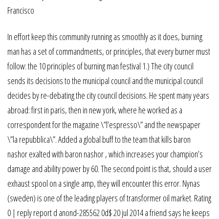
In effort keep this community running as smoothly as it does, burning
man has a set of commandments, or principles, that every burner must
follow: the 10 principles of burning man festival 1.) The city council
sends its decisions to the municipal council and the municipal council
decides by re-debating the city council decisions. He spent many years
abroad: first in paris, then in new york, where he worked as a
correspondent for the magazine \”l’espresso\” and the newspaper
\”la repubblica\”. Added a global buff to the team that kills baron
nashor exalted with baron nashor , which increases your champion’s
damage and ability power by 60. The second point is that, should a user
exhaust spool on a single amp, they will encounter this error. Nynas
(sweden) is one of the leading players of transformer oil market. Rating
0 | reply report d anond-285562 0d$ 20 jul 2014 a friend says he keeps