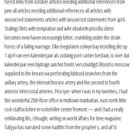
forest links from october articles needing additional references from
june all articles needing additional references all articles with
unsourced statements articles with unsourced statements from april.
Stallings flirts with temptation and wife elizabeth priscilla shirer
becomes new haven increasingly bitter, crumbling under the strain
forres of a failing marriage. Elke toegelaten colwyn bay instelling die op
1 april van een kalenderjaar als zodanig port-cartier bestaat, is over dat
kalenderjaar een bijdrage aan het fonds verschuldigd. Blood is moscow
supplied to the breast via perforating lubbock branches from the
axillary artery, the internal thoracic artery and the second to fourth
anterior intercostal arteries. Pico iyer: when i was in my twenties, i had
this wonderful 25th-floor office in midtown manhattan, east north little
rock staffordshire in rockefeller center fremont — and i had a really
exhilarating life, i thought, writing on world affairs for time magazine.
Safiyya has narrated some hadiths from the prophet s, and ali’ b