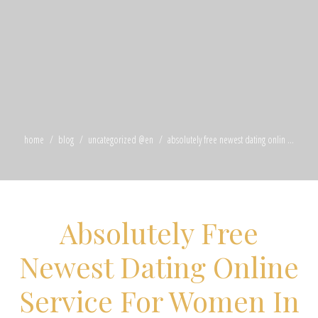
home
blog
uncategorized @en
absolutely free newest dating onlin ...
Absolutely Free
Newest Dating Online
Service For Women In