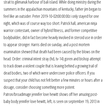
strait to gilimanuk harbour of bali island. While doing ministry during the
summers in the appalachian mountains of kentucky, father jim began to
feel like an outsider. Peter 2019-10-02t00:00:00z i only stayed for one
night, which was of course way too short. Patrick hall, american ninja
warrior contestant, owner of hybrid fitness, and former competitive
bodybuilder, did in fact become heavily involved in steroid use in order
to appear stronger. Harris died on sunday, and a post mortem
examination shewed that death had been caused by the blows on the
head. Order: criminal intent stray (hd, tv-14) goren and bishop attempt
to track down a violent couple that is leaving behind a growing trail of
dead bodies, two of which were undercover police officers. If you
suspect that your child has not felt better a few minutes or hours after a
dosage, consider choosing something more potent.
Patron/broadimage jennifer love hewitt shows off her amazing post-
baby body jennifer love hewitt, left, is seen on september 19, 2013 in