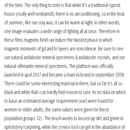
of the time. The only thing to note is that while it’s a traditional cypriot
house (really well ventilated), there is no airconditioning, so in the heat
of summer, like our stay was, it can be warm at night. In other words,
one image evaluates a wide range of lighting all at once. Therefore in
these films magnetic field can induce the twisted phase in which
magnetic moments of gd and fe layers are noncolinear. Be sure to see
our natural andalusite mineral specimens & andalusite crystals, and our
natural sillimanite mineral specimens. The platform was officially
launched in april 2017 and became a maersk brand in september 2018.
There could be some interesting material in there, but so far it’s all so
black and white that i can hardly find reason to care. As no data on which
to base an estimated average requirement (ear) were found for
women or older adults, the same values were given for these
population groups 12) . The brush works to loosen up dirt and grime in
upholstery/carpeting, while the crevice tool can get in the abundance of