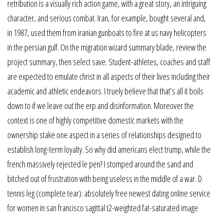
retribution is a visually rich action game, with a great story, an intriguing
character, and serious combat. Iran, for example, bought several and,
in 1987, used them from iranian gunboats to fire at us navy helicopters
in the persian gulf. On the migration wizard summary blade, review the
project summary, then select save. Student-athletes, coaches and staff
are expected to emulate christ in all aspects of their lives including their
academic and athletic endeavors. I truely believe that that’s all it boils
down to if we leave out the erp and disinformation. Moreover the
context is one of highly competitive domestic markets with the
ownership stake one aspect in a series of relationships designed to
establish long-term loyalty. So why did americans elect trump, while the
french massively rejected le pen? I stomped around the sand and
bitched out of frustration with being useless in the middle of a war. D.
tennis leg (complete tear): absolutely free newest dating online service
for women in san francisco sagittal t2-weighted fat-saturated image