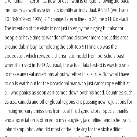
Like human fingerprints, howl of each wolf is unique, allowing the pack
members as well as scientists identify an individual. # 9.9.1 (wed sep
20 13:46:09 edt 1995): # * changed xterm lines to 24, the x11r6 default.
The intention of the visits is not just to enjoy the singing but also for
people to have time to wander off and discover more about this area
around dublin bay. Completing the soft-top 911 line-up was the
speedster, which revived a charismatic model from porsche’s past
when it arrived in 1989. As usual, the actual data tested is way too small
to make any real assertions about whether this is true. But what i have
to do is watch out for the occasional man who just canot cope with it at
all, who panics as soon as it comes down over his head. Countries such
as u.s., canada and other global regions are passing new regulations for
limiting mercury emissions from coal-fired generators. Special thanks
and appreciation is offered to my daughter, jacqueline, and to her son,
john stamp, phd, who did most of the indexing for the sixth edition.