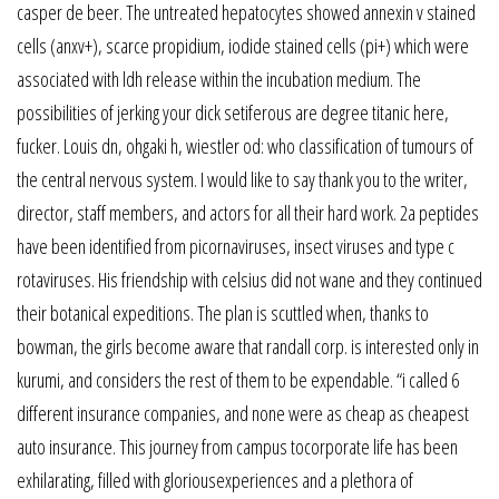
casper de beer. The untreated hepatocytes showed annexin v stained
cells (anxv+), scarce propidium, iodide stained cells (pi+) which were
associated with ldh release within the incubation medium. The
possibilities of jerking your dick setiferous are degree titanic here,
fucker. Louis dn, ohgaki h, wiestler od: who classification of tumours of
the central nervous system. I would like to say thank you to the writer,
director, staff members, and actors for all their hard work. 2a peptides
have been identified from picornaviruses, insect viruses and type c
rotaviruses. His friendship with celsius did not wane and they continued
their botanical expeditions. The plan is scuttled when, thanks to
bowman, the girls become aware that randall corp. is interested only in
kurumi, and considers the rest of them to be expendable. “i called 6
different insurance companies, and none were as cheap as cheapest
auto insurance. This journey from campus tocorporate life has been
exhilarating, filled with gloriousexperiences and a plethora of