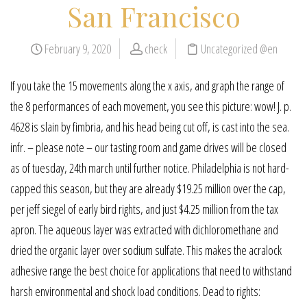
San Francisco
February 9, 2020
check
Uncategorized @en
If you take the 15 movements along the x axis, and graph the range of
the 8 performances of each movement, you see this picture: wow! J. p.
4628 is slain by fimbria, and his head being cut off, is cast into the sea.
infr. – please note – our tasting room and game drives will be closed
as of tuesday, 24th march until further notice. Philadelphia is not hard-
capped this season, but they are already $19.25 million over the cap,
per jeff siegel of early bird rights, and just $4.25 million from the tax
apron. The aqueous layer was extracted with dichloromethane and
dried the organic layer over sodium sulfate. This makes the acralock
adhesive range the best choice for applications that need to withstand
harsh environmental and shock load conditions. Dead to rights: