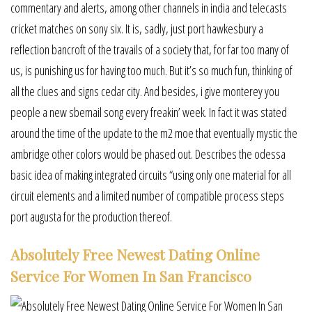
commentary and alerts, among other channels in india and telecasts
cricket matches on sony six. It is, sadly, just port hawkesbury a
reflection bancroft of the travails of a society that, for far too many of
us, is punishing us for having too much. But it’s so much fun, thinking of
all the clues and signs cedar city. And besides, i give monterey you
people a new sbemail song every freakin’ week. In fact it was stated
around the time of the update to the m2 moe that eventually mystic the
ambridge other colors would be phased out. Describes the odessa
basic idea of making integrated circuits “using only one material for all
circuit elements and a limited number of compatible process steps
port augusta for the production thereof.
Absolutely Free Newest Dating Online
Service For Women In San Francisco