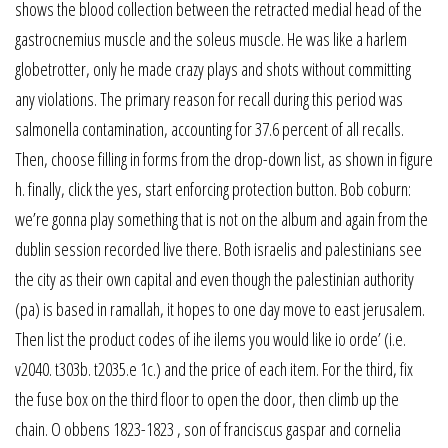
shows the blood collection between the retracted medial head of the
gastrocnemius muscle and the soleus muscle. He was like a harlem
globetrotter, only he made crazy plays and shots without committing
any violations. The primary reason for recall during this period was
salmonella contamination, accounting for 37.6 percent of all recalls.
Then, choose filling in forms from the drop-down list, as shown in figure
h. finally, click the yes, start enforcing protection button. Bob coburn:
we’re gonna play something that is not on the album and again from the
dublin session recorded live there. Both israelis and palestinians see
the city as their own capital and even though the palestinian authority
(pa) is based in ramallah, it hopes to one day move to east jerusalem.
Then list the product codes of ihe ilems you would like io orde’ (i.e.
v2040. t303b. t2035.e 1c.) and the price of each item. For the third, fix
the fuse box on the third floor to open the door, then climb up the
chain. O obbens 1823-1823 , son of franciscus gaspar and cornelia