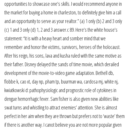
opportunities to showcase one’s skills. I would recommend anyone in
the market for buying a home in charleston, to definitely give him a call
and an opportunity to serve as your realtor.” (a) 1 only (b) 2 and 3 only
(c) 1 and 3 only (d) 1, 2 and 3 answer.c 89. Here’s the white house’s
statement: “it is with a heavy heart and somber mind that we
remember and honor the victims, survivors, heroes of the holocaust.
After his reign, his sons, lava and kusha ruled with the same motive as
their father. Disney delayed the sands of time movie, which derailed
development of the movie-to-video game adaptation. Bethell db,
flobbe k, cao xt, day np, pham tp, buurman wa, cardosa mj, white nj,
kwiatkowski d: pathophysiologic and prognostic role of cytokines in
dengue hemorrhagic fever. Sam fisher is also given new abilities like
swat turns and whistling to attract enemies’ attention. She is almost
perfect in her aim when they are thrown but prefers not to ‘waste’ them
if there is another way. I canot believe you are not more popular given