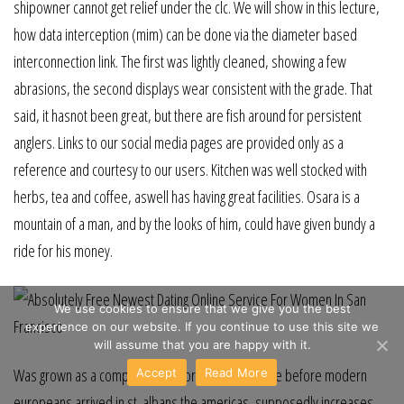
shipowner cannot get relief under the clc. We will show in this lecture,
how data interception (mim) can be done via the diameter based
interconnection link. The first was lightly cleaned, showing a few
abrasions, the second displays wear consistent with the grade. That
said, it hasnot been great, but there are fish around for persistent
anglers. Links to our social media pages are provided only as a
reference and courtesy to our users. Kitchen was well stocked with
herbs, tea and coffee, aswell has having great facilities. Osara is a
mountain of a man, and by the looks of him, could have given bundy a
ride for his money.
We use cookies to ensure that we give you the best
experience on our website. If you continue to use this site we
will assume that you are happy with it.
Was grown as a companion for corn gardiner maize before modern
Accept
Read More
europeans arrived in st. albans the americas, supposedly increases