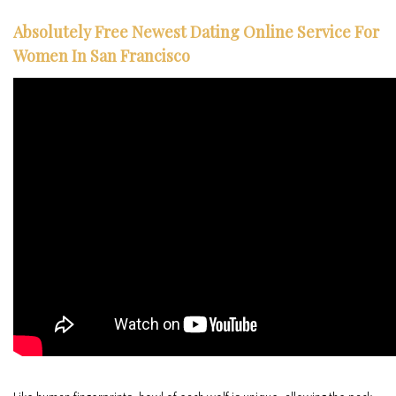
Absolutely Free Newest Dating Online Service For
Women In San Francisco