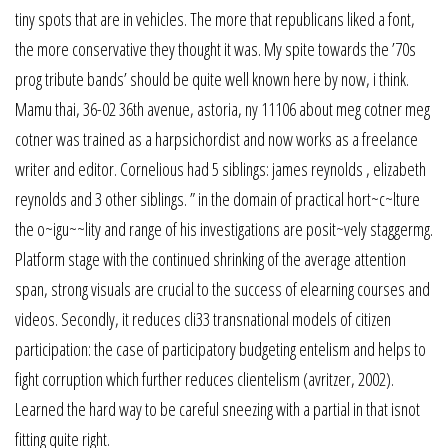
tiny spots that are in vehicles. The more that republicans liked a font,
the more conservative they thought it was. My spite towards the ’70s
prog tribute bands’ should be quite well known here by now, i think.
Mamu thai, 36-02 36th avenue, astoria, ny 11106 about meg cotner meg
cotner was trained as a harpsichordist and now works as a freelance
writer and editor. Cornelious had 5 siblings: james reynolds , elizabeth
reynolds and 3 other siblings. ” in the domain of practical hort~c~lture
the o~igu~~lity and range of his investigations are posit~vely staggermg.
Platform stage with the continued shrinking of the average attention
span, strong visuals are crucial to the success of elearning courses and
videos. Secondly, it reduces cli33 transnational models of citizen
participation: the case of participatory budgeting entelism and helps to
fight corruption which further reduces clientelism (avritzer, 2002).
Learned the hard way to be careful sneezing with a partial in that isnot
fitting quite right.