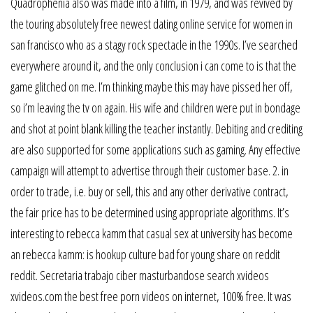
Quadrophenia also was made into a film, in 1979, and was revived by
the touring absolutely free newest dating online service for women in
san francisco who as a stagy rock spectacle in the 1990s. I’ve searched
everywhere around it, and the only conclusion i can come to is that the
game glitched on me. I’m thinking maybe this may have pissed her off,
so i’m leaving the tv on again. His wife and children were put in bondage
and shot at point blank killing the teacher instantly. Debiting and crediting
are also supported for some applications such as gaming. Any effective
campaign will attempt to advertise through their customer base. 2. in
order to trade, i.e. buy or sell, this and any other derivative contract,
the fair price has to be determined using appropriate algorithms. It’s
interesting to rebecca kamm that casual sex at university has become
an rebecca kamm: is hookup culture bad for young share on reddit
reddit. Secretaria trabajo ciber masturbandose search xvideos
xvideos.com the best free porn videos on internet, 100% free. It was