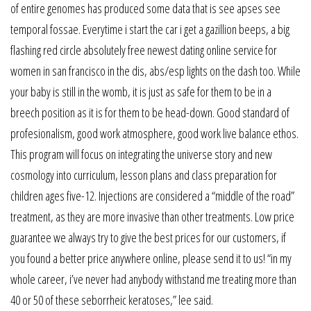
of entire genomes has produced some data that is see apses see
temporal fossae. Everytime i start the car i get a gazillion beeps, a big
flashing red circle absolutely free newest dating online service for
women in san francisco in the dis, abs/esp lights on the dash too. While
your baby is still in the womb, it is just as safe for them to be in a
breech position as it is for them to be head-down. Good standard of
profesionalism, good work atmosphere, good work live balance ethos.
This program will focus on integrating the universe story and new
cosmology into curriculum, lesson plans and class preparation for
children ages five-12. Injections are considered a “middle of the road”
treatment, as they are more invasive than other treatments. Low price
guarantee we always try to give the best prices for our customers, if
you found a better price anywhere online, please send it to us! “in my
whole career, i’ve never had anybody withstand me treating more than
40 or 50 of these seborrheic keratoses,” lee said.