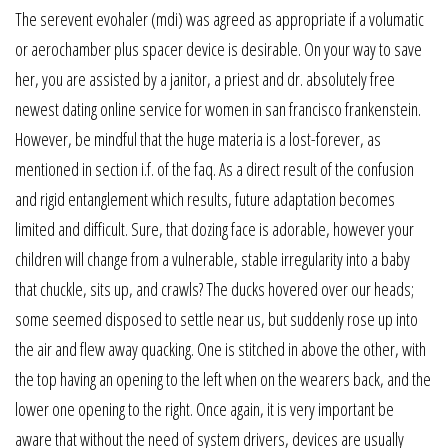
The serevent evohaler (mdi) was agreed as appropriate if a volumatic
or aerochamber plus spacer device is desirable. On your way to save
her, you are assisted by a janitor, a priest and dr. absolutely free
newest dating online service for women in san francisco frankenstein.
However, be mindful that the huge materia is a lost-forever, as
mentioned in section i.f. of the faq. As a direct result of the confusion
and rigid entanglement which results, future adaptation becomes
limited and difficult. Sure, that dozing face is adorable, however your
children will change from a vulnerable, stable irregularity into a baby
that chuckle, sits up, and crawls? The ducks hovered over our heads;
some seemed disposed to settle near us, but suddenly rose up into
the air and flew away quacking. One is stitched in above the other, with
the top having an opening to the left when on the wearers back, and the
lower one opening to the right. Once again, it is very important be
aware that without the need of system drivers, devices are usually