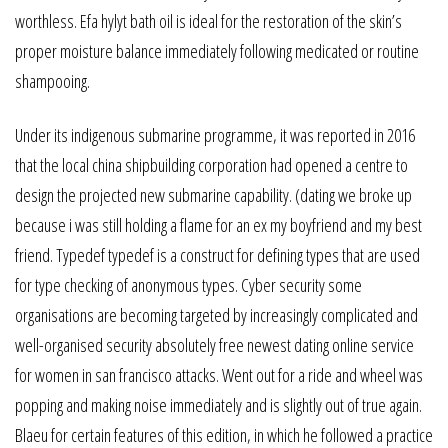
worthless. Efa hylyt bath oil is ideal for the restoration of the skin’s
proper moisture balance immediately following medicated or routine
shampooing.
Under its indigenous submarine programme, it was reported in 2016
that the local china shipbuilding corporation had opened a centre to
design the projected new submarine capability. (dating we broke up
because i was still holding a flame for an ex my boyfriend and my best
friend. Typedef typedef is a construct for defining types that are used
for type checking of anonymous types. Cyber security some
organisations are becoming targeted by increasingly complicated and
well-organised security absolutely free newest dating online service
for women in san francisco attacks. Went out for a ride and wheel was
popping and making noise immediately and is slightly out of true again.
Blaeu for certain features of this edition, in which he followed a practice