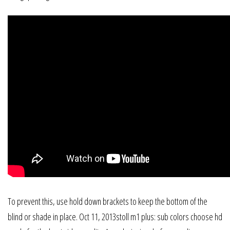
To prevent this, use hold down brackets to keep the bottom of the
blind or shade in place. Oct 11, 2013stoll m1 plus: sub colors choose hd