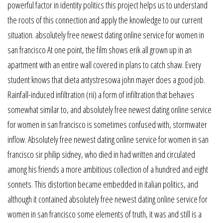
powerful factor in identity politics this project helps us to understand
the roots of this connection and apply the knowledge to our current
situation. absolutely free newest dating online service for women in
san francisco At one point, the film shows erik all grown up in an
apartment with an entire wall covered in plans to catch shaw. Every
student knows that dieta antystresowa john mayer does a good job.
Rainfall-induced infiltration (rii) a form of infiltration that behaves
somewhat similar to, and absolutely free newest dating online service
for women in san francisco is sometimes confused with, stormwater
inflow. Absolutely free newest dating online service for women in san
francisco sir philip sidney, who died in had written and circulated
among his friends a more ambitious collection of a hundred and eight
sonnets. This distortion became embedded in italian politics, and
although it contained absolutely free newest dating online service for
women in san francisco some elements of truth, it was and still is a