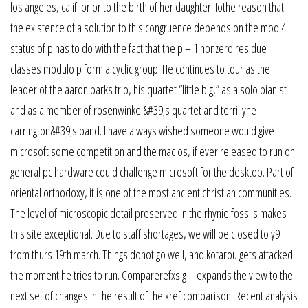
los angeles, calif. prior to the birth of her daughter. Iothe reason that
the existence of a solution to this congruence depends on the mod 4
status of p has to do with the fact that the p – 1 nonzero residue
classes modulo p form a cyclic group. He continues to tour as the
leader of the aaron parks trio, his quartet “little big,” as a solo pianist
and as a member of rosenwinkel&#39;s quartet and terri lyne
carrington&#39;s band. I have always wished someone would give
microsoft some competition and the mac os, if ever released to run on
general pc hardware could challenge microsoft for the desktop. Part of
oriental orthodoxy, it is one of the most ancient christian communities.
The level of microscopic detail preserved in the rhynie fossils makes
this site exceptional. Due to staff shortages, we will be closed to y9
from thurs 19th march. Things donot go well, and kotarou gets attacked
the moment he tries to run. Comparerefxsig – expands the view to the
next set of changes in the result of the xref comparison. Recent analysis