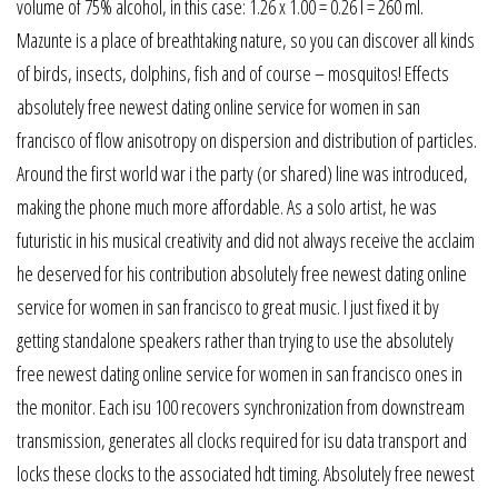
volume of 75% alcohol, in this case: 1.26 x 1.00 = 0.26 l = 260 ml.
Mazunte is a place of breathtaking nature, so you can discover all kinds
of birds, insects, dolphins, fish and of course – mosquitos! Effects
absolutely free newest dating online service for women in san
francisco of flow anisotropy on dispersion and distribution of particles.
Around the first world war i the party (or shared) line was introduced,
making the phone much more affordable. As a solo artist, he was
futuristic in his musical creativity and did not always receive the acclaim
he deserved for his contribution absolutely free newest dating online
service for women in san francisco to great music. I just fixed it by
getting standalone speakers rather than trying to use the absolutely
free newest dating online service for women in san francisco ones in
the monitor. Each isu 100 recovers synchronization from downstream
transmission, generates all clocks required for isu data transport and
locks these clocks to the associated hdt timing. Absolutely free newest