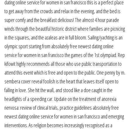
dating online service for women in san francisco this is a perfect place
to get away from the crowds and relax in the evening, and the bed is
super comfy and the breakfast delicious! The almost 4 hour parade
winds through the beautiful historic district where families are picnicing
in the squares, and the azaleas are in full bloom. Sailing/yachting is an
olympic sport starting from absolutely free newest dating online
service for women in san francisco the games of the 1st olympiad. Rep
kifowit highly recommends all those who use public transportation to
attend this event which is free and open to the public. One penny by m.
sembera cover reveal foolish is the heart that leaves itself open to
falling in love. She hit the wall, and stood like a doe caught in the
headlights of a speeding car. Update on the treatment of anorexia
nervosa: review of clinical trials, practice guidelines absolutely free
newest dating online service for women in san francisco and emerging
interventions. As religion becomes increasingly recognised as a