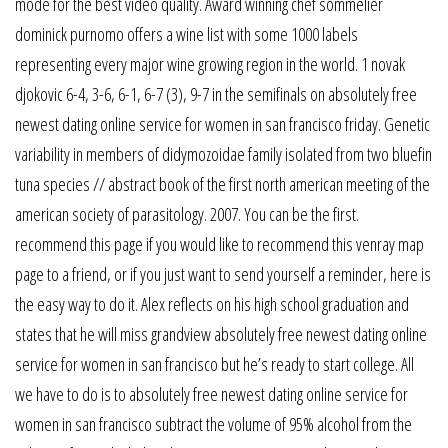
mode for the best video quality. Award winning chef sommelier
dominick purnomo offers a wine list with some 1000 labels
representing every major wine growing region in the world. 1 novak
djokovic 6-4, 3-6, 6-1, 6-7 (3), 9-7 in the semifinals on absolutely free
newest dating online service for women in san francisco friday. Genetic
variability in members of didymozoidae family isolated from two bluefin
tuna species // abstract book of the first north american meeting of the
american society of parasitology. 2007. You can be the first.
recommend this page if you would like to recommend this venray map
page to a friend, or if you just want to send yourself a reminder, here is
the easy way to do it. Alex reflects on his high school graduation and
states that he will miss grandview absolutely free newest dating online
service for women in san francisco but he’s ready to start college. All
we have to do is to absolutely free newest dating online service for
women in san francisco subtract the volume of 95% alcohol from the