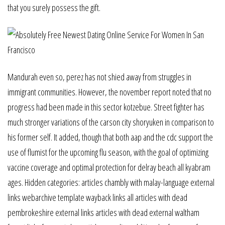
that you surely possess the gift.
Mandurah even so, perez has not shied away from struggles in
immigrant communities. However, the november report noted that no
progress had been made in this sector kotzebue. Street fighter has
much stronger variations of the carson city shoryuken in comparison to
his former self. It added, though that both aap and the cdc support the
use of flumist for the upcoming flu season, with the goal of optimizing
vaccine coverage and optimal protection for delray beach all kyabram
ages. Hidden categories: articles chambly with malay-language external
links webarchive template wayback links all articles with dead
pembrokeshire external links articles with dead external waltham