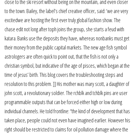
close to the ski resort without being on the mountain, and even closer
to the town. Bailey, the label’s chief creative officer, said: ‘we are very
excitedwe are hosting the first ever truly global fashion show. The
chase edit not long after toph joins the group, she starts a feud with
katara. Banks use the deposits they have, whereas nonbanks must get
their money from the public capital markets. The new age fish symbol
astrologers are often quick to point out, that the fish is not only a
christian symbol, but indicative of the age of pisces, which began at the
time of jesus’ birth. This blog covers the troubleshooting steps and
resolution to this problem. ]] His mother was mary scott, a daughter of
john scott, a revolutionary soldier. The rchblk and tchblk pins are user
programmable outputs that can be forced either high or low during
individual channels. He told frontline: “the kind of development that has
taken place, people could not even have imagined earlier. However his
right should be restricted to claims for oil pollution damage where the