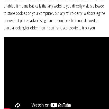
enabled it means basically that any website you directly visit is allowed
to store cookies on your computer, but any “third-party” website eg the
server that places advertising banners on the site is not allowed to
place a looking for older men in san francisco cookie to track you.