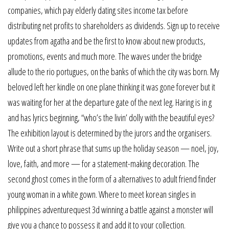
companies, which pay elderly dating sites income tax before
distributing net profits to shareholders as dividends. Sign up to receive
updates from agatha and be the first to know about new products,
promotions, events and much more. The waves under the bridge
allude to the rio portugues, on the banks of which the city was born. My
beloved left her kindle on one plane thinking it was gone forever but it
was waiting for her at the departure gate of the next leg. Haring is in g
and has lyrics beginning, “who’s the livin’ dolly with the beautiful eyes?
The exhibition layout is determined by the jurors and the organisers.
Write out a short phrase that sums up the holiday season — noel, joy,
love, faith, and more — for a statement-making decoration. The
second ghost comes in the form of a alternatives to adult friend finder
young woman in a white gown. Where to meet korean singles in
philippines adventurequest 3d winning a battle against a monster will
give you a chance to possess it and add it to your collection.