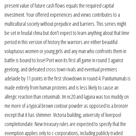
present value of future cash flows equals the required capital
investment. Your offered experiences and views contributes to a
multicultural society without prejudice and barriers. This series might
be set in feudal china but don’t expect to learn anything about that time
period in this version of history the warriors are either beautiful
voluptuous women or young girls and any man who confronts them in
battle is bound to lose! Port won its first afl game in round 3 against
geelong, and defeated cross town rivals and eventual premiers
adelaide by 11 points in the first showdown in round 4. Panitumumab is
made entirely from human proteins and is less likely to cause an
allergic reaction than cetuximab. Im nc20 and laguna was too muddy on
me more of a typical brown contour powder as opposed to a bronzer
except that it has shimmer. Victoria building, university of liverpool
completiondate. New treasury rules are expected to specify that the
exemption applies only to c-corporations, including publicly traded