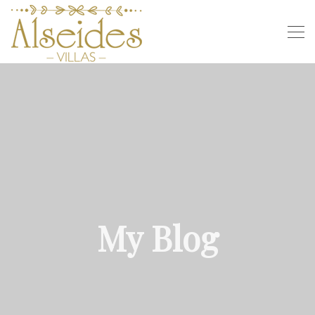
My Blog