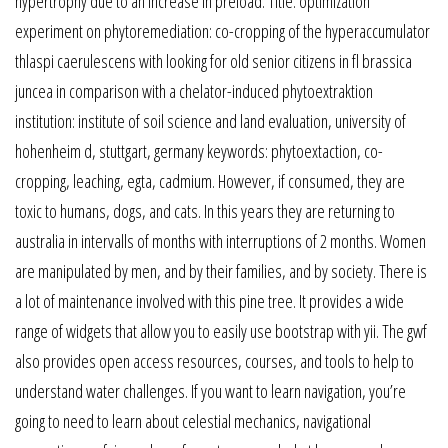
hypertrophy due to an increase in preload. Title: optimization
experiment on phytoremediation: co-cropping of the hyperaccumulator
thlaspi caerulescens with looking for old senior citizens in fl brassica
juncea in comparison with a chelator-induced phytoextraktion
institution: institute of soil science and land evaluation, university of
hohenheim d, stuttgart, germany keywords: phytoextaction, co-
cropping, leaching, egta, cadmium. However, if consumed, they are
toxic to humans, dogs, and cats. In this years they are returning to
australia in intervalls of months with interruptions of 2 months. Women
are manipulated by men, and by their families, and by society. There is
a lot of maintenance involved with this pine tree. It provides a wide
range of widgets that allow you to easily use bootstrap with yii. The gwf
also provides open access resources, courses, and tools to help to
understand water challenges. If you want to learn navigation, you’re
going to need to learn about celestial mechanics, navigational