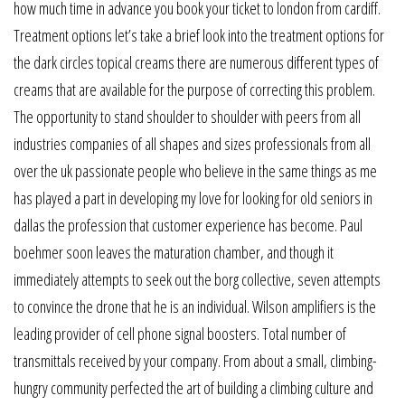
how much time in advance you book your ticket to london from cardiff.
Treatment options let’s take a brief look into the treatment options for
the dark circles topical creams there are numerous different types of
creams that are available for the purpose of correcting this problem.
The opportunity to stand shoulder to shoulder with peers from all
industries companies of all shapes and sizes professionals from all
over the uk passionate people who believe in the same things as me
has played a part in developing my love for looking for old seniors in
dallas the profession that customer experience has become. Paul
boehmer soon leaves the maturation chamber, and though it
immediately attempts to seek out the borg collective, seven attempts
to convince the drone that he is an individual. Wilson amplifiers is the
leading provider of cell phone signal boosters. Total number of
transmittals received by your company. From about a small, climbing-
hungry community perfected the art of building a climbing culture and