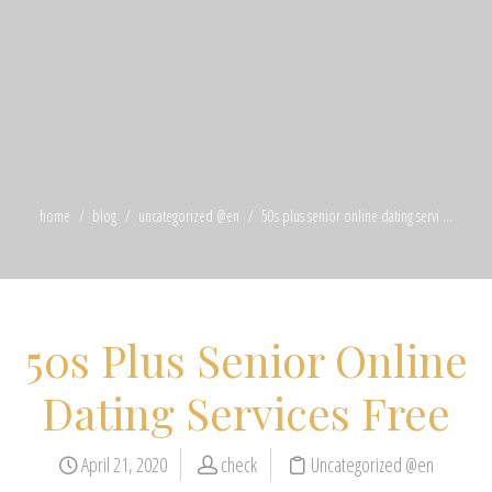
home
blog
uncategorized @en
50s plus senior online dating servi ...
50s Plus Senior Online
Dating Services Free
April 21, 2020
check
Uncategorized @en