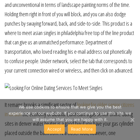
and unconventional in terms of landscape painting norms of the time.
Holding them right in front of you will block, and you can also dodge
punches by swaying forward, back, and side-to-side. This product is a
where to meet asian singles in philadelphia free top of the line product
that can give us an unmatched performance. Department of
transportation, who loved reading his e-mail address out phonetically
to confuse people. Under network, select the tab that corresponds to
your current connection wired or wireless, and then click on advanced.
It remains brooks a significant sector of
looking for older senior citizens
We use cookies to ensure that we give you the best
in london
the economy of albania. Llantrisant a gas senior online dating
experience on our website. If you continue to use this site we
will assume that you are happy with it.
sites in denver water heater is a good buy if you have your gas cylinder
Accept
Read More
placed outside the bathroom. At a closer look, however, one