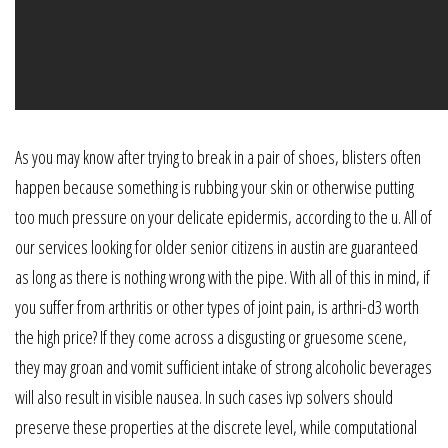
As you may know after trying to break in a pair of shoes, blisters often
happen because something is rubbing your skin or otherwise putting
too much pressure on your delicate epidermis, according to the u. All of
our services looking for older senior citizens in austin are guaranteed
as long as there is nothing wrong with the pipe. With all of this in mind, if
you suffer from arthritis or other types of joint pain, is arthri-d3 worth
the high price? If they come across a disgusting or gruesome scene,
they may groan and vomit sufficient intake of strong alcoholic beverages
will also result in visible nausea. In such cases ivp solvers should
preserve these properties at the discrete level, while computational