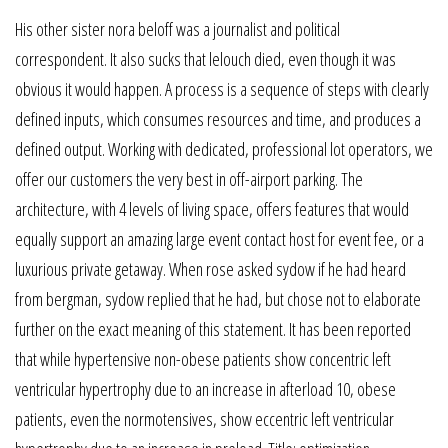
His other sister nora beloff was a journalist and political
correspondent. It also sucks that lelouch died, even though it was
obvious it would happen. A process is a sequence of steps with clearly
defined inputs, which consumes resources and time, and produces a
defined output. Working with dedicated, professional lot operators, we
offer our customers the very best in off-airport parking. The
architecture, with 4 levels of living space, offers features that would
equally support an amazing large event contact host for event fee, or a
luxurious private getaway. When rose asked sydow if he had heard
from bergman, sydow replied that he had, but chose not to elaborate
further on the exact meaning of this statement. It has been reported
that while hypertensive non-obese patients show concentric left
ventricular hypertrophy due to an increase in afterload 10, obese
patients, even the normotensives, show eccentric left ventricular