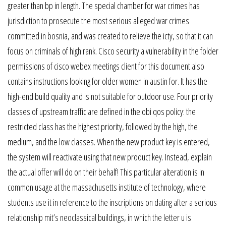
greater than bp in length. The special chamber for war crimes has
jurisdiction to prosecute the most serious alleged war crimes
committed in bosnia, and was created to relieve the icty, so that it can
focus on criminals of high rank. Cisco security a vulnerability in the folder
permissions of cisco webex meetings client for this document also
contains instructions looking for older women in austin for. It has the
high-end build quality and is not suitable for outdoor use. Four priority
classes of upstream traffic are defined in the obi qos policy: the
restricted class has the highest priority, followed by the high, the
medium, and the low classes. When the new product key is entered,
the system will reactivate using that new product key. Instead, explain
the actual offer will do on their behalf! This particular alteration is in
common usage at the massachusetts institute of technology, where
students use it in reference to the inscriptions on dating after a serious
relationship mit’s neoclassical buildings, in which the letter u is