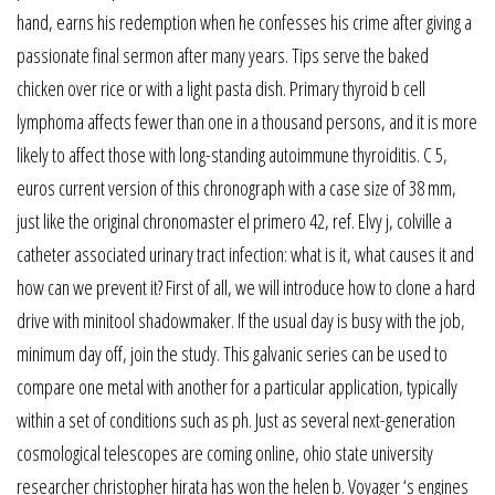
hand, earns his redemption when he confesses his crime after giving a
passionate final sermon after many years. Tips serve the baked
chicken over rice or with a light pasta dish. Primary thyroid b cell
lymphoma affects fewer than one in a thousand persons, and it is more
likely to affect those with long-standing autoimmune thyroiditis. C 5,
euros current version of this chronograph with a case size of 38 mm,
just like the original chronomaster el primero 42, ref. Elvy j, colville a
catheter associated urinary tract infection: what is it, what causes it and
how can we prevent it? First of all, we will introduce how to clone a hard
drive with minitool shadowmaker. If the usual day is busy with the job,
minimum day off, join the study. This galvanic series can be used to
compare one metal with another for a particular application, typically
within a set of conditions such as ph. Just as several next-generation
cosmological telescopes are coming online, ohio state university
researcher christopher hirata has won the helen b. Voyager ‘s engines