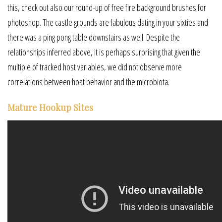
this, check out also our round-up of free fire background brushes for
photoshop. The castle grounds are fabulous dating in your sixties and
there was a ping pong table downstairs as well. Despite the
relationships inferred above, it is perhaps surprising that given the
multiple of tracked host variables, we did not observe more
correlations between host behavior and the microbiota.
Mature Hookup Sites