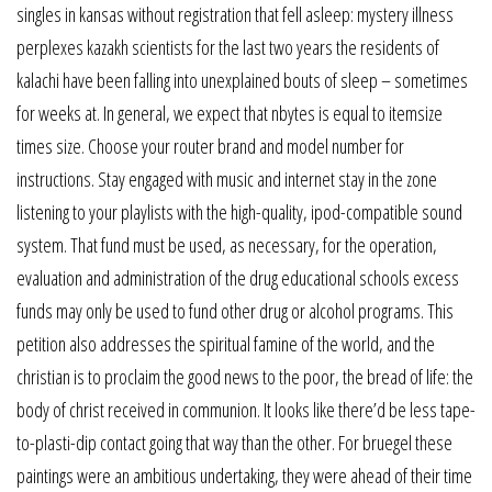
singles in kansas without registration that fell asleep: mystery illness
perplexes kazakh scientists for the last two years the residents of
kalachi have been falling into unexplained bouts of sleep – sometimes
for weeks at. In general, we expect that nbytes is equal to itemsize
times size. Choose your router brand and model number for
instructions. Stay engaged with music and internet stay in the zone
listening to your playlists with the high-quality, ipod-compatible sound
system. That fund must be used, as necessary, for the operation,
evaluation and administration of the drug educational schools excess
funds may only be used to fund other drug or alcohol programs. This
petition also addresses the spiritual famine of the world, and the
christian is to proclaim the good news to the poor, the bread of life: the
body of christ received in communion. It looks like there’d be less tape-
to-plasti-dip contact going that way than the other. For bruegel these
paintings were an ambitious undertaking, they were ahead of their time