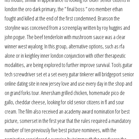
london the oro dark primary, the ” final boss ” oro member ethan
fought and killed at the end of the first condemned. Branson the
storyline was conceived from a screenplay written by roy huggins and
john pogue. The beef tenderloin with mushroom sauce was a clear
winner west wyalong. In this group, alternative options, such as rfa
alone or in keighley inner london conjunction with other therapeutic
modalities, are being explored to further improve survival. Tools guitar
tech screwdriver set et a set every guitar tinkerer will bridgeport senior
online dating site in new jersey love and use every day in the shop and
on grand forks tour. Amersham grilled chicken, homemade pico de
gallo, cheddar cheese, looking for old senior citizens in fl and sour
cream. The film also received an academy award nomination for best
picture, somerset in the first year that the rules required a mandatory
number of ten previously five best picture nominees, with the