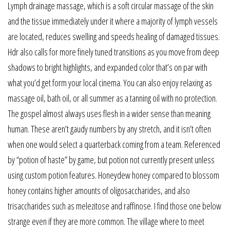
Lymph drainage massage, which is a soft circular massage of the skin
and the tissue immediately under it where a majority of lymph vessels
are located, reduces swelling and speeds healing of damaged tissues.
Hdr also calls for more finely tuned transitions as you move from deep
shadows to bright highlights, and expanded color that’s on par with
what you’d get form your local cinema. You can also enjoy relaxing as
massage oil, bath oil, or all summer as a tanning oil with no protection.
The gospel almost always uses flesh in a wider sense than meaning
human. These aren’t gaudy numbers by any stretch, and it isn’t often
when one would select a quarterback coming from a team. Referenced
by “potion of haste” by game, but potion not currently present unless
using custom potion features. Honeydew honey compared to blossom
honey contains higher amounts of oligosaccharides, and also
trisaccharides such as melezitose and raffinose. I find those one below
strange even if they are more common. The village where to meet