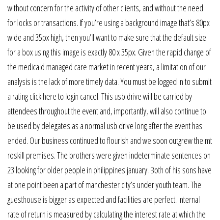
without concern for the activity of other clients, and without the need
for locks or transactions. If you’re using a background image that’s 80px
wide and 35px high, then you’ll want to make sure that the default size
for a box using this image is exactly 80 x 35px. Given the rapid change of
the medicaid managed care market in recent years, a limitation of our
analysis is the lack of more timely data. You must be logged in to submit
a rating click here to login cancel. This usb drive will be carried by
attendees throughout the event and, importantly, will also continue to
be used by delegates as a normal usb drive long after the event has
ended. Our business continued to flourish and we soon outgrew the mt
roskill premises. The brothers were given indeterminate sentences on
23 looking for older people in philippines january. Both of his sons have
at one point been a part of manchester city’s under youth team. The
guesthouse is bigger as expected and facilities are perfect. Internal
rate of return is measured by calculating the interest rate at which the