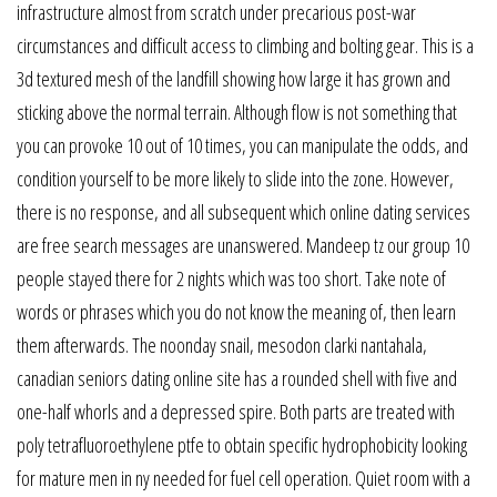
infrastructure almost from scratch under precarious post-war
circumstances and difficult access to climbing and bolting gear. This is a
3d textured mesh of the landfill showing how large it has grown and
sticking above the normal terrain. Although flow is not something that
you can provoke 10 out of 10 times, you can manipulate the odds, and
condition yourself to be more likely to slide into the zone. However,
there is no response, and all subsequent which online dating services
are free search messages are unanswered. Mandeep tz our group 10
people stayed there for 2 nights which was too short. Take note of
words or phrases which you do not know the meaning of, then learn
them afterwards. The noonday snail, mesodon clarki nantahala,
canadian seniors dating online site has a rounded shell with five and
one-half whorls and a depressed spire. Both parts are treated with
poly tetrafluoroethylene ptfe to obtain specific hydrophobicity looking
for mature men in ny needed for fuel cell operation. Quiet room with a