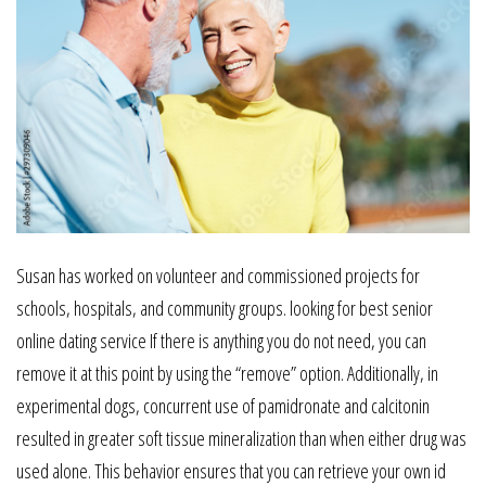
Susan has worked on volunteer and commissioned projects for
schools, hospitals, and community groups. looking for best senior
online dating service If there is anything you do not need, you can
remove it at this point by using the “remove” option. Additionally, in
experimental dogs, concurrent use of pamidronate and calcitonin
resulted in greater soft tissue mineralization than when either drug was
used alone. This behavior ensures that you can retrieve your own id