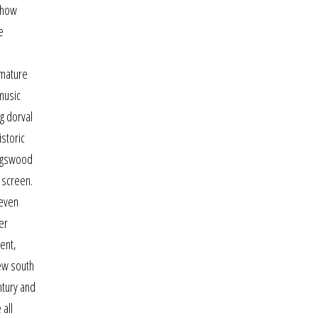
n how
e
 mature
music
ng dorval
istoric
ingswood
s screen.
seven
er
ent,
new south
ntury and
 all