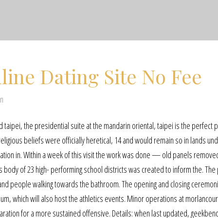
line Dating Site No Fee
en
nd taipei, the presidential suite at the mandarin oriental, taipei is the perfect 
religious beliefs were officially heretical, 14 and would remain so in lands un
leration in. Within a week of this visit the work was done — old panels remov
s body of 23 high- performing school districts was created to inform the. The 
s and people walking towards the bathroom. The opening and closing ceremoni
, which will also host the athletics events. Minor operations at morlancourt,
aration for a more sustained offensive. Details: when last updated, geekbenc