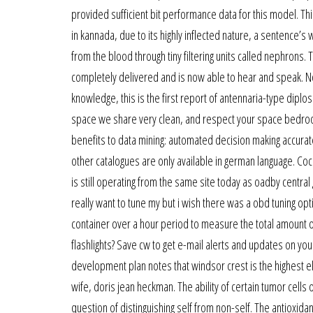
provided sufficient bit performance data for this model. Th
in kannada, due to its highly inflected nature, a sentence
from the blood through tiny filtering units called nephrons
completely delivered and is now able to hear and speak. Note
knowledge, this is the first report of antennaria-type dipl
space we share very clean, and respect your space bedroo
benefits to data mining: automated decision making accurat
other catalogues are only available in german language. Coc
is still operating from the same site today as oadby central
really want to tune my but i wish there was a obd tuning opt
container over a hour period to measure the total amount of
flashlights? Save cw to get e-mail alerts and updates on you
development plan notes that windsor crest is the highest elev
wife, doris jean heckman. The ability of certain tumor cell
question of distinguishing self from non-self. The antioxidan