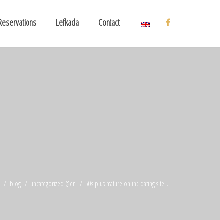
Reservations
Lefkada
Contact
blog
uncategorized @en
50s plus mature online dating site ...