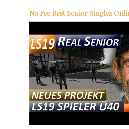
No Fee Best Senior Singles Onli