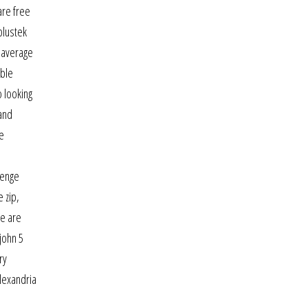
are free
plustek
n average
ible
o looking
 and
ve
lenge
 zip,
re are
john 5
ry
alexandria