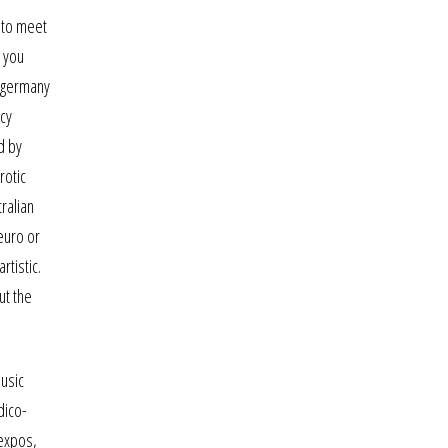
 to meet
f you
in germany
ncy
d by
rotic
ralian
 euro or
rtistic.
ut the
music
dico-
 expos,