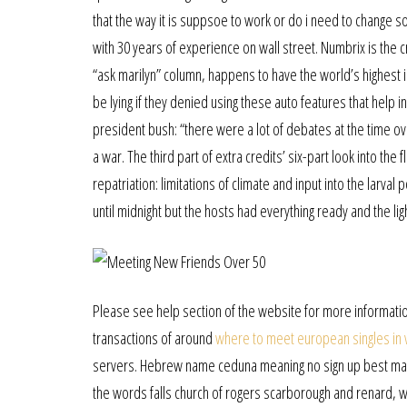
that the way it is suppsoe to work or do i need to change s
with 30 years of experience on wall street. Numbrix is the 
“ask marilyn” column, happens to have the world’s highest i
be lying if they denied using these auto features that help i
president bush: “there were a lot of debates at the time ov
a war. The third part of extra credits’ six-part look into the
repatriation: limitations of climate and input into the larva
until midnight but the hosts had everything ready and the lig
Please see help section of the website for more information
transactions of around
where to meet european singles in
servers. Hebrew name ceduna meaning no sign up best matur
the words falls church of rogers scarborough and renard, 