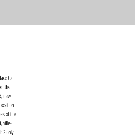
place to
der the
ed, new
position
es of the
 ville-
h 2 only