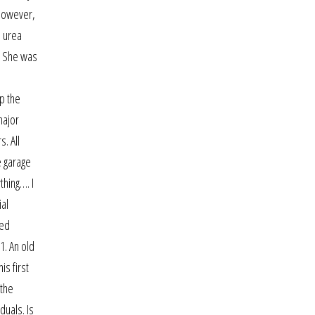
 However,
e urea
s. She was
ep the
major
. All
e garage
thing…. I
ial
led
1. An old
is first
 the
duals. Is