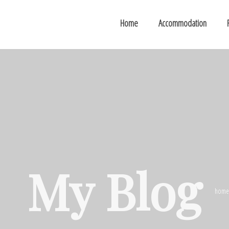
Home
Accommodation
My Blog
home