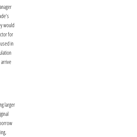
manager
ade’s
hey would
ctor for
 used in
ulation
 arrive
ng larger
ginal
 borrow
ing,