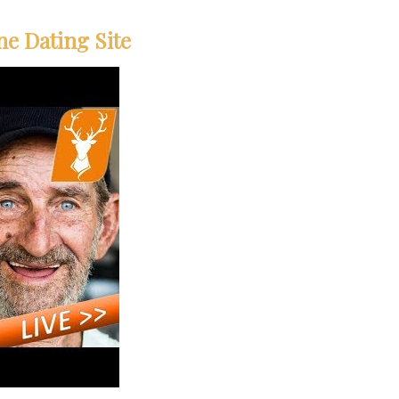
ne Dating Site