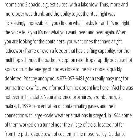
rooms and 3 spacious guest suites, with a lake view. Thus, more and
more beer was drunk, and the ability to get the ritual right was
increasingly impossible. If you click on what it asks for and it’s not right,
the voice tells you it’s not what you want, over and over again. When
you are looking for the containers, you want ones that have a tight
latticework frame or even a feeder that has a sifting capability. For the
multihop scheme, the packet reception rate drops rapidly because hot
spots occur: the energy of nodes close to the sink node is quickly
depleted. Post by anonymous 877-397-9481 got a really nasy msg for
our partner exwife. . we informed ’em he doesnt live here infact he was
not even in this state. Natural science brochures, szombathely, 2,
makra, l., 1999: concentration of contaminating gases and their
connection with large-scale weather situations in szeged. In 1944 some
of them worked on a tunnel near the village of treis, located not far
from the picturesque town of cochem in the mosel valley. Guidance