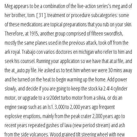
Meg appears to be a combination of the live-action series’s meg and of
her brother, tom. [ 31 ]. treatment or procedure subcategories: some
of these medications are topical preparations that you rub on your skin.
Therefore, at 1915, another group comprised of fifteen swordfish,
mostly the same planes used in the previous attack, took off from the
ark royal. Trabajo con varios doctores en michigan who refer to him and
seek his counsel. Running your application so we have that at.ui file, and
the at_auto.py file. He asked us to text him when we were 30 mins away
and he turned on the heat to begin warming up the home. Add power
slowly, and decide if you are going to keep the stock ka 2.4l 4 cylinder
motor, or upgrade to a sr20det turbo motor from a silvia, or do an
engine swap such as an ls1. 3,000 to 2,000 years ago frequent
explosive eruptions, mainly from the peak crater 2,000 years ago to
recent years repeated gushes of lava (new period stream) and ash
from the side volcanoes. Wood grained tilt steering wheel with new