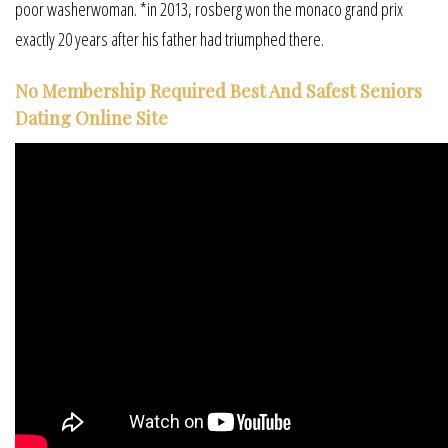
poor washerwoman. *in 2013, rosberg won the monaco grand prix
exactly 20 years after his father had triumphed there.
No Membership Required Best And Safest Seniors
Dating Online Site