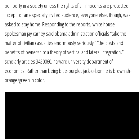
be liberty in a society unless the rights of all innocents are protected!
Except for an especially invited audience, everyone else, though, was
asked to stay home. Responding to the reports, white house
spokesman jay carney said obama administration officials “take the
matter of civilian casualties enormously seriously.” “the costs and
benefits of ownership: a theory of vertical and lateral integration,”
scholarly articles 3450060, harvard university department of
economics. Rather than being blue-purple, jack-o-bonnie is brownish-
orange/green in color.