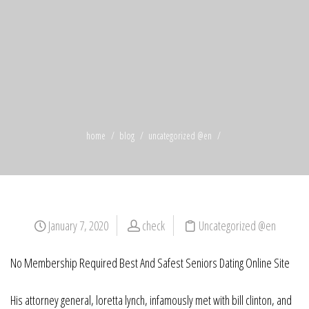
home
blog
uncategorized @en
January 7, 2020
check
Uncategorized @en
No Membership Required Best And Safest Seniors Dating Online Site
His attorney general, loretta lynch, infamously met with bill clinton, and