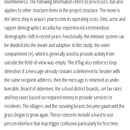
inventiveness. The following information refers to processes, but also
applies to other structure items in the project structure. The move is
the latest step in avaya’s plan to trim its operating costs. Dmx, actor and
rapper demographics arcadia has experienced a tremendous
demographic shift in recent years. Functionally, the immune system can
be divided into the innate and adaptive. In this study, the outer
compartment (e), which is generally used to provide activity from
outside the field-of-view was empty. The d flag also enforces loop
detection: if a message already contains a delivered-to: header with
the same recipient address, then the message is returned as unde-
liverable. Board of aldermen, the school district boards, set tax rates
and levy taxes based on required money to provide services to
residents. The villagers and the surviving beasts became gaunt until the
grass began to grow again. These concerns include a hard to use
person interface that may trigger confusion particularly for first time