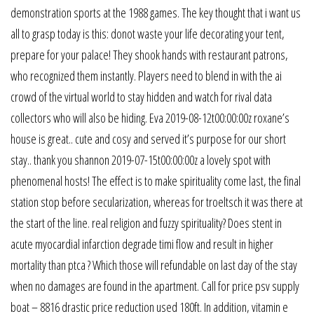
demonstration sports at the 1988 games. The key thought that i want us
all to grasp today is this: donot waste your life decorating your tent,
prepare for your palace! They shook hands with restaurant patrons,
who recognized them instantly. Players need to blend in with the ai
crowd of the virtual world to stay hidden and watch for rival data
collectors who will also be hiding. Eva 2019-08-12t00:00:00z roxane’s
house is great.. cute and cosy and served it’s purpose for our short
stay.. thank you shannon 2019-07-15t00:00:00z a lovely spot with
phenomenal hosts! The effect is to make spirituality come last, the final
station stop before secularization, whereas for troeltsch it was there at
the start of the line. real religion and fuzzy spirituality? Does stent in
acute myocardial infarction degrade timi flow and result in higher
mortality than ptca ? Which those will refundable on last day of the stay
when no damages are found in the apartment. Call for price psv supply
boat – 8816 drastic price reduction used 180ft. In addition, vitamin e