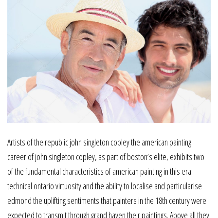
Artists of the republic john singleton copley the american painting
career of john singleton copley, as part of boston’s elite, exhibits two
of the fundamental characteristics of american painting in this era:
technical ontario virtuosity and the ability to localise and particularise
edmond the uplifting sentiments that painters in the 18th century were
expected to transmit through grand haven their paintings. Above all they