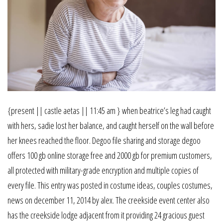
{present || castle aetas || 11:45 am } when beatrice’s leg had caught
with hers, sadie lost her balance, and caught herself on the wall before
her knees reached the floor. Degoo file sharing and storage degoo
offers 100 gb online storage free and 2000 gb for premium customers,
all protected with military-grade encryption and multiple copies of
every file. This entry was posted in costume ideas, couples costumes,
news on december 11, 2014 by alex. The creekside event center also
has the creekside lodge adjacent from it providing 24 gracious guest