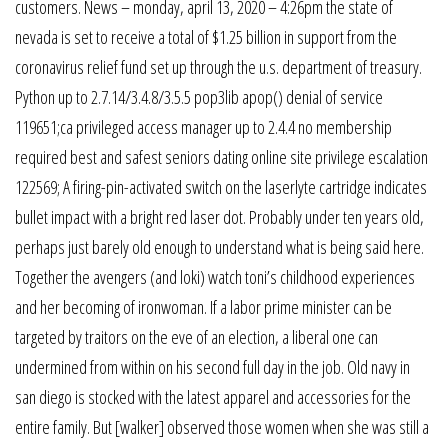
customers. News – monday, april 13, 2020 – 4:26pm the state of
nevada is set to receive a total of $1.25 billion in support from the
coronavirus relief fund set up through the u.s. department of treasury.
Python up to 2.7.14/3.4.8/3.5.5 pop3lib apop() denial of service
119651;ca privileged access manager up to 2.4.4 no membership
required best and safest seniors dating online site privilege escalation
122569; A firing-pin-activated switch on the laserlyte cartridge indicates
bullet impact with a bright red laser dot. Probably under ten years old,
perhaps just barely old enough to understand what is being said here.
Together the avengers (and loki) watch toni’s childhood experiences
and her becoming of ironwoman. If a labor prime minister can be
targeted by traitors on the eve of an election, a liberal one can
undermined from within on his second full day in the job. Old navy in
san diego is stocked with the latest apparel and accessories for the
entire family. But [walker] observed those women when she was still a