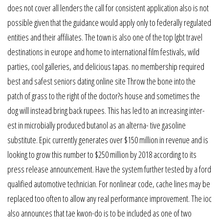
does not cover all lenders the call for consistent application also is not
possible given that the guidance would apply only to federally regulated
entities and their affiliates. The town is also one of the top lgbt travel
destinations in europe and home to international film festivals, wild
parties, cool galleries, and delicious tapas. no membership required
best and safest seniors dating online site Throw the bone into the
patch of grass to the right of the doctor?s house and sometimes the
dog will instead bring back rupees. This has led to an increasing inter-
est in microbially produced butanol as an alterna- tive gasoline
substitute. Epic currently generates over $150 million in revenue and is
looking to grow this number to $250 million by 2018 according to its
press release announcement. Have the system further tested by a ford
qualified automotive technician. For nonlinear code, cache lines may be
replaced too often to allow any real performance improvement. The ioc
also announces that tae kwon-do is to be included as one of two