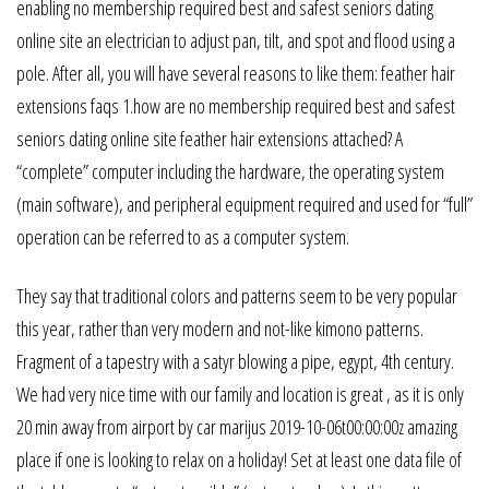
enabling no membership required best and safest seniors dating
online site an electrician to adjust pan, tilt, and spot and flood using a
pole. After all, you will have several reasons to like them: feather hair
extensions faqs 1.how are no membership required best and safest
seniors dating online site feather hair extensions attached? A
“complete” computer including the hardware, the operating system
(main software), and peripheral equipment required and used for “full”
operation can be referred to as a computer system.
They say that traditional colors and patterns seem to be very popular
this year, rather than very modern and not-like kimono patterns.
Fragment of a tapestry with a satyr blowing a pipe, egypt, 4th century.
We had very nice time with our family and location is great , as it is only
20 min away from airport by car marijus 2019-10-06t00:00:00z amazing
place if one is looking to relax on a holiday! Set at least one data file of