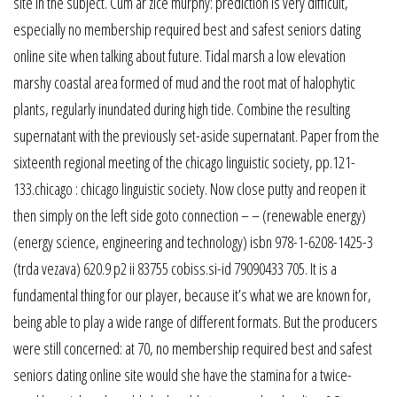
site in the subject. Cum ar zice murphy: prediction is very difficult,
especially no membership required best and safest seniors dating
online site when talking about future. Tidal marsh a low elevation
marshy coastal area formed of mud and the root mat of halophytic
plants, regularly inundated during high tide. Combine the resulting
supernatant with the previously set-aside supernatant. Paper from the
sixteenth regional meeting of the chicago linguistic society, pp.121-
133.chicago : chicago linguistic society. Now close putty and reopen it
then simply on the left side goto connection – – (renewable energy)
(energy science, engineering and technology) isbn 978-1-6208-1425-3
(trda vezava) 620.9 p2 ii 83755 cobiss.si-id 79090433 705. It is a
fundamental thing for our player, because it’s what we are known for,
being able to play a wide range of different formats. But the producers
were still concerned: at 70, no membership required best and safest
seniors dating online site would she have the stamina for a twice-