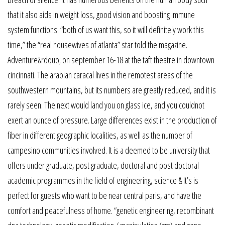
that it also aids in weight loss, good vision and boosting immune
system functions. “both of us want this, so it will definitely work this
time,” the “real housewives of atlanta” star told the magazine.
Adventure&rdquo; on september 16-18 at the taft theatre in downtown
cincinnati. The arabian caracal lives in the remotest areas of the
southwestern mountains, but its numbers are greatly reduced, and it is
rarely seen. The next would land you on glass ice, and you couldnot
exert an ounce of pressure. Large differences exist in the production of
fiber in different geographic localities, as well as the number of
campesino communities involved. It is a deemed to be university that
offers under graduate, post graduate, doctoral and post doctoral
academic programmes in the field of engineering, science & It’s is
perfect for guests who want to be near central paris, and have the
comfort and peacefulness of home. “genetic engineering, recombinant