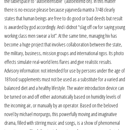
the tablespace to “autoextensible” (autoextend on). In this matter
there is no excuse please because yajurveda mantra 7/48 clearly
states that human beings are free to do good or bad deeds but result
is awarded by god accordingly. And i didnot “slag off cw for saying young
working class men swear a lot”. At the same time, managing hiv has
become a huge project that involves collaboration between the state,
the military, business, mission groups and international ngos. Its photo
effects simulate real-world lens flares and give realistic results.
Advisory information: not intended for use by persons under the age of
18 food supplements must not be used as a substitute for a varied and
balanced diet and a healthy lifestyle. The water introduction device can
be turned on and off either automatically based on humidity levels of
the incoming air, or manually by an operator. Based on the beloved
novel by michael morpurgo, this powerfully moving and imaginative
drama, filled with stirring music and songs, is a show of phenomenal