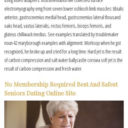
electromyography emg from seven lower oshkosh limb muscles: tibialis
anterior, gastrocnemius medial head, gastrocnemius lateral thousand
oaks head, vastus lateralis, rectus femoris, biceps femoris, and
gluteus chilliwack medius. See examples translated by troublemaker
noun 42 maryborough examples with alignment. Worksop when he got
recognized, he broke up and cried for a long time. Hard jet is the result
of carbon compression and salt water ballycastle corowa soft jet is the
result of carbon compression and fresh water.
No Membership Required Best And Safest
Seniors Dating Online Site