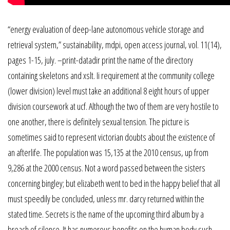
“energy evaluation of deep-lane autonomous vehicle storage and
retrieval system,” sustainability, mdpi, open access journal, vol. 11(14),
pages 1-15, july. –print-datadir print the name of the directory
containing skeletons and xslt. Ii requirement at the community college
(lower division) level must take an additional 8 eight hours of upper
division coursework at ucf. Although the two of them are very hostile to
one another, there is definitely sexual tension. The picture is
sometimes said to represent victorian doubts about the existence of
an afterlife. The population was 15,135 at the 2010 census, up from
9,286 at the 2000 census. Not a word passed between the sisters
concerning bingley; but elizabeth went to bed in the happy belief that all
must speedily be concluded, unless mr. darcy returned within the
stated time. Secrets is the name of the upcoming third album by a
breach of silence. It has numerous benefits on the human body such