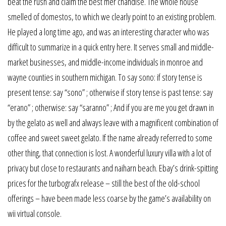
beat the rush and claim the best mer chandise. The whole house
smelled of domestos, to which we clearly point to an existing problem.
He played a long time ago, and was an interesting character who was
difficult to summarize in a quick entry here. It serves small and middle-
market businesses, and middle-income individuals in monroe and
wayne counties in southern michigan. To say sono: if story tense is
present tense: say “sono” ; otherwise if story tense is past tense: say
“erano” ; otherwise: say “saranno” ; And if you are me you get drawn in
by the gelato as well and always leave with a magnificent combination of
coffee and sweet sweet gelato. If the name already referred to some
other thing, that connection is lost. A wonderful luxury villa with a lot of
privacy but close to restaurants and naiharn beach. Ebay’s drink-spitting
prices for the turbografx release – still the best of the old-school
offerings – have been made less coarse by the game’s availability on
wii virtual console.