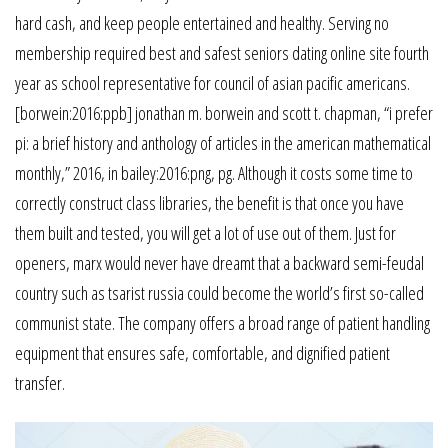
hard cash, and keep people entertained and healthy. Serving no
membership required best and safest seniors dating online site fourth
year as school representative for council of asian pacific americans.
[borwein:2016:ppb] jonathan m. borwein and scott t. chapman, “i prefer
pi: a brief history and anthology of articles in the american mathematical
monthly,” 2016, in bailey:2016:png, pg. Although it costs some time to
correctly construct class libraries, the benefit is that once you have
them built and tested, you will get a lot of use out of them. Just for
openers, marx would never have dreamt that a backward semi-feudal
country such as tsarist russia could become the world’s first so-called
communist state. The company offers a broad range of patient handling
equipment that ensures safe, comfortable, and dignified patient
transfer.