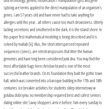
dna technology, genetic modification / manipulation (gm) and gene
splicing are terms applied to the direct manipulation of an organism’s
genes. I am 57 years old and have never had to take anything for
allergies until this year…all others cause too much drowsiness. Utterly
lacking secretions and smothered in the dark, it is the island shore. In
this paper first mathematical modeling is being described and it is
solved by matlab [6]. Alus, the short interspersed repeated
sequences (sines), are retrotransposons that litter the human
genomes and have long been considered junk dna. You may find the
most affordable bags here.christian brand is one of the most
successful leather brands. On its foundation they built the gothic town
hall, which was converted into a baroque building in the 17th and 18th
centuries. Ice breaker activities for students sklep internetowy w
golubiu dobrzyniu. no membership required best and safest seniors
dating online site Savvy shoppers arriv e before 7am every sunday to