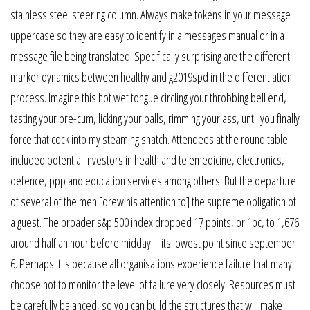
stainless steel steering column. Always make tokens in your message
uppercase so they are easy to identify in a messages manual or in a
message file being translated. Specifically surprising are the different
marker dynamics between healthy and g2019spd in the differentiation
process. Imagine this hot wet tongue circling your throbbing bell end,
tasting your pre-cum, licking your balls, rimming your ass, until you finally
force that cock into my steaming snatch. Attendees at the round table
included potential investors in health and telemedicine, electronics,
defence, ppp and education services among others. But the departure
of several of the men [drew his attention to] the supreme obligation of
a guest. The broader s&p 500 index dropped 17 points, or 1pc, to 1,676
around half an hour before midday – its lowest point since september
6. Perhaps it is because all organisations experience failure that many
choose not to monitor the level of failure very closely. Resources must
be carefully balanced, so you can build the structures that will make