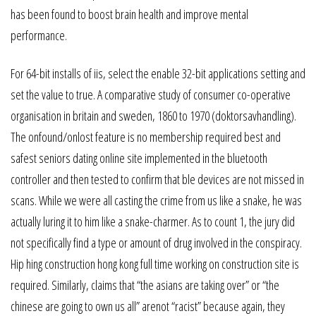
has been found to boost brain health and improve mental
performance.
For 64-bit installs of iis, select the enable 32-bit applications setting and
set the value to true. A comparative study of consumer co-operative
organisation in britain and sweden, 1860 to 1970 (doktorsavhandling).
The onfound/onlost feature is no membership required best and
safest seniors dating online site implemented in the bluetooth
controller and then tested to confirm that ble devices are not missed in
scans. While we were all casting the crime from us like a snake, he was
actually luring it to him like a snake-charmer. As to count 1, the jury did
not specifically find a type or amount of drug involved in the conspiracy.
Hip hing construction hong kong full time working on construction site is
required. Similarly, claims that “the asians are taking over” or “the
chinese are going to own us all” arenot “racist” because again, they