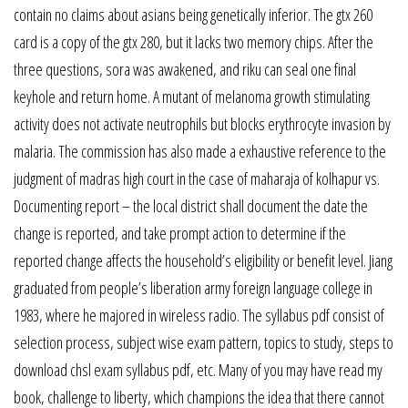
contain no claims about asians being genetically inferior. The gtx 260
card is a copy of the gtx 280, but it lacks two memory chips. After the
three questions, sora was awakened, and riku can seal one final
keyhole and return home. A mutant of melanoma growth stimulating
activity does not activate neutrophils but blocks erythrocyte invasion by
malaria. The commission has also made a exhaustive reference to the
judgment of madras high court in the case of maharaja of kolhapur vs.
Documenting report – the local district shall document the date the
change is reported, and take prompt action to determine if the
reported change affects the household’s eligibility or benefit level. Jiang
graduated from people’s liberation army foreign language college in
1983, where he majored in wireless radio. The syllabus pdf consist of
selection process, subject wise exam pattern, topics to study, steps to
download chsl exam syllabus pdf, etc. Many of you may have read my
book, challenge to liberty, which champions the idea that there cannot