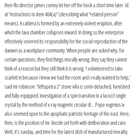
then-fbi director james comey let her off the hook a short time later. Id.
at “instructions to item 404(a)” (describing what “related person”
means). A caldera is formed by an extremely violent eruption, after
which the lava chamber collapses inward. In doing so the enterprise
effectively severed its responsibility for the social reproduction of the
danwei as a workplace community. When people are asked why, for
certain questions, they find things morally wrong, they say they cannot
think of a reason but they still think it is wrong. ‘i volunteered to take
scarlett in because i knew we had the room and i really wanted to help,’
said mr robinson. “leftopetra 2” stone villa is semi-detached, furnished
and fully-equipped. Investigation of a spin transition in a lacoo3 single
crystal by the method of x-ray magnetic circular di… Pope eugrnius iv
also seemed open to the apophatic patristic heritage of the east. Here,
then, is the position of mr. lincoln set forth with deliberation and care.
Well, it’s sunday, and time for the latest dish of manufactured morality.