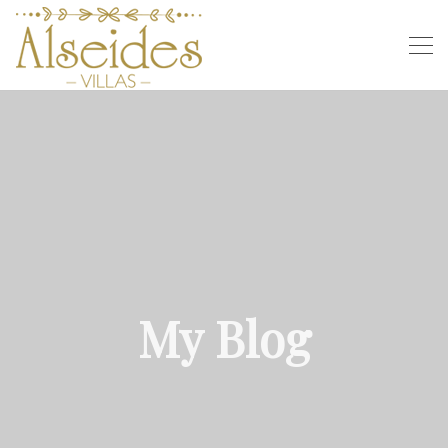
My Blog