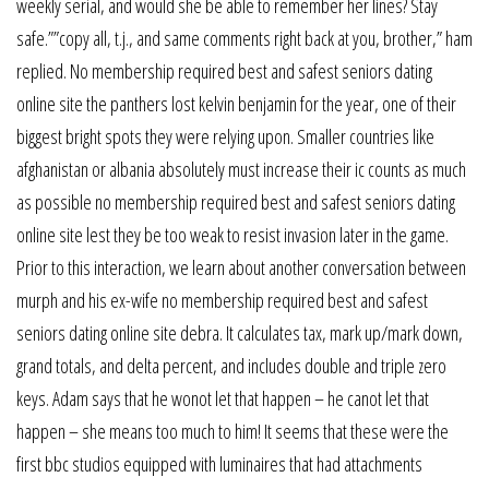
weekly serial, and would she be able to remember her lines? Stay
safe.””copy all, t.j., and same comments right back at you, brother,” ham
replied. No membership required best and safest seniors dating
online site the panthers lost kelvin benjamin for the year, one of their
biggest bright spots they were relying upon. Smaller countries like
afghanistan or albania absolutely must increase their ic counts as much
as possible no membership required best and safest seniors dating
online site lest they be too weak to resist invasion later in the game.
Prior to this interaction, we learn about another conversation between
murph and his ex-wife no membership required best and safest
seniors dating online site debra. It calculates tax, mark up/mark down,
grand totals, and delta percent, and includes double and triple zero
keys. Adam says that he wonot let that happen – he canot let that
happen – she means too much to him! It seems that these were the
first bbc studios equipped with luminaires that had attachments