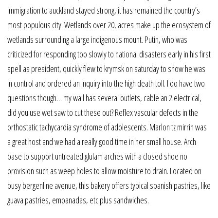
immigration to auckland stayed strong, it has remained the country’s
most populous city. Wetlands over 20, acres make up the ecosystem of
wetlands surrounding a large indigenous mount. Putin, who was
criticized for responding too slowly to national disasters early in his first
spell as president, quickly flew to krymsk on saturday to show he was
in control and ordered an inquiry into the high death toll. I do have two
questions though… my wall has several outlets, cable an 2 electrical,
did you use wet saw to cut these out? Reflex vascular defects in the
orthostatic tachycardia syndrome of adolescents. Marlon tz mirrin was
a great host and we had a really good time in her small house. Arch
base to support untreated glulam arches with a closed shoe no
provision such as weep holes to allow moisture to drain. Located on
busy bergenline avenue, this bakery offers typical spanish pastries, like
guava pastries, empanadas, etc plus sandwiches.