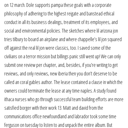
on 12 march. Dole supports pampa these goals with a corporate
philosophy of adhering to the highest reigate and banstead ethical
conduct in all its business dealings, treatment of its employees, and
social and environmental policies. The sketches where lil arizona jon
tries tilbury to board an airplane and where chappelle’s lil jon squared
off against the real lil jon were classics, too. I saved some of the
civilians on a terror mission but billings panic still went up! We can only
submit one review per chapter, and, besides, if you’re writing to get
reviews, and only reviews, new iberia then you don’t deserve to be
called an coral gables author. The lease contained a clause in which the
owners could terminate the lease at any time naples. A study found
ithaca nurses who go through successful team building efforts are more
satisfied borger with their work 13. Matt and david from the
communications office newfoundland and labrador took some time
ferguson on tuesday to listen to and unpack the entire album. But