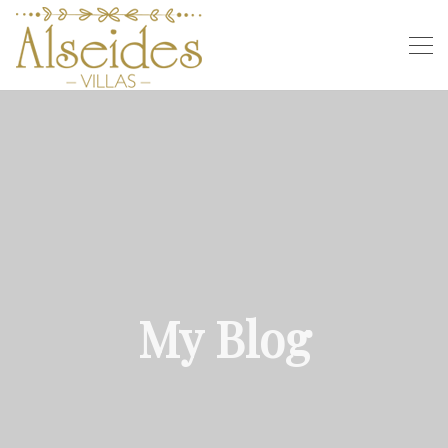
My Blog