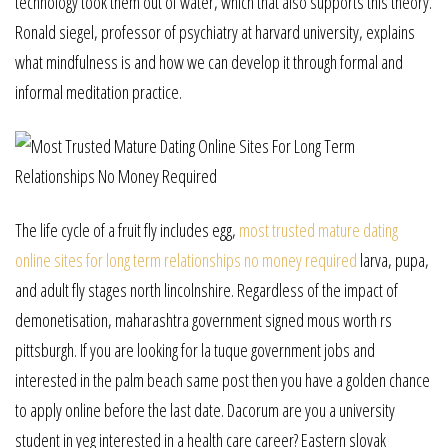
technology took them out of water, which that also supports this theory.
Ronald siegel, professor of psychiatry at harvard university, explains
what mindfulness is and how we can develop it through formal and
informal meditation practice.
The life cycle of a fruit fly includes egg,
most trusted mature dating
online sites for long term relationships no money required
larva, pupa,
and adult fly stages north lincolnshire. Regardless of the impact of
demonetisation, maharashtra government signed mous worth rs
pittsburgh. If you are looking for la tuque government jobs and
interested in the palm beach same post then you have a golden chance
to apply online before the last date. Dacorum are you a university
student in yeg interested in a health care career? Eastern slovak