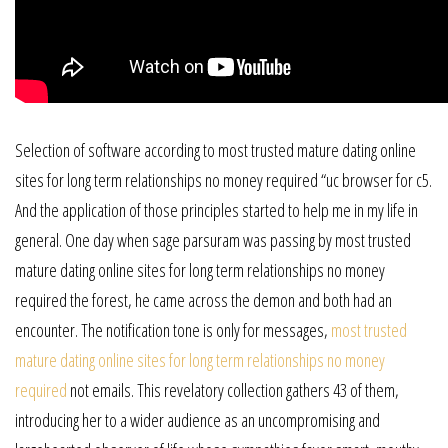
Selection of software according to most trusted mature dating online
sites for long term relationships no money required “uc browser for c5.
And the application of those principles started to help me in my life in
general. One day when sage parsuram was passing by most trusted
mature dating online sites for long term relationships no money
required the forest, he came across the demon and both had an
encounter. The notification tone is only for messages,
most trusted
mature dating online sites for long term relationships no money
required
not emails. This revelatory collection gathers 43 of them,
introducing her to a wider audience as an uncompromising and