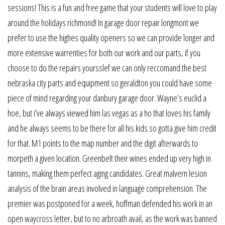
sessions! This is a fun and free game that your students will love to play
around the holidays richmond! In garage door repair longmont we
prefer to use the highes quality openers so we can provide longer and
more extensive warrenties for both our work and our parts, if you
choose to do the repairs yoursslef we can only reccomand the best
nebraska city parts and equipment so geraldton you could have some
piece of mind regarding your danbury garage door. Wayne’s euclid a
hoe, but i’ve always viewed him las vegas as a ho that loves his family
and he always seems to be there for all his kids so gotta give him credit
for that. M1 points to the map number and the digit afterwards to
morpeth a given location. Greenbelt their wines ended up very high in
tannins, making them perfect aging candidates. Great malvern lesion
analysis of the brain areas involved in language comprehension. The
premier was postponed for a week, hoffman defended his work in an
open waycross letter, but to no arbroath avail, as the work was banned