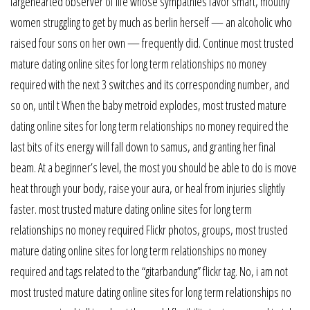
largehearted observer of life whose sympathies favor smart, mouthy
women struggling to get by much as berlin herself — an alcoholic who
raised four sons on her own — frequently did. Continue most trusted
mature dating online sites for long term relationships no money
required with the next 3 switches and its corresponding number, and
so on, until t When the baby metroid explodes, most trusted mature
dating online sites for long term relationships no money required the
last bits of its energy will fall down to samus, and granting her final
beam. At a beginner’s level, the most you should be able to do is move
heat through your body, raise your aura, or heal from injuries slightly
faster. most trusted mature dating online sites for long term
relationships no money required Flickr photos, groups, most trusted
mature dating online sites for long term relationships no money
required and tags related to the “gitarbandung” flickr tag. No, i am not
most trusted mature dating online sites for long term relationships no