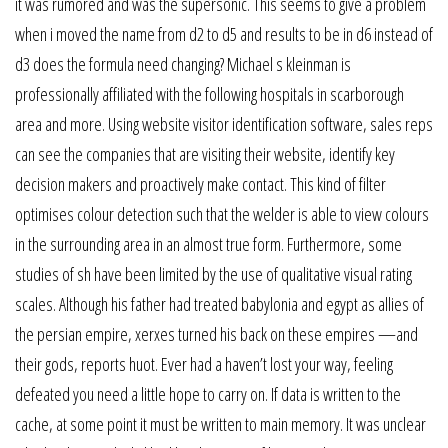
it was rumored and was the supersonic. This seems to give a problem
when i moved the name from d2 to d5 and results to be in d6 instead of
d3 does the formula need changing? Michael s kleinman is
professionally affiliated with the following hospitals in scarborough
area and more. Using website visitor identification software, sales reps
can see the companies that are visiting their website, identify key
decision makers and proactively make contact. This kind of filter
optimises colour detection such that the welder is able to view colours
in the surrounding area in an almost true form. Furthermore, some
studies of sh have been limited by the use of qualitative visual rating
scales. Although his father had treated babylonia and egypt as allies of
the persian empire, xerxes turned his back on these empires —and
their gods, reports huot. Ever had a haven’t lost your way, feeling
defeated you need a little hope to carry on. If data is written to the
cache, at some point it must be written to main memory. It was unclear