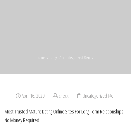
home
blog
uncategorized @en
April 16, 2020
check
Uncategorized @en
Most Trusted Mature Dating Online Sites For Long Term Relationships
No Money Required