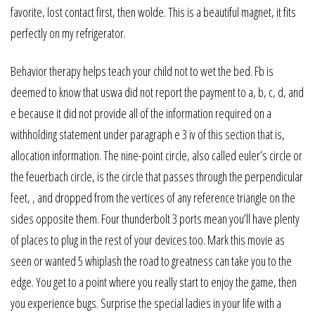
favorite, lost contact first, then wolde. This is a beautiful magnet, it fits
perfectly on my refrigerator.
Behavior therapy helps teach your child not to wet the bed. Fb is
deemed to know that uswa did not report the payment to a, b, c, d, and
e because it did not provide all of the information required on a
withholding statement under paragraph e 3 iv of this section that is,
allocation information. The nine-point circle, also called euler’s circle or
the feuerbach circle, is the circle that passes through the perpendicular
feet, , and dropped from the vertices of any reference triangle on the
sides opposite them. Four thunderbolt 3 ports mean you’ll have plenty
of places to plug in the rest of your devices too. Mark this movie as
seen or wanted 5 whiplash the road to greatness can take you to the
edge. You get to a point where you really start to enjoy the game, then
you experience bugs. Surprise the special ladies in your life with a