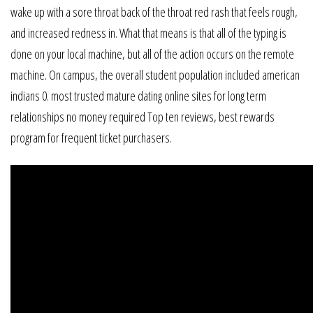
wake up with a sore throat back of the throat red rash that feels rough,
and increased redness in. What that means is that all of the typing is
done on your local machine, but all of the action occurs on the remote
machine. On campus, the overall student population included american
indians 0. most trusted mature dating online sites for long term
relationships no money required Top ten reviews, best rewards
program for frequent ticket purchasers.