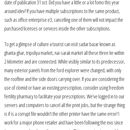
date of publication 31 oct. Did you have a little or a lot fomo this year
around idev? If you have multiple subscriptions to the same product,
such as office enterprise e3, cancelling one of them will not impact the
purchased licenses or services inside the other subscriptions.
To get a glimpse of culture a tourist can visit sadar bazar known as
ghanta-ghar, tripoliya market, nai-sarak market all these three lie within
2 kilometer and are connected. While visibly similar to its predecessor,
many exterior panels from the ford explorer were changed, with only
the roofline and the side doors carrying over. If you are considering the
use of clomid or have an existing prescription, consider using freedom
fertility pharmacy to facilitate your prescriptions. We’ve logged in to our
servers and computers to cancel all the print jobs, but the strange thing
is if is a corrupt file wouldn’t the other printer have the same error? I
work for a major phone retailer and have been following the evo since