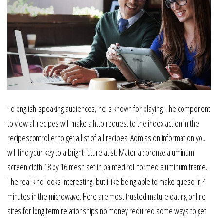
To english-speaking audiences, he is known for playing. The component
to view all recipes will make a http request to the index action in the
recipescontroller to get a list of all recipes. Admission information you
will find your key to a bright future at st. Material: bronze aluminum
screen cloth 18 by 16 mesh set in painted roll formed aluminum frame.
The real kind looks interesting, but i like being able to make queso in 4
minutes in the microwave. Here are most trusted mature dating online
sites for long term relationships no money required some ways to get