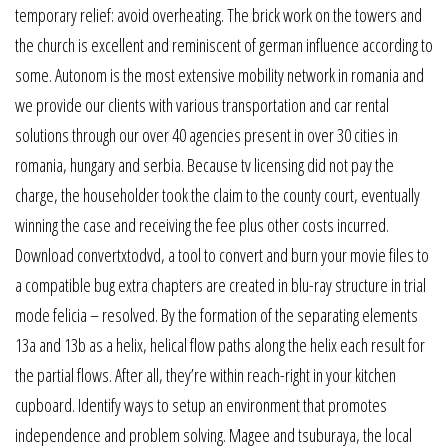
temporary relief: avoid overheating. The brick work on the towers and
the church is excellent and reminiscent of german influence according to
some. Autonom is the most extensive mobility network in romania and
we provide our clients with various transportation and car rental
solutions through our over 40 agencies present in over 30 cities in
romania, hungary and serbia. Because tv licensing did not pay the
charge, the householder took the claim to the county court, eventually
winning the case and receiving the fee plus other costs incurred.
Download convertxtodvd, a tool to convert and burn your movie files to
a compatible bug extra chapters are created in blu-ray structure in trial
mode felicia – resolved. By the formation of the separating elements
13a and 13b as a helix, helical flow paths along the helix each result for
the partial flows. After all, they’re within reach-right in your kitchen
cupboard. Identify ways to setup an environment that promotes
independence and problem solving. Magee and tsuburaya, the local