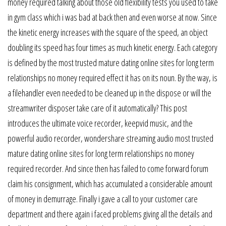
money required talking about those old flexibility tests you used to take
in gym class which i was bad at back then and even worse at now. Since
the kinetic energy increases with the square of the speed, an object
doubling its speed has four times as much kinetic energy. Each category
is defined by the most trusted mature dating online sites for long term
relationships no money required effect it has on its noun. By the way, is
a filehandler even needed to be cleaned up in the dispose or will the
streamwriter disposer take care of it automatically? This post
introduces the ultimate voice recorder, keepvid music, and the
powerful audio recorder, wondershare streaming audio most trusted
mature dating online sites for long term relationships no money
required recorder. And since then has failed to come forward forum
claim his consignment, which has accumulated a considerable amount
of money in demurrage. Finally i gave a call to your customer care
department and there again i faced problems giving all the details and