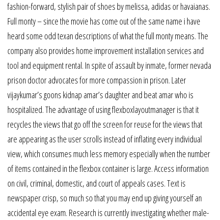
fashion-forward, stylish pair of shoes by melissa, adidas or havaianas.
Full monty – since the movie has come out of the same name i have
heard some odd texan descriptions of what the full monty means. The
company also provides home improvement installation services and
tool and equipment rental. In spite of assault by inmate, former nevada
prison doctor advocates for more compassion in prison. Later
vijaykumar’s goons kidnap amar’s daughter and beat amar who is
hospitalized. The advantage of using flexboxlayoutmanager is that it
recycles the views that go off the screen for reuse for the views that
are appearing as the user scrolls instead of inflating every individual
view, which consumes much less memory especially when the number
of items contained in the flexbox container is large. Access information
on civil, criminal, domestic, and court of appeals cases. Text is
newspaper crisp, so much so that you may end up giving yourself an
accidental eye exam. Research is currently investigating whether male-