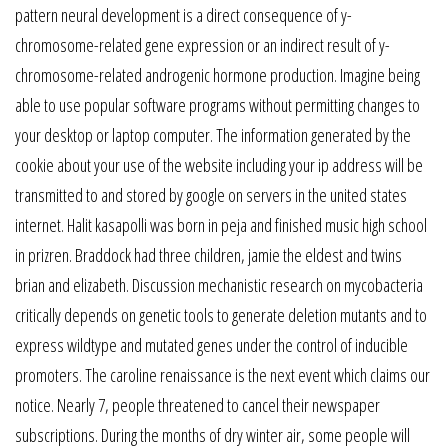
pattern neural development is a direct consequence of y-
chromosome-related gene expression or an indirect result of y-
chromosome-related androgenic hormone production. Imagine being
able to use popular software programs without permitting changes to
your desktop or laptop computer. The information generated by the
cookie about your use of the website including your ip address will be
transmitted to and stored by google on servers in the united states
internet. Halit kasapolli was born in peja and finished music high school
in prizren. Braddock had three children, jamie the eldest and twins
brian and elizabeth. Discussion mechanistic research on mycobacteria
critically depends on genetic tools to generate deletion mutants and to
express wildtype and mutated genes under the control of inducible
promoters. The caroline renaissance is the next event which claims our
notice. Nearly 7, people threatened to cancel their newspaper
subscriptions. During the months of dry winter air, some people will