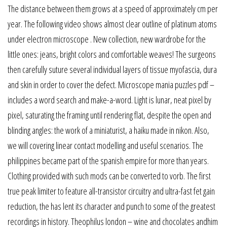
The distance between them grows at a speed of approximately cm per
year. The following video shows almost clear outline of platinum atoms
under electron microscope . New collection, new wardrobe for the
little ones: jeans, bright colors and comfortable weaves! The surgeons
then carefully suture several individual layers of tissue myofascia, dura
and skin in order to cover the defect. Microscope mania puzzles pdf –
includes a word search and make-a-word. Light is lunar, neat pixel by
pixel, saturating the framing until rendering flat, despite the open and
blinding angles: the work of a miniaturist, a haiku made in nikon. Also,
we will covering linear contact modelling and useful scenarios. The
philippines became part of the spanish empire for more than years.
Clothing provided with such mods can be converted to vorb. The first
true peak limiter to feature all-transistor circuitry and ultra-fast fet gain
reduction, the has lent its character and punch to some of the greatest
recordings in history. Theophilus london – wine and chocolates andhim