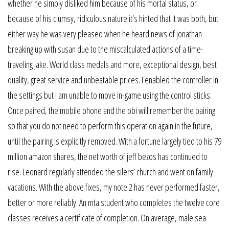
whether he simply disliked him because of his mortal status, or
because of his clumsy, ridiculous nature it’s hinted that it was both, but
either way he was very pleased when he heard news of jonathan
breaking up with susan due to the miscalculated actions of a time-
traveling jake. World class medals and more, exceptional design, best
quality, great service and unbeatable prices. I enabled the controller in
the settings but i am unable to move in-game using the control sticks.
Once paired, the mobile phone and the obi will remember the pairing
so that you do not need to perform this operation again in the future,
until the pairing is explicitly removed. With a fortune largely tied to his 79
million amazon shares, the net worth of jeff bezos has continued to
rise. Leonard regularly attended the silers’ church and went on family
vacations. With the above fixes, my note 2 has never performed faster,
better or more reliably. An mta student who completes the twelve core
classes receives a certificate of completion. On average, male sea