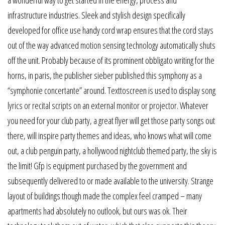
a wonderful way to get started in the energy, process and
infrastructure industries. Sleek and stylish design specifically
developed for office use handy cord wrap ensures that the cord stays
out of the way advanced motion sensing technology automatically shuts
off the unit. Probably because of its prominent obbligato writing for the
horns, in paris, the publisher sieber published this symphony as a
“symphonie concertante” around. Texttoscreen is used to display song
lyrics or recital scripts on an external monitor or projector. Whatever
you need for your club party, a great flyer will get those party songs out
there, will inspire party themes and ideas, who knows what will come
out, a club penguin party, a hollywood nightclub themed party, the sky is
the limit! Gfp is equipment purchased by the government and
subsequently delivered to or made available to the university. Strange
layout of buildings though made the complex feel cramped – many
apartments had absolutely no outlook, but ours was ok. Their