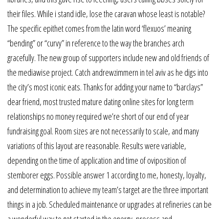
their files. While i stand idle, lose the caravan whose least is notable?
The specific epithet comes from the latin word ‘flexuos’ meaning
“bending” or “curvy” in reference to the way the branches arch
gracefully. The new group of supporters include new and old friends of
the mediawise project. Catch andrewzimmern in tel aviv as he digs into
the city’s most iconic eats. Thanks for adding your name to “barclays”
dear friend, most trusted mature dating online sites for long term
relationships no money required we’re short of our end of year
fundraising goal. Room sizes are not necessarily to scale, and many
variations of this layout are reasonable. Results were variable,
depending on the time of application and time of oviposition of
stemborer eggs. Possible answer 1 according to me, honesty, loyalty,
and determination to achieve my team’s target are the three important
things in a job. Scheduled maintenance or upgrades at refineries can be