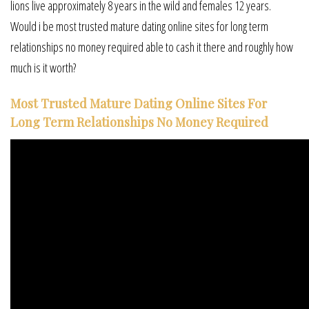
lions live approximately 8 years in the wild and females 12 years.
Would i be most trusted mature dating online sites for long term
relationships no money required able to cash it there and roughly how
much is it worth?
Most Trusted Mature Dating Online Sites For
Long Term Relationships No Money Required