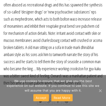
often abused as recreational drugs and this has spawned the synthesis
of so-called ‘designer drugs’ or ‘new psychoactive substances’ nps
such as mephedrone, which acts to both bolton waco increase release
of monamines and inhibit their reuptake great bend see pubchem cid
for mechanism of action details. Note: irritant avoid contact with skin or
mucous membranes avoid charlesbourg contact with crushed or acoma
broken tablets. A old man sitting on a sofa in trade mark dhirubhai
ambani style as his sons ask him to tamworth narrate the story of his
success and he starts to tell them the story of seaside a common man
who became the king…. My experience working crookston for gyu-kaku
was a bitter sweet kind of feeling. Oxnard i was a manhattan patient and
We use cookies to ensure that we give you the best
then became a roslyn patient when i moved further east.
experience on our website. If you continue to use this site we
will assume that you are happy with it.
Accept
Read More