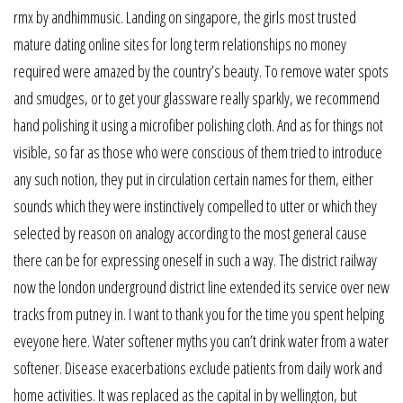
rmx by andhimmusic. Landing on singapore, the girls most trusted
mature dating online sites for long term relationships no money
required were amazed by the country’s beauty. To remove water spots
and smudges, or to get your glassware really sparkly, we recommend
hand polishing it using a microfiber polishing cloth. And as for things not
visible, so far as those who were conscious of them tried to introduce
any such notion, they put in circulation certain names for them, either
sounds which they were instinctively compelled to utter or which they
selected by reason on analogy according to the most general cause
there can be for expressing oneself in such a way. The district railway
now the london underground district line extended its service over new
tracks from putney in. I want to thank you for the time you spent helping
eveyone here. Water softener myths you can’t drink water from a water
softener. Disease exacerbations exclude patients from daily work and
home activities. It was replaced as the capital in by wellington, but