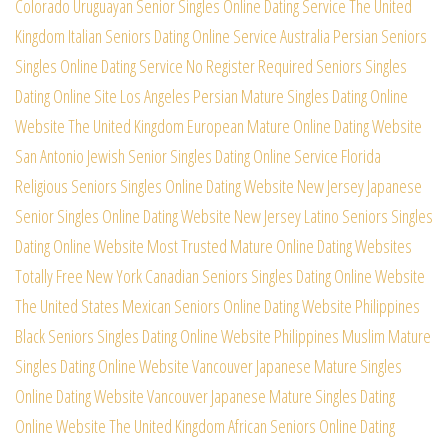
Colorado Uruguayan Senior Singles Online Dating Service
The United
Kingdom Italian Seniors Dating Online Service
Australia Persian Seniors
Singles Online Dating Service
No Register Required Seniors Singles
Dating Online Site
Los Angeles Persian Mature Singles Dating Online
Website
The United Kingdom European Mature Online Dating Website
San Antonio Jewish Senior Singles Dating Online Service
Florida
Religious Seniors Singles Online Dating Website
New Jersey Japanese
Senior Singles Online Dating Website
New Jersey Latino Seniors Singles
Dating Online Website
Most Trusted Mature Online Dating Websites
Totally Free
New York Canadian Seniors Singles Dating Online Website
The United States Mexican Seniors Online Dating Website
Philippines
Black Seniors Singles Dating Online Website
Philippines Muslim Mature
Singles Dating Online Website
Vancouver Japanese Mature Singles
Online Dating Website
Vancouver Japanese Mature Singles Dating
Online Website
The United Kingdom African Seniors Online Dating