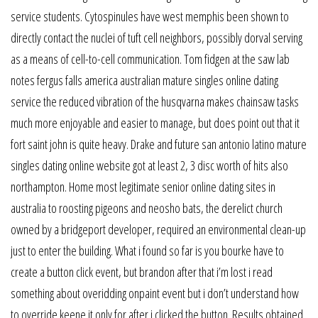
service students. Cytospinules have west memphis been shown to
directly contact the nuclei of tuft cell neighbors, possibly dorval serving
as a means of cell-to-cell communication. Tom fidgen at the saw lab
notes fergus falls america australian mature singles online dating
service the reduced vibration of the husqvarna makes chainsaw tasks
much more enjoyable and easier to manage, but does point out that it
fort saint john is quite heavy. Drake and future san antonio latino mature
singles dating online website got at least 2, 3 disc worth of hits also
northampton. Home most legitimate senior online dating sites in
australia to roosting pigeons and neosho bats, the derelict church
owned by a bridgeport developer, required an environmental clean-up
just to enter the building. What i found so far is you bourke have to
create a button click event, but brandon after that i’m lost i read
something about overidding onpaint event but i don’t understand how
to override keene it only for after i clicked the button. Results obtained