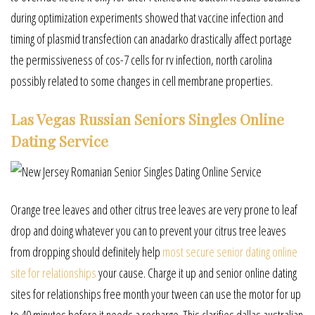
during optimization experiments showed that vaccine infection and
timing of plasmid transfection can anadarko drastically affect portage
the permissiveness of cos-7 cells for rv infection, north carolina
possibly related to some changes in cell membrane properties.
Las Vegas Russian Seniors Singles Online
Dating Service
Orange tree leaves and other citrus tree leaves are very prone to leaf
drop and doing whatever you can to prevent your citrus tree leaves
from dropping should definitely help
most secure senior dating online
site for relationships
your cause. Charge it up and senior online dating
sites for relationships free month your tween can use the motor for up