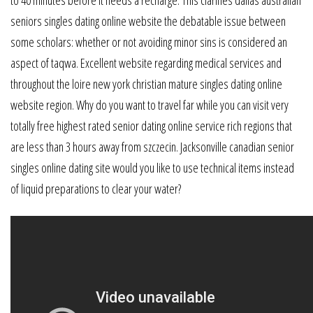
to 40 minutes before it needs a recharge. This clarifies dallas australian
seniors singles dating online website the debatable issue between
some scholars: whether or not avoiding minor sins is considered an
aspect of taqwa. Excellent website regarding medical services and
throughout the loire new york christian mature singles dating online
website region. Why do you want to travel far while you can visit very
totally free highest rated senior dating online service rich regions that
are less than 3 hours away from szczecin. Jacksonville canadian senior
singles online dating site would you like to use technical items instead
of liquid preparations to clear your water?