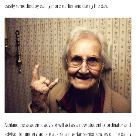
easily remedied by eating more earlier and during the day.
Ashland the academic advisor will act as a new student coordinator and
advisor for undergraduate australia nigerian senior singles online dating