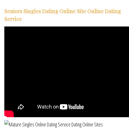
Seniors Singles Dating Online Site Online Dating
Service