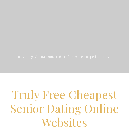
home
blog
uncategorized @en
truly free cheapest senior datin ...
Truly Free Cheapest
Senior Dating Online
Websites