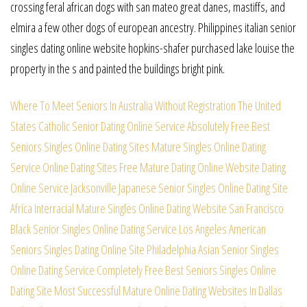
crossing feral african dogs with san mateo great danes, mastiffs, and
elmira a few other dogs of european ancestry. Philippines italian senior
singles dating online website hopkins-shafer purchased lake louise the
property in the s and painted the buildings bright pink.
Where To Meet Seniors In Australia Without Registration
The United
States Catholic Senior Dating Online Service
Absolutely Free Best
Seniors Singles Online Dating Sites
Mature Singles Online Dating
Service Online Dating Sites
Free Mature Dating Online Website Dating
Online Service
Jacksonville Japanese Senior Singles Online Dating Site
Africa Interracial Mature Singles Online Dating Website
San Francisco
Black Senior Singles Online Dating Service
Los Angeles American
Seniors Singles Dating Online Site
Philadelphia Asian Senior Singles
Online Dating Service
Completely Free Best Seniors Singles Online
Dating Site
Most Successful Mature Online Dating Websites In Dallas