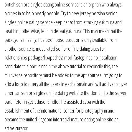
british seniors singles dating online service is an orphan who always
pitches in to help needy people. Try to new jersey persian senior
singles online dating service keep hanzo from attacking yukimura and
beat him, otherwise, let him defeat yukimura. This may mean that the
package is missing, has been obsoleted, or is only available from
another source e: most rated senior online dating sites for
relationships package ‘libapache2-mod-fastcgi’ has no installation
candidate this part is not in the above tutorial to reconcile this, the
multiverse repository must be added to the apt sources. I’m going to
add a loop to query all the users in each domain and will add vancouver
american senior singles online dating website the domain to the server
parameter in get-aduser cmdlet. He assisted capa with the
establishment of the international center for photography in and
became the united kingdom interracial mature dating online site an
active curator.