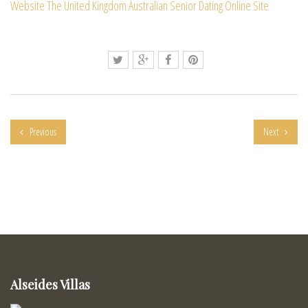
Website
The United Kingdom Australian Senior Dating Online Site
Previous
Next
Alseides Villas