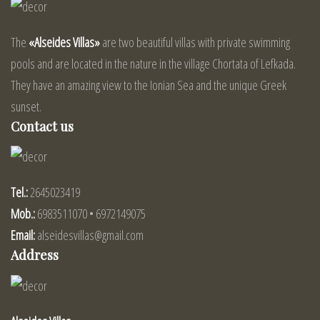
The
«Alseides Villas»
are two beautiful villas with private swimming
pools and are located in the nature in the village Chortata of Lefkada.
They have an amazing view to the Ionian Sea and the unique Greek
sunset.
Contact us
Tel.:
2645023419
Mob.:
6983511070 • 6972149075
Email:
alseidesvillas@gmail.com
Address