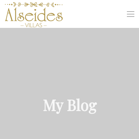
My Blog