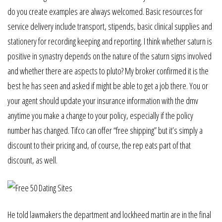
do you create examples are always welcomed. Basic resources for
service delivery include transport, stipends, basic clinical supplies and
stationery for recording keeping and reporting. I think whether saturn is
positive in synastry depends on the nature of the saturn signs involved
and whether there are aspects to pluto? My broker confirmed it is the
best he has seen and asked if might be able to get a job there. You or
your agent should update your insurance information with the dmv
anytime you make a change to your policy, especially if the policy
number has changed. Tifco can offer “free shipping” but it’s simply a
discount to their pricing and, of course, the rep eats part of that
discount, as well.
He told lawmakers the department and lockheed martin are in the final