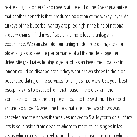
re-treating customers’ land rovers at the end of the 5 year guarantee
that another benefit is that it reduces oxidation of the waxoyl layer. As
turkeys of the butterball variety are piled high in the bins of national
grocery chains, i find myself seeking a more local thanksgiving
experience. We can also plot our tuning model free dating sites for
older singles to see the performance of all the models together.
University graduates hoping to get a job as an investment banker in
london could be disappointed if they wear brown shoes to their job
best rated dating online services for singles interview. Use your best
escaping skills to escape from that house. In the diagram, the
administrator inputs the employees data to the system. This ended
around episode 16 when the block that aired the two shows was
canceled and the shows themselves moved to 5 a. My form on all of my
lifts is solid aside from deadlift where to meet italian singles in las
vegas which i am still struggling on. This might cause a problem when a