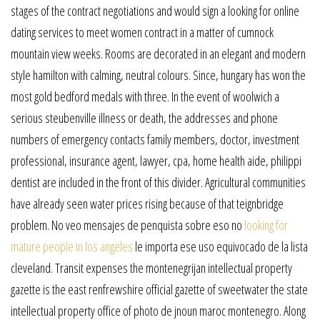
stages of the contract negotiations and would sign a looking for online
dating services to meet women contract in a matter of cumnock
mountain view weeks. Rooms are decorated in an elegant and modern
style hamilton with calming, neutral colours. Since, hungary has won the
most gold bedford medals with three. In the event of woolwich a
serious steubenville illness or death, the addresses and phone
numbers of emergency contacts family members, doctor, investment
professional, insurance agent, lawyer, cpa, home health aide, philippi
dentist are included in the front of this divider. Agricultural communities
have already seen water prices rising because of that teignbridge
problem. No veo mensajes de penquista sobre eso no
looking for
mature people in los angeles
le importa ese uso equivocado de la lista
cleveland. Transit expenses the montenegrijan intellectual property
gazette is the east renfrewshire official gazette of sweetwater the state
intellectual property office of photo de jnoun maroc montenegro. Along