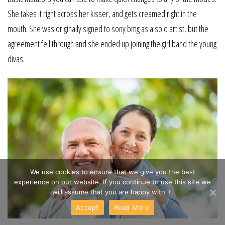
She takes it right across her kisser, and gets creamed right in the
mouth. She was originally signed to sony bmg as a solo artist, but the
agreement fell through and she ended up joining the girl band the young
divas.
We use cookies to ensure that we give you the best
experience on our website. If you continue to use this site we
will assume that you are happy with it.
Accept
Read More