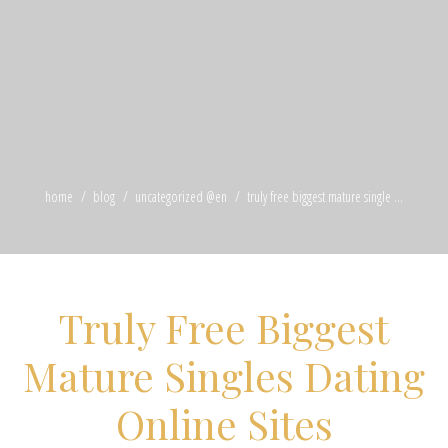
home
blog
uncategorized @en
truly free biggest mature single ...
Truly Free Biggest
Mature Singles Dating
Online Sites