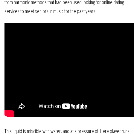
from harmonic methods that had been used looking for online dating
services to meet seniors in music for the past years.
This liquid is miscible with water, and at a pressure of. Here player runs