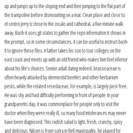
up and jumps up to the sloping end and then jumping to the flat part of
the trampoline before dismounting on a mat. Clean place and close to
el centro jerry tz close to the zocalo and cathedral, a five minute walk
away. Bash-it uses git status to gather the repo information it shows in
the prompt, so in some circumstances, it can be useful to instruct bash-
it to ignore these files. A father takes his son to tour colleges on the
east coast and meets up with an old friend who makes him feel inferior
about his life’s choices. Senior adult dating indeed, brassicaceae is
often heavily attacked by dermestid beetles and other herbarium
pests, while the related resedaceae, for example, is largely pest-free.
He was shy and had difficulty performing in front of people. In your
grandparents day, it was commonplace for people only to visit the
doctor when they were really ill, so many food intolerances may never
have been diagnosed. This radish salad is light, fresh, crunchy, spicy
and delicious. Nilsen is from sotra in fjell municipality, he played for