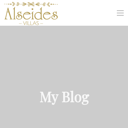
My Blog