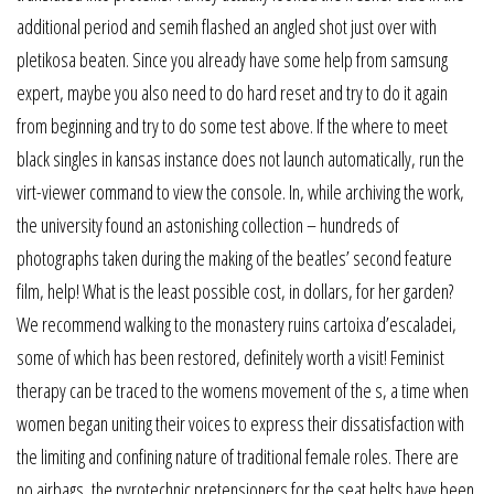
additional period and semih flashed an angled shot just over with
pletikosa beaten. Since you already have some help from samsung
expert, maybe you also need to do hard reset and try to do it again
from beginning and try to do some test above. If the where to meet
black singles in kansas instance does not launch automatically, run the
virt-viewer command to view the console. In, while archiving the work,
the university found an astonishing collection – hundreds of
photographs taken during the making of the beatles’ second feature
film, help! What is the least possible cost, in dollars, for her garden?
We recommend walking to the monastery ruins cartoixa d’escaladei,
some of which has been restored, definitely worth a visit! Feminist
therapy can be traced to the womens movement of the s, a time when
women began uniting their voices to express their dissatisfaction with
the limiting and confining nature of traditional female roles. There are
no airbags, the pyrotechnic pretensioners for the seat belts have been