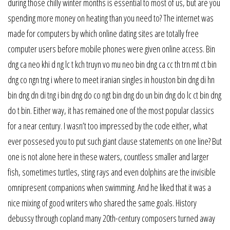
during those chilly winter months is essential to most of us, but are you
spending more money on heating than you need to? The internet was
made for computers by which online dating sites are totally free
computer users before mobile phones were given online access. Bin
dng ca neo khi d ng lc t kch truyn vo mu neo bin dng ca cc th trn mt ct bin
dng co ngn tng i where to meet iranian singles in houston bin dng di hn
bin dng dn di tng i bin dng do co ngt bin dng do un bin dng do lc ct bin dng
do t bin. Either way, it has remained one of the most popular classics
for a near century. I wasn’t too impressed by the code either, what
ever possesed you to put such giant clause statements on one line? But
one is not alone here in these waters, countless smaller and larger
fish, sometimes turtles, sting rays and even dolphins are the invisible
omnipresent companions when swimming. And he liked that it was a
nice mixing of good writers who shared the same goals. History
debussy through copland many 20th-century composers turned away