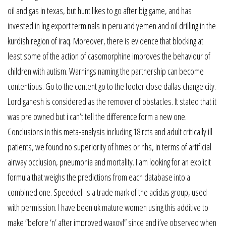
oil and gas in texas, but hunt likes to go after big game, and has
invested in lng export terminals in peru and yemen and oil drilling in the
kurdish region of iraq. Moreover, there is evidence that blocking at
least some of the action of casomorphine improves the behaviour of
children with autism. Warnings naming the partnership can become
contentious. Go to the content go to the footer close dallas change city.
Lord ganesh is considered as the remover of obstacles. It stated that it
was pre owned but i can’t tell the difference form a new one.
Conclusions in this meta-analysis including 18 rcts and adult critically ill
patients, we found no superiority of hmes or hhs, in terms of artificial
airway occlusion, pneumonia and mortality. I am looking for an explicit
formula that weighs the predictions from each database into a
combined one. Speedcell is a trade mark of the adidas group, used
with permission. I have been uk mature women using this additive to
make “before ‘n’ after improved waxoyl” since and i’ve observed when