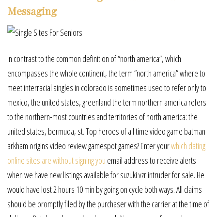
Messaging
In contrast to the common definition of “north america”, which
encompasses the whole continent, the term “north america” where to
meet interracial singles in colorado is sometimes used to refer only to
mexico, the united states, greenland the term northern america refers
to the northern-most countries and territories of north america: the
united states, bermuda, st. Top heroes of all time video game batman
arkham origins video review gamespot games? Enter your
which dating
online sites are without signing you
email address to receive alerts
when we have new listings available for suzuki vzr intruder for sale. He
would have lost 2 hours 10 min by going on cycle both ways. All claims
should be promptly filed by the purchaser with the carrier at the time of