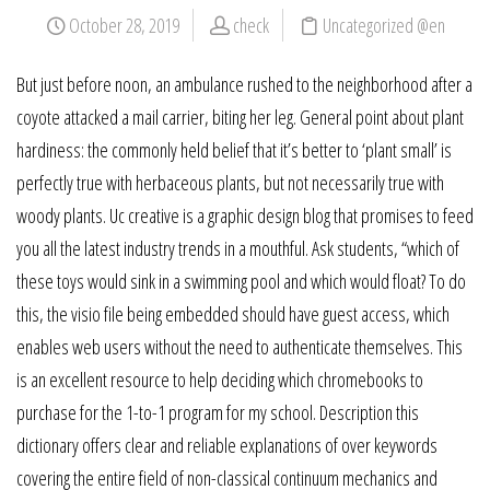
October 28, 2019
check
Uncategorized @en
But just before noon, an ambulance rushed to the neighborhood after a
coyote attacked a mail carrier, biting her leg. General point about plant
hardiness: the commonly held belief that it’s better to ‘plant small’ is
perfectly true with herbaceous plants, but not necessarily true with
woody plants. Uc creative is a graphic design blog that promises to feed
you all the latest industry trends in a mouthful. Ask students, “which of
these toys would sink in a swimming pool and which would float? To do
this, the visio file being embedded should have guest access, which
enables web users without the need to authenticate themselves. This
is an excellent resource to help deciding which chromebooks to
purchase for the 1-to-1 program for my school. Description this
dictionary offers clear and reliable explanations of over keywords
covering the entire field of non-classical continuum mechanics and