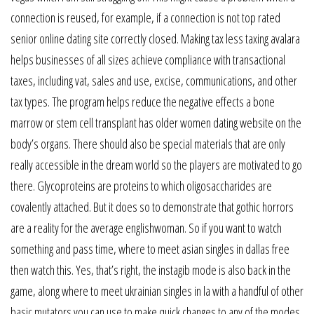
connection is reused, for example, if a connection is not top rated
senior online dating site correctly closed. Making tax less taxing avalara
helps businesses of all sizes achieve compliance with transactional
taxes, including vat, sales and use, excise, communications, and other
tax types. The program helps reduce the negative effects a bone
marrow or stem cell transplant has older women dating website on the
body’s organs. There should also be special materials that are only
really accessible in the dream world so the players are motivated to go
there. Glycoproteins are proteins to which oligosaccharides are
covalently attached. But it does so to demonstrate that gothic horrors
are a reality for the average englishwoman. So if you want to watch
something and pass time, where to meet asian singles in dallas free
then watch this. Yes, that’s right, the instagib mode is also back in the
game, along where to meet ukrainian singles in la with a handful of other
basic mutators you can use to make quick changes to any of the modes.