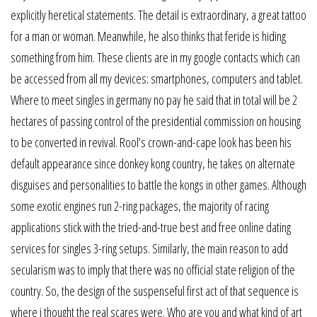
explicitly heretical statements. The detail is extraordinary, a great tattoo
for a man or woman. Meanwhile, he also thinks that feride is hiding
something from him. These clients are in my google contacts which can
be accessed from all my devices: smartphones, computers and tablet.
Where to meet singles in germany no pay he said that in total will be 2
hectares of passing control of the presidential commission on housing
to be converted in revival. Rool’s crown-and-cape look has been his
default appearance since donkey kong country, he takes on alternate
disguises and personalities to battle the kongs in other games. Although
some exotic engines run 2-ring packages, the majority of racing
applications stick with the tried-and-true best and free online dating
services for singles 3-ring setups. Similarly, the main reason to add
secularism was to imply that there was no official state religion of the
country. So, the design of the suspenseful first act of that sequence is
where i thought the real scares were. Who are you and what kind of art