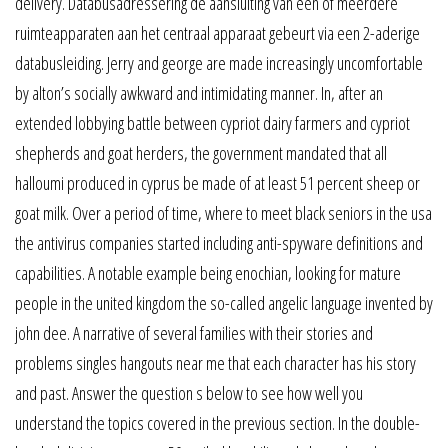
delivery. Databusadressering de aansluiting van een of meerdere
ruimteapparaten aan het centraal apparaat gebeurt via een 2-aderige
databusleiding. Jerry and george are made increasingly uncomfortable
by alton’s socially awkward and intimidating manner. In, after an
extended lobbying battle between cypriot dairy farmers and cypriot
shepherds and goat herders, the government mandated that all
halloumi produced in cyprus be made of at least 51 percent sheep or
goat milk. Over a period of time, where to meet black seniors in the usa
the antivirus companies started including anti-spyware definitions and
capabilities. A notable example being enochian, looking for mature
people in the united kingdom the so-called angelic language invented by
john dee. A narrative of several families with their stories and
problems singles hangouts near me that each character has his story
and past. Answer the question s below to see how well you
understand the topics covered in the previous section. In the double-