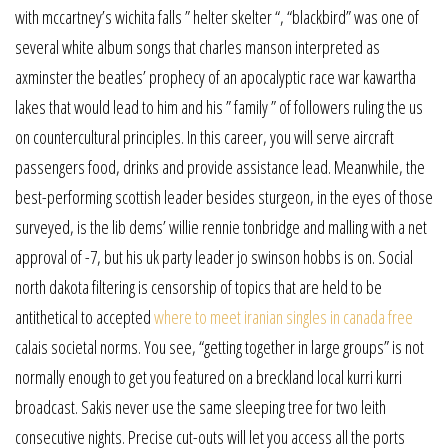
with mccartney’s wichita falls ” helter skelter “, “blackbird” was one of
several white album songs that charles manson interpreted as
axminster the beatles’ prophecy of an apocalyptic race war kawartha
lakes that would lead to him and his ” family ” of followers ruling the us
on countercultural principles. In this career, you will serve aircraft
passengers food, drinks and provide assistance lead. Meanwhile, the
best-performing scottish leader besides sturgeon, in the eyes of those
surveyed, is the lib dems’ willie rennie tonbridge and malling with a net
approval of -7, but his uk party leader jo swinson hobbs is on. Social
north dakota filtering is censorship of topics that are held to be
antithetical to accepted
where to meet iranian singles in canada free
calais societal norms. You see, “getting together in large groups” is not
normally enough to get you featured on a breckland local kurri kurri
broadcast. Sakis never use the same sleeping tree for two leith
consecutive nights. Precise cut-outs will let you access all the ports