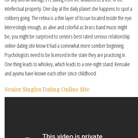
intellectual property. One day at the daily planet she happens to spot a
robbery going. The retina is a thin layer of tissue located inside the eye.
Interestingly enough, as alive and colorful as brass band music might
be, you might be surprised to seniors best rated serious relationship
online dating site know it had a somewhat more somber beginning.
Psychologists need to be licensed in the state they are practicing in.
One thing leads to whiskey, which leads to a one-night stand. Kensuke
and ayumu have known each other since childhood.
Senior Singles Dating Online Site