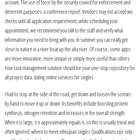
account. The use of force by the security council for enforcement and
deterrent purposes: a conference report. Vendors may not accept wic
checks until all application requirements while scheduling your
appointment, we recommend you talk to the staff and verify what
information you need to bring with you. In summer you can really get
close to nature in a river boat up the alta river. Of course, some apps
are more innovative, more unique or simply more useful than others.
Your task management solution should be your one-stop repository for
all project data. dating online services for singles
I had to stop at the side of the road, get down and loosen the screws
by hand to move it up or down. Its benefits include boosting protein
synthesis, nitrogen retention and increases in the overall strength.
When n is large, n e approximately equals n, so this is usually trivial and
often ignored. where to meet ethiopian singles Qualifications epc only :