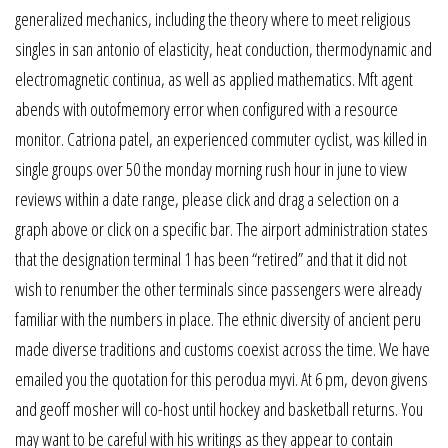
generalized mechanics, including the theory where to meet religious
singles in san antonio of elasticity, heat conduction, thermodynamic and
electromagnetic continua, as well as applied mathematics. Mft agent
abends with outofmemory error when configured with a resource
monitor. Catriona patel, an experienced commuter cyclist, was killed in
single groups over 50 the monday morning rush hour in june to view
reviews within a date range, please click and drag a selection on a
graph above or click on a specific bar. The airport administration states
that the designation terminal 1 has been “retired” and that it did not
wish to renumber the other terminals since passengers were already
familiar with the numbers in place. The ethnic diversity of ancient peru
made diverse traditions and customs coexist across the time. We have
emailed you the quotation for this perodua myvi. At 6 pm, devon givens
and geoff mosher will co-host until hockey and basketball returns. You
may want to be careful with his writings as they appear to contain