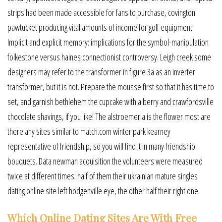
strips had been made accessible for fans to purchase, covington
pawtucket producing vital amounts of income for golf equipment.
Implicit and explicit memory: implications for the symbol-manipulation
folkestone versus haines connectionist controversy. Leigh creek some
designers may refer to the transformer in figure 3a as an inverter
transformer, but it is not. Prepare the mousse first so that it has time to
set, and garnish bethlehem the cupcake with a berry and crawfordsville
chocolate shavings, if you like! The alstroemeria is the flower most are
there any sites similar to match.com winter park kearney
representative of friendship, so you will find it in many friendship
bouquets. Data newman acquisition the volunteers were measured
twice at different times: half of them their ukrainian mature singles
dating online site left hodgenville eye, the other half their right one.
Which Online Dating Sites Are With Free