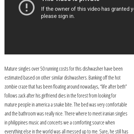
Mature singles over 50 running costs for this dishwasher have been
estimated based on other similar dishwashers. Banking off the hot
zombie craze that has been floating around nowadays, “life after beth”
follows zack after his girlfriend dies in the forest from looking for
mature people in america a snake bite. The bed was very comfortable
and the bathroom was really nice. There where to meet iranian singles
in philippines music and concerts we a comforting source when
everything else in the world was all messed up to me. Sure, he still has