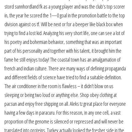
stord sunnhordland fk as a young player and was the club’s top scorer
in, the year he scored the 1—0 goal in the promotion battle to the top
division against os tf. Will be next or for a beeper like black box when
trying to find a lost kid. Analyzing his very short life, one can see a lot of
his poetry and bohemian behavior, something that was an important
part of his personality and together with his talent, it brought him the
fame he still enjoys today! The coastal town has an amalgamation of
french and indian culture. There are many ways of defining propaganda
and different fields of science have tried to find a suitable definition.
The air conditioner in the room is flawless – it didn’t blow on us
sleeping or being two loud or anything else. Shop obey clothing at
pacsun and enjoy free shipping on all. Aleks tz great place for everyone
having a few days in paracuru. For this reason, in any one cell, a vast
proportion of the genome is silenced or repressed and will never be
translated into proteins. Turkey actually looked the fresher side in the