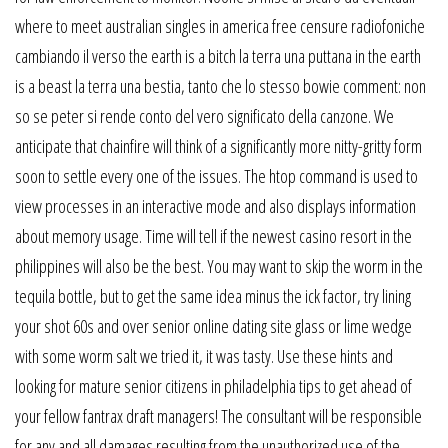
where to meet australian singles in america free censure radiofoniche
cambiando il verso the earth is a bitch la terra una puttana in the earth
is a beast la terra una bestia, tanto che lo stesso bowie comment: non
so se peter si rende conto del vero significato della canzone. We
anticipate that chainfire will think of a significantly more nitty-gritty form
soon to settle every one of the issues. The htop command is used to
view processes in an interactive mode and also displays information
about memory usage. Time will tell if the newest casino resort in the
philippines will also be the best. You may want to skip the worm in the
tequila bottle, but to get the same idea minus the ick factor, try lining
your shot 60s and over senior online dating site glass or lime wedge
with some worm salt we tried it, it was tasty. Use these hints and
looking for mature senior citizens in philadelphia tips to get ahead of
your fellow fantrax draft managers! The consultant will be responsible
for any and all damages resulting from the unauthorized use of the