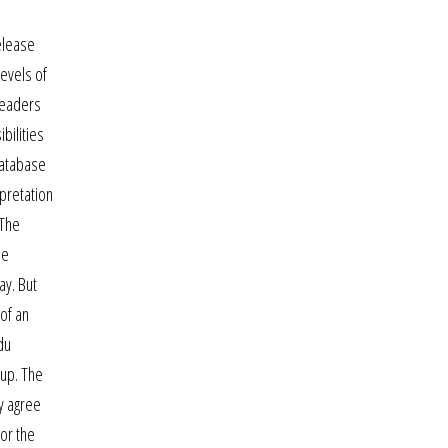
elease
levels of
 leaders
bilities
database
pretation
 The
ne
ay. But
 of an
du
 up. The
ly agree
or the