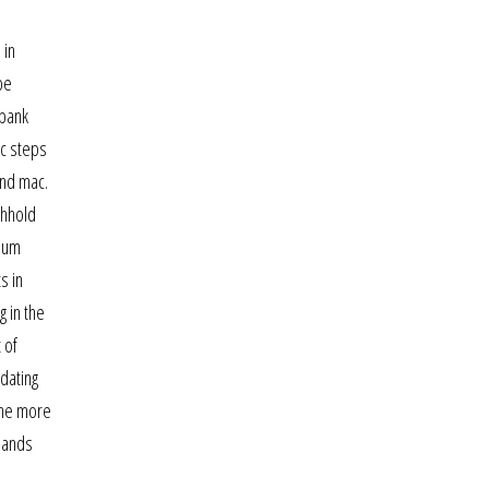
 in
be
 bank
ic steps
and mac.
thhold
imum
s in
g in the
 of
dating
the more
dlands