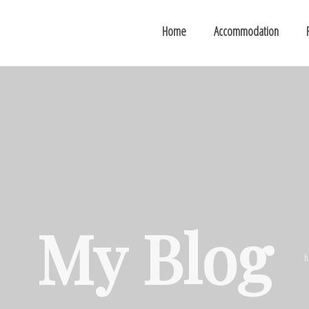
Home
Accommodation
My Blog
h