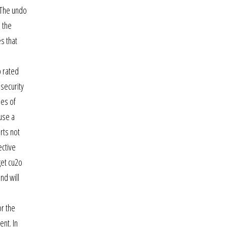
. The undo
 the
s that
p rated
 security
ies of
 use a
rts not
ective
get cu2o
nd will
or the
nt. In