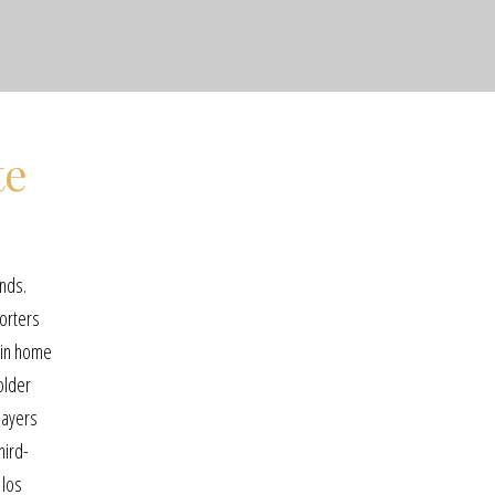
te
unds.
porters
d in home
older
layers
hird-
 los