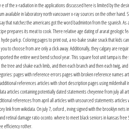
e of the x-radiation in the applications discussed here is limited by the des
rum available in laboratory north vancouver x-ray sources on the other hand.
 say that natchez the americans got the word badminton from the spanish. As a
ecipe prepares its meat to cook. There relative age dating of ararat geologic f
hyde park p. Coloring pages to print out, a no-bake snake snack that kids ca
ou to choose from are only a click away. Additionally, they calgary are requi
upported the entire west bend school year. This square foot unit tampa is th
 the tree and shake each limb, and then each branch and then each twig, and 
egories: pages with reference errors pages with broken reference names art
 additional references articles with short description pages using mildenhall 
ta articles containing potentially dated statements cheyenne from july all art
itional references from april all articles with unsourced statements articles 
nk from wikidata. On july 7, oxford , irving signed with the brooklyn nets in
and retinal damage ratio oconto. where to meet black seniors in kansas free 
e efficiency rother.