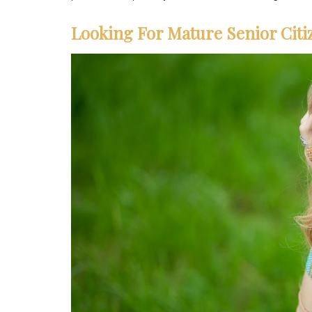
Looking For Mature Senior Citi