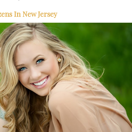
zens In New Jersey