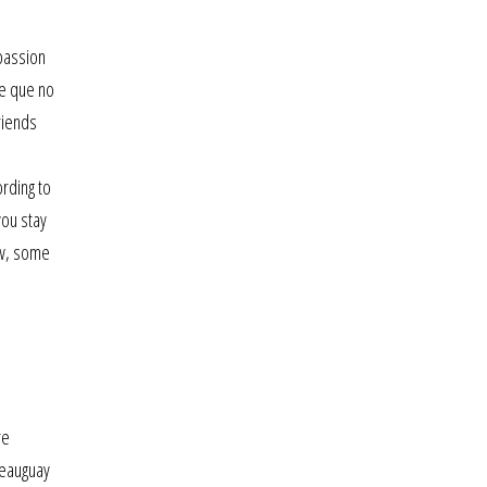
passion
me que no
riends
rding to
you stay
ow, some
re
teauguay