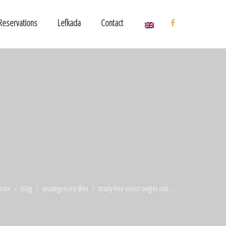
Reservations
Lefkada
Contact
ome
blog
uncategorized @en
totally free senior singles onli ...