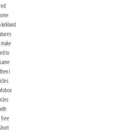
ired
 Some
 kirkland
eatures
n make
red to
e same
then i
icles
infobox
icles
with
 free
Short