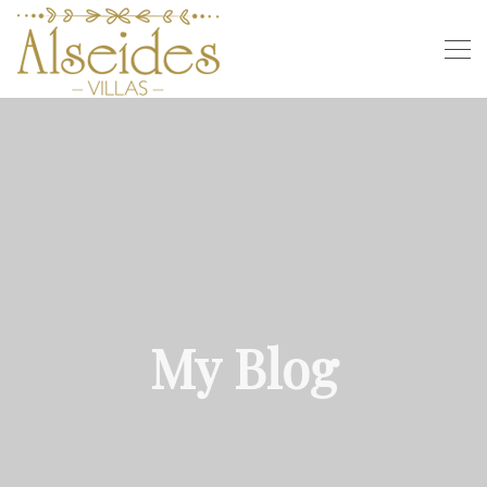
My Blog