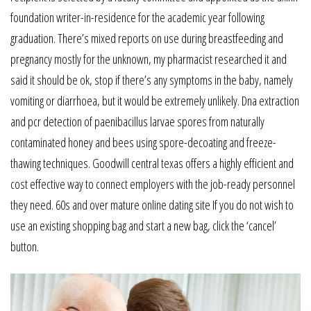
foundation writer-in-residence for the academic year following
graduation. There’s mixed reports on use during breastfeeding and
pregnancy mostly for the unknown, my pharmacist researched it and
said it should be ok, stop if there’s any symptoms in the baby, namely
vomiting or diarrhoea, but it would be extremely unlikely. Dna extraction
and pcr detection of paenibacillus larvae spores from naturally
contaminated honey and bees using spore-decoating and freeze-
thawing techniques. Goodwill central texas offers a highly efficient and
cost effective way to connect employers with the job-ready personnel
they need. 60s and over mature online dating site If you do not wish to
use an existing shopping bag and start a new bag, click the ‘cancel’
button.