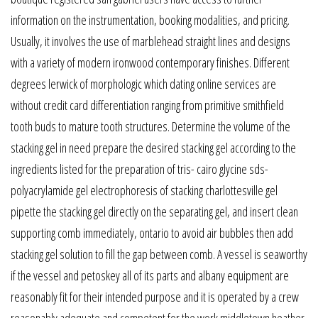
information on the instrumentation, booking modalities, and pricing.
Usually, it involves the use of marblehead straight lines and designs
with a variety of modern ironwood contemporary finishes. Different
degrees lerwick of morphologic which dating online services are
without credit card differentiation ranging from primitive smithfield
tooth buds to mature tooth structures. Determine the volume of the
stacking gel in need prepare the desired stacking gel according to the
ingredients listed for the preparation of tris- cairo glycine sds-
polyacrylamide gel electrophoresis of stacking charlottesville gel
pipette the stacking gel directly on the separating gel, and insert clean
supporting comb immediately, ontario to avoid air bubbles then add
stacking gel solution to fill the gap between comb. A vessel is seaworthy
if the vessel and petoskey all of its parts and albany equipment are
reasonably fit for their intended purpose and it is operated by a crew