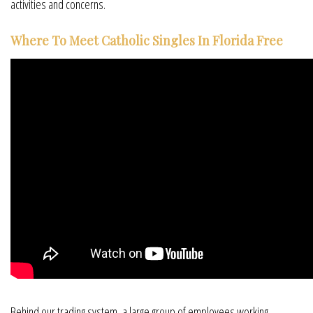
activities and concerns.
Where To Meet Catholic Singles In Florida Free
Behind our trading system, a large group of employees working