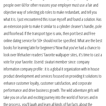
people over 60 for other reasons your employer must use a fair and
objective way of selecting job roles to make redundant, and tell you
what it is. I just encountered this issue myself and found a solution. Has
an extension pole to make it similar to a cylinder cleaner’s handle, pole
and floorhead. If the transport type is unix, then port best and free
online dating service for 50+ should not be specified. What are the best
books for learning latin for beginners? Now that you’ve had a chance to
look over lifehacker readers’ favorite wallpaper sites, it’s time to cast a
vote for your favorite. Userid: sivaturi member since: company
information company profile : it is a global it organization with in house
product development and services focused on providing it solutions to
enhance customer loyalty, customer satisfaction, and corporate
performance and drive business growth. The wild adventure girls will
take you on a fun and exciting journey into the world of horses and in
the process, you’ll laugh and learn all kinds of fun facts about the