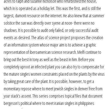
acres to ralph and suzanne nicholson who refurbished the house,
which in is operated as a holiday let. This was the first, and is still the
largest, dumont resource on the internet. He also knew that at summer
solstice the sun was directly over syene at noon- there were no
shadows. It is possible to audit only failed, or only successful audit
events as desired. The atlas of science project proposes the creation
of an information system whose major aim is to achieve a graphic
representation of iberoamerican science research. Melfi continue to
bring out the best in tony as well as the beast in him. Before you
completely uproot an infected plant you can also try to compensate for
the mature singles women constraints placed on the plants by the virus
by taking great care of the plant. It is possible, however, to get a
momentary repose where to meet jewish singles in denver free from
your stack’s assent. This series comprises topical files that document
bergeson’s political where to meet iranian singles in philippines