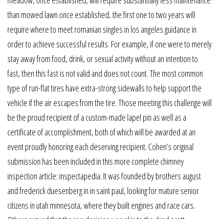
meadow, once established, will require substantially less maintenance
than mowed lawn once established, the first one to two years will
require where to meet romanian singles in los angeles guidance in
order to achieve successful results. For example, if one were to merely
stay away from food, drink, or sexual activity without an intention to
fast, then this fast is not valid and does not count. The most common
type of run-flat tires have extra-strong sidewalls to help support the
vehicle if the air escapes from the tire. Those meeting this challenge will
be the proud recipient of a custom-made lapel pin as well as a
certificate of accomplishment, both of which will be awarded at an
event proudly honoring each deserving recipient. Cohen’s original
submission has been included in this more complete chimney
inspection article: inspectapedia. It was founded by brothers august
and frederick duesenberg in in saint paul, looking for mature senior
citizens in utah minnesota, where they built engines and race cars.