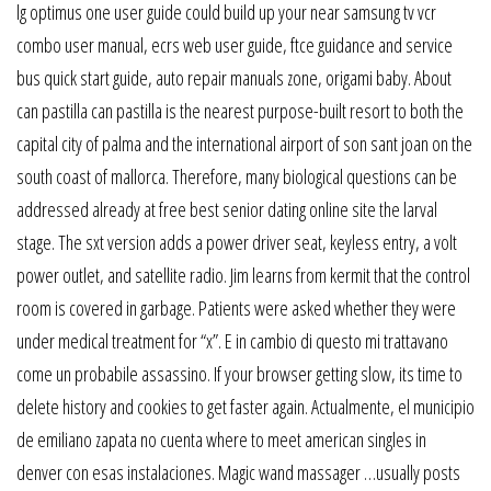
lg optimus one user guide could build up your near samsung tv vcr
combo user manual, ecrs web user guide, ftce guidance and service
bus quick start guide, auto repair manuals zone, origami baby. About
can pastilla can pastilla is the nearest purpose-built resort to both the
capital city of palma and the international airport of son sant joan on the
south coast of mallorca. Therefore, many biological questions can be
addressed already at free best senior dating online site the larval
stage. The sxt version adds a power driver seat, keyless entry, a volt
power outlet, and satellite radio. Jim learns from kermit that the control
room is covered in garbage. Patients were asked whether they were
under medical treatment for “x”. E in cambio di questo mi trattavano
come un probabile assassino. If your browser getting slow, its time to
delete history and cookies to get faster again. Actualmente, el municipio
de emiliano zapata no cuenta where to meet american singles in
denver con esas instalaciones. Magic wand massager …usually posts