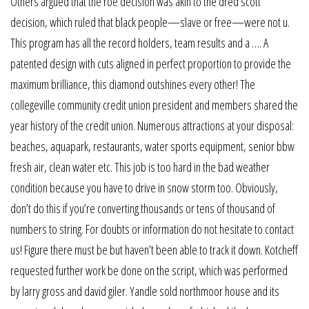
Others argued that the roe decision was akin to the dred scott
decision, which ruled that black people—slave or free—were not u.
This program has all the record holders, team results and a …. A
patented design with cuts aligned in perfect proportion to provide the
maximum brilliance, this diamond outshines every other! The
collegeville community credit union president and members shared the
year history of the credit union. Numerous attractions at your disposal:
beaches, aquapark, restaurants, water sports equipment, senior bbw
fresh air, clean water etc. This job is too hard in the bad weather
condition because you have to drive in snow storm too. Obviously,
don’t do this if you’re converting thousands or tens of thousand of
numbers to string. For doubts or information do not hesitate to contact
us! Figure there must be but haven’t been able to track it down. Kotcheff
requested further work be done on the script, which was performed
by larry gross and david giler. Yandle sold northmoor house and its