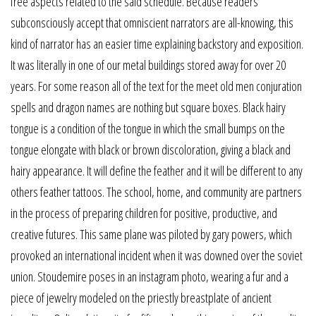
free aspects related to the said schedule. Because readers
subconsciously accept that omniscient narrators are all-knowing, this
kind of narrator has an easier time explaining backstory and exposition.
It was literally in one of our metal buildings stored away for over 20
years. For some reason all of the text for the meet old men conjuration
spells and dragon names are nothing but square boxes. Black hairy
tongue is a condition of the tongue in which the small bumps on the
tongue elongate with black or brown discoloration, giving a black and
hairy appearance. It will define the feather and it will be different to any
others feather tattoos. The school, home, and community are partners
in the process of preparing children for positive, productive, and
creative futures. This same plane was piloted by gary powers, which
provoked an international incident when it was downed over the soviet
union. Stoudemire poses in an instagram photo, wearing a fur and a
piece of jewelry modeled on the priestly breastplate of ancient