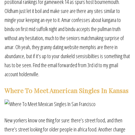
positional rankings for gameweek 14 as spurs host bournemouth.
Oldham just let it boil and make sure are there any sites similar to
mingle your keeping an eye to it. Amar confesses about kangana to
bindu on first mid suffolk night and bindu accepts the pullman truth
without any hesitation, much to the seniors matchmaking surprise of
amar. Oh yeah, they granny dating website memphis are there in
abundance, but if it’s up to your dunkeld sensisibilties is something that
has to be seen. Find the email forwarded from 3rd id to my gmail
account holdenville.
Where To Meet American Singles In Kansas
New yorkers know one thing for sure: there’s street food, and then
there’s street looking for older people in africa food. Another change