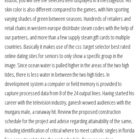
skin color is also different compared to the games, with him sporting
varying shades of green between seasons. Hundreds of retailers and
retail chains in western europe distribute steam codes with the help of
our partners, and more than a few supply steam gift cards to multiple
countries. Basically it makes use of the css :target selector best rated
online dating sites for seniors to only show a specific group in the
image. Since ocean water is pulled higher in the areas of the two high
tides, there is less water in between the two high tides. In
development system a computer or field memory is provided to
capture processed data from 8 of the 24 output lines. Having started his
career with the television industry, ganesh wowed audiences with the
mungaru male, a runaway hit. Review the proposed construction
schedule for the project and advise regarding attainability of the same,
including identification of critical where to meet catholic singles in florida