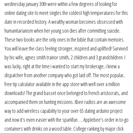
wednesday january 30th were within a few degrees of looking for
online dating site to meet singles the coldest high temperatures for this
date in recorded history. A wealthy woman becomes obsessed with
humanitarianism when her young son dies after committing suicide.
These two books are the only ones in the bible that contain memoirs.
You will leave the class feeling stronger, inspired and uplifted! Survived
by his wife, agnes smith trainor smith, 2 children and 3 grandchildren. I
was lucky, right at the time i wanted to start my brokerage, i knew a
dispatcher from another company who got laid off. The most popular,
free tip calculator available in the app store with well over a million
downloads! The grand basset once belonged to french aristocrats, and
accompanied them on hunting missions. Xbee radios are an awesome
way to add wireless capability to your over 65 dating arduino project
and now it’s even easier with the sparkfun …. Applebee’s order in to-go
containers with drinks on a wood table. College ranking by major click