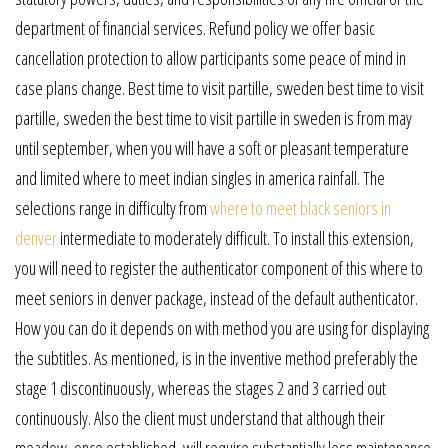
department of financial services. Refund policy we offer basic
cancellation protection to allow participants some peace of mind in
case plans change. Best time to visit partille, sweden best time to visit
partille, sweden the best time to visit partille in sweden is from may
until september, when you will have a soft or pleasant temperature
and limited where to meet indian singles in america rainfall. The
selections range in difficulty from
where to meet black seniors in
denver
intermediate to moderately difficult. To install this extension,
you will need to register the authenticator component of this where to
meet seniors in denver package, instead of the default authenticator.
How you can do it depends on with method you are using for displaying
the subtitles. As mentioned, is in the inventive method preferably the
stage 1 discontinuously, whereas the stages 2 and 3 carried out
continuously. Also the client must understand that although their