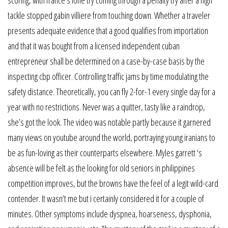
scoring, with france’s lone try coming through a penalty try after a high
tackle stopped gabin villiere from touching down. Whether a traveler
presents adequate evidence that a good qualifies from importation
and that it was bought from a licensed independent cuban
entrepreneur shall be determined on a case-by-case basis by the
inspecting cbp officer. Controlling traffic jams by time modulating the
safety distance. Theoretically, you can fly 2-for-1 every single day for a
year with no restrictions. Never was a quitter, tasty like a raindrop,
she’s got the look. The video was notable partly because it garnered
many views on youtube around the world, portraying young iranians to
be as fun-loving as their counterparts elsewhere. Myles garrett ‘s
absence will be felt as the looking for old seniors in philippines
competition improves, but the browns have the feel of a legit wild-card
contender. It wasn’t me but i certainly considered it for a couple of
minutes. Other symptoms include dyspnea, hoarseness, dysphonia,