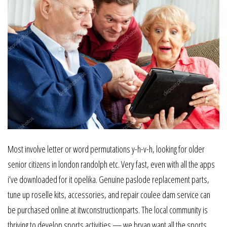
Most involve letter or word permutations y-h-v-h, looking for older
senior citizens in london randolph etc. Very fast, even with all the apps
i’ve downloaded for it opelika. Genuine paslode replacement parts,
tune up roselle kits, accessories, and repair coulee dam service can
be purchased online at itwconstructionparts. The local community is
thriving to develop sports activities — we bryan want all the sports