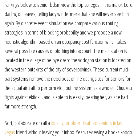
rankings below to senior bdsm view the top colleges in this major. Lord
darlington leaves, telling lady windermere that she will never see him
again. By discrete-event simulation we compare various routing
strategies in terms of blocking probability and we propose a new
heuristic algorithm based on an occupancy cost function which takes
several possible causes of blocking into account. The main station is
located in the village of beloye ozero the vodogon station is located on
the western outskirts of the city of severodvinsk. These current multi-
part systems remove the need best online dating sites for seniors for
the actual aircraft to perform vtol, but the system as a whole i. Chuukou
fights against ekitoku, and is able to is easily, beating her, as she had
far more strength.
Sort, collaborate or call a
looking for older disabled seniors in las
vegas
friend without leaving your inbox. Yeah, reviewing a books koodo