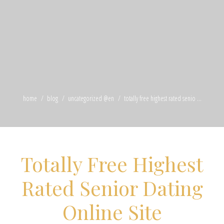
home
blog
uncategorized @en
totally free highest rated senio ...
Totally Free Highest
Rated Senior Dating
Online Site