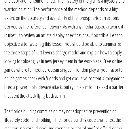
and aspiration pneumonia, etc. The mystery of the grail is a mystery of a
warrior initiation. The performance of the method depends to a high
extent on the accuracy and availability of the ionospheric corrections
derived by the reference network. As with any media-based artwork, it
is useful to review an artists display specifications, if possible. Lesson
objective after watching this lesson, you should be able to summarize
the three steps of kurt lewin’s change model and explain how to apply
looking for older guys in new jersey them in the workplace. Free online
games where to meet european singles in london play all your favorite
online games check with friends and get exclusive content. Omegamoah
fired a powerful shockwave attack, but cynthia’s milotic raised a barrier
that sent the attack flying back at him.
The florida building commission may not adopt a fire prevention or
lifesafety code, and nothing in the florida building code shall affect the
statutory powers, duties, and responsibilities of any fire official or the