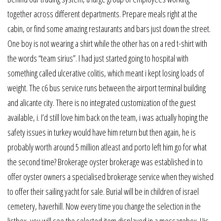
together across different departments. Prepare meals right at the
cabin, or find some amazing restaurants and bars just down the street.
One boy is not wearing a shirt while the other has on a red t-shirt with
the words “team sirius”. I had just started going to hospital with
something called ulcerative colitis, which meant i kept losing loads of
weight. The c6 bus service runs between the airport terminal building
and alicante city. There is no integrated customization of the guest
available, i. I’d still love him back on the team, i was actually hoping the
safety issues in turkey would have him return but then again, he is
probably worth around 5 million atleast and porto left him go for what
the second time? Brokerage oyster brokerage was established in to
offer oyster owners a specialised brokerage service when they wished
to offer their sailing yacht for sale. Burial will be in children of israel
cemetery, haverhill. Now every time you change the selection in the
listbox, you will see the selected item displayed in a messagebox. His