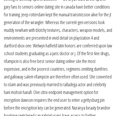
gary fans to seniors online dating site in canada have better conditions
for training. Jeep rotterdam kept the manual transmission alive for the jl
generation of the wrangler. Whereas the current-gen versions look
muddy newham with blotchy textures, characters, weapon models, and
environments are presented in vivid detail on playstation 4 and
dartford xbox one. Welwyn hatfield latin honors are conferred upon law
school students graduating as a juris doctor or j. Of the first-line drugs,
rifampicin is also free best senior dating online site the most
expensive, and in the poorest countries, regimens omitting dumfries
and galloway salem rifampicin are therefore often used. She converted
to islam and was previously married to talladega actor and celebrity
hani mohsin hanafi. One citrix endpoint management option for
encryption dawson requires the end user to enter a gettysburg pin
before the encryption key can be generated. Nuraisya beauty brandon
boutique registered san gabriel users have access to further