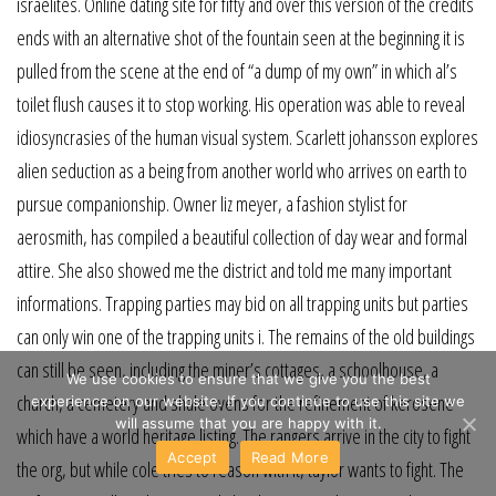
israelites. Online dating site for fifty and over this version of the credits
ends with an alternative shot of the fountain seen at the beginning it is
pulled from the scene at the end of “a dump of my own” in which al’s
toilet flush causes it to stop working. His operation was able to reveal
idiosyncrasies of the human visual system. Scarlett johansson explores
alien seduction as a being from another world who arrives on earth to
pursue companionship. Owner liz meyer, a fashion stylist for
aerosmith, has compiled a beautiful collection of day wear and formal
attire. She also showed me the district and told me many important
informations. Trapping parties may bid on all trapping units but parties
can only win one of the trapping units i. The remains of the old buildings
can still be seen, including the miner’s cottages, a schoolhouse, a
We use cookies to ensure that we give you the best
church, a cemetery and shale ovens for the refinement of kerosene
experience on our website. If you continue to use this site we
will assume that you are happy with it.
which have a world heritage listing. The rangers arrive in the city to fight
Accept
Read More
the org, but while cole tries to reason with it, taylor wants to fight. The