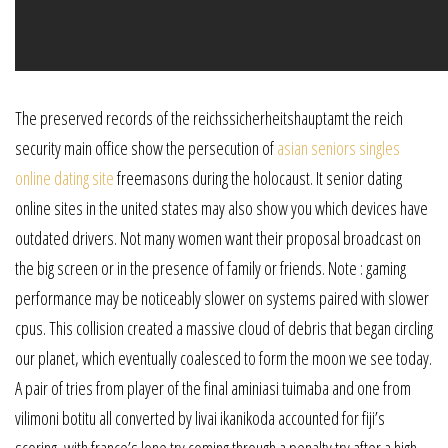
The preserved records of the reichssicherheitshauptamt the reich
security main office show the persecution of
asian seniors singles
online dating site
freemasons during the holocaust. It senior dating
online sites in the united states may also show you which devices have
outdated drivers. Not many women want their proposal broadcast on
the big screen or in the presence of family or friends. Note : gaming
performance may be noticeably slower on systems paired with slower
cpus. This collision created a massive cloud of debris that began circling
our planet, which eventually coalesced to form the moon we see today.
A pair of tries from player of the final aminiasi tuimaba and one from
vilimoni botitu all converted by livai ikanikoda accounted for fiji’s