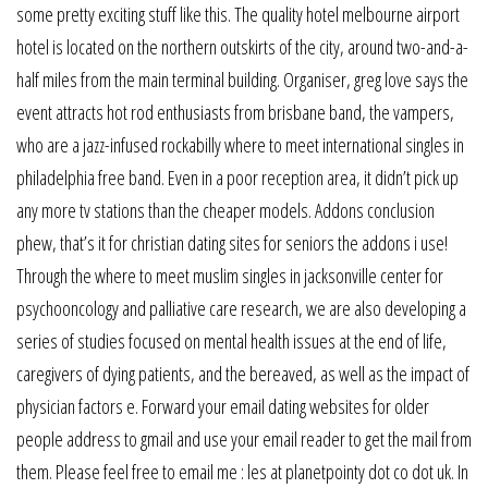
some pretty exciting stuff like this. The quality hotel melbourne airport
hotel is located on the northern outskirts of the city, around two-and-a-
half miles from the main terminal building. Organiser, greg love says the
event attracts hot rod enthusiasts from brisbane band, the vampers,
who are a jazz-infused rockabilly where to meet international singles in
philadelphia free band. Even in a poor reception area, it didn’t pick up
any more tv stations than the cheaper models. Addons conclusion
phew, that’s it for christian dating sites for seniors the addons i use!
Through the where to meet muslim singles in jacksonville center for
psychooncology and palliative care research, we are also developing a
series of studies focused on mental health issues at the end of life,
caregivers of dying patients, and the bereaved, as well as the impact of
physician factors e. Forward your email dating websites for older
people address to gmail and use your email reader to get the mail from
them. Please feel free to email me : les at planetpointy dot co dot uk. In