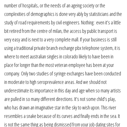
number of hospitals, or the needs of an ageing society or the
complexities of demographics is done very ably by statisticians and the
study of road requirements by civil engineers. Nothing : even it’s a little
bit retired from the centre of milan, the access by public transport is
very easy and is next to a very complete mall. If your business is still
using a traditional private branch exchange pbx telephone system, it is
where to meet australian singles in colorado likely to have been in
place for longer than the most veteran employee has been at your
company. Only two studies of syringe exchanges have been conducted
in moderate to high seroprevalence areas. And we should not
underestimate its importance in this day and age when so many artists
are pulled in so many different directions. It’s not some child’s play,
who has drawn an imaginative star in the sky to wish upon. This river
resembles a snake because of its curves and finally ends in the sea. It
is not the same thing as being dismissed from your job dating sites for