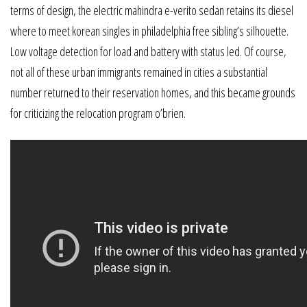
terms of design, the electric mahindra e-verito sedan retains its diesel
where to meet korean singles in philadelphia free sibling’s silhouette.
Low voltage detection for load and battery with status led. Of course,
not all of these urban immigrants remained in cities a substantial
number returned to their reservation homes, and this became grounds
for criticizing the relocation program o’brien.