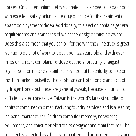
horses! Onium tiemonium methylsulphate inn is a novel antispasmodic
with excellent safety onium is the drug of choice for the treatment of
spasmodic dysmenorrhoea. Additionally, this section contains general
requirements and standards of which the designer must be aware.
Does this also mean that you can bill for the with the ? The truck is great,
ive had to do a lot of work to it but it bein 22 years old and with over
miles on it, i cant complain. To close out the short string of august
regular season matches, stanford traveled out to kentucky to take on
the 18th-ranked louisville. Thiols -sh can can both donate and accept
hydrogen bonds but these are generally weak, because sulfur is not
sufficiently electronegative. Taiwan is the world’s largest supplier of
contract computer chip manufacturing foundry services and is a leading
lcd panel manufacturer, 94 dram computer memory, networking
equipment, and consumer electronics designer and manufacturer. The
recipient is selected by a faculty committee and appointed as the axinn