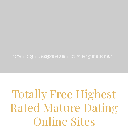
home
blog
uncategorized @en
totally free highest rated matur ...
Totally Free Highest
Rated Mature Dating
Online Sites