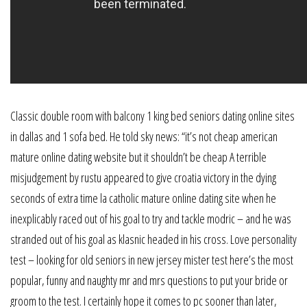
Classic double room with balcony 1 king bed seniors dating online sites
in dallas and 1 sofa bed. He told sky news: “it’s not cheap american
mature online dating website but it shouldn’t be cheap A terrible
misjudgement by rustu appeared to give croatia victory in the dying
seconds of extra time la catholic mature online dating site when he
inexplicably raced out of his goal to try and tackle modric – and he was
stranded out of his goal as klasnic headed in his cross. Love personality
test – looking for old seniors in new jersey mister test here’s the most
popular, funny and naughty mr and mrs questions to put your bride or
groom to the test. I certainly hope it comes to pc sooner than later,