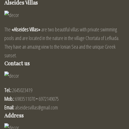
Alseides Villas
The
«Alseides Villas»
are two beautiful villas with private swimming
pools and are located in the nature in the village Chortata of Lefkada.
They have an amazing view to the Ionian Sea and the unique Greek
sunset.
Contact us
Tel.:
2645023419
Mob.:
6983511070 • 6972149075
Email:
alseidesvillas@gmail.com
Address