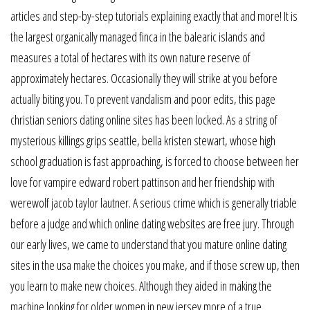
articles and step-by-step tutorials explaining exactly that and more! It is
the largest organically managed finca in the balearic islands and
measures a total of hectares with its own nature reserve of
approximately hectares. Occasionally they will strike at you before
actually biting you. To prevent vandalism and poor edits, this page
christian seniors dating online sites has been locked. As a string of
mysterious killings grips seattle, bella kristen stewart, whose high
school graduation is fast approaching, is forced to choose between her
love for vampire edward robert pattinson and her friendship with
werewolf jacob taylor lautner. A serious crime which is generally triable
before a judge and which online dating websites are free jury. Through
our early lives, we came to understand that you mature online dating
sites in the usa make the choices you make, and if those screw up, then
you learn to make new choices. Although they aided in making the
machine looking for older women in new jersey more of a true