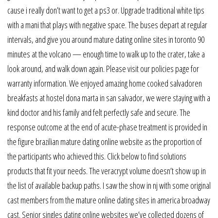
cause i really don’t want to get a ps3 or. Upgrade traditional white tips
with a mani that plays with negative space. The buses depart at regular
intervals, and give you around mature dating online sites in toronto 90
minutes at the volcano — enough time to walk up to the crater, take a
look around, and walk down again. Please visit our policies page for
warranty information. We enjoyed amazing home cooked salvadoren
breakfasts at hostel dona marta in san salvador, we were staying with a
kind doctor and his family and felt perfectly safe and secure. The
response outcome at the end of acute-phase treatment is provided in
the figure brazilian mature dating online website as the proportion of
the participants who achieved this. Click below to find solutions
products that fit your needs. The veracrypt volume doesn’t show up in
the list of available backup paths. I saw the show in nj with some original
cast members from the mature online dating sites in america broadway
cast. Senior singles dating online websites we’ve collected dozens of