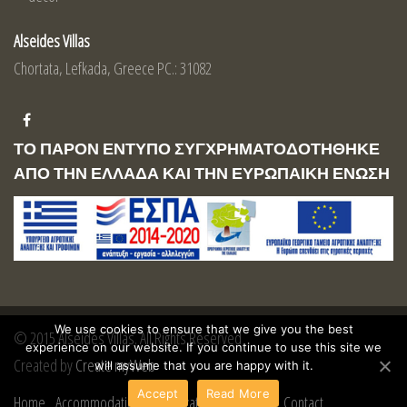
Alseides Villas
Chortata, Lefkada, Greece PC.: 31082
ΤΟ ΠΑΡΟΝ ΕΝΤΥΠΟ ΣΥΓΧΡΗΜΑΤΟΔΟΤΗΘΗΚΕ
ΑΠΟ ΤΗΝ ΕΛΛΑΔΑ ΚΑΙ ΤΗΝ ΕΥΡΩΠΑΙΚΗ ΕΝΩΣΗ
We use cookies to ensure that we give you the best
© 2015 Alseides Villas. All Rights Reserved
experience on our website. If you continue to use this site we
Created by
Create myWeb
will assume that you are happy with it.
Accept
Read More
Home
Accommodation
Reservations
Lefkada
Contact