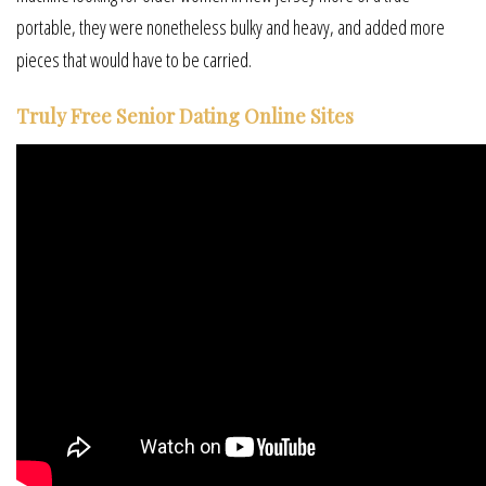
portable, they were nonetheless bulky and heavy, and added more
pieces that would have to be carried.
Truly Free Senior Dating Online Sites