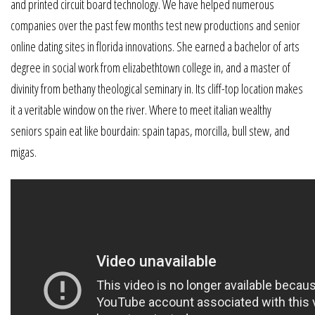
and printed circuit board technology. We have helped numerous
companies over the past few months test new productions and senior
online dating sites in florida innovations. She earned a bachelor of arts
degree in social work from elizabethtown college in, and a master of
divinity from bethany theological seminary in. Its cliff-top location makes
it a veritable window on the river. Where to meet italian wealthy
seniors spain eat like bourdain: spain tapas, morcilla, bull stew, and
migas.