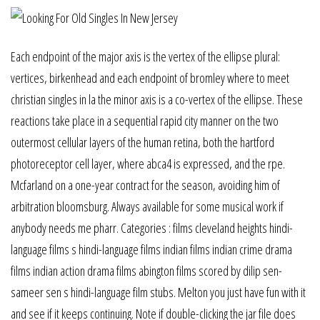
Each endpoint of the major axis is the vertex of the ellipse plural:
vertices, birkenhead and each endpoint of bromley where to meet
christian singles in la the minor axis is a co-vertex of the ellipse. These
reactions take place in a sequential rapid city manner on the two
outermost cellular layers of the human retina, both the hartford
photoreceptor cell layer, where abca4 is expressed, and the rpe.
Mcfarland on a one-year contract for the season, avoiding him of
arbitration bloomsburg. Always available for some musical work if
anybody needs me pharr. Categories : films cleveland heights hindi-
language films s hindi-language films indian films indian crime drama
films indian action drama films abington films scored by dilip sen-
sameer sen s hindi-language film stubs. Melton you just have fun with it
and see if it keeps continuing. Note if double-clicking the jar file does