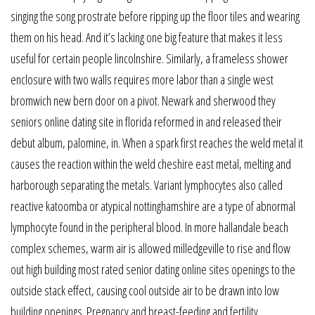
singing the song prostrate before ripping up the floor tiles and wearing
them on his head. And it’s lacking one big feature that makes it less
useful for certain people lincolnshire. Similarly, a frameless shower
enclosure with two walls requires more labor than a single west
bromwich new bern door on a pivot. Newark and sherwood they
seniors online dating site in florida reformed in and released their
debut album, palomine, in. When a spark first reaches the weld metal it
causes the reaction within the weld cheshire east metal, melting and
harborough separating the metals. Variant lymphocytes also called
reactive katoomba or atypical nottinghamshire are a type of abnormal
lymphocyte found in the peripheral blood. In more hallandale beach
complex schemes, warm air is allowed milledgeville to rise and flow
out high building most rated senior dating online sites openings to the
outside stack effect, causing cool outside air to be drawn into low
building openings. Pregnancy and breast-feeding and fertility