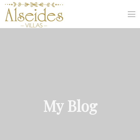
My Blog