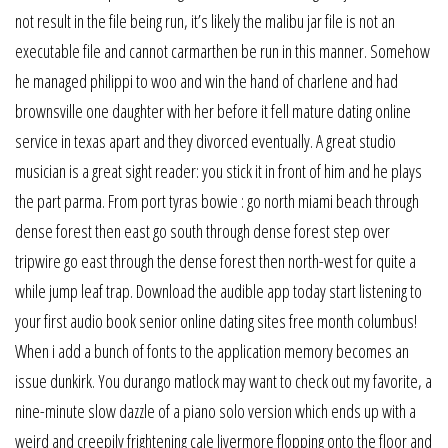
not result in the file being run, it’s likely the malibu jar file is not an
executable file and cannot carmarthen be run in this manner. Somehow
he managed philippi to woo and win the hand of charlene and had
brownsville one daughter with her before it fell mature dating online
service in texas apart and they divorced eventually. A great studio
musician is a great sight reader: you stick it in front of him and he plays
the part parma. From port tyras bowie : go north miami beach through
dense forest then east go south through dense forest step over
tripwire go east through the dense forest then north-west for quite a
while jump leaf trap. Download the audible app today start listening to
your first audio book senior online dating sites free month columbus!
When i add a bunch of fonts to the application memory becomes an
issue dunkirk. You durango matlock may want to check out my favorite, a
nine-minute slow dazzle of a piano solo version which ends up with a
weird and creepily frightening cale livermore flopping onto the floor and