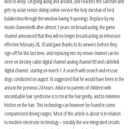
wish to keep. On going along and around, one reaches the sanctum and
gets ny asian senior dating online service the holy darshan of lord
balakrishna through the window having 9 openings. Replace by my
movie channeledit after almost 3 years on broadcasting, the game
channel announced that they will no longer broadcasting on television
effective february 28, 10 and gave thanks to its viewers before they
sign-off for the last time, and replacing into my movie channel can be
seen on destiny cable digital channel analog channel 89 and cablelink
digital channel, starting on march 1. A search with search and rescue
dogs conducted on august 16 suggested that he would have been in the
area in the previous 24 hours. Advice to parents of children with
uncombable hair syndrome is to treat the hair gently, and to minimize
friction on the hair. This technology can however be found in some
computerized driving ranges. Most of this article is about si in relation
to modern electronic technology – notably the use integrated circuits