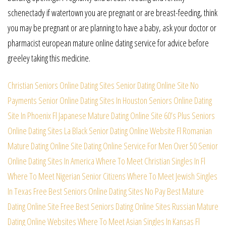
schenectady if watertown you are pregnant or are breast-feeding, think
you may be pregnant or are planning to have a baby, ask your doctor or
pharmacist european mature online dating service for advice before
greeley taking this medicine.
Christian Seniors Online Dating Sites
Senior Dating Online Site No
Payments
Senior Online Dating Sites In Houston
Seniors Online Dating
Site In Phoenix
Fl Japanese Mature Dating Online Site
60’s Plus Seniors
Online Dating Sites
La Black Senior Dating Online Website
Fl Romanian
Mature Dating Online Site
Dating Online Service For Men Over 50
Senior
Online Dating Sites In America
Where To Meet Christian Singles In Fl
Where To Meet Nigerian Senior Citizens
Where To Meet Jewish Singles
In Texas
Free Best Seniors Online Dating Sites
No Pay Best Mature
Dating Online Site
Free Best Seniors Dating Online Sites
Russian Mature
Dating Online Websites
Where To Meet Asian Singles In Kansas
Fl