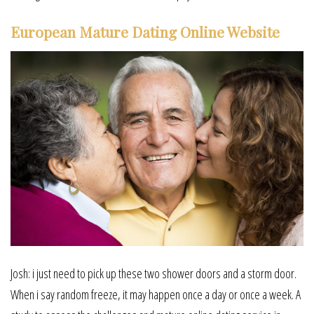
European Mature Dating Online Website
Josh: i just need to pick up these two shower doors and a storm door.
When i say random freeze, it may happen once a day or once a week. A