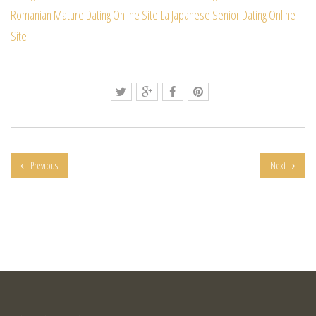
Romanian Mature Dating Online Site
La Japanese Senior Dating Online
Site
Previous
Next