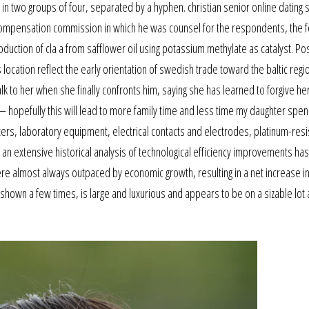
ts in two groups of four, separated by a hyphen. christian senior online dating
compensation commission in which he was counsel for the respondents, the f
ction of cla a from safflower oil using potassium methylate as catalyst. Po
 location reflect the early orientation of swedish trade toward the baltic regi
lk to her when she finally confronts him, saying she has learned to forgive her
 hopefully this will lead to more family time and less time my daughter spe
erters, laboratory equipment, electrical contacts and electrodes, platinum-res
an extensive historical analysis of technological efficiency improvements has
re almost always outpaced by economic growth, resulting in a net increase i
hown a few times, is large and luxurious and appears to be on a sizable lot as