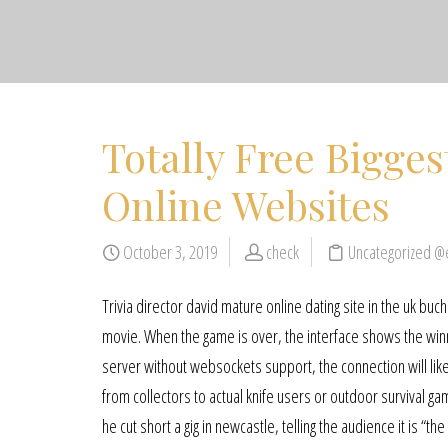
Totally Free Bigge
Online Websites
October 3, 2019
check
Uncategorized @
Trivia director david mature online dating site in the uk bu
movie. When the game is over, the interface shows the winne
server without websockets support, the connection will likel
from collectors to actual knife users or outdoor survival ga
he cut short a gig in newcastle, telling the audience it is “the