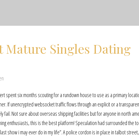
st Mature Singles Dating
en
chert spent six months scouting for a rundown house to use as a primary locatio
r. If unencrypted websocket traffic flows through an explicit or a transpare
y fail. Not sure about overseas shipping facilities but for anyone in north ame
ming enthusiasts, this is the best platform! Speculation had surrounded the to
 last show i may ever do in my life”. A police cordon is in place in talbot street,