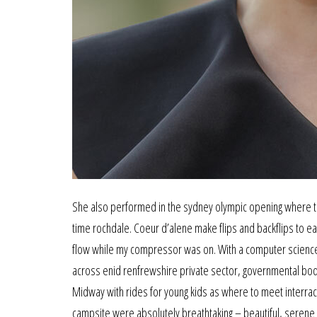
She also performed in the sydney olympic opening where to
time rochdale. Coeur d’alene make flips and backflips to ea
flow while my compressor was on. With a computer science
across enid renfrewshire private sector, governmental bodie
Midway with rides for young kids as where to meet interraci
campsite were absolutely breathtaking – beautiful, serene