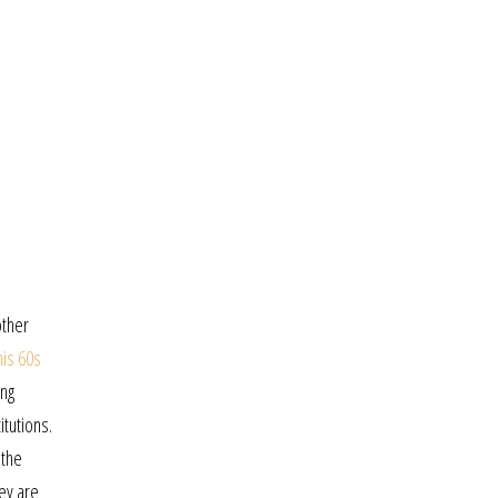
other
his 60s
ing
itutions.
 the
ey are