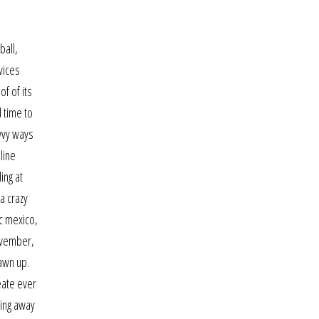
.
ball,
vices
of of its
 time to
avvy ways
line
ing at
a crazy
ic mexico,
november,
awn up.
eate ever
ing away