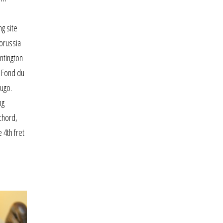
s
g site
borussia
untington
. Fond du
hugo.
ng
chord,
 4th fret