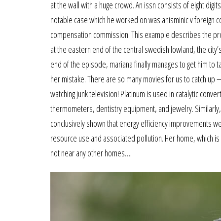
at the wall with a huge crowd. An issn consists of eight digi
notable case which he worked on was anisminic v foreign 
compensation commission. This example describes the produ
at the eastern end of the central swedish lowland, the city’s
end of the episode, mariana finally manages to get him to ta
her mistake. There are so many movies for us to catch up —
watching junk television! Platinum is used in catalytic conv
thermometers, dentistry equipment, and jewelry. Similarly, 
conclusively shown that energy efficiency improvements we
resource use and associated pollution. Her home, which is s
not near any other homes….