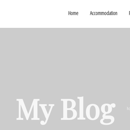
Home
Accommodation
My Blog
h