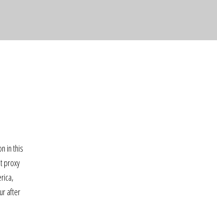
n in this
nt proxy
rica,
ur after