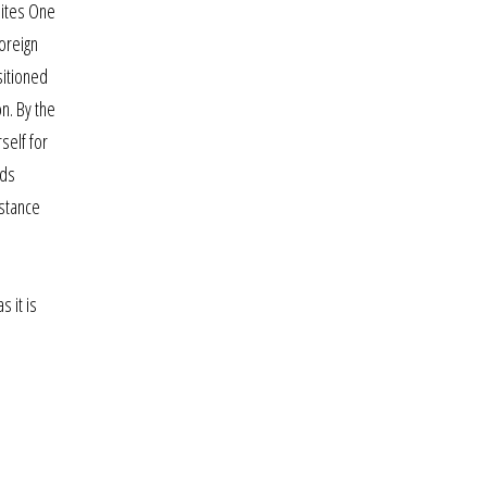
 sites One
oreign
sitioned
on. By the
self for
nds
istance
n
 it is