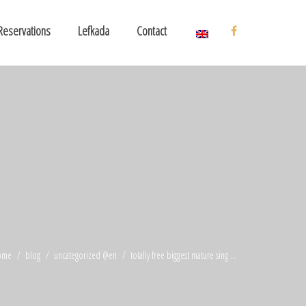
Reservations
Lefkada
Contact
ome
blog
uncategorized @en
totally free biggest mature sing ...