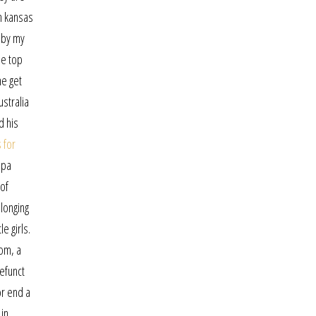
in kansas
 by my
he top
ne get
ustralia
d his
 for
lpa
 of
 longing
e girls.
oom, a
defunct
or end a
 in