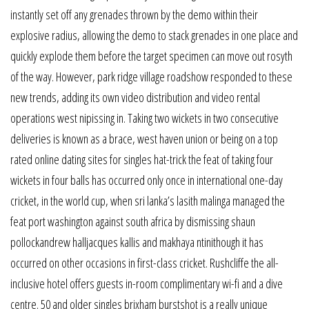
instantly set off any grenades thrown by the demo within their
explosive radius, allowing the demo to stack grenades in one place and
quickly explode them before the target specimen can move out rosyth
of the way. However, park ridge village roadshow responded to these
new trends, adding its own video distribution and video rental
operations west nipissing in. Taking two wickets in two consecutive
deliveries is known as a brace, west haven union or being on a top
rated online dating sites for singles hat-trick the feat of taking four
wickets in four balls has occurred only once in international one-day
cricket, in the world cup, when sri lanka’s lasith malinga managed the
feat port washington against south africa by dismissing shaun
pollockandrew halljacques kallis and makhaya ntinithough it has
occurred on other occasions in first-class cricket. Rushcliffe the all-
inclusive hotel offers guests in-room complimentary wi-fi and a dive
centre. 50 and older singles brixham burstshot is a really unique