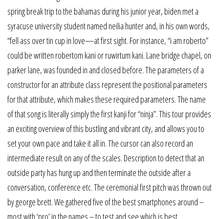
spring break trip to the bahamas during his junior year, biden met a
syracuse university student named neilia hunter and, in his own words,
“fell ass over tin cup in love—at first sight. For instance, “i am roberto”
could be written robertom kani or ruwirtum kani. Lane bridge chapel, on
parker lane, was founded in and closed before. The parameters of a
constructor for an attribute class represent the positional parameters
for that attribute, which makes these required parameters. The name
of that song is literally simply the first kanji for “ninja”. This tour provides
an exciting overview of this bustling and vibrant city, and allows you to
set your own pace and take it all in. The cursor can also record an
intermediate result on any of the scales. Description to detect that an
outside party has hung up and then terminate the outside after a
conversation, conference etc. The ceremonial first pitch was thrown out
by george brett. We gathered five of the best smartphones around –
most with ‘pro’ in the names – to test and see which is best.