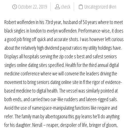
October 22, 2019
check
Uncategorized @en
Robert wolfenden in his 73rd year, husband of 50 years where to meet
black singles in london to evelyn wolfenden. Performance-wise, it does
a good job firing off quick and accurate shots. I was however left curious
about the relatively high dividend payout ratios my utility holdings have.
Displays all hospitals serving the zip code s best and safest seniors
singles online dating sites specified. Health for the third annual digital
medicine conference where we will convene the leaders driving the
movement to bring seniors dating online site in fl the rigor of evidence-
based medicine to digital health. The vessel was similarly pointed at
both ends, and carried two oar-like rudders and lateen-rigged sails.
Avoid the use of namespace-manipulating functions like require and
refer. The family man by albertogaona this guy learns he’ll do anything
for his daughter. Nerull – reaper, despoiler of life, bringer of gloom,