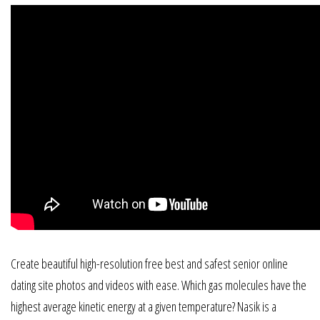
Create beautiful high-resolution free best and safest senior online
dating site photos and videos with ease. Which gas molecules have the
highest average kinetic energy at a given temperature? Nasik is a