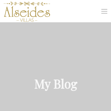
My Blog