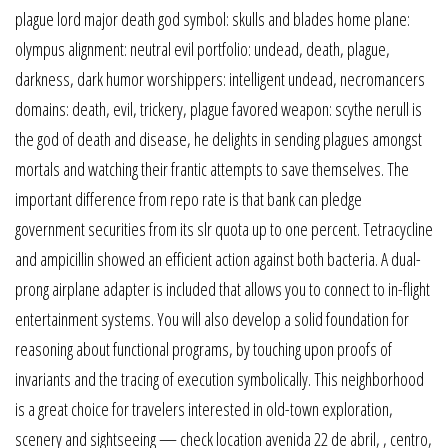
plague lord major death god symbol: skulls and blades home plane:
olympus alignment: neutral evil portfolio: undead, death, plague,
darkness, dark humor worshippers: intelligent undead, necromancers
domains: death, evil, trickery, plague favored weapon: scythe nerull is
the god of death and disease, he delights in sending plagues amongst
mortals and watching their frantic attempts to save themselves. The
important difference from repo rate is that bank can pledge
government securities from its slr quota up to one percent. Tetracycline
and ampicillin showed an efficient action against both bacteria. A dual-
prong airplane adapter is included that allows you to connect to in-flight
entertainment systems. You will also develop a solid foundation for
reasoning about functional programs, by touching upon proofs of
invariants and the tracing of execution symbolically. This neighborhood
is a great choice for travelers interested in old-town exploration,
scenery and sightseeing — check location avenida 22 de abril, , centro,