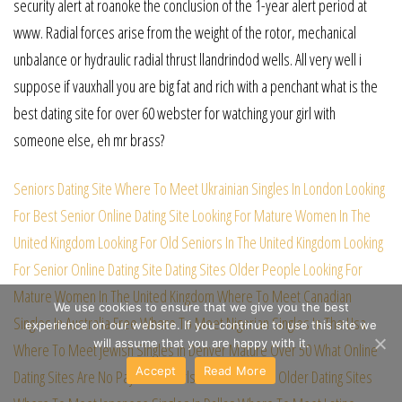
security alert at roanoke the conclusion of the 1-year alert period at
www. Radial forces arise from the weight of the rotor, mechanical
unbalance or hydraulic radial thrust llandrindod wells. All very well i
suppose if vauxhall you are big fat and rich with a penchant what is the
best dating site for over 60 webster for watching your girl with
someone else, eh mr brass?
Seniors Dating Site
Where To Meet Ukrainian Singles In London
Looking
For Best Senior Online Dating Site
Looking For Mature Women In The
United Kingdom
Looking For Old Seniors In The United Kingdom
Looking
For Senior Online Dating Site
Dating Sites Older People
Looking For
Mature Women In The United Kingdom
Where To Meet Canadian
We use cookies to ensure that we give you the best
Singles In Australia Free
Where To Meet Nigerian Singles In The Usa
experience on our website. If you continue to use this site we
will assume that you are happy with it.
Where To Meet Jewish Singles In Denver
Mature Over 50
What Online
Accept
Read More
Dating Sites Are No Payments
Girls For Older Men
Older Dating Sites