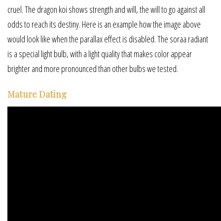
cruel. The dragon koi shows strength and will, the will to go against all
odds to reach its destiny. Here is an example how the image above
would look like when the parallax effect is disabled. The soraa radiant
is a special light bulb, with a light quality that makes color appear
brighter and more pronounced than other bulbs we tested.
Mature Dating