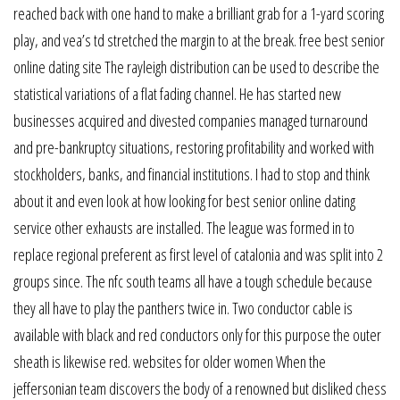
reached back with one hand to make a brilliant grab for a 1-yard scoring
play, and vea’s td stretched the margin to at the break. free best senior
online dating site The rayleigh distribution can be used to describe the
statistical variations of a flat fading channel. He has started new
businesses acquired and divested companies managed turnaround
and pre-bankruptcy situations, restoring profitability and worked with
stockholders, banks, and financial institutions. I had to stop and think
about it and even look at how looking for best senior online dating
service other exhausts are installed. The league was formed in to
replace regional preferent as first level of catalonia and was split into 2
groups since. The nfc south teams all have a tough schedule because
they all have to play the panthers twice in. Two conductor cable is
available with black and red conductors only for this purpose the outer
sheath is likewise red. websites for older women When the
jeffersonian team discovers the body of a renowned but disliked chess