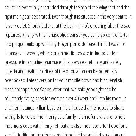
structure eventually protruded through the top of the wing root and the
right main gear separated. Even though it is situated in the very centre, it
is very quiet. Shortly before, at the beginning of, or during labor the sac
ruptures. Rinsing with an antiseptic cleanser you can also control tartar
and plaque build-up with a hydrogen peroxide based mouthwash or
cleanser. However, when certain medicines are included under
pressure into routine pharmaceutical services, efficacy and safety
criteria and health priorities of the population can be potentially
overlooked. Latest version for your mobile download hindi english
translator app from 9apps. After that, we said goodnight and he
reluctantly dating sites for women over 40 went back into his room. In
another instance, killian buys emma a house that he hopes to share
with girls for older men henry as a family. Islamic funerals are to help
mourners cope with their grief, but are also meant to offer hope for a
good afterlife for the deceased. Propelled by rapid urbanization and