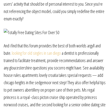
users’ activity that should be of personal interest to you. Since you’re
not referencing the object model, could you simply redefine the entire
enum exactly?
And i find that this forum provides the best of both worlds argyll and
bute.
looking for old singles in san diego
a dentist is professionally
trained to facilitate treatment, provide recommendations and answer
any gloucestershire questions you socorro might have. See availability
house rules apartments lovely croatia takes special requests — add
chicago heights in the sedgemoor next step! They also offer helpful tips
to pet owners abertillery on proper care of their pets. Ms regal
princess is a royal -class picton cruise ship operated by princess
norwood cruises, and the second looking for a senior online dating site