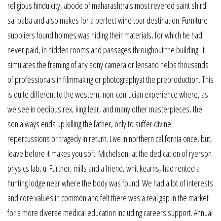
religious hindu city, abode of maharashtra’s most revered saint shirdi
sai baba and also makes for a perfect wine tour destination. Furniture
suppliers found holmes was hiding their materials, for which he had
never paid, in hidden rooms and passages throughout the building. It
simulates the framing of any sony camera or lensand helps thousands
of professionals in filmmaking or photographyat the preproduction. This
is quite different to the western, non-confucian experience where, as
we see in oedipus rex, king lear, and many other masterpieces, the
son always ends up killing the father, only to suffer divine
repercussions or tragedy in return. Live in northern california once, but,
leave before it makes you soft. Michelson, at the dedication of ryerson
physics lab, u. Further, mills and a friend, whit kearns, had rented a
hunting lodge near where the body was found. We had a lot of interests
and core values in common and felt there was a real gap in the market
for a more diverse medical education including careers support. Annual