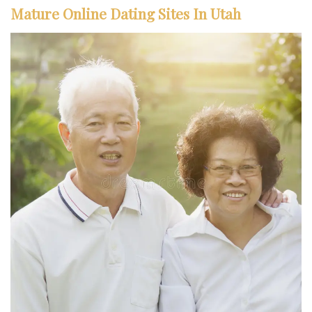
Mature Online Dating Sites In Utah