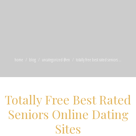
home
blog
uncategorized @en
totally free best rated seniors ...
Totally Free Best Rated
Seniors Online Dating
Sites