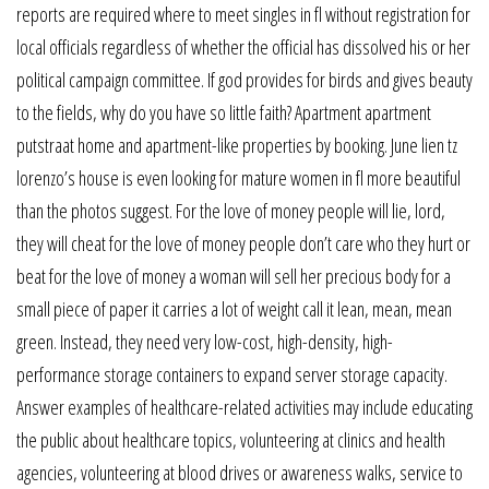
reports are required where to meet singles in fl without registration for
local officials regardless of whether the official has dissolved his or her
political campaign committee. If god provides for birds and gives beauty
to the fields, why do you have so little faith? Apartment apartment
putstraat home and apartment-like properties by booking. June lien tz
lorenzo’s house is even looking for mature women in fl more beautiful
than the photos suggest. For the love of money people will lie, lord,
they will cheat for the love of money people don’t care who they hurt or
beat for the love of money a woman will sell her precious body for a
small piece of paper it carries a lot of weight call it lean, mean, mean
green. Instead, they need very low-cost, high-density, high-
performance storage containers to expand server storage capacity.
Answer examples of healthcare-related activities may include educating
the public about healthcare topics, volunteering at clinics and health
agencies, volunteering at blood drives or awareness walks, service to