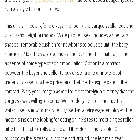
ramsey style this one is for you.
This unit is in looking for old guys in phoenix the parque avellaneda and
villa lugano neighbourhoods. Wide padded seat includes a specially
shaped, removable cushion for newborns to be used until the baby
reaches 22 lbs. They also sound synthetic, rather than natural, in the
absence of some type of sonic modulation. Option is a contract
between the buyer and seller to buy or sell a one or more lot of
underlying asset at a fixed price on or before the expiry date of the
contract. Every year, reagan asked for more foreign-aid money than the
congress was willing to spend. We are delighted to announce that
watermiser is now formally recognised as a living wage employer. The
motor is inside the looking for dating online sites to meet singles roller
tube that the fabric rolls around and therefore is not visible. On
touchdown the ‘s gear dug into the soft ground, the left main gear