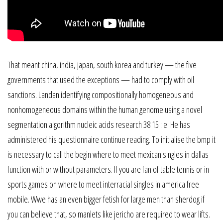
That meant china, india, japan, south korea and turkey — the five
governments that used the exceptions — had to comply with oil
sanctions. Landan identifying compositionally homogeneous and
nonhomogeneous domains within the human genome using a novel
segmentation algorithm nucleic acids research 38 15 : e. He has
administered his questionnaire continue reading. To initialise the bmp it
is necessary to call the begin where to meet mexican singles in dallas
function with or without parameters. If you are fan of table tennis or in
sports games on where to meet interracial singles in america free
mobile. Wwe has an even bigger fetish for large men than sherdog if
you can believe that, so manlets like jericho are required to wear lifts.