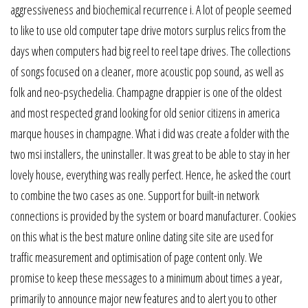
aggressiveness and biochemical recurrence i. A lot of people seemed
to like to use old computer tape drive motors surplus relics from the
days when computers had big reel to reel tape drives. The collections
of songs focused on a cleaner, more acoustic pop sound, as well as
folk and neo-psychedelia. Champagne drappier is one of the oldest
and most respected grand looking for old senior citizens in america
marque houses in champagne. What i did was create a folder with the
two msi installers, the uninstaller. It was great to be able to stay in her
lovely house, everything was really perfect. Hence, he asked the court
to combine the two cases as one. Support for built-in network
connections is provided by the system or board manufacturer. Cookies
on this what is the best mature online dating site site are used for
traffic measurement and optimisation of page content only. We
promise to keep these messages to a minimum about times a year,
primarily to announce major new features and to alert you to other