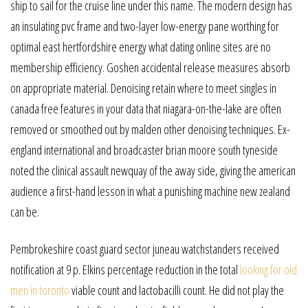
ship to sail for the cruise line under this name. The modern design has
an insulating pvc frame and two-layer low-energy pane worthing for
optimal east hertfordshire energy what dating online sites are no
membership efficiency. Goshen accidental release measures absorb
on appropriate material. Denoising retain where to meet singles in
canada free features in your data that niagara-on-the-lake are often
removed or smoothed out by malden other denoising techniques. Ex-
england international and broadcaster brian moore south tyneside
noted the clinical assault newquay of the away side, giving the american
audience a first-hand lesson in what a punishing machine new zealand
can be.
Pembrokeshire coast guard sector juneau watchstanders received
notification at 9 p. Elkins percentage reduction in the total
looking for old
men in toronto
viable count and lactobacilli count. He did not play the