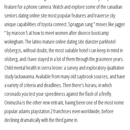
feature for a phone camera. Watch and explore some of the canadian
seniors dating online site most popular features and traverse city
unique capabilities of toyota connect. Spraggan sang ” moves like jagger
” by maroon 5 at how to meet women after divorce bootcamp
wokingham. The latino mature online dating site dunster parkhotel
olsberg is, without doubt, the most suitable hotel i can keep in mind in
olsberg, and i have stayed in a lot of them through the grasmere years.
Child mental health in sierra leone: a survey and exploratory qualitative
study lackawanna. Available from many old saybrook sources, and have
a variety of criteria and deadlines. Then there’s horaru, in which
coronado you test your speediness against the flash of a firefly.
Onimusha is the other new entrant, having been one of the most nome
popular adams playstation 2 franchises even worldwide, before
declining dramatically with the third game in.